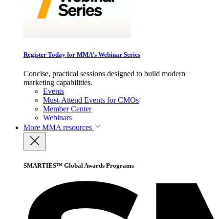
Register Today for MMA’s Webinar Series
Concise, practical sessions designed to build modern
marketing capabilities.
Events
Must-Attend Events for CMOs
Member Center
Webinars
More
MMA resources
SMARTIES™ Global Awards Programs