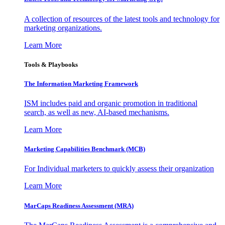
A collection of resources of the latest tools and technology for
marketing organizations.
Learn More
Tools & Playbooks
The Information
Marketing Framework
ISM includes paid and organic promotion in traditional
search, as well as new, AI-based mechanisms.
Learn More
Marketing Capabilities Benchmark (MCB)
For Individual marketers to quickly assess their organization
Learn More
MarCaps Readiness Assessment (MRA)