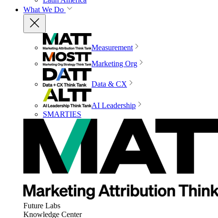
What We Do
Measurement
Marketing Org
Data & CX
AI Leadership
SMARTIES
Future Labs
Knowledge Center