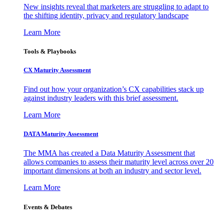
New insights reveal that marketers are struggling to adapt to
the shifting identity, privacy and regulatory landscape
Learn More
Tools & Playbooks
CX Maturity Assessment
Find out how your organization’s CX capabilities stack up
against industry leaders with this brief assessment.
Learn More
DATA Maturity Assessment
The MMA has created a Data Maturity Assessment that
allows companies to assess their maturity level across over 20
important dimensions at both an industry and sector level.
Learn More
Events & Debates