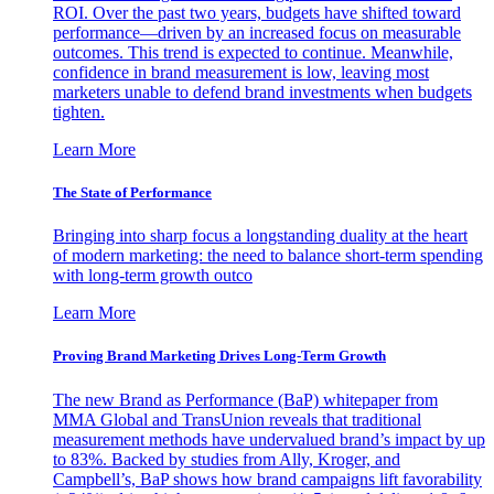
ROI. Over the past two years, budgets have shifted toward
performance—driven by an increased focus on measurable
outcomes. This trend is expected to continue. Meanwhile,
confidence in brand measurement is low, leaving most
marketers unable to defend brand investments when budgets
tighten.
Learn More
The State of Performance
Bringing into sharp focus a longstanding duality at the heart
of modern marketing: the need to balance short-term spending
with long-term growth outco
Learn More
Proving Brand Marketing Drives Long-Term Growth
The new Brand as Performance (BaP) whitepaper from
MMA Global and TransUnion reveals that traditional
measurement methods have undervalued brand’s impact by up
to 83%. Backed by studies from Ally, Kroger, and
Campbell’s, BaP shows how brand campaigns lift favorability