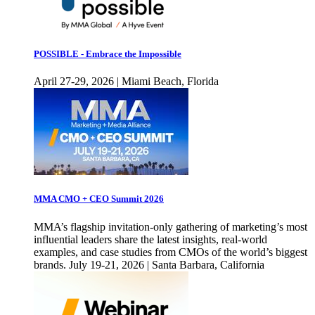
POSSIBLE - Embrace the Impossible
April 27-29, 2026 | Miami Beach, Florida
MMA CMO + CEO Summit 2026
MMA’s flagship invitation-only gathering of marketing’s most
influential leaders share the latest insights, real-world
examples, and case studies from CMOs of the world’s biggest
brands. July 19-21, 2026 | Santa Barbara, California