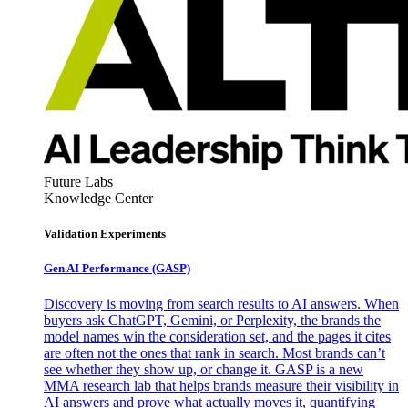
Future Labs
Knowledge Center
Validation Experiments
Gen AI
Performance (GASP)
Discovery is moving from search results to AI answers. When
buyers ask ChatGPT, Gemini, or Perplexity, the brands the
model names win the consideration set, and the pages it cites
are often not the ones that rank in search. Most brands can’t
see whether they show up, or change it. GASP is a new
MMA research lab that helps brands measure their visibility in
AI answers and prove what actually moves it, quantifying