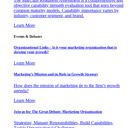
The MarCaps Readiness Assessment is a comprehensive and
objective capability strength evaluation tool that goes beyond
common maturity models. Capability importance varies by
industry, customer segment, and brand.
Learn More
Events & Debates
Organizational Links – Is it your marketing organization that is
slowing your growth?
Learn More
Marketing’s Mission and its Role in Growth Strategy
How does the mission of marketing tie to the firm’s growth
agenda?
Learn More
Join us for The Great Debate: Marketing Organization
Strategize, Manage Responsibilities, Build Capabilities,
Tackle Organizational Challenges