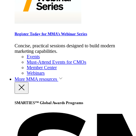
Register Today for MMA’s Webinar Series
Concise, practical sessions designed to build modern
marketing capabilities.
Events
Must-Attend Events for CMOs
Member Center
Webinars
More
MMA resources
SMARTIES™ Global Awards Programs