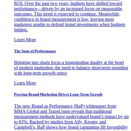
ROI. Over the past two years, budgets have shifted toward
performance—driven by an increased focus on measurable
outcomes. This trend is expected to continue. Meanwhile,
confidence in brand measurement is low, leaving most
marketers unable to defend brand investments when budgets
tighten.
Learn More
The State of Performance
Bringing into sharp focus a longstanding duality at the heart
of modern marketing: the need to balance short-term spending
with long-term growth outco
Learn More
Proving Brand Marketing Drives Long-Term Growth
The new Brand as Performance (BaP) whitepaper from
MMA Global and TransUnion reveals that traditional
measurement methods have undervalued brand’s impact by up
to 83%. Backed by studies from Ally, Kroger, and
Campbell’s, BaP shows how brand campaigns lift favorability