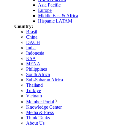
Asia Pacific
Europe
Middle East & Africa
Hispanic LATAM
Country:
Brasil
China
DACH
India
Indonesia
KSA
MENA
Philippines
South Africa
Sub-Saharan Africa
Thailand
Türkiye
Vietnam
Member Portal
Knowledge Center
Media & Press
Think Tanks
About Us