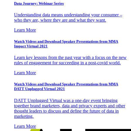
Data Journey: Webinar Series
Understanding data means understanding your consumer –
who they are, where they are and what they want.
Learn More
Watch Videos and Download Speaker Presentations from MMA
Impact Virtual 2021
Learn key lessons from the past year with a focus on the new
rules of engagement for succeeding in a post-covid world.
Learn More
Watch Videos and Download Speaker Presentations from MMA
DATT Unplugged Virtual 2021
DATT Unplugged Virtual was a one-day event bringing
together brand marketers, data and privacy experts and other
thought leaders to discuss and define the future of data in
marketing.
Learn More