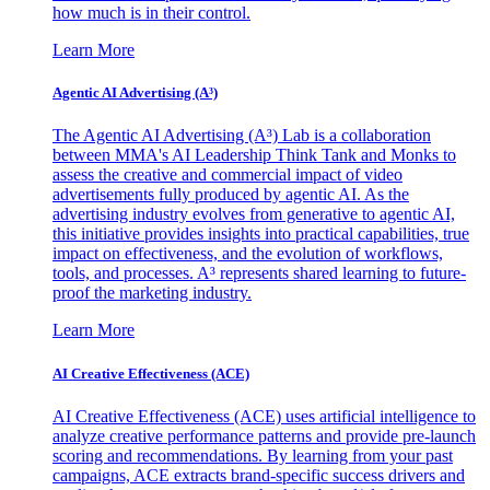
how much is in their control.
Learn More
Agentic AI Advertising (A³)
The Agentic AI Advertising (A³) Lab is a collaboration
between MMA's AI Leadership Think Tank and Monks to
assess the creative and commercial impact of video
advertisements fully produced by agentic AI. As the
advertising industry evolves from generative to agentic AI,
this initiative provides insights into practical capabilities, true
impact on effectiveness, and the evolution of workflows,
tools, and processes. A³ represents shared learning to future-
proof the marketing industry.
Learn More
AI Creative Effectiveness (ACE)
AI Creative Effectiveness (ACE) uses artificial intelligence to
analyze creative performance patterns and provide pre-launch
scoring and recommendations. By learning from your past
campaigns, ACE extracts brand-specific success drivers and