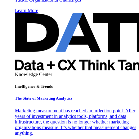
Learn More
Knowledge Center
Intelligence & Trends
The State of Marketing Analytics
Marketing measurement has reached an inflection point. After
years of investment in analytics tools, platforms, and data
infrastructure, the question is no longer whether marketing
organizations measure. It’s whether that measurement changes
anything.