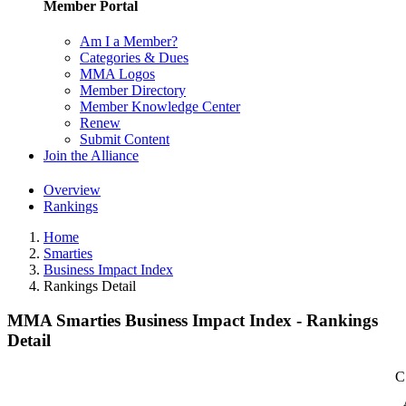
Member Portal
Am I a Member?
Categories & Dues
MMA Logos
Member Directory
Member Knowledge Center
Renew
Submit Content
Join the Alliance
Overview
Rankings
Home
Smarties
Business Impact Index
Rankings Detail
MMA Smarties Business Impact Index - Rankings
Detail