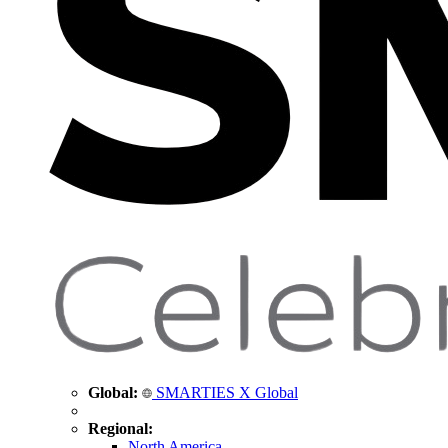
Global:
SMARTIES X Global
Regional:
North America