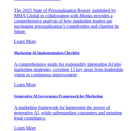
The 2025 State of Personalization Report, published by
MMA Global in collaboration with Monks provides a
comprehensive analysis of how marketing leaders are
navigating personalization’s complexities and charting its
future.
Learn More
Marketing AI Implementation Checklist
A comprehensive guide for responsibly integrating AI into
marketing strategies, covering 13 key areas from leadership
vision to continuous improvement
Learn More
Generative AI Governance Framework for Marketing
A marketing framework for harnessing the power of
generative AI, while safeguarding consumers and ensuring
legal compliance.
Learn More