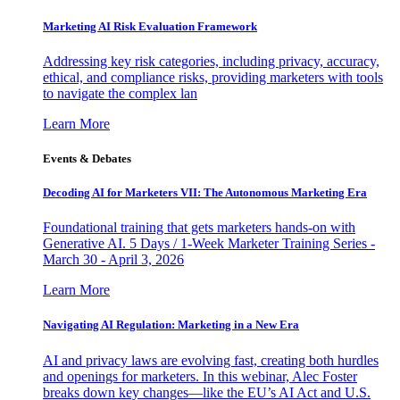
Marketing AI Risk Evaluation Framework
Addressing key risk categories, including privacy, accuracy,
ethical, and compliance risks, providing marketers with tools
to navigate the complex lan
Learn More
Events & Debates
Decoding AI for Marketers VII: The Autonomous Marketing Era
Foundational training that gets marketers hands-on with
Generative AI. 5 Days / 1-Week Marketer Training Series -
March 30 - April 3, 2026
Learn More
Navigating AI Regulation: Marketing in a New Era
AI and privacy laws are evolving fast, creating both hurdles
and openings for marketers. In this webinar, Alec Foster
breaks down key changes—like the EU’s AI Act and U.S.