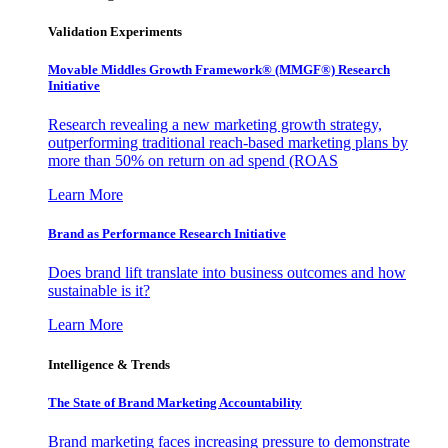
Validation Experiments
Movable Middles Growth Framework® (MMGF®) Research
Initiative
Research revealing a new marketing growth strategy,
outperforming traditional reach-based marketing plans by
more than 50% on return on ad spend (ROAS
Learn More
Brand as Performance Research Initiative
Does brand lift translate into business outcomes and how
sustainable is it?
Learn More
Intelligence & Trends
The State of Brand Marketing Accountability
Brand marketing faces increasing pressure to demonstrate