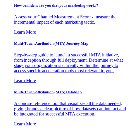
How confident are you that your marketing works?
Assess your Channel Measurement Score - measure the
incremental impact of each marketing tactic.
Learn More
Multi-Touch Attribution (MTA) Journey Map
Step-by-step guide to launch a successful MTA initiative,
from inception through full deployment. Determine at what
stage your organization is currently within the journey to
access specific acceleration tools most relevant to you.
Learn More
Multi-Touch Attribution (MTA) DataMap
A concise reference tool that visualizes all the data needed,
giving brands a clear picture of how datasets can interact and
be integrated for successful MTA execution.
Learn More