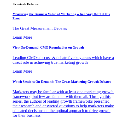
Events & Debates
Measuring the Business Value of Marketing – In a Way that CFO’s
Trust
The Great Measurement Debates
Learn More
View On-Demand: CMO Roundtables on Growth
Leading CMOs discuss & debate five key areas which have a
direct role in achieving true marketing growth
Learn More
Watch Sessions On-Demand: The Great Marketing Growth Debates
Marketers may be familiar with at least one marketing growth
framework, but few are familiar with them all. Through this
series, the authors of leading growth frameworks presented
their research and answered questions to help marketers make
educated decisions on the optimal approach to drive growth
for their business.