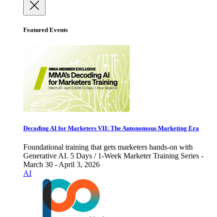
Featured Events
Decoding AI for Marketers VII: The Autonomous Marketing Era
Foundational training that gets marketers hands-on with
Generative AI. 5 Days / 1-Week Marketer Training Series -
March 30 - April 3, 2026
AI