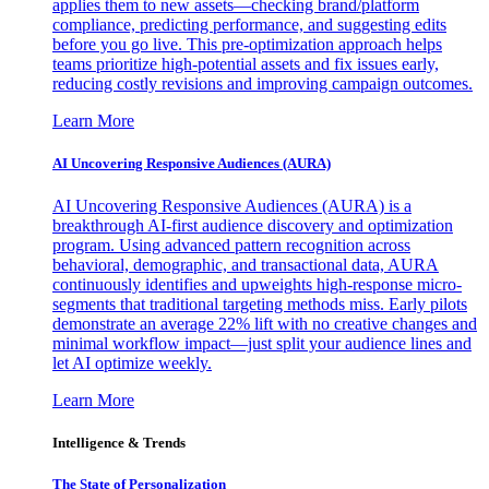
applies them to new assets—checking brand/platform
compliance, predicting performance, and suggesting edits
before you go live. This pre-optimization approach helps
teams prioritize high-potential assets and fix issues early,
reducing costly revisions and improving campaign outcomes.
Learn More
AI Uncovering Responsive Audiences (AURA)
AI Uncovering Responsive Audiences (AURA) is a
breakthrough AI-first audience discovery and optimization
program. Using advanced pattern recognition across
behavioral, demographic, and transactional data, AURA
continuously identifies and upweights high-response micro-
segments that traditional targeting methods miss. Early pilots
demonstrate an average 22% lift with no creative changes and
minimal workflow impact—just split your audience lines and
let AI optimize weekly.
Learn More
Intelligence & Trends
The State of Personalization