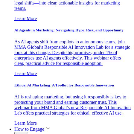
legal shifts—into clear, actionable insights for marketing
teams.
Learn More
AI Agents in Marketing: Navigating Hype, Risk, and Opportunity
As AI agents shift from copilots to autonomous teams, join
MMA Global’s Responsible AI Innovation Lab for a strategic
look at this change. Despite big promises, under 1% of
enterprises use AI agents effectively. This webinar offers
clear, practical advice for responsible adoption.
Learn More
Ethical AI Marketing: A Toolkit for Responsible Innovation
AI is reshaping marketing, but using it responsibly is key to
protecting your brand and earning customer trust. This
webinar from MMA Global’s new Responsible AI Innovation
Lab offers practical strategies for ethical, effective AI use.
Learn More
How to Engage