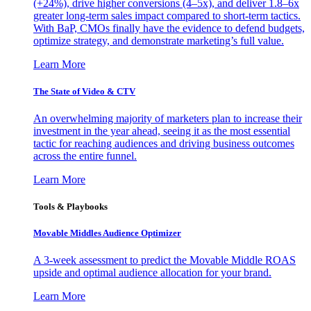
(+24%), drive higher conversions (4–5x), and deliver 1.8–6x
greater long-term sales impact compared to short-term tactics.
With BaP, CMOs finally have the evidence to defend budgets,
optimize strategy, and demonstrate marketing’s full value.
Learn More
The State of Video & CTV
An overwhelming majority of marketers plan to increase their
investment in the year ahead, seeing it as the most essential
tactic for reaching audiences and driving business outcomes
across the entire funnel.
Learn More
Tools & Playbooks
Movable Middles Audience Optimizer
A 3-week assessment to predict the Movable Middle ROAS
upside and optimal audience allocation for your brand.
Learn More