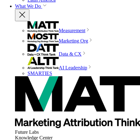
What We Do
Measurement
Marketing Org
Data & CX
AI Leadership
SMARTIES
Future Labs
Knowledge Center