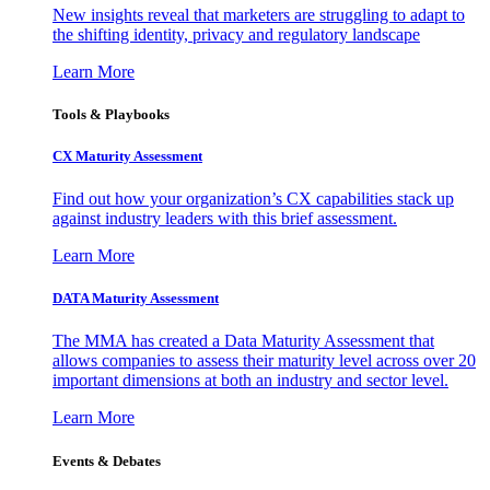
New insights reveal that marketers are struggling to adapt to
the shifting identity, privacy and regulatory landscape
Learn More
Tools & Playbooks
CX Maturity Assessment
Find out how your organization’s CX capabilities stack up
against industry leaders with this brief assessment.
Learn More
DATA Maturity Assessment
The MMA has created a Data Maturity Assessment that
allows companies to assess their maturity level across over 20
important dimensions at both an industry and sector level.
Learn More
Events & Debates