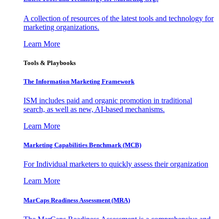
A collection of resources of the latest tools and technology for
marketing organizations.
Learn More
Tools & Playbooks
The Information
Marketing Framework
ISM includes paid and organic promotion in traditional
search, as well as new, AI-based mechanisms.
Learn More
Marketing Capabilities Benchmark (MCB)
For Individual marketers to quickly assess their organization
Learn More
MarCaps Readiness Assessment (MRA)