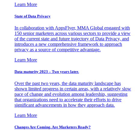
Learn More
State of Data Privacy
In collaboration with AppsFlyer, MMA Global engaged with
150 senior marketers across various sectors to provide a view
of the current state and future trajectory of Data Privacy, and
introduces a new comprehensive framework to approach
privacy as a source of competitive advantage.
Learn More
Data maturity 2023 – Two years later.
Over the past two years, the data maturity landscape has
shown limited progress in certain areas, with a relatively slow
pace of change and evolution among leadership, suggesting
that organizations need to accelerate their efforts to drive
significant advancements in how they approach data.
Learn More
Changes Are Coming. Are Marketers Ready?