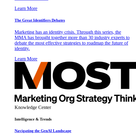
Learn More
The Great Identifiers Debates
Marketing has an identity crisis. Through this series, the
MMA has brought together more than 30 industry experts to
debate the most effective strategies to roadmap the future of
identity.
Learn More
Knowledge Center
Intelligence & Trends
Navigating the GenAI Landscape