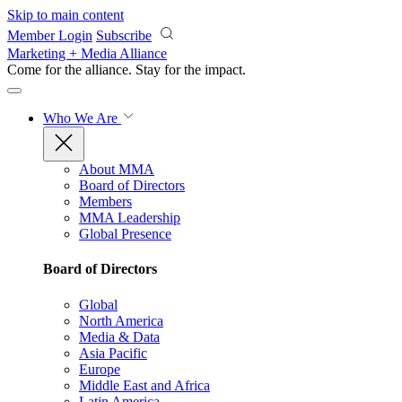
Skip to main content
Member Login
Subscribe
Marketing + Media Alliance
Come for the alliance. Stay for the
impact.
Who We Are
About MMA
Board of Directors
Members
MMA Leadership
Global Presence
Board of Directors
Global
North America
Media & Data
Asia Pacific
Europe
Middle East and Africa
Latin America