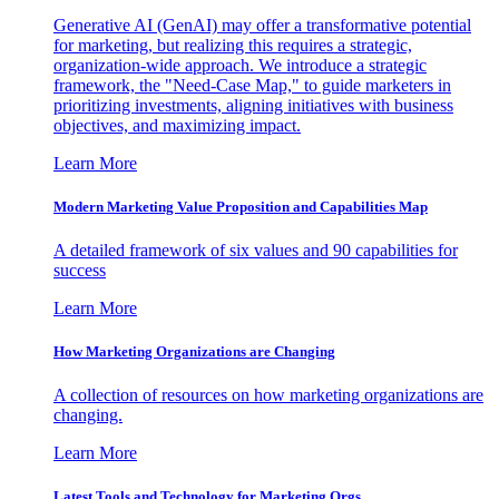
Generative AI (GenAI) may offer a transformative potential
for marketing, but realizing this requires a strategic,
organization-wide approach. We introduce a strategic
framework, the "Need-Case Map," to guide marketers in
prioritizing investments, aligning initiatives with business
objectives, and maximizing impact.
Learn More
Modern Marketing Value Proposition and Capabilities Map
A detailed framework of six values and 90 capabilities for
success
Learn More
How Marketing Organizations are Changing
A collection of resources on how marketing organizations are
changing.
Learn More
Latest Tools and Technology for Marketing Orgs