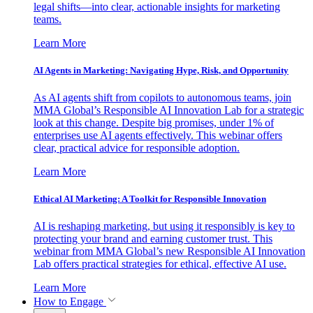
legal shifts—into clear, actionable insights for marketing
teams.
Learn More
AI Agents in Marketing: Navigating Hype, Risk, and Opportunity
As AI agents shift from copilots to autonomous teams, join
MMA Global’s Responsible AI Innovation Lab for a strategic
look at this change. Despite big promises, under 1% of
enterprises use AI agents effectively. This webinar offers
clear, practical advice for responsible adoption.
Learn More
Ethical AI Marketing: A Toolkit for Responsible Innovation
AI is reshaping marketing, but using it responsibly is key to
protecting your brand and earning customer trust. This
webinar from MMA Global’s new Responsible AI Innovation
Lab offers practical strategies for ethical, effective AI use.
Learn More
How to Engage