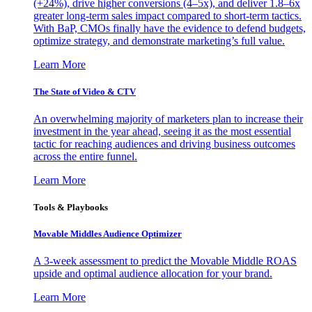
(+24%), drive higher conversions (4–5x), and deliver 1.8–6x
greater long-term sales impact compared to short-term tactics.
With BaP, CMOs finally have the evidence to defend budgets,
optimize strategy, and demonstrate marketing’s full value.
Learn More
The State of Video & CTV
An overwhelming majority of marketers plan to increase their
investment in the year ahead, seeing it as the most essential
tactic for reaching audiences and driving business outcomes
across the entire funnel.
Learn More
Tools & Playbooks
Movable Middles Audience Optimizer
A 3-week assessment to predict the Movable Middle ROAS
upside and optimal audience allocation for your brand.
Learn More