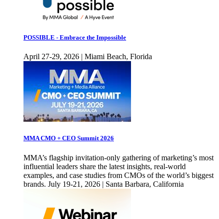
POSSIBLE - Embrace the Impossible
April 27-29, 2026 | Miami Beach, Florida
MMA CMO + CEO Summit 2026
MMA’s flagship invitation-only gathering of marketing’s most
influential leaders share the latest insights, real-world
examples, and case studies from CMOs of the world’s biggest
brands. July 19-21, 2026 | Santa Barbara, California