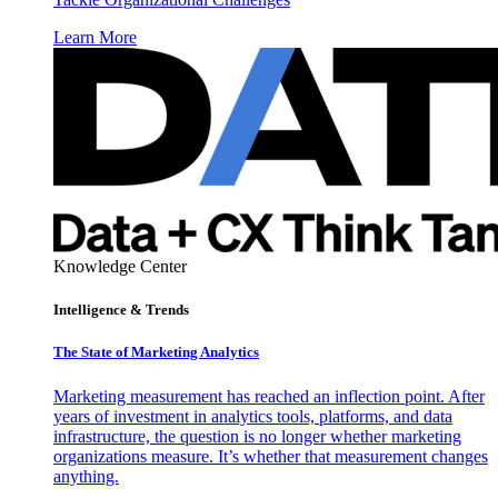
Learn More
Knowledge Center
Intelligence & Trends
The State of Marketing Analytics
Marketing measurement has reached an inflection point. After
years of investment in analytics tools, platforms, and data
infrastructure, the question is no longer whether marketing
organizations measure. It’s whether that measurement changes
anything.