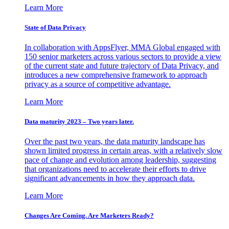
Learn More
State of Data Privacy
In collaboration with AppsFlyer, MMA Global engaged with
150 senior marketers across various sectors to provide a view
of the current state and future trajectory of Data Privacy, and
introduces a new comprehensive framework to approach
privacy as a source of competitive advantage.
Learn More
Data maturity 2023 – Two years later.
Over the past two years, the data maturity landscape has
shown limited progress in certain areas, with a relatively slow
pace of change and evolution among leadership, suggesting
that organizations need to accelerate their efforts to drive
significant advancements in how they approach data.
Learn More
Changes Are Coming. Are Marketers Ready?