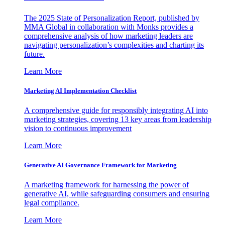
The 2025 State of Personalization Report, published by
MMA Global in collaboration with Monks provides a
comprehensive analysis of how marketing leaders are
navigating personalization’s complexities and charting its
future.
Learn More
Marketing AI Implementation Checklist
A comprehensive guide for responsibly integrating AI into
marketing strategies, covering 13 key areas from leadership
vision to continuous improvement
Learn More
Generative AI Governance Framework for Marketing
A marketing framework for harnessing the power of
generative AI, while safeguarding consumers and ensuring
legal compliance.
Learn More