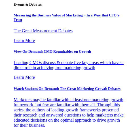
Events & Debates
Measuring the Business Value of Marketing – In a Way that CFO’s
Trust
The Great Measurement Debates
Learn More
View On-Demand: CMO Roundtables on Growth
Leading CMOs discuss & debate five key areas which have a
direct role in achieving true marketing growth
Learn More
Watch Sessions On-Demand: The Great Marketing Growth Debates
Marketers may be familiar with at least one marketing growth
framework, but few are familiar with them all. Through this
series, the authors of leading growth frameworks presented
their research and answered questions to help marketers make
educated decisions on the optimal approach to drive growth
for their business.