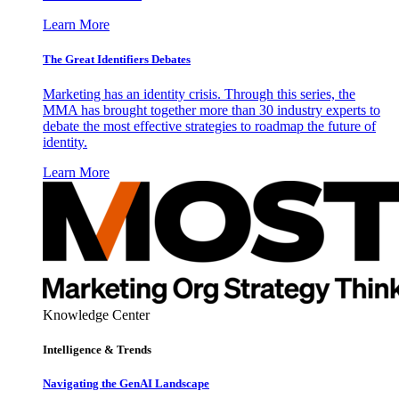
Learn More
The Great Identifiers Debates
Marketing has an identity crisis. Through this series, the
MMA has brought together more than 30 industry experts to
debate the most effective strategies to roadmap the future of
identity.
Learn More
Knowledge Center
Intelligence & Trends
Navigating the GenAI Landscape