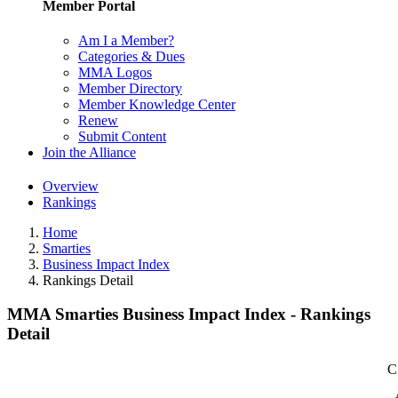
Member Portal
Am I a Member?
Categories & Dues
MMA Logos
Member Directory
Member Knowledge Center
Renew
Submit Content
Join the Alliance
Overview
Rankings
Home
Smarties
Business Impact Index
Rankings Detail
MMA Smarties Business Impact Index - Rankings
Detail