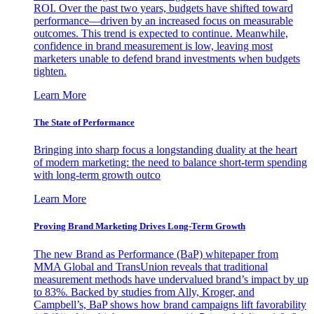
ROI. Over the past two years, budgets have shifted toward
performance—driven by an increased focus on measurable
outcomes. This trend is expected to continue. Meanwhile,
confidence in brand measurement is low, leaving most
marketers unable to defend brand investments when budgets
tighten.
Learn More
The State of Performance
Bringing into sharp focus a longstanding duality at the heart
of modern marketing: the need to balance short-term spending
with long-term growth outco
Learn More
Proving Brand Marketing Drives Long-Term Growth
The new Brand as Performance (BaP) whitepaper from
MMA Global and TransUnion reveals that traditional
measurement methods have undervalued brand’s impact by up
to 83%. Backed by studies from Ally, Kroger, and
Campbell’s, BaP shows how brand campaigns lift favorability