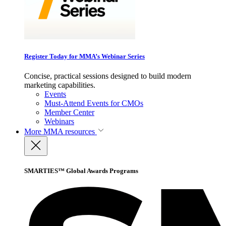
Register Today for MMA’s Webinar Series
Concise, practical sessions designed to build modern
marketing capabilities.
Events
Must-Attend Events for CMOs
Member Center
Webinars
More
MMA resources
SMARTIES™ Global Awards Programs