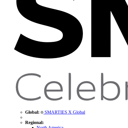
Global:
SMARTIES X Global
Regional:
North America