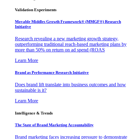
Validation Experiments
Movable Middles Growth Framework® (MMGF®) Research
Initiative
Research revealing a new marketing growth strategy,
outperforming traditional reach-based marketing plans by
more than 50% on return on ad spend (ROAS
Learn More
Brand as Performance Research Initiative
Does brand lift translate into business outcomes and how
sustainable is it?
Learn More
Intelligence & Trends
The State of Brand Marketing Accountability
Brand marketing faces increasing pressure to demonstrate