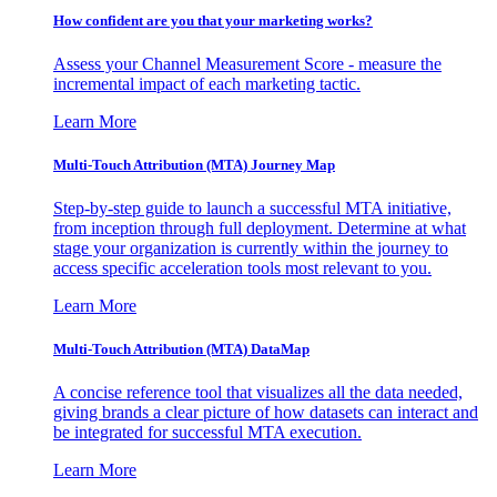
How confident are you that your marketing works?
Assess your Channel Measurement Score - measure the
incremental impact of each marketing tactic.
Learn More
Multi-Touch Attribution (MTA) Journey Map
Step-by-step guide to launch a successful MTA initiative,
from inception through full deployment. Determine at what
stage your organization is currently within the journey to
access specific acceleration tools most relevant to you.
Learn More
Multi-Touch Attribution (MTA) DataMap
A concise reference tool that visualizes all the data needed,
giving brands a clear picture of how datasets can interact and
be integrated for successful MTA execution.
Learn More