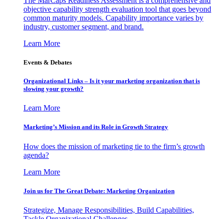
The MarCaps Readiness Assessment is a comprehensive and
objective capability strength evaluation tool that goes beyond
common maturity models. Capability importance varies by
industry, customer segment, and brand.
Learn More
Events & Debates
Organizational Links – Is it your marketing organization that is
slowing your growth?
Learn More
Marketing’s Mission and its Role in Growth Strategy
How does the mission of marketing tie to the firm’s growth
agenda?
Learn More
Join us for The Great Debate: Marketing Organization
Strategize, Manage Responsibilities, Build Capabilities,
Tackle Organizational Challenges