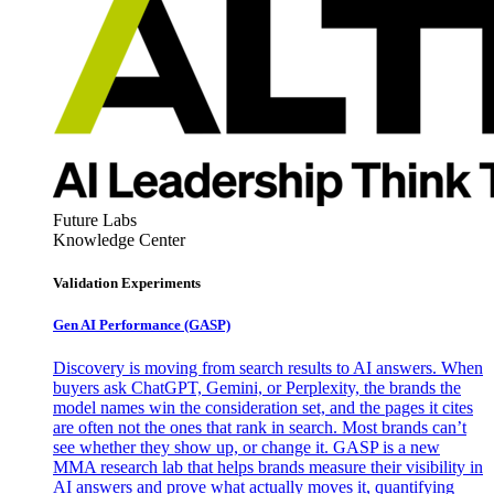
Future Labs
Knowledge Center
Validation Experiments
Gen AI
Performance (GASP)
Discovery is moving from search results to AI answers. When
buyers ask ChatGPT, Gemini, or Perplexity, the brands the
model names win the consideration set, and the pages it cites
are often not the ones that rank in search. Most brands can’t
see whether they show up, or change it. GASP is a new
MMA research lab that helps brands measure their visibility in
AI answers and prove what actually moves it, quantifying