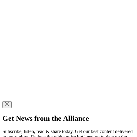
Get News from the Alliance
Subscribe, listen, read & share today. Get our best content delivered
to your inbox. Reduce the white noise but keep up to date on the