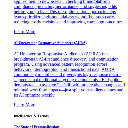
applies them to new assets—checking brand/platform
compliance, predicting performance, and suggesting edits
before you go live. This pre-optimization approach helps
teams prioritize high-potential assets and fix issues early,
reducing costly revisions and improving campaign outcomes.
Learn More
AI Uncovering Responsive Audiences (AURA)
AI Uncovering Responsive Audiences (AURA) is a
breakthrough AI-first audience discovery and optimization
program. Using advanced pattern recognition across
behavioral, demographic, and transactional data, AURA
continuously identifies and upweights high-response micro-
segments that traditional targeting methods miss. Early pilots
demonstrate an average 22% lift with no creative changes and
minimal workflow impact—just split your audience lines and
let AI optimize weekly.
Learn More
Intelligence & Trends
The State of Personalization