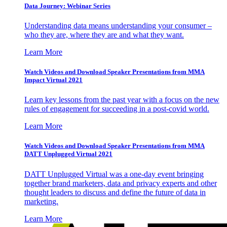
Data Journey: Webinar Series
Understanding data means understanding your consumer –
who they are, where they are and what they want.
Learn More
Watch Videos and Download Speaker Presentations from MMA
Impact Virtual 2021
Learn key lessons from the past year with a focus on the new
rules of engagement for succeeding in a post-covid world.
Learn More
Watch Videos and Download Speaker Presentations from MMA
DATT Unplugged Virtual 2021
DATT Unplugged Virtual was a one-day event bringing
together brand marketers, data and privacy experts and other
thought leaders to discuss and define the future of data in
marketing.
Learn More