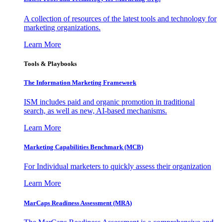
A collection of resources of the latest tools and technology for
marketing organizations.
Learn More
Tools & Playbooks
The Information
Marketing Framework
ISM includes paid and organic promotion in traditional
search, as well as new, AI-based mechanisms.
Learn More
Marketing Capabilities Benchmark (MCB)
For Individual marketers to quickly assess their organization
Learn More
MarCaps Readiness Assessment (MRA)