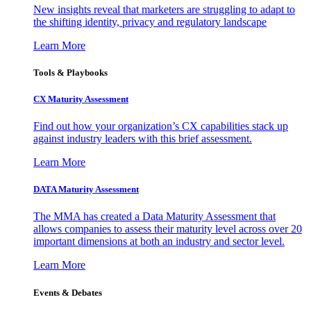
New insights reveal that marketers are struggling to adapt to
the shifting identity, privacy and regulatory landscape
Learn More
Tools & Playbooks
CX Maturity Assessment
Find out how your organization’s CX capabilities stack up
against industry leaders with this brief assessment.
Learn More
DATA Maturity Assessment
The MMA has created a Data Maturity Assessment that
allows companies to assess their maturity level across over 20
important dimensions at both an industry and sector level.
Learn More
Events & Debates