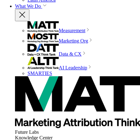
What We Do
Measurement
Marketing Org
Data & CX
AI Leadership
SMARTIES
Future Labs
Knowledge Center