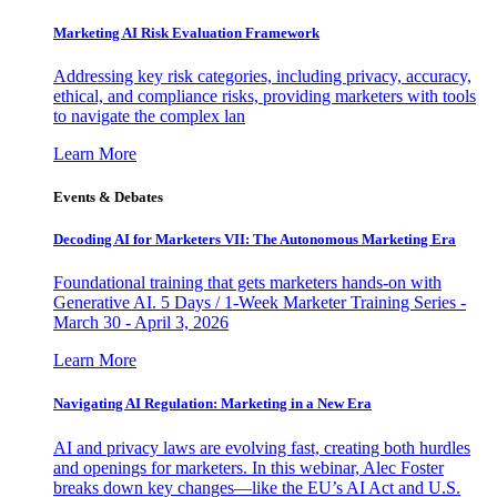
Marketing AI Risk Evaluation Framework
Addressing key risk categories, including privacy, accuracy,
ethical, and compliance risks, providing marketers with tools
to navigate the complex lan
Learn More
Events & Debates
Decoding AI for Marketers VII: The Autonomous Marketing Era
Foundational training that gets marketers hands-on with
Generative AI. 5 Days / 1-Week Marketer Training Series -
March 30 - April 3, 2026
Learn More
Navigating AI Regulation: Marketing in a New Era
AI and privacy laws are evolving fast, creating both hurdles
and openings for marketers. In this webinar, Alec Foster
breaks down key changes—like the EU’s AI Act and U.S.