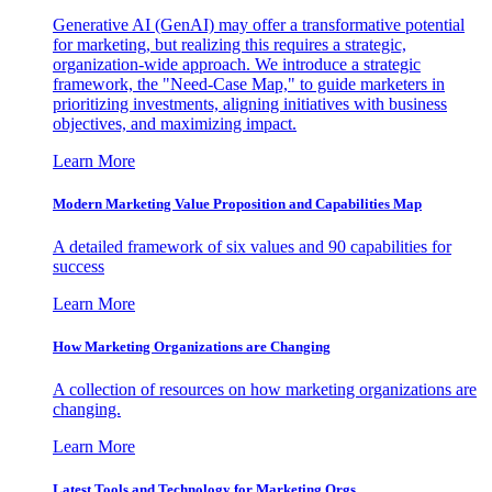
Generative AI (GenAI) may offer a transformative potential
for marketing, but realizing this requires a strategic,
organization-wide approach. We introduce a strategic
framework, the "Need-Case Map," to guide marketers in
prioritizing investments, aligning initiatives with business
objectives, and maximizing impact.
Learn More
Modern Marketing Value Proposition and Capabilities Map
A detailed framework of six values and 90 capabilities for
success
Learn More
How Marketing Organizations are Changing
A collection of resources on how marketing organizations are
changing.
Learn More
Latest Tools and Technology for Marketing Orgs