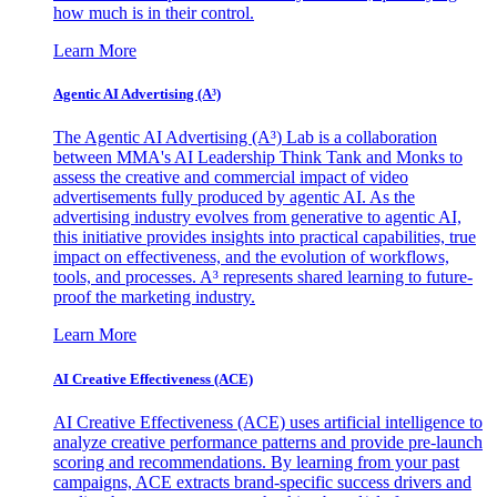
how much is in their control.
Learn More
Agentic AI Advertising (A³)
The Agentic AI Advertising (A³) Lab is a collaboration
between MMA's AI Leadership Think Tank and Monks to
assess the creative and commercial impact of video
advertisements fully produced by agentic AI. As the
advertising industry evolves from generative to agentic AI,
this initiative provides insights into practical capabilities, true
impact on effectiveness, and the evolution of workflows,
tools, and processes. A³ represents shared learning to future-
proof the marketing industry.
Learn More
AI Creative Effectiveness (ACE)
AI Creative Effectiveness (ACE) uses artificial intelligence to
analyze creative performance patterns and provide pre-launch
scoring and recommendations. By learning from your past
campaigns, ACE extracts brand-specific success drivers and