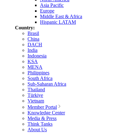
Asia Pacific
Europe
Middle East & Africa
Hispanic LATAM
Country:
Brasil
China
DACH
India
Indonesia
KSA
MENA
Philippines
South Africa
Sub-Saharan Africa
Thailand
Türkiye
Vietnam
Member Portal
Knowledge Center
Media & Press
Think Tanks
About Us