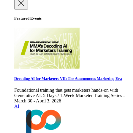
Featured Events
Decoding AI for Marketers VII: The Autonomous Marketing Era
Foundational training that gets marketers hands-on with
Generative AI. 5 Days / 1-Week Marketer Training Series -
March 30 - April 3, 2026
AI