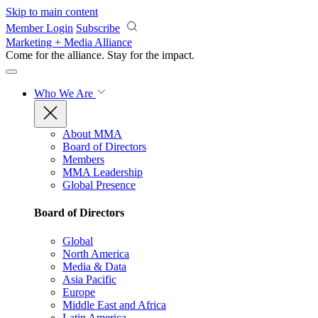
Skip to main content
Member Login
Subscribe
Marketing + Media Alliance
Come for the alliance. Stay for the
impact.
Who We Are
About MMA
Board of Directors
Members
MMA Leadership
Global Presence
Board of Directors
Global
North America
Media & Data
Asia Pacific
Europe
Middle East and Africa
Latin America