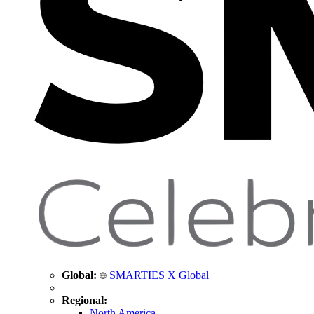
Global:
SMARTIES X Global
Regional:
North America