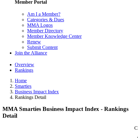
Member Portal
Am I a Member?
Categories & Dues
MMA Logos
Member Directory
Member Knowledge Center
Renew
Submit Content
Join the Alliance
Overview
Rankings
Home
Smarties
Business Impact Index
Rankings Detail
MMA Smarties Business Impact Index - Rankings
Detail