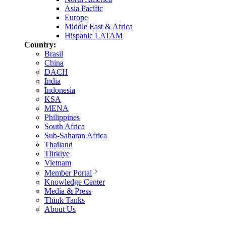
Asia Pacific
Europe
Middle East & Africa
Hispanic LATAM
Country:
Brasil
China
DACH
India
Indonesia
KSA
MENA
Philippines
South Africa
Sub-Saharan Africa
Thailand
Türkiye
Vietnam
Member Portal
Knowledge Center
Media & Press
Think Tanks
About Us