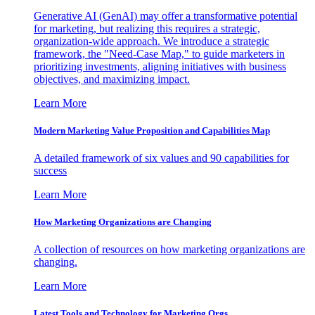
Generative AI (GenAI) may offer a transformative potential
for marketing, but realizing this requires a strategic,
organization-wide approach. We introduce a strategic
framework, the "Need-Case Map," to guide marketers in
prioritizing investments, aligning initiatives with business
objectives, and maximizing impact.
Learn More
Modern Marketing Value Proposition and Capabilities Map
A detailed framework of six values and 90 capabilities for
success
Learn More
How Marketing Organizations are Changing
A collection of resources on how marketing organizations are
changing.
Learn More
Latest Tools and Technology for Marketing Orgs