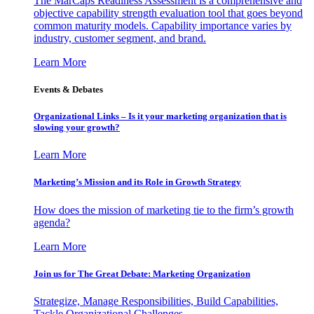
The MarCaps Readiness Assessment is a comprehensive and
objective capability strength evaluation tool that goes beyond
common maturity models. Capability importance varies by
industry, customer segment, and brand.
Learn More
Events & Debates
Organizational Links – Is it your marketing organization that is
slowing your growth?
Learn More
Marketing’s Mission and its Role in Growth Strategy
How does the mission of marketing tie to the firm’s growth
agenda?
Learn More
Join us for The Great Debate: Marketing Organization
Strategize, Manage Responsibilities, Build Capabilities,
Tackle Organizational Challenges