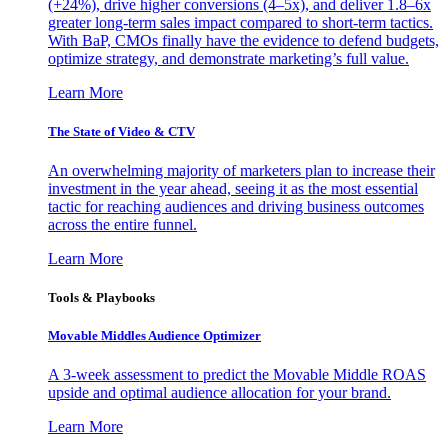
(+24%), drive higher conversions (4–5x), and deliver 1.8–6x
greater long-term sales impact compared to short-term tactics.
With BaP, CMOs finally have the evidence to defend budgets,
optimize strategy, and demonstrate marketing’s full value.
Learn More
The State of Video & CTV
An overwhelming majority of marketers plan to increase their
investment in the year ahead, seeing it as the most essential
tactic for reaching audiences and driving business outcomes
across the entire funnel.
Learn More
Tools & Playbooks
Movable Middles Audience Optimizer
A 3-week assessment to predict the Movable Middle ROAS
upside and optimal audience allocation for your brand.
Learn More