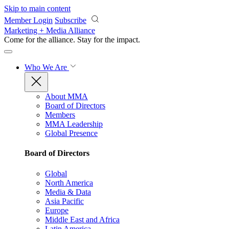
Skip to main content
Member Login
Subscribe
Marketing + Media Alliance
Come for the alliance. Stay for the
impact.
Who We Are
About MMA
Board of Directors
Members
MMA Leadership
Global Presence
Board of Directors
Global
North America
Media & Data
Asia Pacific
Europe
Middle East and Africa
Latin America