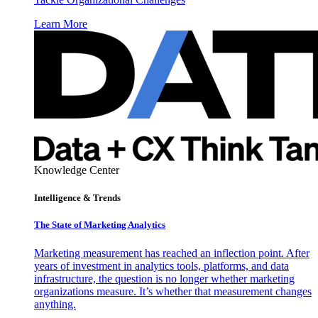
Learn More
Knowledge Center
Intelligence & Trends
The State of Marketing Analytics
Marketing measurement has reached an inflection point. After
years of investment in analytics tools, platforms, and data
infrastructure, the question is no longer whether marketing
organizations measure. It’s whether that measurement changes
anything.