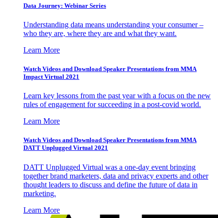
Data Journey: Webinar Series
Understanding data means understanding your consumer –
who they are, where they are and what they want.
Learn More
Watch Videos and Download Speaker Presentations from MMA
Impact Virtual 2021
Learn key lessons from the past year with a focus on the new
rules of engagement for succeeding in a post-covid world.
Learn More
Watch Videos and Download Speaker Presentations from MMA
DATT Unplugged Virtual 2021
DATT Unplugged Virtual was a one-day event bringing
together brand marketers, data and privacy experts and other
thought leaders to discuss and define the future of data in
marketing.
Learn More