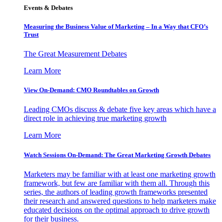
Events & Debates
Measuring the Business Value of Marketing – In a Way that CFO’s
Trust
The Great Measurement Debates
Learn More
View On-Demand: CMO Roundtables on Growth
Leading CMOs discuss & debate five key areas which have a
direct role in achieving true marketing growth
Learn More
Watch Sessions On-Demand: The Great Marketing Growth Debates
Marketers may be familiar with at least one marketing growth
framework, but few are familiar with them all. Through this
series, the authors of leading growth frameworks presented
their research and answered questions to help marketers make
educated decisions on the optimal approach to drive growth
for their business.