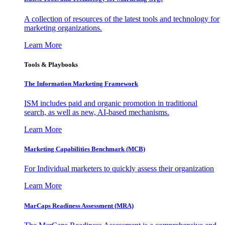
A collection of resources of the latest tools and technology for
marketing organizations.
Learn More
Tools & Playbooks
The Information
Marketing Framework
ISM includes paid and organic promotion in traditional
search, as well as new, AI-based mechanisms.
Learn More
Marketing Capabilities Benchmark (MCB)
For Individual marketers to quickly assess their organization
Learn More
MarCaps Readiness Assessment (MRA)