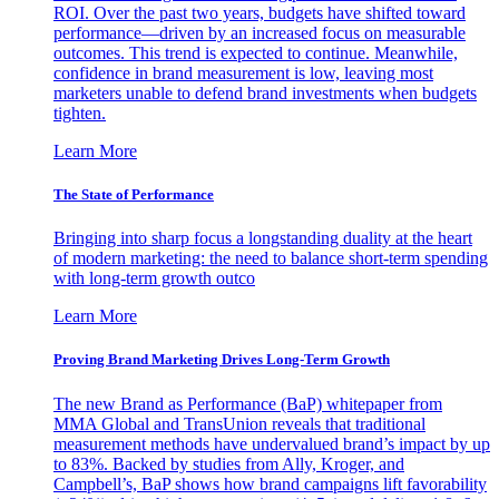
ROI. Over the past two years, budgets have shifted toward
performance—driven by an increased focus on measurable
outcomes. This trend is expected to continue. Meanwhile,
confidence in brand measurement is low, leaving most
marketers unable to defend brand investments when budgets
tighten.
Learn More
The State of Performance
Bringing into sharp focus a longstanding duality at the heart
of modern marketing: the need to balance short-term spending
with long-term growth outco
Learn More
Proving Brand Marketing Drives Long-Term Growth
The new Brand as Performance (BaP) whitepaper from
MMA Global and TransUnion reveals that traditional
measurement methods have undervalued brand’s impact by up
to 83%. Backed by studies from Ally, Kroger, and
Campbell’s, BaP shows how brand campaigns lift favorability