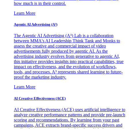
how much is in their control.
Learn More
Agentic AI Advertising (A³)
The Agentic AI Advertising (A³) Lab is a collaboration
between MMA's AI Leadership Think Tank and Monks to
assess the creative and commercial impact of video
advertisements fully produced by agentic AI. As the
advertising industry evolves from generative to agentic AI,
this initiative provides insights into practical capabilities, true
impact on effectiveness, and the evolution of workflows,
tools, and processes. A³ represents shared learning to future-
proof the marketing industry.
Learn More
AI Creative Effectiveness (ACE)
AI Creative Effectiveness (ACE) uses artificial intelligence to
analyze creative performance patterns and provide pre-launch
scoring and recommendations. By learning from your past
campaigns, ACE extracts brand-specific success drivers and