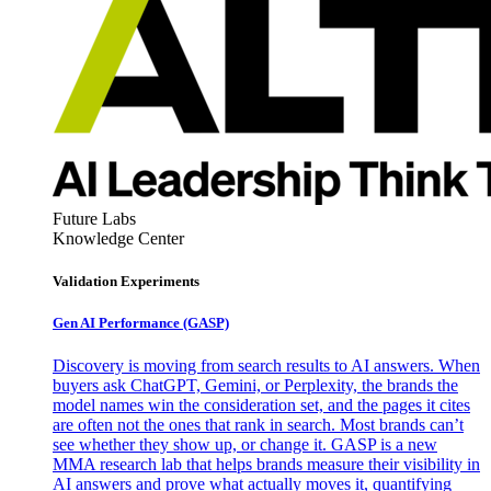
Future Labs
Knowledge Center
Validation Experiments
Gen AI
Performance (GASP)
Discovery is moving from search results to AI answers. When
buyers ask ChatGPT, Gemini, or Perplexity, the brands the
model names win the consideration set, and the pages it cites
are often not the ones that rank in search. Most brands can’t
see whether they show up, or change it. GASP is a new
MMA research lab that helps brands measure their visibility in
AI answers and prove what actually moves it, quantifying