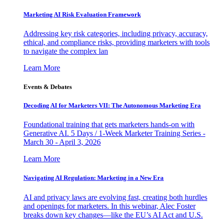
Marketing AI Risk Evaluation Framework
Addressing key risk categories, including privacy, accuracy,
ethical, and compliance risks, providing marketers with tools
to navigate the complex lan
Learn More
Events & Debates
Decoding AI for Marketers VII: The Autonomous Marketing Era
Foundational training that gets marketers hands-on with
Generative AI. 5 Days / 1-Week Marketer Training Series -
March 30 - April 3, 2026
Learn More
Navigating AI Regulation: Marketing in a New Era
AI and privacy laws are evolving fast, creating both hurdles
and openings for marketers. In this webinar, Alec Foster
breaks down key changes—like the EU’s AI Act and U.S.