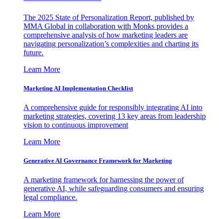
The 2025 State of Personalization Report, published by
MMA Global in collaboration with Monks provides a
comprehensive analysis of how marketing leaders are
navigating personalization’s complexities and charting its
future.
Learn More
Marketing AI Implementation Checklist
A comprehensive guide for responsibly integrating AI into
marketing strategies, covering 13 key areas from leadership
vision to continuous improvement
Learn More
Generative AI Governance Framework for Marketing
A marketing framework for harnessing the power of
generative AI, while safeguarding consumers and ensuring
legal compliance.
Learn More