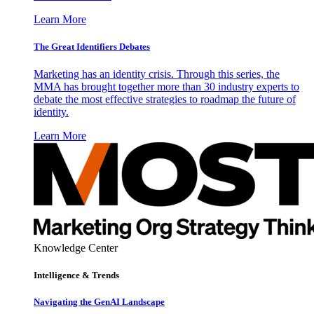
Learn More
The Great Identifiers Debates
Marketing has an identity crisis. Through this series, the
MMA has brought together more than 30 industry experts to
debate the most effective strategies to roadmap the future of
identity.
Learn More
Knowledge Center
Intelligence & Trends
Navigating the GenAI Landscape