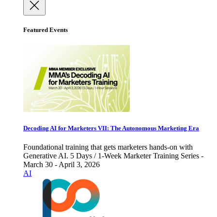
Featured Events
Decoding AI for Marketers VII: The Autonomous Marketing Era
Foundational training that gets marketers hands-on with
Generative AI. 5 Days / 1-Week Marketer Training Series -
March 30 - April 3, 2026
AI