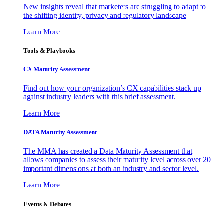
New insights reveal that marketers are struggling to adapt to
the shifting identity, privacy and regulatory landscape
Learn More
Tools & Playbooks
CX Maturity Assessment
Find out how your organization’s CX capabilities stack up
against industry leaders with this brief assessment.
Learn More
DATA Maturity Assessment
The MMA has created a Data Maturity Assessment that
allows companies to assess their maturity level across over 20
important dimensions at both an industry and sector level.
Learn More
Events & Debates