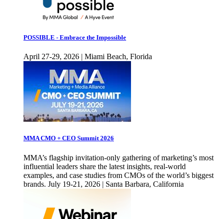
POSSIBLE - Embrace the Impossible
April 27-29, 2026 | Miami Beach, Florida
MMA CMO + CEO Summit 2026
MMA’s flagship invitation-only gathering of marketing’s most
influential leaders share the latest insights, real-world
examples, and case studies from CMOs of the world’s biggest
brands. July 19-21, 2026 | Santa Barbara, California