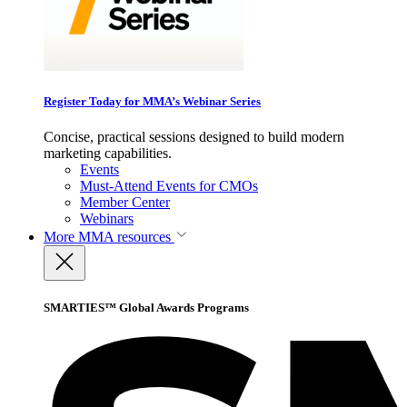
Register Today for MMA’s Webinar Series
Concise, practical sessions designed to build modern
marketing capabilities.
Events
Must-Attend Events for CMOs
Member Center
Webinars
More
MMA resources
SMARTIES™ Global Awards Programs