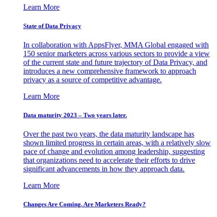
Learn More
State of Data Privacy
In collaboration with AppsFlyer, MMA Global engaged with
150 senior marketers across various sectors to provide a view
of the current state and future trajectory of Data Privacy, and
introduces a new comprehensive framework to approach
privacy as a source of competitive advantage.
Learn More
Data maturity 2023 – Two years later.
Over the past two years, the data maturity landscape has
shown limited progress in certain areas, with a relatively slow
pace of change and evolution among leadership, suggesting
that organizations need to accelerate their efforts to drive
significant advancements in how they approach data.
Learn More
Changes Are Coming. Are Marketers Ready?