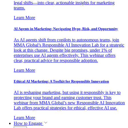
legal shifts—into clear, actionable insights for marketing
teams.
Learn More
AI Agents in Marketing: Navigating Hype, Risk, and Opportunity
As AI agents shift from copilots to autonomous teams, join
MMA Global’s Responsible AI Innovation Lab for a strategic
look at this change. Despite big promises, under 1% of
enterprises use AI agents effectively. This webinar offers
clear, practical advice for responsible adoption.
Learn More
Ethical AI Marketing: A Toolkit for Responsible Innovation
AI is reshaping marketing, but using it responsibly is key to
protecting your brand and earning customer trust. This
webinar from MMA Global’s new Responsible AI Innovation
Lab offers practical strategies for ethical, effective AI use.
Learn More
How to Engage