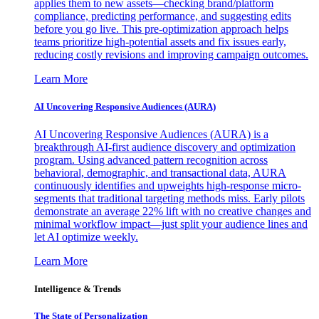
applies them to new assets—checking brand/platform
compliance, predicting performance, and suggesting edits
before you go live. This pre-optimization approach helps
teams prioritize high-potential assets and fix issues early,
reducing costly revisions and improving campaign outcomes.
Learn More
AI Uncovering Responsive Audiences (AURA)
AI Uncovering Responsive Audiences (AURA) is a
breakthrough AI-first audience discovery and optimization
program. Using advanced pattern recognition across
behavioral, demographic, and transactional data, AURA
continuously identifies and upweights high-response micro-
segments that traditional targeting methods miss. Early pilots
demonstrate an average 22% lift with no creative changes and
minimal workflow impact—just split your audience lines and
let AI optimize weekly.
Learn More
Intelligence & Trends
The State of Personalization