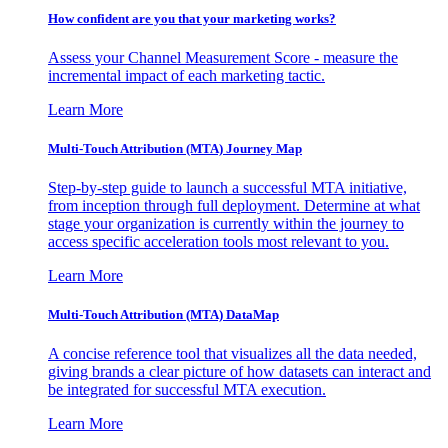
How confident are you that your marketing works?
Assess your Channel Measurement Score - measure the
incremental impact of each marketing tactic.
Learn More
Multi-Touch Attribution (MTA) Journey Map
Step-by-step guide to launch a successful MTA initiative,
from inception through full deployment. Determine at what
stage your organization is currently within the journey to
access specific acceleration tools most relevant to you.
Learn More
Multi-Touch Attribution (MTA) DataMap
A concise reference tool that visualizes all the data needed,
giving brands a clear picture of how datasets can interact and
be integrated for successful MTA execution.
Learn More