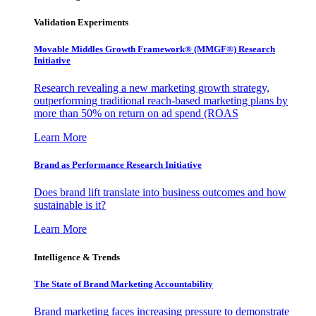
Validation Experiments
Movable Middles Growth Framework® (MMGF®) Research
Initiative
Research revealing a new marketing growth strategy,
outperforming traditional reach-based marketing plans by
more than 50% on return on ad spend (ROAS
Learn More
Brand as Performance Research Initiative
Does brand lift translate into business outcomes and how
sustainable is it?
Learn More
Intelligence & Trends
The State of Brand Marketing Accountability
Brand marketing faces increasing pressure to demonstrate