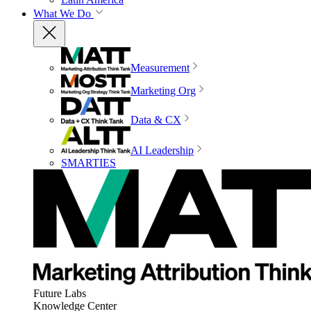
What We Do
Measurement
Marketing Org
Data & CX
AI Leadership
SMARTIES
Future Labs
Knowledge Center