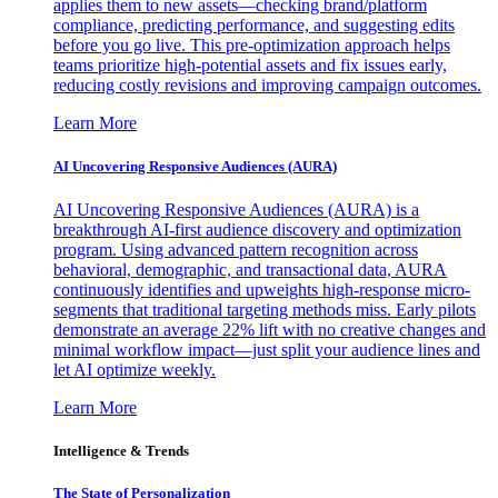
applies them to new assets—checking brand/platform
compliance, predicting performance, and suggesting edits
before you go live. This pre-optimization approach helps
teams prioritize high-potential assets and fix issues early,
reducing costly revisions and improving campaign outcomes.
Learn More
AI Uncovering Responsive Audiences (AURA)
AI Uncovering Responsive Audiences (AURA) is a
breakthrough AI-first audience discovery and optimization
program. Using advanced pattern recognition across
behavioral, demographic, and transactional data, AURA
continuously identifies and upweights high-response micro-
segments that traditional targeting methods miss. Early pilots
demonstrate an average 22% lift with no creative changes and
minimal workflow impact—just split your audience lines and
let AI optimize weekly.
Learn More
Intelligence & Trends
The State of Personalization