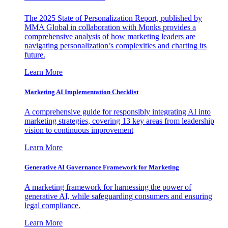
The 2025 State of Personalization Report, published by
MMA Global in collaboration with Monks provides a
comprehensive analysis of how marketing leaders are
navigating personalization’s complexities and charting its
future.
Learn More
Marketing AI Implementation Checklist
A comprehensive guide for responsibly integrating AI into
marketing strategies, covering 13 key areas from leadership
vision to continuous improvement
Learn More
Generative AI Governance Framework for Marketing
A marketing framework for harnessing the power of
generative AI, while safeguarding consumers and ensuring
legal compliance.
Learn More