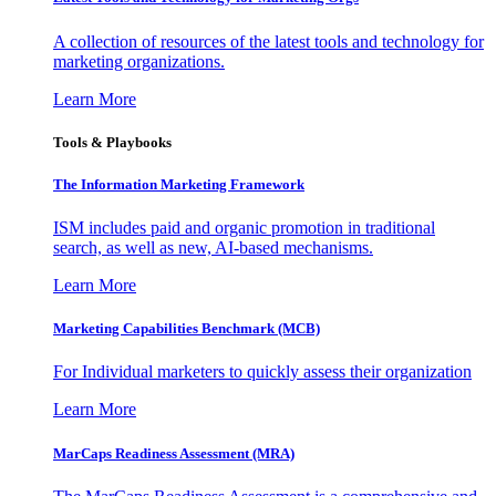
A collection of resources of the latest tools and technology for
marketing organizations.
Learn More
Tools & Playbooks
The Information
Marketing Framework
ISM includes paid and organic promotion in traditional
search, as well as new, AI-based mechanisms.
Learn More
Marketing Capabilities Benchmark (MCB)
For Individual marketers to quickly assess their organization
Learn More
MarCaps Readiness Assessment (MRA)