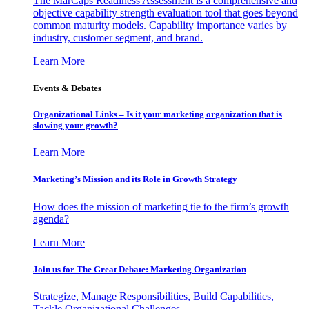
The MarCaps Readiness Assessment is a comprehensive and
objective capability strength evaluation tool that goes beyond
common maturity models. Capability importance varies by
industry, customer segment, and brand.
Learn More
Events & Debates
Organizational Links – Is it your marketing organization that is
slowing your growth?
Learn More
Marketing’s Mission and its Role in Growth Strategy
How does the mission of marketing tie to the firm’s growth
agenda?
Learn More
Join us for The Great Debate: Marketing Organization
Strategize, Manage Responsibilities, Build Capabilities,
Tackle Organizational Challenges