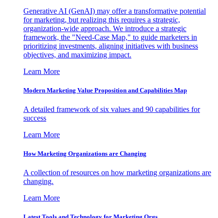
Generative AI (GenAI) may offer a transformative potential
for marketing, but realizing this requires a strategic,
organization-wide approach. We introduce a strategic
framework, the "Need-Case Map," to guide marketers in
prioritizing investments, aligning initiatives with business
objectives, and maximizing impact.
Learn More
Modern Marketing Value Proposition and Capabilities Map
A detailed framework of six values and 90 capabilities for
success
Learn More
How Marketing Organizations are Changing
A collection of resources on how marketing organizations are
changing.
Learn More
Latest Tools and Technology for Marketing Orgs