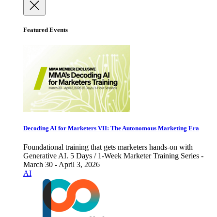
Featured Events
Decoding AI for Marketers VII: The Autonomous Marketing Era
Foundational training that gets marketers hands-on with
Generative AI. 5 Days / 1-Week Marketer Training Series -
March 30 - April 3, 2026
AI