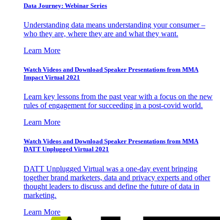
Data Journey: Webinar Series
Understanding data means understanding your consumer –
who they are, where they are and what they want.
Learn More
Watch Videos and Download Speaker Presentations from MMA
Impact Virtual 2021
Learn key lessons from the past year with a focus on the new
rules of engagement for succeeding in a post-covid world.
Learn More
Watch Videos and Download Speaker Presentations from MMA
DATT Unplugged Virtual 2021
DATT Unplugged Virtual was a one-day event bringing
together brand marketers, data and privacy experts and other
thought leaders to discuss and define the future of data in
marketing.
Learn More