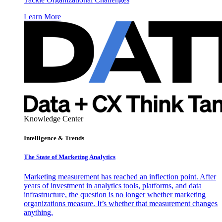
Learn More
Knowledge Center
Intelligence & Trends
The State of Marketing Analytics
Marketing measurement has reached an inflection point. After
years of investment in analytics tools, platforms, and data
infrastructure, the question is no longer whether marketing
organizations measure. It’s whether that measurement changes
anything.