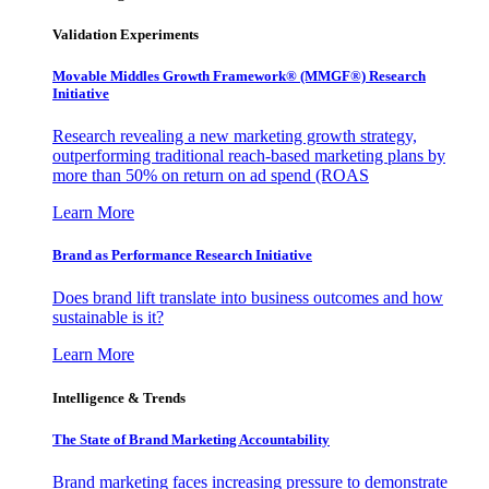
Validation Experiments
Movable Middles Growth Framework® (MMGF®) Research
Initiative
Research revealing a new marketing growth strategy,
outperforming traditional reach-based marketing plans by
more than 50% on return on ad spend (ROAS
Learn More
Brand as Performance Research Initiative
Does brand lift translate into business outcomes and how
sustainable is it?
Learn More
Intelligence & Trends
The State of Brand Marketing Accountability
Brand marketing faces increasing pressure to demonstrate