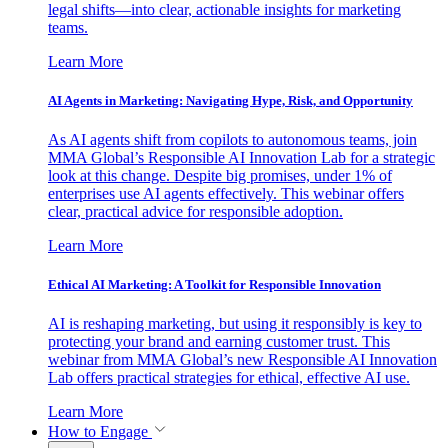
legal shifts—into clear, actionable insights for marketing
teams.
Learn More
AI Agents in Marketing: Navigating Hype, Risk, and Opportunity
As AI agents shift from copilots to autonomous teams, join
MMA Global’s Responsible AI Innovation Lab for a strategic
look at this change. Despite big promises, under 1% of
enterprises use AI agents effectively. This webinar offers
clear, practical advice for responsible adoption.
Learn More
Ethical AI Marketing: A Toolkit for Responsible Innovation
AI is reshaping marketing, but using it responsibly is key to
protecting your brand and earning customer trust. This
webinar from MMA Global’s new Responsible AI Innovation
Lab offers practical strategies for ethical, effective AI use.
Learn More
How to Engage