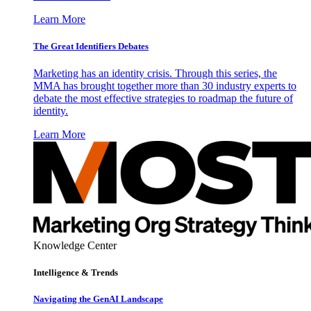
Learn More
The Great Identifiers Debates
Marketing has an identity crisis. Through this series, the
MMA has brought together more than 30 industry experts to
debate the most effective strategies to roadmap the future of
identity.
Learn More
Knowledge Center
Intelligence & Trends
Navigating the GenAI Landscape