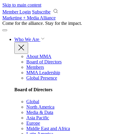
Skip to main content
Member Login
Subscribe
Marketing + Media Alliance
Come for the alliance. Stay for the
impact.
Who We Are
About MMA
Board of Directors
Members
MMA Leadership
Global Presence
Board of Directors
Global
North America
Media & Data
Asia Pacific
Europe
Middle East and Africa
Latin America