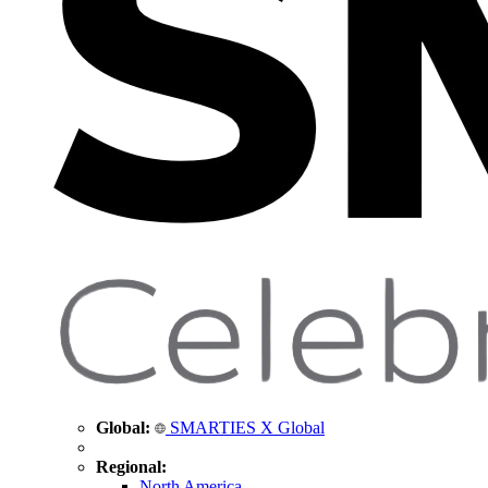
Global:
SMARTIES X Global
Regional:
North America