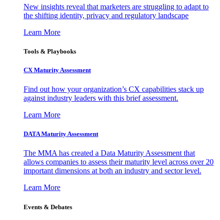
New insights reveal that marketers are struggling to adapt to
the shifting identity, privacy and regulatory landscape
Learn More
Tools & Playbooks
CX Maturity Assessment
Find out how your organization’s CX capabilities stack up
against industry leaders with this brief assessment.
Learn More
DATA Maturity Assessment
The MMA has created a Data Maturity Assessment that
allows companies to assess their maturity level across over 20
important dimensions at both an industry and sector level.
Learn More
Events & Debates