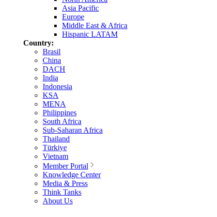
Asia Pacific
Europe
Middle East & Africa
Hispanic LATAM
Country:
Brasil
China
DACH
India
Indonesia
KSA
MENA
Philippines
South Africa
Sub-Saharan Africa
Thailand
Türkiye
Vietnam
Member Portal
Knowledge Center
Media & Press
Think Tanks
About Us