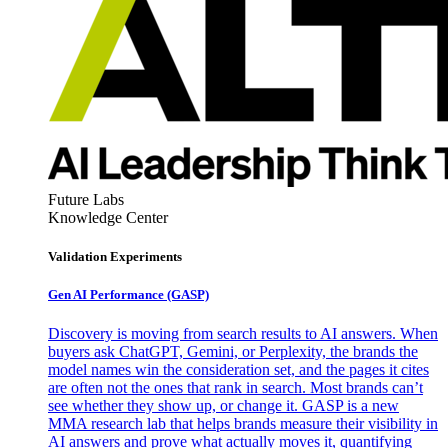
Future Labs
Knowledge Center
Validation Experiments
Gen AI
Performance (GASP)
Discovery is moving from search results to AI answers. When
buyers ask ChatGPT, Gemini, or Perplexity, the brands the
model names win the consideration set, and the pages it cites
are often not the ones that rank in search. Most brands can’t
see whether they show up, or change it. GASP is a new
MMA research lab that helps brands measure their visibility in
AI answers and prove what actually moves it, quantifying