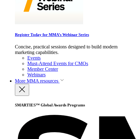
Register Today for MMA’s Webinar Series
Concise, practical sessions designed to build modern
marketing capabilities.
Events
Must-Attend Events for CMOs
Member Center
Webinars
More
MMA resources
SMARTIES™ Global Awards Programs