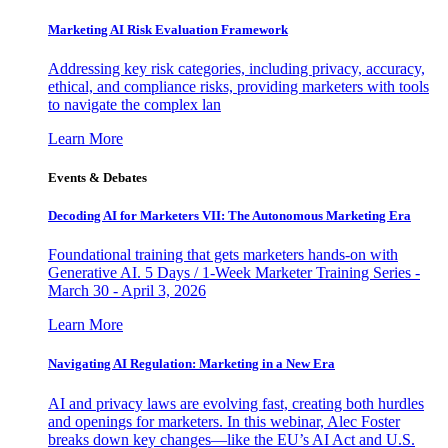
Marketing AI Risk Evaluation Framework
Addressing key risk categories, including privacy, accuracy,
ethical, and compliance risks, providing marketers with tools
to navigate the complex lan
Learn More
Events & Debates
Decoding AI for Marketers VII: The Autonomous Marketing Era
Foundational training that gets marketers hands-on with
Generative AI. 5 Days / 1-Week Marketer Training Series -
March 30 - April 3, 2026
Learn More
Navigating AI Regulation: Marketing in a New Era
AI and privacy laws are evolving fast, creating both hurdles
and openings for marketers. In this webinar, Alec Foster
breaks down key changes—like the EU’s AI Act and U.S.