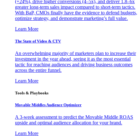
(+24%), drive higher conversions (4–5x), and deliver 1.8–6x
greater long-term sales impact compared to short-term tactics.
With BaP, CMOs finally have the evidence to defend budgets,
optimize strategy, and demonstrate marketing’s full value.
Learn More
The State of Video & CTV
An overwhelming majority of marketers plan to increase their
investment in the year ahead, seeing it as the most essential
tactic for reaching audiences and driving business outcomes
across the entire funnel.
Learn More
Tools & Playbooks
Movable Middles Audience Optimizer
A 3-week assessment to predict the Movable Middle ROAS
upside and optimal audience allocation for your brand.
Learn More