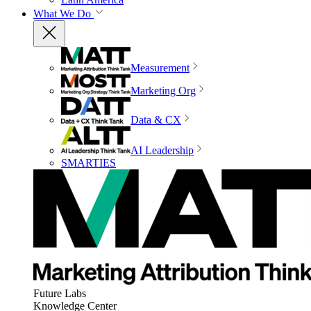
What We Do
Measurement
Marketing Org
Data & CX
AI Leadership
SMARTIES
Future Labs
Knowledge Center