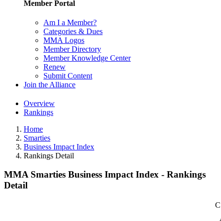
Member Portal
Am I a Member?
Categories & Dues
MMA Logos
Member Directory
Member Knowledge Center
Renew
Submit Content
Join the Alliance
Overview
Rankings
Home
Smarties
Business Impact Index
Rankings Detail
MMA Smarties Business Impact Index - Rankings
Detail