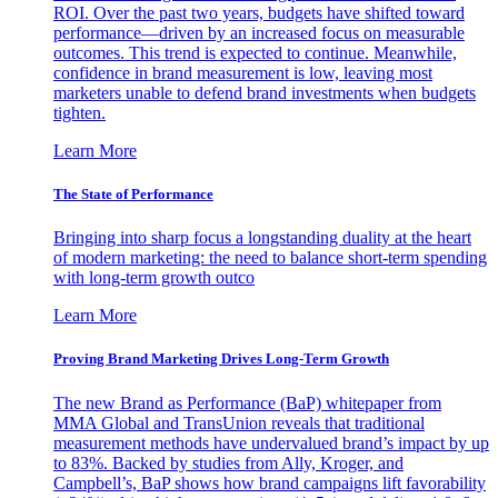
ROI. Over the past two years, budgets have shifted toward
performance—driven by an increased focus on measurable
outcomes. This trend is expected to continue. Meanwhile,
confidence in brand measurement is low, leaving most
marketers unable to defend brand investments when budgets
tighten.
Learn More
The State of Performance
Bringing into sharp focus a longstanding duality at the heart
of modern marketing: the need to balance short-term spending
with long-term growth outco
Learn More
Proving Brand Marketing Drives Long-Term Growth
The new Brand as Performance (BaP) whitepaper from
MMA Global and TransUnion reveals that traditional
measurement methods have undervalued brand’s impact by up
to 83%. Backed by studies from Ally, Kroger, and
Campbell’s, BaP shows how brand campaigns lift favorability