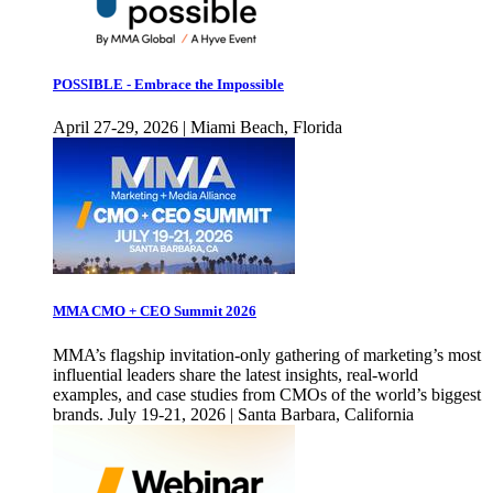
POSSIBLE - Embrace the Impossible
April 27-29, 2026 | Miami Beach, Florida
MMA CMO + CEO Summit 2026
MMA’s flagship invitation-only gathering of marketing’s most
influential leaders share the latest insights, real-world
examples, and case studies from CMOs of the world’s biggest
brands. July 19-21, 2026 | Santa Barbara, California