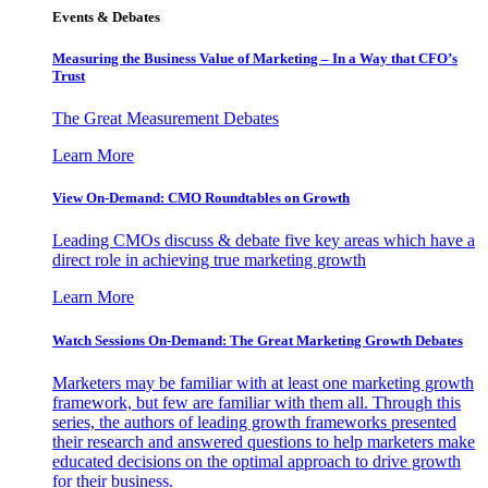
Events & Debates
Measuring the Business Value of Marketing – In a Way that CFO’s
Trust
The Great Measurement Debates
Learn More
View On-Demand: CMO Roundtables on Growth
Leading CMOs discuss & debate five key areas which have a
direct role in achieving true marketing growth
Learn More
Watch Sessions On-Demand: The Great Marketing Growth Debates
Marketers may be familiar with at least one marketing growth
framework, but few are familiar with them all. Through this
series, the authors of leading growth frameworks presented
their research and answered questions to help marketers make
educated decisions on the optimal approach to drive growth
for their business.