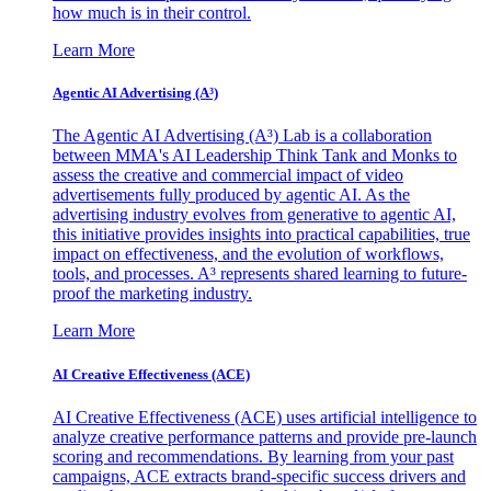
how much is in their control.
Learn More
Agentic AI Advertising (A³)
The Agentic AI Advertising (A³) Lab is a collaboration
between MMA's AI Leadership Think Tank and Monks to
assess the creative and commercial impact of video
advertisements fully produced by agentic AI. As the
advertising industry evolves from generative to agentic AI,
this initiative provides insights into practical capabilities, true
impact on effectiveness, and the evolution of workflows,
tools, and processes. A³ represents shared learning to future-
proof the marketing industry.
Learn More
AI Creative Effectiveness (ACE)
AI Creative Effectiveness (ACE) uses artificial intelligence to
analyze creative performance patterns and provide pre-launch
scoring and recommendations. By learning from your past
campaigns, ACE extracts brand-specific success drivers and