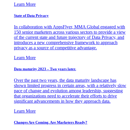
Learn More
State of Data Privacy
In collaboration with AppsFlyer, MMA Global engaged with
150 senior marketers across various sectors to provide a view
of the current state and future trajectory of Data Privacy, and
introduces a new comprehensive framework to approach
privacy as a source of competitive advantage.
Learn More
Data maturity 2023 – Two years later.
Over the past two years, the data maturity landscape has
shown limited progress in certain areas, with a relatively slow
pace of change and evolution among leadership, suggesting
that organizations need to accelerate their efforts to drive
significant advancements in how they approach data.
Learn More
Changes Are Coming. Are Marketers Ready?