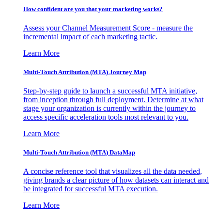
How confident are you that your marketing works?
Assess your Channel Measurement Score - measure the
incremental impact of each marketing tactic.
Learn More
Multi-Touch Attribution (MTA) Journey Map
Step-by-step guide to launch a successful MTA initiative,
from inception through full deployment. Determine at what
stage your organization is currently within the journey to
access specific acceleration tools most relevant to you.
Learn More
Multi-Touch Attribution (MTA) DataMap
A concise reference tool that visualizes all the data needed,
giving brands a clear picture of how datasets can interact and
be integrated for successful MTA execution.
Learn More