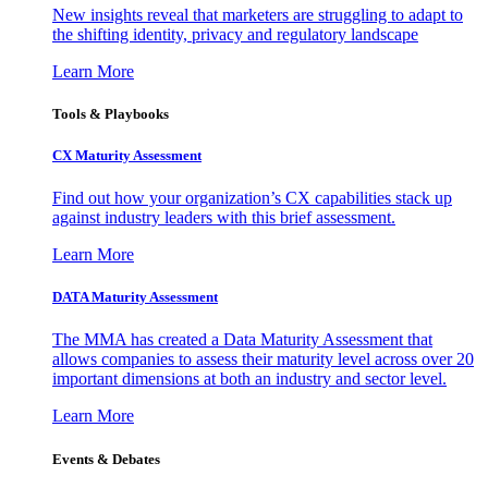
New insights reveal that marketers are struggling to adapt to
the shifting identity, privacy and regulatory landscape
Learn More
Tools & Playbooks
CX Maturity Assessment
Find out how your organization’s CX capabilities stack up
against industry leaders with this brief assessment.
Learn More
DATA Maturity Assessment
The MMA has created a Data Maturity Assessment that
allows companies to assess their maturity level across over 20
important dimensions at both an industry and sector level.
Learn More
Events & Debates