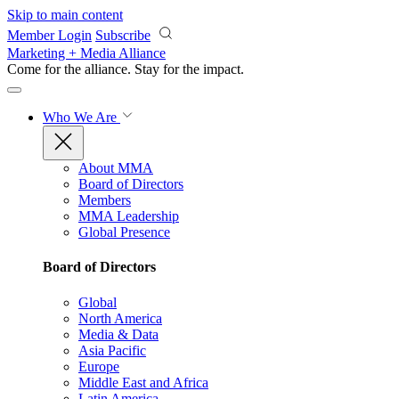
Skip to main content
Member Login
Subscribe
Marketing + Media Alliance
Come for the alliance. Stay for the
impact.
Who We Are
About MMA
Board of Directors
Members
MMA Leadership
Global Presence
Board of Directors
Global
North America
Media & Data
Asia Pacific
Europe
Middle East and Africa
Latin America