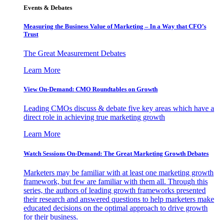
Events & Debates
Measuring the Business Value of Marketing – In a Way that CFO’s
Trust
The Great Measurement Debates
Learn More
View On-Demand: CMO Roundtables on Growth
Leading CMOs discuss & debate five key areas which have a
direct role in achieving true marketing growth
Learn More
Watch Sessions On-Demand: The Great Marketing Growth Debates
Marketers may be familiar with at least one marketing growth
framework, but few are familiar with them all. Through this
series, the authors of leading growth frameworks presented
their research and answered questions to help marketers make
educated decisions on the optimal approach to drive growth
for their business.