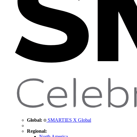
Global:
SMARTIES X Global
Regional:
North America