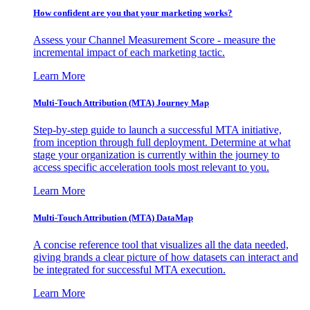
How confident are you that your marketing works?
Assess your Channel Measurement Score - measure the
incremental impact of each marketing tactic.
Learn More
Multi-Touch Attribution (MTA) Journey Map
Step-by-step guide to launch a successful MTA initiative,
from inception through full deployment. Determine at what
stage your organization is currently within the journey to
access specific acceleration tools most relevant to you.
Learn More
Multi-Touch Attribution (MTA) DataMap
A concise reference tool that visualizes all the data needed,
giving brands a clear picture of how datasets can interact and
be integrated for successful MTA execution.
Learn More