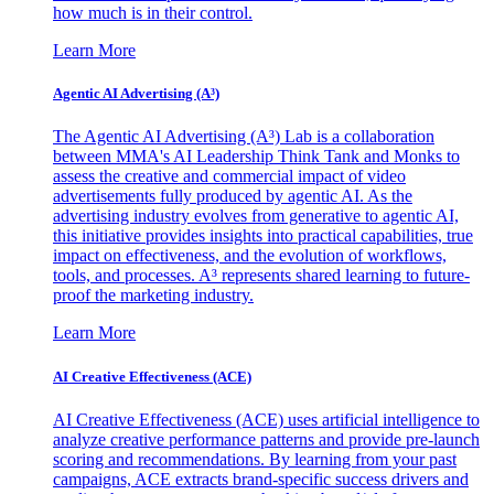
how much is in their control.
Learn More
Agentic AI Advertising (A³)
The Agentic AI Advertising (A³) Lab is a collaboration
between MMA's AI Leadership Think Tank and Monks to
assess the creative and commercial impact of video
advertisements fully produced by agentic AI. As the
advertising industry evolves from generative to agentic AI,
this initiative provides insights into practical capabilities, true
impact on effectiveness, and the evolution of workflows,
tools, and processes. A³ represents shared learning to future-
proof the marketing industry.
Learn More
AI Creative Effectiveness (ACE)
AI Creative Effectiveness (ACE) uses artificial intelligence to
analyze creative performance patterns and provide pre-launch
scoring and recommendations. By learning from your past
campaigns, ACE extracts brand-specific success drivers and