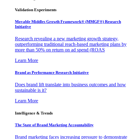
Validation Experiments
Movable Middles Growth Framework® (MMGF®) Research
Initiative
Research revealing a new marketing growth strategy,
outperforming traditional reach-based marketing plans by
more than 50% on return on ad spend (ROAS
Learn More
Brand as Performance Research Initiative
Does brand lift translate into business outcomes and how
sustainable is it?
Learn More
Intelligence & Trends
The State of Brand Marketing Accountability
Brand marketing faces increasing pressure to demonstrate