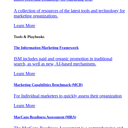
A collection of resources of the latest tools and technology for
marketing organizations.
Learn More
Tools & Playbooks
The Information
Marketing Framework
ISM includes paid and organic promotion in traditional
search, as well as new, AI-based mechanisms.
Learn More
Marketing Capabilities Benchmark (MCB)
For Individual marketers to quickly assess their organization
Learn More
MarCaps Readiness Assessment (MRA)