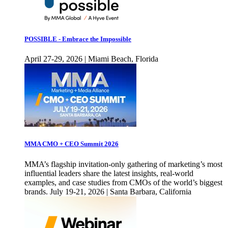
POSSIBLE - Embrace the Impossible
April 27-29, 2026 | Miami Beach, Florida
MMA CMO + CEO Summit 2026
MMA’s flagship invitation-only gathering of marketing’s most
influential leaders share the latest insights, real-world
examples, and case studies from CMOs of the world’s biggest
brands. July 19-21, 2026 | Santa Barbara, California