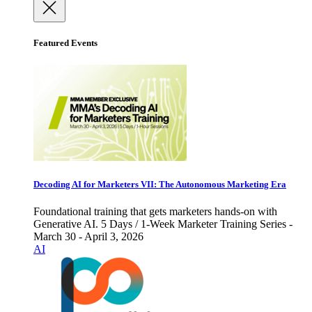
Featured Events
Decoding AI for Marketers VII: The Autonomous Marketing Era
Foundational training that gets marketers hands-on with
Generative AI. 5 Days / 1-Week Marketer Training Series -
March 30 - April 3, 2026
AI