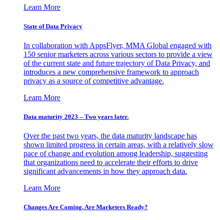
Learn More
State of Data Privacy
In collaboration with AppsFlyer, MMA Global engaged with
150 senior marketers across various sectors to provide a view
of the current state and future trajectory of Data Privacy, and
introduces a new comprehensive framework to approach
privacy as a source of competitive advantage.
Learn More
Data maturity 2023 – Two years later.
Over the past two years, the data maturity landscape has
shown limited progress in certain areas, with a relatively slow
pace of change and evolution among leadership, suggesting
that organizations need to accelerate their efforts to drive
significant advancements in how they approach data.
Learn More
Changes Are Coming. Are Marketers Ready?