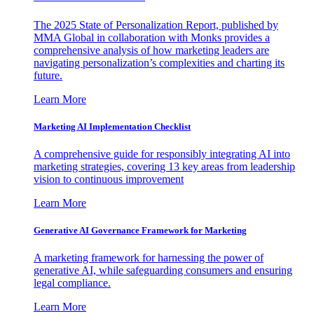
The 2025 State of Personalization Report, published by
MMA Global in collaboration with Monks provides a
comprehensive analysis of how marketing leaders are
navigating personalization’s complexities and charting its
future.
Learn More
Marketing AI Implementation Checklist
A comprehensive guide for responsibly integrating AI into
marketing strategies, covering 13 key areas from leadership
vision to continuous improvement
Learn More
Generative AI Governance Framework for Marketing
A marketing framework for harnessing the power of
generative AI, while safeguarding consumers and ensuring
legal compliance.
Learn More