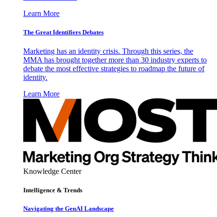
Learn More
The Great Identifiers Debates
Marketing has an identity crisis. Through this series, the
MMA has brought together more than 30 industry experts to
debate the most effective strategies to roadmap the future of
identity.
Learn More
Knowledge Center
Intelligence & Trends
Navigating the GenAI Landscape