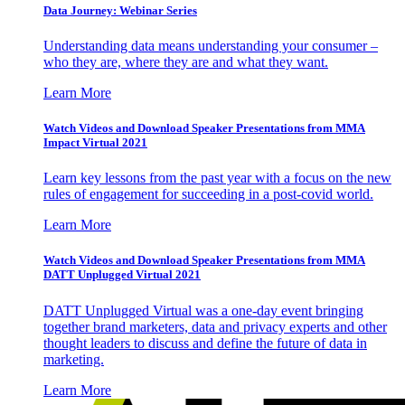
Data Journey: Webinar Series
Understanding data means understanding your consumer –
who they are, where they are and what they want.
Learn More
Watch Videos and Download Speaker Presentations from MMA
Impact Virtual 2021
Learn key lessons from the past year with a focus on the new
rules of engagement for succeeding in a post-covid world.
Learn More
Watch Videos and Download Speaker Presentations from MMA
DATT Unplugged Virtual 2021
DATT Unplugged Virtual was a one-day event bringing
together brand marketers, data and privacy experts and other
thought leaders to discuss and define the future of data in
marketing.
Learn More