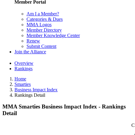
Member Portal
Am I a Member?
Categories & Dues
MMA Logos
Member Directory
Member Knowledge Center
Renew
Submit Content
Join the Alliance
Overview
Rankings
Home
Smarties
Business Impact Index
Rankings Detail
MMA Smarties Business Impact Index - Rankings
Detail