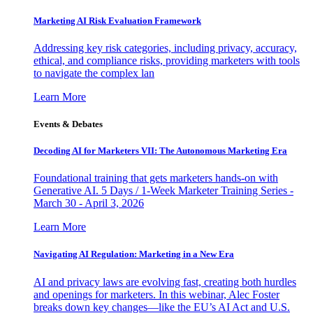
Marketing AI Risk Evaluation Framework
Addressing key risk categories, including privacy, accuracy,
ethical, and compliance risks, providing marketers with tools
to navigate the complex lan
Learn More
Events & Debates
Decoding AI for Marketers VII: The Autonomous Marketing Era
Foundational training that gets marketers hands-on with
Generative AI. 5 Days / 1-Week Marketer Training Series -
March 30 - April 3, 2026
Learn More
Navigating AI Regulation: Marketing in a New Era
AI and privacy laws are evolving fast, creating both hurdles
and openings for marketers. In this webinar, Alec Foster
breaks down key changes—like the EU’s AI Act and U.S.