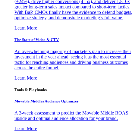
(+24%), drive higher conversions (4–5x), and deliver 1.8–6x
greater long-term sales impact compared to short-term tactics.
With BaP, CMOs finally have the evidence to defend budgets,
optimize strategy, and demonstrate marketing’s full value.
Learn More
The State of Video & CTV
An overwhelming majority of marketers plan to increase their
investment in the year ahead, seeing it as the most essential
tactic for reaching audiences and driving business outcomes
across the entire funnel.
Learn More
Tools & Playbooks
Movable Middles Audience Optimizer
A 3-week assessment to predict the Movable Middle ROAS
upside and optimal audience allocation for your brand.
Learn More