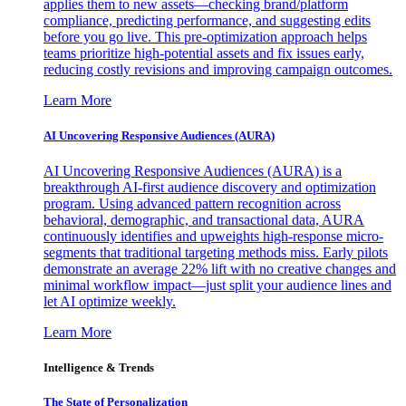
applies them to new assets—checking brand/platform
compliance, predicting performance, and suggesting edits
before you go live. This pre-optimization approach helps
teams prioritize high-potential assets and fix issues early,
reducing costly revisions and improving campaign outcomes.
Learn More
AI Uncovering Responsive Audiences (AURA)
AI Uncovering Responsive Audiences (AURA) is a
breakthrough AI-first audience discovery and optimization
program. Using advanced pattern recognition across
behavioral, demographic, and transactional data, AURA
continuously identifies and upweights high-response micro-
segments that traditional targeting methods miss. Early pilots
demonstrate an average 22% lift with no creative changes and
minimal workflow impact—just split your audience lines and
let AI optimize weekly.
Learn More
Intelligence & Trends
The State of Personalization