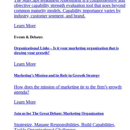
The MarCaps Readiness Assessment is a comprehensive and
objective capability strength evaluation tool that goes beyond
common maturity models. Capability importance varies by
industry, customer segment, and brand.
Learn More
Events & Debates
Organizational Links – Is it your marketing organization that is
slowing your growth?
Learn More
Marketing’s Mission and its Role in Growth Strategy
How does the mission of marketing tie to the firm’s growth
agenda?
Learn More
Join us for The Great Debate: Marketing Organization
Strategize, Manage Responsibilities, Build Capabilities,
Tackle Organizational Challenges