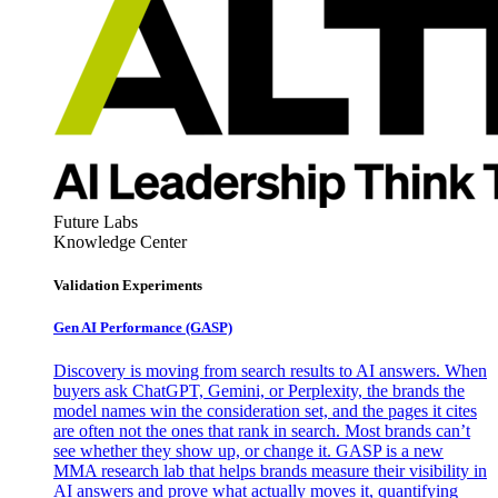
Future Labs
Knowledge Center
Validation Experiments
Gen AI
Performance (GASP)
Discovery is moving from search results to AI answers. When
buyers ask ChatGPT, Gemini, or Perplexity, the brands the
model names win the consideration set, and the pages it cites
are often not the ones that rank in search. Most brands can’t
see whether they show up, or change it. GASP is a new
MMA research lab that helps brands measure their visibility in
AI answers and prove what actually moves it, quantifying