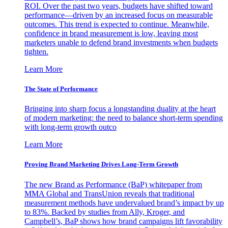
ROI. Over the past two years, budgets have shifted toward
performance—driven by an increased focus on measurable
outcomes. This trend is expected to continue. Meanwhile,
confidence in brand measurement is low, leaving most
marketers unable to defend brand investments when budgets
tighten.
Learn More
The State of Performance
Bringing into sharp focus a longstanding duality at the heart
of modern marketing: the need to balance short-term spending
with long-term growth outco
Learn More
Proving Brand Marketing Drives Long-Term Growth
The new Brand as Performance (BaP) whitepaper from
MMA Global and TransUnion reveals that traditional
measurement methods have undervalued brand’s impact by up
to 83%. Backed by studies from Ally, Kroger, and
Campbell’s, BaP shows how brand campaigns lift favorability