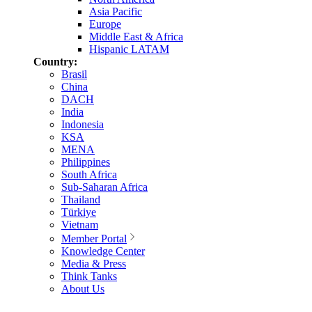
Asia Pacific
Europe
Middle East & Africa
Hispanic LATAM
Country:
Brasil
China
DACH
India
Indonesia
KSA
MENA
Philippines
South Africa
Sub-Saharan Africa
Thailand
Türkiye
Vietnam
Member Portal
Knowledge Center
Media & Press
Think Tanks
About Us