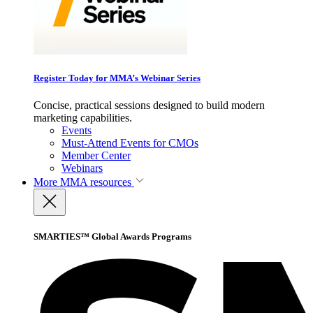
Register Today for MMA’s Webinar Series
Concise, practical sessions designed to build modern
marketing capabilities.
Events
Must-Attend Events for CMOs
Member Center
Webinars
More
MMA resources
SMARTIES™ Global Awards Programs