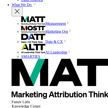
What We Do
Measurement
Marketing Org
Data & CX
AI Leadership
SMARTIES
Future Labs
Knowledge Center