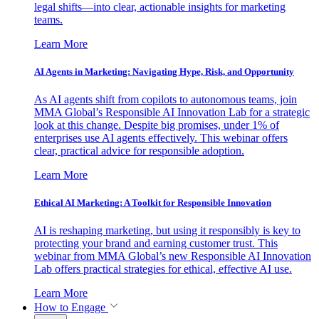
legal shifts—into clear, actionable insights for marketing
teams.
Learn More
AI Agents in Marketing: Navigating Hype, Risk, and Opportunity
As AI agents shift from copilots to autonomous teams, join
MMA Global’s Responsible AI Innovation Lab for a strategic
look at this change. Despite big promises, under 1% of
enterprises use AI agents effectively. This webinar offers
clear, practical advice for responsible adoption.
Learn More
Ethical AI Marketing: A Toolkit for Responsible Innovation
AI is reshaping marketing, but using it responsibly is key to
protecting your brand and earning customer trust. This
webinar from MMA Global’s new Responsible AI Innovation
Lab offers practical strategies for ethical, effective AI use.
Learn More
How to Engage