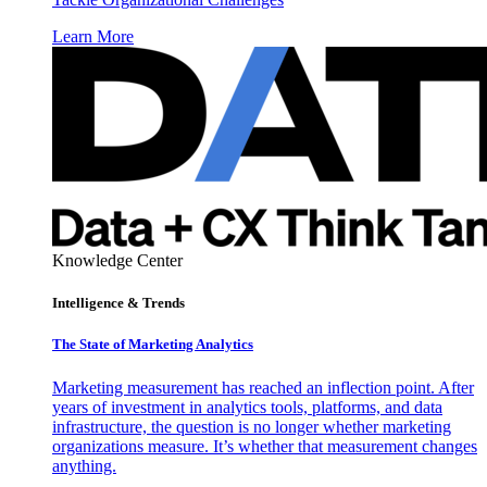
Learn More
Knowledge Center
Intelligence & Trends
The State of Marketing Analytics
Marketing measurement has reached an inflection point. After
years of investment in analytics tools, platforms, and data
infrastructure, the question is no longer whether marketing
organizations measure. It’s whether that measurement changes
anything.