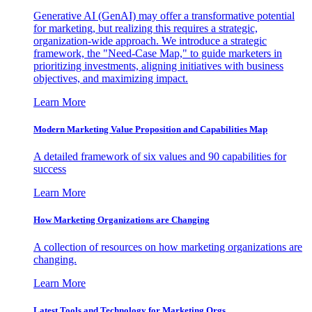
Generative AI (GenAI) may offer a transformative potential
for marketing, but realizing this requires a strategic,
organization-wide approach. We introduce a strategic
framework, the "Need-Case Map," to guide marketers in
prioritizing investments, aligning initiatives with business
objectives, and maximizing impact.
Learn More
Modern Marketing Value Proposition and Capabilities Map
A detailed framework of six values and 90 capabilities for
success
Learn More
How Marketing Organizations are Changing
A collection of resources on how marketing organizations are
changing.
Learn More
Latest Tools and Technology for Marketing Orgs