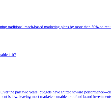
rming traditional reach-based marketing plans by more than 50% on re
able is it?
 Over the past two years, budgets have shifted toward performance—dr
ent is low, leaving most marketers unable to defend brand investment