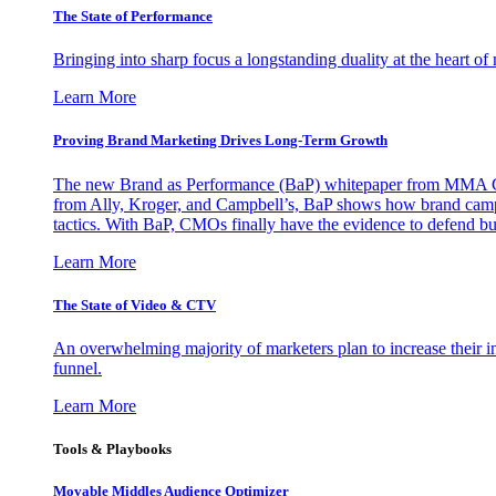
The State of Performance
Bringing into sharp focus a longstanding duality at the heart 
Learn More
Proving Brand Marketing Drives Long-Term Growth
The new Brand as Performance (BaP) whitepaper from MMA Glo
from Ally, Kroger, and Campbell’s, BaP shows how brand campai
tactics. With BaP, CMOs finally have the evidence to defend bud
Learn More
The State of Video & CTV
An overwhelming majority of marketers plan to increase their inv
funnel.
Learn More
Tools & Playbooks
Movable Middles Audience Optimizer