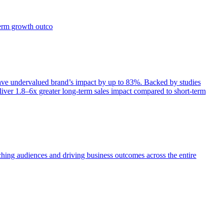
term growth outco
e undervalued brand’s impact by up to 83%. Backed by studies
iver 1.8–6x greater long-term sales impact compared to short-term
aching audiences and driving business outcomes across the entire