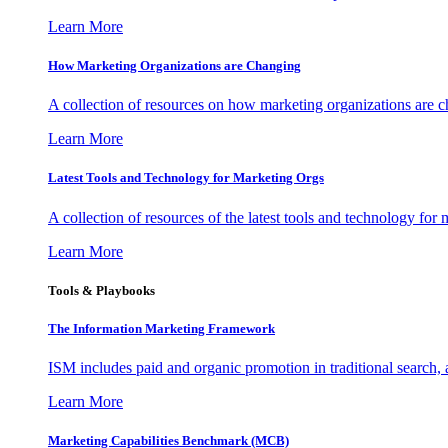
Learn More
How Marketing Organizations are Changing
A collection of resources on how marketing organizations are 
Learn More
Latest Tools and Technology for Marketing Orgs
A collection of resources of the latest tools and technology for
Learn More
Tools & Playbooks
The Information
Marketing Framework
ISM includes paid and organic promotion in traditional search,
Learn More
Marketing Capabilities Benchmark (MCB)