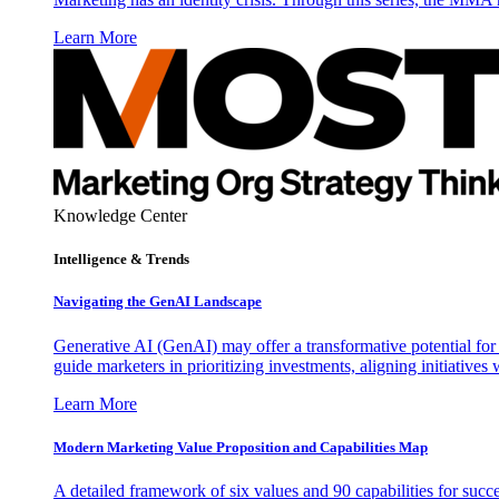
Learn More
Knowledge Center
Intelligence & Trends
Navigating the GenAI Landscape
Generative AI (GenAI) may offer a transformative potential for 
guide marketers in prioritizing investments, aligning initiative
Learn More
Modern Marketing Value Proposition and Capabilities Map
A detailed framework of six values and 90 capabilities for succ