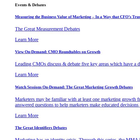
Events & Debates
Measuring the Business Value of Marketing – In a Way that CFO’s Trus
The Great Measurement Debates
Learn More
View On-Demand: CMO Roundtables on Growth
Leading CMOs discuss & debate five key areas which have a dir
Learn More
Watch Sessions On-Demand: The Great Marketing Growth Debates
Marketers may be familiar with at least one marketing growth fr
answered questions to help marketers make educated decisions o
Learn More
The Great Identifiers Debates
Marketing has an identity crisis. Through this series, the MMA h