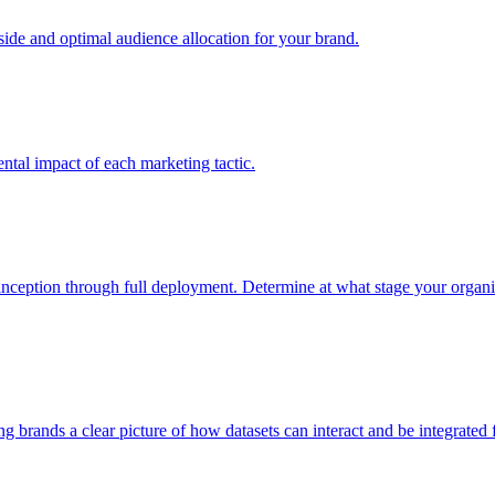
e and optimal audience allocation for your brand.
tal impact of each marketing tactic.
inception through full deployment. Determine at what stage your organiza
ving brands a clear picture of how datasets can interact and be integrate