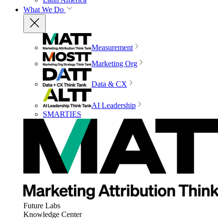
What We Do
Measurement
Marketing Org
Data & CX
AI Leadership
SMARTIES
Future Labs
Knowledge Center