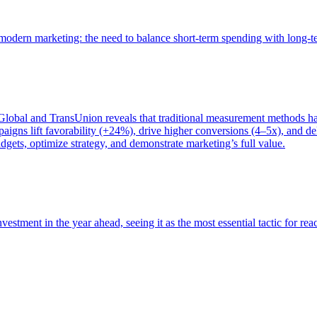
of modern marketing: the need to balance short-term spending with long-
bal and TransUnion reveals that traditional measurement methods hav
gns lift favorability (+24%), drive higher conversions (4–5x), and del
gets, optimize strategy, and demonstrate marketing’s full value.
estment in the year ahead, seeing it as the most essential tactic for re