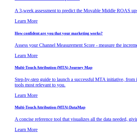
A 3-week assessment to predict the Movable Middle ROAS upsid
Learn More
How confident are you that your marketing works?
Assess your Channel Measurement Score - measure the incremen
Learn More
Multi-Touch Attribution (MTA) Journey Map
Step-by-step guide to launch a successful MTA initiative, from 
tools most relevant to you.
Learn More
Multi-Touch Attribution (MTA) DataMap
A concise reference tool that visualizes all the data needed, gi
Learn More