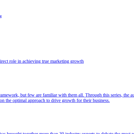
t
ect role in achieving true marketing growth
amework, but few are familiar with them all. Through this series, the 
n the optimal approach to drive growth for their business.
as brought together more than 30 industry experts to debate the most eff