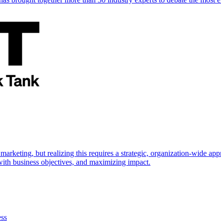
marketing, but realizing this requires a strategic, organization-wide 
s with business objectives, and maximizing impact.
ess