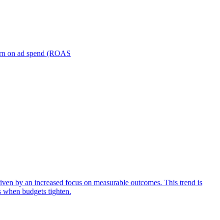
turn on ad spend (ROAS
iven by an increased focus on measurable outcomes. This trend is
s when budgets tighten.