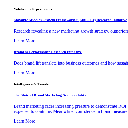
Validation Experiments
Movable Middles Growth Framework® (MMGF®) Research Initiative
Research revealing a new marketing growth strategy, outperfo
Learn More
Brand as Performance Research Initiative
Does brand lift translate into business outcomes and how sustain
Learn More
Intelligence & Trends
The State of Brand Marketing Accountability
Brand marketing faces increasing pressure to demonstrate ROI.
expected to continue. Meanwhile, confidence in brand measurem
Learn More