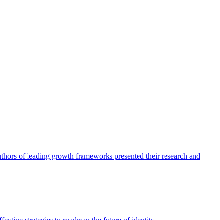
authors of leading growth frameworks presented their research and
ective strategies to roadmap the future of identity.