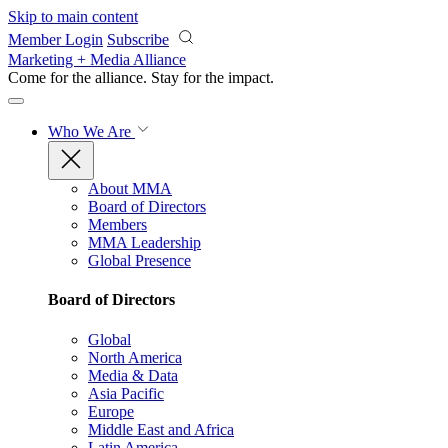
Skip to main content
Member Login
Subscribe
Marketing + Media Alliance
Come for the alliance. Stay for the
impact.
Who We Are
About MMA
Board of Directors
Members
MMA Leadership
Global Presence
Board of Directors
Global
North America
Media & Data
Asia Pacific
Europe
Middle East and Africa
Latin America