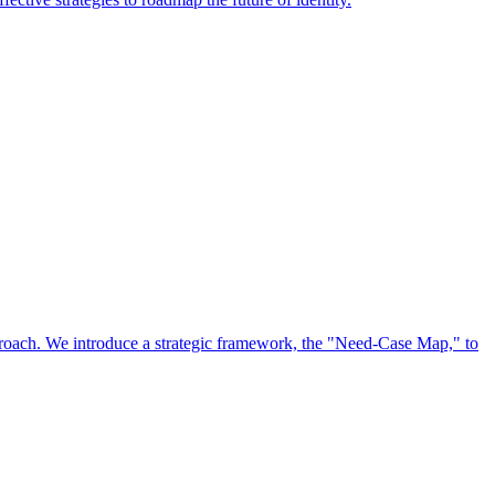
approach. We introduce a strategic framework, the "Need-Case Map," to