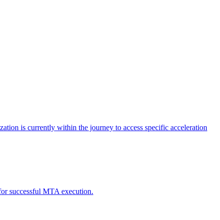
tion is currently within the journey to access specific acceleration
d for successful MTA execution.