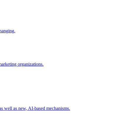
changing.
 marketing organizations.
 as well as new, AI-based mechanisms.