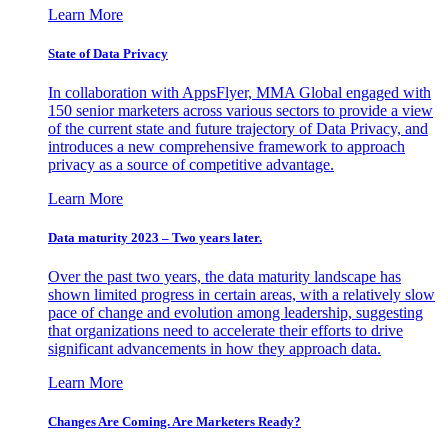
Learn More
State of Data Privacy
In collaboration with AppsFlyer, MMA Global engaged with
150 senior marketers across various sectors to provide a view
of the current state and future trajectory of Data Privacy, and
introduces a new comprehensive framework to approach
privacy as a source of competitive advantage.
Learn More
Data maturity 2023 – Two years later.
Over the past two years, the data maturity landscape has
shown limited progress in certain areas, with a relatively slow
pace of change and evolution among leadership, suggesting
that organizations need to accelerate their efforts to drive
significant advancements in how they approach data.
Learn More
Changes Are Coming. Are Marketers Ready?