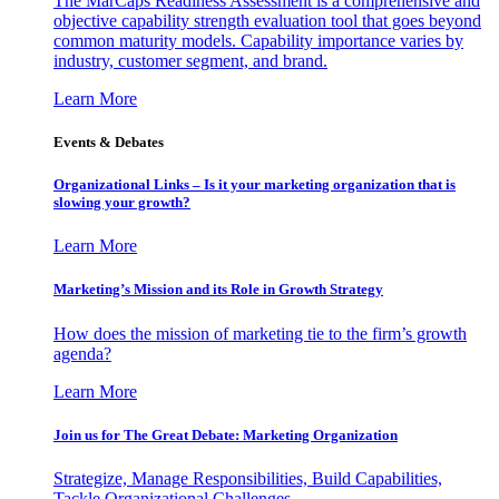
The MarCaps Readiness Assessment is a comprehensive and
objective capability strength evaluation tool that goes beyond
common maturity models. Capability importance varies by
industry, customer segment, and brand.
Learn More
Events & Debates
Organizational Links – Is it your marketing organization that is
slowing your growth?
Learn More
Marketing’s Mission and its Role in Growth Strategy
How does the mission of marketing tie to the firm’s growth
agenda?
Learn More
Join us for The Great Debate: Marketing Organization
Strategize, Manage Responsibilities, Build Capabilities,
Tackle Organizational Challenges