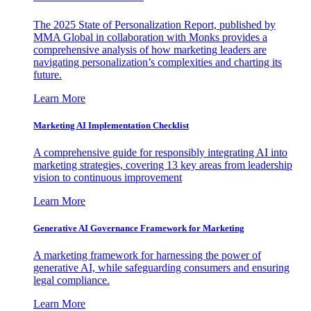
The 2025 State of Personalization Report, published by
MMA Global in collaboration with Monks provides a
comprehensive analysis of how marketing leaders are
navigating personalization’s complexities and charting its
future.
Learn More
Marketing AI Implementation Checklist
A comprehensive guide for responsibly integrating AI into
marketing strategies, covering 13 key areas from leadership
vision to continuous improvement
Learn More
Generative AI Governance Framework for Marketing
A marketing framework for harnessing the power of
generative AI, while safeguarding consumers and ensuring
legal compliance.
Learn More