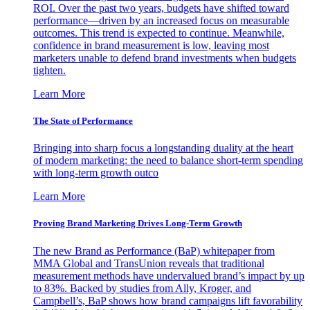
ROI. Over the past two years, budgets have shifted toward
performance—driven by an increased focus on measurable
outcomes. This trend is expected to continue. Meanwhile,
confidence in brand measurement is low, leaving most
marketers unable to defend brand investments when budgets
tighten.
Learn More
The State of Performance
Bringing into sharp focus a longstanding duality at the heart
of modern marketing: the need to balance short-term spending
with long-term growth outco
Learn More
Proving Brand Marketing Drives Long-Term Growth
The new Brand as Performance (BaP) whitepaper from
MMA Global and TransUnion reveals that traditional
measurement methods have undervalued brand’s impact by up
to 83%. Backed by studies from Ally, Kroger, and
Campbell’s, BaP shows how brand campaigns lift favorability