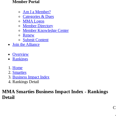
Member Portal
Am I a Member?
Categories & Dues
MMA Logos
Member Directory
Member Knowledge Center
Renew
Submit Content
Join the Alliance
Overview
Rankings
Home
Smarties
Business Impact Index
Rankings Detail
MMA Smarties Business Impact Index - Rankings
Detail