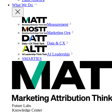
What We Do
Measurement
Marketing Org
Data & CX
AI Leadership
SMARTIES
Future Labs
Knowledge Center