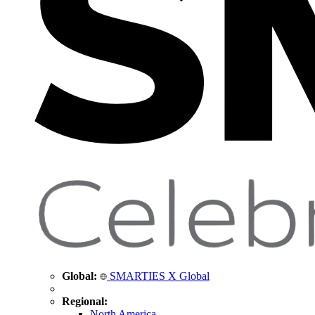
Global:
SMARTIES X Global
Regional:
North America