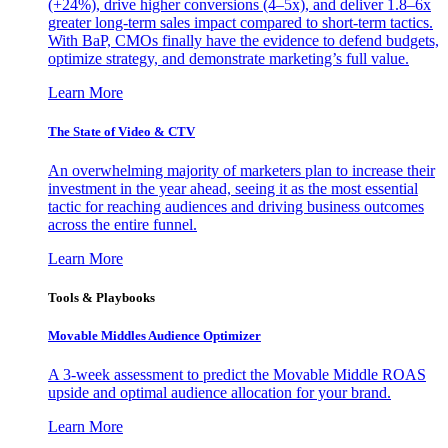
(+24%), drive higher conversions (4–5x), and deliver 1.8–6x
greater long-term sales impact compared to short-term tactics.
With BaP, CMOs finally have the evidence to defend budgets,
optimize strategy, and demonstrate marketing’s full value.
Learn More
The State of Video & CTV
An overwhelming majority of marketers plan to increase their
investment in the year ahead, seeing it as the most essential
tactic for reaching audiences and driving business outcomes
across the entire funnel.
Learn More
Tools & Playbooks
Movable Middles Audience Optimizer
A 3-week assessment to predict the Movable Middle ROAS
upside and optimal audience allocation for your brand.
Learn More