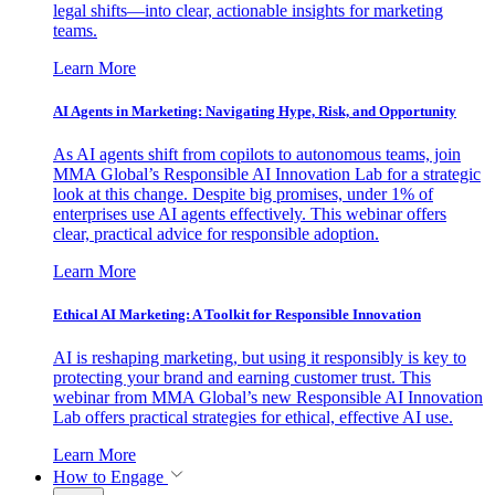
legal shifts—into clear, actionable insights for marketing
teams.
Learn More
AI Agents in Marketing: Navigating Hype, Risk, and Opportunity
As AI agents shift from copilots to autonomous teams, join
MMA Global’s Responsible AI Innovation Lab for a strategic
look at this change. Despite big promises, under 1% of
enterprises use AI agents effectively. This webinar offers
clear, practical advice for responsible adoption.
Learn More
Ethical AI Marketing: A Toolkit for Responsible Innovation
AI is reshaping marketing, but using it responsibly is key to
protecting your brand and earning customer trust. This
webinar from MMA Global’s new Responsible AI Innovation
Lab offers practical strategies for ethical, effective AI use.
Learn More
How to Engage