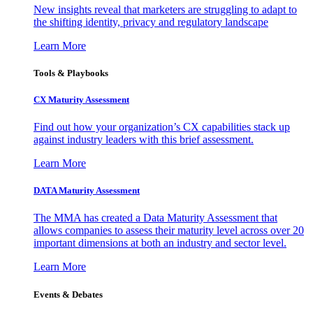
New insights reveal that marketers are struggling to adapt to
the shifting identity, privacy and regulatory landscape
Learn More
Tools & Playbooks
CX Maturity Assessment
Find out how your organization’s CX capabilities stack up
against industry leaders with this brief assessment.
Learn More
DATA Maturity Assessment
The MMA has created a Data Maturity Assessment that
allows companies to assess their maturity level across over 20
important dimensions at both an industry and sector level.
Learn More
Events & Debates