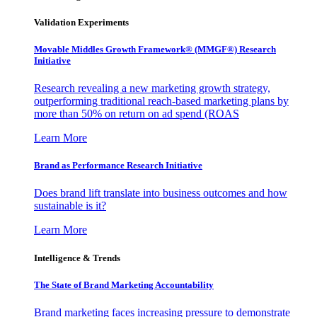
Validation Experiments
Movable Middles Growth Framework® (MMGF®) Research
Initiative
Research revealing a new marketing growth strategy,
outperforming traditional reach-based marketing plans by
more than 50% on return on ad spend (ROAS
Learn More
Brand as Performance Research Initiative
Does brand lift translate into business outcomes and how
sustainable is it?
Learn More
Intelligence & Trends
The State of Brand Marketing Accountability
Brand marketing faces increasing pressure to demonstrate