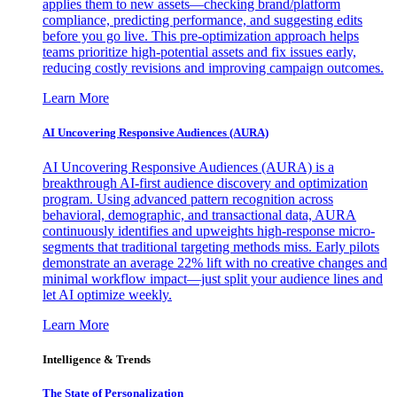
applies them to new assets—checking brand/platform
compliance, predicting performance, and suggesting edits
before you go live. This pre-optimization approach helps
teams prioritize high-potential assets and fix issues early,
reducing costly revisions and improving campaign outcomes.
Learn More
AI Uncovering Responsive Audiences (AURA)
AI Uncovering Responsive Audiences (AURA) is a
breakthrough AI-first audience discovery and optimization
program. Using advanced pattern recognition across
behavioral, demographic, and transactional data, AURA
continuously identifies and upweights high-response micro-
segments that traditional targeting methods miss. Early pilots
demonstrate an average 22% lift with no creative changes and
minimal workflow impact—just split your audience lines and
let AI optimize weekly.
Learn More
Intelligence & Trends
The State of Personalization