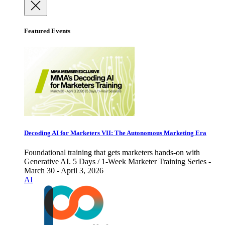
Featured Events
Decoding AI for Marketers VII: The Autonomous Marketing Era
Foundational training that gets marketers hands-on with
Generative AI. 5 Days / 1-Week Marketer Training Series -
March 30 - April 3, 2026
AI