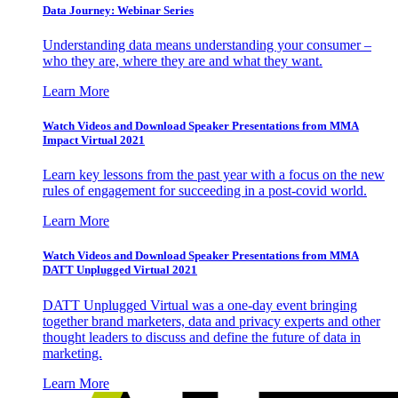
Data Journey: Webinar Series
Understanding data means understanding your consumer –
who they are, where they are and what they want.
Learn More
Watch Videos and Download Speaker Presentations from MMA
Impact Virtual 2021
Learn key lessons from the past year with a focus on the new
rules of engagement for succeeding in a post-covid world.
Learn More
Watch Videos and Download Speaker Presentations from MMA
DATT Unplugged Virtual 2021
DATT Unplugged Virtual was a one-day event bringing
together brand marketers, data and privacy experts and other
thought leaders to discuss and define the future of data in
marketing.
Learn More