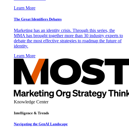
Learn More
The Great Identifiers Debates
Marketing has an identity crisis. Through this series, the
MMA has brought together more than 30 industry experts to
debate the most effective strategies to roadmap the future of
identity.
Learn More
Knowledge Center
Intelligence & Trends
Navigating the GenAI Landscape