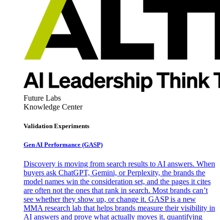
Future Labs
Knowledge Center
Validation Experiments
Gen AI
Performance (GASP)
Discovery is moving from search results to AI answers. When
buyers ask ChatGPT, Gemini, or Perplexity, the brands the
model names win the consideration set, and the pages it cites
are often not the ones that rank in search. Most brands can’t
see whether they show up, or change it. GASP is a new
MMA research lab that helps brands measure their visibility in
AI answers and prove what actually moves it, quantifying