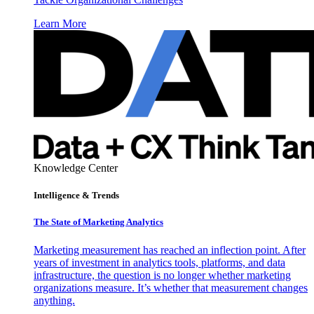
Learn More
Knowledge Center
Intelligence & Trends
The State of Marketing Analytics
Marketing measurement has reached an inflection point. After
years of investment in analytics tools, platforms, and data
infrastructure, the question is no longer whether marketing
organizations measure. It’s whether that measurement changes
anything.