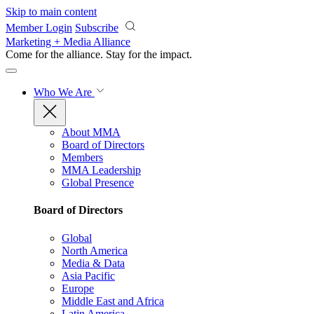
Skip to main content
Member Login
Subscribe
Marketing + Media Alliance
Come for the alliance. Stay for the
impact.
Who We Are
About MMA
Board of Directors
Members
MMA Leadership
Global Presence
Board of Directors
Global
North America
Media & Data
Asia Pacific
Europe
Middle East and Africa
Latin America