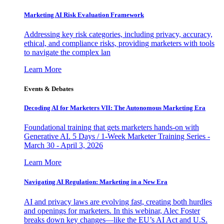
Marketing AI Risk Evaluation Framework
Addressing key risk categories, including privacy, accuracy,
ethical, and compliance risks, providing marketers with tools
to navigate the complex lan
Learn More
Events & Debates
Decoding AI for Marketers VII: The Autonomous Marketing Era
Foundational training that gets marketers hands-on with
Generative AI. 5 Days / 1-Week Marketer Training Series -
March 30 - April 3, 2026
Learn More
Navigating AI Regulation: Marketing in a New Era
AI and privacy laws are evolving fast, creating both hurdles
and openings for marketers. In this webinar, Alec Foster
breaks down key changes—like the EU’s AI Act and U.S.