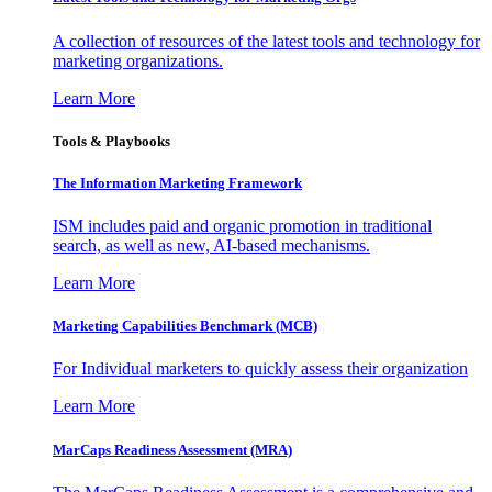
A collection of resources of the latest tools and technology for
marketing organizations.
Learn More
Tools & Playbooks
The Information
Marketing Framework
ISM includes paid and organic promotion in traditional
search, as well as new, AI-based mechanisms.
Learn More
Marketing Capabilities Benchmark (MCB)
For Individual marketers to quickly assess their organization
Learn More
MarCaps Readiness Assessment (MRA)