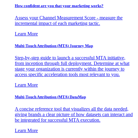
How confident are you that your marketing works?
Assess your Channel Measurement Score - measure the
incremental impact of each marketing tactic.
Learn More
Multi-Touch Attribution (MTA) Journey Map
Step-by-step guide to launch a successful MTA initiative,
from inception through full deployment. Determine at what
stage your organization is currently within the journey to
access specific acceleration tools most relevant to you.
Learn More
Multi-Touch Attribution (MTA) DataMap
A concise reference tool that visualizes all the data needed,
giving brands a clear picture of how datasets can interact and
be integrated for successful MTA execution.
Learn More