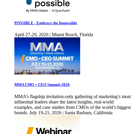
POSSIBLE - Embrace the Impossible
April 27-29, 2026 | Miami Beach, Florida
MMA CMO + CEO Summit 2026
MMA’s flagship invitation-only gathering of marketing’s most
influential leaders share the latest insights, real-world
examples, and case studies from CMOs of the world’s biggest
brands. July 19-21, 2026 | Santa Barbara, California