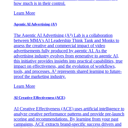
how much is in their control.
Learn More
Agentic AI Advertising (A³)
The Agentic AI Advertising (A³) Lab is a collaboration
between MMA's AI Leadership Think Tank and Monks to
assess the creative and commercial impact of video
advertisements fully produced by agentic AI. As the
advertising industry evolves from generative to agentic AI,
this initiative provides insights into practical capabilities, true
impact on effectiveness, and the evolution of workflows,
tools, and processes. A³ represents shared learning to future-
proof the marketing industry.
Learn More
AI Creative Effectiveness (ACE)
AI Creative Effectiveness (ACE) uses artificial intelligence to
analyze creative performance patterns and provide pre-launch
scoring and recommendations. By learning from your past
campaigns, ACE extracts brand-specific success drivers and