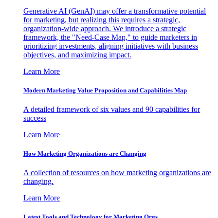
Generative AI (GenAI) may offer a transformative potential
for marketing, but realizing this requires a strategic,
organization-wide approach. We introduce a strategic
framework, the "Need-Case Map," to guide marketers in
prioritizing investments, aligning initiatives with business
objectives, and maximizing impact.
Learn More
Modern Marketing Value Proposition and Capabilities Map
A detailed framework of six values and 90 capabilities for
success
Learn More
How Marketing Organizations are Changing
A collection of resources on how marketing organizations are
changing.
Learn More
Latest Tools and Technology for Marketing Orgs