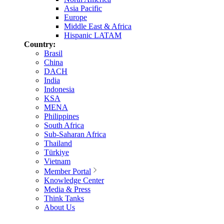
Asia Pacific
Europe
Middle East & Africa
Hispanic LATAM
Country:
Brasil
China
DACH
India
Indonesia
KSA
MENA
Philippines
South Africa
Sub-Saharan Africa
Thailand
Türkiye
Vietnam
Member Portal
Knowledge Center
Media & Press
Think Tanks
About Us