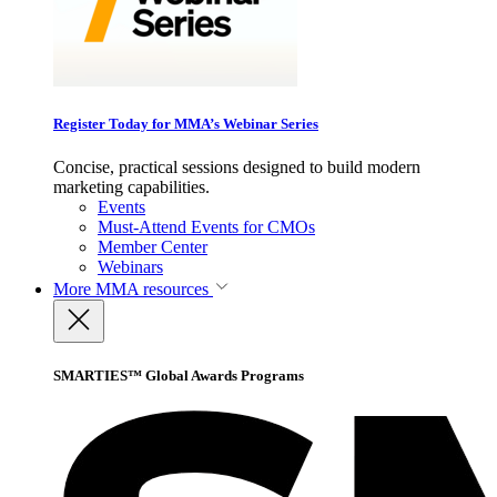
Register Today for MMA’s Webinar Series
Concise, practical sessions designed to build modern
marketing capabilities.
Events
Must-Attend Events for CMOs
Member Center
Webinars
More
MMA resources
SMARTIES™ Global Awards Programs