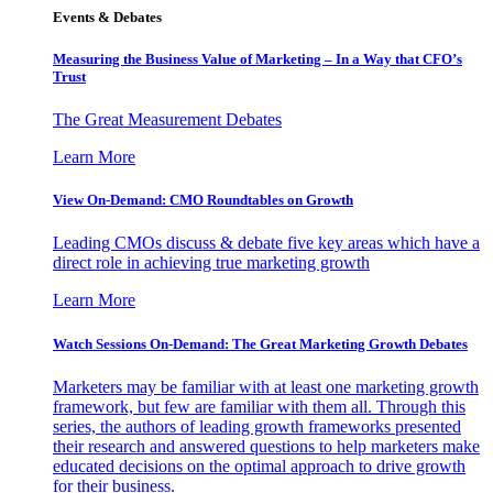
Events & Debates
Measuring the Business Value of Marketing – In a Way that CFO’s
Trust
The Great Measurement Debates
Learn More
View On-Demand: CMO Roundtables on Growth
Leading CMOs discuss & debate five key areas which have a
direct role in achieving true marketing growth
Learn More
Watch Sessions On-Demand: The Great Marketing Growth Debates
Marketers may be familiar with at least one marketing growth
framework, but few are familiar with them all. Through this
series, the authors of leading growth frameworks presented
their research and answered questions to help marketers make
educated decisions on the optimal approach to drive growth
for their business.