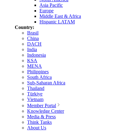
Asia Pacific
Europe
Middle East & Africa
Hispanic LATAM
Country:
Brasil
China
DACH
India
Indonesia
KSA
MENA
Philippines
South Africa
Sub-Saharan Africa
Thailand
Türkiye
Vietnam
Member Portal
Knowledge Center
Media & Press
Think Tanks
About Us