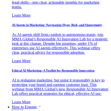
legal shifts—into clear, actionable insights for marketing
teams.
Learn More
AI Agents in Marketing: Navigating Hype, Risk, and Opportunity
As AI agents shift from copilots to autonomous teams, join
MMA Global’s Responsible AI Innovation Lab for a strategic
look at this change. Despite big promises, under 1% of
enterprises use AI agents effectively. This webinar offers
clear, practical advice for responsible adoption.
Learn More
Ethical AI Marketing: A Toolkit for Responsible Innovation
AI is reshaping marketing, but using it responsibly is key to
protecting your brand and earning customer trust. This
webinar from MMA Global’s new Responsible AI Innovation
Lab offers practical strategies for ethical, effective AI use.
Learn More
How to Engage