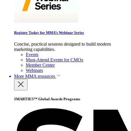
Register Today for MMA’s Webinar Series
Concise, practical sessions designed to build modern
marketing capabilities.
Events
Must-Attend Events for CMOs
Member Center
Webinars
More
MMA resources
SMARTIES™ Global Awards Programs