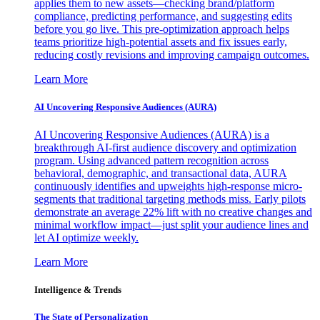
applies them to new assets—checking brand/platform
compliance, predicting performance, and suggesting edits
before you go live. This pre-optimization approach helps
teams prioritize high-potential assets and fix issues early,
reducing costly revisions and improving campaign outcomes.
Learn More
AI Uncovering Responsive Audiences (AURA)
AI Uncovering Responsive Audiences (AURA) is a
breakthrough AI-first audience discovery and optimization
program. Using advanced pattern recognition across
behavioral, demographic, and transactional data, AURA
continuously identifies and upweights high-response micro-
segments that traditional targeting methods miss. Early pilots
demonstrate an average 22% lift with no creative changes and
minimal workflow impact—just split your audience lines and
let AI optimize weekly.
Learn More
Intelligence & Trends
The State of Personalization