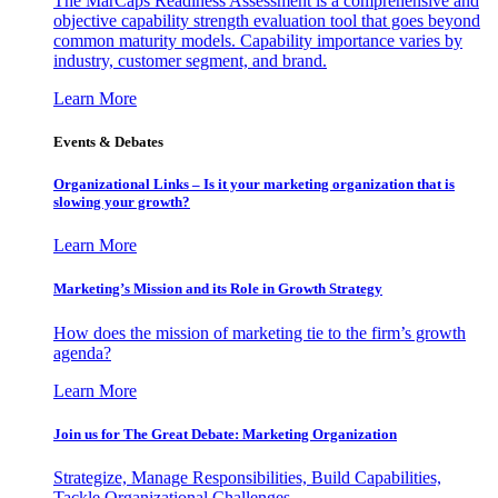
The MarCaps Readiness Assessment is a comprehensive and
objective capability strength evaluation tool that goes beyond
common maturity models. Capability importance varies by
industry, customer segment, and brand.
Learn More
Events & Debates
Organizational Links – Is it your marketing organization that is
slowing your growth?
Learn More
Marketing’s Mission and its Role in Growth Strategy
How does the mission of marketing tie to the firm’s growth
agenda?
Learn More
Join us for The Great Debate: Marketing Organization
Strategize, Manage Responsibilities, Build Capabilities,
Tackle Organizational Challenges