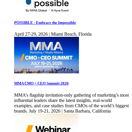
POSSIBLE - Embrace the Impossible
April 27-29, 2026 | Miami Beach, Florida
MMA CMO + CEO Summit 2026
MMA’s flagship invitation-only gathering of marketing’s most
influential leaders share the latest insights, real-world
examples, and case studies from CMOs of the world’s biggest
brands. July 19-21, 2026 | Santa Barbara, California