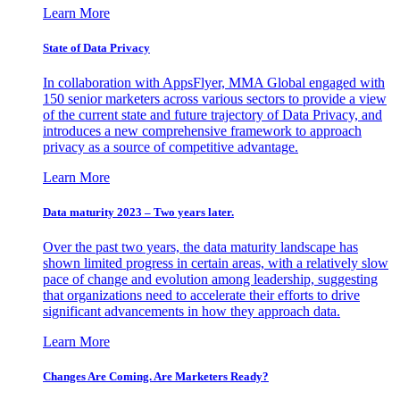
Learn More
State of Data Privacy
In collaboration with AppsFlyer, MMA Global engaged with
150 senior marketers across various sectors to provide a view
of the current state and future trajectory of Data Privacy, and
introduces a new comprehensive framework to approach
privacy as a source of competitive advantage.
Learn More
Data maturity 2023 – Two years later.
Over the past two years, the data maturity landscape has
shown limited progress in certain areas, with a relatively slow
pace of change and evolution among leadership, suggesting
that organizations need to accelerate their efforts to drive
significant advancements in how they approach data.
Learn More
Changes Are Coming. Are Marketers Ready?