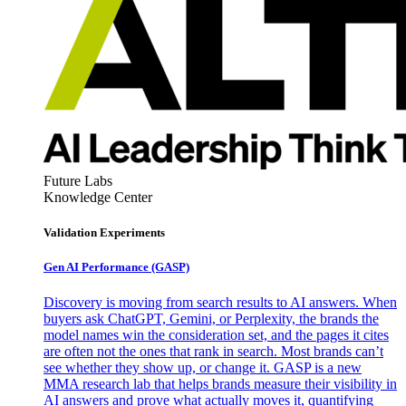
Future Labs
Knowledge Center
Validation Experiments
Gen AI
Performance (GASP)
Discovery is moving from search results to AI answers. When
buyers ask ChatGPT, Gemini, or Perplexity, the brands the
model names win the consideration set, and the pages it cites
are often not the ones that rank in search. Most brands can’t
see whether they show up, or change it. GASP is a new
MMA research lab that helps brands measure their visibility in
AI answers and prove what actually moves it, quantifying