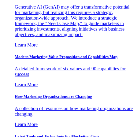
Generative AI (GenAI) may offer a transformative potential
for marketing, but realizing this requires a strategic,
organization-wide approach. We introduce a strategic
framework, the "Need-Case Map," to guide marketers in
prioritizing investments, aligning initiatives with business
objectives, and maximizing impact.
Learn More
Modern Marketing Value Proposition and Capabilities Map
A detailed framework of six values and 90 capabilities for
success
Learn More
How Marketing Organizations are Changing
A collection of resources on how marketing organizations are
changing.
Learn More
Latest Tools and Technology for Marketing Orgs