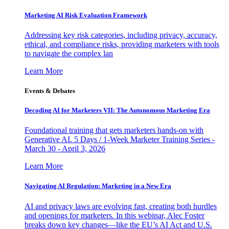
Marketing AI Risk Evaluation Framework
Addressing key risk categories, including privacy, accuracy,
ethical, and compliance risks, providing marketers with tools
to navigate the complex lan
Learn More
Events & Debates
Decoding AI for Marketers VII: The Autonomous Marketing Era
Foundational training that gets marketers hands-on with
Generative AI. 5 Days / 1-Week Marketer Training Series -
March 30 - April 3, 2026
Learn More
Navigating AI Regulation: Marketing in a New Era
AI and privacy laws are evolving fast, creating both hurdles
and openings for marketers. In this webinar, Alec Foster
breaks down key changes—like the EU’s AI Act and U.S.