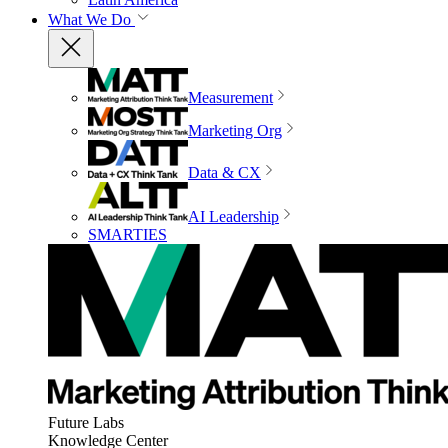
What We Do
Measurement
Marketing Org
Data & CX
AI Leadership
SMARTIES
Future Labs
Knowledge Center