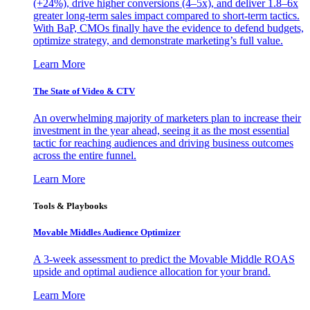
(+24%), drive higher conversions (4–5x), and deliver 1.8–6x
greater long-term sales impact compared to short-term tactics.
With BaP, CMOs finally have the evidence to defend budgets,
optimize strategy, and demonstrate marketing’s full value.
Learn More
The State of Video & CTV
An overwhelming majority of marketers plan to increase their
investment in the year ahead, seeing it as the most essential
tactic for reaching audiences and driving business outcomes
across the entire funnel.
Learn More
Tools & Playbooks
Movable Middles Audience Optimizer
A 3-week assessment to predict the Movable Middle ROAS
upside and optimal audience allocation for your brand.
Learn More