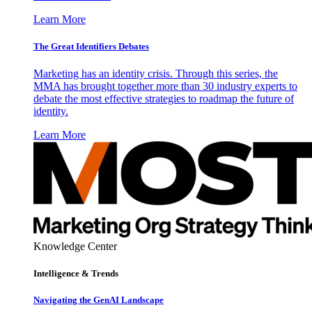
Learn More
The Great Identifiers Debates
Marketing has an identity crisis. Through this series, the
MMA has brought together more than 30 industry experts to
debate the most effective strategies to roadmap the future of
identity.
Learn More
Knowledge Center
Intelligence & Trends
Navigating the GenAI Landscape