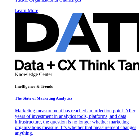
Learn More
Knowledge Center
Intelligence & Trends
The State of Marketing Analytics
Marketing measurement has reached an inflection point. After
years of investment in analytics tools, platforms, and data
infrastructure, the question is no longer whether marketing
organizations measure. It’s whether that measurement changes
anything.