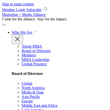
Skip to main content
Member Login
Subscribe
Marketing + Media Alliance
Come for the alliance. Stay for the
impact.
Who We Are
About MMA
Board of Directors
Members
MMA Leadership
Global Presence
Board of Directors
Global
North America
Media & Data
Asia Pacific
Europe
Middle East and Africa
Latin America