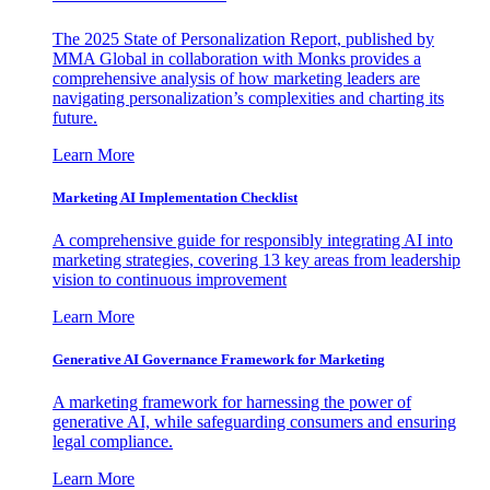
The 2025 State of Personalization Report, published by
MMA Global in collaboration with Monks provides a
comprehensive analysis of how marketing leaders are
navigating personalization’s complexities and charting its
future.
Learn More
Marketing AI Implementation Checklist
A comprehensive guide for responsibly integrating AI into
marketing strategies, covering 13 key areas from leadership
vision to continuous improvement
Learn More
Generative AI Governance Framework for Marketing
A marketing framework for harnessing the power of
generative AI, while safeguarding consumers and ensuring
legal compliance.
Learn More