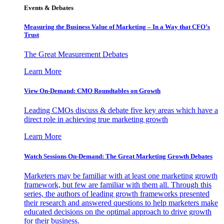
Events & Debates
Measuring the Business Value of Marketing – In a Way that CFO’s
Trust
The Great Measurement Debates
Learn More
View On-Demand: CMO Roundtables on Growth
Leading CMOs discuss & debate five key areas which have a
direct role in achieving true marketing growth
Learn More
Watch Sessions On-Demand: The Great Marketing Growth Debates
Marketers may be familiar with at least one marketing growth
framework, but few are familiar with them all. Through this
series, the authors of leading growth frameworks presented
their research and answered questions to help marketers make
educated decisions on the optimal approach to drive growth
for their business.