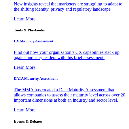
New insights reveal that marketers are struggling to adapt to
the shifting identity, privacy and regulatory landscape
Learn More
Tools & Playbooks
CX Maturity Assessment
Find out how your organization’s CX capabilities stack up
against industry leaders with this brief assessment.
Learn More
DATA Maturity Assessment
The MMA has created a Data Maturity Assessment that
allows companies to assess their maturity level across over 20
important dimensions at both an industry and sector level.
Learn More
Events & Debates