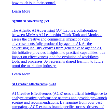
how much is in their control.
Learn More
Agentic AI Advertising (A³)
The Agentic AI Advertising (A³) Lab is a collaboration
between MMA's AI Leadership Think Tank and Monks to
assess the creative and commercial impact of video
advertisements fully produced by agentic AI. As the
advertising industry evolves from generative to agentic AI,
this initiative provides insights into practical capabilities, true
impact on effectiveness, and the evolution of workflows,
tools, and processes. A³ represents shared learning to future-
proof the marketing industry.
Learn More
AI Creative Effectiveness (ACE)
AI Creative Effectiveness (ACE) uses artificial intelligence to
analyze creative performance patterns and provide pre-launch
scoring and recommendations. By learning from your past
campaigns, ACE extracts brand-specific success drivers and