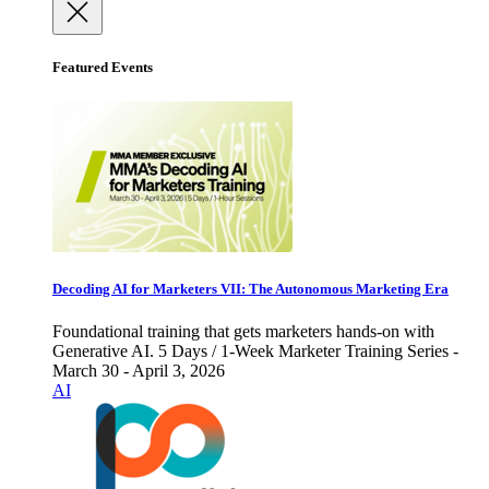
Featured Events
Decoding AI for Marketers VII: The Autonomous Marketing Era
Foundational training that gets marketers hands-on with
Generative AI. 5 Days / 1-Week Marketer Training Series -
March 30 - April 3, 2026
AI