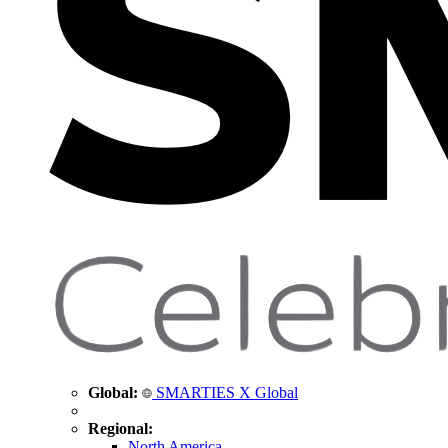
Global:
SMARTIES X Global
Regional:
North America