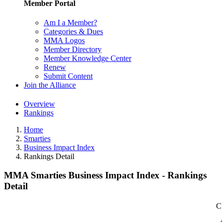
Member Portal
Am I a Member?
Categories & Dues
MMA Logos
Member Directory
Member Knowledge Center
Renew
Submit Content
Join the Alliance
Overview
Rankings
Home
Smarties
Business Impact Index
Rankings Detail
MMA Smarties Business Impact Index - Rankings
Detail