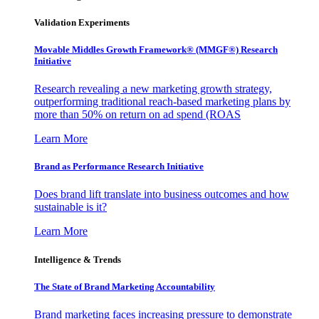
Validation Experiments
Movable Middles Growth Framework® (MMGF®) Research
Initiative
Research revealing a new marketing growth strategy,
outperforming traditional reach-based marketing plans by
more than 50% on return on ad spend (ROAS
Learn More
Brand as Performance Research Initiative
Does brand lift translate into business outcomes and how
sustainable is it?
Learn More
Intelligence & Trends
The State of Brand Marketing Accountability
Brand marketing faces increasing pressure to demonstrate