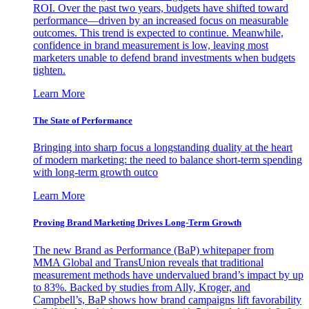
ROI. Over the past two years, budgets have shifted toward
performance—driven by an increased focus on measurable
outcomes. This trend is expected to continue. Meanwhile,
confidence in brand measurement is low, leaving most
marketers unable to defend brand investments when budgets
tighten.
Learn More
The State of Performance
Bringing into sharp focus a longstanding duality at the heart
of modern marketing: the need to balance short-term spending
with long-term growth outco
Learn More
Proving Brand Marketing Drives Long-Term Growth
The new Brand as Performance (BaP) whitepaper from
MMA Global and TransUnion reveals that traditional
measurement methods have undervalued brand’s impact by up
to 83%. Backed by studies from Ally, Kroger, and
Campbell’s, BaP shows how brand campaigns lift favorability