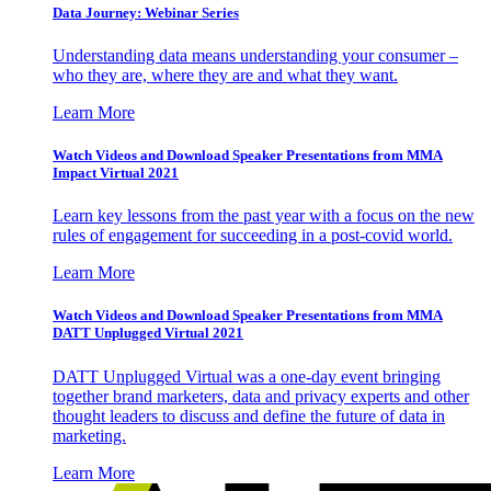
Data Journey: Webinar Series
Understanding data means understanding your consumer –
who they are, where they are and what they want.
Learn More
Watch Videos and Download Speaker Presentations from MMA
Impact Virtual 2021
Learn key lessons from the past year with a focus on the new
rules of engagement for succeeding in a post-covid world.
Learn More
Watch Videos and Download Speaker Presentations from MMA
DATT Unplugged Virtual 2021
DATT Unplugged Virtual was a one-day event bringing
together brand marketers, data and privacy experts and other
thought leaders to discuss and define the future of data in
marketing.
Learn More