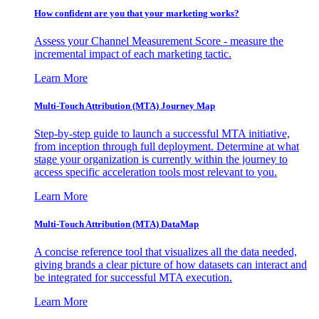
How confident are you that your marketing works?
Assess your Channel Measurement Score - measure the
incremental impact of each marketing tactic.
Learn More
Multi-Touch Attribution (MTA) Journey Map
Step-by-step guide to launch a successful MTA initiative,
from inception through full deployment. Determine at what
stage your organization is currently within the journey to
access specific acceleration tools most relevant to you.
Learn More
Multi-Touch Attribution (MTA) DataMap
A concise reference tool that visualizes all the data needed,
giving brands a clear picture of how datasets can interact and
be integrated for successful MTA execution.
Learn More