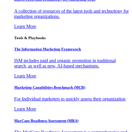
A collection of resources of the latest tools and technology for
marketing organizations.
Learn More
Tools & Playbooks
The Information
Marketing Framework
ISM includes paid and organic promotion in traditional
search, as well as new, AI-based mechanisms.
Learn More
Marketing Capabilities Benchmark (MCB)
For Individual marketers to quickly assess their organization
Learn More
MarCaps Readiness Assessment (MRA)