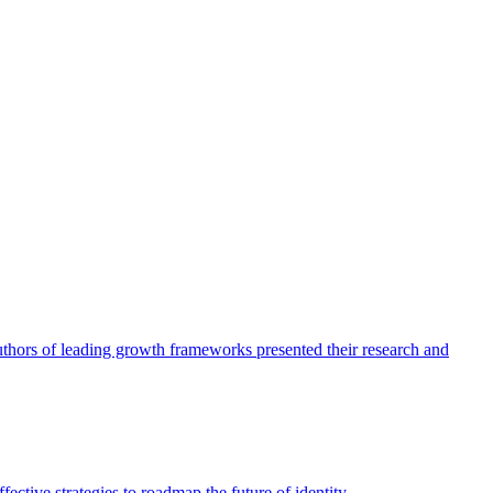
authors of leading growth frameworks presented their research and
ective strategies to roadmap the future of identity.