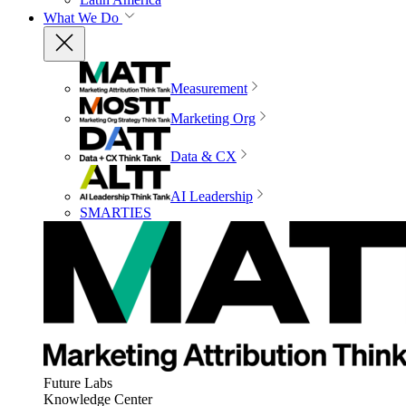
What We Do
Measurement
Marketing Org
Data & CX
AI Leadership
SMARTIES
Future Labs
Knowledge Center