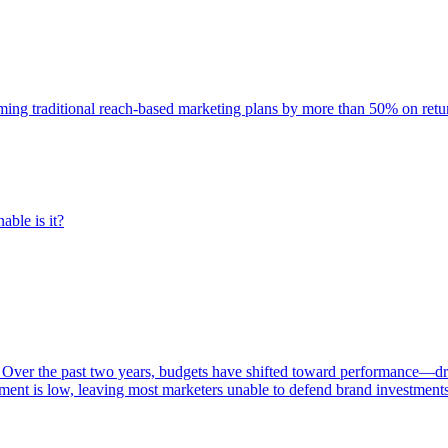
rming traditional reach-based marketing plans by more than 50% on re
able is it?
 Over the past two years, budgets have shifted toward performance—dr
ent is low, leaving most marketers unable to defend brand investment