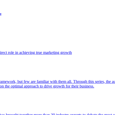
t
ect role in achieving true marketing growth
amework, but few are familiar with them all. Through this series, the 
n the optimal approach to drive growth for their business.
as brought together more than 30 industry experts to debate the most eff