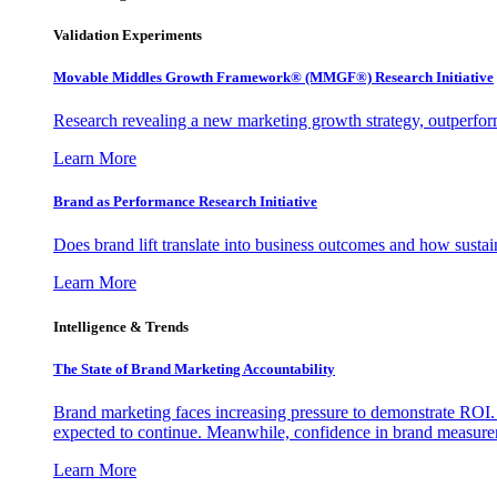
Validation Experiments
Movable Middles Growth Framework® (MMGF®) Research Initiative
Research revealing a new marketing growth strategy, outperfo
Learn More
Brand as Performance Research Initiative
Does brand lift translate into business outcomes and how sustain
Learn More
Intelligence & Trends
The State of Brand Marketing Accountability
Brand marketing faces increasing pressure to demonstrate ROI.
expected to continue. Meanwhile, confidence in brand measurem
Learn More