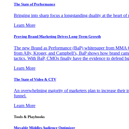
The State of Performance
Bringing into sharp focus a longstanding duality at the heart 
Learn More
Proving Brand Marketing Drives Long-Term Growth
The new Brand as Performance (BaP) whitepaper from MMA Glo
from Ally, Kroger, and Campbell’s, BaP shows how brand campai
tactics. With BaP, CMOs finally have the evidence to defend bud
Learn More
The State of Video & CTV
An overwhelming majority of marketers plan to increase their inv
funnel.
Learn More
Tools & Playbooks
Movable Middles Audience Optimizer