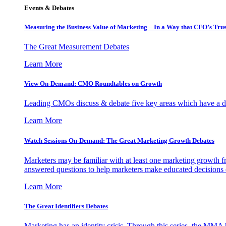
Events & Debates
Measuring the Business Value of Marketing – In a Way that CFO’s Trus
The Great Measurement Debates
Learn More
View On-Demand: CMO Roundtables on Growth
Leading CMOs discuss & debate five key areas which have a dir
Learn More
Watch Sessions On-Demand: The Great Marketing Growth Debates
Marketers may be familiar with at least one marketing growth fr
answered questions to help marketers make educated decisions o
Learn More
The Great Identifiers Debates
Marketing has an identity crisis. Through this series, the MMA h