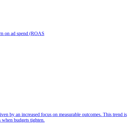
turn on ad spend (ROAS
iven by an increased focus on measurable outcomes. This trend is
s when budgets tighten.