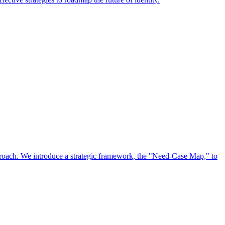
approach. We introduce a strategic framework, the "Need-Case Map," to