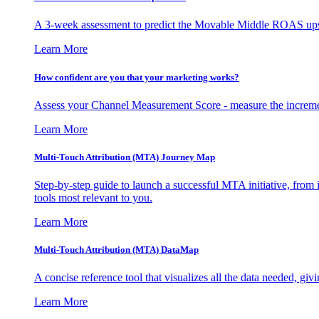
A 3-week assessment to predict the Movable Middle ROAS upsid
Learn More
How confident are you that your marketing works?
Assess your Channel Measurement Score - measure the incremen
Learn More
Multi-Touch Attribution (MTA) Journey Map
Step-by-step guide to launch a successful MTA initiative, from 
tools most relevant to you.
Learn More
Multi-Touch Attribution (MTA) DataMap
A concise reference tool that visualizes all the data needed, gi
Learn More