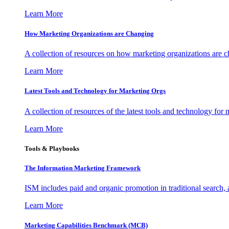
Learn More
How Marketing Organizations are Changing
A collection of resources on how marketing organizations are 
Learn More
Latest Tools and Technology for Marketing Orgs
A collection of resources of the latest tools and technology for
Learn More
Tools & Playbooks
The Information
Marketing Framework
ISM includes paid and organic promotion in traditional search,
Learn More
Marketing Capabilities Benchmark (MCB)