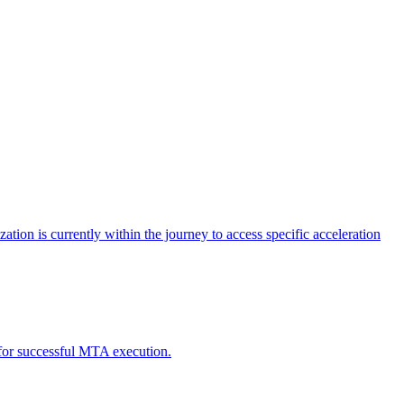
tion is currently within the journey to access specific acceleration
d for successful MTA execution.