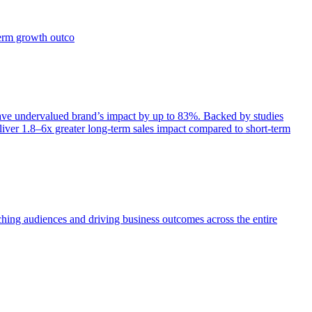
term growth outco
e undervalued brand’s impact by up to 83%. Backed by studies
iver 1.8–6x greater long-term sales impact compared to short-term
aching audiences and driving business outcomes across the entire