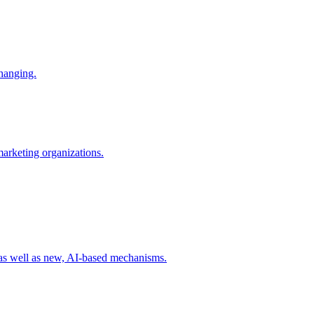
changing.
 marketing organizations.
 as well as new, AI-based mechanisms.