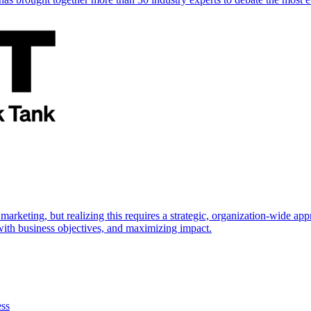
marketing, but realizing this requires a strategic, organization-wide 
s with business objectives, and maximizing impact.
ess