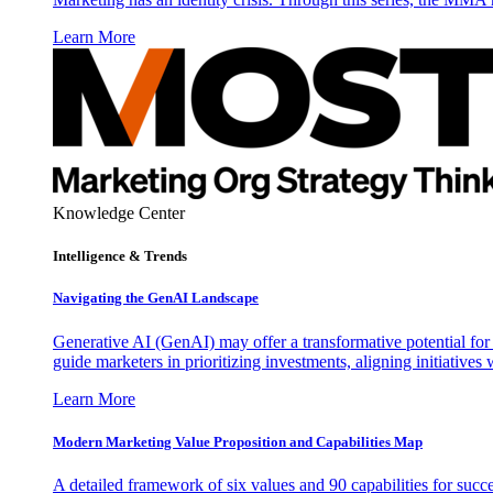
Learn More
Knowledge Center
Intelligence & Trends
Navigating the GenAI Landscape
Generative AI (GenAI) may offer a transformative potential for 
guide marketers in prioritizing investments, aligning initiative
Learn More
Modern Marketing Value Proposition and Capabilities Map
A detailed framework of six values and 90 capabilities for succ