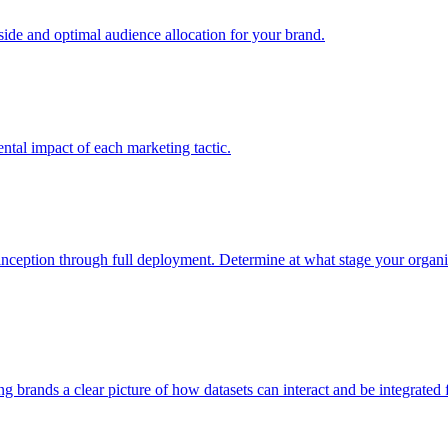
e and optimal audience allocation for your brand.
tal impact of each marketing tactic.
inception through full deployment. Determine at what stage your organiza
ving brands a clear picture of how datasets can interact and be integrate