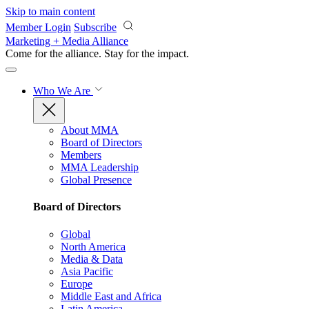
Skip to main content
Member Login
Subscribe
Marketing + Media Alliance
Come for the alliance. Stay for the
impact.
Who We Are
About MMA
Board of Directors
Members
MMA Leadership
Global Presence
Board of Directors
Global
North America
Media & Data
Asia Pacific
Europe
Middle East and Africa
Latin America