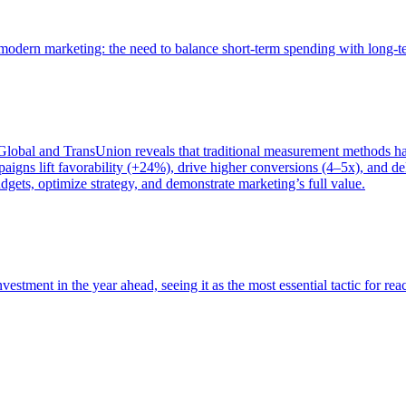
of modern marketing: the need to balance short-term spending with long-
bal and TransUnion reveals that traditional measurement methods hav
gns lift favorability (+24%), drive higher conversions (4–5x), and del
gets, optimize strategy, and demonstrate marketing’s full value.
estment in the year ahead, seeing it as the most essential tactic for re