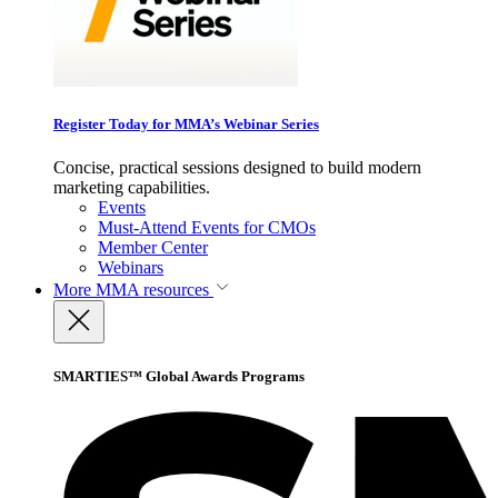
Register Today for MMA’s Webinar Series
Concise, practical sessions designed to build modern
marketing capabilities.
Events
Must-Attend Events for CMOs
Member Center
Webinars
More
MMA resources
SMARTIES™ Global Awards Programs