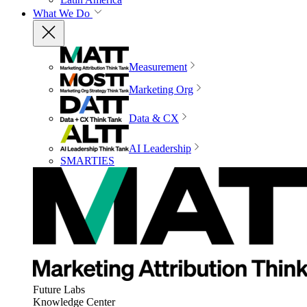
What We Do
Measurement
Marketing Org
Data & CX
AI Leadership
SMARTIES
Future Labs
Knowledge Center