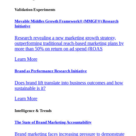
Validation Experiments
Movable Middles Growth Framework® (MMGF®) Research
Initiative
Research revealing a new marketing growth strategy,
outperforming traditional reach-based marketing plans by
more than 50% on return on ad spend (ROAS
Learn More
Brand as Performance Research Initiative
Does brand lift translate into business outcomes and how
sustainable is it?
Learn More
Intelligence & Trends
The State of Brand Marketing Accountability
Brand marketing faces increasing pressure to demonstrate