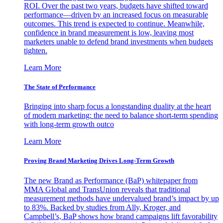
ROI. Over the past two years, budgets have shifted toward
performance—driven by an increased focus on measurable
outcomes. This trend is expected to continue. Meanwhile,
confidence in brand measurement is low, leaving most
marketers unable to defend brand investments when budgets
tighten.
Learn More
The State of Performance
Bringing into sharp focus a longstanding duality at the heart
of modern marketing: the need to balance short-term spending
with long-term growth outco
Learn More
Proving Brand Marketing Drives Long-Term Growth
The new Brand as Performance (BaP) whitepaper from
MMA Global and TransUnion reveals that traditional
measurement methods have undervalued brand’s impact by up
to 83%. Backed by studies from Ally, Kroger, and
Campbell’s, BaP shows how brand campaigns lift favorability