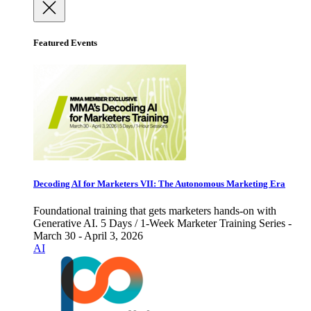
Featured Events
Decoding AI for Marketers VII: The Autonomous Marketing Era
Foundational training that gets marketers hands-on with
Generative AI. 5 Days / 1-Week Marketer Training Series -
March 30 - April 3, 2026
AI