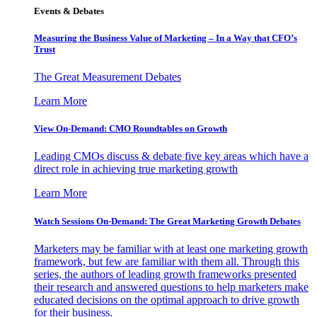
Events & Debates
Measuring the Business Value of Marketing – In a Way that CFO’s
Trust
The Great Measurement Debates
Learn More
View On-Demand: CMO Roundtables on Growth
Leading CMOs discuss & debate five key areas which have a
direct role in achieving true marketing growth
Learn More
Watch Sessions On-Demand: The Great Marketing Growth Debates
Marketers may be familiar with at least one marketing growth
framework, but few are familiar with them all. Through this
series, the authors of leading growth frameworks presented
their research and answered questions to help marketers make
educated decisions on the optimal approach to drive growth
for their business.