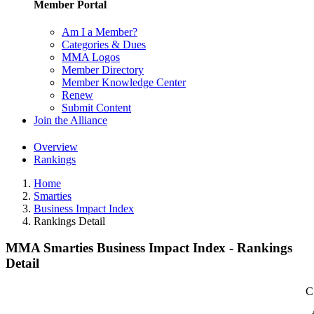
Member Portal
Am I a Member?
Categories & Dues
MMA Logos
Member Directory
Member Knowledge Center
Renew
Submit Content
Join the Alliance
Overview
Rankings
Home
Smarties
Business Impact Index
Rankings Detail
MMA Smarties Business Impact Index - Rankings
Detail