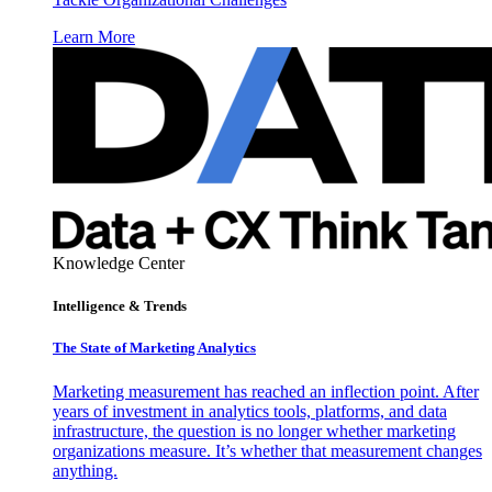
Learn More
Knowledge Center
Intelligence & Trends
The State of Marketing Analytics
Marketing measurement has reached an inflection point. After
years of investment in analytics tools, platforms, and data
infrastructure, the question is no longer whether marketing
organizations measure. It’s whether that measurement changes
anything.