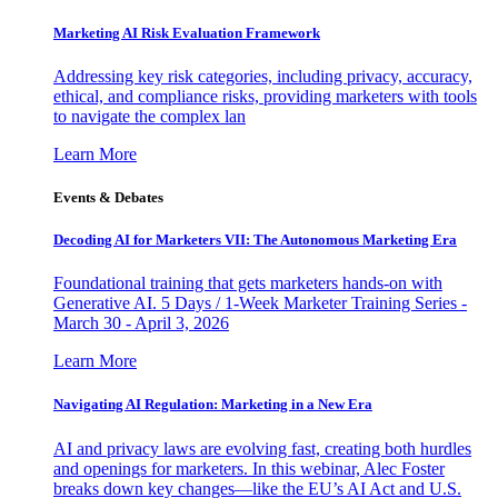
Marketing AI Risk Evaluation Framework
Addressing key risk categories, including privacy, accuracy,
ethical, and compliance risks, providing marketers with tools
to navigate the complex lan
Learn More
Events & Debates
Decoding AI for Marketers VII: The Autonomous Marketing Era
Foundational training that gets marketers hands-on with
Generative AI. 5 Days / 1-Week Marketer Training Series -
March 30 - April 3, 2026
Learn More
Navigating AI Regulation: Marketing in a New Era
AI and privacy laws are evolving fast, creating both hurdles
and openings for marketers. In this webinar, Alec Foster
breaks down key changes—like the EU’s AI Act and U.S.