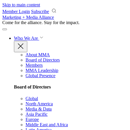
Skip to main content
Member Login
Subscribe
Marketing + Media Alliance
Come for the alliance. Stay for the
impact.
Who We Are
About MMA
Board of Directors
Members
MMA Leadership
Global Presence
Board of Directors
Global
North America
Media & Data
Asia Pacific
Europe
Middle East and Africa
Latin America