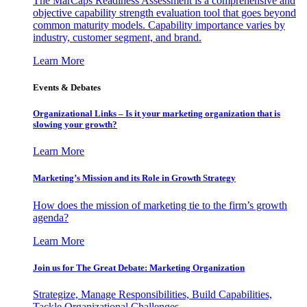
The MarCaps Readiness Assessment is a comprehensive and
objective capability strength evaluation tool that goes beyond
common maturity models. Capability importance varies by
industry, customer segment, and brand.
Learn More
Events & Debates
Organizational Links – Is it your marketing organization that is
slowing your growth?
Learn More
Marketing’s Mission and its Role in Growth Strategy
How does the mission of marketing tie to the firm’s growth
agenda?
Learn More
Join us for The Great Debate: Marketing Organization
Strategize, Manage Responsibilities, Build Capabilities,
Tackle Organizational Challenges