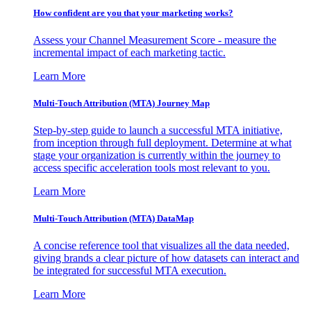
How confident are you that your marketing works?
Assess your Channel Measurement Score - measure the
incremental impact of each marketing tactic.
Learn More
Multi-Touch Attribution (MTA) Journey Map
Step-by-step guide to launch a successful MTA initiative,
from inception through full deployment. Determine at what
stage your organization is currently within the journey to
access specific acceleration tools most relevant to you.
Learn More
Multi-Touch Attribution (MTA) DataMap
A concise reference tool that visualizes all the data needed,
giving brands a clear picture of how datasets can interact and
be integrated for successful MTA execution.
Learn More