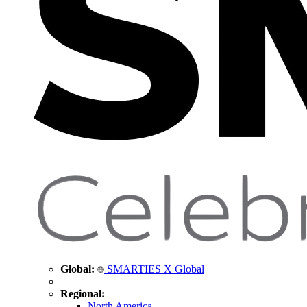
Global:
SMARTIES X Global
Regional:
North America