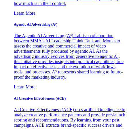
how much is in their control.
Learn More
Agentic AI Advertising (A³)
The Agentic AI Advertising (A³) Lab is a collaboration
between MMA's AI Leadership Think Tank and Monks to
assess the creative and commercial impact of video
advertisements fully produced by agentic AI. As the
advertising industry evolves from generative to agentic AI,
this initiative provides insights into practical capabilities, true
impact on effectiveness, and the evolution of workflows,
tools, and processes. A³ represents shared learning to future-
proof the marketing industry.
Learn More
AI Creative Effectiveness (ACE)
AI Creative Effectiveness (ACE) uses artificial intelligence to
analyze creative performance patterns and provide pre-launch
scoring and recommendations. By learning from your past
campaigns, ACE extracts brand-specific success drivers and