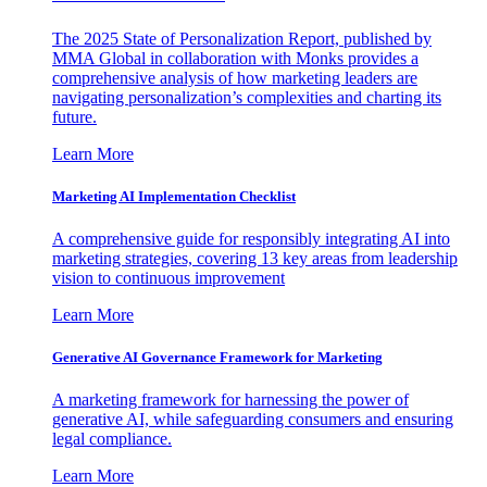
The 2025 State of Personalization Report, published by
MMA Global in collaboration with Monks provides a
comprehensive analysis of how marketing leaders are
navigating personalization’s complexities and charting its
future.
Learn More
Marketing AI Implementation Checklist
A comprehensive guide for responsibly integrating AI into
marketing strategies, covering 13 key areas from leadership
vision to continuous improvement
Learn More
Generative AI Governance Framework for Marketing
A marketing framework for harnessing the power of
generative AI, while safeguarding consumers and ensuring
legal compliance.
Learn More