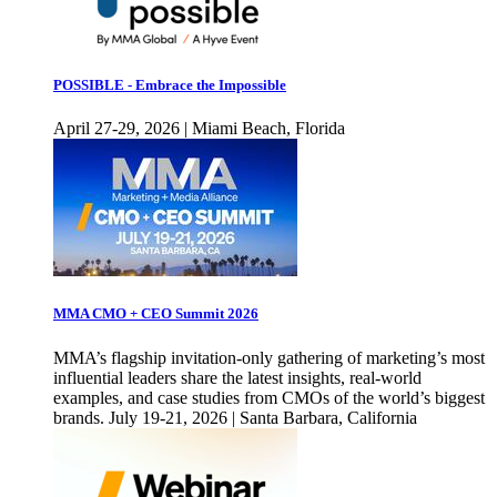
POSSIBLE - Embrace the Impossible
April 27-29, 2026 | Miami Beach, Florida
MMA CMO + CEO Summit 2026
MMA’s flagship invitation-only gathering of marketing’s most
influential leaders share the latest insights, real-world
examples, and case studies from CMOs of the world’s biggest
brands. July 19-21, 2026 | Santa Barbara, California