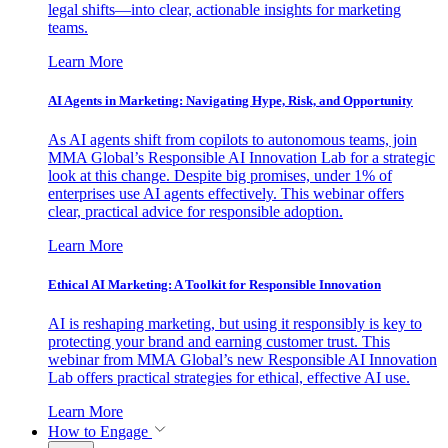
legal shifts—into clear, actionable insights for marketing
teams.
Learn More
AI Agents in Marketing: Navigating Hype, Risk, and Opportunity
As AI agents shift from copilots to autonomous teams, join
MMA Global’s Responsible AI Innovation Lab for a strategic
look at this change. Despite big promises, under 1% of
enterprises use AI agents effectively. This webinar offers
clear, practical advice for responsible adoption.
Learn More
Ethical AI Marketing: A Toolkit for Responsible Innovation
AI is reshaping marketing, but using it responsibly is key to
protecting your brand and earning customer trust. This
webinar from MMA Global’s new Responsible AI Innovation
Lab offers practical strategies for ethical, effective AI use.
Learn More
How to Engage