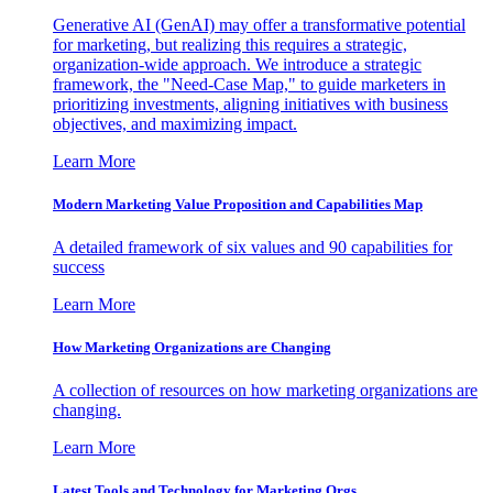
Generative AI (GenAI) may offer a transformative potential
for marketing, but realizing this requires a strategic,
organization-wide approach. We introduce a strategic
framework, the "Need-Case Map," to guide marketers in
prioritizing investments, aligning initiatives with business
objectives, and maximizing impact.
Learn More
Modern Marketing Value Proposition and Capabilities Map
A detailed framework of six values and 90 capabilities for
success
Learn More
How Marketing Organizations are Changing
A collection of resources on how marketing organizations are
changing.
Learn More
Latest Tools and Technology for Marketing Orgs