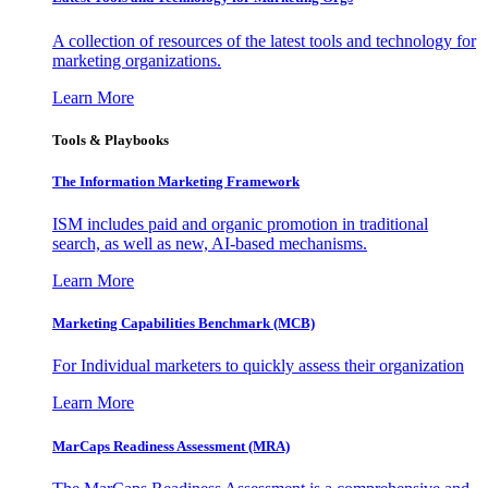
A collection of resources of the latest tools and technology for
marketing organizations.
Learn More
Tools & Playbooks
The Information
Marketing Framework
ISM includes paid and organic promotion in traditional
search, as well as new, AI-based mechanisms.
Learn More
Marketing Capabilities Benchmark (MCB)
For Individual marketers to quickly assess their organization
Learn More
MarCaps Readiness Assessment (MRA)