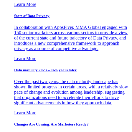
Learn More
State of Data Privacy
In collaboration with AppsFlyer, MMA Global engaged with
150 senior marketers across various sectors to provide a view
of the current state and future trajectory of Data Privacy, and
introduces a new comprehensive framework to approach
privacy as a source of competitive advantage.
Learn More
Data maturity 2023 – Two years later.
Over the past two years, the data maturity landscape has
shown limited progress in certain areas, with a relatively slow
pace of change and evolution among leadership, suggesting
that organizations need to accelerate their efforts to drive
significant advancements in how they approach data.
Learn More
Changes Are Coming. Are Marketers Ready?