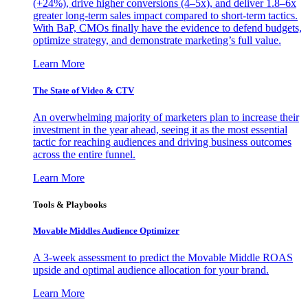
(+24%), drive higher conversions (4–5x), and deliver 1.8–6x
greater long-term sales impact compared to short-term tactics.
With BaP, CMOs finally have the evidence to defend budgets,
optimize strategy, and demonstrate marketing’s full value.
Learn More
The State of Video & CTV
An overwhelming majority of marketers plan to increase their
investment in the year ahead, seeing it as the most essential
tactic for reaching audiences and driving business outcomes
across the entire funnel.
Learn More
Tools & Playbooks
Movable Middles Audience Optimizer
A 3-week assessment to predict the Movable Middle ROAS
upside and optimal audience allocation for your brand.
Learn More