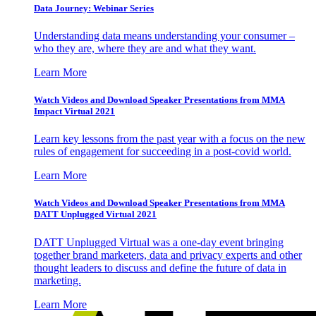
Data Journey: Webinar Series
Understanding data means understanding your consumer –
who they are, where they are and what they want.
Learn More
Watch Videos and Download Speaker Presentations from MMA
Impact Virtual 2021
Learn key lessons from the past year with a focus on the new
rules of engagement for succeeding in a post-covid world.
Learn More
Watch Videos and Download Speaker Presentations from MMA
DATT Unplugged Virtual 2021
DATT Unplugged Virtual was a one-day event bringing
together brand marketers, data and privacy experts and other
thought leaders to discuss and define the future of data in
marketing.
Learn More