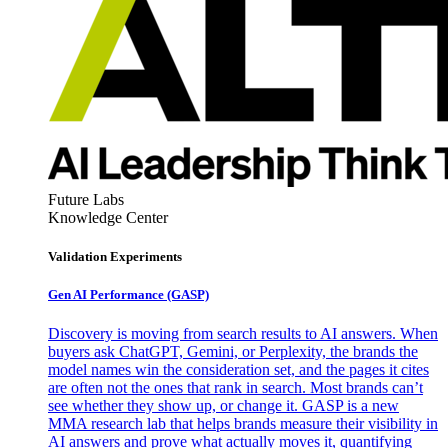
Future Labs
Knowledge Center
Validation Experiments
Gen AI
Performance (GASP)
Discovery is moving from search results to AI answers. When
buyers ask ChatGPT, Gemini, or Perplexity, the brands the
model names win the consideration set, and the pages it cites
are often not the ones that rank in search. Most brands can’t
see whether they show up, or change it. GASP is a new
MMA research lab that helps brands measure their visibility in
AI answers and prove what actually moves it, quantifying