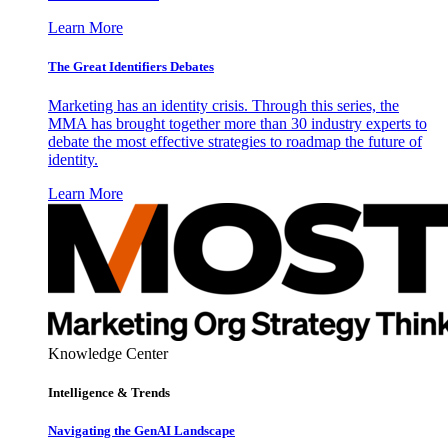
Learn More
The Great Identifiers Debates
Marketing has an identity crisis. Through this series, the
MMA has brought together more than 30 industry experts to
debate the most effective strategies to roadmap the future of
identity.
Learn More
Knowledge Center
Intelligence & Trends
Navigating the GenAI Landscape