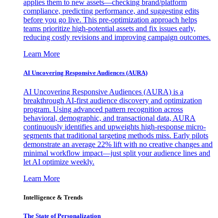
applies them to new assets—checking brand/platform
compliance, predicting performance, and suggesting edits
before you go live. This pre-optimization approach helps
teams prioritize high-potential assets and fix issues early,
reducing costly revisions and improving campaign outcomes.
Learn More
AI Uncovering Responsive Audiences (AURA)
AI Uncovering Responsive Audiences (AURA) is a
breakthrough AI-first audience discovery and optimization
program. Using advanced pattern recognition across
behavioral, demographic, and transactional data, AURA
continuously identifies and upweights high-response micro-
segments that traditional targeting methods miss. Early pilots
demonstrate an average 22% lift with no creative changes and
minimal workflow impact—just split your audience lines and
let AI optimize weekly.
Learn More
Intelligence & Trends
The State of Personalization