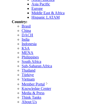
Asia Pacific
Europe
Middle East & Africa
Hispanic LATAM
Country:
Brasil
China
DACH
India
Indonesia
KSA
MENA
Philippines
South Africa
Sub-Saharan Africa
Thailand
Türkiye
Vietnam
Member Portal
Knowledge Center
Media & Press
Think Tanks
About Us