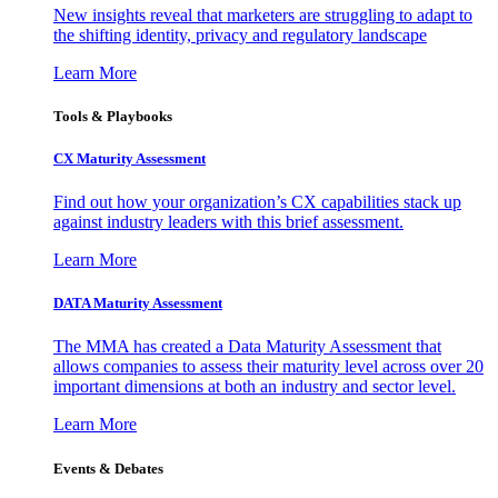
New insights reveal that marketers are struggling to adapt to
the shifting identity, privacy and regulatory landscape
Learn More
Tools & Playbooks
CX Maturity Assessment
Find out how your organization’s CX capabilities stack up
against industry leaders with this brief assessment.
Learn More
DATA Maturity Assessment
The MMA has created a Data Maturity Assessment that
allows companies to assess their maturity level across over 20
important dimensions at both an industry and sector level.
Learn More
Events & Debates