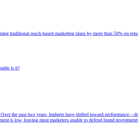
rming traditional reach-based marketing plans by more than 50% on re
able is it?
 Over the past two years, budgets have shifted toward performance—dr
ent is low, leaving most marketers unable to defend brand investment