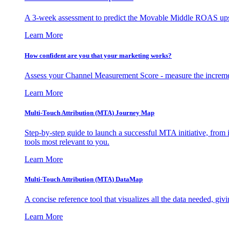
A 3-week assessment to predict the Movable Middle ROAS upsid
Learn More
How confident are you that your marketing works?
Assess your Channel Measurement Score - measure the incremen
Learn More
Multi-Touch Attribution (MTA) Journey Map
Step-by-step guide to launch a successful MTA initiative, from 
tools most relevant to you.
Learn More
Multi-Touch Attribution (MTA) DataMap
A concise reference tool that visualizes all the data needed, gi
Learn More