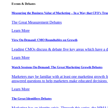
Events & Debates
Measuring the Business Value of Marketing – In a Way that CFO’s Trus
The Great Measurement Debates
Learn More
View On-Demand: CMO Roundtables on Growth
Leading CMOs discuss & debate five key areas which have a dir
Learn More
Watch Sessions On-Demand: The Great Marketing Growth Debates
Marketers may be familiar with at least one marketing growth fr
answered questions to help marketers make educated decisions o
Learn More
The Great Identifiers Debates
Marketing has an identity crisis. Through this series, the MMA h