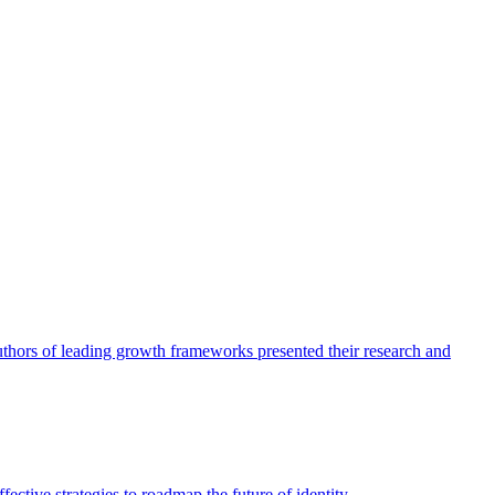
authors of leading growth frameworks presented their research and
ective strategies to roadmap the future of identity.