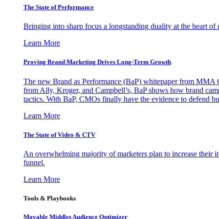
The State of Performance
Bringing into sharp focus a longstanding duality at the heart 
Learn More
Proving Brand Marketing Drives Long-Term Growth
The new Brand as Performance (BaP) whitepaper from MMA Glo
from Ally, Kroger, and Campbell’s, BaP shows how brand campai
tactics. With BaP, CMOs finally have the evidence to defend bud
Learn More
The State of Video & CTV
An overwhelming majority of marketers plan to increase their inv
funnel.
Learn More
Tools & Playbooks
Movable Middles Audience Optimizer