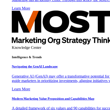
Learn More
Knowledge Center
Intelligence & Trends
Navigating the GenAI Landscape
Generative AI (GenAI) may offer a transformative potential for 
guide marketers in prioritizing investments, aligning initiative
Learn More
Modern Marketing Value Proposition and Capabilities Map
A detailed framework of six values and 90 capabilities for succ