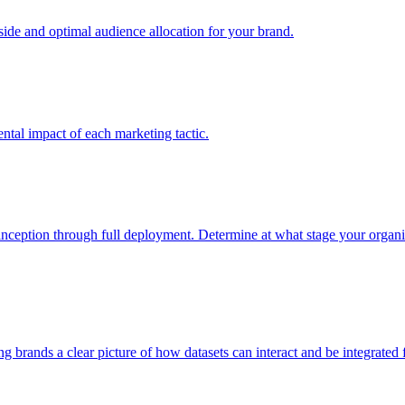
e and optimal audience allocation for your brand.
tal impact of each marketing tactic.
inception through full deployment. Determine at what stage your organiza
ving brands a clear picture of how datasets can interact and be integrate