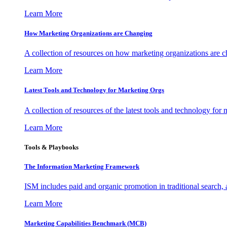
Learn More
How Marketing Organizations are Changing
A collection of resources on how marketing organizations are 
Learn More
Latest Tools and Technology for Marketing Orgs
A collection of resources of the latest tools and technology for
Learn More
Tools & Playbooks
The Information
Marketing Framework
ISM includes paid and organic promotion in traditional search,
Learn More
Marketing Capabilities Benchmark (MCB)