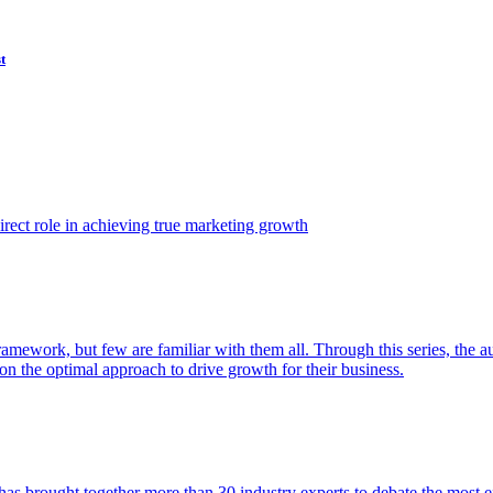
t
ect role in achieving true marketing growth
amework, but few are familiar with them all. Through this series, the 
n the optimal approach to drive growth for their business.
as brought together more than 30 industry experts to debate the most eff