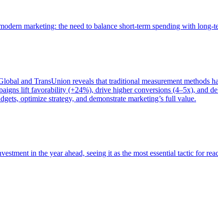
of modern marketing: the need to balance short-term spending with long-
bal and TransUnion reveals that traditional measurement methods hav
gns lift favorability (+24%), drive higher conversions (4–5x), and del
gets, optimize strategy, and demonstrate marketing’s full value.
estment in the year ahead, seeing it as the most essential tactic for re