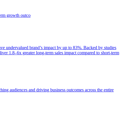
term growth outco
e undervalued brand’s impact by up to 83%. Backed by studies
iver 1.8–6x greater long-term sales impact compared to short-term
aching audiences and driving business outcomes across the entire