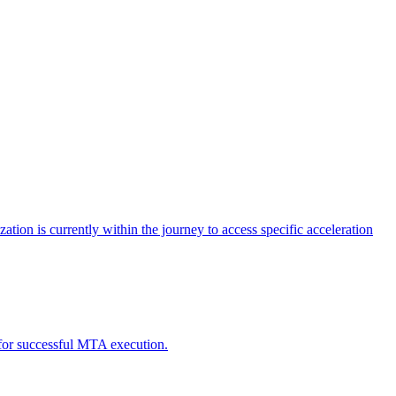
tion is currently within the journey to access specific acceleration
d for successful MTA execution.