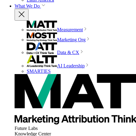
What We Do
Measurement
Marketing Org
Data & CX
AI Leadership
SMARTIES
Future Labs
Knowledge Center