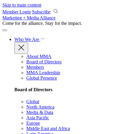
Skip to main content
Member Login
Subscribe
Marketing + Media Alliance
Come for the alliance. Stay for the
impact.
Who We Are
About MMA
Board of Directors
Members
MMA Leadership
Global Presence
Board of Directors
Global
North America
Media & Data
Asia Pacific
Europe
Middle East and Africa
Latin America