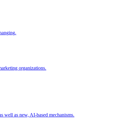
changing.
 marketing organizations.
 as well as new, AI-based mechanisms.