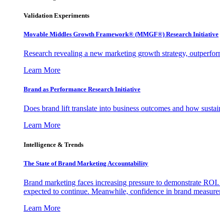
Validation Experiments
Movable Middles Growth Framework® (MMGF®) Research Initiative
Research revealing a new marketing growth strategy, outperfo
Learn More
Brand as Performance Research Initiative
Does brand lift translate into business outcomes and how sustain
Learn More
Intelligence & Trends
The State of Brand Marketing Accountability
Brand marketing faces increasing pressure to demonstrate ROI.
expected to continue. Meanwhile, confidence in brand measurem
Learn More