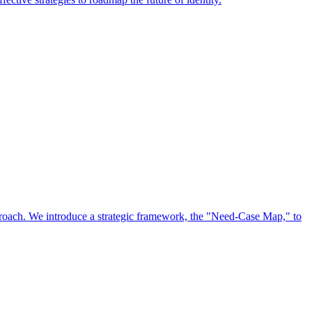
approach. We introduce a strategic framework, the "Need-Case Map," to