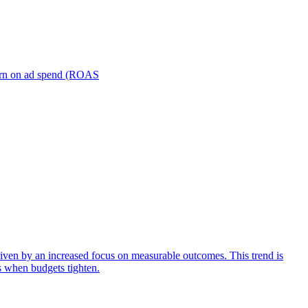
turn on ad spend (ROAS
iven by an increased focus on measurable outcomes. This trend is
s when budgets tighten.