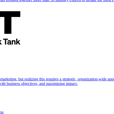
marketing, but realizing this requires a strategic, organization-wide 
s with business objectives, and maximizing impact.
ess