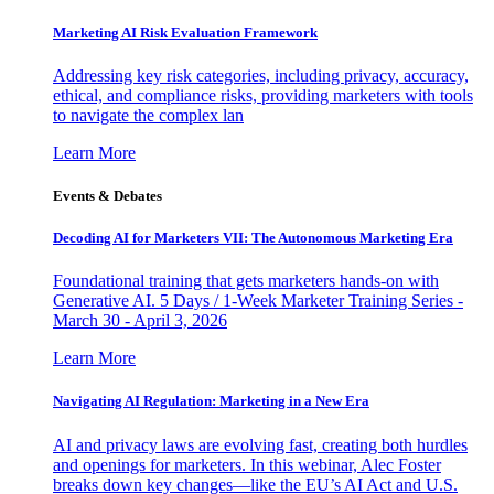
Marketing AI Risk Evaluation Framework
Addressing key risk categories, including privacy, accuracy,
ethical, and compliance risks, providing marketers with tools
to navigate the complex lan
Learn More
Events & Debates
Decoding AI for Marketers VII: The Autonomous Marketing Era
Foundational training that gets marketers hands-on with
Generative AI. 5 Days / 1-Week Marketer Training Series -
March 30 - April 3, 2026
Learn More
Navigating AI Regulation: Marketing in a New Era
AI and privacy laws are evolving fast, creating both hurdles
and openings for marketers. In this webinar, Alec Foster
breaks down key changes—like the EU’s AI Act and U.S.