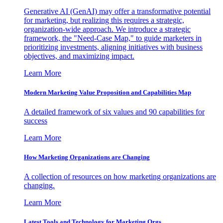
Generative AI (GenAI) may offer a transformative potential
for marketing, but realizing this requires a strategic,
organization-wide approach. We introduce a strategic
framework, the "Need-Case Map," to guide marketers in
prioritizing investments, aligning initiatives with business
objectives, and maximizing impact.
Learn More
Modern Marketing Value Proposition and Capabilities Map
A detailed framework of six values and 90 capabilities for
success
Learn More
How Marketing Organizations are Changing
A collection of resources on how marketing organizations are
changing.
Learn More
Latest Tools and Technology for Marketing Orgs