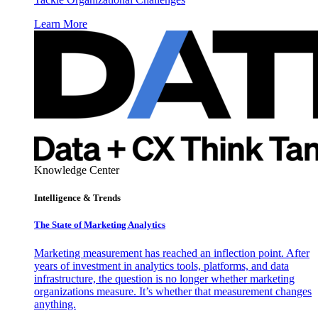
Learn More
Knowledge Center
Intelligence & Trends
The State of Marketing Analytics
Marketing measurement has reached an inflection point. After
years of investment in analytics tools, platforms, and data
infrastructure, the question is no longer whether marketing
organizations measure. It’s whether that measurement changes
anything.