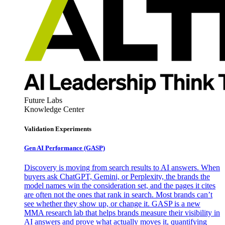
Future Labs
Knowledge Center
Validation Experiments
Gen AI
Performance (GASP)
Discovery is moving from search results to AI answers. When
buyers ask ChatGPT, Gemini, or Perplexity, the brands the
model names win the consideration set, and the pages it cites
are often not the ones that rank in search. Most brands can’t
see whether they show up, or change it. GASP is a new
MMA research lab that helps brands measure their visibility in
AI answers and prove what actually moves it, quantifying