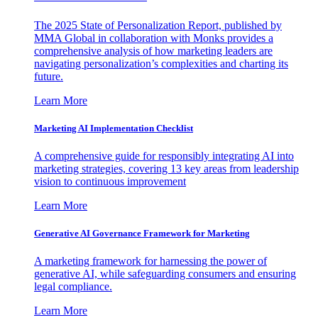
The 2025 State of Personalization Report, published by
MMA Global in collaboration with Monks provides a
comprehensive analysis of how marketing leaders are
navigating personalization’s complexities and charting its
future.
Learn More
Marketing AI Implementation Checklist
A comprehensive guide for responsibly integrating AI into
marketing strategies, covering 13 key areas from leadership
vision to continuous improvement
Learn More
Generative AI Governance Framework for Marketing
A marketing framework for harnessing the power of
generative AI, while safeguarding consumers and ensuring
legal compliance.
Learn More