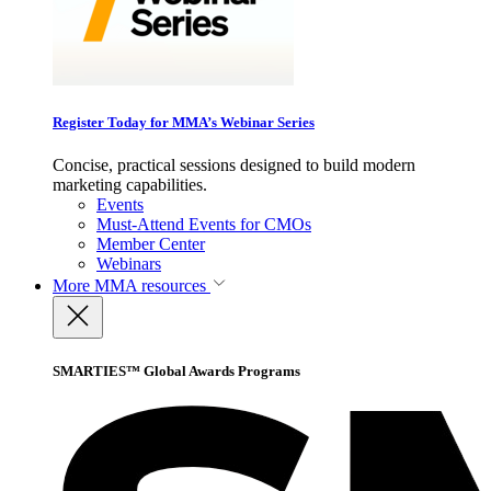
Register Today for MMA’s Webinar Series
Concise, practical sessions designed to build modern
marketing capabilities.
Events
Must-Attend Events for CMOs
Member Center
Webinars
More
MMA resources
SMARTIES™ Global Awards Programs