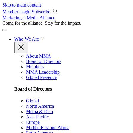
Skip to main content
Member Login
Subscribe
Marketing + Media Alliance
Come for the alliance. Stay for the
impact.
Who We Are
About MMA
Board of Directors
Members
MMA Leadership
Global Presence
Board of Directors
Global
North America
Media & Data
Asia Pacific
Europe
Middle East and Africa
Latin America