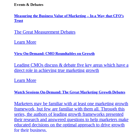
Events & Debates
Measuring the Business Value of Marketing – In a Way that CFO’s
Trust
The Great Measurement Debates
Learn More
View On-Demand: CMO Roundtables on Growth
Leading CMOs discuss & debate five key areas which have a
direct role in achieving true marketing growth
Learn More
Watch Sessions On-Demand: The Great Marketing Growth Debates
Marketers may be familiar with at least one marketing growth
framework, but few are familiar with them all. Through this
series, the authors of leading growth frameworks presented
their research and answered questions to help marketers make
educated decisions on the optimal approach to drive growth
for their business.