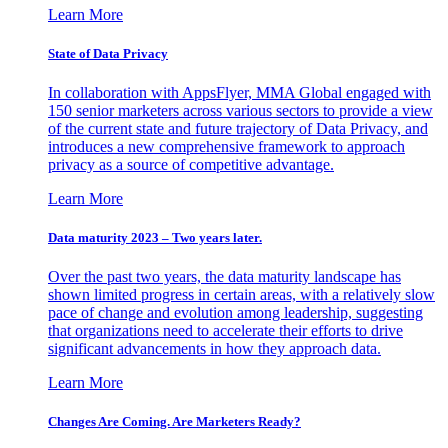
Learn More
State of Data Privacy
In collaboration with AppsFlyer, MMA Global engaged with
150 senior marketers across various sectors to provide a view
of the current state and future trajectory of Data Privacy, and
introduces a new comprehensive framework to approach
privacy as a source of competitive advantage.
Learn More
Data maturity 2023 – Two years later.
Over the past two years, the data maturity landscape has
shown limited progress in certain areas, with a relatively slow
pace of change and evolution among leadership, suggesting
that organizations need to accelerate their efforts to drive
significant advancements in how they approach data.
Learn More
Changes Are Coming. Are Marketers Ready?