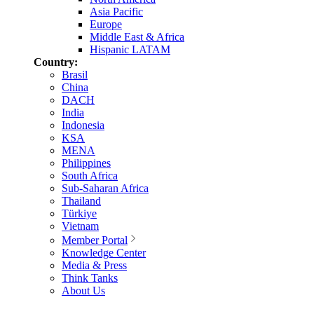
Asia Pacific
Europe
Middle East & Africa
Hispanic LATAM
Country:
Brasil
China
DACH
India
Indonesia
KSA
MENA
Philippines
South Africa
Sub-Saharan Africa
Thailand
Türkiye
Vietnam
Member Portal
Knowledge Center
Media & Press
Think Tanks
About Us