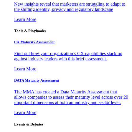
New insights reveal that marketers are struggling to adapt to
the shifting identity, privacy and regulatory landscape
Learn More
Tools & Playbooks
CX Maturity Assessment
Find out how your organization’s CX capabilities stack up
against industry leaders with this brief assessment.
Learn More
DATA Maturity Assessment
The MMA has created a Data Maturity Assessment that
allows companies to assess their maturity level across over 20
important dimensions at both an industry and sector level.
Learn More
Events & Debates