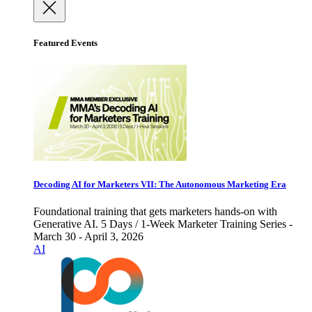
Featured Events
Decoding AI for Marketers VII: The Autonomous Marketing Era
Foundational training that gets marketers hands-on with
Generative AI. 5 Days / 1-Week Marketer Training Series -
March 30 - April 3, 2026
AI