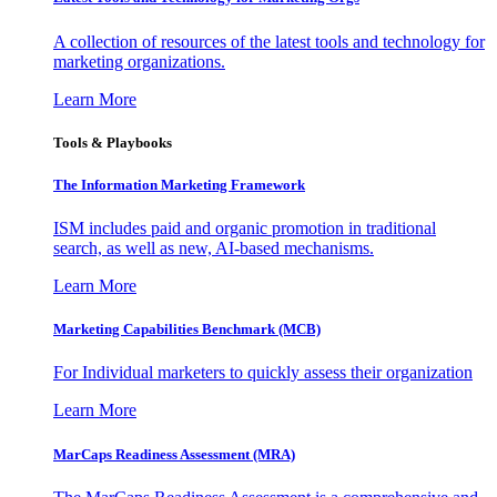
A collection of resources of the latest tools and technology for
marketing organizations.
Learn More
Tools & Playbooks
The Information
Marketing Framework
ISM includes paid and organic promotion in traditional
search, as well as new, AI-based mechanisms.
Learn More
Marketing Capabilities Benchmark (MCB)
For Individual marketers to quickly assess their organization
Learn More
MarCaps Readiness Assessment (MRA)