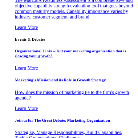
The MarCaps Readiness Assessment is a comprehensive and
objective capability strength evaluation tool that goes beyond
common maturity models. Capability importance varies by
industry, customer segment, and brand.
Learn More
Events & Debates
Organizational Links – Is it your marketing organization that is
slowing your growth?
Learn More
Marketing’s Mission and its Role in Growth Strategy
How does the mission of marketing tie to the firm’s growth
agenda?
Learn More
Join us for The Great Debate: Marketing Organization
Strategize, Manage Responsibilities, Build Capabilities,
Tackle Organizational Challenges