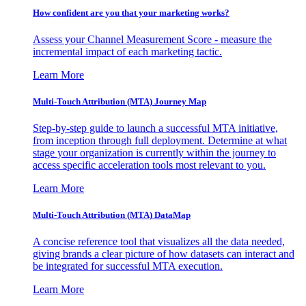
How confident are you that your marketing works?
Assess your Channel Measurement Score - measure the
incremental impact of each marketing tactic.
Learn More
Multi-Touch Attribution (MTA) Journey Map
Step-by-step guide to launch a successful MTA initiative,
from inception through full deployment. Determine at what
stage your organization is currently within the journey to
access specific acceleration tools most relevant to you.
Learn More
Multi-Touch Attribution (MTA) DataMap
A concise reference tool that visualizes all the data needed,
giving brands a clear picture of how datasets can interact and
be integrated for successful MTA execution.
Learn More