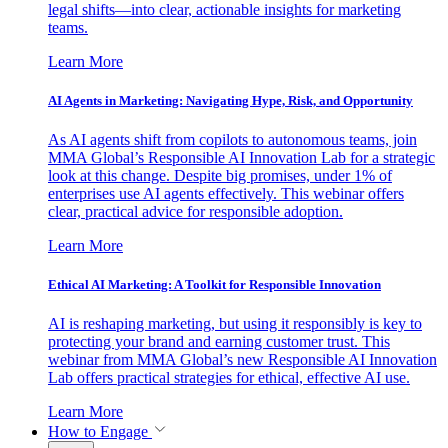
legal shifts—into clear, actionable insights for marketing
teams.
Learn More
AI Agents in Marketing: Navigating Hype, Risk, and Opportunity
As AI agents shift from copilots to autonomous teams, join
MMA Global’s Responsible AI Innovation Lab for a strategic
look at this change. Despite big promises, under 1% of
enterprises use AI agents effectively. This webinar offers
clear, practical advice for responsible adoption.
Learn More
Ethical AI Marketing: A Toolkit for Responsible Innovation
AI is reshaping marketing, but using it responsibly is key to
protecting your brand and earning customer trust. This
webinar from MMA Global’s new Responsible AI Innovation
Lab offers practical strategies for ethical, effective AI use.
Learn More
How to Engage