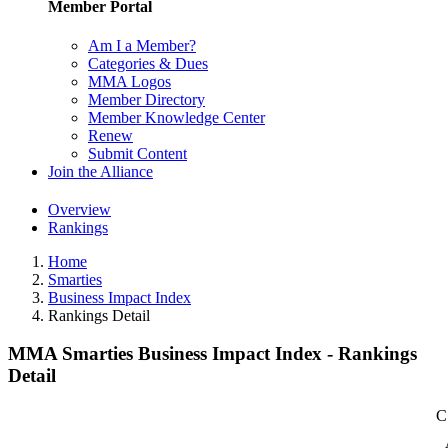
Member Portal
Am I a Member?
Categories & Dues
MMA Logos
Member Directory
Member Knowledge Center
Renew
Submit Content
Join the Alliance
Overview
Rankings
Home
Smarties
Business Impact Index
Rankings Detail
MMA Smarties Business Impact Index - Rankings
Detail