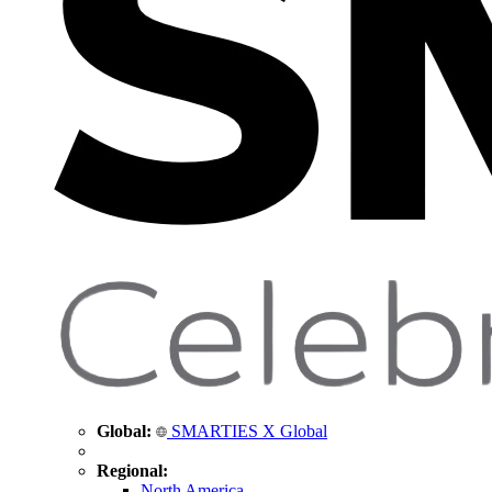
Global:
SMARTIES X Global
Regional:
North America