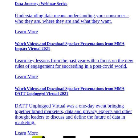
Data Journey: Webinar Series
Understanding data means understanding your consumer –
who they are, where they are and what they want.
Learn More
Watch Videos and Download Speaker Presentations from MMA
Impact Virtual 2021
Learn key lessons from the past year with a focus on the new
rules of engagement for succeeding in a post-covid world.
Learn More
Watch Videos and Download Speaker Presentations from MMA
DATT Unplugged Virtual 2021
DATT Unplugged Virtual was a one-day event bringing
together brand marketers, data and privacy experts and other
thought leaders to discuss and define the future of data in
marketing.
Learn More