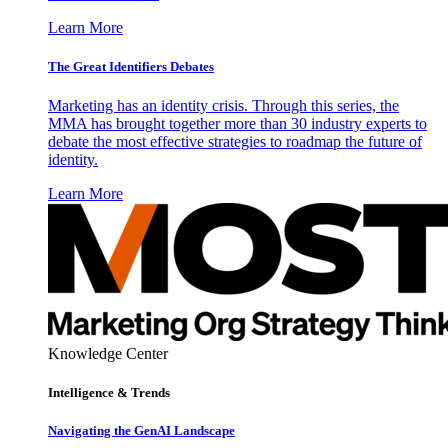
Learn More
The Great Identifiers Debates
Marketing has an identity crisis. Through this series, the
MMA has brought together more than 30 industry experts to
debate the most effective strategies to roadmap the future of
identity.
Learn More
Knowledge Center
Intelligence & Trends
Navigating the GenAI Landscape