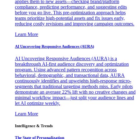
applies them to new assets—checking brand/platform
compliance, predicting performance, and suggesting edits
before you go live. This pre-optimization approach helps
teams prioritize high-potential assets and fix issues early,
reducing costly revisions and improving campaign outcomes.
Learn More
AI Uncovering Responsive Audiences (AURA)
AI Uncovering Responsive Audiences (AURA) is a
breakthrough AI-first audience discovery and optimization
program. Using advanced pattern recognition across
behavioral, demographic, and transactional data, AURA
continuously identifies and upweights high-response micro-
segments that traditional targeting methods miss. Early pilots
demonstrate an average 22% lift with no creative changes and
minimal workflow impact—just split your audience lines and
let AI optimize weekly.
Learn More
Intelligence & Trends
The State of Personalization