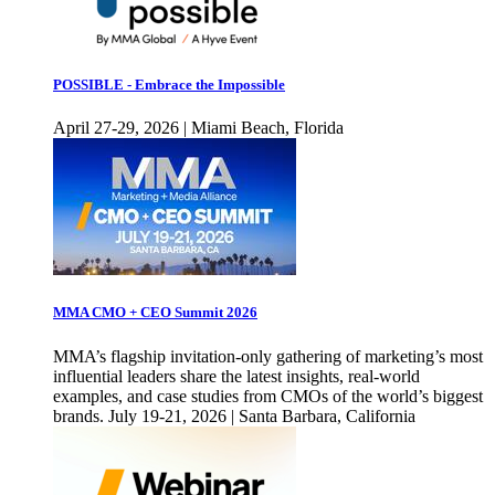
POSSIBLE - Embrace the Impossible
April 27-29, 2026 | Miami Beach, Florida
MMA CMO + CEO Summit 2026
MMA’s flagship invitation-only gathering of marketing’s most
influential leaders share the latest insights, real-world
examples, and case studies from CMOs of the world’s biggest
brands. July 19-21, 2026 | Santa Barbara, California