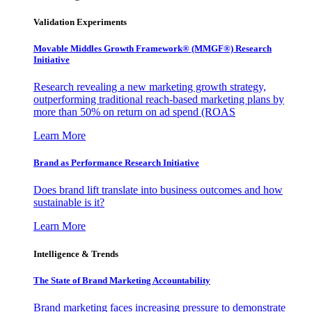
Validation Experiments
Movable Middles Growth Framework® (MMGF®) Research
Initiative
Research revealing a new marketing growth strategy,
outperforming traditional reach-based marketing plans by
more than 50% on return on ad spend (ROAS
Learn More
Brand as Performance Research Initiative
Does brand lift translate into business outcomes and how
sustainable is it?
Learn More
Intelligence & Trends
The State of Brand Marketing Accountability
Brand marketing faces increasing pressure to demonstrate