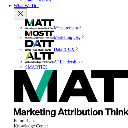
What We Do
Measurement
Marketing Org
Data & CX
AI Leadership
SMARTIES
Future Labs
Knowledge Center