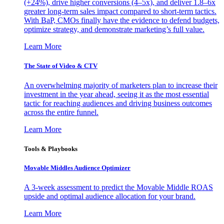
(+24%), drive higher conversions (4–5x), and deliver 1.8–6x
greater long-term sales impact compared to short-term tactics.
With BaP, CMOs finally have the evidence to defend budgets,
optimize strategy, and demonstrate marketing’s full value.
Learn More
The State of Video & CTV
An overwhelming majority of marketers plan to increase their
investment in the year ahead, seeing it as the most essential
tactic for reaching audiences and driving business outcomes
across the entire funnel.
Learn More
Tools & Playbooks
Movable Middles Audience Optimizer
A 3-week assessment to predict the Movable Middle ROAS
upside and optimal audience allocation for your brand.
Learn More