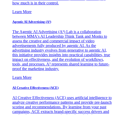
how much is in their control.
Learn More
Agentic AI Advertising (A³)
The Agentic AI Advertising (A³) Lab is a collaboration
between MMA's AI Leadership Think Tank and Monks to
assess the creative and commercial impact of video
advertisements fully produced by agentic AI. As the
advertising industry evolves from generative to agentic AI,
this initiative provides insights into practical capabilities, true
impact on effectiveness, and the evolution of workflows,
tools, and processes. A³ represents shared learning to future-
proof the marketing industry.
Learn More
AI Creative Effectiveness (ACE)
AI Creative Effectiveness (ACE) uses artificial intelligence to
analyze creative performance patterns and provide pre-launch
scoring and recommendations. By learning from your past
campaigns, ACE extracts brand-specific success drivers and