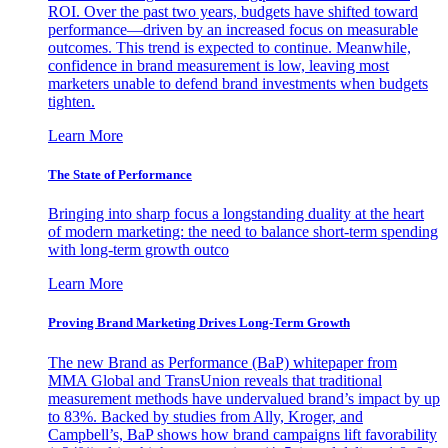
ROI. Over the past two years, budgets have shifted toward
performance—driven by an increased focus on measurable
outcomes. This trend is expected to continue. Meanwhile,
confidence in brand measurement is low, leaving most
marketers unable to defend brand investments when budgets
tighten.
Learn More
The State of Performance
Bringing into sharp focus a longstanding duality at the heart
of modern marketing: the need to balance short-term spending
with long-term growth outco
Learn More
Proving Brand Marketing Drives Long-Term Growth
The new Brand as Performance (BaP) whitepaper from
MMA Global and TransUnion reveals that traditional
measurement methods have undervalued brand’s impact by up
to 83%. Backed by studies from Ally, Kroger, and
Campbell’s, BaP shows how brand campaigns lift favorability