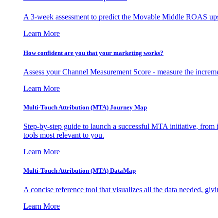
A 3-week assessment to predict the Movable Middle ROAS upsid
Learn More
How confident are you that your marketing works?
Assess your Channel Measurement Score - measure the incremen
Learn More
Multi-Touch Attribution (MTA) Journey Map
Step-by-step guide to launch a successful MTA initiative, from 
tools most relevant to you.
Learn More
Multi-Touch Attribution (MTA) DataMap
A concise reference tool that visualizes all the data needed, gi
Learn More