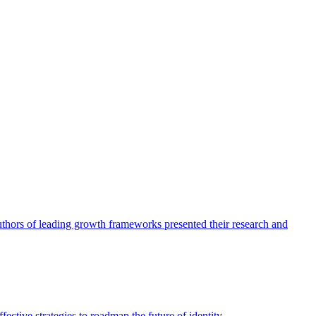
authors of leading growth frameworks presented their research and
ective strategies to roadmap the future of identity.