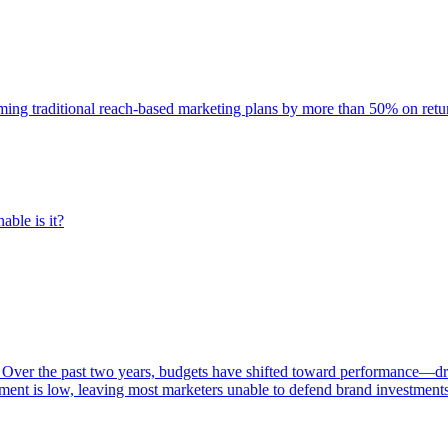
rming traditional reach-based marketing plans by more than 50% on re
able is it?
 Over the past two years, budgets have shifted toward performance—dr
ent is low, leaving most marketers unable to defend brand investment