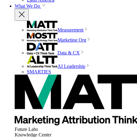
What We Do
Measurement
Marketing Org
Data & CX
AI Leadership
SMARTIES
Future Labs
Knowledge Center