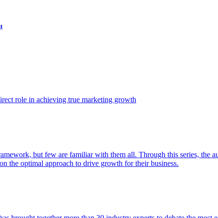
t
ect role in achieving true marketing growth
amework, but few are familiar with them all. Through this series, the 
n the optimal approach to drive growth for their business.
as brought together more than 30 industry experts to debate the most eff