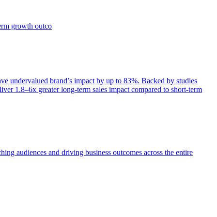
term growth outco
e undervalued brand’s impact by up to 83%. Backed by studies
iver 1.8–6x greater long-term sales impact compared to short-term
aching audiences and driving business outcomes across the entire