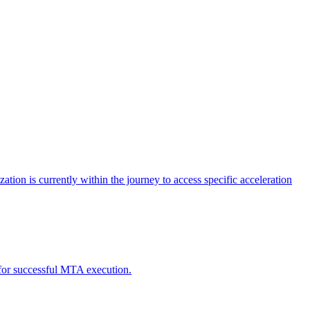
tion is currently within the journey to access specific acceleration
d for successful MTA execution.