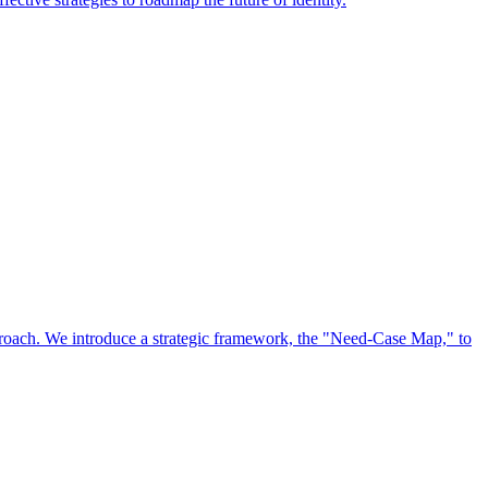
approach. We introduce a strategic framework, the "Need-Case Map," to