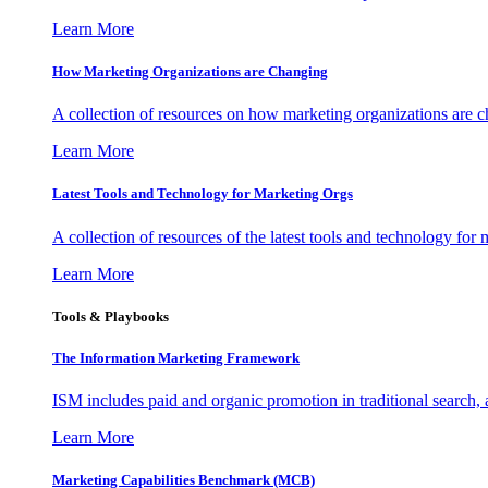
Learn More
How Marketing Organizations are Changing
A collection of resources on how marketing organizations are 
Learn More
Latest Tools and Technology for Marketing Orgs
A collection of resources of the latest tools and technology for
Learn More
Tools & Playbooks
The Information
Marketing Framework
ISM includes paid and organic promotion in traditional search,
Learn More
Marketing Capabilities Benchmark (MCB)