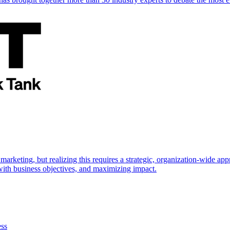
marketing, but realizing this requires a strategic, organization-wide 
s with business objectives, and maximizing impact.
ess