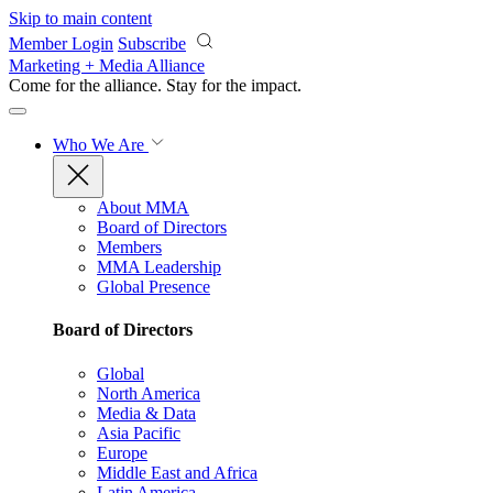
Skip to main content
Member Login
Subscribe
Marketing + Media Alliance
Come for the alliance. Stay for the
impact.
Who We Are
About MMA
Board of Directors
Members
MMA Leadership
Global Presence
Board of Directors
Global
North America
Media & Data
Asia Pacific
Europe
Middle East and Africa
Latin America