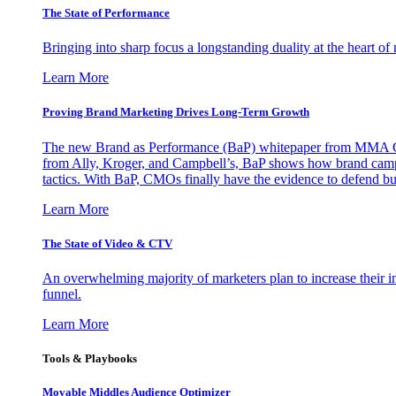
The State of Performance
Bringing into sharp focus a longstanding duality at the heart 
Learn More
Proving Brand Marketing Drives Long-Term Growth
The new Brand as Performance (BaP) whitepaper from MMA Glo
from Ally, Kroger, and Campbell’s, BaP shows how brand campai
tactics. With BaP, CMOs finally have the evidence to defend bud
Learn More
The State of Video & CTV
An overwhelming majority of marketers plan to increase their inv
funnel.
Learn More
Tools & Playbooks
Movable Middles Audience Optimizer