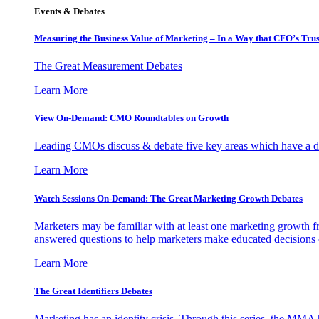
Events & Debates
Measuring the Business Value of Marketing – In a Way that CFO’s Trus
The Great Measurement Debates
Learn More
View On-Demand: CMO Roundtables on Growth
Leading CMOs discuss & debate five key areas which have a dir
Learn More
Watch Sessions On-Demand: The Great Marketing Growth Debates
Marketers may be familiar with at least one marketing growth fr
answered questions to help marketers make educated decisions o
Learn More
The Great Identifiers Debates
Marketing has an identity crisis. Through this series, the MMA h