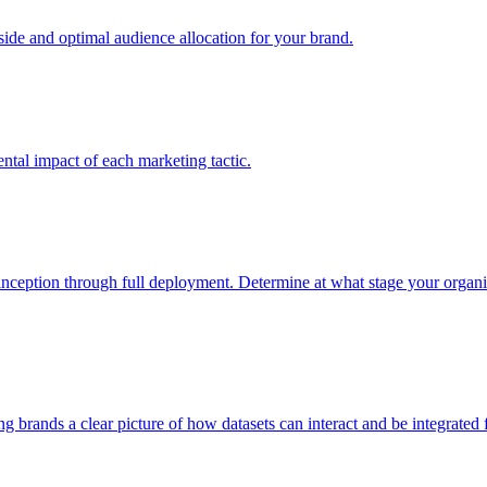
e and optimal audience allocation for your brand.
tal impact of each marketing tactic.
inception through full deployment. Determine at what stage your organiza
ving brands a clear picture of how datasets can interact and be integrate