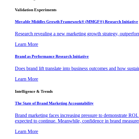
Validation Experiments
Movable Middles Growth Framework® (MMGF®) Research Initiative
Research revealing a new marketing growth strategy, outperfo
Learn More
Brand as Performance Research Initiative
Does brand lift translate into business outcomes and how sustain
Learn More
Intelligence & Trends
The State of Brand Marketing Accountability
Brand marketing faces increasing pressure to demonstrate ROI.
expected to continue. Meanwhile, confidence in brand measurem
Learn More