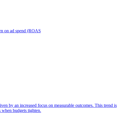
turn on ad spend (ROAS
iven by an increased focus on measurable outcomes. This trend is
s when budgets tighten.