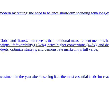
of modern marketing: the need to balance short-term spending with long-
bal and TransUnion reveals that traditional measurement methods hav
gns lift favorability (+24%), drive higher conversions (4–5x), and del
gets, optimize strategy, and demonstrate marketing’s full value.
estment in the year ahead, seeing it as the most essential tactic for re