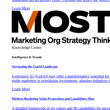
Learn More
Knowledge Center
Intelligence & Trends
Navigating the GenAI Landscape
Generative AI (GenAI) may offer a transformative potential for 
guide marketers in prioritizing investments, aligning initiative
Learn More
Modern Marketing Value Proposition and Capabilities Map
A detailed framework of six values and 90 capabilities for succ