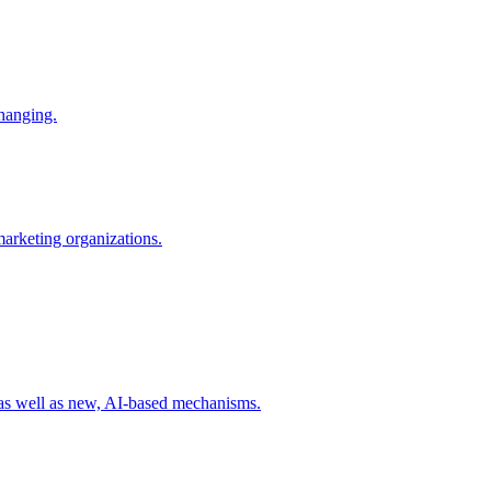
changing.
 marketing organizations.
 as well as new, AI-based mechanisms.