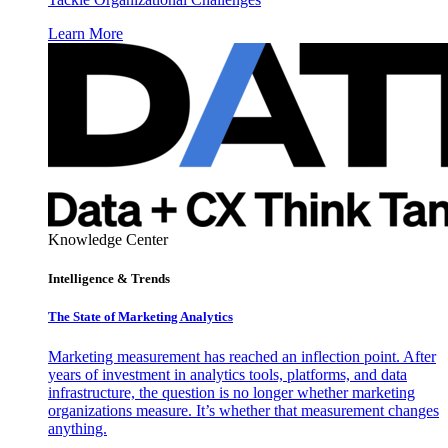
Learn More
Knowledge Center
Intelligence & Trends
The State of Marketing Analytics
Marketing measurement has reached an inflection point. After
years of investment in analytics tools, platforms, and data
infrastructure, the question is no longer whether marketing
organizations measure. It’s whether that measurement changes
anything.