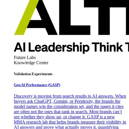
Future Labs
Knowledge Center
Validation Experiments
Gen AI
Performance (GASP)
Discovery is moving from search results to AI answers. When
buyers ask ChatGPT, Gemini, or Perplexity, the brands the
model names win the consideration set, and the pages it cites
are often not the ones that rank in search. Most brands can’t
see whether they show up, or change it. GASP is a new
MMA research lab that helps brands measure their visibility in
AI answers and prove what actually moves it, quantifying