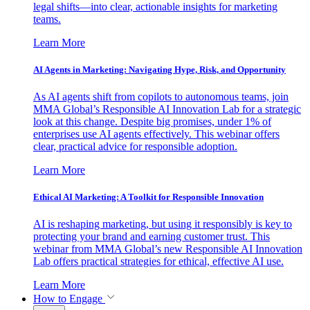
legal shifts—into clear, actionable insights for marketing
teams.
Learn More
AI Agents in Marketing: Navigating Hype, Risk, and Opportunity
As AI agents shift from copilots to autonomous teams, join
MMA Global’s Responsible AI Innovation Lab for a strategic
look at this change. Despite big promises, under 1% of
enterprises use AI agents effectively. This webinar offers
clear, practical advice for responsible adoption.
Learn More
Ethical AI Marketing: A Toolkit for Responsible Innovation
AI is reshaping marketing, but using it responsibly is key to
protecting your brand and earning customer trust. This
webinar from MMA Global’s new Responsible AI Innovation
Lab offers practical strategies for ethical, effective AI use.
Learn More
How to Engage