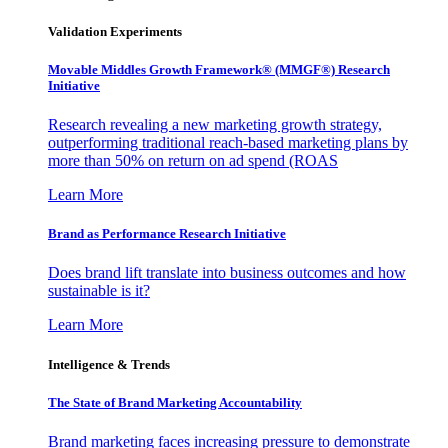
Validation Experiments
Movable Middles Growth Framework® (MMGF®) Research
Initiative
Research revealing a new marketing growth strategy,
outperforming traditional reach-based marketing plans by
more than 50% on return on ad spend (ROAS
Learn More
Brand as Performance Research Initiative
Does brand lift translate into business outcomes and how
sustainable is it?
Learn More
Intelligence & Trends
The State of Brand Marketing Accountability
Brand marketing faces increasing pressure to demonstrate