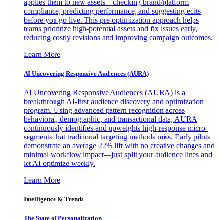
applies them to new assets—checking brand/platform
compliance, predicting performance, and suggesting edits
before you go live. This pre-optimization approach helps
teams prioritize high-potential assets and fix issues early,
reducing costly revisions and improving campaign outcomes.
Learn More
AI Uncovering Responsive Audiences (AURA)
AI Uncovering Responsive Audiences (AURA) is a
breakthrough AI-first audience discovery and optimization
program. Using advanced pattern recognition across
behavioral, demographic, and transactional data, AURA
continuously identifies and upweights high-response micro-
segments that traditional targeting methods miss. Early pilots
demonstrate an average 22% lift with no creative changes and
minimal workflow impact—just split your audience lines and
let AI optimize weekly.
Learn More
Intelligence & Trends
The State of Personalization