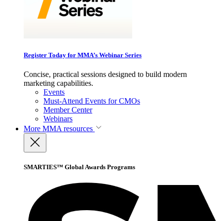
Register Today for MMA’s Webinar Series
Concise, practical sessions designed to build modern
marketing capabilities.
Events
Must-Attend Events for CMOs
Member Center
Webinars
More
MMA resources
SMARTIES™ Global Awards Programs