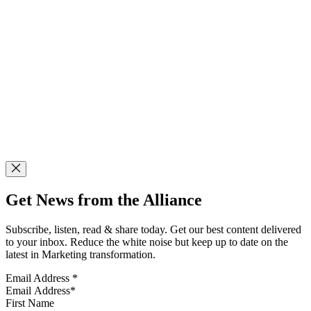
Get News from the Alliance
Subscribe, listen, read & share today. Get our best content delivered
to your inbox. Reduce the white noise but keep up to date on the
latest in Marketing transformation.
Email Address
*
First Name