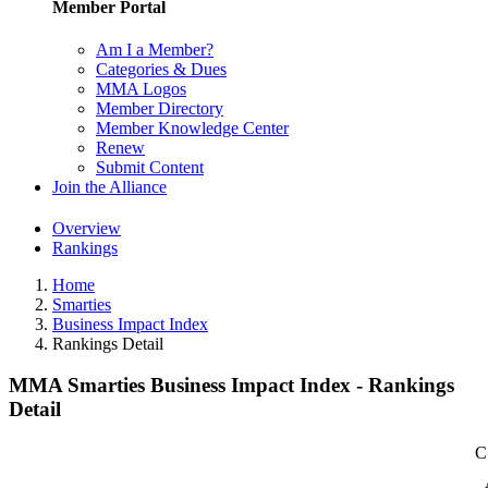
Member Portal
Am I a Member?
Categories & Dues
MMA Logos
Member Directory
Member Knowledge Center
Renew
Submit Content
Join the Alliance
Overview
Rankings
Home
Smarties
Business Impact Index
Rankings Detail
MMA Smarties Business Impact Index - Rankings
Detail