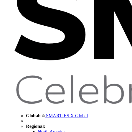
Global:
SMARTIES X Global
Regional:
North America