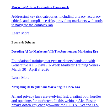
Marketing AI Risk Evaluation Framework
Addressing key risk categories, including privacy, accuracy,
ethical, and compliance risks, providing marketers with tools
to navigate the complex lan
Learn More
Events & Debates
Decoding AI for Marketers VII: The Autonomous Marketing Era
Foundational training that gets marketers hands-on with
Generative AI. 5 Days / 1-Week Marketer Training Series -
March 30 - April 3, 2026
Learn More
Navigating AI Regulation: Marketing in a New Era
AI and privacy laws are evolving fast, creating both hurdles
and openings for marketers. In this webinar, Alec Foster
breaks down key changes—like the EU’s AI Act and U.S.