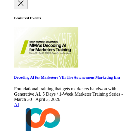
Featured Events
Decoding AI for Marketers VII: The Autonomous Marketing Era
Foundational training that gets marketers hands-on with
Generative AI. 5 Days / 1-Week Marketer Training Series -
March 30 - April 3, 2026
AI