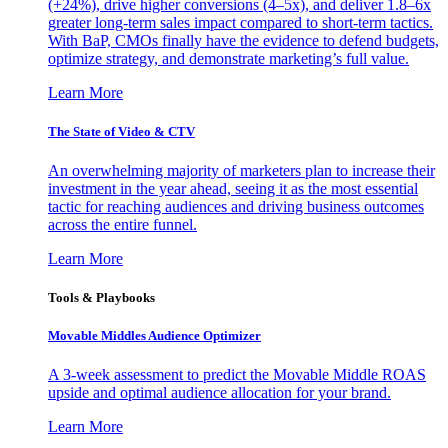
(+24%), drive higher conversions (4–5x), and deliver 1.8–6x
greater long-term sales impact compared to short-term tactics.
With BaP, CMOs finally have the evidence to defend budgets,
optimize strategy, and demonstrate marketing’s full value.
Learn More
The State of Video & CTV
An overwhelming majority of marketers plan to increase their
investment in the year ahead, seeing it as the most essential
tactic for reaching audiences and driving business outcomes
across the entire funnel.
Learn More
Tools & Playbooks
Movable Middles Audience Optimizer
A 3-week assessment to predict the Movable Middle ROAS
upside and optimal audience allocation for your brand.
Learn More