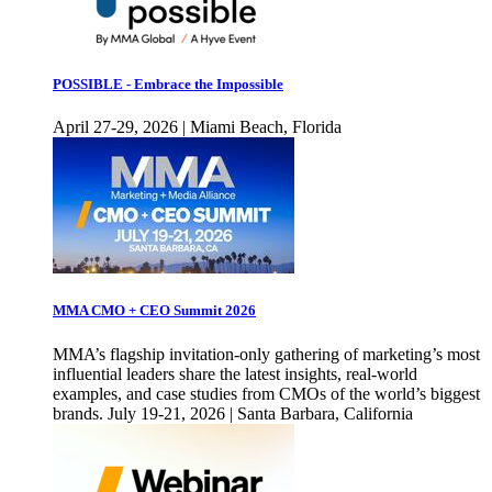
POSSIBLE - Embrace the Impossible
April 27-29, 2026 | Miami Beach, Florida
MMA CMO + CEO Summit 2026
MMA’s flagship invitation-only gathering of marketing’s most
influential leaders share the latest insights, real-world
examples, and case studies from CMOs of the world’s biggest
brands. July 19-21, 2026 | Santa Barbara, California