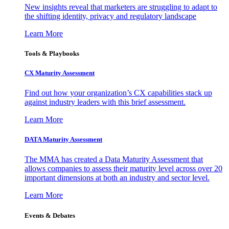
New insights reveal that marketers are struggling to adapt to
the shifting identity, privacy and regulatory landscape
Learn More
Tools & Playbooks
CX Maturity Assessment
Find out how your organization’s CX capabilities stack up
against industry leaders with this brief assessment.
Learn More
DATA Maturity Assessment
The MMA has created a Data Maturity Assessment that
allows companies to assess their maturity level across over 20
important dimensions at both an industry and sector level.
Learn More
Events & Debates