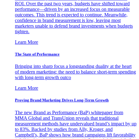
ROI. Over the past two years, budgets have shifted toward
performance—driven by an increased focus on measurable
outcomes. This trend is expected to continue. Meanwhile,
confidence in brand measurement is low, leaving most
marketers unable to defend brand investments when budgets
tighten.
Learn More
The State of Performance
Bringing into sharp focus a longstanding duality at the heart
of modern marketing: the need to balance short-term spending
with long-term growth outco
Learn More
Proving Brand Marketing Drives Long-Term Growth
The new Brand as Performance (BaP) whitepaper from
MMA Global and TransUnion reveals that traditional
measurement methods have undervalued brand’s impact by up
to 83%. Backed by studies from Ally, Kroger, and
Campbell’s, BaP shows how brand campaigns lift favorability