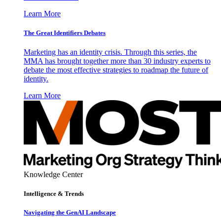
Learn More
The Great Identifiers Debates
Marketing has an identity crisis. Through this series, the
MMA has brought together more than 30 industry experts to
debate the most effective strategies to roadmap the future of
identity.
Learn More
Knowledge Center
Intelligence & Trends
Navigating the GenAI Landscape