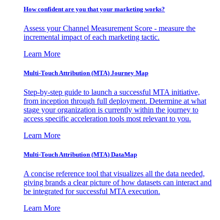
How confident are you that your marketing works?
Assess your Channel Measurement Score - measure the
incremental impact of each marketing tactic.
Learn More
Multi-Touch Attribution (MTA) Journey Map
Step-by-step guide to launch a successful MTA initiative,
from inception through full deployment. Determine at what
stage your organization is currently within the journey to
access specific acceleration tools most relevant to you.
Learn More
Multi-Touch Attribution (MTA) DataMap
A concise reference tool that visualizes all the data needed,
giving brands a clear picture of how datasets can interact and
be integrated for successful MTA execution.
Learn More