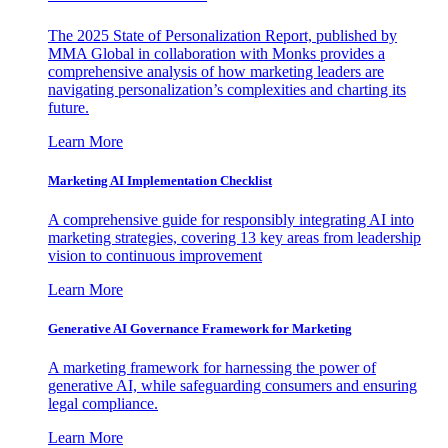
The 2025 State of Personalization Report, published by
MMA Global in collaboration with Monks provides a
comprehensive analysis of how marketing leaders are
navigating personalization’s complexities and charting its
future.
Learn More
Marketing AI Implementation Checklist
A comprehensive guide for responsibly integrating AI into
marketing strategies, covering 13 key areas from leadership
vision to continuous improvement
Learn More
Generative AI Governance Framework for Marketing
A marketing framework for harnessing the power of
generative AI, while safeguarding consumers and ensuring
legal compliance.
Learn More