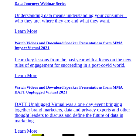
Data Journey: Webinar Series
Understanding data means understanding your consumer –
who they are, where they are and what they want.
Learn More
Watch Videos and Download Speaker Presentations from MMA
Impact Virtual 2021
Learn key lessons from the past year with a focus on the new
rules of engagement for succeeding in a post-covid world.
Learn More
Watch Videos and Download Speaker Presentations from MMA
DATT Unplugged Virtual 2021
DATT Unplugged Virtual was a one-day event bringing
together brand marketers, data and privacy experts and other
thought leaders to discuss and define the future of data in
marketing.
Learn More