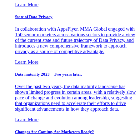
Learn More
State of Data Privacy
In collaboration with AppsFlyer, MMA Global engaged with
150 senior marketers across various sectors to provide a view
of the current state and future trajectory of Data Privacy, and
introduces a new comprehensive framework to approach
privacy as a source of competitive advantage.
Learn More
Data maturity 2023 – Two years later.
Over the past two years, the data maturity landscape has
shown limited progress in certain areas, with a relatively slow
pace of change and evolution among leadership, suggesting
that organizations need to accelerate their efforts to drive
significant advancements in how they approach data.
Learn More
Changes Are Coming. Are Marketers Ready?