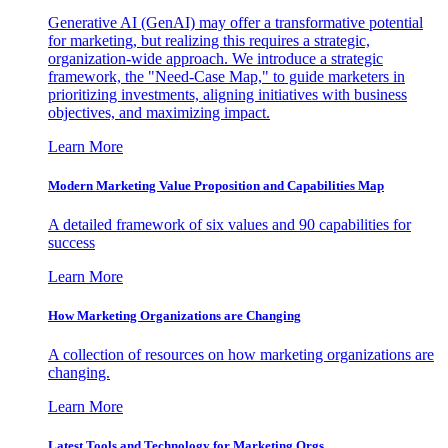
Generative AI (GenAI) may offer a transformative potential
for marketing, but realizing this requires a strategic,
organization-wide approach. We introduce a strategic
framework, the "Need-Case Map," to guide marketers in
prioritizing investments, aligning initiatives with business
objectives, and maximizing impact.
Learn More
Modern Marketing Value Proposition and Capabilities Map
A detailed framework of six values and 90 capabilities for
success
Learn More
How Marketing Organizations are Changing
A collection of resources on how marketing organizations are
changing.
Learn More
Latest Tools and Technology for Marketing Orgs