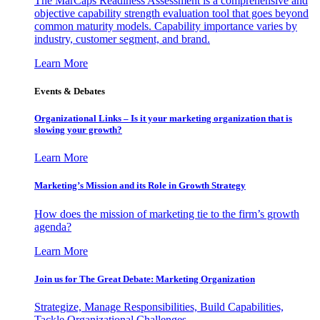
The MarCaps Readiness Assessment is a comprehensive and
objective capability strength evaluation tool that goes beyond
common maturity models. Capability importance varies by
industry, customer segment, and brand.
Learn More
Events & Debates
Organizational Links – Is it your marketing organization that is
slowing your growth?
Learn More
Marketing’s Mission and its Role in Growth Strategy
How does the mission of marketing tie to the firm’s growth
agenda?
Learn More
Join us for The Great Debate: Marketing Organization
Strategize, Manage Responsibilities, Build Capabilities,
Tackle Organizational Challenges