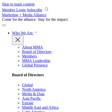
Skip to main content
Member Login
Subscribe
Marketing + Media Alliance
Come for the alliance. Stay for the
impact.
Who We Are
About MMA
Board of Directors
Members
MMA Leadership
Global Presence
Board of Directors
Global
North America
Media & Data
Asia Pacific
Europe
Middle East and Africa
Latin America