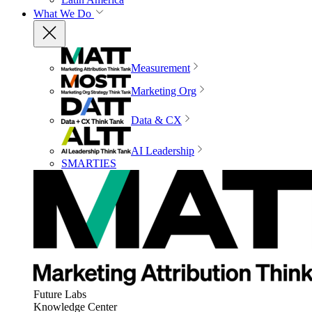
What We Do
Measurement
Marketing Org
Data & CX
AI Leadership
SMARTIES
Future Labs
Knowledge Center