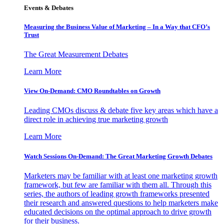
Events & Debates
Measuring the Business Value of Marketing – In a Way that CFO’s
Trust
The Great Measurement Debates
Learn More
View On-Demand: CMO Roundtables on Growth
Leading CMOs discuss & debate five key areas which have a
direct role in achieving true marketing growth
Learn More
Watch Sessions On-Demand: The Great Marketing Growth Debates
Marketers may be familiar with at least one marketing growth
framework, but few are familiar with them all. Through this
series, the authors of leading growth frameworks presented
their research and answered questions to help marketers make
educated decisions on the optimal approach to drive growth
for their business.