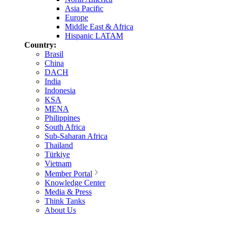
Asia Pacific
Europe
Middle East & Africa
Hispanic LATAM
Country:
Brasil
China
DACH
India
Indonesia
KSA
MENA
Philippines
South Africa
Sub-Saharan Africa
Thailand
Türkiye
Vietnam
Member Portal
Knowledge Center
Media & Press
Think Tanks
About Us