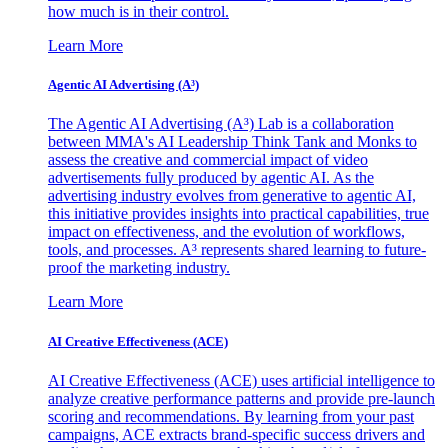
how much is in their control.
Learn More
Agentic AI Advertising (A³)
The Agentic AI Advertising (A³) Lab is a collaboration
between MMA's AI Leadership Think Tank and Monks to
assess the creative and commercial impact of video
advertisements fully produced by agentic AI. As the
advertising industry evolves from generative to agentic AI,
this initiative provides insights into practical capabilities, true
impact on effectiveness, and the evolution of workflows,
tools, and processes. A³ represents shared learning to future-
proof the marketing industry.
Learn More
AI Creative Effectiveness (ACE)
AI Creative Effectiveness (ACE) uses artificial intelligence to
analyze creative performance patterns and provide pre-launch
scoring and recommendations. By learning from your past
campaigns, ACE extracts brand-specific success drivers and