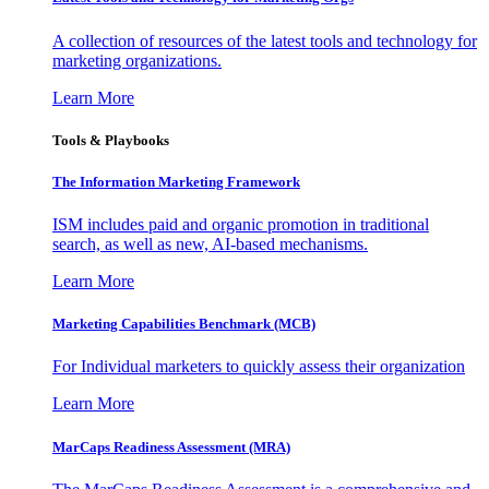
A collection of resources of the latest tools and technology for
marketing organizations.
Learn More
Tools & Playbooks
The Information
Marketing Framework
ISM includes paid and organic promotion in traditional
search, as well as new, AI-based mechanisms.
Learn More
Marketing Capabilities Benchmark (MCB)
For Individual marketers to quickly assess their organization
Learn More
MarCaps Readiness Assessment (MRA)