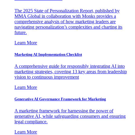
The 2025 State of Personalization Report, published by
MMA Global in collaboration with Monks provides a
comprehensive analysis of how marketing leaders are
navigating personalization’s complexities and charting its
future.
Learn More
Marketing AI Implementation Checklist
A comprehensive guide for responsibly integrating AI into
marketing strategies, covering 13 key areas from leadership
vision to continuous improvement
Learn More
Generative AI Governance Framework for Marketing
A marketing framework for harnessing the power of
generative AI, while safeguarding consumers and ensuring
legal compliance.
Learn More