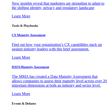
New insights reveal that marketers are struggling to adapt to
the shifting identity, privacy and regulatory landscape
Learn More
Tools & Playbooks
CX Maturity Assessment
Find out how your organization’s CX capabilities stack up
against industry leaders with this brief assessment.
Learn More
DATA Maturity Assessment
The MMA has created a Data Maturity Assessment that
allows companies to assess their maturity level across over 20
important dimensions at both an industry and sector level.
Learn More
Events & Debates