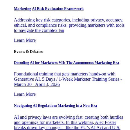
Marketing AI Risk Evaluation Framework
Addressing key risk categories, including privacy, accuracy,
ethical, and compliance risks, providing marketers with tools
to navigate the complex lan
Learn More
Events & Debates
Decoding AI for Marketers VII: The Autonomous Marketing Era
Foundational training that gets marketers hands-on with
Generative AI. 5 Days / 1-Week Marketer Training Series -
March 30 - April 3, 2026
Learn More
Navigating AI Regulation: Marketing in a New Era
AI and privacy laws are evolving fast, creating both hurdles
and openings for marketers. In this webinar, Alec Foster
breaks down key changes—like the EU’s AI Act and U.S.