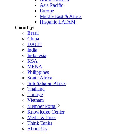
Asia Pacific
Europe
Middle East & Africa
Hispanic LATAM
Country:
Brasil
China
DACH
India
Indonesia
KSA
MENA
Philippines
South Africa
Sub-Saharan Africa
Thailand
Türkiye
Vietnam
Member Portal
Knowledge Center
Media & Press
Think Tanks
About Us