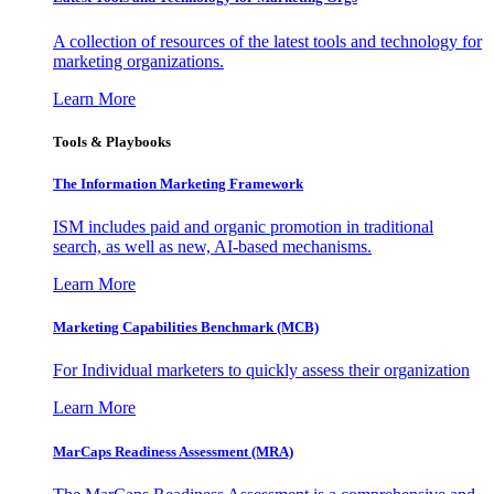
A collection of resources of the latest tools and technology for
marketing organizations.
Learn More
Tools & Playbooks
The Information
Marketing Framework
ISM includes paid and organic promotion in traditional
search, as well as new, AI-based mechanisms.
Learn More
Marketing Capabilities Benchmark (MCB)
For Individual marketers to quickly assess their organization
Learn More
MarCaps Readiness Assessment (MRA)