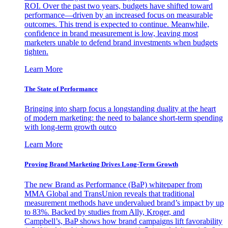
ROI. Over the past two years, budgets have shifted toward
performance—driven by an increased focus on measurable
outcomes. This trend is expected to continue. Meanwhile,
confidence in brand measurement is low, leaving most
marketers unable to defend brand investments when budgets
tighten.
Learn More
The State of Performance
Bringing into sharp focus a longstanding duality at the heart
of modern marketing: the need to balance short-term spending
with long-term growth outco
Learn More
Proving Brand Marketing Drives Long-Term Growth
The new Brand as Performance (BaP) whitepaper from
MMA Global and TransUnion reveals that traditional
measurement methods have undervalued brand’s impact by up
to 83%. Backed by studies from Ally, Kroger, and
Campbell’s, BaP shows how brand campaigns lift favorability