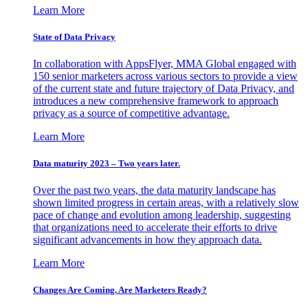
Learn More
State of Data Privacy
In collaboration with AppsFlyer, MMA Global engaged with
150 senior marketers across various sectors to provide a view
of the current state and future trajectory of Data Privacy, and
introduces a new comprehensive framework to approach
privacy as a source of competitive advantage.
Learn More
Data maturity 2023 – Two years later.
Over the past two years, the data maturity landscape has
shown limited progress in certain areas, with a relatively slow
pace of change and evolution among leadership, suggesting
that organizations need to accelerate their efforts to drive
significant advancements in how they approach data.
Learn More
Changes Are Coming. Are Marketers Ready?