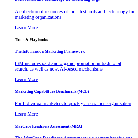
A collection of resources of the latest tools and technology for
marketing organizations.
Learn More
Tools & Playbooks
The Information
Marketing Framework
ISM includes paid and organic promotion in traditional
search, as well as new, AI-based mechanisms.
Learn More
Marketing Capabilities Benchmark (MCB)
For Individual marketers to quickly assess their organization
Learn More
MarCaps Readiness Assessment (MRA)