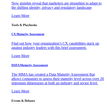
New insights reveal that marketers are struggling to adapt to
the shifting identity, privacy and regulatory landscape
Learn More
Tools & Playbooks
CX Maturity Assessment
Find out how your organization’s CX capabilities stack up
against industry leaders with this brief assessment.
Learn More
DATA Maturity Assessment
The MMA has created a Data Maturity Assessment that
allows companies to assess their maturity level across over 20
important dimensions at both an industry and sector level.
Learn More
Events & Debates