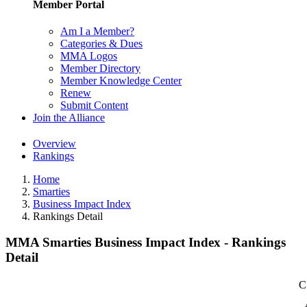
Member Portal
Am I a Member?
Categories & Dues
MMA Logos
Member Directory
Member Knowledge Center
Renew
Submit Content
Join the Alliance
Overview
Rankings
Home
Smarties
Business Impact Index
Rankings Detail
MMA Smarties Business Impact Index - Rankings
Detail