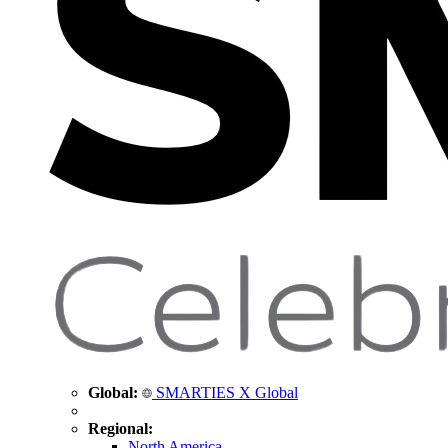
Global:
SMARTIES X Global
Regional:
North America