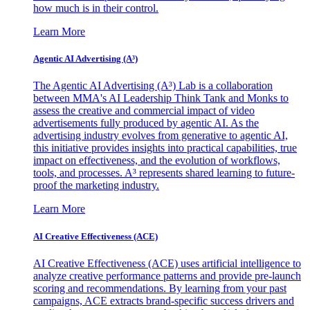
how much is in their control.
Learn More
Agentic AI Advertising (A³)
The Agentic AI Advertising (A³) Lab is a collaboration
between MMA's AI Leadership Think Tank and Monks to
assess the creative and commercial impact of video
advertisements fully produced by agentic AI. As the
advertising industry evolves from generative to agentic AI,
this initiative provides insights into practical capabilities, true
impact on effectiveness, and the evolution of workflows,
tools, and processes. A³ represents shared learning to future-
proof the marketing industry.
Learn More
AI Creative Effectiveness (ACE)
AI Creative Effectiveness (ACE) uses artificial intelligence to
analyze creative performance patterns and provide pre-launch
scoring and recommendations. By learning from your past
campaigns, ACE extracts brand-specific success drivers and