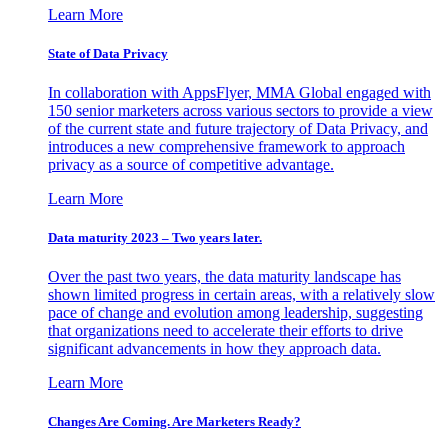
Learn More
State of Data Privacy
In collaboration with AppsFlyer, MMA Global engaged with
150 senior marketers across various sectors to provide a view
of the current state and future trajectory of Data Privacy, and
introduces a new comprehensive framework to approach
privacy as a source of competitive advantage.
Learn More
Data maturity 2023 – Two years later.
Over the past two years, the data maturity landscape has
shown limited progress in certain areas, with a relatively slow
pace of change and evolution among leadership, suggesting
that organizations need to accelerate their efforts to drive
significant advancements in how they approach data.
Learn More
Changes Are Coming. Are Marketers Ready?