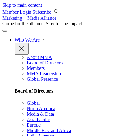
Skip to main content
Member Login
Subscribe
Marketing + Media Alliance
Come for the alliance. Stay for the
impact.
Who We Are
About MMA
Board of Directors
Members
MMA Leadership
Global Presence
Board of Directors
Global
North America
Media & Data
Asia Pacific
Europe
Middle East and Africa
Latin America