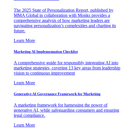
The 2025 State of Personalization Report, published by
MMA Global in collaboration with Monks provides a
comprehensive analysis of how marketing leaders are
navigating personalization’s complexities and charting its
future.
Learn More
Marketing AI Implementation Checklist
A comprehensive guide for responsibly integrating AI into
marketing strategies, covering 13 key areas from leadership
vision to continuous improvement
Learn More
Generative AI Governance Framework for Marketing
A marketing framework for harnessing the power of
generative AI, while safeguarding consumers and ensuring
legal compliance.
Learn More