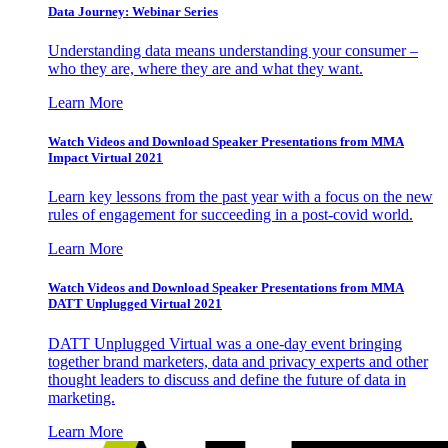
Data Journey: Webinar Series
Understanding data means understanding your consumer –
who they are, where they are and what they want.
Learn More
Watch Videos and Download Speaker Presentations from MMA
Impact Virtual 2021
Learn key lessons from the past year with a focus on the new
rules of engagement for succeeding in a post-covid world.
Learn More
Watch Videos and Download Speaker Presentations from MMA
DATT Unplugged Virtual 2021
DATT Unplugged Virtual was a one-day event bringing
together brand marketers, data and privacy experts and other
thought leaders to discuss and define the future of data in
marketing.
Learn More