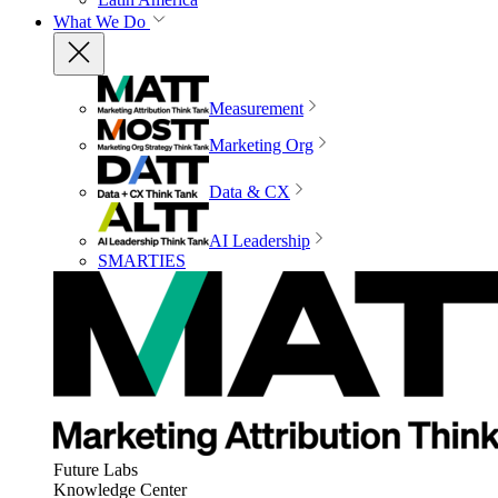
What We Do
Measurement
Marketing Org
Data & CX
AI Leadership
SMARTIES
Future Labs
Knowledge Center