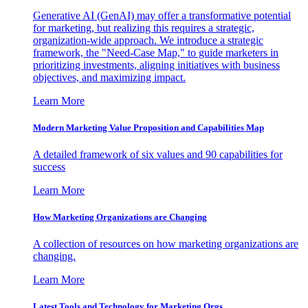
Generative AI (GenAI) may offer a transformative potential
for marketing, but realizing this requires a strategic,
organization-wide approach. We introduce a strategic
framework, the "Need-Case Map," to guide marketers in
prioritizing investments, aligning initiatives with business
objectives, and maximizing impact.
Learn More
Modern Marketing Value Proposition and Capabilities Map
A detailed framework of six values and 90 capabilities for
success
Learn More
How Marketing Organizations are Changing
A collection of resources on how marketing organizations are
changing.
Learn More
Latest Tools and Technology for Marketing Orgs