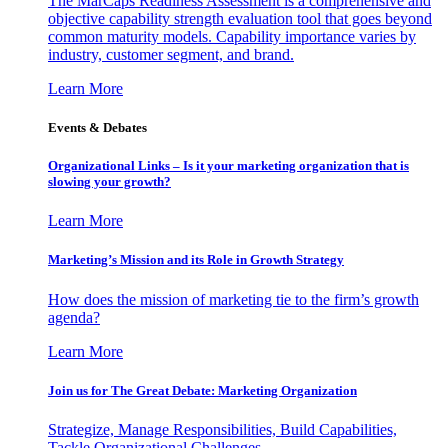
The MarCaps Readiness Assessment is a comprehensive and
objective capability strength evaluation tool that goes beyond
common maturity models. Capability importance varies by
industry, customer segment, and brand.
Learn More
Events & Debates
Organizational Links – Is it your marketing organization that is
slowing your growth?
Learn More
Marketing’s Mission and its Role in Growth Strategy
How does the mission of marketing tie to the firm’s growth
agenda?
Learn More
Join us for The Great Debate: Marketing Organization
Strategize, Manage Responsibilities, Build Capabilities,
Tackle Organizational Challenges