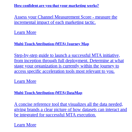
How confident are you that your marketing works?
Assess your Channel Measurement Score - measure the
incremental impact of each marketing tactic.
Learn More
Multi-Touch Attribution (MTA) Journey Map
Step-by-step guide to launch a successful MTA initiative,
from inception through full deployment. Determine at what
stage your organization is currently within the journey to
access specific acceleration tools most relevant to you.
Learn More
Multi-Touch Attribution (MTA) DataMap
A concise reference tool that visualizes all the data needed,
giving brands a clear picture of how datasets can interact and
be integrated for successful MTA execution.
Learn More