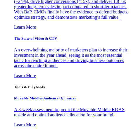
(+24%), drive higher conversions (4–5x), and deliver 1.8–6x
greater long-term sales impact compared to short-term tactics.
With BaP, CMOs finally have the evidence to defend budgets,
optimize strategy, and demonstrate marketing’s full value.
Learn More
The State of Video & CTV
An overwhelming majority of marketers plan to increase their
investment in the year ahead, seeing it as the most essential
tactic for reaching audiences and driving business outcomes
across the entire funnel.
Learn More
Tools & Playbooks
Movable Middles Audience Optimizer
A 3-week assessment to predict the Movable Middle ROAS
upside and optimal audience allocation for your brand.
Learn More