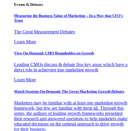
Events & Debates
Measuring the Business Value of Marketing – In a Way that CFO’s
Trust
The Great Measurement Debates
Learn More
View On-Demand: CMO Roundtables on Growth
Leading CMOs discuss & debate five key areas which have a
direct role in achieving true marketing growth
Learn More
Watch Sessions On-Demand: The Great Marketing Growth Debates
Marketers may be familiar with at least one marketing growth
framework, but few are familiar with them all. Through this
series, the authors of leading growth frameworks presented
their research and answered questions to help marketers make
educated decisions on the optimal approach to drive growth
for their business.