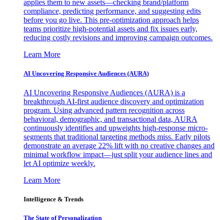
applies them to new assets—checking brand/platform
compliance, predicting performance, and suggesting edits
before you go live. This pre-optimization approach helps
teams prioritize high-potential assets and fix issues early,
reducing costly revisions and improving campaign outcomes.
Learn More
AI Uncovering Responsive Audiences (AURA)
AI Uncovering Responsive Audiences (AURA) is a
breakthrough AI-first audience discovery and optimization
program. Using advanced pattern recognition across
behavioral, demographic, and transactional data, AURA
continuously identifies and upweights high-response micro-
segments that traditional targeting methods miss. Early pilots
demonstrate an average 22% lift with no creative changes and
minimal workflow impact—just split your audience lines and
let AI optimize weekly.
Learn More
Intelligence & Trends
The State of Personalization