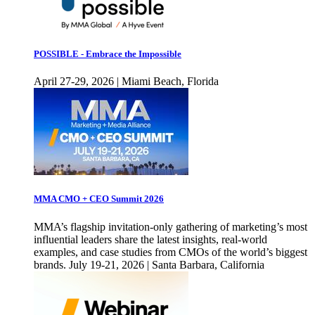
POSSIBLE - Embrace the Impossible
April 27-29, 2026 | Miami Beach, Florida
MMA CMO + CEO Summit 2026
MMA’s flagship invitation-only gathering of marketing’s most
influential leaders share the latest insights, real-world
examples, and case studies from CMOs of the world’s biggest
brands. July 19-21, 2026 | Santa Barbara, California