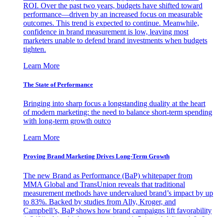
ROI. Over the past two years, budgets have shifted toward
performance—driven by an increased focus on measurable
outcomes. This trend is expected to continue. Meanwhile,
confidence in brand measurement is low, leaving most
marketers unable to defend brand investments when budgets
tighten.
Learn More
The State of Performance
Bringing into sharp focus a longstanding duality at the heart
of modern marketing: the need to balance short-term spending
with long-term growth outco
Learn More
Proving Brand Marketing Drives Long-Term Growth
The new Brand as Performance (BaP) whitepaper from
MMA Global and TransUnion reveals that traditional
measurement methods have undervalued brand’s impact by up
to 83%. Backed by studies from Ally, Kroger, and
Campbell’s, BaP shows how brand campaigns lift favorability