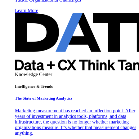
Learn More
Knowledge Center
Intelligence & Trends
The State of Marketing Analytics
Marketing measurement has reached an inflection point. After
years of investment in analytics tools, platforms, and data
infrastructure, the question is no longer whether marketing
organizations measure. It’s whether that measurement changes
anything.