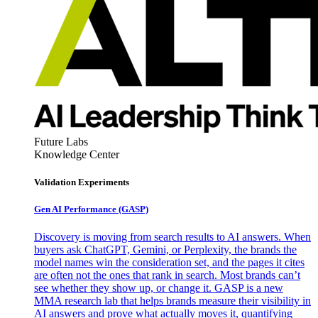
Future Labs
Knowledge Center
Validation Experiments
Gen AI
Performance (GASP)
Discovery is moving from search results to AI answers. When
buyers ask ChatGPT, Gemini, or Perplexity, the brands the
model names win the consideration set, and the pages it cites
are often not the ones that rank in search. Most brands can’t
see whether they show up, or change it. GASP is a new
MMA research lab that helps brands measure their visibility in
AI answers and prove what actually moves it, quantifying