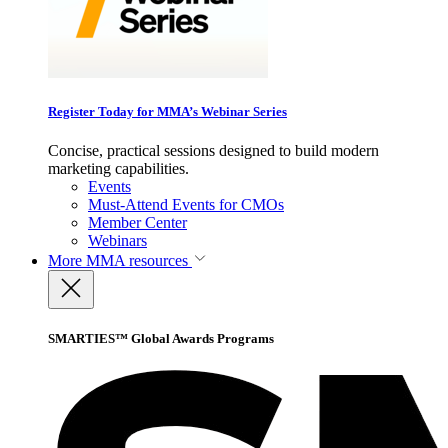
Register Today for MMA’s Webinar Series
Concise, practical sessions designed to build modern
marketing capabilities.
Events
Must-Attend Events for CMOs
Member Center
Webinars
More
MMA resources
SMARTIES™ Global Awards Programs