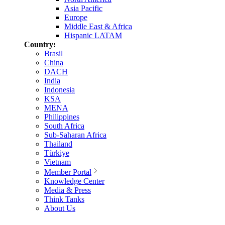
Asia Pacific
Europe
Middle East & Africa
Hispanic LATAM
Country:
Brasil
China
DACH
India
Indonesia
KSA
MENA
Philippines
South Africa
Sub-Saharan Africa
Thailand
Türkiye
Vietnam
Member Portal
Knowledge Center
Media & Press
Think Tanks
About Us