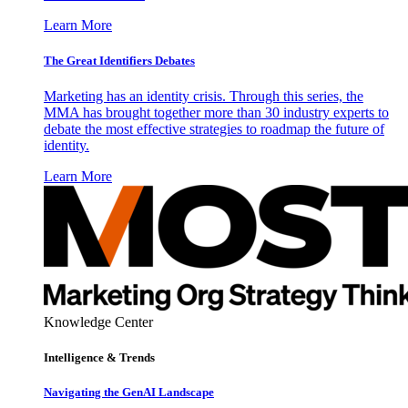
Learn More
The Great Identifiers Debates
Marketing has an identity crisis. Through this series, the
MMA has brought together more than 30 industry experts to
debate the most effective strategies to roadmap the future of
identity.
Learn More
Knowledge Center
Intelligence & Trends
Navigating the GenAI Landscape