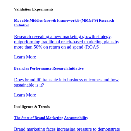
Validation Experiments
Movable Middles Growth Framework® (MMGF®) Research
Initiative
Research revealing a new marketing growth strategy,
outperforming traditional reach-based marketing plans by
more than 50% on return on ad spend (ROAS
Learn More
Brand as Performance Research Initiative
Does brand lift translate into business outcomes and how
sustainable is it?
Learn More
Intelligence & Trends
The State of Brand Marketing Accountability
Brand marketing faces increasing pressure to demonstrate