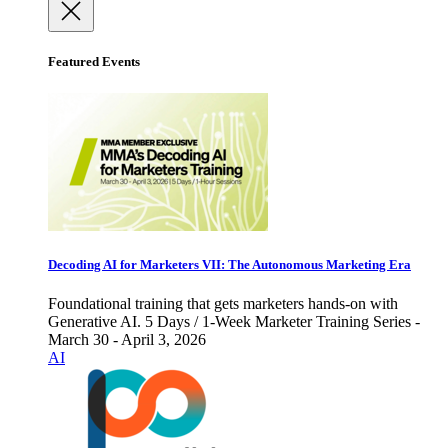
Featured Events
Decoding AI for Marketers VII: The Autonomous Marketing Era
Foundational training that gets marketers hands-on with
Generative AI. 5 Days / 1-Week Marketer Training Series -
March 30 - April 3, 2026
AI