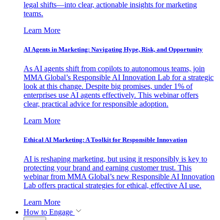
legal shifts—into clear, actionable insights for marketing
teams.
Learn More
AI Agents in Marketing: Navigating Hype, Risk, and Opportunity
As AI agents shift from copilots to autonomous teams, join
MMA Global’s Responsible AI Innovation Lab for a strategic
look at this change. Despite big promises, under 1% of
enterprises use AI agents effectively. This webinar offers
clear, practical advice for responsible adoption.
Learn More
Ethical AI Marketing: A Toolkit for Responsible Innovation
AI is reshaping marketing, but using it responsibly is key to
protecting your brand and earning customer trust. This
webinar from MMA Global’s new Responsible AI Innovation
Lab offers practical strategies for ethical, effective AI use.
Learn More
How to Engage