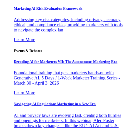
Marketing AI Risk Evaluation Framework
Addressing key risk categories, including privacy, accuracy,
ethical, and compliance risks, providing marketers with tools
to navigate the complex lan
Learn More
Events & Debates
Decoding AI for Marketers VII: The Autonomous Marketing Era
Foundational training that gets marketers hands-on with
Generative AI. 5 Days / 1-Week Marketer Training Series -
March 30 - April 3, 2026
Learn More
Navigating AI Regulation: Marketing in a New Era
AI and privacy laws are evolving fast, creating both hurdles
and openings for marketers. In this webinar, Alec Foster
breaks down key changes—like the EU’s AI Act and U.S.