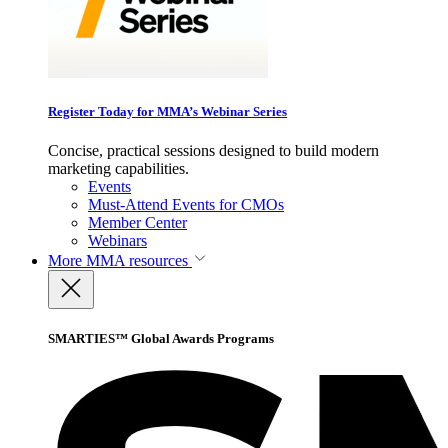
Register Today for MMA’s Webinar Series
Concise, practical sessions designed to build modern
marketing capabilities.
Events
Must-Attend Events for CMOs
Member Center
Webinars
More
MMA resources
SMARTIES™ Global Awards Programs