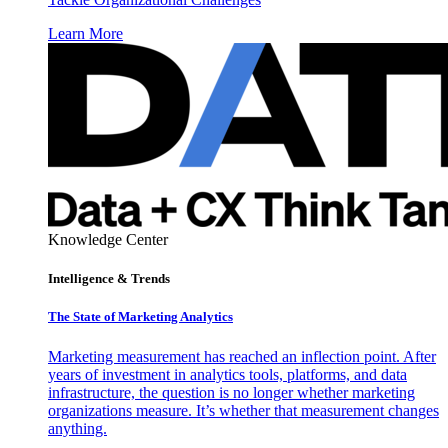
Learn More
Knowledge Center
Intelligence & Trends
The State of Marketing Analytics
Marketing measurement has reached an inflection point. After
years of investment in analytics tools, platforms, and data
infrastructure, the question is no longer whether marketing
organizations measure. It’s whether that measurement changes
anything.