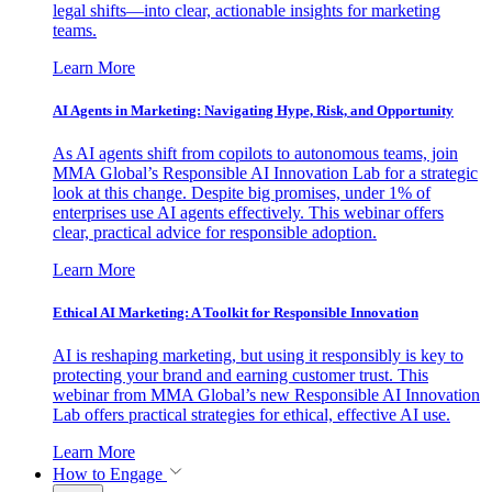
legal shifts—into clear, actionable insights for marketing
teams.
Learn More
AI Agents in Marketing: Navigating Hype, Risk, and Opportunity
As AI agents shift from copilots to autonomous teams, join
MMA Global’s Responsible AI Innovation Lab for a strategic
look at this change. Despite big promises, under 1% of
enterprises use AI agents effectively. This webinar offers
clear, practical advice for responsible adoption.
Learn More
Ethical AI Marketing: A Toolkit for Responsible Innovation
AI is reshaping marketing, but using it responsibly is key to
protecting your brand and earning customer trust. This
webinar from MMA Global’s new Responsible AI Innovation
Lab offers practical strategies for ethical, effective AI use.
Learn More
How to Engage