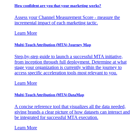
How confident are you that your marketing works?
Assess your Channel Measurement Score - measure the
incremental impact of each marketing tactic.
Learn More
Multi-Touch Attribution (MTA) Journey Map
Step-by-step guide to launch a successful MTA initiative,
from inception through full deployment. Determine at what
stage your organization is currently within the journey to
access specific acceleration tools most relevant to you.
Learn More
Multi-Touch Attribution (MTA) DataMap
A concise reference tool that visualizes all the data needed,
giving brands a clear picture of how datasets can interact and
be integrated for successful MTA execution.
Learn More