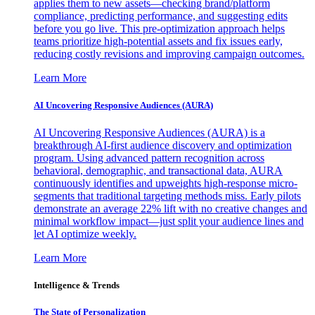
applies them to new assets—checking brand/platform
compliance, predicting performance, and suggesting edits
before you go live. This pre-optimization approach helps
teams prioritize high-potential assets and fix issues early,
reducing costly revisions and improving campaign outcomes.
Learn More
AI Uncovering Responsive Audiences (AURA)
AI Uncovering Responsive Audiences (AURA) is a
breakthrough AI-first audience discovery and optimization
program. Using advanced pattern recognition across
behavioral, demographic, and transactional data, AURA
continuously identifies and upweights high-response micro-
segments that traditional targeting methods miss. Early pilots
demonstrate an average 22% lift with no creative changes and
minimal workflow impact—just split your audience lines and
let AI optimize weekly.
Learn More
Intelligence & Trends
The State of Personalization