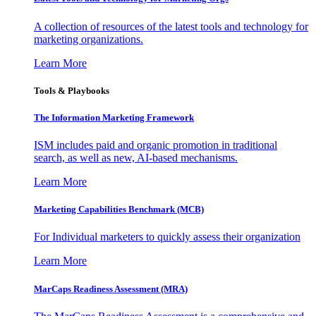
A collection of resources of the latest tools and technology for
marketing organizations.
Learn More
Tools & Playbooks
The Information
Marketing Framework
ISM includes paid and organic promotion in traditional
search, as well as new, AI-based mechanisms.
Learn More
Marketing Capabilities Benchmark (MCB)
For Individual marketers to quickly assess their organization
Learn More
MarCaps Readiness Assessment (MRA)