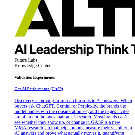
Future Labs
Knowledge Center
Validation Experiments
Gen AI
Performance (GASP)
Discovery is moving from search results to AI answers. When
buyers ask ChatGPT, Gemini, or Perplexity, the brands the
model names win the consideration set, and the pages it cites
are often not the ones that rank in search. Most brands can’t
see whether they show up, or change it. GASP is a new
MMA research lab that helps brands measure their visibility in
AI answers and prove what actually moves it, quantifying