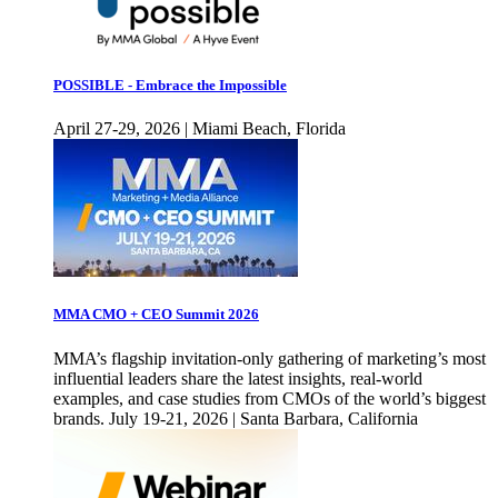
POSSIBLE - Embrace the Impossible
April 27-29, 2026 | Miami Beach, Florida
MMA CMO + CEO Summit 2026
MMA’s flagship invitation-only gathering of marketing’s most
influential leaders share the latest insights, real-world
examples, and case studies from CMOs of the world’s biggest
brands. July 19-21, 2026 | Santa Barbara, California