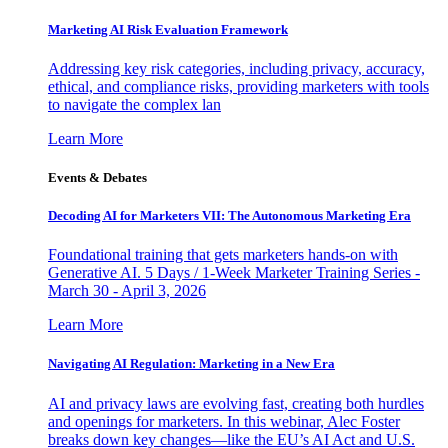
Marketing AI Risk Evaluation Framework
Addressing key risk categories, including privacy, accuracy,
ethical, and compliance risks, providing marketers with tools
to navigate the complex lan
Learn More
Events & Debates
Decoding AI for Marketers VII: The Autonomous Marketing Era
Foundational training that gets marketers hands-on with
Generative AI. 5 Days / 1-Week Marketer Training Series -
March 30 - April 3, 2026
Learn More
Navigating AI Regulation: Marketing in a New Era
AI and privacy laws are evolving fast, creating both hurdles
and openings for marketers. In this webinar, Alec Foster
breaks down key changes—like the EU’s AI Act and U.S.