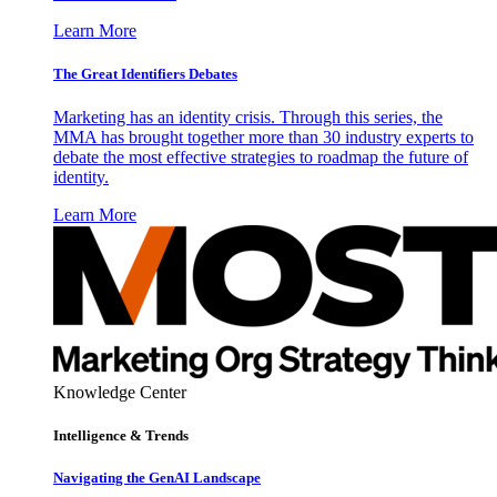
Learn More
The Great Identifiers Debates
Marketing has an identity crisis. Through this series, the
MMA has brought together more than 30 industry experts to
debate the most effective strategies to roadmap the future of
identity.
Learn More
Knowledge Center
Intelligence & Trends
Navigating the GenAI Landscape