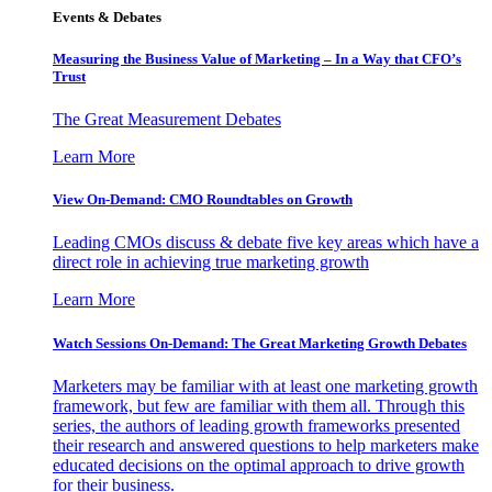
Events & Debates
Measuring the Business Value of Marketing – In a Way that CFO’s
Trust
The Great Measurement Debates
Learn More
View On-Demand: CMO Roundtables on Growth
Leading CMOs discuss & debate five key areas which have a
direct role in achieving true marketing growth
Learn More
Watch Sessions On-Demand: The Great Marketing Growth Debates
Marketers may be familiar with at least one marketing growth
framework, but few are familiar with them all. Through this
series, the authors of leading growth frameworks presented
their research and answered questions to help marketers make
educated decisions on the optimal approach to drive growth
for their business.