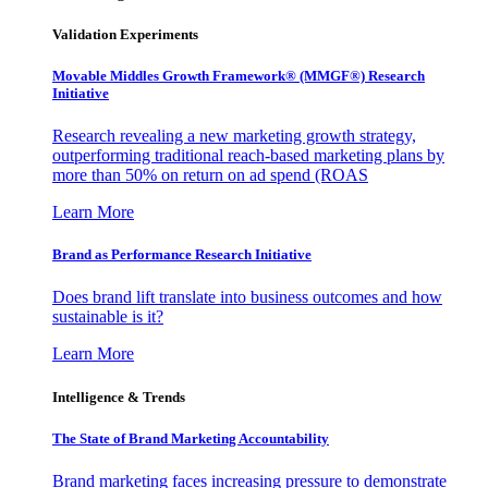
Validation Experiments
Movable Middles Growth Framework® (MMGF®) Research
Initiative
Research revealing a new marketing growth strategy,
outperforming traditional reach-based marketing plans by
more than 50% on return on ad spend (ROAS
Learn More
Brand as Performance Research Initiative
Does brand lift translate into business outcomes and how
sustainable is it?
Learn More
Intelligence & Trends
The State of Brand Marketing Accountability
Brand marketing faces increasing pressure to demonstrate