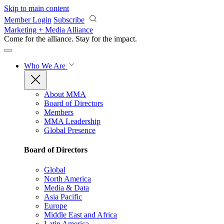
Skip to main content
Member Login
Subscribe
Marketing + Media Alliance
Come for the alliance. Stay for the
impact.
Who We Are
About MMA
Board of Directors
Members
MMA Leadership
Global Presence
Board of Directors
Global
North America
Media & Data
Asia Pacific
Europe
Middle East and Africa
Latin America