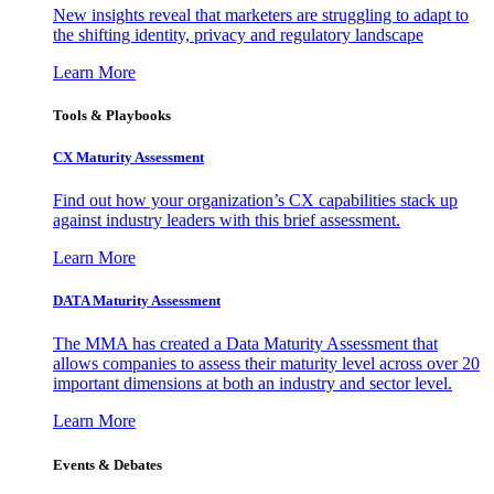
New insights reveal that marketers are struggling to adapt to
the shifting identity, privacy and regulatory landscape
Learn More
Tools & Playbooks
CX Maturity Assessment
Find out how your organization’s CX capabilities stack up
against industry leaders with this brief assessment.
Learn More
DATA Maturity Assessment
The MMA has created a Data Maturity Assessment that
allows companies to assess their maturity level across over 20
important dimensions at both an industry and sector level.
Learn More
Events & Debates