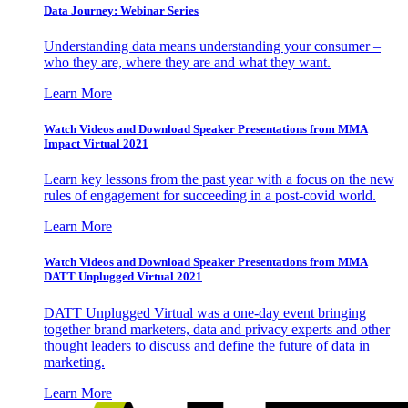
Data Journey: Webinar Series
Understanding data means understanding your consumer –
who they are, where they are and what they want.
Learn More
Watch Videos and Download Speaker Presentations from MMA
Impact Virtual 2021
Learn key lessons from the past year with a focus on the new
rules of engagement for succeeding in a post-covid world.
Learn More
Watch Videos and Download Speaker Presentations from MMA
DATT Unplugged Virtual 2021
DATT Unplugged Virtual was a one-day event bringing
together brand marketers, data and privacy experts and other
thought leaders to discuss and define the future of data in
marketing.
Learn More