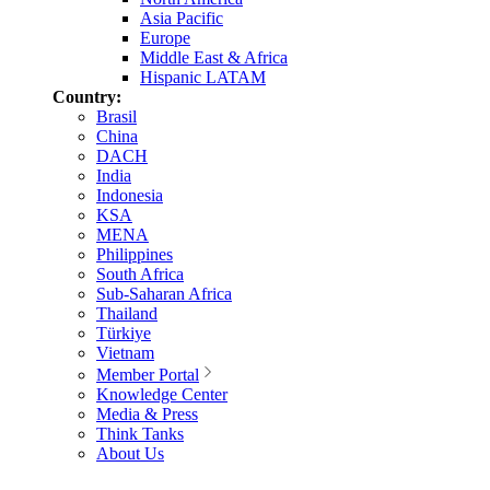
Asia Pacific
Europe
Middle East & Africa
Hispanic LATAM
Country:
Brasil
China
DACH
India
Indonesia
KSA
MENA
Philippines
South Africa
Sub-Saharan Africa
Thailand
Türkiye
Vietnam
Member Portal
Knowledge Center
Media & Press
Think Tanks
About Us