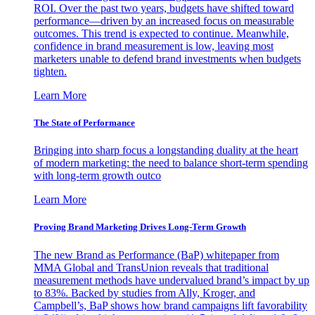
ROI. Over the past two years, budgets have shifted toward
performance—driven by an increased focus on measurable
outcomes. This trend is expected to continue. Meanwhile,
confidence in brand measurement is low, leaving most
marketers unable to defend brand investments when budgets
tighten.
Learn More
The State of Performance
Bringing into sharp focus a longstanding duality at the heart
of modern marketing: the need to balance short-term spending
with long-term growth outco
Learn More
Proving Brand Marketing Drives Long-Term Growth
The new Brand as Performance (BaP) whitepaper from
MMA Global and TransUnion reveals that traditional
measurement methods have undervalued brand’s impact by up
to 83%. Backed by studies from Ally, Kroger, and
Campbell’s, BaP shows how brand campaigns lift favorability