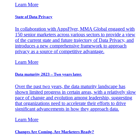
Learn More
State of Data Privacy
In collaboration with AppsFlyer, MMA Global engaged with
150 senior marketers across various sectors to provide a view
of the current state and future trajectory of Data Privacy, and
introduces a new comprehensive framework to approach
privacy as a source of competitive advantage.
Learn More
Data maturity 2023 – Two years later.
Over the past two years, the data maturity landscape has
shown limited progress in certain areas, with a relatively slow
pace of change and evolution among leadership, suggesting
that organizations need to accelerate their efforts to drive
significant advancements in how they approach data.
Learn More
Changes Are Coming. Are Marketers Ready?