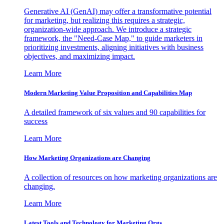
Generative AI (GenAI) may offer a transformative potential
for marketing, but realizing this requires a strategic,
organization-wide approach. We introduce a strategic
framework, the "Need-Case Map," to guide marketers in
prioritizing investments, aligning initiatives with business
objectives, and maximizing impact.
Learn More
Modern Marketing Value Proposition and Capabilities Map
A detailed framework of six values and 90 capabilities for
success
Learn More
How Marketing Organizations are Changing
A collection of resources on how marketing organizations are
changing.
Learn More
Latest Tools and Technology for Marketing Orgs