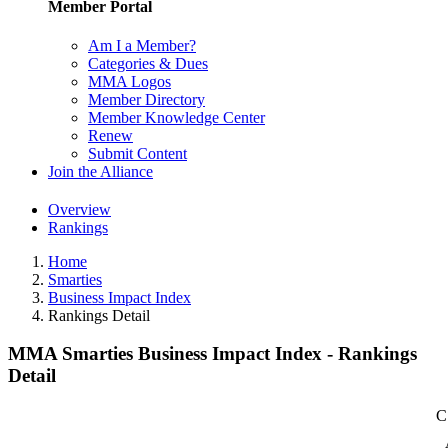
Member Portal
Am I a Member?
Categories & Dues
MMA Logos
Member Directory
Member Knowledge Center
Renew
Submit Content
Join the Alliance
Overview
Rankings
Home
Smarties
Business Impact Index
Rankings Detail
MMA Smarties Business Impact Index - Rankings
Detail