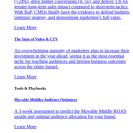
(+24%), drive higher conversions (4–5x), and deliver 1.8–6x
greater long-term sales impact compared to short-term tactics.
With BaP, CMOs finally have the evidence to defend budgets,
optimize strategy, and demonstrate marketing’s full value.
Learn More
The State of Video & CTV
An overwhelming majority of marketers plan to increase their
investment in the year ahead, seeing it as the most essential
tactic for reaching audiences and driving business outcomes
across the entire funnel.
Learn More
Tools & Playbooks
Movable Middles Audience Optimizer
A 3-week assessment to predict the Movable Middle ROAS
upside and optimal audience allocation for your brand.
Learn More