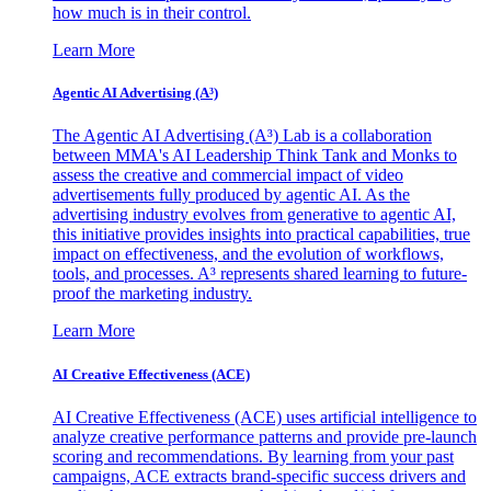
how much is in their control.
Learn More
Agentic AI Advertising (A³)
The Agentic AI Advertising (A³) Lab is a collaboration
between MMA's AI Leadership Think Tank and Monks to
assess the creative and commercial impact of video
advertisements fully produced by agentic AI. As the
advertising industry evolves from generative to agentic AI,
this initiative provides insights into practical capabilities, true
impact on effectiveness, and the evolution of workflows,
tools, and processes. A³ represents shared learning to future-
proof the marketing industry.
Learn More
AI Creative Effectiveness (ACE)
AI Creative Effectiveness (ACE) uses artificial intelligence to
analyze creative performance patterns and provide pre-launch
scoring and recommendations. By learning from your past
campaigns, ACE extracts brand-specific success drivers and