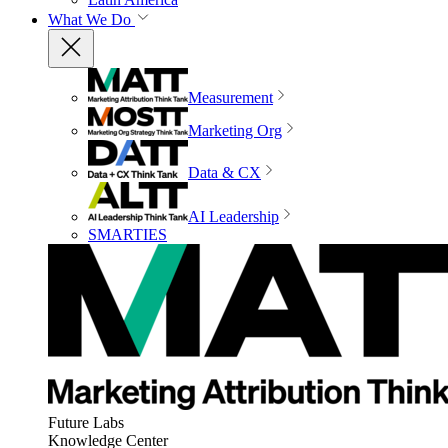
What We Do
Measurement
Marketing Org
Data & CX
AI Leadership
SMARTIES
Future Labs
Knowledge Center