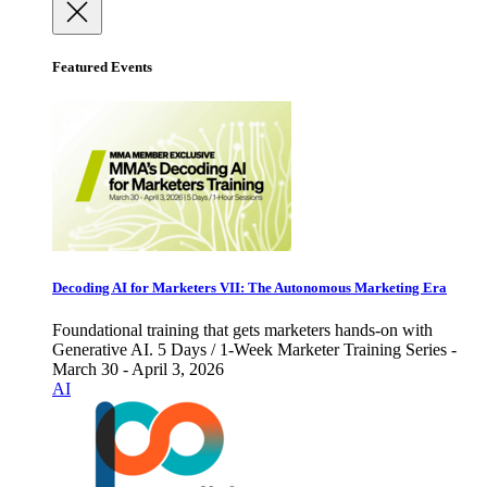
Featured Events
Decoding AI for Marketers VII: The Autonomous Marketing Era
Foundational training that gets marketers hands-on with
Generative AI. 5 Days / 1-Week Marketer Training Series -
March 30 - April 3, 2026
AI