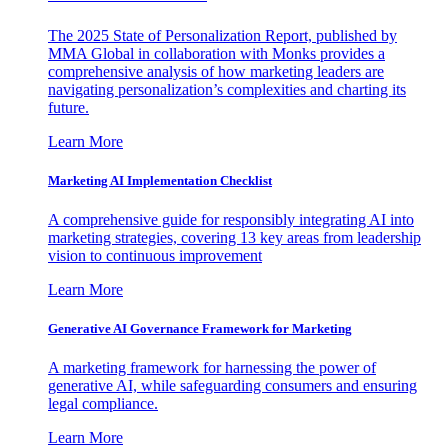
The 2025 State of Personalization Report, published by
MMA Global in collaboration with Monks provides a
comprehensive analysis of how marketing leaders are
navigating personalization’s complexities and charting its
future.
Learn More
Marketing AI Implementation Checklist
A comprehensive guide for responsibly integrating AI into
marketing strategies, covering 13 key areas from leadership
vision to continuous improvement
Learn More
Generative AI Governance Framework for Marketing
A marketing framework for harnessing the power of
generative AI, while safeguarding consumers and ensuring
legal compliance.
Learn More