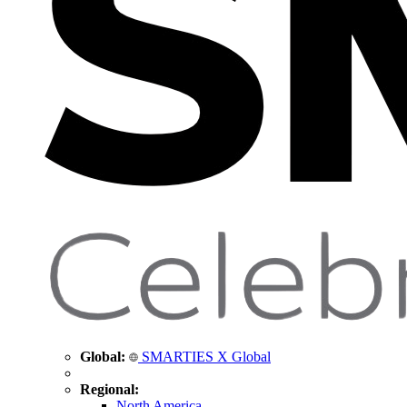
Global:
SMARTIES X Global
Regional:
North America