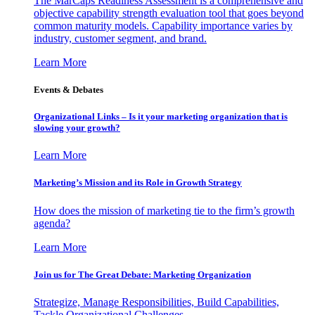
The MarCaps Readiness Assessment is a comprehensive and
objective capability strength evaluation tool that goes beyond
common maturity models. Capability importance varies by
industry, customer segment, and brand.
Learn More
Events & Debates
Organizational Links – Is it your marketing organization that is
slowing your growth?
Learn More
Marketing’s Mission and its Role in Growth Strategy
How does the mission of marketing tie to the firm’s growth
agenda?
Learn More
Join us for The Great Debate: Marketing Organization
Strategize, Manage Responsibilities, Build Capabilities,
Tackle Organizational Challenges