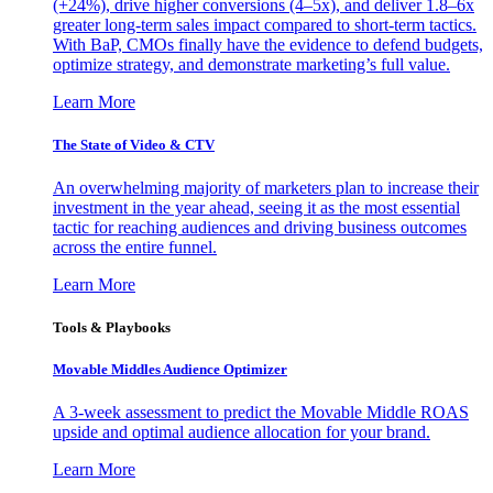
(+24%), drive higher conversions (4–5x), and deliver 1.8–6x
greater long-term sales impact compared to short-term tactics.
With BaP, CMOs finally have the evidence to defend budgets,
optimize strategy, and demonstrate marketing’s full value.
Learn More
The State of Video & CTV
An overwhelming majority of marketers plan to increase their
investment in the year ahead, seeing it as the most essential
tactic for reaching audiences and driving business outcomes
across the entire funnel.
Learn More
Tools & Playbooks
Movable Middles Audience Optimizer
A 3-week assessment to predict the Movable Middle ROAS
upside and optimal audience allocation for your brand.
Learn More