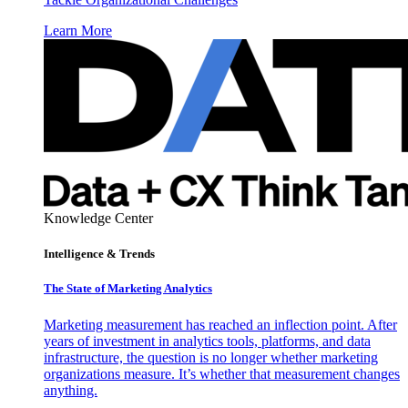
Learn More
Knowledge Center
Intelligence & Trends
The State of Marketing Analytics
Marketing measurement has reached an inflection point. After
years of investment in analytics tools, platforms, and data
infrastructure, the question is no longer whether marketing
organizations measure. It’s whether that measurement changes
anything.