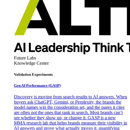
Future Labs
Knowledge Center
Validation Experiments
Gen AI
Performance (GASP)
Discovery is moving from search results to AI answers. When
buyers ask ChatGPT, Gemini, or Perplexity, the brands the
model names win the consideration set, and the pages it cites
are often not the ones that rank in search. Most brands can’t
see whether they show up, or change it. GASP is a new
MMA research lab that helps brands measure their visibility in
AI answers and prove what actually moves it, quantifying