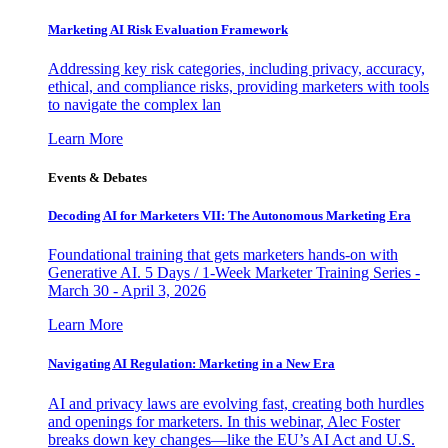
Marketing AI Risk Evaluation Framework
Addressing key risk categories, including privacy, accuracy,
ethical, and compliance risks, providing marketers with tools
to navigate the complex lan
Learn More
Events & Debates
Decoding AI for Marketers VII: The Autonomous Marketing Era
Foundational training that gets marketers hands-on with
Generative AI. 5 Days / 1-Week Marketer Training Series -
March 30 - April 3, 2026
Learn More
Navigating AI Regulation: Marketing in a New Era
AI and privacy laws are evolving fast, creating both hurdles
and openings for marketers. In this webinar, Alec Foster
breaks down key changes—like the EU’s AI Act and U.S.