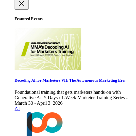
Featured Events
Decoding AI for Marketers VII: The Autonomous Marketing Era
Foundational training that gets marketers hands-on with
Generative AI. 5 Days / 1-Week Marketer Training Series -
March 30 - April 3, 2026
AI