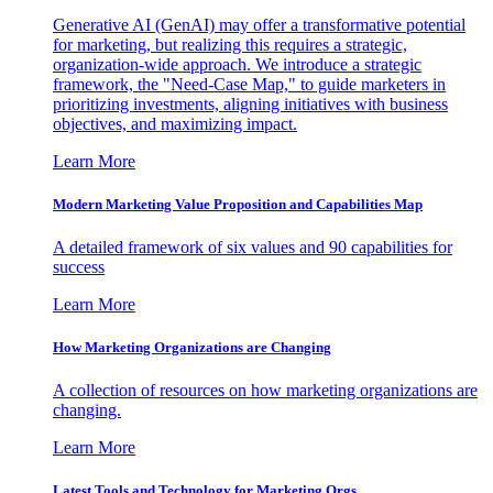
Generative AI (GenAI) may offer a transformative potential
for marketing, but realizing this requires a strategic,
organization-wide approach. We introduce a strategic
framework, the "Need-Case Map," to guide marketers in
prioritizing investments, aligning initiatives with business
objectives, and maximizing impact.
Learn More
Modern Marketing Value Proposition and Capabilities Map
A detailed framework of six values and 90 capabilities for
success
Learn More
How Marketing Organizations are Changing
A collection of resources on how marketing organizations are
changing.
Learn More
Latest Tools and Technology for Marketing Orgs