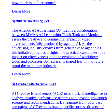
how much is in their control.
Learn More
Agentic AI Advertising (A³)
The Agentic AI Advertising (A³) Lab is a collaboration
between MMA's AI Leadership Think Tank and Monks to
assess the creative and commercial impact of video
advertisements fully produced by agentic AI. As the
advertising industry evolves from generative to agentic AI,
this initiative provides insights into practical capabilities, true
impact on effectiveness, and the evolution of workflows,
tools, and processes. A³ represents shared learning to future-
proof the marketing industry.
Learn More
AI Creative Effectiveness (ACE)
AI Creative Effectiveness (ACE) uses artificial intelligence to
analyze creative performance patterns and provide pre-launch
scoring and recommendations. By learning from your past
campaigns, ACE extracts brand-specific success drivers and