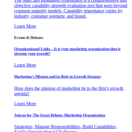
The MarCaps Readiness Assessment is a comprehensive and
objective capability strength evaluation tool that goes beyond
common maturity models. Capability importance varies by
industry, customer segment, and brand.
Learn More
Events & Debates
Organizational Links – Is it your marketing organization that is
slowing your growth?
Learn More
Marketing’s Mission and its Role in Growth Strategy
How does the mission of marketing tie to the firm’s growth
agenda?
Learn More
Join us for The Great Debate: Marketing Organization
Strategize, Manage Responsibilities, Build Capabilities,
Tackle Organizational Challenges