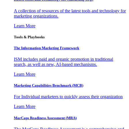
A collection of resources of the latest tools and technology for
marketing organizations.
Learn More
Tools & Playbooks
The Information
Marketing Framework
ISM includes paid and organic promotion in traditional
search, as well as new, AI-based mechanisms.
Learn More
Marketing Capabilities Benchmark (MCB)
For Individual marketers to quickly assess their organization
Learn More
MarCaps Readiness Assessment (MRA)