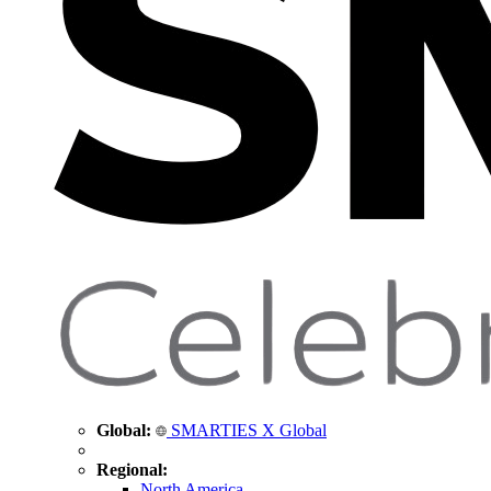
Global:
SMARTIES X Global
Regional:
North America