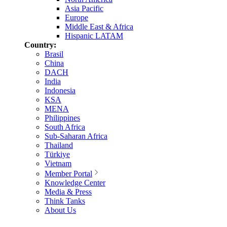
Asia Pacific
Europe
Middle East & Africa
Hispanic LATAM
Country:
Brasil
China
DACH
India
Indonesia
KSA
MENA
Philippines
South Africa
Sub-Saharan Africa
Thailand
Türkiye
Vietnam
Member Portal
Knowledge Center
Media & Press
Think Tanks
About Us