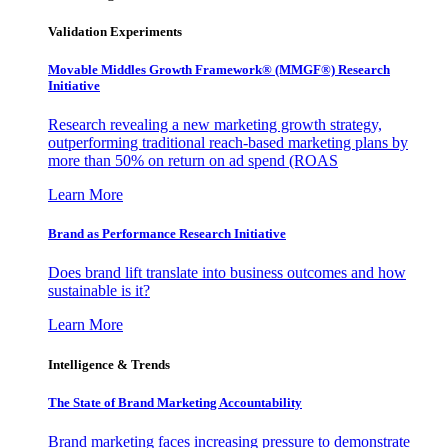
Validation Experiments
Movable Middles Growth Framework® (MMGF®) Research
Initiative
Research revealing a new marketing growth strategy,
outperforming traditional reach-based marketing plans by
more than 50% on return on ad spend (ROAS
Learn More
Brand as Performance Research Initiative
Does brand lift translate into business outcomes and how
sustainable is it?
Learn More
Intelligence & Trends
The State of Brand Marketing Accountability
Brand marketing faces increasing pressure to demonstrate