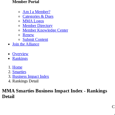
Member Portal
Am I a Member?
Categories & Dues
MMA Logos
Member Directory
Member Knowledge Center
Renew
Submit Content
Join the Alliance
Overview
Rankings
Home
Smarties
Business Impact Index
Rankings Detail
MMA Smarties Business Impact Index - Rankings
Detail