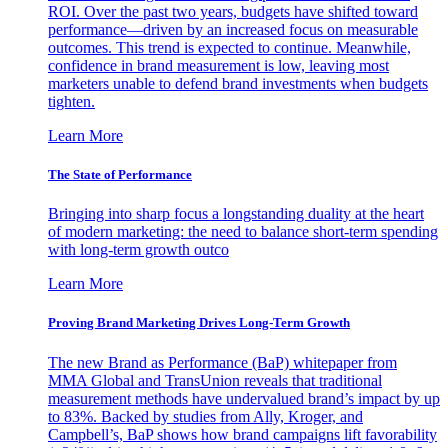
ROI. Over the past two years, budgets have shifted toward
performance—driven by an increased focus on measurable
outcomes. This trend is expected to continue. Meanwhile,
confidence in brand measurement is low, leaving most
marketers unable to defend brand investments when budgets
tighten.
Learn More
The State of Performance
Bringing into sharp focus a longstanding duality at the heart
of modern marketing: the need to balance short-term spending
with long-term growth outco
Learn More
Proving Brand Marketing Drives Long-Term Growth
The new Brand as Performance (BaP) whitepaper from
MMA Global and TransUnion reveals that traditional
measurement methods have undervalued brand’s impact by up
to 83%. Backed by studies from Ally, Kroger, and
Campbell’s, BaP shows how brand campaigns lift favorability