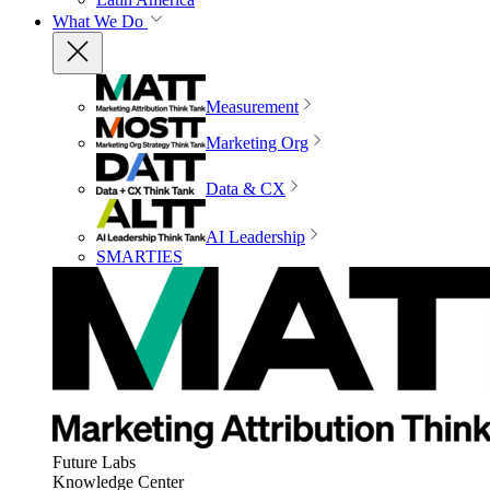
What We Do
Measurement
Marketing Org
Data & CX
AI Leadership
SMARTIES
Future Labs
Knowledge Center