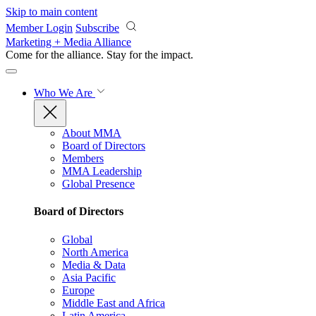
Skip to main content
Member Login
Subscribe
Marketing + Media Alliance
Come for the alliance. Stay for the
impact.
Who We Are
About MMA
Board of Directors
Members
MMA Leadership
Global Presence
Board of Directors
Global
North America
Media & Data
Asia Pacific
Europe
Middle East and Africa
Latin America