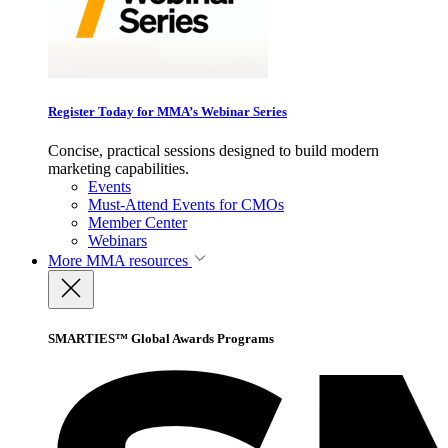
Register Today for MMA’s Webinar Series
Concise, practical sessions designed to build modern
marketing capabilities.
Events
Must-Attend Events for CMOs
Member Center
Webinars
More
MMA resources
SMARTIES™ Global Awards Programs