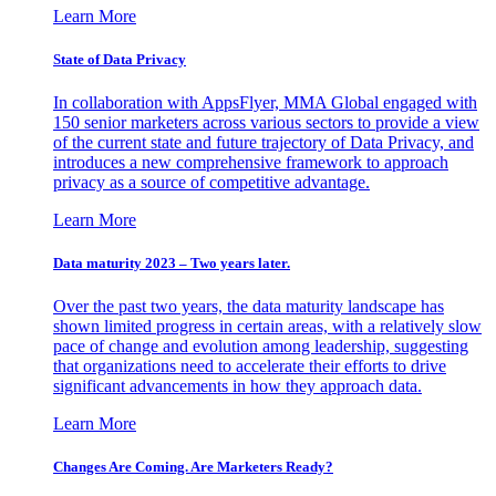
Learn More
State of Data Privacy
In collaboration with AppsFlyer, MMA Global engaged with
150 senior marketers across various sectors to provide a view
of the current state and future trajectory of Data Privacy, and
introduces a new comprehensive framework to approach
privacy as a source of competitive advantage.
Learn More
Data maturity 2023 – Two years later.
Over the past two years, the data maturity landscape has
shown limited progress in certain areas, with a relatively slow
pace of change and evolution among leadership, suggesting
that organizations need to accelerate their efforts to drive
significant advancements in how they approach data.
Learn More
Changes Are Coming. Are Marketers Ready?