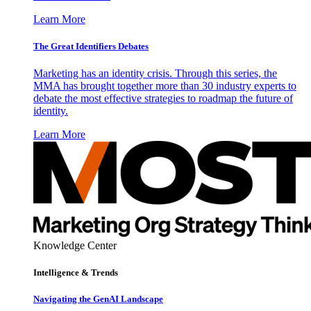
Learn More
The Great Identifiers Debates
Marketing has an identity crisis. Through this series, the
MMA has brought together more than 30 industry experts to
debate the most effective strategies to roadmap the future of
identity.
Learn More
Knowledge Center
Intelligence & Trends
Navigating the GenAI Landscape