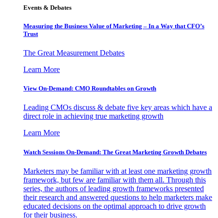
Events & Debates
Measuring the Business Value of Marketing – In a Way that CFO’s
Trust
The Great Measurement Debates
Learn More
View On-Demand: CMO Roundtables on Growth
Leading CMOs discuss & debate five key areas which have a
direct role in achieving true marketing growth
Learn More
Watch Sessions On-Demand: The Great Marketing Growth Debates
Marketers may be familiar with at least one marketing growth
framework, but few are familiar with them all. Through this
series, the authors of leading growth frameworks presented
their research and answered questions to help marketers make
educated decisions on the optimal approach to drive growth
for their business.