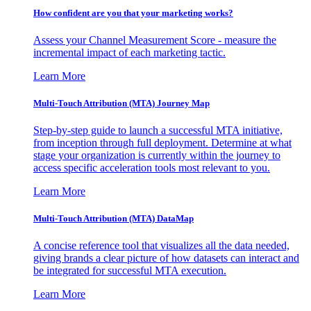
How confident are you that your marketing works?
Assess your Channel Measurement Score - measure the
incremental impact of each marketing tactic.
Learn More
Multi-Touch Attribution (MTA) Journey Map
Step-by-step guide to launch a successful MTA initiative,
from inception through full deployment. Determine at what
stage your organization is currently within the journey to
access specific acceleration tools most relevant to you.
Learn More
Multi-Touch Attribution (MTA) DataMap
A concise reference tool that visualizes all the data needed,
giving brands a clear picture of how datasets can interact and
be integrated for successful MTA execution.
Learn More