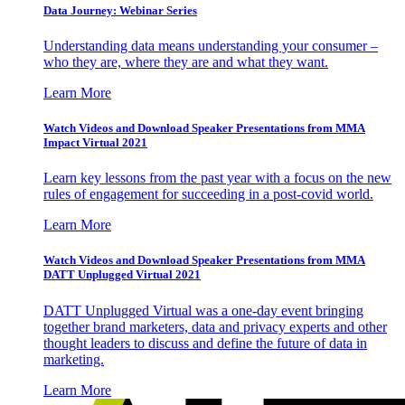
Data Journey: Webinar Series
Understanding data means understanding your consumer –
who they are, where they are and what they want.
Learn More
Watch Videos and Download Speaker Presentations from MMA
Impact Virtual 2021
Learn key lessons from the past year with a focus on the new
rules of engagement for succeeding in a post-covid world.
Learn More
Watch Videos and Download Speaker Presentations from MMA
DATT Unplugged Virtual 2021
DATT Unplugged Virtual was a one-day event bringing
together brand marketers, data and privacy experts and other
thought leaders to discuss and define the future of data in
marketing.
Learn More