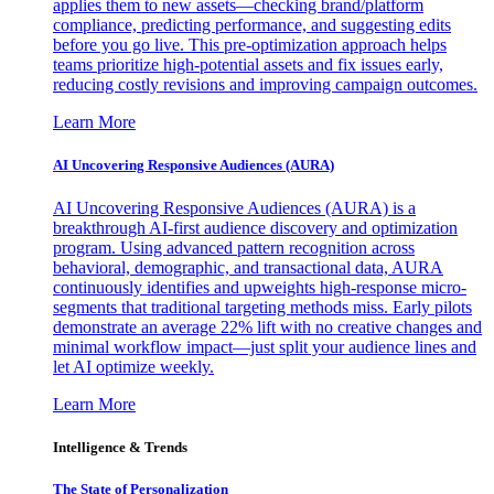
applies them to new assets—checking brand/platform
compliance, predicting performance, and suggesting edits
before you go live. This pre-optimization approach helps
teams prioritize high-potential assets and fix issues early,
reducing costly revisions and improving campaign outcomes.
Learn More
AI Uncovering Responsive Audiences (AURA)
AI Uncovering Responsive Audiences (AURA) is a
breakthrough AI-first audience discovery and optimization
program. Using advanced pattern recognition across
behavioral, demographic, and transactional data, AURA
continuously identifies and upweights high-response micro-
segments that traditional targeting methods miss. Early pilots
demonstrate an average 22% lift with no creative changes and
minimal workflow impact—just split your audience lines and
let AI optimize weekly.
Learn More
Intelligence & Trends
The State of Personalization