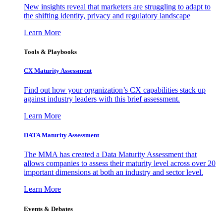
New insights reveal that marketers are struggling to adapt to
the shifting identity, privacy and regulatory landscape
Learn More
Tools & Playbooks
CX Maturity Assessment
Find out how your organization’s CX capabilities stack up
against industry leaders with this brief assessment.
Learn More
DATA Maturity Assessment
The MMA has created a Data Maturity Assessment that
allows companies to assess their maturity level across over 20
important dimensions at both an industry and sector level.
Learn More
Events & Debates