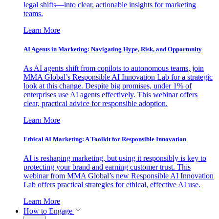
legal shifts—into clear, actionable insights for marketing
teams.
Learn More
AI Agents in Marketing: Navigating Hype, Risk, and Opportunity
As AI agents shift from copilots to autonomous teams, join
MMA Global’s Responsible AI Innovation Lab for a strategic
look at this change. Despite big promises, under 1% of
enterprises use AI agents effectively. This webinar offers
clear, practical advice for responsible adoption.
Learn More
Ethical AI Marketing: A Toolkit for Responsible Innovation
AI is reshaping marketing, but using it responsibly is key to
protecting your brand and earning customer trust. This
webinar from MMA Global’s new Responsible AI Innovation
Lab offers practical strategies for ethical, effective AI use.
Learn More
How to Engage