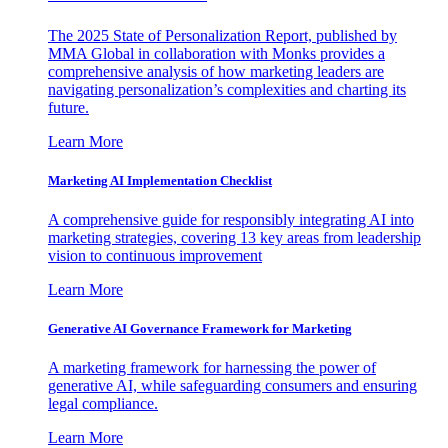
The 2025 State of Personalization Report, published by
MMA Global in collaboration with Monks provides a
comprehensive analysis of how marketing leaders are
navigating personalization’s complexities and charting its
future.
Learn More
Marketing AI Implementation Checklist
A comprehensive guide for responsibly integrating AI into
marketing strategies, covering 13 key areas from leadership
vision to continuous improvement
Learn More
Generative AI Governance Framework for Marketing
A marketing framework for harnessing the power of
generative AI, while safeguarding consumers and ensuring
legal compliance.
Learn More