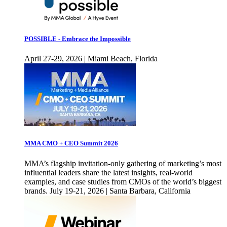
POSSIBLE - Embrace the Impossible
April 27-29, 2026 | Miami Beach, Florida
MMA CMO + CEO Summit 2026
MMA’s flagship invitation-only gathering of marketing’s most
influential leaders share the latest insights, real-world
examples, and case studies from CMOs of the world’s biggest
brands. July 19-21, 2026 | Santa Barbara, California