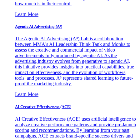
how much is in their control.
Learn More
Agentic AI Advertising (A³)
The Agentic AI Advertising (A³) Lab is a collaboration
between MMA's AI Leadership Think Tank and Monks to
assess the creative and commercial impact of video
advertisements fully produced by agentic AI. As the
advertising industry evolves from generative to agentic AI,
this initiative provides insights into practical capabilities, true
impact on effectiveness, and the evolution of workflows,
tools, and processes. A³ represents shared learning to future-
proof the marketing industry.
Learn More
AI Creative Effectiveness (ACE)
AI Creative Effectiveness (ACE) uses artificial intelligence to
analyze creative performance patterns and provide pre-launch
scoring and recommendations. By learning from your past
campaigns, ACE extracts brand-specific success drivers and