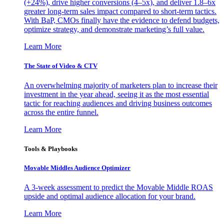
(+24%), drive higher conversions (4–5x), and deliver 1.8–6x
greater long-term sales impact compared to short-term tactics.
With BaP, CMOs finally have the evidence to defend budgets,
optimize strategy, and demonstrate marketing’s full value.
Learn More
The State of Video & CTV
An overwhelming majority of marketers plan to increase their
investment in the year ahead, seeing it as the most essential
tactic for reaching audiences and driving business outcomes
across the entire funnel.
Learn More
Tools & Playbooks
Movable Middles Audience Optimizer
A 3-week assessment to predict the Movable Middle ROAS
upside and optimal audience allocation for your brand.
Learn More