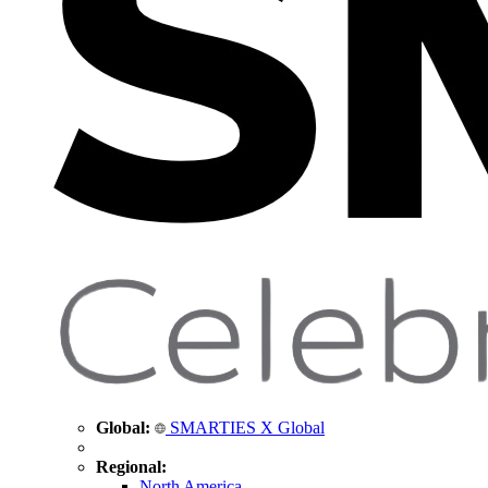
Global:
SMARTIES X Global
Regional:
North America