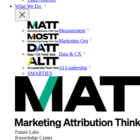
What We Do
Measurement
Marketing Org
Data & CX
AI Leadership
SMARTIES
Future Labs
Knowledge Center