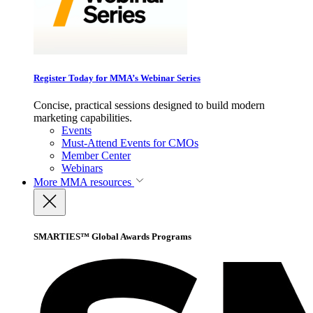
Register Today for MMA’s Webinar Series
Concise, practical sessions designed to build modern
marketing capabilities.
Events
Must-Attend Events for CMOs
Member Center
Webinars
More
MMA resources
SMARTIES™ Global Awards Programs