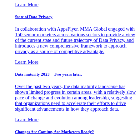
Learn More
State of Data Privacy
In collaboration with AppsFlyer, MMA Global engaged with
150 senior marketers across various sectors to provide a view
of the current state and future trajectory of Data Privacy, and
introduces a new comprehensive framework to approach
privacy as a source of competitive advantage.
Learn More
Data maturity 2023 – Two years later.
Over the past two years, the data maturity landscape has
shown limited progress in certain areas, with a relatively slow
pace of change and evolution among leadership, suggesting
that organizations need to accelerate their efforts to drive
significant advancements in how they approach data.
Learn More
Changes Are Coming. Are Marketers Ready?