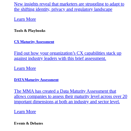
New insights reveal that marketers are struggling to adapt to
the shifting identity, privacy and regulatory landscape
Learn More
Tools & Playbooks
CX Maturity Assessment
Find out how your organization’s CX capabilities stack up
against industry leaders with this brief assessment.
Learn More
DATA Maturity Assessment
The MMA has created a Data Maturity Assessment that
allows companies to assess their maturity level across over 20
important dimensions at both an industry and sector level.
Learn More
Events & Debates