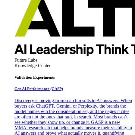
Future Labs
Knowledge Center
Validation Experiments
Gen AI
Performance (GASP)
Discovery is moving from search results to AI answers. When
buyers ask ChatGPT, Gemini, or Perplexity, the brands the
model names win the consideration set, and the pages it cites
are often not the ones that rank in search. Most brands can’t
see whether they show up, or change it. GASP is a new
MMA research lab that helps brands measure their visibility in
AI answers and prove what actually moves it, quantifying