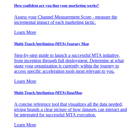
How confident are you that your marketing works?
Assess your Channel Measurement Score - measure the
incremental impact of each marketing tactic.
Learn More
Multi-Touch Attribution (MTA) Journey Map
Step-by-step guide to launch a successful MTA initiative,
from inception through full deployment. Determine at what
stage your organization is currently within the journey to
access specific acceleration tools most relevant to you.
Learn More
Multi-Touch Attribution (MTA) DataMap
A concise reference tool that visualizes all the data needed,
giving brands a clear picture of how datasets can interact and
be integrated for successful MTA execution.
Learn More