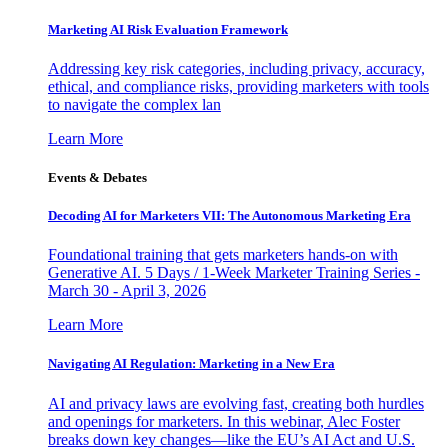
Marketing AI Risk Evaluation Framework
Addressing key risk categories, including privacy, accuracy,
ethical, and compliance risks, providing marketers with tools
to navigate the complex lan
Learn More
Events & Debates
Decoding AI for Marketers VII: The Autonomous Marketing Era
Foundational training that gets marketers hands-on with
Generative AI. 5 Days / 1-Week Marketer Training Series -
March 30 - April 3, 2026
Learn More
Navigating AI Regulation: Marketing in a New Era
AI and privacy laws are evolving fast, creating both hurdles
and openings for marketers. In this webinar, Alec Foster
breaks down key changes—like the EU’s AI Act and U.S.