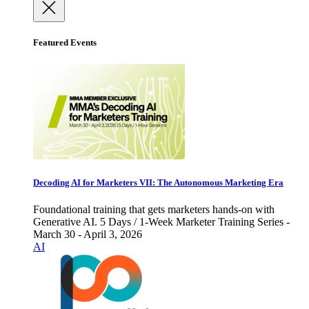
Featured Events
Decoding AI for Marketers VII: The Autonomous Marketing Era
Foundational training that gets marketers hands-on with
Generative AI. 5 Days / 1-Week Marketer Training Series -
March 30 - April 3, 2026
AI