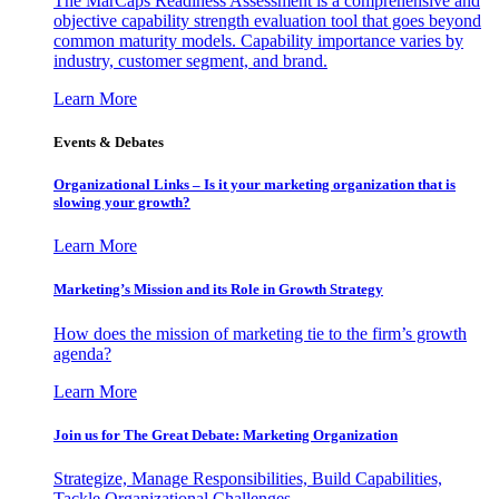
The MarCaps Readiness Assessment is a comprehensive and
objective capability strength evaluation tool that goes beyond
common maturity models. Capability importance varies by
industry, customer segment, and brand.
Learn More
Events & Debates
Organizational Links – Is it your marketing organization that is
slowing your growth?
Learn More
Marketing’s Mission and its Role in Growth Strategy
How does the mission of marketing tie to the firm’s growth
agenda?
Learn More
Join us for The Great Debate: Marketing Organization
Strategize, Manage Responsibilities, Build Capabilities,
Tackle Organizational Challenges