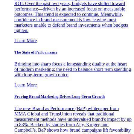
ROI. Over the past two years, budgets have shifted toward
performance—driven by an increased focus on measurable
outcomes. This trend is expected to continue. Meanwhile,
confidence in brand measurement is low, leaving most
marketers unable to defend brand investments when budgets
tighten.
Learn More
The State of Performance
Bringing into sharp focus a longstanding duality at the heart
of modern marketing: the need to balance short-term spending
with long-term growth outco
Learn More
Proving Brand Marketing Drives Long-Term Growth
The new Brand as Performance (BaP) whitepaper from
MMA Global and TransUnion reveals that traditional
measurement methods have undervalued brand’s impact by up
to 83%. Backed by studies from Ally, Kroger, and
Campbell’s, BaP shows how brand campaigns lift favorability