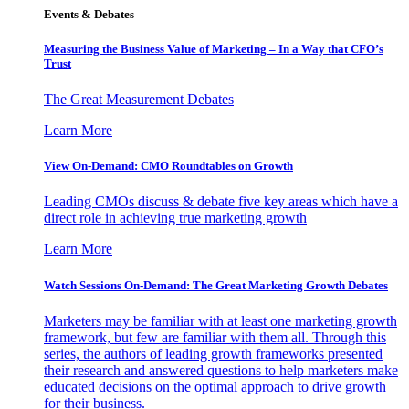
Events & Debates
Measuring the Business Value of Marketing – In a Way that CFO’s
Trust
The Great Measurement Debates
Learn More
View On-Demand: CMO Roundtables on Growth
Leading CMOs discuss & debate five key areas which have a
direct role in achieving true marketing growth
Learn More
Watch Sessions On-Demand: The Great Marketing Growth Debates
Marketers may be familiar with at least one marketing growth
framework, but few are familiar with them all. Through this
series, the authors of leading growth frameworks presented
their research and answered questions to help marketers make
educated decisions on the optimal approach to drive growth
for their business.