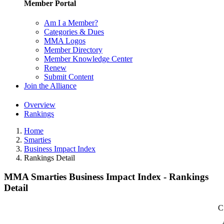
Member Portal
Am I a Member?
Categories & Dues
MMA Logos
Member Directory
Member Knowledge Center
Renew
Submit Content
Join the Alliance
Overview
Rankings
Home
Smarties
Business Impact Index
Rankings Detail
MMA Smarties Business Impact Index - Rankings
Detail