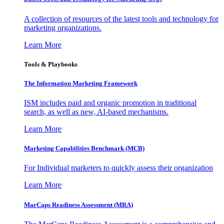
A collection of resources of the latest tools and technology for
marketing organizations.
Learn More
Tools & Playbooks
The Information
Marketing Framework
ISM includes paid and organic promotion in traditional
search, as well as new, AI-based mechanisms.
Learn More
Marketing Capabilities Benchmark (MCB)
For Individual marketers to quickly assess their organization
Learn More
MarCaps Readiness Assessment (MRA)