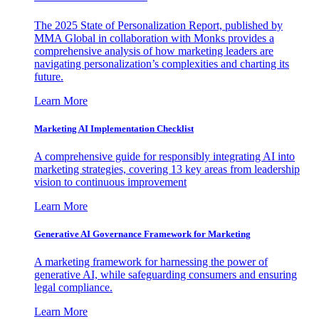
The 2025 State of Personalization Report, published by
MMA Global in collaboration with Monks provides a
comprehensive analysis of how marketing leaders are
navigating personalization’s complexities and charting its
future.
Learn More
Marketing AI Implementation Checklist
A comprehensive guide for responsibly integrating AI into
marketing strategies, covering 13 key areas from leadership
vision to continuous improvement
Learn More
Generative AI Governance Framework for Marketing
A marketing framework for harnessing the power of
generative AI, while safeguarding consumers and ensuring
legal compliance.
Learn More