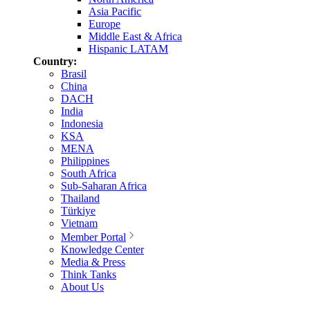
Asia Pacific
Europe
Middle East & Africa
Hispanic LATAM
Country:
Brasil
China
DACH
India
Indonesia
KSA
MENA
Philippines
South Africa
Sub-Saharan Africa
Thailand
Türkiye
Vietnam
Member Portal
Knowledge Center
Media & Press
Think Tanks
About Us