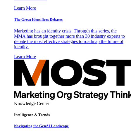
Learn More
The Great Identifiers Debates
Marketing has an identity crisis. Through this series, the
MMA has brought together more than 30 industry experts to
debate the most effective strategies to roadmap the future of
identity.
Learn More
Knowledge Center
Intelligence & Trends
Navigating the GenAI Landscape