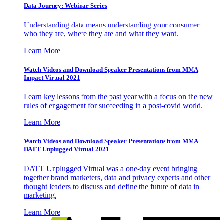
Data Journey: Webinar Series
Understanding data means understanding your consumer –
who they are, where they are and what they want.
Learn More
Watch Videos and Download Speaker Presentations from MMA
Impact Virtual 2021
Learn key lessons from the past year with a focus on the new
rules of engagement for succeeding in a post-covid world.
Learn More
Watch Videos and Download Speaker Presentations from MMA
DATT Unplugged Virtual 2021
DATT Unplugged Virtual was a one-day event bringing
together brand marketers, data and privacy experts and other
thought leaders to discuss and define the future of data in
marketing.
Learn More