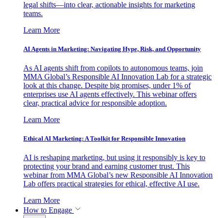
legal shifts—into clear, actionable insights for marketing
teams.
Learn More
AI Agents in Marketing: Navigating Hype, Risk, and Opportunity
As AI agents shift from copilots to autonomous teams, join
MMA Global’s Responsible AI Innovation Lab for a strategic
look at this change. Despite big promises, under 1% of
enterprises use AI agents effectively. This webinar offers
clear, practical advice for responsible adoption.
Learn More
Ethical AI Marketing: A Toolkit for Responsible Innovation
AI is reshaping marketing, but using it responsibly is key to
protecting your brand and earning customer trust. This
webinar from MMA Global’s new Responsible AI Innovation
Lab offers practical strategies for ethical, effective AI use.
Learn More
How to Engage