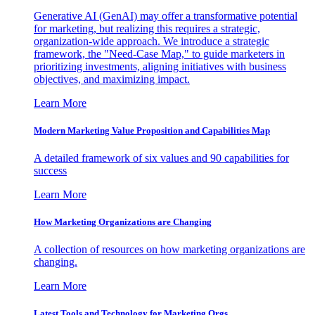
Generative AI (GenAI) may offer a transformative potential
for marketing, but realizing this requires a strategic,
organization-wide approach. We introduce a strategic
framework, the "Need-Case Map," to guide marketers in
prioritizing investments, aligning initiatives with business
objectives, and maximizing impact.
Learn More
Modern Marketing Value Proposition and Capabilities Map
A detailed framework of six values and 90 capabilities for
success
Learn More
How Marketing Organizations are Changing
A collection of resources on how marketing organizations are
changing.
Learn More
Latest Tools and Technology for Marketing Orgs