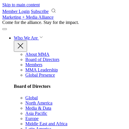
Skip to main content
Member Login
Subscribe
Marketing + Media Alliance
Come for the alliance. Stay for the
impact.
Who We Are
About MMA
Board of Directors
Members
MMA Leadership
Global Presence
Board of Directors
Global
North America
Media & Data
Asia Pacific
Europe
Middle East and Africa
Latin America