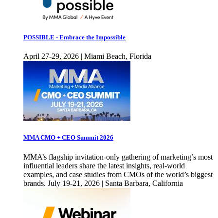
POSSIBLE - Embrace the Impossible
April 27-29, 2026 | Miami Beach, Florida
MMA CMO + CEO Summit 2026
MMA’s flagship invitation-only gathering of marketing’s most
influential leaders share the latest insights, real-world
examples, and case studies from CMOs of the world’s biggest
brands. July 19-21, 2026 | Santa Barbara, California