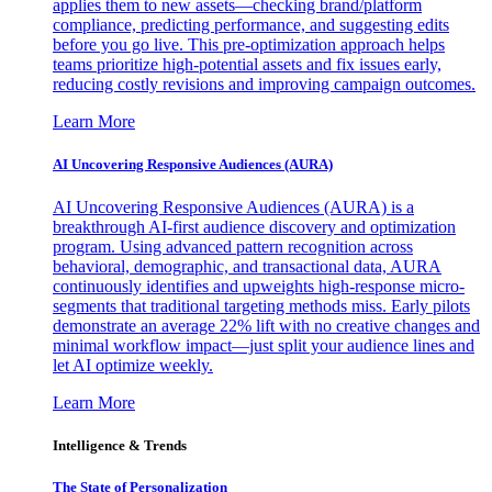
applies them to new assets—checking brand/platform
compliance, predicting performance, and suggesting edits
before you go live. This pre-optimization approach helps
teams prioritize high-potential assets and fix issues early,
reducing costly revisions and improving campaign outcomes.
Learn More
AI Uncovering Responsive Audiences (AURA)
AI Uncovering Responsive Audiences (AURA) is a
breakthrough AI-first audience discovery and optimization
program. Using advanced pattern recognition across
behavioral, demographic, and transactional data, AURA
continuously identifies and upweights high-response micro-
segments that traditional targeting methods miss. Early pilots
demonstrate an average 22% lift with no creative changes and
minimal workflow impact—just split your audience lines and
let AI optimize weekly.
Learn More
Intelligence & Trends
The State of Personalization