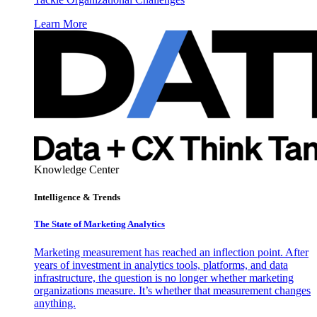
Learn More
Knowledge Center
Intelligence & Trends
The State of Marketing Analytics
Marketing measurement has reached an inflection point. After
years of investment in analytics tools, platforms, and data
infrastructure, the question is no longer whether marketing
organizations measure. It’s whether that measurement changes
anything.