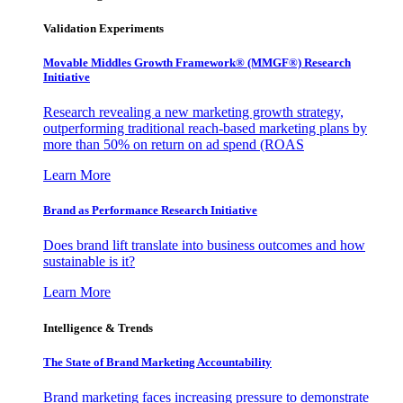
Validation Experiments
Movable Middles Growth Framework® (MMGF®) Research
Initiative
Research revealing a new marketing growth strategy,
outperforming traditional reach-based marketing plans by
more than 50% on return on ad spend (ROAS
Learn More
Brand as Performance Research Initiative
Does brand lift translate into business outcomes and how
sustainable is it?
Learn More
Intelligence & Trends
The State of Brand Marketing Accountability
Brand marketing faces increasing pressure to demonstrate