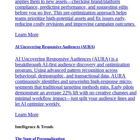
applies them to new assets—checking brand/platform
compliance, predicting performance, and suggesting edits
before you go live. This pre-optimization approach helps
teams prioritize high-potential assets and fix issues early,
reducing costly revisions and improving campaign outcomes.
Learn More
AI Uncovering Responsive Audiences (AURA)
AI Uncovering Responsive Audiences (AURA) is a
breakthrough AI-first audience discovery and optimization
program. Using advanced pattern recognition across
behavioral, demographic, and transactional data, AURA
continuously identifies and upweights high-response micro-
segments that traditional targeting methods miss. Early pilots
demonstrate an average 22% lift with no creative changes and
minimal workflow impact—just split your audience lines and
let AI optimize weekly.
Learn More
Intelligence & Trends
The State of Personalization