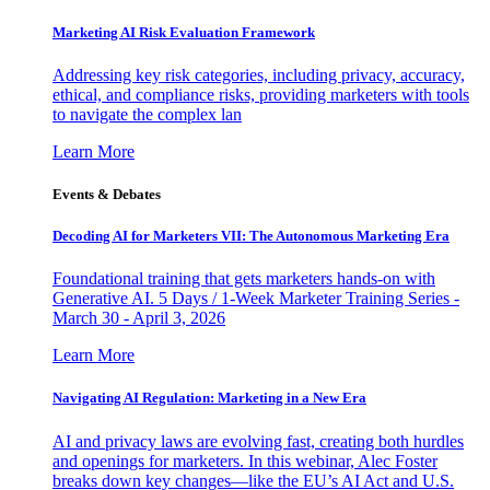
Marketing AI Risk Evaluation Framework
Addressing key risk categories, including privacy, accuracy,
ethical, and compliance risks, providing marketers with tools
to navigate the complex lan
Learn More
Events & Debates
Decoding AI for Marketers VII: The Autonomous Marketing Era
Foundational training that gets marketers hands-on with
Generative AI. 5 Days / 1-Week Marketer Training Series -
March 30 - April 3, 2026
Learn More
Navigating AI Regulation: Marketing in a New Era
AI and privacy laws are evolving fast, creating both hurdles
and openings for marketers. In this webinar, Alec Foster
breaks down key changes—like the EU’s AI Act and U.S.