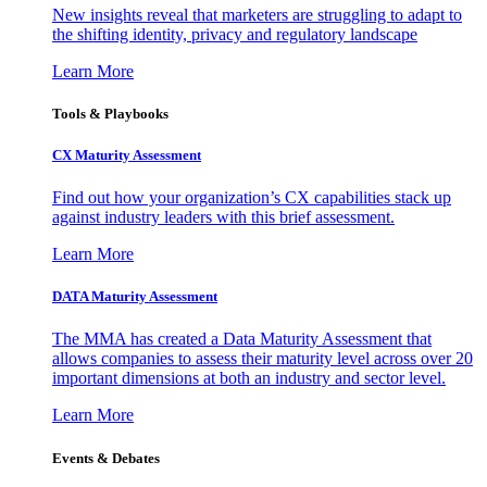
New insights reveal that marketers are struggling to adapt to
the shifting identity, privacy and regulatory landscape
Learn More
Tools & Playbooks
CX Maturity Assessment
Find out how your organization’s CX capabilities stack up
against industry leaders with this brief assessment.
Learn More
DATA Maturity Assessment
The MMA has created a Data Maturity Assessment that
allows companies to assess their maturity level across over 20
important dimensions at both an industry and sector level.
Learn More
Events & Debates