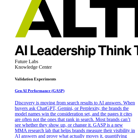
Future Labs
Knowledge Center
Validation Experiments
Gen AI
Performance (GASP)
Discovery is moving from search results to AI answers. When
buyers ask ChatGPT, Gemini, or Perplexity, the brands the
model names win the consideration set, and the pages it cites
are often not the ones that rank in search. Most brands can’t
see whether they show up, or change it. GASP is a new
MMA research lab that helps brands measure their visibility in
AI answers and prove what actually moves it, quantifying