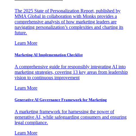
The 2025 State of Personalization Report, published by
MMA Global in collaboration with Monks provides a
comprehensive analysis of how marketing leaders are
navigating personalization’s complexities and charting its
future.
Learn More
Marketing AI Implementation Checklist
A comprehensive guide for responsibly integrating AI into
marketing strategies, covering 13 key areas from leadership
vision to continuous improvement
Learn More
Generative AI Governance Framework for Marketing
A marketing framework for harnessing the power of
generative AI, while safeguarding consumers and ensuring
legal compliance.
Learn More