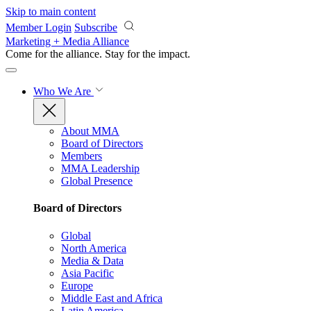
Skip to main content
Member Login
Subscribe
Marketing + Media Alliance
Come for the alliance. Stay for the
impact.
Who We Are
About MMA
Board of Directors
Members
MMA Leadership
Global Presence
Board of Directors
Global
North America
Media & Data
Asia Pacific
Europe
Middle East and Africa
Latin America