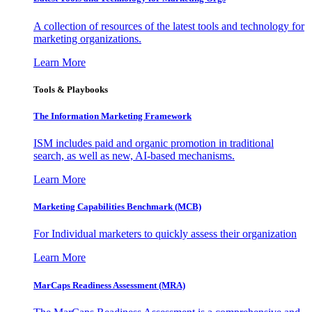
A collection of resources of the latest tools and technology for
marketing organizations.
Learn More
Tools & Playbooks
The Information
Marketing Framework
ISM includes paid and organic promotion in traditional
search, as well as new, AI-based mechanisms.
Learn More
Marketing Capabilities Benchmark (MCB)
For Individual marketers to quickly assess their organization
Learn More
MarCaps Readiness Assessment (MRA)