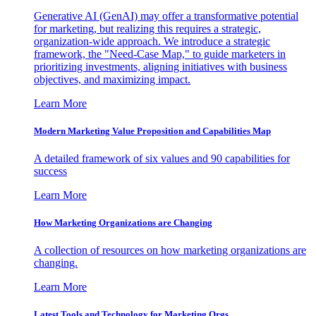
Generative AI (GenAI) may offer a transformative potential
for marketing, but realizing this requires a strategic,
organization-wide approach. We introduce a strategic
framework, the "Need-Case Map," to guide marketers in
prioritizing investments, aligning initiatives with business
objectives, and maximizing impact.
Learn More
Modern Marketing Value Proposition and Capabilities Map
A detailed framework of six values and 90 capabilities for
success
Learn More
How Marketing Organizations are Changing
A collection of resources on how marketing organizations are
changing.
Learn More
Latest Tools and Technology for Marketing Orgs