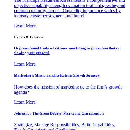
The MarCaps Readiness Assessment is a comprehensive and
objective capability strength evaluation tool that goes beyond
common maturity models. Capability importance varies by
industry, customer segment, and brand.
Learn More
Events & Debates
Organizational Links – Is it your marketing organization that is
slowing your growth?
Learn More
Marketing’s Mission and its Role in Growth Strategy
How does the mission of marketing tie to the firm’s growth
agenda?
Learn More
Join us for The Great Debate: Marketing Organization
Strategize, Manage Responsibilities, Build Capabilities,
Tackle Organizational Challenges