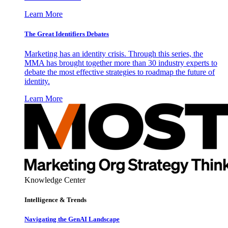
Learn More
The Great Identifiers Debates
Marketing has an identity crisis. Through this series, the
MMA has brought together more than 30 industry experts to
debate the most effective strategies to roadmap the future of
identity.
Learn More
Knowledge Center
Intelligence & Trends
Navigating the GenAI Landscape