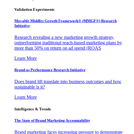
Validation Experiments
Movable Middles Growth Framework® (MMGF®) Research
Initiative
Research revealing a new marketing growth strategy,
outperforming traditional reach-based marketing plans by
more than 50% on return on ad spend (ROAS
Learn More
Brand as Performance Research Initiative
Does brand lift translate into business outcomes and how
sustainable is it?
Learn More
Intelligence & Trends
The State of Brand Marketing Accountability
Brand marketing faces increasing pressure to demonstrate