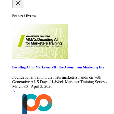
Featured Events
Decoding AI for Marketers VII: The Autonomous Marketing Era
Foundational training that gets marketers hands-on with
Generative AI. 5 Days / 1-Week Marketer Training Series -
March 30 - April 3, 2026
AI