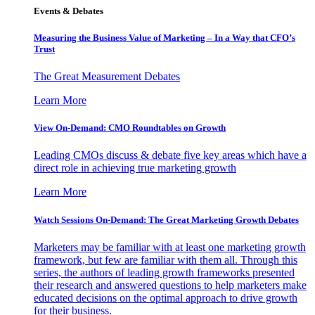
Events & Debates
Measuring the Business Value of Marketing – In a Way that CFO’s
Trust
The Great Measurement Debates
Learn More
View On-Demand: CMO Roundtables on Growth
Leading CMOs discuss & debate five key areas which have a
direct role in achieving true marketing growth
Learn More
Watch Sessions On-Demand: The Great Marketing Growth Debates
Marketers may be familiar with at least one marketing growth
framework, but few are familiar with them all. Through this
series, the authors of leading growth frameworks presented
their research and answered questions to help marketers make
educated decisions on the optimal approach to drive growth
for their business.