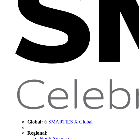
Global:
SMARTIES X Global
Regional:
North America