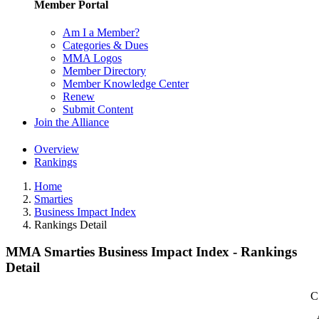
Member Portal
Am I a Member?
Categories & Dues
MMA Logos
Member Directory
Member Knowledge Center
Renew
Submit Content
Join the Alliance
Overview
Rankings
Home
Smarties
Business Impact Index
Rankings Detail
MMA Smarties Business Impact Index - Rankings
Detail