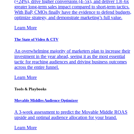
(+24%), drive higher conversions (4–5x), and deliver 1.8–6x
greater long-term sales impact compared to short-term tactics.
With BaP, CMOs finally have the evidence to defend budgets,
optimize strategy, and demonstrate marketing’s full value.
Learn More
The State of Video & CTV
An overwhelming majority of marketers plan to increase their
investment in the year ahead, seeing it as the most essential
tactic for reaching audiences and driving business outcomes
across the entire funnel.
Learn More
Tools & Playbooks
Movable Middles Audience Optimizer
A 3-week assessment to predict the Movable Middle ROAS
upside and optimal audience allocation for your brand.
Learn More