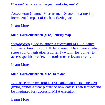
How confident are you that your marketing works?
Assess your Channel Measurement Score - measure the
incremental impact of each marketing tactic.
Learn More
Multi-Touch Attribution (MTA) Journey Map
Step-by-step guide to launch a successful MTA initiative,
from inception through full deployment. Determine at what
stage your organization is currently within the journey to
access specific acceleration tools most relevant to you.
Learn More
Multi-Touch Attribution (MTA) DataMap
A concise reference tool that visualizes all the data needed,
giving brands a clear picture of how datasets can interact and
be integrated for successful MTA execution.
Learn More