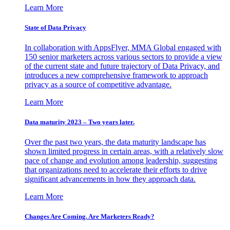
Learn More
State of Data Privacy
In collaboration with AppsFlyer, MMA Global engaged with
150 senior marketers across various sectors to provide a view
of the current state and future trajectory of Data Privacy, and
introduces a new comprehensive framework to approach
privacy as a source of competitive advantage.
Learn More
Data maturity 2023 – Two years later.
Over the past two years, the data maturity landscape has
shown limited progress in certain areas, with a relatively slow
pace of change and evolution among leadership, suggesting
that organizations need to accelerate their efforts to drive
significant advancements in how they approach data.
Learn More
Changes Are Coming. Are Marketers Ready?