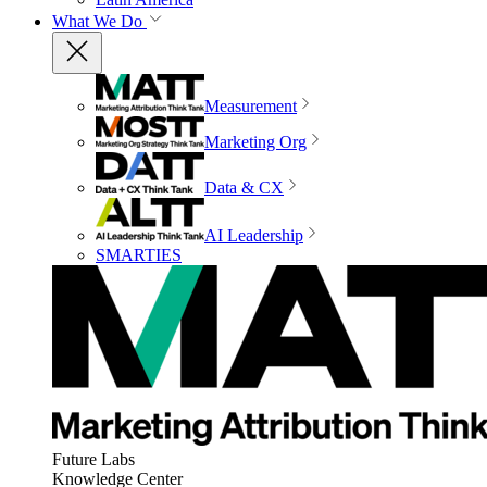
What We Do
Measurement
Marketing Org
Data & CX
AI Leadership
SMARTIES
Future Labs
Knowledge Center