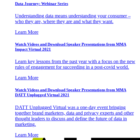
Data Journey: Webinar Series
Understanding data means understanding your consumer –
who they are, where they are and what they want.
Learn More
Watch Videos and Download Speaker Presentations from MMA
Impact Virtual 2021
Learn key lessons from the past year with a focus on the new
rules of engagement for succeeding in a post-covid world.
Learn More
Watch Videos and Download Speaker Presentations from MMA
DATT Unplugged Virtual 2021
DATT Unplugged Virtual was a one-day event bringing
together brand marketers, data and privacy experts and other
thought leaders to discuss and define the future of data in
marketing.
Learn More