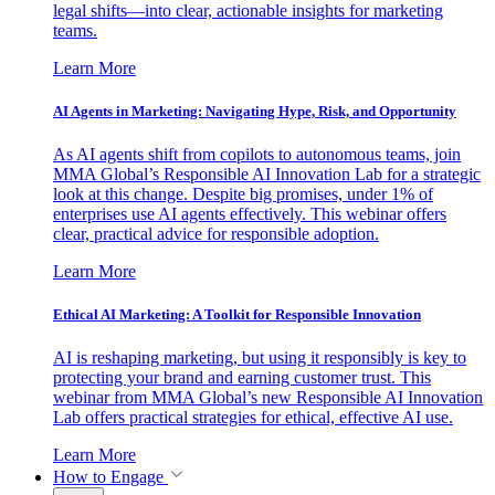
legal shifts—into clear, actionable insights for marketing
teams.
Learn More
AI Agents in Marketing: Navigating Hype, Risk, and Opportunity
As AI agents shift from copilots to autonomous teams, join
MMA Global’s Responsible AI Innovation Lab for a strategic
look at this change. Despite big promises, under 1% of
enterprises use AI agents effectively. This webinar offers
clear, practical advice for responsible adoption.
Learn More
Ethical AI Marketing: A Toolkit for Responsible Innovation
AI is reshaping marketing, but using it responsibly is key to
protecting your brand and earning customer trust. This
webinar from MMA Global’s new Responsible AI Innovation
Lab offers practical strategies for ethical, effective AI use.
Learn More
How to Engage