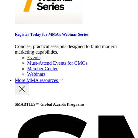
Register Today for MMA’s Webinar Series
Concise, practical sessions designed to build modern
marketing capabilities.
Events
Must-Attend Events for CMOs
Member Center
Webinars
More
MMA resources
SMARTIES™ Global Awards Programs