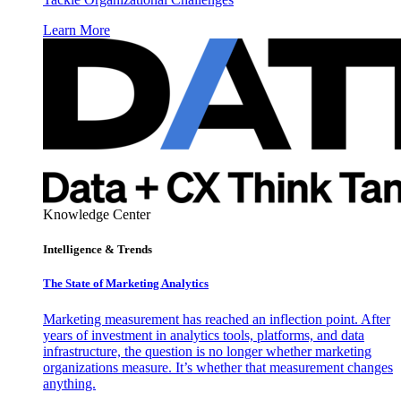
Learn More
Knowledge Center
Intelligence & Trends
The State of Marketing Analytics
Marketing measurement has reached an inflection point. After
years of investment in analytics tools, platforms, and data
infrastructure, the question is no longer whether marketing
organizations measure. It’s whether that measurement changes
anything.