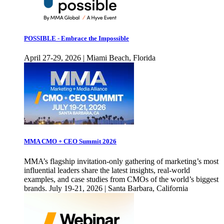
POSSIBLE - Embrace the Impossible
April 27-29, 2026 | Miami Beach, Florida
MMA CMO + CEO Summit 2026
MMA’s flagship invitation-only gathering of marketing’s most
influential leaders share the latest insights, real-world
examples, and case studies from CMOs of the world’s biggest
brands. July 19-21, 2026 | Santa Barbara, California