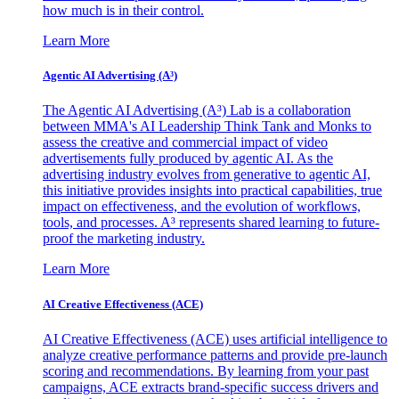
how much is in their control.
Learn More
Agentic AI Advertising (A³)
The Agentic AI Advertising (A³) Lab is a collaboration
between MMA's AI Leadership Think Tank and Monks to
assess the creative and commercial impact of video
advertisements fully produced by agentic AI. As the
advertising industry evolves from generative to agentic AI,
this initiative provides insights into practical capabilities, true
impact on effectiveness, and the evolution of workflows,
tools, and processes. A³ represents shared learning to future-
proof the marketing industry.
Learn More
AI Creative Effectiveness (ACE)
AI Creative Effectiveness (ACE) uses artificial intelligence to
analyze creative performance patterns and provide pre-launch
scoring and recommendations. By learning from your past
campaigns, ACE extracts brand-specific success drivers and