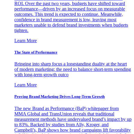
ROI. Over the past two years, budgets have shifted toward
performance—driven by an increased focus on measurable
outcomes. This trend is expected to continue. Meanwhile,
confidence in brand measurement is low, leaving most
marketers unable to defend brand investments when budgets
tighten.
Learn More
The State of Performance
Bringing into sharp focus a longstanding duality at the heart
of modern marketing: the need to balance short-term spending
with long-term growth outco
Learn More
Proving Brand Marketing Drives Long-Term Growth
The new Brand as Performance (BaP) whitepaper from
MMA Global and TransUnion reveals that traditional
measurement methods have undervalued brand’s impact by up
to 83%. Backed by studies from Ally, Kroger, and
Campbell’s, BaP shows how brand campaigns lift favorability