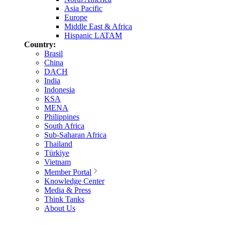
Asia Pacific
Europe
Middle East & Africa
Hispanic LATAM
Country:
Brasil
China
DACH
India
Indonesia
KSA
MENA
Philippines
South Africa
Sub-Saharan Africa
Thailand
Türkiye
Vietnam
Member Portal
Knowledge Center
Media & Press
Think Tanks
About Us