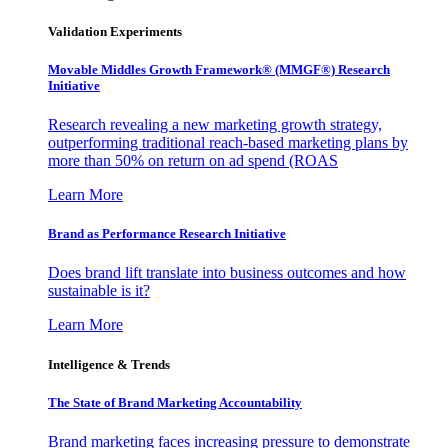
Validation Experiments
Movable Middles Growth Framework® (MMGF®) Research
Initiative
Research revealing a new marketing growth strategy,
outperforming traditional reach-based marketing plans by
more than 50% on return on ad spend (ROAS
Learn More
Brand as Performance Research Initiative
Does brand lift translate into business outcomes and how
sustainable is it?
Learn More
Intelligence & Trends
The State of Brand Marketing Accountability
Brand marketing faces increasing pressure to demonstrate