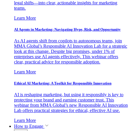
legal shifts—into clear, actionable insights for marketing
teams.
Learn More
AI Agents in Marketing: Navigating Hype, Risk, and Opportunity
As AI agents shift from copilots to autonomous teams, join
MMA Global’s Responsible AI Innovation Lab for a strategic
look at this change. Despite big promises, under 1% of
enterprises use AI agents effectively. This webinar offers
clear, practical advice for responsible adoption.
Learn More
Ethical AI Marketing: A Toolkit for Responsible Innovation
AI is reshaping marketing, but using it responsibly is key to
protecting your brand and earning customer trust. This
webinar from MMA Global’s new Responsible AI Innovation
Lab offers practical strategies for ethical, effective AI use.
Learn More
How to Engage