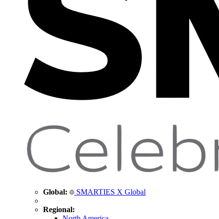
Global:
SMARTIES X Global
Regional:
North America