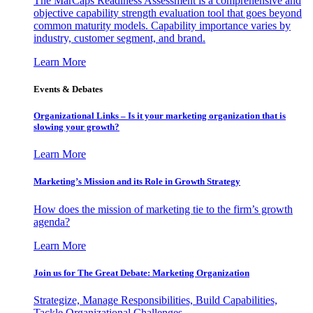
The MarCaps Readiness Assessment is a comprehensive and
objective capability strength evaluation tool that goes beyond
common maturity models. Capability importance varies by
industry, customer segment, and brand.
Learn More
Events & Debates
Organizational Links – Is it your marketing organization that is
slowing your growth?
Learn More
Marketing’s Mission and its Role in Growth Strategy
How does the mission of marketing tie to the firm’s growth
agenda?
Learn More
Join us for The Great Debate: Marketing Organization
Strategize, Manage Responsibilities, Build Capabilities,
Tackle Organizational Challenges