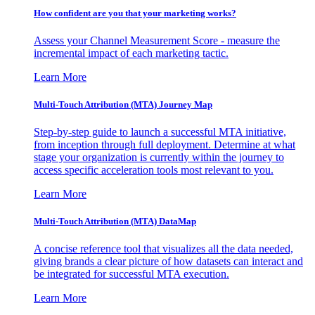
How confident are you that your marketing works?
Assess your Channel Measurement Score - measure the
incremental impact of each marketing tactic.
Learn More
Multi-Touch Attribution (MTA) Journey Map
Step-by-step guide to launch a successful MTA initiative,
from inception through full deployment. Determine at what
stage your organization is currently within the journey to
access specific acceleration tools most relevant to you.
Learn More
Multi-Touch Attribution (MTA) DataMap
A concise reference tool that visualizes all the data needed,
giving brands a clear picture of how datasets can interact and
be integrated for successful MTA execution.
Learn More