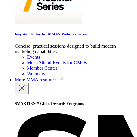
Register Today for MMA’s Webinar Series
Concise, practical sessions designed to build modern
marketing capabilities.
Events
Must-Attend Events for CMOs
Member Center
Webinars
More
MMA resources
SMARTIES™ Global Awards Programs