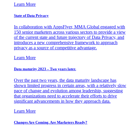
Learn More
State of Data Privacy
In collaboration with AppsFlyer, MMA Global engaged with
150 senior marketers across various sectors to provide a view
of the current state and future trajectory of Data Privacy, and
introduces a new comprehensive framework to approach
privacy as a source of competitive advantage.
Learn More
Data maturity 2023 – Two years later.
Over the past two years, the data maturity landscape has
shown limited progress in certain areas, with a relatively slow
pace of change and evolution among leadership, suggesting
that organizations need to accelerate their efforts to drive
significant advancements in how they approach data.
Learn More
Changes Are Coming. Are Marketers Ready?