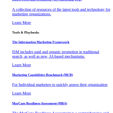
A collection of resources of the latest tools and technology for
marketing organizations.
Learn More
Tools & Playbooks
The Information
Marketing Framework
ISM includes paid and organic promotion in traditional
search, as well as new, AI-based mechanisms.
Learn More
Marketing Capabilities Benchmark (MCB)
For Individual marketers to quickly assess their organization
Learn More
MarCaps Readiness Assessment (MRA)