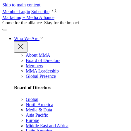
Skip to main content
Member Login
Subscribe
Marketing + Media Alliance
Come for the alliance. Stay for the
impact.
Who We Are
About MMA
Board of Directors
Members
MMA Leadership
Global Presence
Board of Directors
Global
North America
Media & Data
Asia Pacific
Europe
Middle East and Africa
Latin America