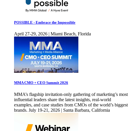
POSSIBLE - Embrace the Impossible
April 27-29, 2026 | Miami Beach, Florida
MMA CMO + CEO Summit 2026
MMA’s flagship invitation-only gathering of marketing’s most
influential leaders share the latest insights, real-world
examples, and case studies from CMOs of the world’s biggest
brands. July 19-21, 2026 | Santa Barbara, California