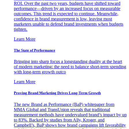
ROI. Over the past two years, budgets have shifted toward
performance—driven by an increased focus on measurable
outcomes. This trend is expected to continue. Meanwhile,
confidence in brand measurement is low, leaving most
marketers unable to defend brand investments when budgets
tighten.
Learn More
The State of Performance
Bringing into sharp focus a longstanding duality at the heart
of modern marketing: the need to balance short-term spending
with long-term growth outco
Learn More
Proving Brand Marketing Drives Long-Term Growth
The new Brand as Performance (BaP) whitepaper from
MMA Global and TransUnion reveals that traditional
measurement methods have undervalued brand’s impact by up
to 83%. Backed by studies from Ally, Kroger, and
Campbell’s, BaP shows how brand campaigns lift favorability