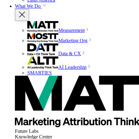
What We Do
Measurement
Marketing Org
Data & CX
AI Leadership
SMARTIES
Future Labs
Knowledge Center