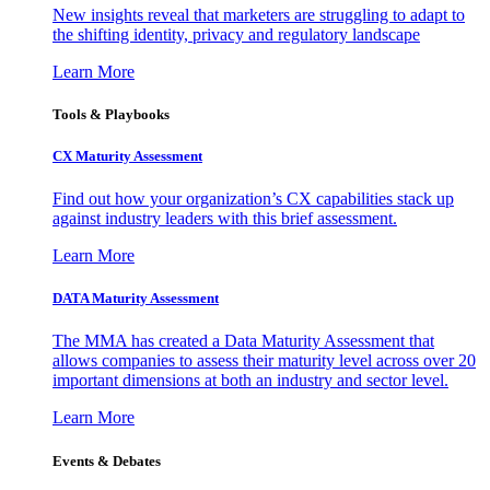
New insights reveal that marketers are struggling to adapt to
the shifting identity, privacy and regulatory landscape
Learn More
Tools & Playbooks
CX Maturity Assessment
Find out how your organization’s CX capabilities stack up
against industry leaders with this brief assessment.
Learn More
DATA Maturity Assessment
The MMA has created a Data Maturity Assessment that
allows companies to assess their maturity level across over 20
important dimensions at both an industry and sector level.
Learn More
Events & Debates