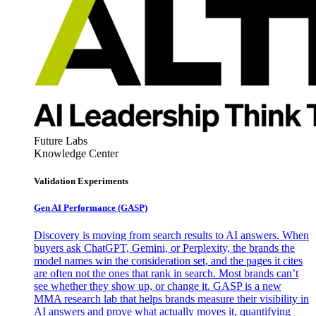
Future Labs
Knowledge Center
Validation Experiments
Gen AI
Performance (GASP)
Discovery is moving from search results to AI answers. When
buyers ask ChatGPT, Gemini, or Perplexity, the brands the
model names win the consideration set, and the pages it cites
are often not the ones that rank in search. Most brands can’t
see whether they show up, or change it. GASP is a new
MMA research lab that helps brands measure their visibility in
AI answers and prove what actually moves it, quantifying