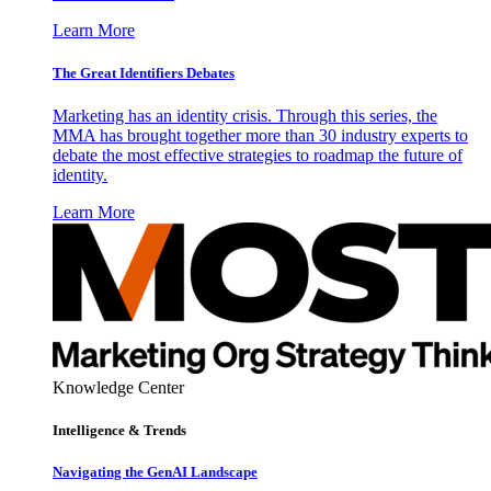
Learn More
The Great Identifiers Debates
Marketing has an identity crisis. Through this series, the
MMA has brought together more than 30 industry experts to
debate the most effective strategies to roadmap the future of
identity.
Learn More
Knowledge Center
Intelligence & Trends
Navigating the GenAI Landscape