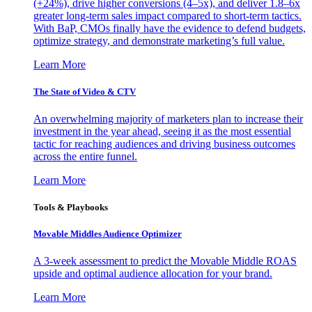
(+24%), drive higher conversions (4–5x), and deliver 1.8–6x
greater long-term sales impact compared to short-term tactics.
With BaP, CMOs finally have the evidence to defend budgets,
optimize strategy, and demonstrate marketing’s full value.
Learn More
The State of Video & CTV
An overwhelming majority of marketers plan to increase their
investment in the year ahead, seeing it as the most essential
tactic for reaching audiences and driving business outcomes
across the entire funnel.
Learn More
Tools & Playbooks
Movable Middles Audience Optimizer
A 3-week assessment to predict the Movable Middle ROAS
upside and optimal audience allocation for your brand.
Learn More