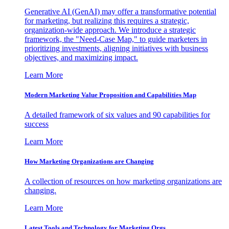
Generative AI (GenAI) may offer a transformative potential
for marketing, but realizing this requires a strategic,
organization-wide approach. We introduce a strategic
framework, the "Need-Case Map," to guide marketers in
prioritizing investments, aligning initiatives with business
objectives, and maximizing impact.
Learn More
Modern Marketing Value Proposition and Capabilities Map
A detailed framework of six values and 90 capabilities for
success
Learn More
How Marketing Organizations are Changing
A collection of resources on how marketing organizations are
changing.
Learn More
Latest Tools and Technology for Marketing Orgs