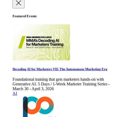
Featured Events
Decoding AI for Marketers VII: The Autonomous Marketing Era
Foundational training that gets marketers hands-on with
Generative AI. 5 Days / 1-Week Marketer Training Series -
March 30 - April 3, 2026
AI