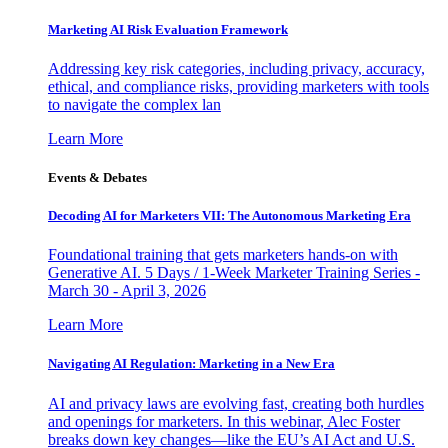
Marketing AI Risk Evaluation Framework
Addressing key risk categories, including privacy, accuracy,
ethical, and compliance risks, providing marketers with tools
to navigate the complex lan
Learn More
Events & Debates
Decoding AI for Marketers VII: The Autonomous Marketing Era
Foundational training that gets marketers hands-on with
Generative AI. 5 Days / 1-Week Marketer Training Series -
March 30 - April 3, 2026
Learn More
Navigating AI Regulation: Marketing in a New Era
AI and privacy laws are evolving fast, creating both hurdles
and openings for marketers. In this webinar, Alec Foster
breaks down key changes—like the EU’s AI Act and U.S.