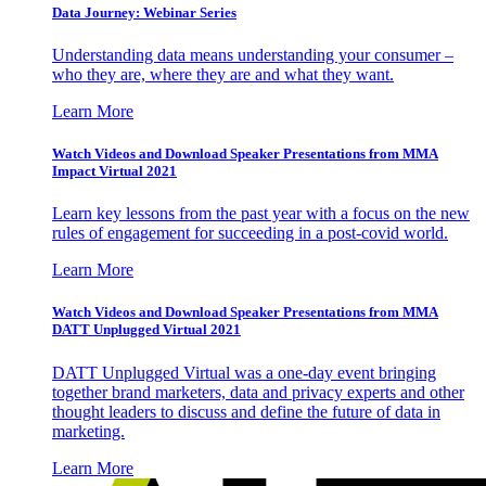
Data Journey: Webinar Series
Understanding data means understanding your consumer –
who they are, where they are and what they want.
Learn More
Watch Videos and Download Speaker Presentations from MMA
Impact Virtual 2021
Learn key lessons from the past year with a focus on the new
rules of engagement for succeeding in a post-covid world.
Learn More
Watch Videos and Download Speaker Presentations from MMA
DATT Unplugged Virtual 2021
DATT Unplugged Virtual was a one-day event bringing
together brand marketers, data and privacy experts and other
thought leaders to discuss and define the future of data in
marketing.
Learn More