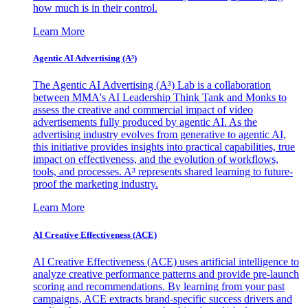
how much is in their control.
Learn More
Agentic AI Advertising (A³)
The Agentic AI Advertising (A³) Lab is a collaboration
between MMA's AI Leadership Think Tank and Monks to
assess the creative and commercial impact of video
advertisements fully produced by agentic AI. As the
advertising industry evolves from generative to agentic AI,
this initiative provides insights into practical capabilities, true
impact on effectiveness, and the evolution of workflows,
tools, and processes. A³ represents shared learning to future-
proof the marketing industry.
Learn More
AI Creative Effectiveness (ACE)
AI Creative Effectiveness (ACE) uses artificial intelligence to
analyze creative performance patterns and provide pre-launch
scoring and recommendations. By learning from your past
campaigns, ACE extracts brand-specific success drivers and