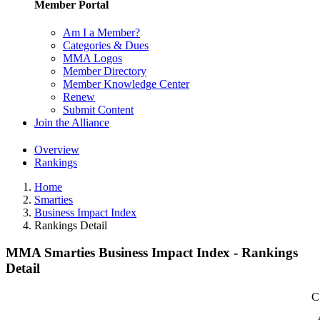
Member Portal
Am I a Member?
Categories & Dues
MMA Logos
Member Directory
Member Knowledge Center
Renew
Submit Content
Join the Alliance
Overview
Rankings
Home
Smarties
Business Impact Index
Rankings Detail
MMA Smarties Business Impact Index - Rankings
Detail