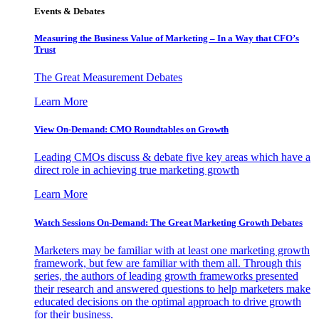
Events & Debates
Measuring the Business Value of Marketing – In a Way that CFO’s
Trust
The Great Measurement Debates
Learn More
View On-Demand: CMO Roundtables on Growth
Leading CMOs discuss & debate five key areas which have a
direct role in achieving true marketing growth
Learn More
Watch Sessions On-Demand: The Great Marketing Growth Debates
Marketers may be familiar with at least one marketing growth
framework, but few are familiar with them all. Through this
series, the authors of leading growth frameworks presented
their research and answered questions to help marketers make
educated decisions on the optimal approach to drive growth
for their business.