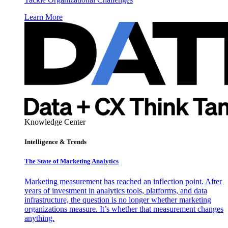
Learn More
Knowledge Center
Intelligence & Trends
The State of Marketing Analytics
Marketing measurement has reached an inflection point. After
years of investment in analytics tools, platforms, and data
infrastructure, the question is no longer whether marketing
organizations measure. It’s whether that measurement changes
anything.