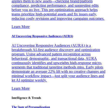
applies them to new assets—checking brand/platform
compliance, predicting performance, and suggesting edits
before you go live. This pre-optimization approach helps
teams prioritize high-potential assets and fix issues early,
reducing costly revisions and improving campaign outcomes.
Learn More
AI Uncovering Responsive Audiences (AURA)
AI Uncovering Responsive Audiences (AURA) is a
breakthrough AI-first audience discovery and optimization
program. Using advanced pattern recognition across
behavioral, demographic, and transactional data, AURA
continuously identifies and upweights high-response micro-
segments that traditional targeting methods miss. Early pilots
demonstrate an average 22% lift with no creative changes and
minimal workflow impact—just split your audience lines and
let AI optimize weekly.
Learn More
Intelligence & Trends
The State of Personalization