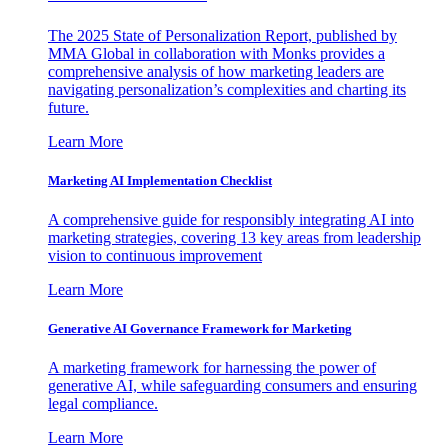
The 2025 State of Personalization Report, published by
MMA Global in collaboration with Monks provides a
comprehensive analysis of how marketing leaders are
navigating personalization’s complexities and charting its
future.
Learn More
Marketing AI Implementation Checklist
A comprehensive guide for responsibly integrating AI into
marketing strategies, covering 13 key areas from leadership
vision to continuous improvement
Learn More
Generative AI Governance Framework for Marketing
A marketing framework for harnessing the power of
generative AI, while safeguarding consumers and ensuring
legal compliance.
Learn More