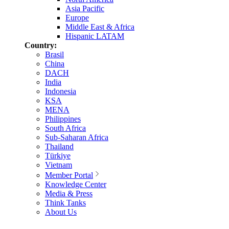
Asia Pacific
Europe
Middle East & Africa
Hispanic LATAM
Country:
Brasil
China
DACH
India
Indonesia
KSA
MENA
Philippines
South Africa
Sub-Saharan Africa
Thailand
Türkiye
Vietnam
Member Portal
Knowledge Center
Media & Press
Think Tanks
About Us