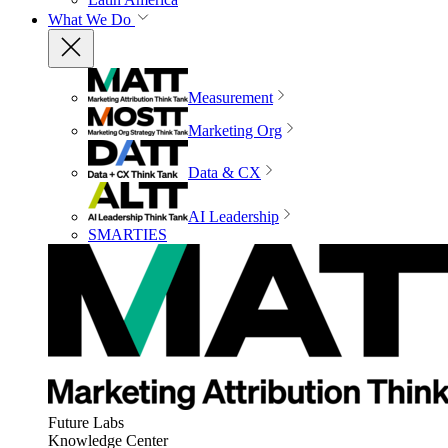
What We Do
Measurement
Marketing Org
Data & CX
AI Leadership
SMARTIES
Future Labs
Knowledge Center