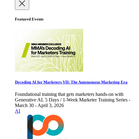
Featured Events
Decoding AI for Marketers VII: The Autonomous Marketing Era
Foundational training that gets marketers hands-on with
Generative AI. 5 Days / 1-Week Marketer Training Series -
March 30 - April 3, 2026
AI