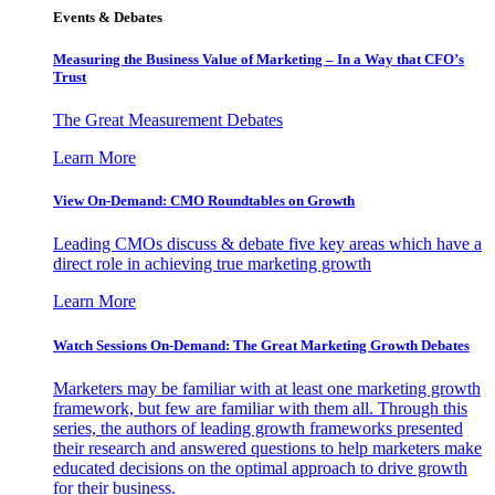
Events & Debates
Measuring the Business Value of Marketing – In a Way that CFO’s
Trust
The Great Measurement Debates
Learn More
View On-Demand: CMO Roundtables on Growth
Leading CMOs discuss & debate five key areas which have a
direct role in achieving true marketing growth
Learn More
Watch Sessions On-Demand: The Great Marketing Growth Debates
Marketers may be familiar with at least one marketing growth
framework, but few are familiar with them all. Through this
series, the authors of leading growth frameworks presented
their research and answered questions to help marketers make
educated decisions on the optimal approach to drive growth
for their business.