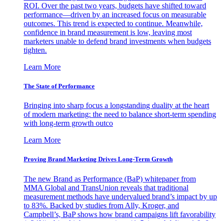
ROI. Over the past two years, budgets have shifted toward
performance—driven by an increased focus on measurable
outcomes. This trend is expected to continue. Meanwhile,
confidence in brand measurement is low, leaving most
marketers unable to defend brand investments when budgets
tighten.
Learn More
The State of Performance
Bringing into sharp focus a longstanding duality at the heart
of modern marketing: the need to balance short-term spending
with long-term growth outco
Learn More
Proving Brand Marketing Drives Long-Term Growth
The new Brand as Performance (BaP) whitepaper from
MMA Global and TransUnion reveals that traditional
measurement methods have undervalued brand’s impact by up
to 83%. Backed by studies from Ally, Kroger, and
Campbell’s, BaP shows how brand campaigns lift favorability