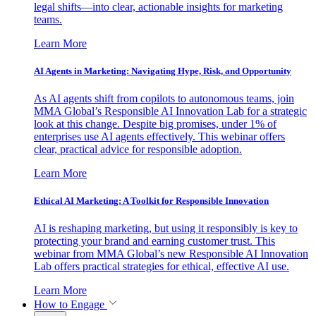
legal shifts—into clear, actionable insights for marketing
teams.
Learn More
AI Agents in Marketing: Navigating Hype, Risk, and Opportunity
As AI agents shift from copilots to autonomous teams, join
MMA Global’s Responsible AI Innovation Lab for a strategic
look at this change. Despite big promises, under 1% of
enterprises use AI agents effectively. This webinar offers
clear, practical advice for responsible adoption.
Learn More
Ethical AI Marketing: A Toolkit for Responsible Innovation
AI is reshaping marketing, but using it responsibly is key to
protecting your brand and earning customer trust. This
webinar from MMA Global’s new Responsible AI Innovation
Lab offers practical strategies for ethical, effective AI use.
Learn More
How to Engage