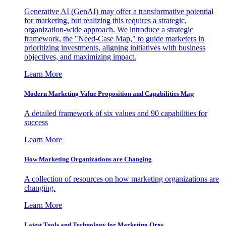
Generative AI (GenAI) may offer a transformative potential
for marketing, but realizing this requires a strategic,
organization-wide approach. We introduce a strategic
framework, the "Need-Case Map," to guide marketers in
prioritizing investments, aligning initiatives with business
objectives, and maximizing impact.
Learn More
Modern Marketing Value Proposition and Capabilities Map
A detailed framework of six values and 90 capabilities for
success
Learn More
How Marketing Organizations are Changing
A collection of resources on how marketing organizations are
changing.
Learn More
Latest Tools and Technology for Marketing Orgs