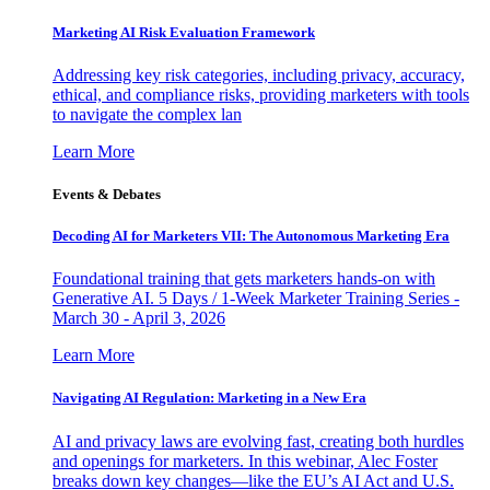
Marketing AI Risk Evaluation Framework
Addressing key risk categories, including privacy, accuracy,
ethical, and compliance risks, providing marketers with tools
to navigate the complex lan
Learn More
Events & Debates
Decoding AI for Marketers VII: The Autonomous Marketing Era
Foundational training that gets marketers hands-on with
Generative AI. 5 Days / 1-Week Marketer Training Series -
March 30 - April 3, 2026
Learn More
Navigating AI Regulation: Marketing in a New Era
AI and privacy laws are evolving fast, creating both hurdles
and openings for marketers. In this webinar, Alec Foster
breaks down key changes—like the EU’s AI Act and U.S.