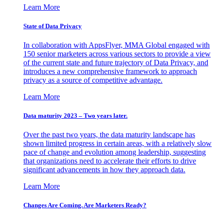
Learn More
State of Data Privacy
In collaboration with AppsFlyer, MMA Global engaged with
150 senior marketers across various sectors to provide a view
of the current state and future trajectory of Data Privacy, and
introduces a new comprehensive framework to approach
privacy as a source of competitive advantage.
Learn More
Data maturity 2023 – Two years later.
Over the past two years, the data maturity landscape has
shown limited progress in certain areas, with a relatively slow
pace of change and evolution among leadership, suggesting
that organizations need to accelerate their efforts to drive
significant advancements in how they approach data.
Learn More
Changes Are Coming. Are Marketers Ready?