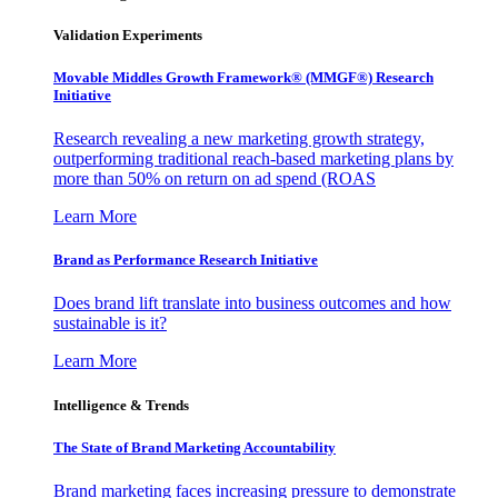
Validation Experiments
Movable Middles Growth Framework® (MMGF®) Research
Initiative
Research revealing a new marketing growth strategy,
outperforming traditional reach-based marketing plans by
more than 50% on return on ad spend (ROAS
Learn More
Brand as Performance Research Initiative
Does brand lift translate into business outcomes and how
sustainable is it?
Learn More
Intelligence & Trends
The State of Brand Marketing Accountability
Brand marketing faces increasing pressure to demonstrate