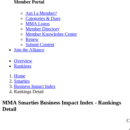
Member Portal
Am I a Member?
Categories & Dues
MMA Logos
Member Directory
Member Knowledge Center
Renew
Submit Content
Join the Alliance
Overview
Rankings
Home
Smarties
Business Impact Index
Rankings Detail
MMA Smarties Business Impact Index - Rankings
Detail