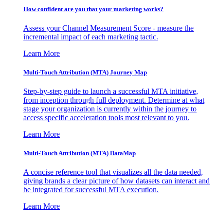
How confident are you that your marketing works?
Assess your Channel Measurement Score - measure the
incremental impact of each marketing tactic.
Learn More
Multi-Touch Attribution (MTA) Journey Map
Step-by-step guide to launch a successful MTA initiative,
from inception through full deployment. Determine at what
stage your organization is currently within the journey to
access specific acceleration tools most relevant to you.
Learn More
Multi-Touch Attribution (MTA) DataMap
A concise reference tool that visualizes all the data needed,
giving brands a clear picture of how datasets can interact and
be integrated for successful MTA execution.
Learn More