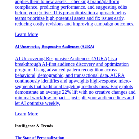
applies them to new assets—checking brand/platform
compliance, predicting performance, and suggesting edits
before you go live. This pre-optimization approach helps
teams prioritize high-potential assets and fix issues early,
reducing costly revisions and improving campaign outcomes.
Learn More
AI Uncovering Responsive Audiences (AURA)
AI Uncovering Responsive Audiences (AURA) is a
breakthrough AI-first audience discovery and optimization
program. Using advanced pattern recognition across
behavioral, demographic, and transactional data, AURA
continuously identifies and upweights high-response micro-
segments that traditional targeting methods miss. Early pilots
demonstrate an average 22% lift with no creative changes and
minimal workflow impact—just split your audience lines and
let AI optimize weekly.
Learn More
Intelligence & Trends
The State of Personalization