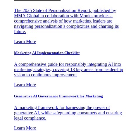
The 2025 State of Personalization Report, published by
MMA Global in collaboration with Monks provides a
comprehensive analysis of how marketing leaders are
navigating personalization’s complexities and charting its
future.
Learn More
Marketing AI Implementation Checklist
A comprehensive guide for responsibly integrating AI into
marketing strategies, covering 13 key areas from leadership
vision to continuous improvement
Learn More
Generative AI Governance Framework for Marketing
A marketing framework for harnessing the power of
generative AI, while safeguarding consumers and ensuring
legal compliance.
Learn More