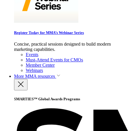
Register Today for MMA’s Webinar Series
Concise, practical sessions designed to build modern
marketing capabilities.
Events
Must-Attend Events for CMOs
Member Center
Webinars
More
MMA resources
SMARTIES™ Global Awards Programs