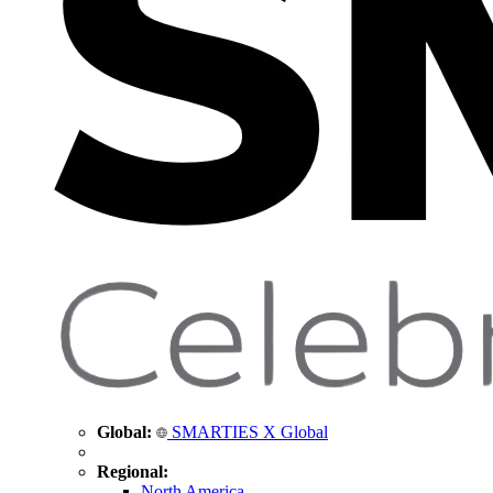
Global:
SMARTIES X Global
Regional:
North America