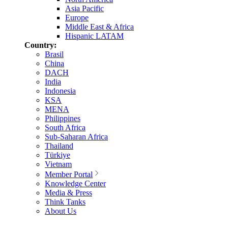
Asia Pacific
Europe
Middle East & Africa
Hispanic LATAM
Country:
Brasil
China
DACH
India
Indonesia
KSA
MENA
Philippines
South Africa
Sub-Saharan Africa
Thailand
Türkiye
Vietnam
Member Portal
Knowledge Center
Media & Press
Think Tanks
About Us