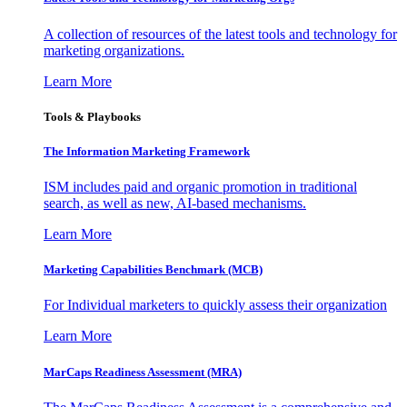
A collection of resources of the latest tools and technology for
marketing organizations.
Learn More
Tools & Playbooks
The Information
Marketing Framework
ISM includes paid and organic promotion in traditional
search, as well as new, AI-based mechanisms.
Learn More
Marketing Capabilities Benchmark (MCB)
For Individual marketers to quickly assess their organization
Learn More
MarCaps Readiness Assessment (MRA)