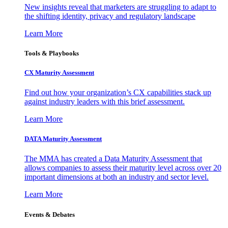
New insights reveal that marketers are struggling to adapt to
the shifting identity, privacy and regulatory landscape
Learn More
Tools & Playbooks
CX Maturity Assessment
Find out how your organization’s CX capabilities stack up
against industry leaders with this brief assessment.
Learn More
DATA Maturity Assessment
The MMA has created a Data Maturity Assessment that
allows companies to assess their maturity level across over 20
important dimensions at both an industry and sector level.
Learn More
Events & Debates