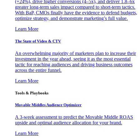
(+24%), drive higher conversions (4–5x), and deliver 1.8–6x
greater long-term sales impact compared to short-term tactics.
With BaP, CMOs finally have the evidence to defend budgets,
optimize strategy, and demonstrate marketing’s full value.
Learn More
The State of Video & CTV
An overwhelming majority of marketers plan to increase their
investment in the year ahead, seeing it as the most essential
tactic for reaching audiences and driving business outcomes
across the entire funnel.
Learn More
Tools & Playbooks
Movable Middles Audience Optimizer
A 3-week assessment to predict the Movable Middle ROAS
upside and optimal audience allocation for your brand.
Learn More