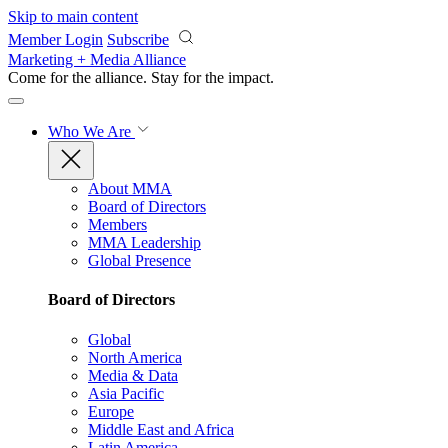
Skip to main content
Member Login
Subscribe
Marketing + Media Alliance
Come for the alliance. Stay for the
impact.
Who We Are
About MMA
Board of Directors
Members
MMA Leadership
Global Presence
Board of Directors
Global
North America
Media & Data
Asia Pacific
Europe
Middle East and Africa
Latin America