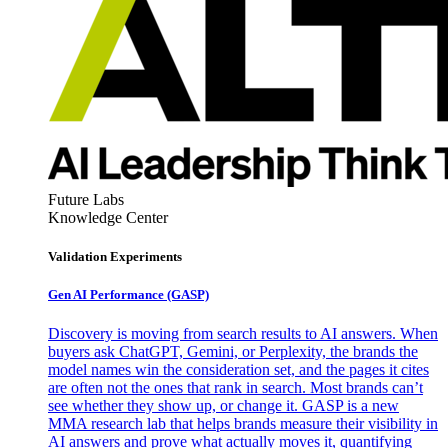
Future Labs
Knowledge Center
Validation Experiments
Gen AI
Performance (GASP)
Discovery is moving from search results to AI answers. When
buyers ask ChatGPT, Gemini, or Perplexity, the brands the
model names win the consideration set, and the pages it cites
are often not the ones that rank in search. Most brands can’t
see whether they show up, or change it. GASP is a new
MMA research lab that helps brands measure their visibility in
AI answers and prove what actually moves it, quantifying