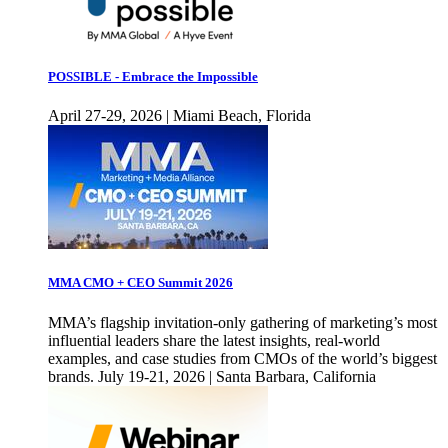
POSSIBLE - Embrace the Impossible
April 27-29, 2026 | Miami Beach, Florida
MMA CMO + CEO Summit 2026
MMA’s flagship invitation-only gathering of marketing’s most
influential leaders share the latest insights, real-world
examples, and case studies from CMOs of the world’s biggest
brands. July 19-21, 2026 | Santa Barbara, California