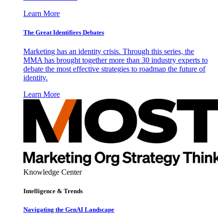
Learn More
The Great Identifiers Debates
Marketing has an identity crisis. Through this series, the
MMA has brought together more than 30 industry experts to
debate the most effective strategies to roadmap the future of
identity.
Learn More
Knowledge Center
Intelligence & Trends
Navigating the GenAI Landscape