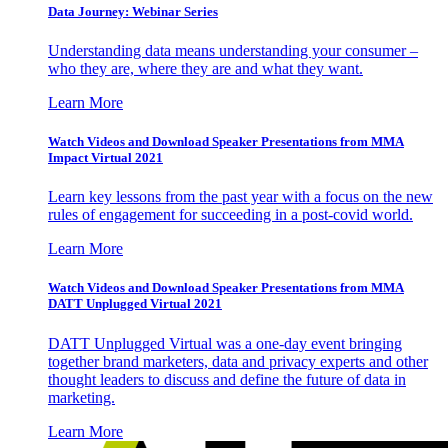
Data Journey: Webinar Series
Understanding data means understanding your consumer –
who they are, where they are and what they want.
Learn More
Watch Videos and Download Speaker Presentations from MMA
Impact Virtual 2021
Learn key lessons from the past year with a focus on the new
rules of engagement for succeeding in a post-covid world.
Learn More
Watch Videos and Download Speaker Presentations from MMA
DATT Unplugged Virtual 2021
DATT Unplugged Virtual was a one-day event bringing
together brand marketers, data and privacy experts and other
thought leaders to discuss and define the future of data in
marketing.
Learn More