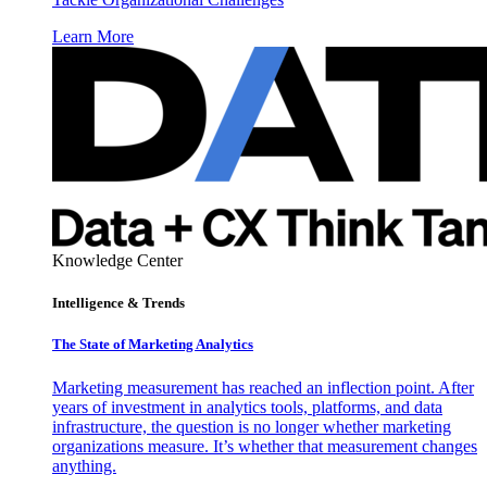
Learn More
Knowledge Center
Intelligence & Trends
The State of Marketing Analytics
Marketing measurement has reached an inflection point. After
years of investment in analytics tools, platforms, and data
infrastructure, the question is no longer whether marketing
organizations measure. It’s whether that measurement changes
anything.