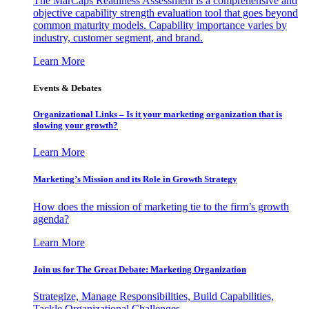
The MarCaps Readiness Assessment is a comprehensive and
objective capability strength evaluation tool that goes beyond
common maturity models. Capability importance varies by
industry, customer segment, and brand.
Learn More
Events & Debates
Organizational Links – Is it your marketing organization that is
slowing your growth?
Learn More
Marketing’s Mission and its Role in Growth Strategy
How does the mission of marketing tie to the firm’s growth
agenda?
Learn More
Join us for The Great Debate: Marketing Organization
Strategize, Manage Responsibilities, Build Capabilities,
Tackle Organizational Challenges