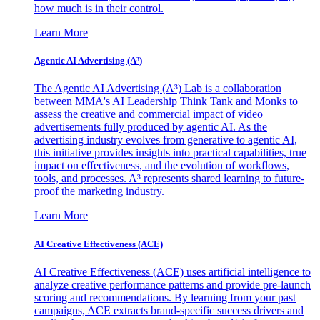
how much is in their control.
Learn More
Agentic AI Advertising (A³)
The Agentic AI Advertising (A³) Lab is a collaboration
between MMA's AI Leadership Think Tank and Monks to
assess the creative and commercial impact of video
advertisements fully produced by agentic AI. As the
advertising industry evolves from generative to agentic AI,
this initiative provides insights into practical capabilities, true
impact on effectiveness, and the evolution of workflows,
tools, and processes. A³ represents shared learning to future-
proof the marketing industry.
Learn More
AI Creative Effectiveness (ACE)
AI Creative Effectiveness (ACE) uses artificial intelligence to
analyze creative performance patterns and provide pre-launch
scoring and recommendations. By learning from your past
campaigns, ACE extracts brand-specific success drivers and