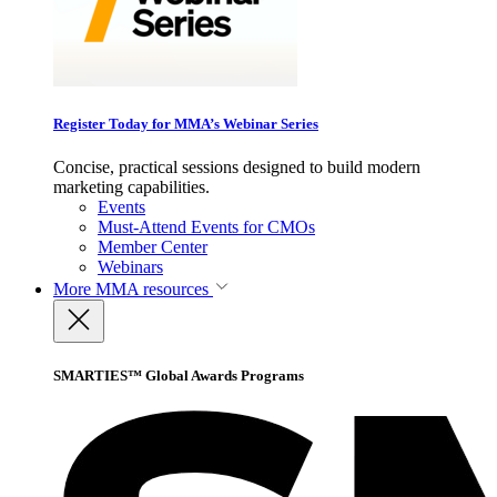
Register Today for MMA’s Webinar Series
Concise, practical sessions designed to build modern
marketing capabilities.
Events
Must-Attend Events for CMOs
Member Center
Webinars
More
MMA resources
SMARTIES™ Global Awards Programs