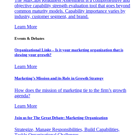
The MarCaps Readiness Assessment is a comprehensive and
objective capability strength evaluation tool that goes beyond
common maturity models. Capability importance varies by
industry, customer segment, and brand.
Learn More
Events & Debates
Organizational Links – Is it your marketing organization that is
slowing your growth?
Learn More
Marketing’s Mission and its Role in Growth Strategy
How does the mission of marketing tie to the firm’s growth
agenda?
Learn More
Join us for The Great Debate: Marketing Organization
Strategize, Manage Responsibilities, Build Capabilities,
Tackle Organizational Challenges