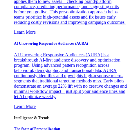
applies them to new assets—checking brand/platform
compliance, predicting performance, and suggesting edits
before you go live. This pre-optimization approach helps
teams prioritize high-potential assets and fix issues early,
reducing costly revisions and improving campaign outcomes.
Learn More
AI Uncovering Responsive Audiences (AURA)
AI Uncovering Responsive Audiences (AURA) is a
breakthrough AI-first audience discovery and optimization
program. Using advanced pattern recognition across
behavioral, demographic, and transactional data, AURA
continuously identifies and upweights high-response micro-
segments that traditional targeting methods miss. Early pilots
demonstrate an average 22% lift with no creative changes and
minimal workflow impact—just split your audience lines and
let AI optimize weekly.
Learn More
Intelligence & Trends
The State of Personalization