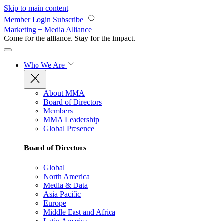
Skip to main content
Member Login
Subscribe
Marketing + Media Alliance
Come for the alliance. Stay for the
impact.
Who We Are
About MMA
Board of Directors
Members
MMA Leadership
Global Presence
Board of Directors
Global
North America
Media & Data
Asia Pacific
Europe
Middle East and Africa
Latin America