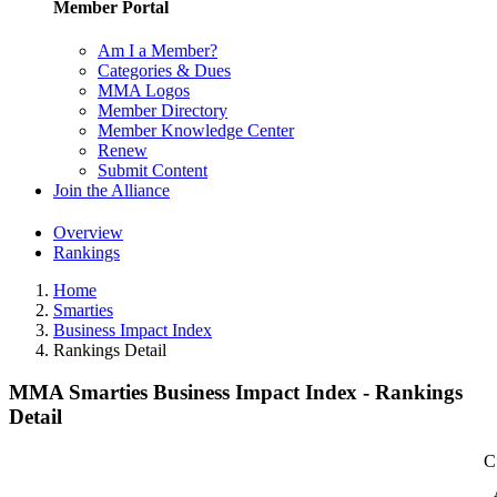
Member Portal
Am I a Member?
Categories & Dues
MMA Logos
Member Directory
Member Knowledge Center
Renew
Submit Content
Join the Alliance
Overview
Rankings
Home
Smarties
Business Impact Index
Rankings Detail
MMA Smarties Business Impact Index - Rankings
Detail