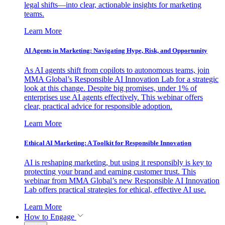
legal shifts—into clear, actionable insights for marketing
teams.
Learn More
AI Agents in Marketing: Navigating Hype, Risk, and Opportunity
As AI agents shift from copilots to autonomous teams, join
MMA Global’s Responsible AI Innovation Lab for a strategic
look at this change. Despite big promises, under 1% of
enterprises use AI agents effectively. This webinar offers
clear, practical advice for responsible adoption.
Learn More
Ethical AI Marketing: A Toolkit for Responsible Innovation
AI is reshaping marketing, but using it responsibly is key to
protecting your brand and earning customer trust. This
webinar from MMA Global’s new Responsible AI Innovation
Lab offers practical strategies for ethical, effective AI use.
Learn More
How to Engage