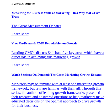
Events & Debates
Measuring the Business Value of Marketing – In a Way that CFO’s
Trust
The Great Measurement Debates
Learn More
View On-Demand: CMO Roundtables on Growth
Leading CMOs discuss & debate five key areas which have a
direct role in achieving true marketing growth
Learn More
Watch Sessions On-Demand: The Great Marketing Growth Debates
Marketers may be familiar with at least one marketing growth
framework, but few are familiar with them all. Through this
series, the authors of leading growth frameworks presented
their research and answered questions to help marketers make
educated decisions on the optimal approach to drive growth
for their business.