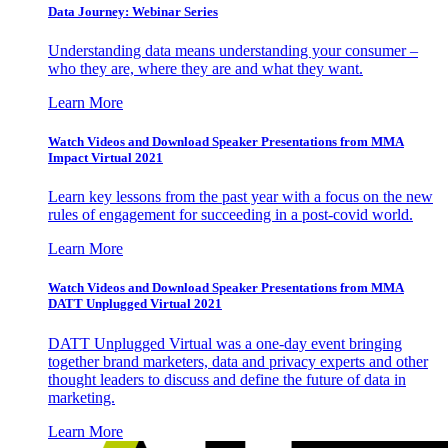
Data Journey: Webinar Series
Understanding data means understanding your consumer –
who they are, where they are and what they want.
Learn More
Watch Videos and Download Speaker Presentations from MMA
Impact Virtual 2021
Learn key lessons from the past year with a focus on the new
rules of engagement for succeeding in a post-covid world.
Learn More
Watch Videos and Download Speaker Presentations from MMA
DATT Unplugged Virtual 2021
DATT Unplugged Virtual was a one-day event bringing
together brand marketers, data and privacy experts and other
thought leaders to discuss and define the future of data in
marketing.
Learn More