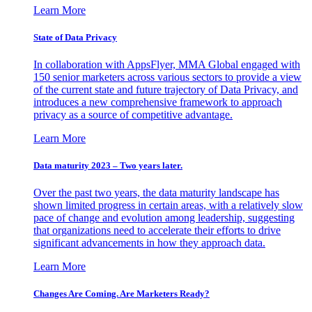
Learn More
State of Data Privacy
In collaboration with AppsFlyer, MMA Global engaged with
150 senior marketers across various sectors to provide a view
of the current state and future trajectory of Data Privacy, and
introduces a new comprehensive framework to approach
privacy as a source of competitive advantage.
Learn More
Data maturity 2023 – Two years later.
Over the past two years, the data maturity landscape has
shown limited progress in certain areas, with a relatively slow
pace of change and evolution among leadership, suggesting
that organizations need to accelerate their efforts to drive
significant advancements in how they approach data.
Learn More
Changes Are Coming. Are Marketers Ready?