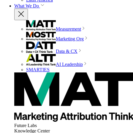
What We Do
Measurement
Marketing Org
Data & CX
AI Leadership
SMARTIES
Future Labs
Knowledge Center