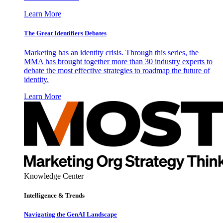
Learn More
The Great Identifiers Debates
Marketing has an identity crisis. Through this series, the
MMA has brought together more than 30 industry experts to
debate the most effective strategies to roadmap the future of
identity.
Learn More
Knowledge Center
Intelligence & Trends
Navigating the GenAI Landscape