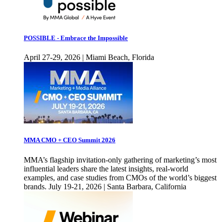
POSSIBLE - Embrace the Impossible
April 27-29, 2026 | Miami Beach, Florida
MMA CMO + CEO Summit 2026
MMA’s flagship invitation-only gathering of marketing’s most
influential leaders share the latest insights, real-world
examples, and case studies from CMOs of the world’s biggest
brands. July 19-21, 2026 | Santa Barbara, California