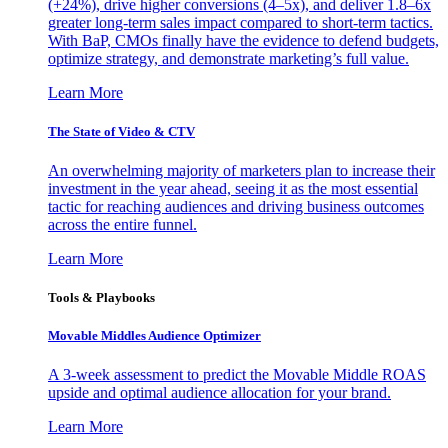
(+24%), drive higher conversions (4–5x), and deliver 1.8–6x
greater long-term sales impact compared to short-term tactics.
With BaP, CMOs finally have the evidence to defend budgets,
optimize strategy, and demonstrate marketing’s full value.
Learn More
The State of Video & CTV
An overwhelming majority of marketers plan to increase their
investment in the year ahead, seeing it as the most essential
tactic for reaching audiences and driving business outcomes
across the entire funnel.
Learn More
Tools & Playbooks
Movable Middles Audience Optimizer
A 3-week assessment to predict the Movable Middle ROAS
upside and optimal audience allocation for your brand.
Learn More