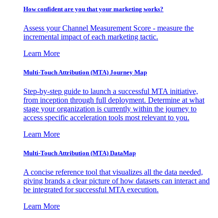
How confident are you that your marketing works?
Assess your Channel Measurement Score - measure the
incremental impact of each marketing tactic.
Learn More
Multi-Touch Attribution (MTA) Journey Map
Step-by-step guide to launch a successful MTA initiative,
from inception through full deployment. Determine at what
stage your organization is currently within the journey to
access specific acceleration tools most relevant to you.
Learn More
Multi-Touch Attribution (MTA) DataMap
A concise reference tool that visualizes all the data needed,
giving brands a clear picture of how datasets can interact and
be integrated for successful MTA execution.
Learn More