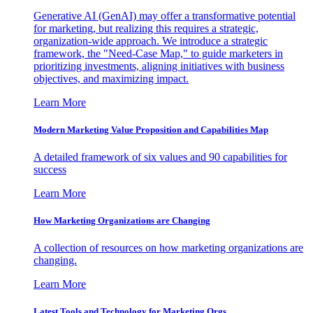
Generative AI (GenAI) may offer a transformative potential
for marketing, but realizing this requires a strategic,
organization-wide approach. We introduce a strategic
framework, the "Need-Case Map," to guide marketers in
prioritizing investments, aligning initiatives with business
objectives, and maximizing impact.
Learn More
Modern Marketing Value Proposition and Capabilities Map
A detailed framework of six values and 90 capabilities for
success
Learn More
How Marketing Organizations are Changing
A collection of resources on how marketing organizations are
changing.
Learn More
Latest Tools and Technology for Marketing Orgs