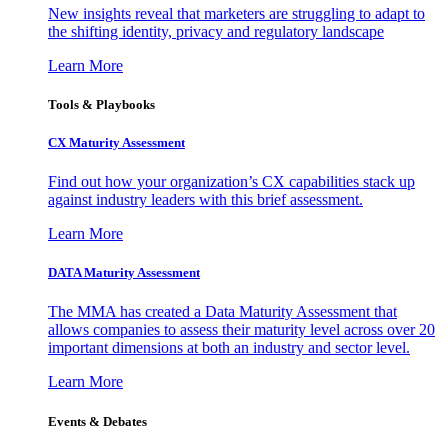
New insights reveal that marketers are struggling to adapt to
the shifting identity, privacy and regulatory landscape
Learn More
Tools & Playbooks
CX Maturity Assessment
Find out how your organization’s CX capabilities stack up
against industry leaders with this brief assessment.
Learn More
DATA Maturity Assessment
The MMA has created a Data Maturity Assessment that
allows companies to assess their maturity level across over 20
important dimensions at both an industry and sector level.
Learn More
Events & Debates