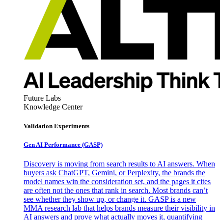
Future Labs
Knowledge Center
Validation Experiments
Gen AI
Performance (GASP)
Discovery is moving from search results to AI answers. When
buyers ask ChatGPT, Gemini, or Perplexity, the brands the
model names win the consideration set, and the pages it cites
are often not the ones that rank in search. Most brands can’t
see whether they show up, or change it. GASP is a new
MMA research lab that helps brands measure their visibility in
AI answers and prove what actually moves it, quantifying