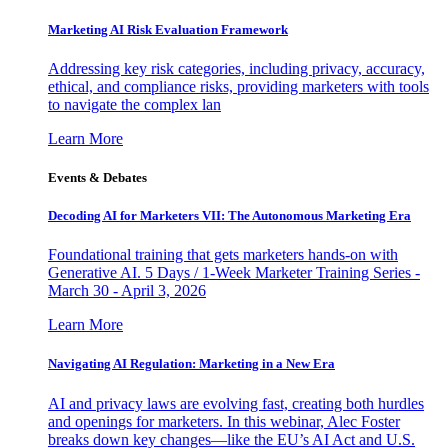
Marketing AI Risk Evaluation Framework
Addressing key risk categories, including privacy, accuracy,
ethical, and compliance risks, providing marketers with tools
to navigate the complex lan
Learn More
Events & Debates
Decoding AI for Marketers VII: The Autonomous Marketing Era
Foundational training that gets marketers hands-on with
Generative AI. 5 Days / 1-Week Marketer Training Series -
March 30 - April 3, 2026
Learn More
Navigating AI Regulation: Marketing in a New Era
AI and privacy laws are evolving fast, creating both hurdles
and openings for marketers. In this webinar, Alec Foster
breaks down key changes—like the EU’s AI Act and U.S.