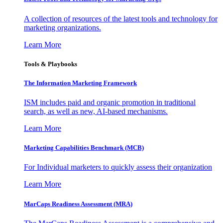
A collection of resources of the latest tools and technology for
marketing organizations.
Learn More
Tools & Playbooks
The Information
Marketing Framework
ISM includes paid and organic promotion in traditional
search, as well as new, AI-based mechanisms.
Learn More
Marketing Capabilities Benchmark (MCB)
For Individual marketers to quickly assess their organization
Learn More
MarCaps Readiness Assessment (MRA)