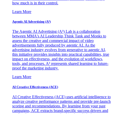
how much is in their control.
Learn More
Agentic AI Advertising (A³)
The Agentic AI Advertising (A³) Lab is a collaboration
between MMA's AI Leadership Think Tank and Monks to
assess the creative and commercial impact of video
advertisements fully produced by agentic AI. As the
advertising industry evolves from generative to agentic AI,
this initiative provides insights into practical capabilities, true
impact on effectiveness, and the evolution of workflows,
tools, and processes. A³ represents shared learning to future-
proof the marketing industry.
Learn More
AI Creative Effectiveness (ACE)
AI Creative Effectiveness (ACE) uses artificial intelligence to
analyze creative performance patterns and provide pre-launch
scoring and recommendations. By learning from your past
campaigns, ACE extracts brand-specific success drivers and