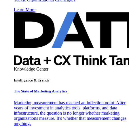
Learn More
Knowledge Center
Intelligence & Trends
The State of Marketing Analytics
Marketing measurement has reached an inflection point. After
years of investment in analytics tools, platforms, and data
infrastructure, the question is no longer whether marketing
organizations measure. It’s whether that measurement changes
anything.