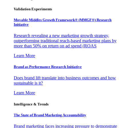
Validation Experiments
Movable Middles Growth Framework® (MMGF®) Research
Initiative
Research revealing a new marketing growth strategy,
outperforming traditional reach-based marketing plans by
more than 50% on return on ad spend (ROAS
Learn More
Brand as Performance Research Initiative
Does brand lift translate into business outcomes and how
sustainable is it?
Learn More
Intelligence & Trends
The State of Brand Marketing Accountability
Brand marketing faces increasing pressure to demonstrate