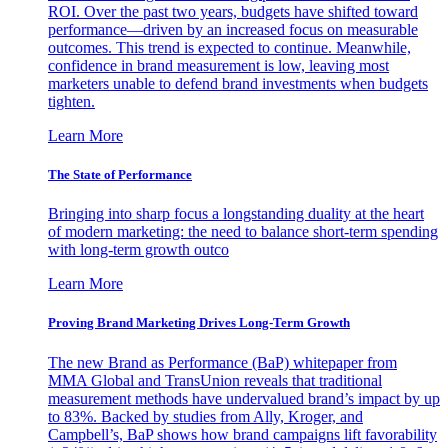
ROI. Over the past two years, budgets have shifted toward
performance—driven by an increased focus on measurable
outcomes. This trend is expected to continue. Meanwhile,
confidence in brand measurement is low, leaving most
marketers unable to defend brand investments when budgets
tighten.
Learn More
The State of Performance
Bringing into sharp focus a longstanding duality at the heart
of modern marketing: the need to balance short-term spending
with long-term growth outco
Learn More
Proving Brand Marketing Drives Long-Term Growth
The new Brand as Performance (BaP) whitepaper from
MMA Global and TransUnion reveals that traditional
measurement methods have undervalued brand’s impact by up
to 83%. Backed by studies from Ally, Kroger, and
Campbell’s, BaP shows how brand campaigns lift favorability