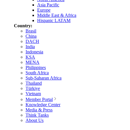
Asia Pacific
Europe
Middle East & Africa
Hispanic LATAM
Country:
Brasil
China
DACH
India
Indonesia
KSA
MENA
Philippines
South Africa
Sub-Saharan Africa
Thailand
Türkiye
Vietnam
Member Portal
Knowledge Center
Media & Press
Think Tanks
About Us