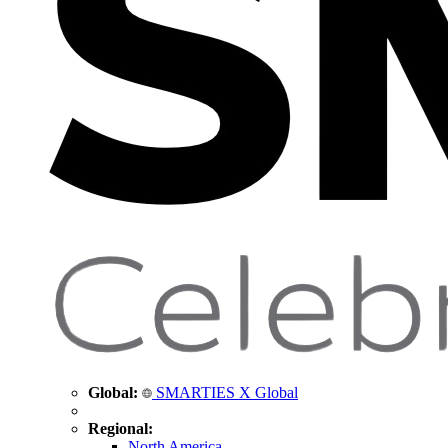
Global:
SMARTIES X Global
Regional:
North America