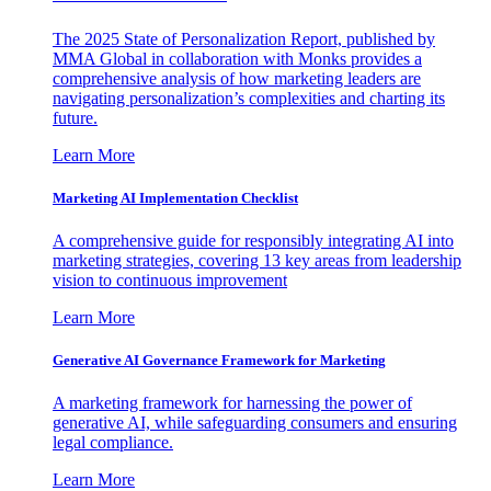
The 2025 State of Personalization Report, published by
MMA Global in collaboration with Monks provides a
comprehensive analysis of how marketing leaders are
navigating personalization’s complexities and charting its
future.
Learn More
Marketing AI Implementation Checklist
A comprehensive guide for responsibly integrating AI into
marketing strategies, covering 13 key areas from leadership
vision to continuous improvement
Learn More
Generative AI Governance Framework for Marketing
A marketing framework for harnessing the power of
generative AI, while safeguarding consumers and ensuring
legal compliance.
Learn More