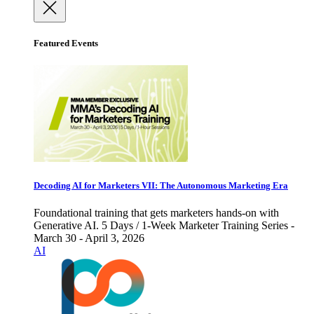
Featured Events
Decoding AI for Marketers VII: The Autonomous Marketing Era
Foundational training that gets marketers hands-on with
Generative AI. 5 Days / 1-Week Marketer Training Series -
March 30 - April 3, 2026
AI