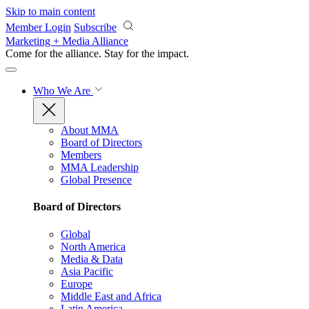
Skip to main content
Member Login
Subscribe
Marketing + Media Alliance
Come for the alliance. Stay for the
impact.
Who We Are
About MMA
Board of Directors
Members
MMA Leadership
Global Presence
Board of Directors
Global
North America
Media & Data
Asia Pacific
Europe
Middle East and Africa
Latin America