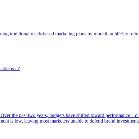
rming traditional reach-based marketing plans by more than 50% on re
able is it?
 Over the past two years, budgets have shifted toward performance—dr
ent is low, leaving most marketers unable to defend brand investment