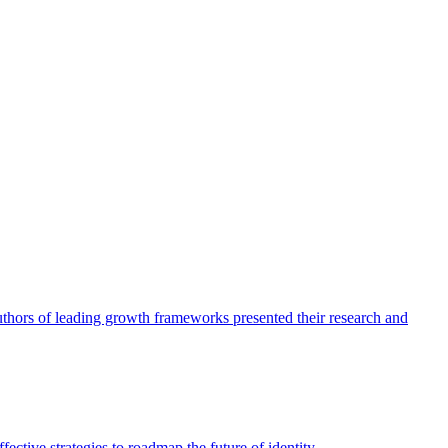
authors of leading growth frameworks presented their research and
ective strategies to roadmap the future of identity.