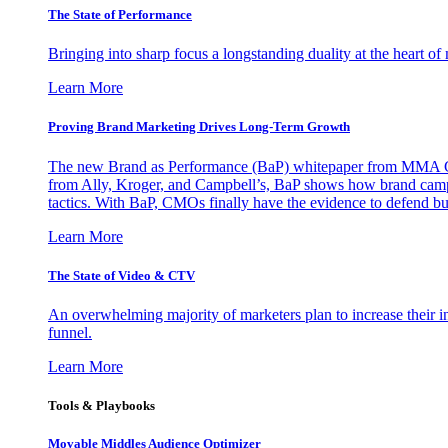
The State of Performance
Bringing into sharp focus a longstanding duality at the heart 
Learn More
Proving Brand Marketing Drives Long-Term Growth
The new Brand as Performance (BaP) whitepaper from MMA Glo
from Ally, Kroger, and Campbell’s, BaP shows how brand campai
tactics. With BaP, CMOs finally have the evidence to defend bud
Learn More
The State of Video & CTV
An overwhelming majority of marketers plan to increase their inv
funnel.
Learn More
Tools & Playbooks
Movable Middles Audience Optimizer