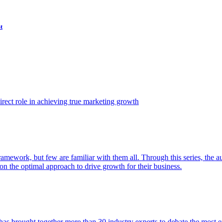
t
ect role in achieving true marketing growth
amework, but few are familiar with them all. Through this series, the 
n the optimal approach to drive growth for their business.
as brought together more than 30 industry experts to debate the most eff