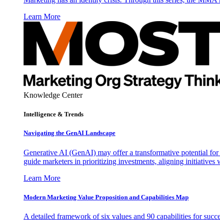
Learn More
Knowledge Center
Intelligence & Trends
Navigating the GenAI Landscape
Generative AI (GenAI) may offer a transformative potential for 
guide marketers in prioritizing investments, aligning initiative
Learn More
Modern Marketing Value Proposition and Capabilities Map
A detailed framework of six values and 90 capabilities for succ