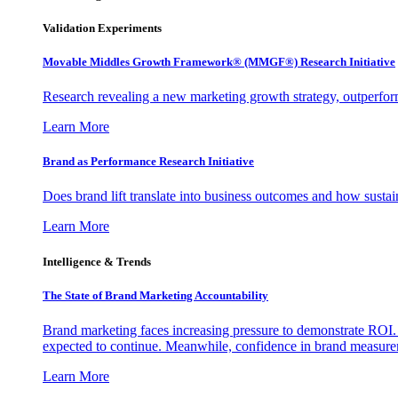
Validation Experiments
Movable Middles Growth Framework® (MMGF®) Research Initiative
Research revealing a new marketing growth strategy, outperfo
Learn More
Brand as Performance Research Initiative
Does brand lift translate into business outcomes and how sustain
Learn More
Intelligence & Trends
The State of Brand Marketing Accountability
Brand marketing faces increasing pressure to demonstrate ROI.
expected to continue. Meanwhile, confidence in brand measurem
Learn More