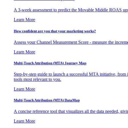
A 3-week assessment to predict the Movable Middle ROAS upsid
Learn More
How confident are you that your marketing works?
Assess your Channel Measurement Score - measure the incremen
Learn More
Multi-Touch Attribution (MTA) Journey Map
Step-by-step guide to launch a successful MTA initiative, from 
tools most relevant to you.
Learn More
Multi-Touch Attribution (MTA) DataMap
A concise reference tool that visualizes all the data needed, gi
Learn More