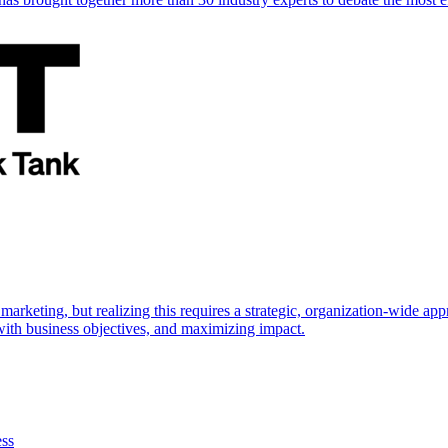
marketing, but realizing this requires a strategic, organization-wide 
s with business objectives, and maximizing impact.
ess