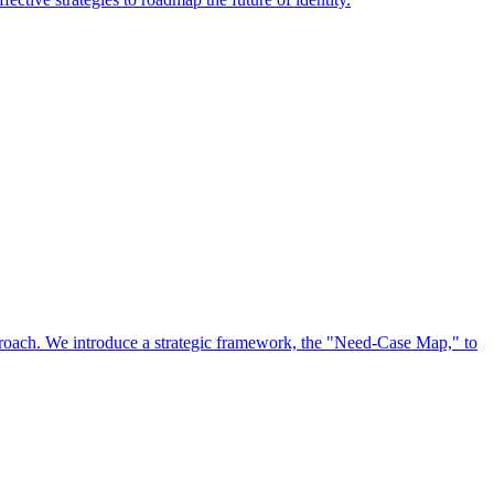
approach. We introduce a strategic framework, the "Need-Case Map," to