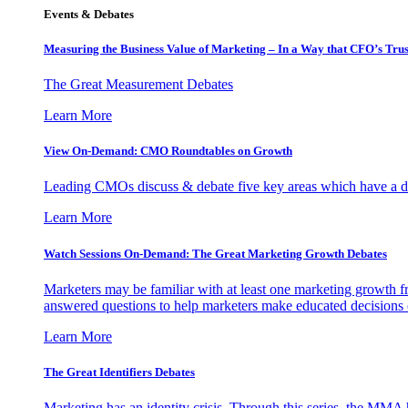
Events & Debates
Measuring the Business Value of Marketing – In a Way that CFO’s Trus
The Great Measurement Debates
Learn More
View On-Demand: CMO Roundtables on Growth
Leading CMOs discuss & debate five key areas which have a dir
Learn More
Watch Sessions On-Demand: The Great Marketing Growth Debates
Marketers may be familiar with at least one marketing growth fr
answered questions to help marketers make educated decisions o
Learn More
The Great Identifiers Debates
Marketing has an identity crisis. Through this series, the MMA h