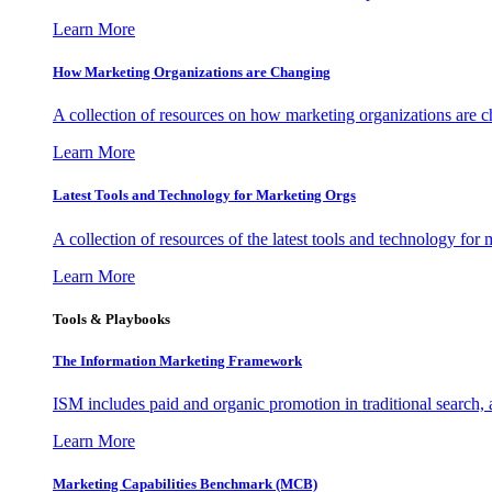
Learn More
How Marketing Organizations are Changing
A collection of resources on how marketing organizations are 
Learn More
Latest Tools and Technology for Marketing Orgs
A collection of resources of the latest tools and technology for
Learn More
Tools & Playbooks
The Information
Marketing Framework
ISM includes paid and organic promotion in traditional search,
Learn More
Marketing Capabilities Benchmark (MCB)