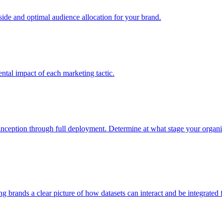
e and optimal audience allocation for your brand.
tal impact of each marketing tactic.
inception through full deployment. Determine at what stage your organiza
ving brands a clear picture of how datasets can interact and be integrate