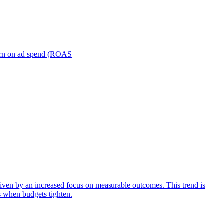
turn on ad spend (ROAS
iven by an increased focus on measurable outcomes. This trend is
s when budgets tighten.