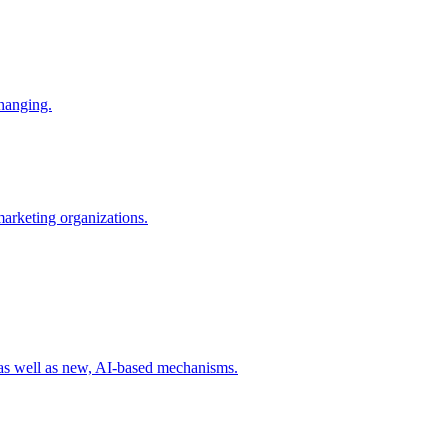
changing.
 marketing organizations.
 as well as new, AI-based mechanisms.