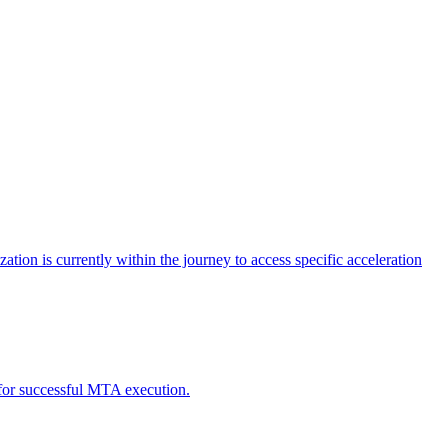
tion is currently within the journey to access specific acceleration
d for successful MTA execution.