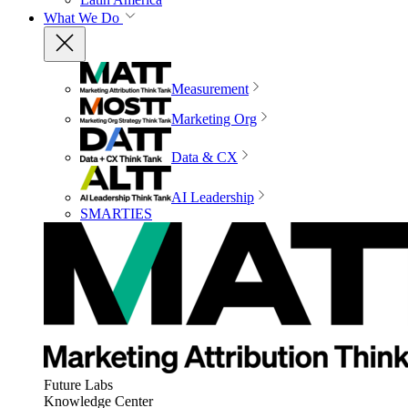
What We Do
Measurement
Marketing Org
Data & CX
AI Leadership
SMARTIES
Future Labs
Knowledge Center