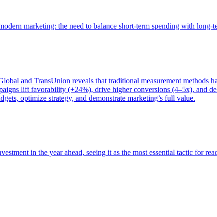
of modern marketing: the need to balance short-term spending with long-
bal and TransUnion reveals that traditional measurement methods hav
gns lift favorability (+24%), drive higher conversions (4–5x), and del
gets, optimize strategy, and demonstrate marketing’s full value.
estment in the year ahead, seeing it as the most essential tactic for re