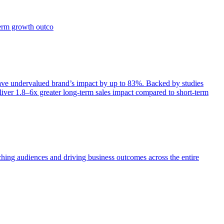
term growth outco
e undervalued brand’s impact by up to 83%. Backed by studies
iver 1.8–6x greater long-term sales impact compared to short-term
aching audiences and driving business outcomes across the entire