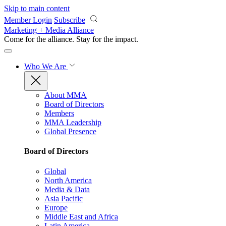
Skip to main content
Member Login
Subscribe
Marketing + Media Alliance
Come for the alliance. Stay for the
impact.
Who We Are
About MMA
Board of Directors
Members
MMA Leadership
Global Presence
Board of Directors
Global
North America
Media & Data
Asia Pacific
Europe
Middle East and Africa
Latin America