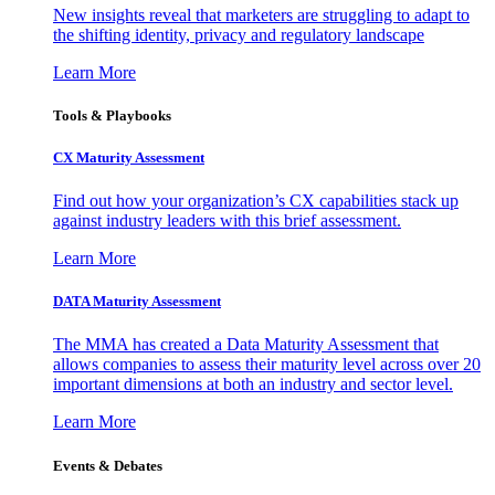
New insights reveal that marketers are struggling to adapt to
the shifting identity, privacy and regulatory landscape
Learn More
Tools & Playbooks
CX Maturity Assessment
Find out how your organization’s CX capabilities stack up
against industry leaders with this brief assessment.
Learn More
DATA Maturity Assessment
The MMA has created a Data Maturity Assessment that
allows companies to assess their maturity level across over 20
important dimensions at both an industry and sector level.
Learn More
Events & Debates