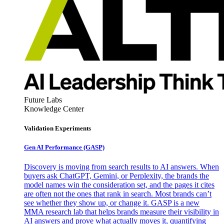
Future Labs
Knowledge Center
Validation Experiments
Gen AI
Performance (GASP)
Discovery is moving from search results to AI answers. When
buyers ask ChatGPT, Gemini, or Perplexity, the brands the
model names win the consideration set, and the pages it cites
are often not the ones that rank in search. Most brands can’t
see whether they show up, or change it. GASP is a new
MMA research lab that helps brands measure their visibility in
AI answers and prove what actually moves it, quantifying