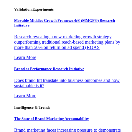
Validation Experiments
Movable Middles Growth Framework® (MMGF®) Research
Initiative
Research revealing a new marketing growth strategy,
outperforming traditional reach-based marketing plans by
more than 50% on return on ad spend (ROAS
Learn More
Brand as Performance Research Initiative
Does brand lift translate into business outcomes and how
sustainable is it?
Learn More
Intelligence & Trends
The State of Brand Marketing Accountability
Brand marketing faces increasing pressure to demonstrate