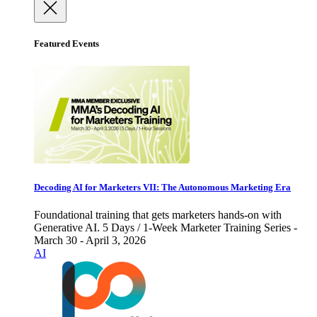
Featured Events
Decoding AI for Marketers VII: The Autonomous Marketing Era
Foundational training that gets marketers hands-on with
Generative AI. 5 Days / 1-Week Marketer Training Series -
March 30 - April 3, 2026
AI