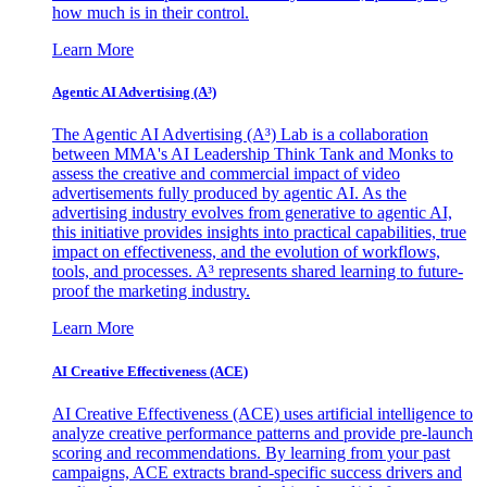
how much is in their control.
Learn More
Agentic AI Advertising (A³)
The Agentic AI Advertising (A³) Lab is a collaboration
between MMA's AI Leadership Think Tank and Monks to
assess the creative and commercial impact of video
advertisements fully produced by agentic AI. As the
advertising industry evolves from generative to agentic AI,
this initiative provides insights into practical capabilities, true
impact on effectiveness, and the evolution of workflows,
tools, and processes. A³ represents shared learning to future-
proof the marketing industry.
Learn More
AI Creative Effectiveness (ACE)
AI Creative Effectiveness (ACE) uses artificial intelligence to
analyze creative performance patterns and provide pre-launch
scoring and recommendations. By learning from your past
campaigns, ACE extracts brand-specific success drivers and