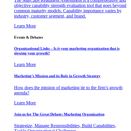
The MarCaps Readiness Assessment is a comprehensive and
objective capability strength evaluation tool that goes beyond
common maturity models. Capability importance varies by
industry, customer segment, and brand.
Learn More
Events & Debates
Organizational Links – Is it your marketing organization that is
slowing your growth?
Learn More
Marketing’s Mission and its Role in Growth Strategy
How does the mission of marketing tie to the firm’s growth
agenda?
Learn More
Join us for The Great Debate: Marketing Organization
Strategize, Manage Responsibilities, Build Capabilities,
Tackle Organizational Challenges