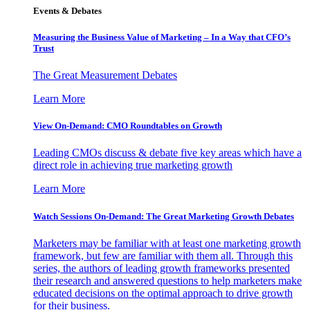
Events & Debates
Measuring the Business Value of Marketing – In a Way that CFO’s
Trust
The Great Measurement Debates
Learn More
View On-Demand: CMO Roundtables on Growth
Leading CMOs discuss & debate five key areas which have a
direct role in achieving true marketing growth
Learn More
Watch Sessions On-Demand: The Great Marketing Growth Debates
Marketers may be familiar with at least one marketing growth
framework, but few are familiar with them all. Through this
series, the authors of leading growth frameworks presented
their research and answered questions to help marketers make
educated decisions on the optimal approach to drive growth
for their business.