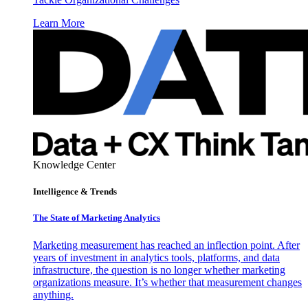
Learn More
Knowledge Center
Intelligence & Trends
The State of Marketing Analytics
Marketing measurement has reached an inflection point. After
years of investment in analytics tools, platforms, and data
infrastructure, the question is no longer whether marketing
organizations measure. It’s whether that measurement changes
anything.