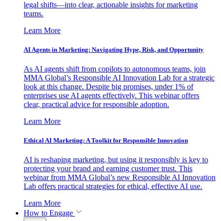
legal shifts—into clear, actionable insights for marketing
teams.
Learn More
AI Agents in Marketing: Navigating Hype, Risk, and Opportunity
As AI agents shift from copilots to autonomous teams, join
MMA Global’s Responsible AI Innovation Lab for a strategic
look at this change. Despite big promises, under 1% of
enterprises use AI agents effectively. This webinar offers
clear, practical advice for responsible adoption.
Learn More
Ethical AI Marketing: A Toolkit for Responsible Innovation
AI is reshaping marketing, but using it responsibly is key to
protecting your brand and earning customer trust. This
webinar from MMA Global’s new Responsible AI Innovation
Lab offers practical strategies for ethical, effective AI use.
Learn More
How to Engage