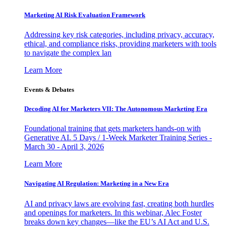
Marketing AI Risk Evaluation Framework
Addressing key risk categories, including privacy, accuracy,
ethical, and compliance risks, providing marketers with tools
to navigate the complex lan
Learn More
Events & Debates
Decoding AI for Marketers VII: The Autonomous Marketing Era
Foundational training that gets marketers hands-on with
Generative AI. 5 Days / 1-Week Marketer Training Series -
March 30 - April 3, 2026
Learn More
Navigating AI Regulation: Marketing in a New Era
AI and privacy laws are evolving fast, creating both hurdles
and openings for marketers. In this webinar, Alec Foster
breaks down key changes—like the EU’s AI Act and U.S.