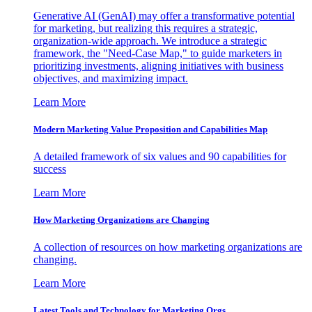
Generative AI (GenAI) may offer a transformative potential
for marketing, but realizing this requires a strategic,
organization-wide approach. We introduce a strategic
framework, the "Need-Case Map," to guide marketers in
prioritizing investments, aligning initiatives with business
objectives, and maximizing impact.
Learn More
Modern Marketing Value Proposition and Capabilities Map
A detailed framework of six values and 90 capabilities for
success
Learn More
How Marketing Organizations are Changing
A collection of resources on how marketing organizations are
changing.
Learn More
Latest Tools and Technology for Marketing Orgs