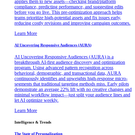
applies them to new assets—checking brand/platform
compliance, predicting performance, and suggesting edits
before you go live. This pre-optimization approach helps
teams prioritize high-potential assets and fix issues early,
reducing costly revisions and improving campaign outcomes.
Learn More
AI Uncovering Responsive Audiences (AURA)
AI Uncovering Responsive Audiences (AURA) is a
breakthrough AI-first audience discovery and optimization
program. Using advanced pattern recognition across
behavioral, demographic, and transactional data, AURA
continuously identifies and upweights high-response micro-
segments that traditional targeting methods miss. Early pilots
demonstrate an average 22% lift with no creative changes and
minimal workflow impact—just split your audience lines and
let AI optimize weekly.
Learn More
Intelligence & Trends
The State of Personalization