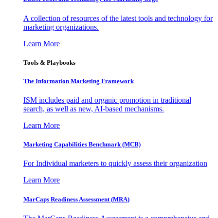
A collection of resources of the latest tools and technology for
marketing organizations.
Learn More
Tools & Playbooks
The Information
Marketing Framework
ISM includes paid and organic promotion in traditional
search, as well as new, AI-based mechanisms.
Learn More
Marketing Capabilities Benchmark (MCB)
For Individual marketers to quickly assess their organization
Learn More
MarCaps Readiness Assessment (MRA)