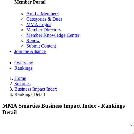
Member Portal
Am I a Member?
Categories & Dues
MMA Logos
Member Directory
Member Knowledge Center
Renew
Submit Content
Join the Alliance
Overview
Rankings
Home
Smarties
Business Impact Index
Rankings Detail
MMA Smarties Business Impact Index - Rankings
Detail