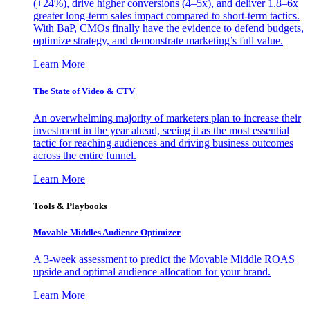
(+24%), drive higher conversions (4–5x), and deliver 1.8–6x
greater long-term sales impact compared to short-term tactics.
With BaP, CMOs finally have the evidence to defend budgets,
optimize strategy, and demonstrate marketing’s full value.
Learn More
The State of Video & CTV
An overwhelming majority of marketers plan to increase their
investment in the year ahead, seeing it as the most essential
tactic for reaching audiences and driving business outcomes
across the entire funnel.
Learn More
Tools & Playbooks
Movable Middles Audience Optimizer
A 3-week assessment to predict the Movable Middle ROAS
upside and optimal audience allocation for your brand.
Learn More