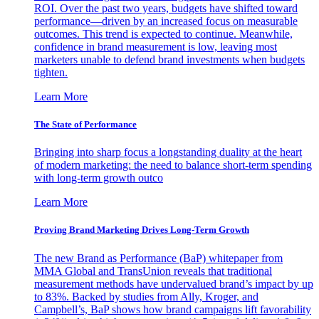
ROI. Over the past two years, budgets have shifted toward
performance—driven by an increased focus on measurable
outcomes. This trend is expected to continue. Meanwhile,
confidence in brand measurement is low, leaving most
marketers unable to defend brand investments when budgets
tighten.
Learn More
The State of Performance
Bringing into sharp focus a longstanding duality at the heart
of modern marketing: the need to balance short-term spending
with long-term growth outco
Learn More
Proving Brand Marketing Drives Long-Term Growth
The new Brand as Performance (BaP) whitepaper from
MMA Global and TransUnion reveals that traditional
measurement methods have undervalued brand’s impact by up
to 83%. Backed by studies from Ally, Kroger, and
Campbell’s, BaP shows how brand campaigns lift favorability