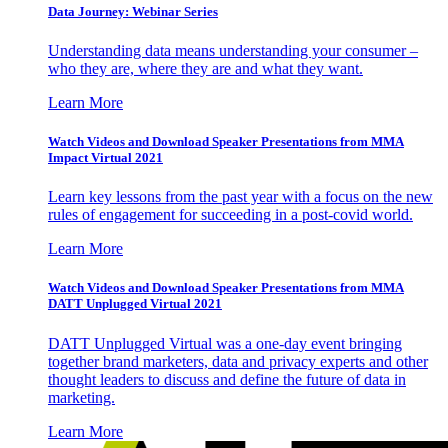
Data Journey: Webinar Series
Understanding data means understanding your consumer –
who they are, where they are and what they want.
Learn More
Watch Videos and Download Speaker Presentations from MMA
Impact Virtual 2021
Learn key lessons from the past year with a focus on the new
rules of engagement for succeeding in a post-covid world.
Learn More
Watch Videos and Download Speaker Presentations from MMA
DATT Unplugged Virtual 2021
DATT Unplugged Virtual was a one-day event bringing
together brand marketers, data and privacy experts and other
thought leaders to discuss and define the future of data in
marketing.
Learn More