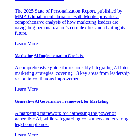
The 2025 State of Personalization Report, published by
MMA Global in collaboration with Monks provides a
comprehensive analysis of how marketing leaders are
navigating personalization’s complexities and charting its
future.
Learn More
Marketing AI Implementation Checklist
A comprehensive guide for responsibly integrating AI into
marketing strategies, covering 13 key areas from leadership
vision to continuous improvement
Learn More
Generative AI Governance Framework for Marketing
A marketing framework for harnessing the power of
generative AI, while safeguarding consumers and ensuring
legal compliance.
Learn More