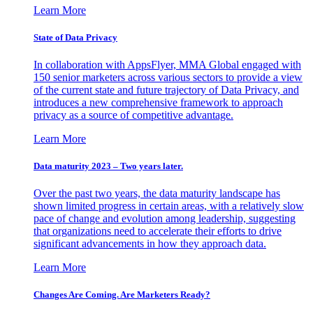
Learn More
State of Data Privacy
In collaboration with AppsFlyer, MMA Global engaged with
150 senior marketers across various sectors to provide a view
of the current state and future trajectory of Data Privacy, and
introduces a new comprehensive framework to approach
privacy as a source of competitive advantage.
Learn More
Data maturity 2023 – Two years later.
Over the past two years, the data maturity landscape has
shown limited progress in certain areas, with a relatively slow
pace of change and evolution among leadership, suggesting
that organizations need to accelerate their efforts to drive
significant advancements in how they approach data.
Learn More
Changes Are Coming. Are Marketers Ready?