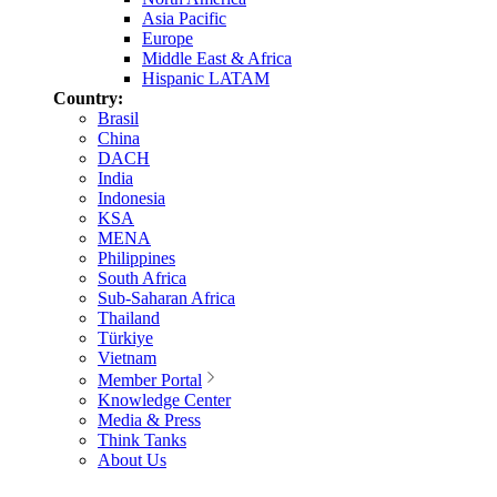
Asia Pacific
Europe
Middle East & Africa
Hispanic LATAM
Country:
Brasil
China
DACH
India
Indonesia
KSA
MENA
Philippines
South Africa
Sub-Saharan Africa
Thailand
Türkiye
Vietnam
Member Portal
Knowledge Center
Media & Press
Think Tanks
About Us