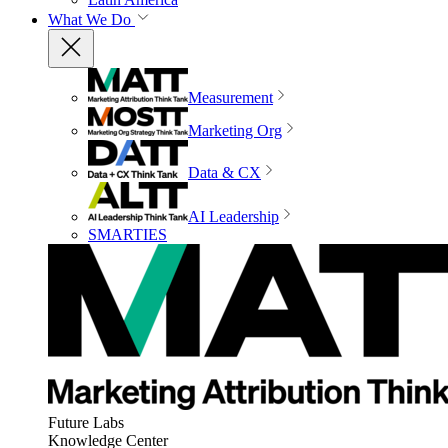
What We Do
Measurement
Marketing Org
Data & CX
AI Leadership
SMARTIES
Future Labs
Knowledge Center