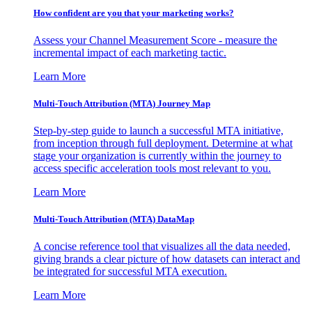
How confident are you that your marketing works?
Assess your Channel Measurement Score - measure the
incremental impact of each marketing tactic.
Learn More
Multi-Touch Attribution (MTA) Journey Map
Step-by-step guide to launch a successful MTA initiative,
from inception through full deployment. Determine at what
stage your organization is currently within the journey to
access specific acceleration tools most relevant to you.
Learn More
Multi-Touch Attribution (MTA) DataMap
A concise reference tool that visualizes all the data needed,
giving brands a clear picture of how datasets can interact and
be integrated for successful MTA execution.
Learn More