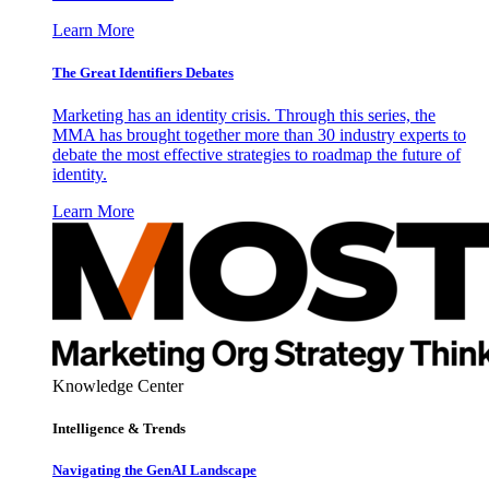
Learn More
The Great Identifiers Debates
Marketing has an identity crisis. Through this series, the
MMA has brought together more than 30 industry experts to
debate the most effective strategies to roadmap the future of
identity.
Learn More
Knowledge Center
Intelligence & Trends
Navigating the GenAI Landscape