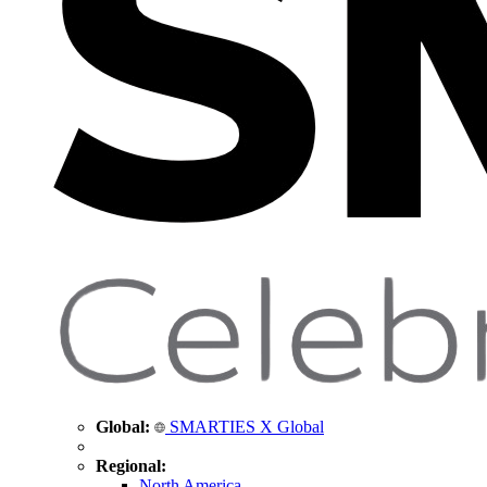
Global:
SMARTIES X Global
Regional:
North America