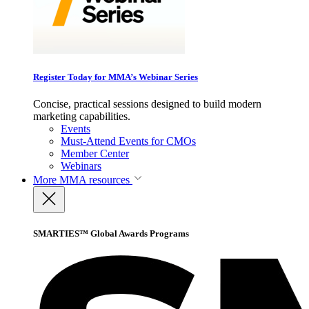
Register Today for MMA’s Webinar Series
Concise, practical sessions designed to build modern
marketing capabilities.
Events
Must-Attend Events for CMOs
Member Center
Webinars
More
MMA resources
SMARTIES™ Global Awards Programs