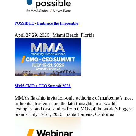
POSSIBLE - Embrace the Impossible
April 27-29, 2026 | Miami Beach, Florida
MMA CMO + CEO Summit 2026
MMA’s flagship invitation-only gathering of marketing’s most
influential leaders share the latest insights, real-world
examples, and case studies from CMOs of the world’s biggest
brands. July 19-21, 2026 | Santa Barbara, California