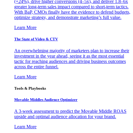
(+24%), drive higher conversions (4–5x), and deliver 1.8–6x
greater long-term sales impact compared to short-term tactics.
With BaP, CMOs finally have the evidence to defend budgets,
optimize strategy, and demonstrate marketing’s full value.
Learn More
The State of Video & CTV
An overwhelming majority of marketers plan to increase their
investment in the year ahead, seeing it as the most essential
tactic for reaching audiences and driving business outcomes
across the entire funnel.
Learn More
Tools & Playbooks
Movable Middles Audience Optimizer
A 3-week assessment to predict the Movable Middle ROAS
upside and optimal audience allocation for your brand.
Learn More