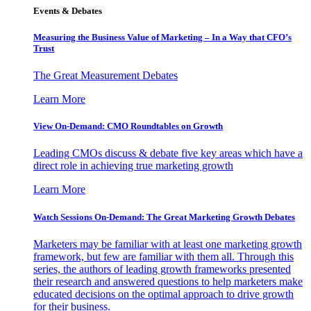
Events & Debates
Measuring the Business Value of Marketing – In a Way that CFO’s
Trust
The Great Measurement Debates
Learn More
View On-Demand: CMO Roundtables on Growth
Leading CMOs discuss & debate five key areas which have a
direct role in achieving true marketing growth
Learn More
Watch Sessions On-Demand: The Great Marketing Growth Debates
Marketers may be familiar with at least one marketing growth
framework, but few are familiar with them all. Through this
series, the authors of leading growth frameworks presented
their research and answered questions to help marketers make
educated decisions on the optimal approach to drive growth
for their business.