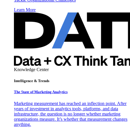
Learn More
Knowledge Center
Intelligence & Trends
The State of Marketing Analytics
Marketing measurement has reached an inflection point. After
years of investment in analytics tools, platforms, and data
infrastructure, the question is no longer whether marketing
organizations measure. It’s whether that measurement changes
anything.