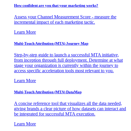
How confident are you that your marketing works?
Assess your Channel Measurement Score - measure the
incremental impact of each marketing tactic.
Learn More
Multi-Touch Attribution (MTA) Journey Map
Step-by-step guide to launch a successful MTA initiative,
from inception through full deployment. Determine at what
stage your organization is currently within the journey to
access specific acceleration tools most relevant to you.
Learn More
Multi-Touch Attribution (MTA) DataMap
A concise reference tool that visualizes all the data needed,
giving brands a clear picture of how datasets can interact and
be integrated for successful MTA execution.
Learn More