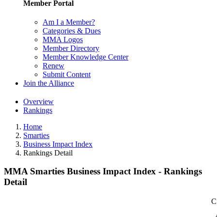
Member Portal
Am I a Member?
Categories & Dues
MMA Logos
Member Directory
Member Knowledge Center
Renew
Submit Content
Join the Alliance
Overview
Rankings
Home
Smarties
Business Impact Index
Rankings Detail
MMA Smarties Business Impact Index - Rankings
Detail