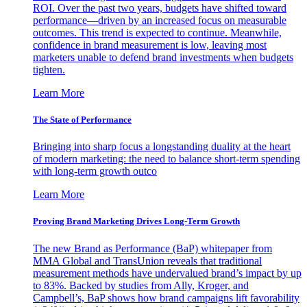
ROI. Over the past two years, budgets have shifted toward
performance—driven by an increased focus on measurable
outcomes. This trend is expected to continue. Meanwhile,
confidence in brand measurement is low, leaving most
marketers unable to defend brand investments when budgets
tighten.
Learn More
The State of Performance
Bringing into sharp focus a longstanding duality at the heart
of modern marketing: the need to balance short-term spending
with long-term growth outco
Learn More
Proving Brand Marketing Drives Long-Term Growth
The new Brand as Performance (BaP) whitepaper from
MMA Global and TransUnion reveals that traditional
measurement methods have undervalued brand’s impact by up
to 83%. Backed by studies from Ally, Kroger, and
Campbell’s, BaP shows how brand campaigns lift favorability