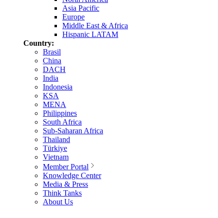
Asia Pacific
Europe
Middle East & Africa
Hispanic LATAM
Country:
Brasil
China
DACH
India
Indonesia
KSA
MENA
Philippines
South Africa
Sub-Saharan Africa
Thailand
Türkiye
Vietnam
Member Portal
Knowledge Center
Media & Press
Think Tanks
About Us