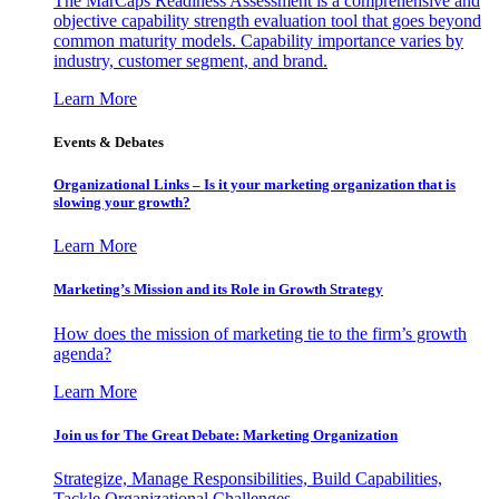
The MarCaps Readiness Assessment is a comprehensive and
objective capability strength evaluation tool that goes beyond
common maturity models. Capability importance varies by
industry, customer segment, and brand.
Learn More
Events & Debates
Organizational Links – Is it your marketing organization that is
slowing your growth?
Learn More
Marketing’s Mission and its Role in Growth Strategy
How does the mission of marketing tie to the firm’s growth
agenda?
Learn More
Join us for The Great Debate: Marketing Organization
Strategize, Manage Responsibilities, Build Capabilities,
Tackle Organizational Challenges