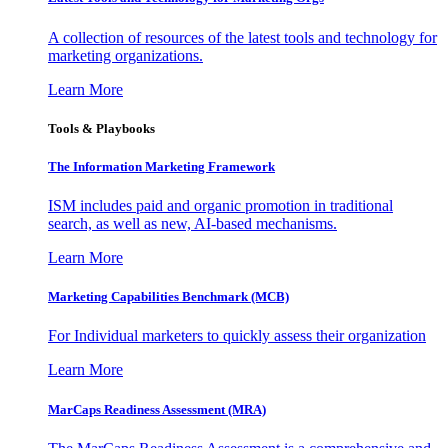
A collection of resources of the latest tools and technology for
marketing organizations.
Learn More
Tools & Playbooks
The Information
Marketing Framework
ISM includes paid and organic promotion in traditional
search, as well as new, AI-based mechanisms.
Learn More
Marketing Capabilities Benchmark (MCB)
For Individual marketers to quickly assess their organization
Learn More
MarCaps Readiness Assessment (MRA)