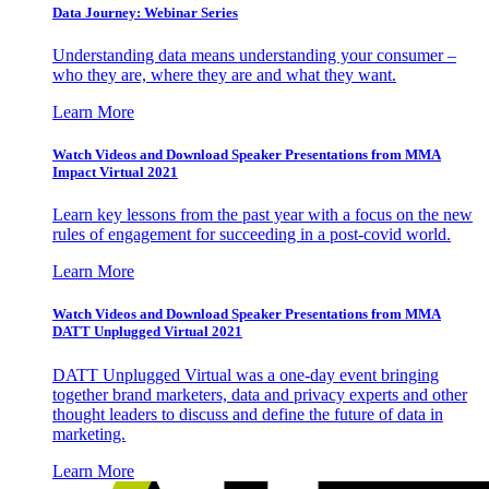
Data Journey: Webinar Series
Understanding data means understanding your consumer –
who they are, where they are and what they want.
Learn More
Watch Videos and Download Speaker Presentations from MMA
Impact Virtual 2021
Learn key lessons from the past year with a focus on the new
rules of engagement for succeeding in a post-covid world.
Learn More
Watch Videos and Download Speaker Presentations from MMA
DATT Unplugged Virtual 2021
DATT Unplugged Virtual was a one-day event bringing
together brand marketers, data and privacy experts and other
thought leaders to discuss and define the future of data in
marketing.
Learn More