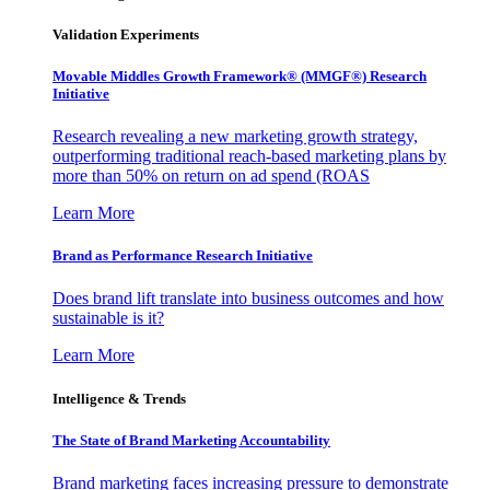
Validation Experiments
Movable Middles Growth Framework® (MMGF®) Research
Initiative
Research revealing a new marketing growth strategy,
outperforming traditional reach-based marketing plans by
more than 50% on return on ad spend (ROAS
Learn More
Brand as Performance Research Initiative
Does brand lift translate into business outcomes and how
sustainable is it?
Learn More
Intelligence & Trends
The State of Brand Marketing Accountability
Brand marketing faces increasing pressure to demonstrate