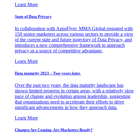
Learn More
State of Data Privacy
In collaboration with AppsFlyer, MMA Global engaged with
150 senior marketers across various sectors to provide a view
of the current state and future trajectory of Data Privacy, and
introduces a new comprehensive framework to approach
privacy as a source of competitive advantage.
Learn More
Data maturity 2023 – Two years later.
Over the past two years, the data maturity landscape has
shown limited progress in certain areas, with a relatively slow
pace of change and evolution among leadership, suggesting
that organizations need to accelerate their efforts to drive
significant advancements in how they approach data.
Learn More
Changes Are Coming. Are Marketers Ready?