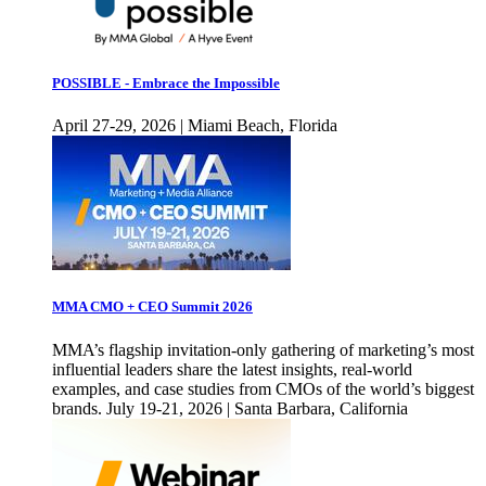
POSSIBLE - Embrace the Impossible
April 27-29, 2026 | Miami Beach, Florida
MMA CMO + CEO Summit 2026
MMA’s flagship invitation-only gathering of marketing’s most
influential leaders share the latest insights, real-world
examples, and case studies from CMOs of the world’s biggest
brands. July 19-21, 2026 | Santa Barbara, California