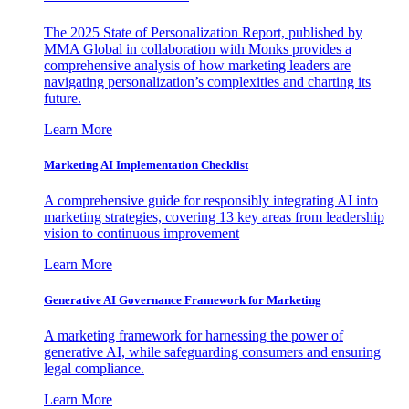
The 2025 State of Personalization Report, published by
MMA Global in collaboration with Monks provides a
comprehensive analysis of how marketing leaders are
navigating personalization’s complexities and charting its
future.
Learn More
Marketing AI Implementation Checklist
A comprehensive guide for responsibly integrating AI into
marketing strategies, covering 13 key areas from leadership
vision to continuous improvement
Learn More
Generative AI Governance Framework for Marketing
A marketing framework for harnessing the power of
generative AI, while safeguarding consumers and ensuring
legal compliance.
Learn More