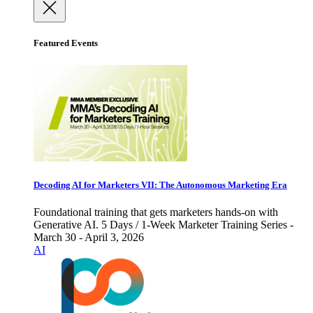
Featured Events
Decoding AI for Marketers VII: The Autonomous Marketing Era
Foundational training that gets marketers hands-on with
Generative AI. 5 Days / 1-Week Marketer Training Series -
March 30 - April 3, 2026
AI