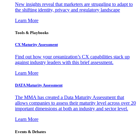
New insights reveal that marketers are struggling to adapt to
the shifting identity, privacy and regulatory landscape
Learn More
Tools & Playbooks
CX Maturity Assessment
Find out how your organization’s CX capabilities stack up
against industry leaders with this brief assessment.
Learn More
DATA Maturity Assessment
The MMA has created a Data Maturity Assessment that
allows companies to assess their maturity level across over 20
important dimensions at both an industry and sector level.
Learn More
Events & Debates