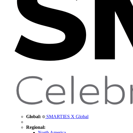
Global:
SMARTIES X Global
Regional:
North America