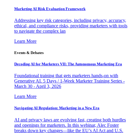
Marketing AI Risk Evaluation Framework
Addressing key risk categories, including privacy, accuracy,
ethical, and compliance risks, providing marketers with tools
to navigate the complex lan
Learn More
Events & Debates
Decoding AI for Marketers VII: The Autonomous Marketing Era
Foundational training that gets marketers hands-on with
Generative AI. 5 Days / 1-Week Marketer Training Series -
March 30 - April 3, 2026
Learn More
Navigating AI Regulation: Marketing in a New Era
AI and privacy laws are evolving fast, creating both hurdles
and openings for marketers. In this webinar, Alec Foster
breaks down key changes—like the EU’s AI Act and U.S.