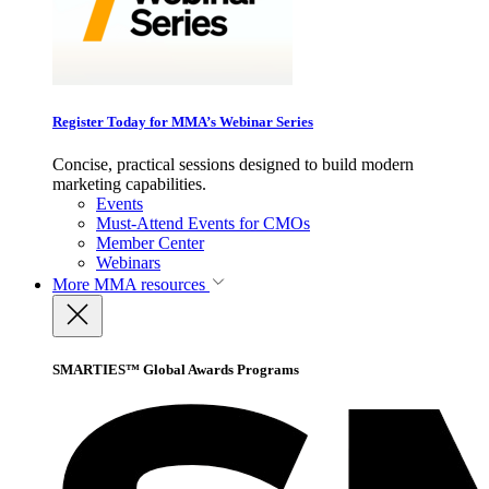
Register Today for MMA’s Webinar Series
Concise, practical sessions designed to build modern
marketing capabilities.
Events
Must-Attend Events for CMOs
Member Center
Webinars
More
MMA resources
SMARTIES™ Global Awards Programs