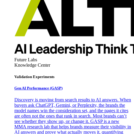
Future Labs
Knowledge Center
Validation Experiments
Gen AI
Performance (GASP)
Discovery is moving from search results to AI answers. When
buyers ask ChatGPT, Gemini, or Perplexity, the brands the
model names win the consideration set, and the pages it cites
are often not the ones that rank in search. Most brands can’t
see whether they show up, or change it. GASP is a new
MMA research lab that helps brands measure their visibility in
AI answers and prove what actually moves it, quantifying