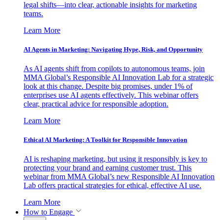
legal shifts—into clear, actionable insights for marketing
teams.
Learn More
AI Agents in Marketing: Navigating Hype, Risk, and Opportunity
As AI agents shift from copilots to autonomous teams, join
MMA Global’s Responsible AI Innovation Lab for a strategic
look at this change. Despite big promises, under 1% of
enterprises use AI agents effectively. This webinar offers
clear, practical advice for responsible adoption.
Learn More
Ethical AI Marketing: A Toolkit for Responsible Innovation
AI is reshaping marketing, but using it responsibly is key to
protecting your brand and earning customer trust. This
webinar from MMA Global’s new Responsible AI Innovation
Lab offers practical strategies for ethical, effective AI use.
Learn More
How to Engage