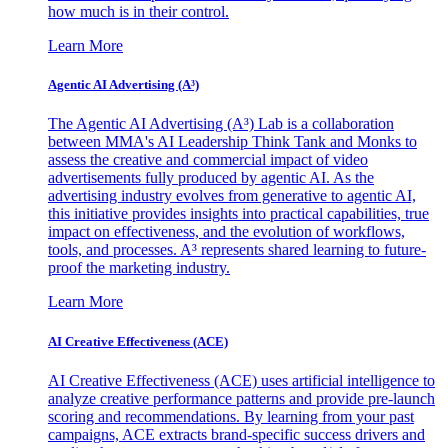
how much is in their control.
Learn More
Agentic AI Advertising (A³)
The Agentic AI Advertising (A³) Lab is a collaboration
between MMA's AI Leadership Think Tank and Monks to
assess the creative and commercial impact of video
advertisements fully produced by agentic AI. As the
advertising industry evolves from generative to agentic AI,
this initiative provides insights into practical capabilities, true
impact on effectiveness, and the evolution of workflows,
tools, and processes. A³ represents shared learning to future-
proof the marketing industry.
Learn More
AI Creative Effectiveness (ACE)
AI Creative Effectiveness (ACE) uses artificial intelligence to
analyze creative performance patterns and provide pre-launch
scoring and recommendations. By learning from your past
campaigns, ACE extracts brand-specific success drivers and