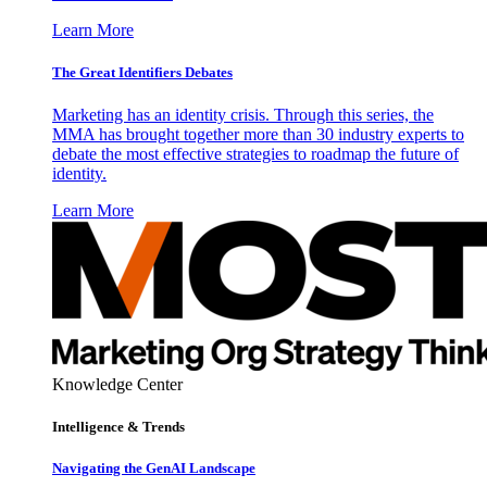
Learn More
The Great Identifiers Debates
Marketing has an identity crisis. Through this series, the
MMA has brought together more than 30 industry experts to
debate the most effective strategies to roadmap the future of
identity.
Learn More
Knowledge Center
Intelligence & Trends
Navigating the GenAI Landscape