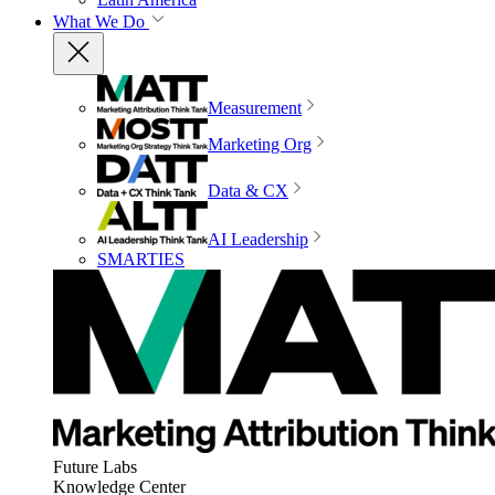
What We Do
Measurement
Marketing Org
Data & CX
AI Leadership
SMARTIES
Future Labs
Knowledge Center