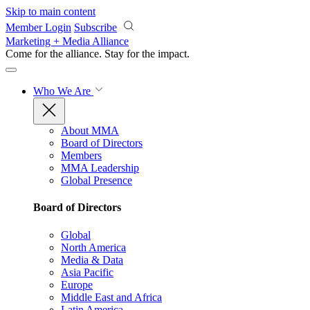
Skip to main content
Member Login
Subscribe
Marketing + Media Alliance
Come for the alliance. Stay for the
impact.
Who We Are
About MMA
Board of Directors
Members
MMA Leadership
Global Presence
Board of Directors
Global
North America
Media & Data
Asia Pacific
Europe
Middle East and Africa
Latin America