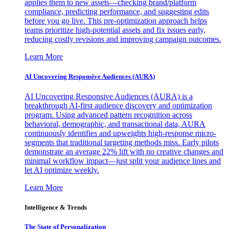
applies them to new assets—checking brand/platform
compliance, predicting performance, and suggesting edits
before you go live. This pre-optimization approach helps
teams prioritize high-potential assets and fix issues early,
reducing costly revisions and improving campaign outcomes.
Learn More
AI Uncovering Responsive Audiences (AURA)
AI Uncovering Responsive Audiences (AURA) is a
breakthrough AI-first audience discovery and optimization
program. Using advanced pattern recognition across
behavioral, demographic, and transactional data, AURA
continuously identifies and upweights high-response micro-
segments that traditional targeting methods miss. Early pilots
demonstrate an average 22% lift with no creative changes and
minimal workflow impact—just split your audience lines and
let AI optimize weekly.
Learn More
Intelligence & Trends
The State of Personalization