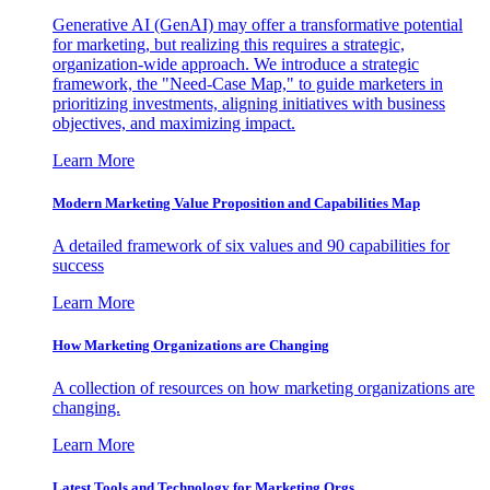
Generative AI (GenAI) may offer a transformative potential
for marketing, but realizing this requires a strategic,
organization-wide approach. We introduce a strategic
framework, the "Need-Case Map," to guide marketers in
prioritizing investments, aligning initiatives with business
objectives, and maximizing impact.
Learn More
Modern Marketing Value Proposition and Capabilities Map
A detailed framework of six values and 90 capabilities for
success
Learn More
How Marketing Organizations are Changing
A collection of resources on how marketing organizations are
changing.
Learn More
Latest Tools and Technology for Marketing Orgs