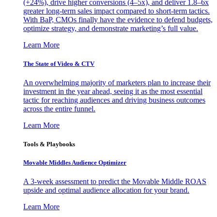
(+24%), drive higher conversions (4–5x), and deliver 1.8–6x
greater long-term sales impact compared to short-term tactics.
With BaP, CMOs finally have the evidence to defend budgets,
optimize strategy, and demonstrate marketing’s full value.
Learn More
The State of Video & CTV
An overwhelming majority of marketers plan to increase their
investment in the year ahead, seeing it as the most essential
tactic for reaching audiences and driving business outcomes
across the entire funnel.
Learn More
Tools & Playbooks
Movable Middles Audience Optimizer
A 3-week assessment to predict the Movable Middle ROAS
upside and optimal audience allocation for your brand.
Learn More