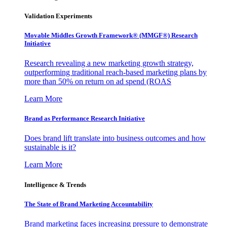
Validation Experiments
Movable Middles Growth Framework® (MMGF®) Research
Initiative
Research revealing a new marketing growth strategy,
outperforming traditional reach-based marketing plans by
more than 50% on return on ad spend (ROAS
Learn More
Brand as Performance Research Initiative
Does brand lift translate into business outcomes and how
sustainable is it?
Learn More
Intelligence & Trends
The State of Brand Marketing Accountability
Brand marketing faces increasing pressure to demonstrate