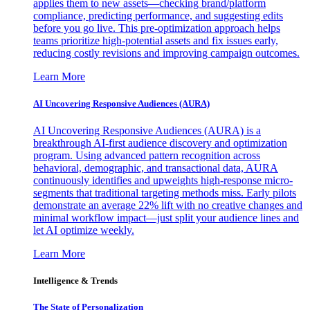
applies them to new assets—checking brand/platform
compliance, predicting performance, and suggesting edits
before you go live. This pre-optimization approach helps
teams prioritize high-potential assets and fix issues early,
reducing costly revisions and improving campaign outcomes.
Learn More
AI Uncovering Responsive Audiences (AURA)
AI Uncovering Responsive Audiences (AURA) is a
breakthrough AI-first audience discovery and optimization
program. Using advanced pattern recognition across
behavioral, demographic, and transactional data, AURA
continuously identifies and upweights high-response micro-
segments that traditional targeting methods miss. Early pilots
demonstrate an average 22% lift with no creative changes and
minimal workflow impact—just split your audience lines and
let AI optimize weekly.
Learn More
Intelligence & Trends
The State of Personalization