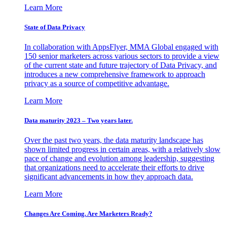
Learn More
State of Data Privacy
In collaboration with AppsFlyer, MMA Global engaged with
150 senior marketers across various sectors to provide a view
of the current state and future trajectory of Data Privacy, and
introduces a new comprehensive framework to approach
privacy as a source of competitive advantage.
Learn More
Data maturity 2023 – Two years later.
Over the past two years, the data maturity landscape has
shown limited progress in certain areas, with a relatively slow
pace of change and evolution among leadership, suggesting
that organizations need to accelerate their efforts to drive
significant advancements in how they approach data.
Learn More
Changes Are Coming. Are Marketers Ready?