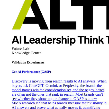
Future Labs
Knowledge Center
Validation Experiments
Gen AI
Performance (GASP)
Discovery is moving from search results to AI answers. When
buyers ask ChatGPT, Gemini, or Perplexity, the brands the
model names win the consideration set, and the pages it cites
are often not the ones that rank in search. Most brands can’t
see whether they show up, or change it. GASP is a new
MMA research lab that helps brands measure their visibility in
AI answers and prove what actually moves it, quantifying