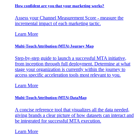
How confident are you that your marketing works?
Assess your Channel Measurement Score - measure the
incremental impact of each marketing tactic.
Learn More
Multi-Touch Attribution (MTA) Journey Map
Step-by-step guide to launch a successful MTA initiative,
from inception through full deployment. Determine at what
stage your organization is currently within the journey to
access specific acceleration tools most relevant to you.
Learn More
Multi-Touch Attribution (MTA) DataMap
A concise reference tool that visualizes all the data needed,
giving brands a clear picture of how datasets can interact and
be integrated for successful MTA execution.
Learn More