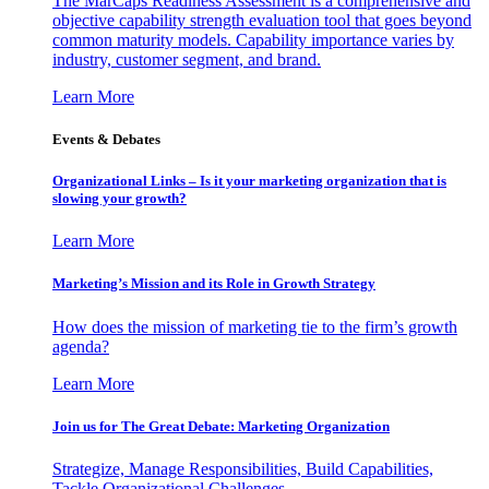
The MarCaps Readiness Assessment is a comprehensive and
objective capability strength evaluation tool that goes beyond
common maturity models. Capability importance varies by
industry, customer segment, and brand.
Learn More
Events & Debates
Organizational Links – Is it your marketing organization that is
slowing your growth?
Learn More
Marketing’s Mission and its Role in Growth Strategy
How does the mission of marketing tie to the firm’s growth
agenda?
Learn More
Join us for The Great Debate: Marketing Organization
Strategize, Manage Responsibilities, Build Capabilities,
Tackle Organizational Challenges