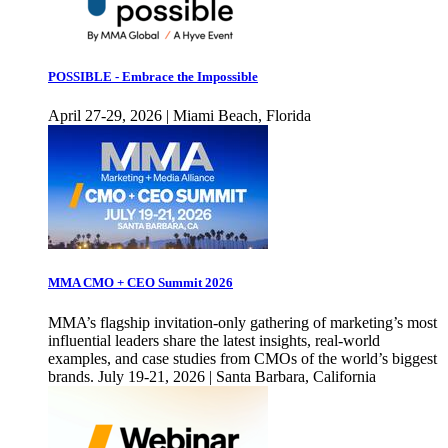
POSSIBLE - Embrace the Impossible
April 27-29, 2026 | Miami Beach, Florida
MMA CMO + CEO Summit 2026
MMA’s flagship invitation-only gathering of marketing’s most
influential leaders share the latest insights, real-world
examples, and case studies from CMOs of the world’s biggest
brands. July 19-21, 2026 | Santa Barbara, California