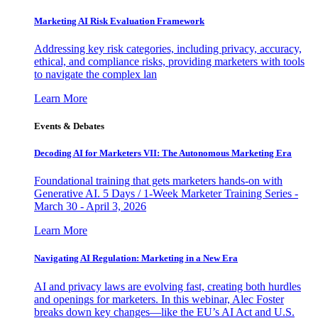
Marketing AI Risk Evaluation Framework
Addressing key risk categories, including privacy, accuracy,
ethical, and compliance risks, providing marketers with tools
to navigate the complex lan
Learn More
Events & Debates
Decoding AI for Marketers VII: The Autonomous Marketing Era
Foundational training that gets marketers hands-on with
Generative AI. 5 Days / 1-Week Marketer Training Series -
March 30 - April 3, 2026
Learn More
Navigating AI Regulation: Marketing in a New Era
AI and privacy laws are evolving fast, creating both hurdles
and openings for marketers. In this webinar, Alec Foster
breaks down key changes—like the EU’s AI Act and U.S.