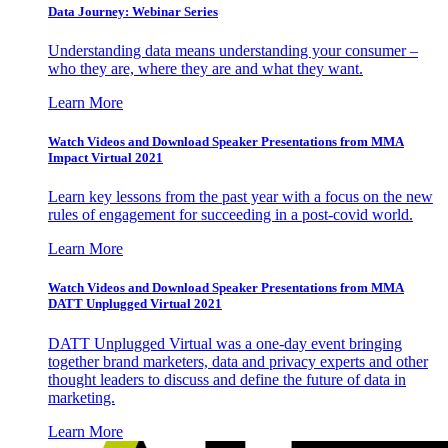
Data Journey: Webinar Series
Understanding data means understanding your consumer –
who they are, where they are and what they want.
Learn More
Watch Videos and Download Speaker Presentations from MMA
Impact Virtual 2021
Learn key lessons from the past year with a focus on the new
rules of engagement for succeeding in a post-covid world.
Learn More
Watch Videos and Download Speaker Presentations from MMA
DATT Unplugged Virtual 2021
DATT Unplugged Virtual was a one-day event bringing
together brand marketers, data and privacy experts and other
thought leaders to discuss and define the future of data in
marketing.
Learn More