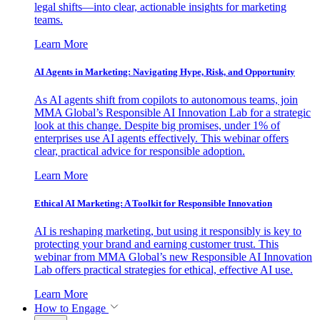
legal shifts—into clear, actionable insights for marketing
teams.
Learn More
AI Agents in Marketing: Navigating Hype, Risk, and Opportunity
As AI agents shift from copilots to autonomous teams, join
MMA Global’s Responsible AI Innovation Lab for a strategic
look at this change. Despite big promises, under 1% of
enterprises use AI agents effectively. This webinar offers
clear, practical advice for responsible adoption.
Learn More
Ethical AI Marketing: A Toolkit for Responsible Innovation
AI is reshaping marketing, but using it responsibly is key to
protecting your brand and earning customer trust. This
webinar from MMA Global’s new Responsible AI Innovation
Lab offers practical strategies for ethical, effective AI use.
Learn More
How to Engage