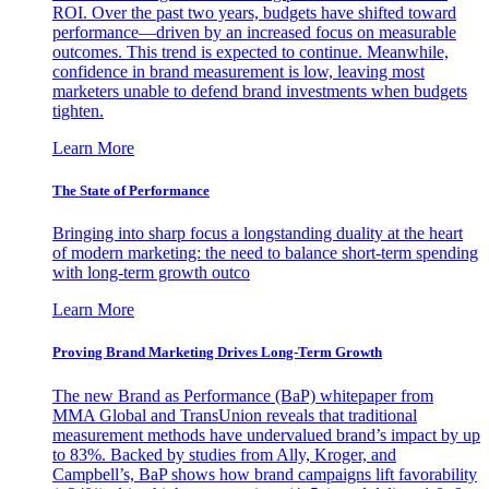
ROI. Over the past two years, budgets have shifted toward
performance—driven by an increased focus on measurable
outcomes. This trend is expected to continue. Meanwhile,
confidence in brand measurement is low, leaving most
marketers unable to defend brand investments when budgets
tighten.
Learn More
The State of Performance
Bringing into sharp focus a longstanding duality at the heart
of modern marketing: the need to balance short-term spending
with long-term growth outco
Learn More
Proving Brand Marketing Drives Long-Term Growth
The new Brand as Performance (BaP) whitepaper from
MMA Global and TransUnion reveals that traditional
measurement methods have undervalued brand’s impact by up
to 83%. Backed by studies from Ally, Kroger, and
Campbell’s, BaP shows how brand campaigns lift favorability