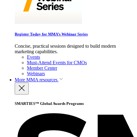
Register Today for MMA’s Webinar Series
Concise, practical sessions designed to build modern
marketing capabilities.
Events
Must-Attend Events for CMOs
Member Center
Webinars
More
MMA resources
SMARTIES™ Global Awards Programs