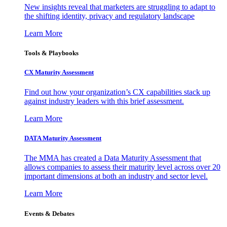
New insights reveal that marketers are struggling to adapt to
the shifting identity, privacy and regulatory landscape
Learn More
Tools & Playbooks
CX Maturity Assessment
Find out how your organization’s CX capabilities stack up
against industry leaders with this brief assessment.
Learn More
DATA Maturity Assessment
The MMA has created a Data Maturity Assessment that
allows companies to assess their maturity level across over 20
important dimensions at both an industry and sector level.
Learn More
Events & Debates