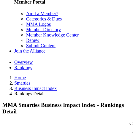
Member Portal
Am I a Member?
Categories & Dues
MMA Logos
Member Directory
Member Knowledge Center
Renew
Submit Content
Join the Alliance
Overview
Rankings
Home
Smarties
Business Impact Index
Rankings Detail
MMA Smarties Business Impact Index - Rankings
Detail