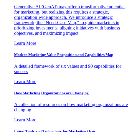
Generative AI (GenAI) may offer a transformative potential
for marketing, but realizing this requires a strategic,
organization-wide approach. We introduce a strategic
framework, the "Need-Case Map," to guide marketers in
prioritizing investments, aligning initiatives with business
objectives, and maximizing impact.
Learn More
Modern Marketing Value Proposition and Capabilities Map
A detailed framework of six values and 90 capabilities for
success
Learn More
How Marketing Organizations are Changing
A collection of resources on how marketing organizations are
changing.
Learn More
Latest Tools and Technology for Marketing Orgs