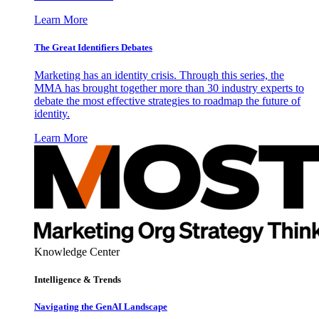
Learn More
The Great Identifiers Debates
Marketing has an identity crisis. Through this series, the
MMA has brought together more than 30 industry experts to
debate the most effective strategies to roadmap the future of
identity.
Learn More
Knowledge Center
Intelligence & Trends
Navigating the GenAI Landscape