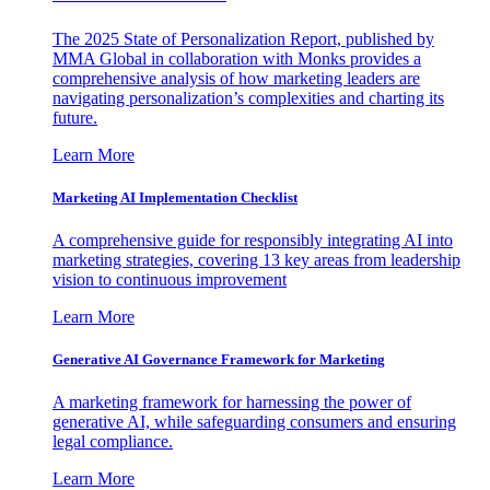
The 2025 State of Personalization Report, published by
MMA Global in collaboration with Monks provides a
comprehensive analysis of how marketing leaders are
navigating personalization’s complexities and charting its
future.
Learn More
Marketing AI Implementation Checklist
A comprehensive guide for responsibly integrating AI into
marketing strategies, covering 13 key areas from leadership
vision to continuous improvement
Learn More
Generative AI Governance Framework for Marketing
A marketing framework for harnessing the power of
generative AI, while safeguarding consumers and ensuring
legal compliance.
Learn More