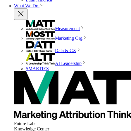
What We Do
Measurement
Marketing Org
Data & CX
AI Leadership
SMARTIES
Future Labs
Knowledge Center