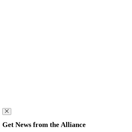
Get News from the Alliance