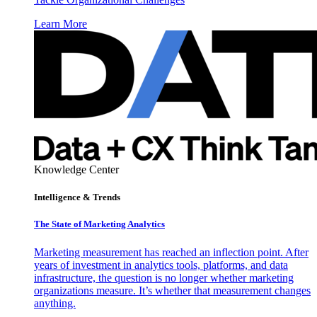
Learn More
Knowledge Center
Intelligence & Trends
The State of Marketing Analytics
Marketing measurement has reached an inflection point. After
years of investment in analytics tools, platforms, and data
infrastructure, the question is no longer whether marketing
organizations measure. It’s whether that measurement changes
anything.