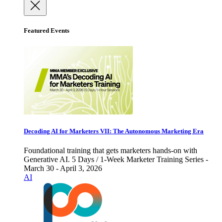
Featured Events
Decoding AI for Marketers VII: The Autonomous Marketing Era
Foundational training that gets marketers hands-on with
Generative AI. 5 Days / 1-Week Marketer Training Series -
March 30 - April 3, 2026
AI