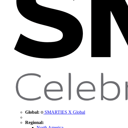
Global:
SMARTIES X Global
Regional:
North America