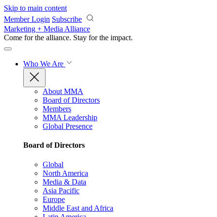
Skip to main content
Member Login
Subscribe
Marketing + Media Alliance
Come for the alliance. Stay for the
impact.
Who We Are
About MMA
Board of Directors
Members
MMA Leadership
Global Presence
Board of Directors
Global
North America
Media & Data
Asia Pacific
Europe
Middle East and Africa
Latin America