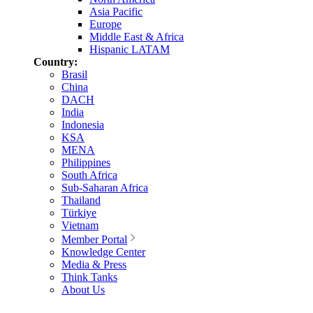
Asia Pacific
Europe
Middle East & Africa
Hispanic LATAM
Country:
Brasil
China
DACH
India
Indonesia
KSA
MENA
Philippines
South Africa
Sub-Saharan Africa
Thailand
Türkiye
Vietnam
Member Portal
Knowledge Center
Media & Press
Think Tanks
About Us