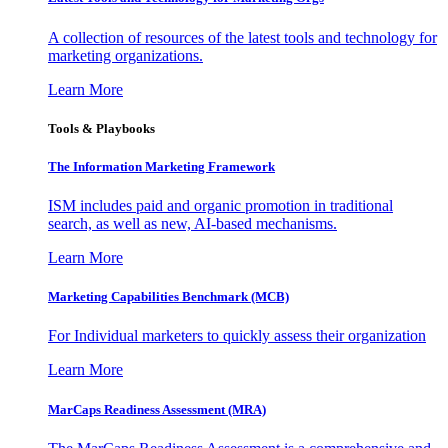
A collection of resources of the latest tools and technology for
marketing organizations.
Learn More
Tools & Playbooks
The Information
Marketing Framework
ISM includes paid and organic promotion in traditional
search, as well as new, AI-based mechanisms.
Learn More
Marketing Capabilities Benchmark (MCB)
For Individual marketers to quickly assess their organization
Learn More
MarCaps Readiness Assessment (MRA)