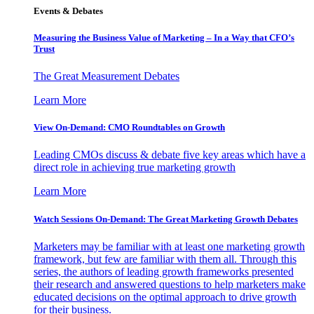
Events & Debates
Measuring the Business Value of Marketing – In a Way that CFO’s
Trust
The Great Measurement Debates
Learn More
View On-Demand: CMO Roundtables on Growth
Leading CMOs discuss & debate five key areas which have a
direct role in achieving true marketing growth
Learn More
Watch Sessions On-Demand: The Great Marketing Growth Debates
Marketers may be familiar with at least one marketing growth
framework, but few are familiar with them all. Through this
series, the authors of leading growth frameworks presented
their research and answered questions to help marketers make
educated decisions on the optimal approach to drive growth
for their business.