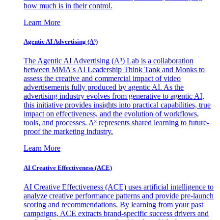
how much is in their control.
Learn More
Agentic AI Advertising (A³)
The Agentic AI Advertising (A³) Lab is a collaboration
between MMA's AI Leadership Think Tank and Monks to
assess the creative and commercial impact of video
advertisements fully produced by agentic AI. As the
advertising industry evolves from generative to agentic AI,
this initiative provides insights into practical capabilities, true
impact on effectiveness, and the evolution of workflows,
tools, and processes. A³ represents shared learning to future-
proof the marketing industry.
Learn More
AI Creative Effectiveness (ACE)
AI Creative Effectiveness (ACE) uses artificial intelligence to
analyze creative performance patterns and provide pre-launch
scoring and recommendations. By learning from your past
campaigns, ACE extracts brand-specific success drivers and