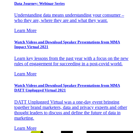
Data Journey: Webinar Series
Understanding data means understanding your consumer –
who they are, where they are and what they want.
Learn More
Watch Videos and Download Speaker Presentations from MMA
Impact Virtual 2021
Learn key lessons from the past year with a focus on the new
rules of engagement for succeeding in a post-covid world.
Learn More
Watch Videos and Download Speaker Presentations from MMA
DATT Unplugged Virtual 2021
DATT Unplugged Virtual was a one-day event bringing
together brand marketers, data and privacy experts and other
thought leaders to discuss and define the future of data in
marketing.
Learn More