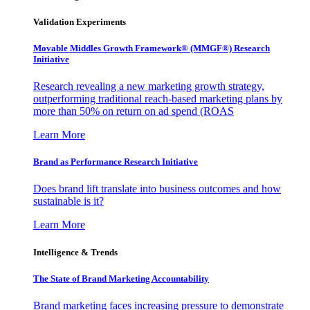
Validation Experiments
Movable Middles Growth Framework® (MMGF®) Research
Initiative
Research revealing a new marketing growth strategy,
outperforming traditional reach-based marketing plans by
more than 50% on return on ad spend (ROAS
Learn More
Brand as Performance Research Initiative
Does brand lift translate into business outcomes and how
sustainable is it?
Learn More
Intelligence & Trends
The State of Brand Marketing Accountability
Brand marketing faces increasing pressure to demonstrate