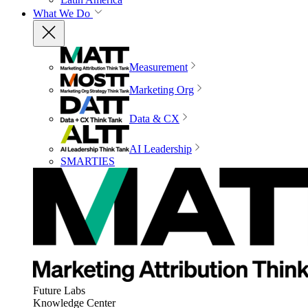
What We Do
Measurement
Marketing Org
Data & CX
AI Leadership
SMARTIES
Future Labs
Knowledge Center