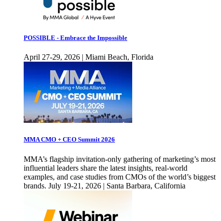
POSSIBLE - Embrace the Impossible
April 27-29, 2026 | Miami Beach, Florida
MMA CMO + CEO Summit 2026
MMA’s flagship invitation-only gathering of marketing’s most
influential leaders share the latest insights, real-world
examples, and case studies from CMOs of the world’s biggest
brands. July 19-21, 2026 | Santa Barbara, California