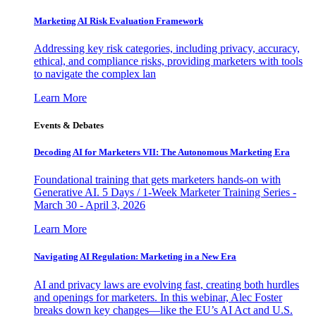
Marketing AI Risk Evaluation Framework
Addressing key risk categories, including privacy, accuracy,
ethical, and compliance risks, providing marketers with tools
to navigate the complex lan
Learn More
Events & Debates
Decoding AI for Marketers VII: The Autonomous Marketing Era
Foundational training that gets marketers hands-on with
Generative AI. 5 Days / 1-Week Marketer Training Series -
March 30 - April 3, 2026
Learn More
Navigating AI Regulation: Marketing in a New Era
AI and privacy laws are evolving fast, creating both hurdles
and openings for marketers. In this webinar, Alec Foster
breaks down key changes—like the EU’s AI Act and U.S.