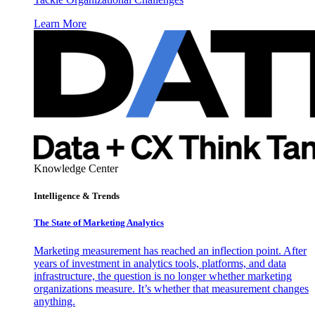
Learn More
Knowledge Center
Intelligence & Trends
The State of Marketing Analytics
Marketing measurement has reached an inflection point. After
years of investment in analytics tools, platforms, and data
infrastructure, the question is no longer whether marketing
organizations measure. It’s whether that measurement changes
anything.