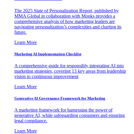
The 2025 State of Personalization Report, published by
MMA Global in collaboration with Monks provides a
comprehensive analysis of how marketing leaders are
navigating personalization’s complexities and charting its
future.
Learn More
Marketing AI Implementation Checklist
A comprehensive guide for responsibly integrating AI into
marketing strategies, covering 13 key areas from leadership
vision to continuous improvement
Learn More
Generative AI Governance Framework for Marketing
A marketing framework for harnessing the power of
generative AI, while safeguarding consumers and ensuring
legal compliance.
Learn More