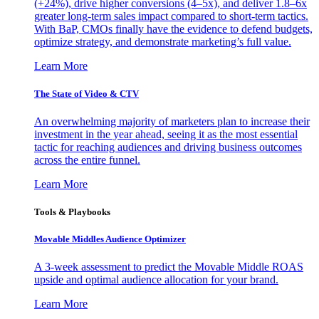
(+24%), drive higher conversions (4–5x), and deliver 1.8–6x
greater long-term sales impact compared to short-term tactics.
With BaP, CMOs finally have the evidence to defend budgets,
optimize strategy, and demonstrate marketing’s full value.
Learn More
The State of Video & CTV
An overwhelming majority of marketers plan to increase their
investment in the year ahead, seeing it as the most essential
tactic for reaching audiences and driving business outcomes
across the entire funnel.
Learn More
Tools & Playbooks
Movable Middles Audience Optimizer
A 3-week assessment to predict the Movable Middle ROAS
upside and optimal audience allocation for your brand.
Learn More