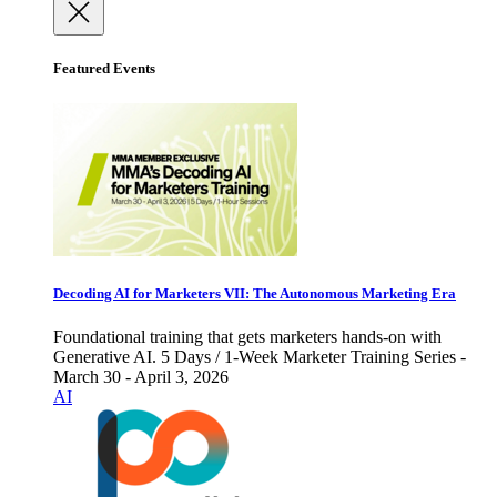
Featured Events
Decoding AI for Marketers VII: The Autonomous Marketing Era
Foundational training that gets marketers hands-on with
Generative AI. 5 Days / 1-Week Marketer Training Series -
March 30 - April 3, 2026
AI