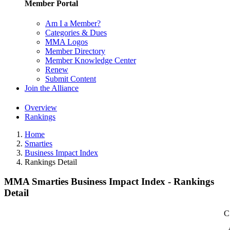
Member Portal
Am I a Member?
Categories & Dues
MMA Logos
Member Directory
Member Knowledge Center
Renew
Submit Content
Join the Alliance
Overview
Rankings
Home
Smarties
Business Impact Index
Rankings Detail
MMA Smarties Business Impact Index - Rankings
Detail