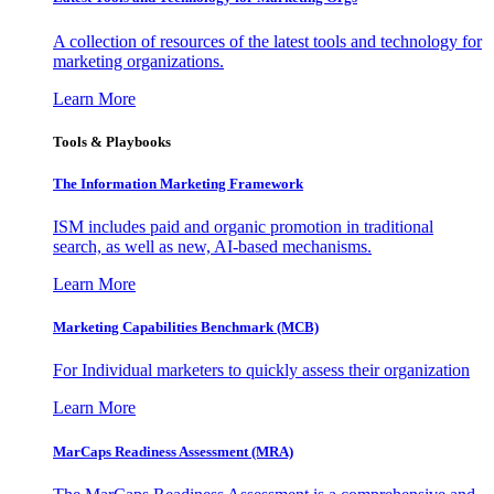
A collection of resources of the latest tools and technology for
marketing organizations.
Learn More
Tools & Playbooks
The Information
Marketing Framework
ISM includes paid and organic promotion in traditional
search, as well as new, AI-based mechanisms.
Learn More
Marketing Capabilities Benchmark (MCB)
For Individual marketers to quickly assess their organization
Learn More
MarCaps Readiness Assessment (MRA)