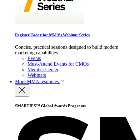
Register Today for MMA’s Webinar Series
Concise, practical sessions designed to build modern
marketing capabilities.
Events
Must-Attend Events for CMOs
Member Center
Webinars
More
MMA resources
SMARTIES™ Global Awards Programs