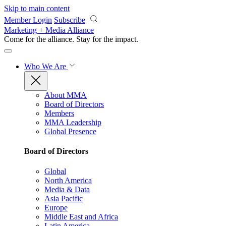
Skip to main content
Member Login
Subscribe
Marketing + Media Alliance
Come for the alliance. Stay for the
impact.
Who We Are
About MMA
Board of Directors
Members
MMA Leadership
Global Presence
Board of Directors
Global
North America
Media & Data
Asia Pacific
Europe
Middle East and Africa
Latin America