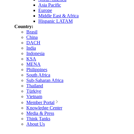
Asia Pacific
Europe
Middle East & Africa
Hispanic LATAM
Country:
Brasil
China
DACH
India
Indonesia
KSA
MENA
Philippines
South Africa
Sub-Saharan Africa
Thailand
Türkiye
Vietnam
Member Portal
Knowledge Center
Media & Press
Think Tanks
About Us