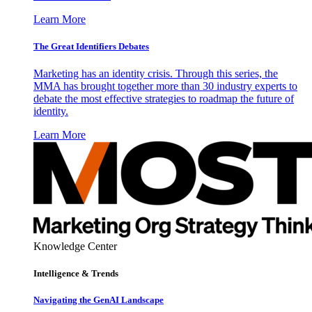
Learn More
The Great Identifiers Debates
Marketing has an identity crisis. Through this series, the
MMA has brought together more than 30 industry experts to
debate the most effective strategies to roadmap the future of
identity.
Learn More
Knowledge Center
Intelligence & Trends
Navigating the GenAI Landscape