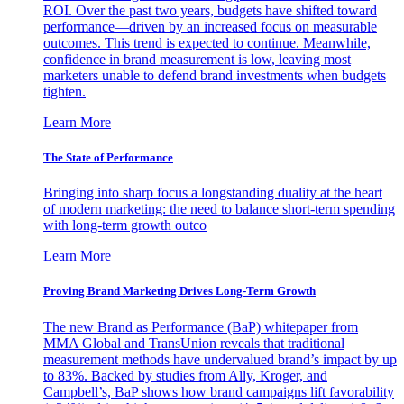
ROI. Over the past two years, budgets have shifted toward
performance—driven by an increased focus on measurable
outcomes. This trend is expected to continue. Meanwhile,
confidence in brand measurement is low, leaving most
marketers unable to defend brand investments when budgets
tighten.
Learn More
The State of Performance
Bringing into sharp focus a longstanding duality at the heart
of modern marketing: the need to balance short-term spending
with long-term growth outco
Learn More
Proving Brand Marketing Drives Long-Term Growth
The new Brand as Performance (BaP) whitepaper from
MMA Global and TransUnion reveals that traditional
measurement methods have undervalued brand’s impact by up
to 83%. Backed by studies from Ally, Kroger, and
Campbell’s, BaP shows how brand campaigns lift favorability