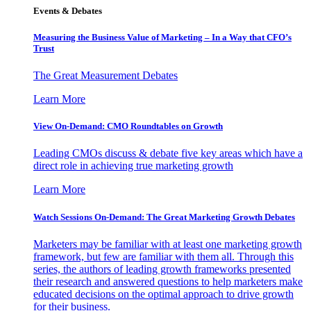
Events & Debates
Measuring the Business Value of Marketing – In a Way that CFO’s
Trust
The Great Measurement Debates
Learn More
View On-Demand: CMO Roundtables on Growth
Leading CMOs discuss & debate five key areas which have a
direct role in achieving true marketing growth
Learn More
Watch Sessions On-Demand: The Great Marketing Growth Debates
Marketers may be familiar with at least one marketing growth
framework, but few are familiar with them all. Through this
series, the authors of leading growth frameworks presented
their research and answered questions to help marketers make
educated decisions on the optimal approach to drive growth
for their business.