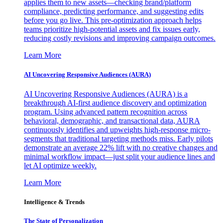
applies them to new assets—checking brand/platform
compliance, predicting performance, and suggesting edits
before you go live. This pre-optimization approach helps
teams prioritize high-potential assets and fix issues early,
reducing costly revisions and improving campaign outcomes.
Learn More
AI Uncovering Responsive Audiences (AURA)
AI Uncovering Responsive Audiences (AURA) is a
breakthrough AI-first audience discovery and optimization
program. Using advanced pattern recognition across
behavioral, demographic, and transactional data, AURA
continuously identifies and upweights high-response micro-
segments that traditional targeting methods miss. Early pilots
demonstrate an average 22% lift with no creative changes and
minimal workflow impact—just split your audience lines and
let AI optimize weekly.
Learn More
Intelligence & Trends
The State of Personalization