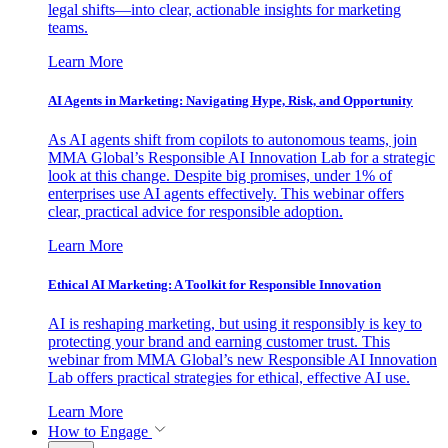
legal shifts—into clear, actionable insights for marketing
teams.
Learn More
AI Agents in Marketing: Navigating Hype, Risk, and Opportunity
As AI agents shift from copilots to autonomous teams, join
MMA Global’s Responsible AI Innovation Lab for a strategic
look at this change. Despite big promises, under 1% of
enterprises use AI agents effectively. This webinar offers
clear, practical advice for responsible adoption.
Learn More
Ethical AI Marketing: A Toolkit for Responsible Innovation
AI is reshaping marketing, but using it responsibly is key to
protecting your brand and earning customer trust. This
webinar from MMA Global’s new Responsible AI Innovation
Lab offers practical strategies for ethical, effective AI use.
Learn More
How to Engage