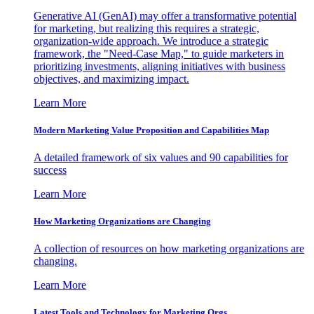
Generative AI (GenAI) may offer a transformative potential
for marketing, but realizing this requires a strategic,
organization-wide approach. We introduce a strategic
framework, the "Need-Case Map," to guide marketers in
prioritizing investments, aligning initiatives with business
objectives, and maximizing impact.
Learn More
Modern Marketing Value Proposition and Capabilities Map
A detailed framework of six values and 90 capabilities for
success
Learn More
How Marketing Organizations are Changing
A collection of resources on how marketing organizations are
changing.
Learn More
Latest Tools and Technology for Marketing Orgs