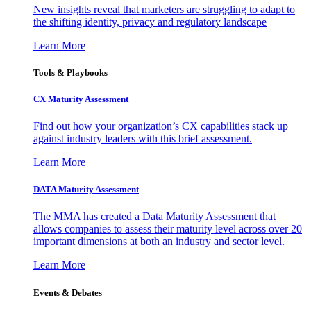
New insights reveal that marketers are struggling to adapt to
the shifting identity, privacy and regulatory landscape
Learn More
Tools & Playbooks
CX Maturity Assessment
Find out how your organization’s CX capabilities stack up
against industry leaders with this brief assessment.
Learn More
DATA Maturity Assessment
The MMA has created a Data Maturity Assessment that
allows companies to assess their maturity level across over 20
important dimensions at both an industry and sector level.
Learn More
Events & Debates