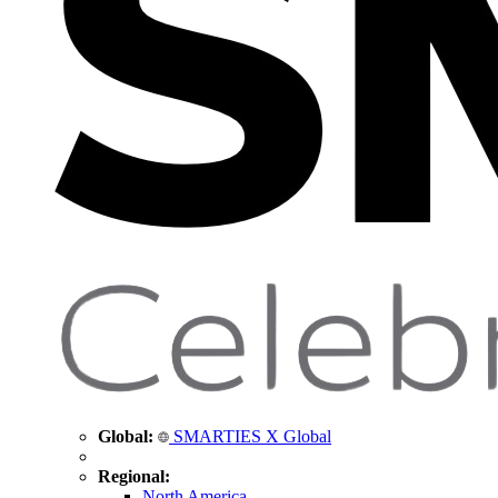
Global:
SMARTIES X Global
Regional:
North America