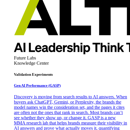
Future Labs
Knowledge Center
Validation Experiments
Gen AI
Performance (GASP)
Discovery is moving from search results to AI answers. When
buyers ask ChatGPT, Gemini, or Perplexity, the brands the
model names win the consideration set, and the pages it cites
are often not the ones that rank in search. Most brands can’t
see whether they show up, or change it. GASP is a new
MMA research lab that helps brands measure their visibility in
AI answers and prove what actually moves it, quantifying