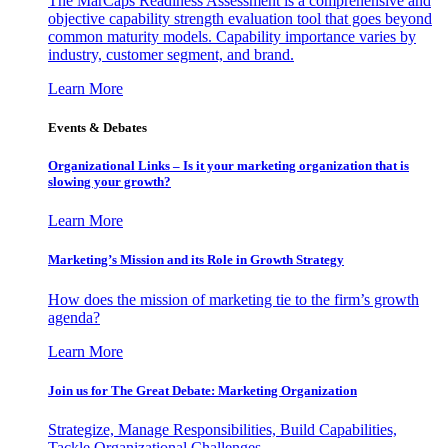
The MarCaps Readiness Assessment is a comprehensive and
objective capability strength evaluation tool that goes beyond
common maturity models. Capability importance varies by
industry, customer segment, and brand.
Learn More
Events & Debates
Organizational Links – Is it your marketing organization that is
slowing your growth?
Learn More
Marketing’s Mission and its Role in Growth Strategy
How does the mission of marketing tie to the firm’s growth
agenda?
Learn More
Join us for The Great Debate: Marketing Organization
Strategize, Manage Responsibilities, Build Capabilities,
Tackle Organizational Challenges