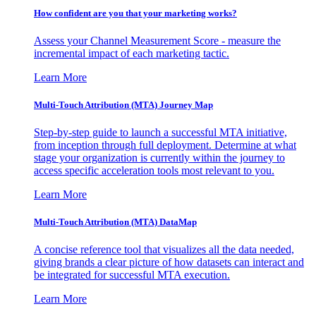
How confident are you that your marketing works?
Assess your Channel Measurement Score - measure the
incremental impact of each marketing tactic.
Learn More
Multi-Touch Attribution (MTA) Journey Map
Step-by-step guide to launch a successful MTA initiative,
from inception through full deployment. Determine at what
stage your organization is currently within the journey to
access specific acceleration tools most relevant to you.
Learn More
Multi-Touch Attribution (MTA) DataMap
A concise reference tool that visualizes all the data needed,
giving brands a clear picture of how datasets can interact and
be integrated for successful MTA execution.
Learn More