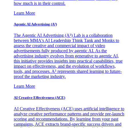
how much is in their control.
Learn More
Agentic AI Advertising (A³)
The Agentic AI Advertising (A³) Lab is a collaboration
between MMA's AI Leadership Think Tank and Monks to
assess the creative and commercial impact of video
advertisements fully produced by agentic AI. As the
advertising industry evolves from generative to agentic AI,
this initiative provides insights into practical capabilities, true
impact on effectiveness, and the evolution of workflows,
tools, and processes. A³ represents shared learning to future-
proof the marketing industry.
Learn More
AI Creative Effectiveness (ACE)
AI Creative Effectiveness (ACE) uses artificial intelligence to
analyze creative performance patterns and provide pre-launch
scoring and recommendations. By learning from your past
campaigns, ACE extracts brand-specific success drivers and