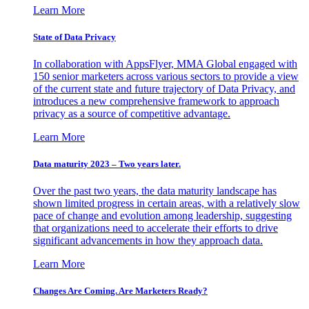
Learn More
State of Data Privacy
In collaboration with AppsFlyer, MMA Global engaged with
150 senior marketers across various sectors to provide a view
of the current state and future trajectory of Data Privacy, and
introduces a new comprehensive framework to approach
privacy as a source of competitive advantage.
Learn More
Data maturity 2023 – Two years later.
Over the past two years, the data maturity landscape has
shown limited progress in certain areas, with a relatively slow
pace of change and evolution among leadership, suggesting
that organizations need to accelerate their efforts to drive
significant advancements in how they approach data.
Learn More
Changes Are Coming. Are Marketers Ready?