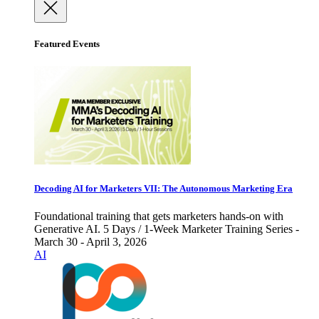
Featured Events
Decoding AI for Marketers VII: The Autonomous Marketing Era
Foundational training that gets marketers hands-on with
Generative AI. 5 Days / 1-Week Marketer Training Series -
March 30 - April 3, 2026
AI