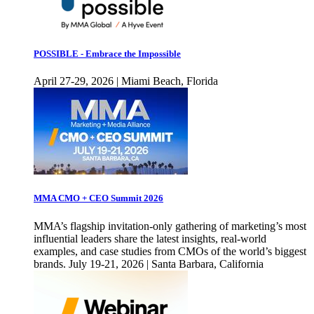
POSSIBLE - Embrace the Impossible
April 27-29, 2026 | Miami Beach, Florida
MMA CMO + CEO Summit 2026
MMA’s flagship invitation-only gathering of marketing’s most
influential leaders share the latest insights, real-world
examples, and case studies from CMOs of the world’s biggest
brands. July 19-21, 2026 | Santa Barbara, California