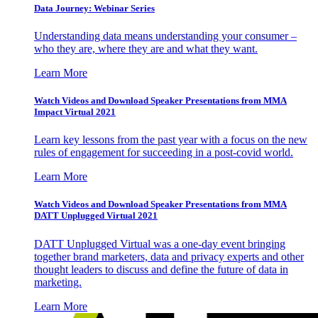
Data Journey: Webinar Series
Understanding data means understanding your consumer –
who they are, where they are and what they want.
Learn More
Watch Videos and Download Speaker Presentations from MMA
Impact Virtual 2021
Learn key lessons from the past year with a focus on the new
rules of engagement for succeeding in a post-covid world.
Learn More
Watch Videos and Download Speaker Presentations from MMA
DATT Unplugged Virtual 2021
DATT Unplugged Virtual was a one-day event bringing
together brand marketers, data and privacy experts and other
thought leaders to discuss and define the future of data in
marketing.
Learn More