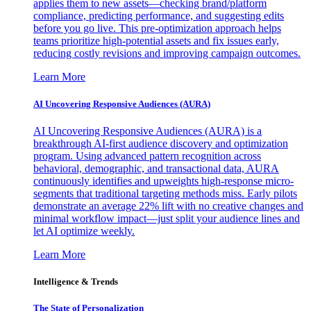
applies them to new assets—checking brand/platform
compliance, predicting performance, and suggesting edits
before you go live. This pre-optimization approach helps
teams prioritize high-potential assets and fix issues early,
reducing costly revisions and improving campaign outcomes.
Learn More
AI Uncovering Responsive Audiences (AURA)
AI Uncovering Responsive Audiences (AURA) is a
breakthrough AI-first audience discovery and optimization
program. Using advanced pattern recognition across
behavioral, demographic, and transactional data, AURA
continuously identifies and upweights high-response micro-
segments that traditional targeting methods miss. Early pilots
demonstrate an average 22% lift with no creative changes and
minimal workflow impact—just split your audience lines and
let AI optimize weekly.
Learn More
Intelligence & Trends
The State of Personalization