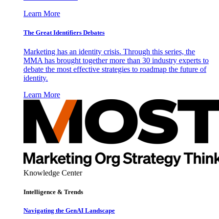
Learn More
The Great Identifiers Debates
Marketing has an identity crisis. Through this series, the
MMA has brought together more than 30 industry experts to
debate the most effective strategies to roadmap the future of
identity.
Learn More
Knowledge Center
Intelligence & Trends
Navigating the GenAI Landscape