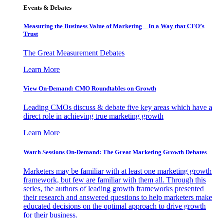
Events & Debates
Measuring the Business Value of Marketing – In a Way that CFO’s
Trust
The Great Measurement Debates
Learn More
View On-Demand: CMO Roundtables on Growth
Leading CMOs discuss & debate five key areas which have a
direct role in achieving true marketing growth
Learn More
Watch Sessions On-Demand: The Great Marketing Growth Debates
Marketers may be familiar with at least one marketing growth
framework, but few are familiar with them all. Through this
series, the authors of leading growth frameworks presented
their research and answered questions to help marketers make
educated decisions on the optimal approach to drive growth
for their business.