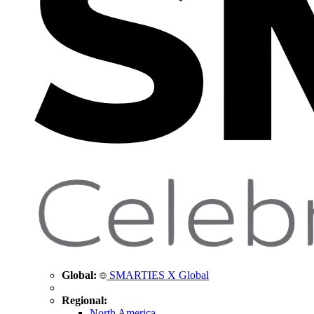
Global:
SMARTIES X Global
Regional:
North America