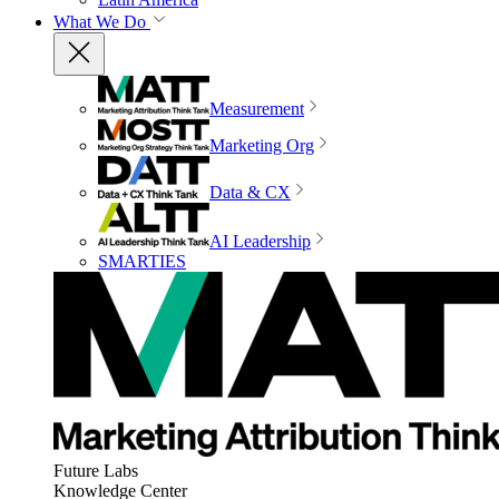
What We Do
Measurement
Marketing Org
Data & CX
AI Leadership
SMARTIES
Future Labs
Knowledge Center