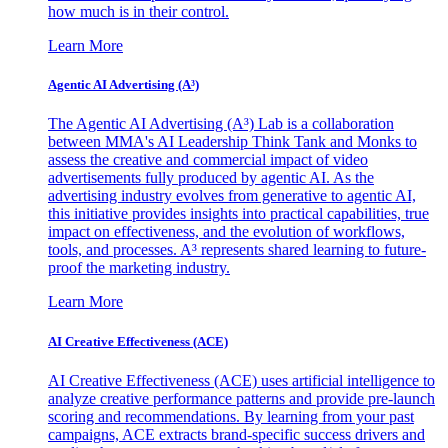
how much is in their control.
Learn More
Agentic AI Advertising (A³)
The Agentic AI Advertising (A³) Lab is a collaboration
between MMA's AI Leadership Think Tank and Monks to
assess the creative and commercial impact of video
advertisements fully produced by agentic AI. As the
advertising industry evolves from generative to agentic AI,
this initiative provides insights into practical capabilities, true
impact on effectiveness, and the evolution of workflows,
tools, and processes. A³ represents shared learning to future-
proof the marketing industry.
Learn More
AI Creative Effectiveness (ACE)
AI Creative Effectiveness (ACE) uses artificial intelligence to
analyze creative performance patterns and provide pre-launch
scoring and recommendations. By learning from your past
campaigns, ACE extracts brand-specific success drivers and