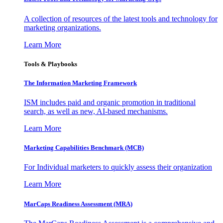
A collection of resources of the latest tools and technology for
marketing organizations.
Learn More
Tools & Playbooks
The Information
Marketing Framework
ISM includes paid and organic promotion in traditional
search, as well as new, AI-based mechanisms.
Learn More
Marketing Capabilities Benchmark (MCB)
For Individual marketers to quickly assess their organization
Learn More
MarCaps Readiness Assessment (MRA)