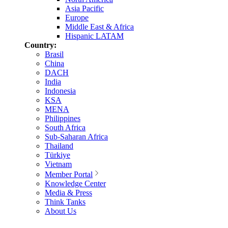
Asia Pacific
Europe
Middle East & Africa
Hispanic LATAM
Country:
Brasil
China
DACH
India
Indonesia
KSA
MENA
Philippines
South Africa
Sub-Saharan Africa
Thailand
Türkiye
Vietnam
Member Portal
Knowledge Center
Media & Press
Think Tanks
About Us