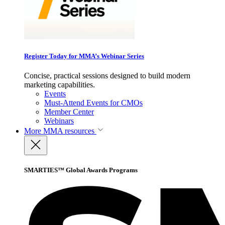
Register Today for MMA’s Webinar Series
Concise, practical sessions designed to build modern
marketing capabilities.
Events
Must-Attend Events for CMOs
Member Center
Webinars
More
MMA resources
SMARTIES™ Global Awards Programs