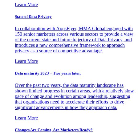
Learn More
State of Data Privacy
In collaboration with AppsFlyer, MMA Global engaged with
150 senior marketers across various sectors to provide a view
of the current state and future trajectory of Data Privacy, and
introduces a new comprehensive framework to approach
privacy as a source of competitive advantage.
Learn More
Data maturity 2023 – Two years later.
Over the past two years, the data maturity landscape has
shown limited progress in certain areas, with a relatively slow
pace of change and evolution among leadership, suggesting
that organizations need to accelerate their efforts to drive
significant advancements in how they approach data.
Learn More
Changes Are Coming. Are Marketers Ready?