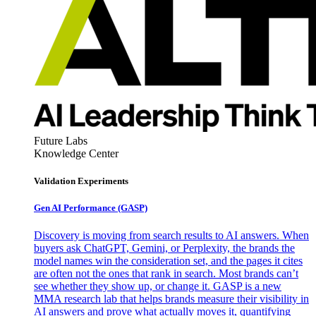
Future Labs
Knowledge Center
Validation Experiments
Gen AI
Performance (GASP)
Discovery is moving from search results to AI answers. When
buyers ask ChatGPT, Gemini, or Perplexity, the brands the
model names win the consideration set, and the pages it cites
are often not the ones that rank in search. Most brands can’t
see whether they show up, or change it. GASP is a new
MMA research lab that helps brands measure their visibility in
AI answers and prove what actually moves it, quantifying