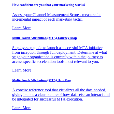
How confident are you that your marketing works?
Assess your Channel Measurement Score - measure the
incremental impact of each marketing tactic.
Learn More
Multi-Touch Attribution (MTA) Journey Map
Step-by-step guide to launch a successful MTA initiative,
from inception through full deployment. Determine at what
stage your organization is currently within the journey to
access specific acceleration tools most relevant to you.
Learn More
Multi-Touch Attribution (MTA) DataMap
A concise reference tool that visualizes all the data needed,
giving brands a clear picture of how datasets can interact and
be integrated for successful MTA execution.
Learn More