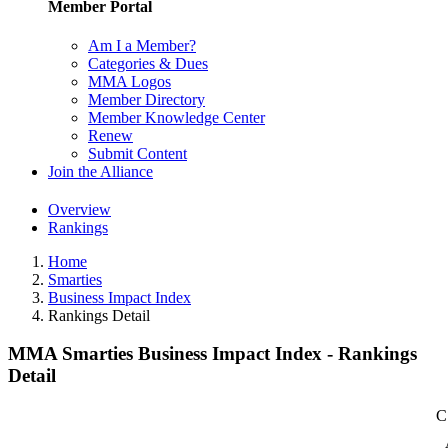
Member Portal
Am I a Member?
Categories & Dues
MMA Logos
Member Directory
Member Knowledge Center
Renew
Submit Content
Join the Alliance
Overview
Rankings
Home
Smarties
Business Impact Index
Rankings Detail
MMA Smarties Business Impact Index - Rankings
Detail