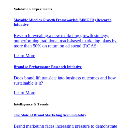
Validation Experiments
Movable Middles Growth Framework® (MMGF®) Research
Initiative
Research revealing a new marketing growth strategy,
outperforming traditional reach-based marketing plans by
more than 50% on return on ad spend (ROAS
Learn More
Brand as Performance Research Initiative
Does brand lift translate into business outcomes and how
sustainable is it?
Learn More
Intelligence & Trends
The State of Brand Marketing Accountability
Brand marketing faces increasing pressure to demonstrate