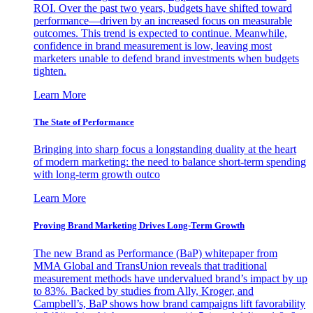
ROI. Over the past two years, budgets have shifted toward
performance—driven by an increased focus on measurable
outcomes. This trend is expected to continue. Meanwhile,
confidence in brand measurement is low, leaving most
marketers unable to defend brand investments when budgets
tighten.
Learn More
The State of Performance
Bringing into sharp focus a longstanding duality at the heart
of modern marketing: the need to balance short-term spending
with long-term growth outco
Learn More
Proving Brand Marketing Drives Long-Term Growth
The new Brand as Performance (BaP) whitepaper from
MMA Global and TransUnion reveals that traditional
measurement methods have undervalued brand’s impact by up
to 83%. Backed by studies from Ally, Kroger, and
Campbell’s, BaP shows how brand campaigns lift favorability