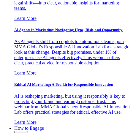
legal shifts—into clear, actionable insights for marketing
teams.
Learn More
AI Agents in Marketing: Navigating Hype, Risk, and Opportunity
As AI agents shift from copilots to autonomous teams, join
MMA Global’s Responsible AI Innovation Lab for a strategic
look at this change. Despite big promises, under 1% of
enterprises use AI agents effectively. This webinar offers
clear, practical advice for responsible adoption.
Learn More
Ethical AI Marketing: A Toolkit for Responsible Innovation
AI is reshaping marketing, but using it responsibly is key to
protecting your brand and earning customer trust. This
webinar from MMA Global’s new Responsible AI Innovation
Lab offers practical strategies for ethical, effective AI use.
Learn More
How to Engage