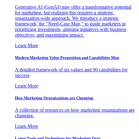
Generative AI (GenAI) may offer a transformative potential
for marketing, but realizing this requires a strategic,
organization-wide approach. We introduce a strategic
framework, the "Need-Case Map," to guide marketers in
prioritizing investments, aligning initiatives with business
objectives, and maximizing impact.
Learn More
Modern Marketing Value Proposition and Capabilities Map
A detailed framework of six values and 90 capabilities for
success
Learn More
How Marketing Organizations are Changing
A collection of resources on how marketing organizations are
changing.
Learn More
Latest Tools and Technology for Marketing Orgs