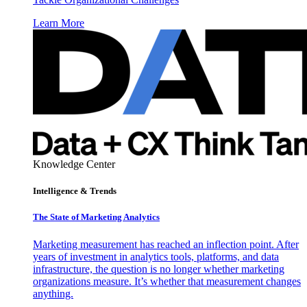
Learn More
Knowledge Center
Intelligence & Trends
The State of Marketing Analytics
Marketing measurement has reached an inflection point. After
years of investment in analytics tools, platforms, and data
infrastructure, the question is no longer whether marketing
organizations measure. It’s whether that measurement changes
anything.