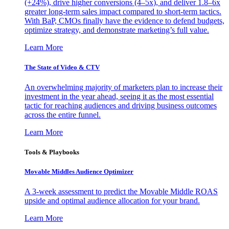
(+24%), drive higher conversions (4–5x), and deliver 1.8–6x
greater long-term sales impact compared to short-term tactics.
With BaP, CMOs finally have the evidence to defend budgets,
optimize strategy, and demonstrate marketing’s full value.
Learn More
The State of Video & CTV
An overwhelming majority of marketers plan to increase their
investment in the year ahead, seeing it as the most essential
tactic for reaching audiences and driving business outcomes
across the entire funnel.
Learn More
Tools & Playbooks
Movable Middles Audience Optimizer
A 3-week assessment to predict the Movable Middle ROAS
upside and optimal audience allocation for your brand.
Learn More