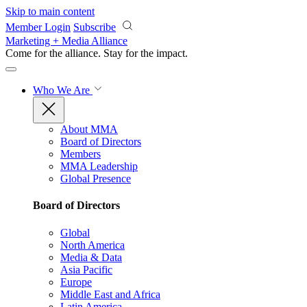
Skip to main content
Member Login
Subscribe
Marketing + Media Alliance
Come for the alliance. Stay for the
impact.
Who We Are
About MMA
Board of Directors
Members
MMA Leadership
Global Presence
Board of Directors
Global
North America
Media & Data
Asia Pacific
Europe
Middle East and Africa
Latin America