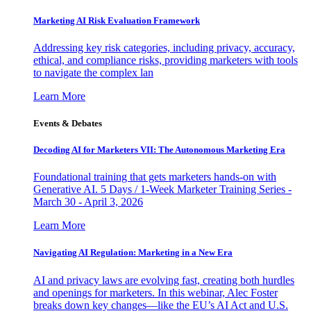
Marketing AI Risk Evaluation Framework
Addressing key risk categories, including privacy, accuracy,
ethical, and compliance risks, providing marketers with tools
to navigate the complex lan
Learn More
Events & Debates
Decoding AI for Marketers VII: The Autonomous Marketing Era
Foundational training that gets marketers hands-on with
Generative AI. 5 Days / 1-Week Marketer Training Series -
March 30 - April 3, 2026
Learn More
Navigating AI Regulation: Marketing in a New Era
AI and privacy laws are evolving fast, creating both hurdles
and openings for marketers. In this webinar, Alec Foster
breaks down key changes—like the EU’s AI Act and U.S.