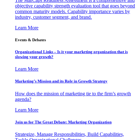
The MarCaps Readiness Assessment is a comprehensive and
objective capability strength evaluation tool that goes beyond
common maturity models. Capability importance varies by
industry, customer segment, and brand.
Learn More
Events & Debates
Organizational Links – Is it your marketing organization that is
slowing your growth?
Learn More
Marketing’s Mission and its Role in Growth Strategy
How does the mission of marketing tie to the firm’s growth
agenda?
Learn More
Join us for The Great Debate: Marketing Organization
Strategize, Manage Responsibilities, Build Capabilities,
Tackle Organizational Challenges