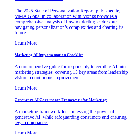
The 2025 State of Personalization Report, published by
MMA Global in collaboration with Monks provides a
comprehensive analysis of how marketing leaders are
navigating personalization’s complexities and charting its
future.
Learn More
Marketing AI Implementation Checklist
A comprehensive guide for responsibly integrating AI into
marketing strategies, covering 13 key areas from leadership
vision to continuous improvement
Learn More
Generative AI Governance Framework for Marketing
A marketing framework for harnessing the power of
generative AI, while safeguarding consumers and ensuring
legal compliance.
Learn More