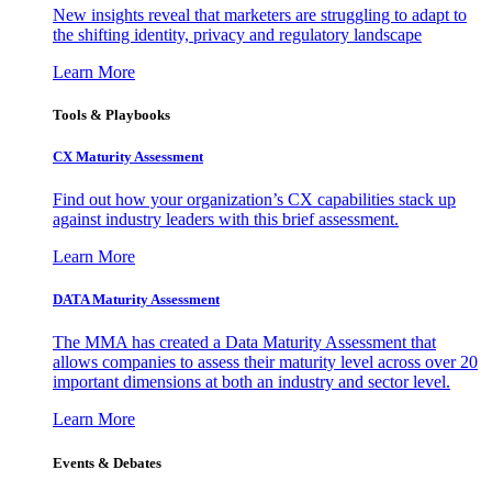
New insights reveal that marketers are struggling to adapt to
the shifting identity, privacy and regulatory landscape
Learn More
Tools & Playbooks
CX Maturity Assessment
Find out how your organization’s CX capabilities stack up
against industry leaders with this brief assessment.
Learn More
DATA Maturity Assessment
The MMA has created a Data Maturity Assessment that
allows companies to assess their maturity level across over 20
important dimensions at both an industry and sector level.
Learn More
Events & Debates