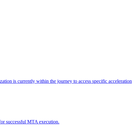
tion is currently within the journey to access specific acceleration
d for successful MTA execution.