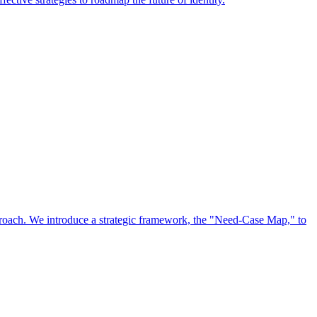
approach. We introduce a strategic framework, the "Need-Case Map," to