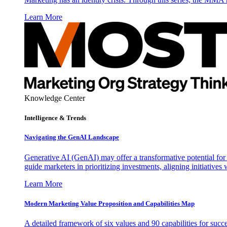
Learn More
Knowledge Center
Intelligence & Trends
Navigating the GenAI Landscape
Generative AI (GenAI) may offer a transformative potential for 
guide marketers in prioritizing investments, aligning initiative
Learn More
Modern Marketing Value Proposition and Capabilities Map
A detailed framework of six values and 90 capabilities for succ