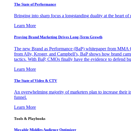
The State of Performance
Bringing into sharp focus a longstanding duality at the heart 
Learn More
Proving Brand Marketing Drives Long-Term Growth
The new Brand as Performance (BaP) whitepaper from MMA Glo
from Ally, Kroger, and Campbell’s, BaP shows how brand campai
tactics. With BaP, CMOs finally have the evidence to defend bud
Learn More
The State of Video & CTV
An overwhelming majority of marketers plan to increase their inv
funnel.
Learn More
Tools & Playbooks
Movable Middles Audience Optimizer