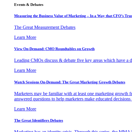
Events & Debates
Measuring the Business Value of Marketing – In a Way that CFO’s Trus
The Great Measurement Debates
Learn More
View On-Demand: CMO Roundtables on Growth
Leading CMOs discuss & debate five key areas which have a dir
Learn More
Watch Sessions On-Demand: The Great Marketing Growth Debates
Marketers may be familiar with at least one marketing growth fr
answered questions to help marketers make educated decisions o
Learn More
The Great Identifiers Debates
Marketing has an identity crisis. Through this series, the MMA h