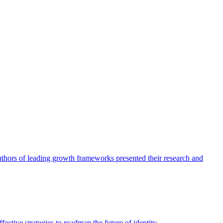
authors of leading growth frameworks presented their research and
ective strategies to roadmap the future of identity.