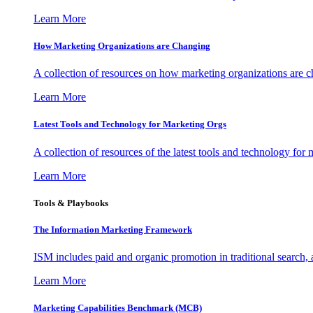
Learn More
How Marketing Organizations are Changing
A collection of resources on how marketing organizations are 
Learn More
Latest Tools and Technology for Marketing Orgs
A collection of resources of the latest tools and technology for
Learn More
Tools & Playbooks
The Information
Marketing Framework
ISM includes paid and organic promotion in traditional search,
Learn More
Marketing Capabilities Benchmark (MCB)