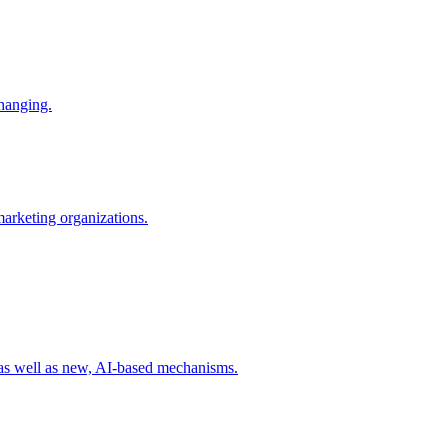
changing.
 marketing organizations.
 as well as new, AI-based mechanisms.