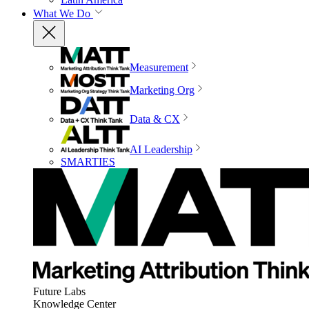
What We Do
Measurement
Marketing Org
Data & CX
AI Leadership
SMARTIES
Future Labs
Knowledge Center