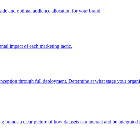
e and optimal audience allocation for your brand.
tal impact of each marketing tactic.
inception through full deployment. Determine at what stage your organiza
ving brands a clear picture of how datasets can interact and be integrate