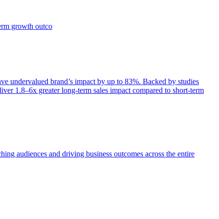
term growth outco
e undervalued brand’s impact by up to 83%. Backed by studies
iver 1.8–6x greater long-term sales impact compared to short-term
aching audiences and driving business outcomes across the entire