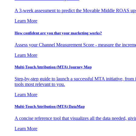
A 3-week assessment to predict the Movable Middle ROAS upsid
Learn More
How confident are you that your marketing works?
Assess your Channel Measurement Score - measure the incremen
Learn More
Multi-Touch Attribution (MTA) Journey Map
Step-by-step guide to launch a successful MTA initiative, from 
tools most relevant to you.
Learn More
Multi-Touch Attribution (MTA) DataMap
A concise reference tool that visualizes all the data needed, gi
Learn More