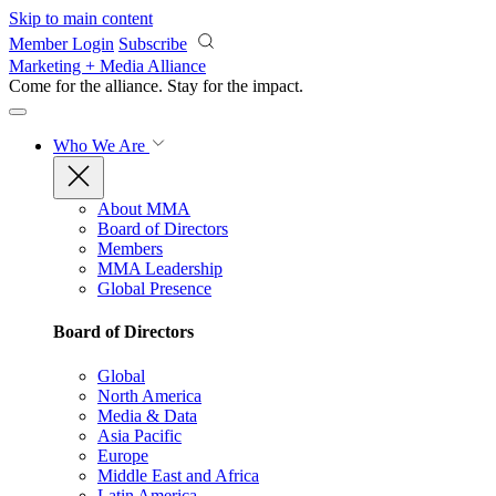
Skip to main content
Member Login
Subscribe
Marketing + Media Alliance
Come for the alliance. Stay for the
impact.
Who We Are
About MMA
Board of Directors
Members
MMA Leadership
Global Presence
Board of Directors
Global
North America
Media & Data
Asia Pacific
Europe
Middle East and Africa
Latin America