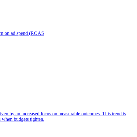
turn on ad spend (ROAS
iven by an increased focus on measurable outcomes. This trend is
s when budgets tighten.