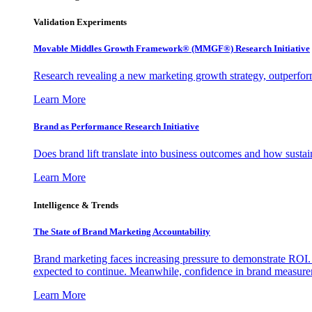
Validation Experiments
Movable Middles Growth Framework® (MMGF®) Research Initiative
Research revealing a new marketing growth strategy, outperfo
Learn More
Brand as Performance Research Initiative
Does brand lift translate into business outcomes and how sustain
Learn More
Intelligence & Trends
The State of Brand Marketing Accountability
Brand marketing faces increasing pressure to demonstrate ROI.
expected to continue. Meanwhile, confidence in brand measurem
Learn More