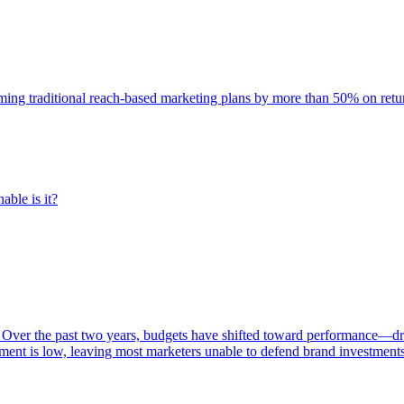
rming traditional reach-based marketing plans by more than 50% on re
able is it?
 Over the past two years, budgets have shifted toward performance—dr
ent is low, leaving most marketers unable to defend brand investment