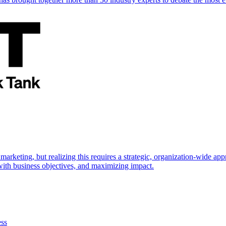
marketing, but realizing this requires a strategic, organization-wide 
s with business objectives, and maximizing impact.
ess