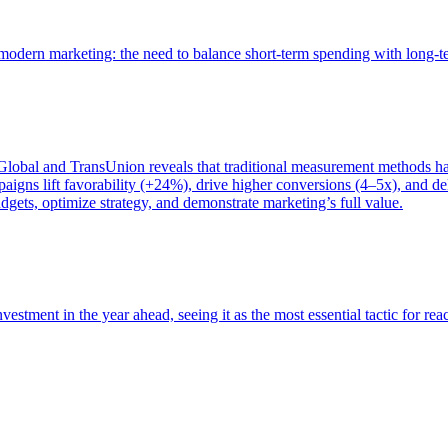
of modern marketing: the need to balance short-term spending with long-
bal and TransUnion reveals that traditional measurement methods hav
gns lift favorability (+24%), drive higher conversions (4–5x), and del
gets, optimize strategy, and demonstrate marketing’s full value.
estment in the year ahead, seeing it as the most essential tactic for re