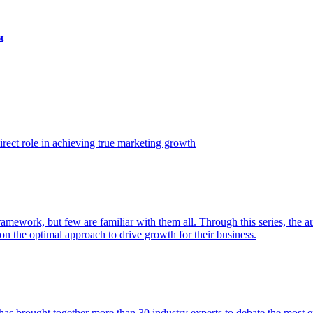
t
ect role in achieving true marketing growth
amework, but few are familiar with them all. Through this series, the 
n the optimal approach to drive growth for their business.
as brought together more than 30 industry experts to debate the most eff