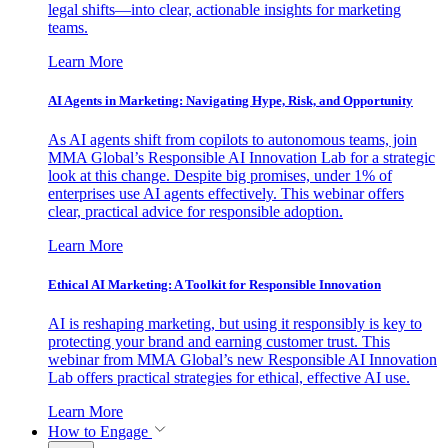
legal shifts—into clear, actionable insights for marketing
teams.
Learn More
AI Agents in Marketing: Navigating Hype, Risk, and Opportunity
As AI agents shift from copilots to autonomous teams, join
MMA Global’s Responsible AI Innovation Lab for a strategic
look at this change. Despite big promises, under 1% of
enterprises use AI agents effectively. This webinar offers
clear, practical advice for responsible adoption.
Learn More
Ethical AI Marketing: A Toolkit for Responsible Innovation
AI is reshaping marketing, but using it responsibly is key to
protecting your brand and earning customer trust. This
webinar from MMA Global’s new Responsible AI Innovation
Lab offers practical strategies for ethical, effective AI use.
Learn More
How to Engage