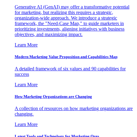
Generative AI (GenAI) may offer a transformative potential
for marketing, but realizing this requires a strategic,
organization-wide approach. We introduce a strategic
framework, the "Need-Case Map," to guide marketers in
prioritizing investments, aligning initiatives with business
objectives, and maximizing impact.
Learn More
Modern Marketing Value Proposition and Capabilities Map
A detailed framework of six values and 90 capabilities for
success
Learn More
How Marketing Organizations are Changing
A collection of resources on how marketing organizations are
changing.
Learn More
Latest Tools and Technology for Marketing Orgs