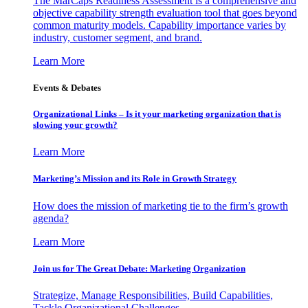
The MarCaps Readiness Assessment is a comprehensive and
objective capability strength evaluation tool that goes beyond
common maturity models. Capability importance varies by
industry, customer segment, and brand.
Learn More
Events & Debates
Organizational Links – Is it your marketing organization that is
slowing your growth?
Learn More
Marketing’s Mission and its Role in Growth Strategy
How does the mission of marketing tie to the firm’s growth
agenda?
Learn More
Join us for The Great Debate: Marketing Organization
Strategize, Manage Responsibilities, Build Capabilities,
Tackle Organizational Challenges