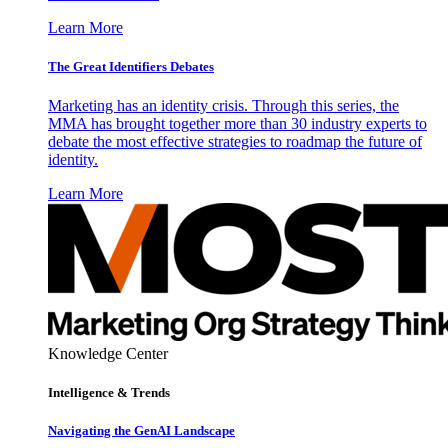
Learn More
The Great Identifiers Debates
Marketing has an identity crisis. Through this series, the
MMA has brought together more than 30 industry experts to
debate the most effective strategies to roadmap the future of
identity.
Learn More
Knowledge Center
Intelligence & Trends
Navigating the GenAI Landscape