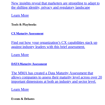
New insights reveal that marketers are struggling to adapt to
the shifting identity, privacy and regulatory landscape
Learn More
Tools & Playbooks
CX Maturity Assessment
Find out how your organization’s CX capabilities stack up
against industry leaders with this brief assessment.
Learn More
DATA Maturity Assessment
The MMA has created a Data Maturity Assessment that
allows companies to assess their maturity level across over 20
important dimensions at both an industry and sector level.
Learn More
Events & Debates