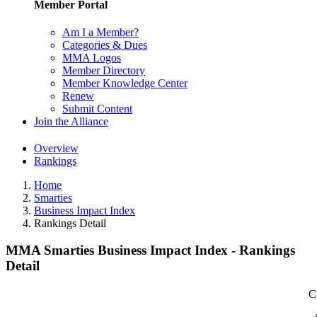
Member Portal
Am I a Member?
Categories & Dues
MMA Logos
Member Directory
Member Knowledge Center
Renew
Submit Content
Join the Alliance
Overview
Rankings
Home
Smarties
Business Impact Index
Rankings Detail
MMA Smarties Business Impact Index - Rankings
Detail