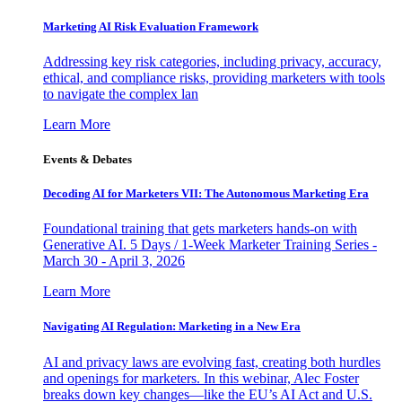
Marketing AI Risk Evaluation Framework
Addressing key risk categories, including privacy, accuracy,
ethical, and compliance risks, providing marketers with tools
to navigate the complex lan
Learn More
Events & Debates
Decoding AI for Marketers VII: The Autonomous Marketing Era
Foundational training that gets marketers hands-on with
Generative AI. 5 Days / 1-Week Marketer Training Series -
March 30 - April 3, 2026
Learn More
Navigating AI Regulation: Marketing in a New Era
AI and privacy laws are evolving fast, creating both hurdles
and openings for marketers. In this webinar, Alec Foster
breaks down key changes—like the EU’s AI Act and U.S.