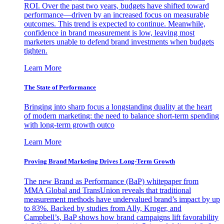
ROI. Over the past two years, budgets have shifted toward
performance—driven by an increased focus on measurable
outcomes. This trend is expected to continue. Meanwhile,
confidence in brand measurement is low, leaving most
marketers unable to defend brand investments when budgets
tighten.
Learn More
The State of Performance
Bringing into sharp focus a longstanding duality at the heart
of modern marketing: the need to balance short-term spending
with long-term growth outco
Learn More
Proving Brand Marketing Drives Long-Term Growth
The new Brand as Performance (BaP) whitepaper from
MMA Global and TransUnion reveals that traditional
measurement methods have undervalued brand’s impact by up
to 83%. Backed by studies from Ally, Kroger, and
Campbell’s, BaP shows how brand campaigns lift favorability