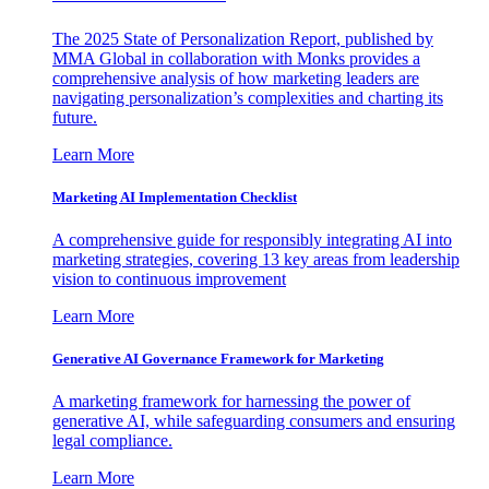
The 2025 State of Personalization Report, published by
MMA Global in collaboration with Monks provides a
comprehensive analysis of how marketing leaders are
navigating personalization’s complexities and charting its
future.
Learn More
Marketing AI Implementation Checklist
A comprehensive guide for responsibly integrating AI into
marketing strategies, covering 13 key areas from leadership
vision to continuous improvement
Learn More
Generative AI Governance Framework for Marketing
A marketing framework for harnessing the power of
generative AI, while safeguarding consumers and ensuring
legal compliance.
Learn More