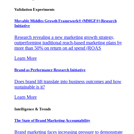
Validation Experiments
Movable Middles Growth Framework® (MMGF®) Research
Initiative
Research revealing a new marketing growth strategy,
outperforming traditional reach-based marketing plans by
more than 50% on return on ad spend (ROAS
Learn More
Brand as Performance Research Initiative
Does brand lift translate into business outcomes and how
sustainable is it?
Learn More
Intelligence & Trends
The State of Brand Marketing Accountability
Brand marketing faces increasing pressure to demonstrate