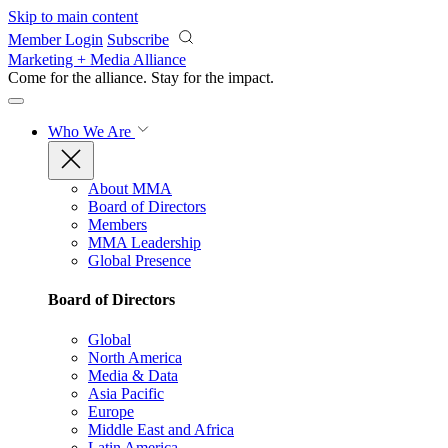
Skip to main content
Member Login
Subscribe
Marketing + Media Alliance
Come for the alliance. Stay for the
impact.
Who We Are
About MMA
Board of Directors
Members
MMA Leadership
Global Presence
Board of Directors
Global
North America
Media & Data
Asia Pacific
Europe
Middle East and Africa
Latin America