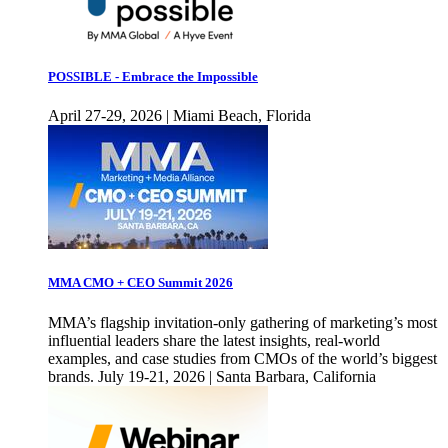
POSSIBLE - Embrace the Impossible
April 27-29, 2026 | Miami Beach, Florida
MMA CMO + CEO Summit 2026
MMA’s flagship invitation-only gathering of marketing’s most
influential leaders share the latest insights, real-world
examples, and case studies from CMOs of the world’s biggest
brands. July 19-21, 2026 | Santa Barbara, California