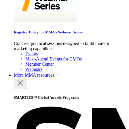
Register Today for MMA’s Webinar Series
Concise, practical sessions designed to build modern
marketing capabilities.
Events
Must-Attend Events for CMOs
Member Center
Webinars
More
MMA resources
SMARTIES™ Global Awards Programs