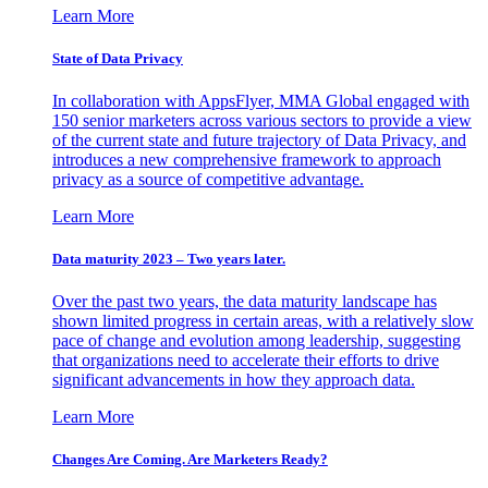
Learn More
State of Data Privacy
In collaboration with AppsFlyer, MMA Global engaged with
150 senior marketers across various sectors to provide a view
of the current state and future trajectory of Data Privacy, and
introduces a new comprehensive framework to approach
privacy as a source of competitive advantage.
Learn More
Data maturity 2023 – Two years later.
Over the past two years, the data maturity landscape has
shown limited progress in certain areas, with a relatively slow
pace of change and evolution among leadership, suggesting
that organizations need to accelerate their efforts to drive
significant advancements in how they approach data.
Learn More
Changes Are Coming. Are Marketers Ready?