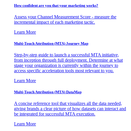
How confident are you that your marketing works?
Assess your Channel Measurement Score - measure the
incremental impact of each marketing tactic.
Learn More
Multi-Touch Attribution (MTA) Journey Map
Step-by-step guide to launch a successful MTA initiative,
from inception through full deployment. Determine at what
stage your organization is currently within the journey to
access specific acceleration tools most relevant to you.
Learn More
Multi-Touch Attribution (MTA) DataMap
A concise reference tool that visualizes all the data needed,
giving brands a clear picture of how datasets can interact and
be integrated for successful MTA execution.
Learn More