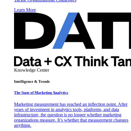
Learn More
Knowledge Center
Intelligence & Trends
The State of Marketing Analytics
Marketing measurement has reached an inflection point. After
years of investment in analytics tools, platforms, and data
infrastructure, the question is no longer whether marketing
organizations measure. It’s whether that measurement changes
anything.