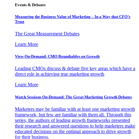
Events & Debates
Measuring the Business Value of Marketing – In a Way that CFO’s
Trust
The Great Measurement Debates
Learn More
View On-Demand: CMO Roundtables on Growth
Leading CMOs discuss & debate five key areas which have a
direct role in achieving true marketing growth
Learn More
Watch Sessions On-Demand: The Great Marketing Growth Debates
Marketers may be familiar with at least one marketing growth
framework, but few are familiar with them all. Through this
series, the authors of leading growth frameworks presented
their research and answered questions to help marketers make
educated decisions on the optimal approach to drive growth
for their business.