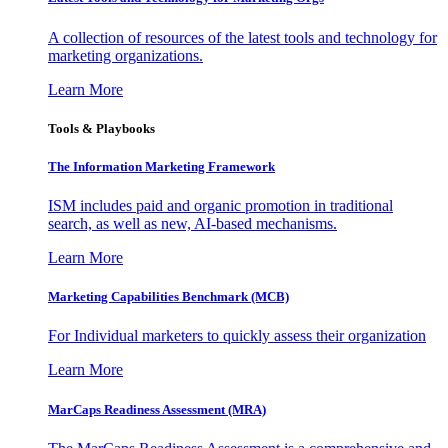
A collection of resources of the latest tools and technology for
marketing organizations.
Learn More
Tools & Playbooks
The Information
Marketing Framework
ISM includes paid and organic promotion in traditional
search, as well as new, AI-based mechanisms.
Learn More
Marketing Capabilities Benchmark (MCB)
For Individual marketers to quickly assess their organization
Learn More
MarCaps Readiness Assessment (MRA)