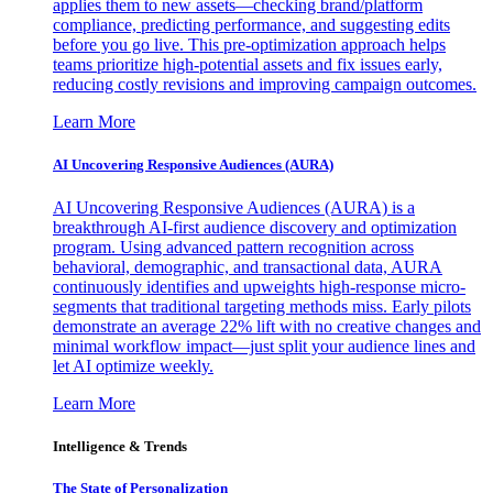
applies them to new assets—checking brand/platform
compliance, predicting performance, and suggesting edits
before you go live. This pre-optimization approach helps
teams prioritize high-potential assets and fix issues early,
reducing costly revisions and improving campaign outcomes.
Learn More
AI Uncovering Responsive Audiences (AURA)
AI Uncovering Responsive Audiences (AURA) is a
breakthrough AI-first audience discovery and optimization
program. Using advanced pattern recognition across
behavioral, demographic, and transactional data, AURA
continuously identifies and upweights high-response micro-
segments that traditional targeting methods miss. Early pilots
demonstrate an average 22% lift with no creative changes and
minimal workflow impact—just split your audience lines and
let AI optimize weekly.
Learn More
Intelligence & Trends
The State of Personalization