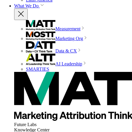
What We Do
Measurement
Marketing Org
Data & CX
AI Leadership
SMARTIES
Future Labs
Knowledge Center