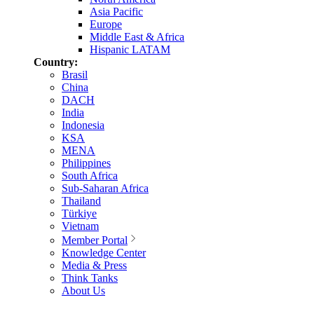
Asia Pacific
Europe
Middle East & Africa
Hispanic LATAM
Country:
Brasil
China
DACH
India
Indonesia
KSA
MENA
Philippines
South Africa
Sub-Saharan Africa
Thailand
Türkiye
Vietnam
Member Portal
Knowledge Center
Media & Press
Think Tanks
About Us