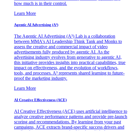
how much is in their control.
Learn More
Agentic AI Advertising (A³)
The Agentic AI Advertising (A³) Lab is a collaboration
between MMA's AI Leadership Think Tank and Monks to
assess the creative and commercial impact of video
advertisements fully produced by agentic AI. As the
advertising industry evolves from generative to agentic AI,
this initiative provides insights into practical capabilities, true
impact on effectiveness, and the evolution of workflows,
tools, and processes. A³ represents shared learning to future-
proof the marketing industry.
Learn More
AI Creative Effectiveness (ACE)
AI Creative Effectiveness (ACE) uses artificial intelligence to
analyze creative performance patterns and provide pre-launch
scoring and recommendations. By learning from your past
campaigns, ACE extracts brand-specific success drivers and