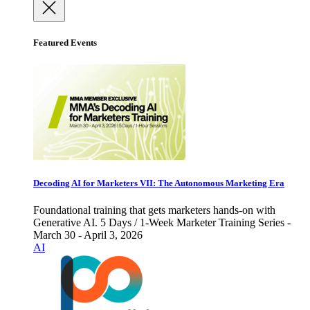
Featured Events
Decoding AI for Marketers VII: The Autonomous Marketing Era
Foundational training that gets marketers hands-on with
Generative AI. 5 Days / 1-Week Marketer Training Series -
March 30 - April 3, 2026
AI