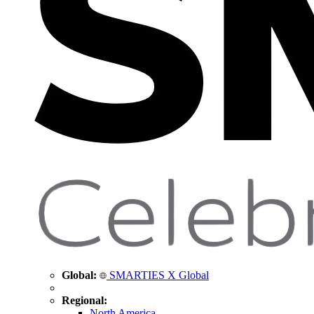
Global:
SMARTIES X Global
Regional:
North America