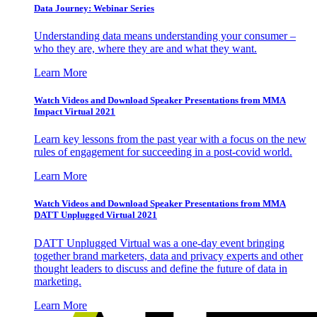
Data Journey: Webinar Series
Understanding data means understanding your consumer –
who they are, where they are and what they want.
Learn More
Watch Videos and Download Speaker Presentations from MMA
Impact Virtual 2021
Learn key lessons from the past year with a focus on the new
rules of engagement for succeeding in a post-covid world.
Learn More
Watch Videos and Download Speaker Presentations from MMA
DATT Unplugged Virtual 2021
DATT Unplugged Virtual was a one-day event bringing
together brand marketers, data and privacy experts and other
thought leaders to discuss and define the future of data in
marketing.
Learn More