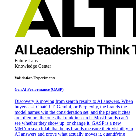
Future Labs
Knowledge Center
Validation Experiments
Gen AI
Performance (GASP)
Discovery is moving from search results to AI answers. When
buyers ask ChatGPT, Gemini, or Perplexity, the brands the
model names win the consideration set, and the pages it cites
are often not the ones that rank in search. Most brands can’t
see whether they show up, or change it. GASP is a new
MMA research lab that helps brands measure their visibility in
AI answers and prove what actually moves it, quantifying