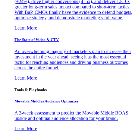
(+24%), drive higher conversions (4–5x), and deliver 1.8–6x
greater long-term sales impact compared to short-term tactics.
With BaP, CMOs finally have the evidence to defend budgets,
optimize strategy, and demonstrate marketing’s full value.
Learn More
The State of Video & CTV
An overwhelming majority of marketers plan to increase their
investment in the year ahead, seeing it as the most essential
tactic for reaching audiences and driving business outcomes
across the entire funnel.
Learn More
Tools & Playbooks
Movable Middles Audience Optimizer
A 3-week assessment to predict the Movable Middle ROAS
upside and optimal audience allocation for your brand.
Learn More