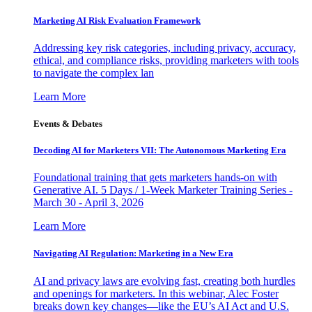
Marketing AI Risk Evaluation Framework
Addressing key risk categories, including privacy, accuracy,
ethical, and compliance risks, providing marketers with tools
to navigate the complex lan
Learn More
Events & Debates
Decoding AI for Marketers VII: The Autonomous Marketing Era
Foundational training that gets marketers hands-on with
Generative AI. 5 Days / 1-Week Marketer Training Series -
March 30 - April 3, 2026
Learn More
Navigating AI Regulation: Marketing in a New Era
AI and privacy laws are evolving fast, creating both hurdles
and openings for marketers. In this webinar, Alec Foster
breaks down key changes—like the EU’s AI Act and U.S.