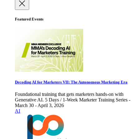
Featured Events
Decoding AI for Marketers VII: The Autonomous Marketing Era
Foundational training that gets marketers hands-on with
Generative AI. 5 Days / 1-Week Marketer Training Series -
March 30 - April 3, 2026
AI