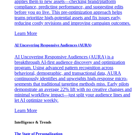
applies them to new assets—checking brand/platform
compliance, predicting performance, and suggesting edits
before you go live. This pre-optimization approach helps
teams prioritize high-potential assets and fix issues early,
reducing costly revisions and improving campaign outcomes.
Learn More
AI Uncovering Responsive Audiences (AURA)
AI Uncovering Responsive Audiences (AURA) is a
breakthrough AI-first audience discovery and optimization
program. Using advanced pattern recognition across
behavioral, demographic, and transactional data, AURA
continuously identifies and upweights high-response micro-
segments that traditional targeting methods miss. Early pilots
demonstrate an average 22% lift with no creative changes and
minimal workflow impact—just split your audience lines and
let AI optimize weekly.
Learn More
Intelligence & Trends
The State of Personalization