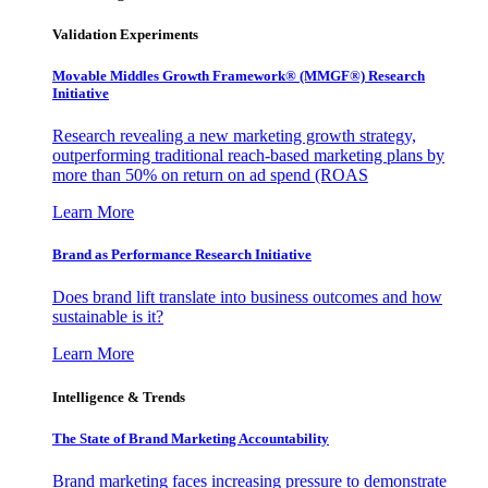
Validation Experiments
Movable Middles Growth Framework® (MMGF®) Research
Initiative
Research revealing a new marketing growth strategy,
outperforming traditional reach-based marketing plans by
more than 50% on return on ad spend (ROAS
Learn More
Brand as Performance Research Initiative
Does brand lift translate into business outcomes and how
sustainable is it?
Learn More
Intelligence & Trends
The State of Brand Marketing Accountability
Brand marketing faces increasing pressure to demonstrate