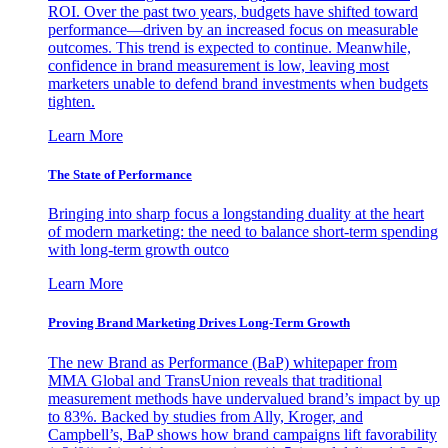
ROI. Over the past two years, budgets have shifted toward
performance—driven by an increased focus on measurable
outcomes. This trend is expected to continue. Meanwhile,
confidence in brand measurement is low, leaving most
marketers unable to defend brand investments when budgets
tighten.
Learn More
The State of Performance
Bringing into sharp focus a longstanding duality at the heart
of modern marketing: the need to balance short-term spending
with long-term growth outco
Learn More
Proving Brand Marketing Drives Long-Term Growth
The new Brand as Performance (BaP) whitepaper from
MMA Global and TransUnion reveals that traditional
measurement methods have undervalued brand’s impact by up
to 83%. Backed by studies from Ally, Kroger, and
Campbell’s, BaP shows how brand campaigns lift favorability