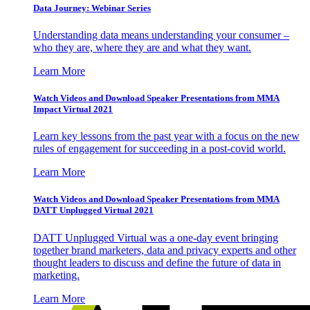
Data Journey: Webinar Series
Understanding data means understanding your consumer –
who they are, where they are and what they want.
Learn More
Watch Videos and Download Speaker Presentations from MMA
Impact Virtual 2021
Learn key lessons from the past year with a focus on the new
rules of engagement for succeeding in a post-covid world.
Learn More
Watch Videos and Download Speaker Presentations from MMA
DATT Unplugged Virtual 2021
DATT Unplugged Virtual was a one-day event bringing
together brand marketers, data and privacy experts and other
thought leaders to discuss and define the future of data in
marketing.
Learn More