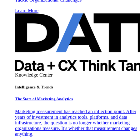
Learn More
Knowledge Center
Intelligence & Trends
The State of Marketing Analytics
Marketing measurement has reached an inflection point. After
years of investment in analytics tools, platforms, and data
infrastructure, the question is no longer whether marketing
organizations measure. It’s whether that measurement changes
anything.