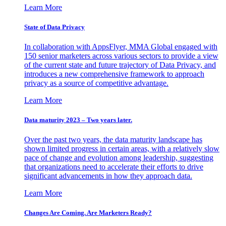
Learn More
State of Data Privacy
In collaboration with AppsFlyer, MMA Global engaged with
150 senior marketers across various sectors to provide a view
of the current state and future trajectory of Data Privacy, and
introduces a new comprehensive framework to approach
privacy as a source of competitive advantage.
Learn More
Data maturity 2023 – Two years later.
Over the past two years, the data maturity landscape has
shown limited progress in certain areas, with a relatively slow
pace of change and evolution among leadership, suggesting
that organizations need to accelerate their efforts to drive
significant advancements in how they approach data.
Learn More
Changes Are Coming. Are Marketers Ready?