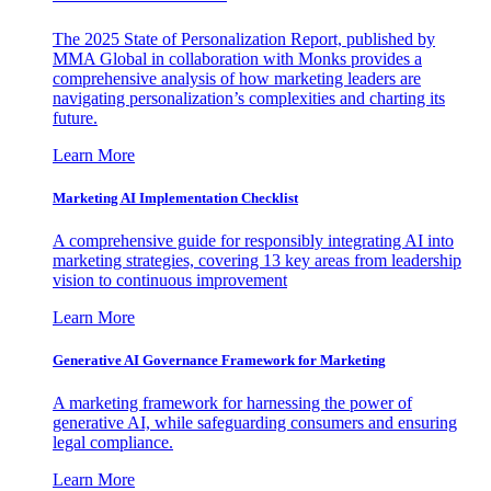
The 2025 State of Personalization Report, published by
MMA Global in collaboration with Monks provides a
comprehensive analysis of how marketing leaders are
navigating personalization’s complexities and charting its
future.
Learn More
Marketing AI Implementation Checklist
A comprehensive guide for responsibly integrating AI into
marketing strategies, covering 13 key areas from leadership
vision to continuous improvement
Learn More
Generative AI Governance Framework for Marketing
A marketing framework for harnessing the power of
generative AI, while safeguarding consumers and ensuring
legal compliance.
Learn More