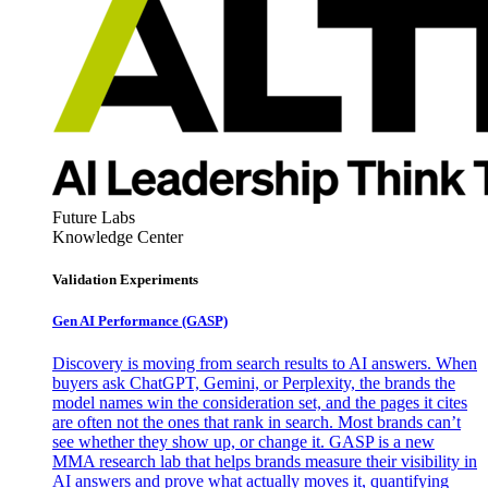
Future Labs
Knowledge Center
Validation Experiments
Gen AI
Performance (GASP)
Discovery is moving from search results to AI answers. When
buyers ask ChatGPT, Gemini, or Perplexity, the brands the
model names win the consideration set, and the pages it cites
are often not the ones that rank in search. Most brands can’t
see whether they show up, or change it. GASP is a new
MMA research lab that helps brands measure their visibility in
AI answers and prove what actually moves it, quantifying