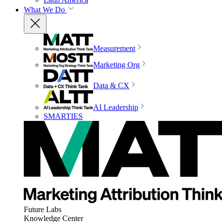
What We Do
Measurement
Marketing Org
Data & CX
AI Leadership
SMARTIES
Future Labs
Knowledge Center