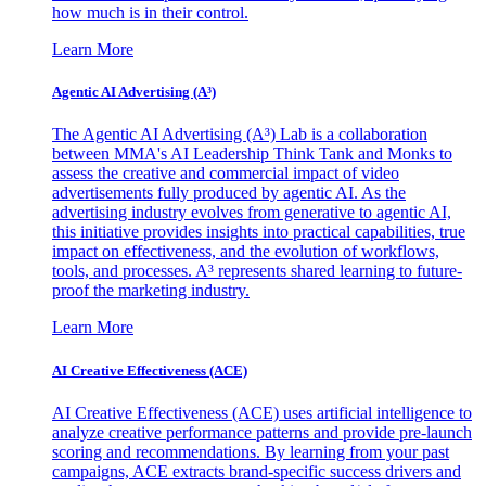
how much is in their control.
Learn More
Agentic AI Advertising (A³)
The Agentic AI Advertising (A³) Lab is a collaboration
between MMA's AI Leadership Think Tank and Monks to
assess the creative and commercial impact of video
advertisements fully produced by agentic AI. As the
advertising industry evolves from generative to agentic AI,
this initiative provides insights into practical capabilities, true
impact on effectiveness, and the evolution of workflows,
tools, and processes. A³ represents shared learning to future-
proof the marketing industry.
Learn More
AI Creative Effectiveness (ACE)
AI Creative Effectiveness (ACE) uses artificial intelligence to
analyze creative performance patterns and provide pre-launch
scoring and recommendations. By learning from your past
campaigns, ACE extracts brand-specific success drivers and