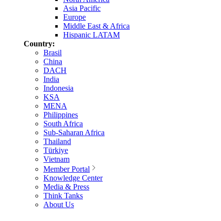
Asia Pacific
Europe
Middle East & Africa
Hispanic LATAM
Country:
Brasil
China
DACH
India
Indonesia
KSA
MENA
Philippines
South Africa
Sub-Saharan Africa
Thailand
Türkiye
Vietnam
Member Portal
Knowledge Center
Media & Press
Think Tanks
About Us