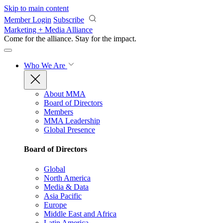
Skip to main content
Member Login
Subscribe
Marketing + Media Alliance
Come for the alliance. Stay for the
impact.
Who We Are
About MMA
Board of Directors
Members
MMA Leadership
Global Presence
Board of Directors
Global
North America
Media & Data
Asia Pacific
Europe
Middle East and Africa
Latin America