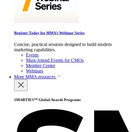
Register Today for MMA’s Webinar Series
Concise, practical sessions designed to build modern
marketing capabilities.
Events
Must-Attend Events for CMOs
Member Center
Webinars
More
MMA resources
SMARTIES™ Global Awards Programs