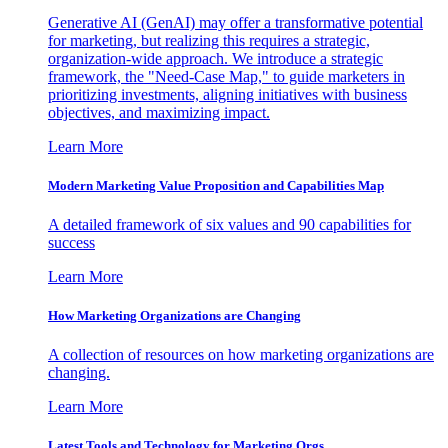
Generative AI (GenAI) may offer a transformative potential
for marketing, but realizing this requires a strategic,
organization-wide approach. We introduce a strategic
framework, the "Need-Case Map," to guide marketers in
prioritizing investments, aligning initiatives with business
objectives, and maximizing impact.
Learn More
Modern Marketing Value Proposition and Capabilities Map
A detailed framework of six values and 90 capabilities for
success
Learn More
How Marketing Organizations are Changing
A collection of resources on how marketing organizations are
changing.
Learn More
Latest Tools and Technology for Marketing Orgs