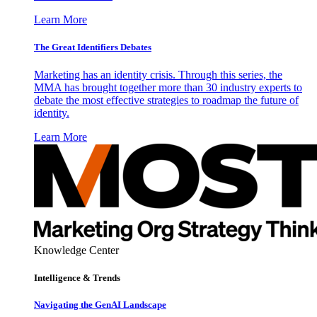
Learn More
The Great Identifiers Debates
Marketing has an identity crisis. Through this series, the
MMA has brought together more than 30 industry experts to
debate the most effective strategies to roadmap the future of
identity.
Learn More
Knowledge Center
Intelligence & Trends
Navigating the GenAI Landscape