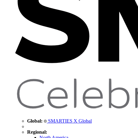
Global:
SMARTIES X Global
Regional:
North America