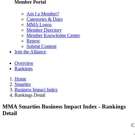
Member Portal
Am I a Member?
Categories & Dues
MMA Logos
Member Directory
Member Knowledge Center
Renew
Submit Content
Join the Alliance
Overview
Rankings
Home
Smarties
Business Impact Index
Rankings Detail
MMA Smarties Business Impact Index - Rankings
Detail