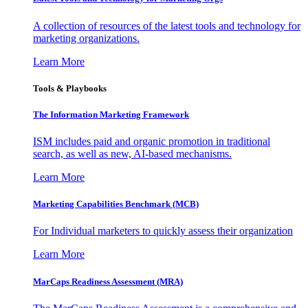
A collection of resources of the latest tools and technology for
marketing organizations.
Learn More
Tools & Playbooks
The Information
Marketing Framework
ISM includes paid and organic promotion in traditional
search, as well as new, AI-based mechanisms.
Learn More
Marketing Capabilities Benchmark (MCB)
For Individual marketers to quickly assess their organization
Learn More
MarCaps Readiness Assessment (MRA)