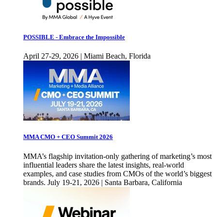
POSSIBLE - Embrace the Impossible
April 27-29, 2026 | Miami Beach, Florida
MMA CMO + CEO Summit 2026
MMA’s flagship invitation-only gathering of marketing’s most
influential leaders share the latest insights, real-world
examples, and case studies from CMOs of the world’s biggest
brands. July 19-21, 2026 | Santa Barbara, California