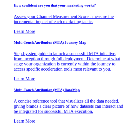
How confident are you that your marketing works?
Assess your Channel Measurement Score - measure the
incremental impact of each marketing tactic.
Learn More
Multi-Touch Attribution (MTA) Journey Map
Step-by-step guide to launch a successful MTA initiative,
from inception through full deployment. Determine at what
stage your organization is currently within the journey to
access specific acceleration tools most relevant to you.
Learn More
Multi-Touch Attribution (MTA) DataMap
A concise reference tool that visualizes all the data needed,
giving brands a clear picture of how datasets can interact and
be integrated for successful MTA execution.
Learn More