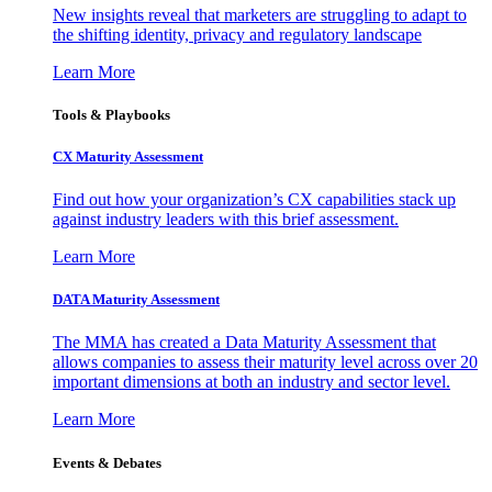
New insights reveal that marketers are struggling to adapt to
the shifting identity, privacy and regulatory landscape
Learn More
Tools & Playbooks
CX Maturity Assessment
Find out how your organization’s CX capabilities stack up
against industry leaders with this brief assessment.
Learn More
DATA Maturity Assessment
The MMA has created a Data Maturity Assessment that
allows companies to assess their maturity level across over 20
important dimensions at both an industry and sector level.
Learn More
Events & Debates