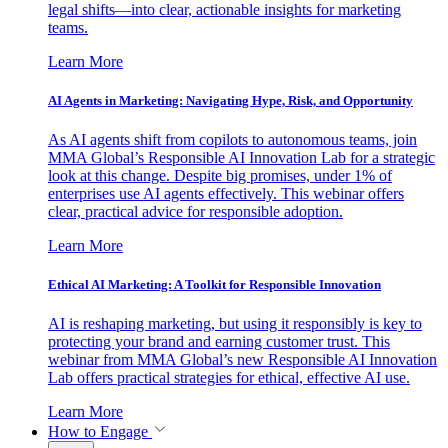
legal shifts—into clear, actionable insights for marketing
teams.
Learn More
AI Agents in Marketing: Navigating Hype, Risk, and Opportunity
As AI agents shift from copilots to autonomous teams, join
MMA Global’s Responsible AI Innovation Lab for a strategic
look at this change. Despite big promises, under 1% of
enterprises use AI agents effectively. This webinar offers
clear, practical advice for responsible adoption.
Learn More
Ethical AI Marketing: A Toolkit for Responsible Innovation
AI is reshaping marketing, but using it responsibly is key to
protecting your brand and earning customer trust. This
webinar from MMA Global’s new Responsible AI Innovation
Lab offers practical strategies for ethical, effective AI use.
Learn More
How to Engage