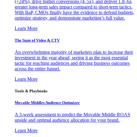
(+24%), drive higher conversions (4–5x), and deliver 1.8–6x
greater long-term sales impact compared to short-term tactics.
With BaP, CMOs finally have the evidence to defend budgets,
optimize strategy, and demonstrate marketing’s full value.
Learn More
The State of Video & CTV
An overwhelming majority of marketers plan to increase their
investment in the year ahead, seeing it as the most essential
tactic for reaching audiences and driving business outcomes
across the entire funnel.
Learn More
Tools & Playbooks
Movable Middles Audience Optimizer
A 3-week assessment to predict the Movable Middle ROAS
upside and optimal audience allocation for your brand.
Learn More