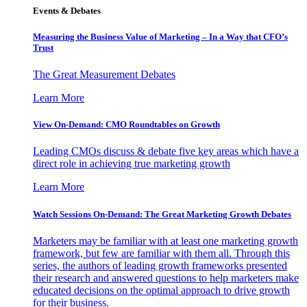
Events & Debates
Measuring the Business Value of Marketing – In a Way that CFO’s
Trust
The Great Measurement Debates
Learn More
View On-Demand: CMO Roundtables on Growth
Leading CMOs discuss & debate five key areas which have a
direct role in achieving true marketing growth
Learn More
Watch Sessions On-Demand: The Great Marketing Growth Debates
Marketers may be familiar with at least one marketing growth
framework, but few are familiar with them all. Through this
series, the authors of leading growth frameworks presented
their research and answered questions to help marketers make
educated decisions on the optimal approach to drive growth
for their business.