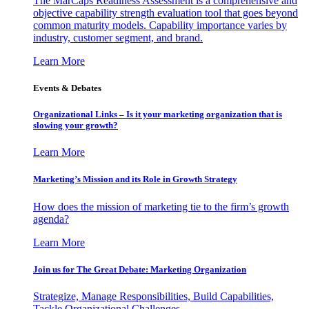
The MarCaps Readiness Assessment is a comprehensive and
objective capability strength evaluation tool that goes beyond
common maturity models. Capability importance varies by
industry, customer segment, and brand.
Learn More
Events & Debates
Organizational Links – Is it your marketing organization that is
slowing your growth?
Learn More
Marketing’s Mission and its Role in Growth Strategy
How does the mission of marketing tie to the firm’s growth
agenda?
Learn More
Join us for The Great Debate: Marketing Organization
Strategize, Manage Responsibilities, Build Capabilities,
Tackle Organizational Challenges