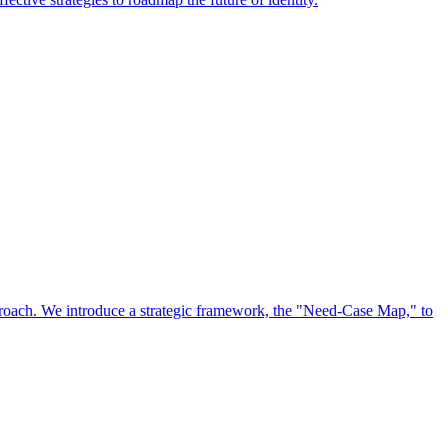
approach. We introduce a strategic framework, the "Need-Case Map," to