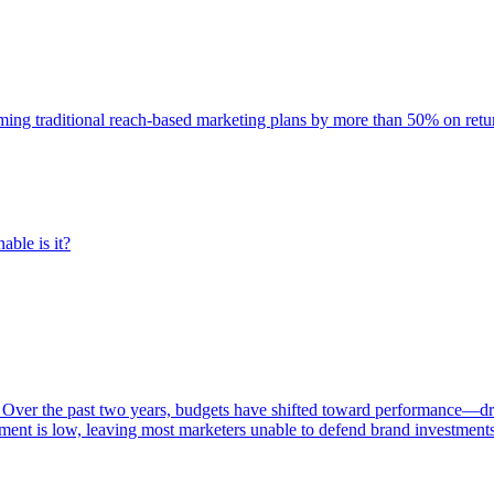
rming traditional reach-based marketing plans by more than 50% on re
able is it?
 Over the past two years, budgets have shifted toward performance—dr
ent is low, leaving most marketers unable to defend brand investment