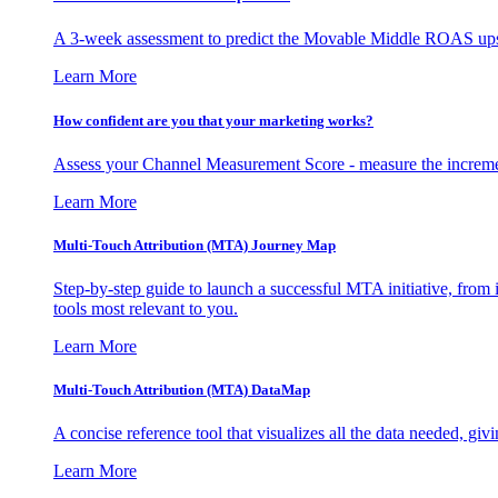
A 3-week assessment to predict the Movable Middle ROAS upsid
Learn More
How confident are you that your marketing works?
Assess your Channel Measurement Score - measure the incremen
Learn More
Multi-Touch Attribution (MTA) Journey Map
Step-by-step guide to launch a successful MTA initiative, from 
tools most relevant to you.
Learn More
Multi-Touch Attribution (MTA) DataMap
A concise reference tool that visualizes all the data needed, gi
Learn More