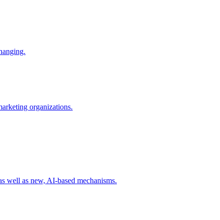
changing.
 marketing organizations.
 as well as new, AI-based mechanisms.