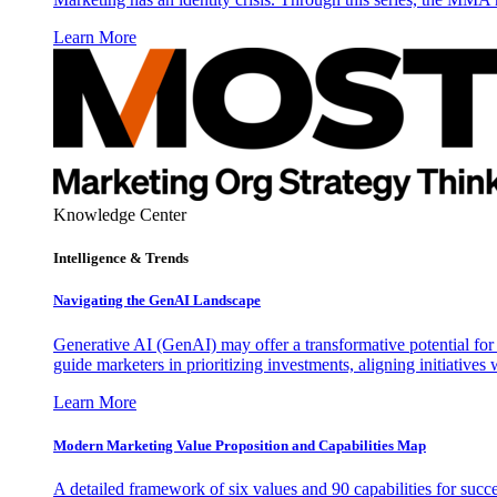
Learn More
Knowledge Center
Intelligence & Trends
Navigating the GenAI Landscape
Generative AI (GenAI) may offer a transformative potential for 
guide marketers in prioritizing investments, aligning initiative
Learn More
Modern Marketing Value Proposition and Capabilities Map
A detailed framework of six values and 90 capabilities for succ