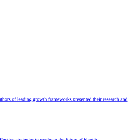
authors of leading growth frameworks presented their research and
ective strategies to roadmap the future of identity.