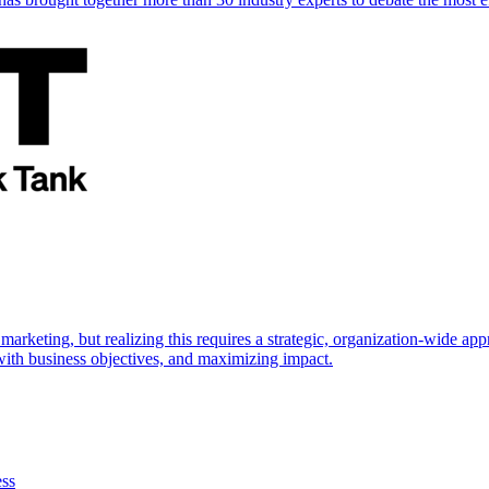
marketing, but realizing this requires a strategic, organization-wide 
s with business objectives, and maximizing impact.
ess