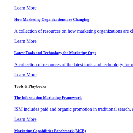
Learn More
How Marketing Organizations are Changing
A collection of resources on how marketing organizations are 
Learn More
Latest Tools and Technology for Marketing Orgs
A collection of resources of the latest tools and technology for
Learn More
Tools & Playbooks
The Information
Marketing Framework
ISM includes paid and organic promotion in traditional search,
Learn More
Marketing Capabilities Benchmark (MCB)