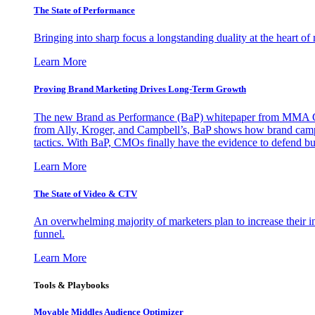
The State of Performance
Bringing into sharp focus a longstanding duality at the heart 
Learn More
Proving Brand Marketing Drives Long-Term Growth
The new Brand as Performance (BaP) whitepaper from MMA Glo
from Ally, Kroger, and Campbell’s, BaP shows how brand campai
tactics. With BaP, CMOs finally have the evidence to defend bud
Learn More
The State of Video & CTV
An overwhelming majority of marketers plan to increase their inv
funnel.
Learn More
Tools & Playbooks
Movable Middles Audience Optimizer