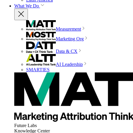
What We Do
Measurement
Marketing Org
Data & CX
AI Leadership
SMARTIES
Future Labs
Knowledge Center