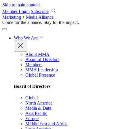
Skip to main content
Member Login
Subscribe
Marketing + Media Alliance
Come for the alliance. Stay for the
impact.
Who We Are
About MMA
Board of Directors
Members
MMA Leadership
Global Presence
Board of Directors
Global
North America
Media & Data
Asia Pacific
Europe
Middle East and Africa
Latin America