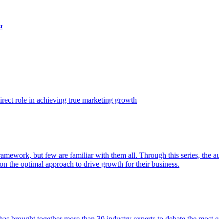
t
ect role in achieving true marketing growth
amework, but few are familiar with them all. Through this series, the 
n the optimal approach to drive growth for their business.
as brought together more than 30 industry experts to debate the most eff