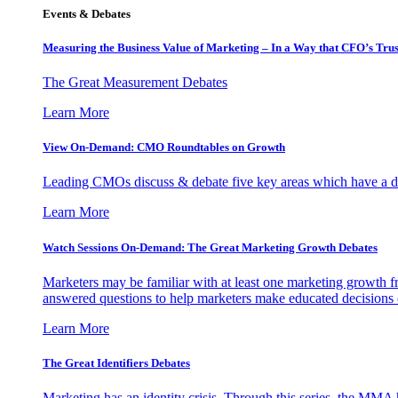
Events & Debates
Measuring the Business Value of Marketing – In a Way that CFO’s Trus
The Great Measurement Debates
Learn More
View On-Demand: CMO Roundtables on Growth
Leading CMOs discuss & debate five key areas which have a dir
Learn More
Watch Sessions On-Demand: The Great Marketing Growth Debates
Marketers may be familiar with at least one marketing growth fr
answered questions to help marketers make educated decisions o
Learn More
The Great Identifiers Debates
Marketing has an identity crisis. Through this series, the MMA h