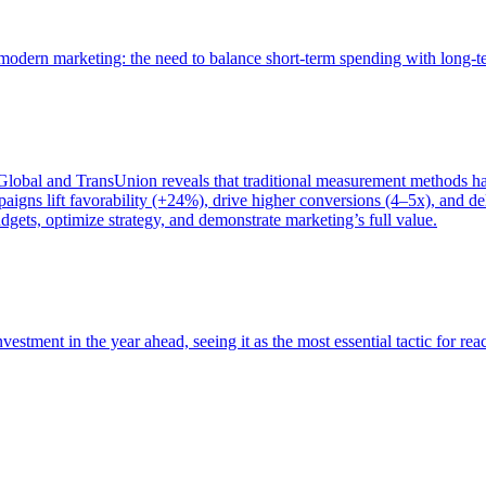
of modern marketing: the need to balance short-term spending with long-
bal and TransUnion reveals that traditional measurement methods hav
gns lift favorability (+24%), drive higher conversions (4–5x), and del
gets, optimize strategy, and demonstrate marketing’s full value.
estment in the year ahead, seeing it as the most essential tactic for re