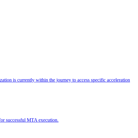
tion is currently within the journey to access specific acceleration
d for successful MTA execution.