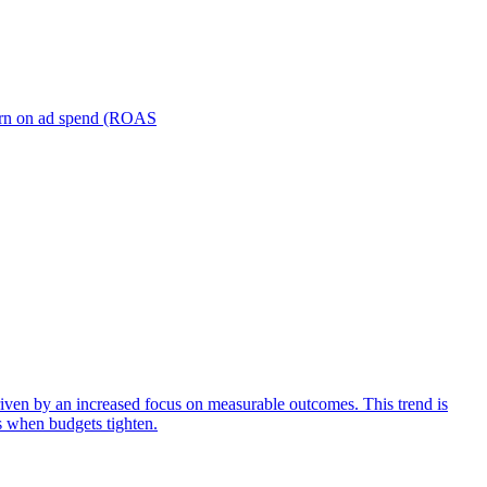
turn on ad spend (ROAS
iven by an increased focus on measurable outcomes. This trend is
s when budgets tighten.