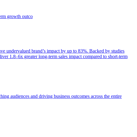
term growth outco
e undervalued brand’s impact by up to 83%. Backed by studies
iver 1.8–6x greater long-term sales impact compared to short-term
aching audiences and driving business outcomes across the entire