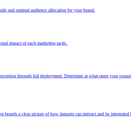
e and optimal audience allocation for your brand.
tal impact of each marketing tactic.
inception through full deployment. Determine at what stage your organiza
ving brands a clear picture of how datasets can interact and be integrate