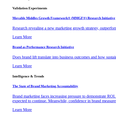
Validation Experiments
Movable Middles Growth Framework® (MMGF®) Research Initiative
Research revealing a new marketing growth strategy, outperfo
Learn More
Brand as Performance Research Initiative
Does brand lift translate into business outcomes and how sustain
Learn More
Intelligence & Trends
The State of Brand Marketing Accountability
Brand marketing faces increasing pressure to demonstrate ROI.
expected to continue. Meanwhile, confidence in brand measurem
Learn More