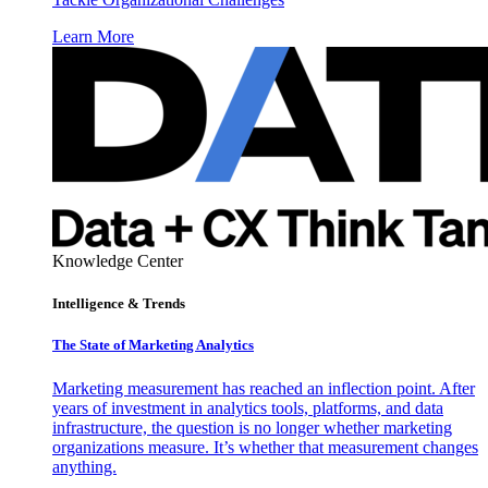
Learn More
Knowledge Center
Intelligence & Trends
The State of Marketing Analytics
Marketing measurement has reached an inflection point. After
years of investment in analytics tools, platforms, and data
infrastructure, the question is no longer whether marketing
organizations measure. It’s whether that measurement changes
anything.