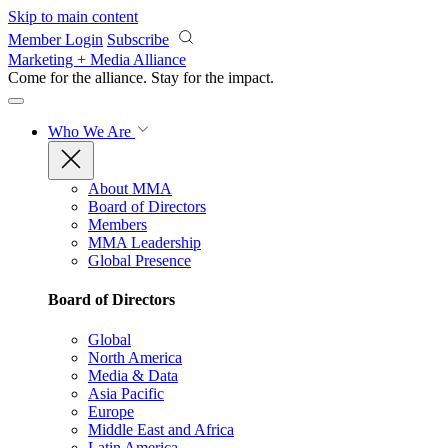
Skip to main content
Member Login
Subscribe
Marketing + Media Alliance
Come for the alliance. Stay for the
impact.
Who We Are
About MMA
Board of Directors
Members
MMA Leadership
Global Presence
Board of Directors
Global
North America
Media & Data
Asia Pacific
Europe
Middle East and Africa
Latin America