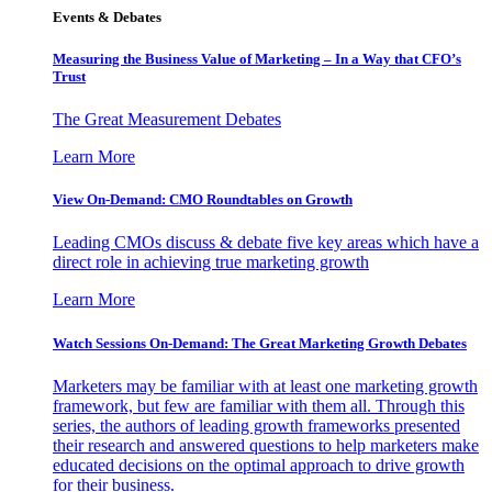
Events & Debates
Measuring the Business Value of Marketing – In a Way that CFO’s
Trust
The Great Measurement Debates
Learn More
View On-Demand: CMO Roundtables on Growth
Leading CMOs discuss & debate five key areas which have a
direct role in achieving true marketing growth
Learn More
Watch Sessions On-Demand: The Great Marketing Growth Debates
Marketers may be familiar with at least one marketing growth
framework, but few are familiar with them all. Through this
series, the authors of leading growth frameworks presented
their research and answered questions to help marketers make
educated decisions on the optimal approach to drive growth
for their business.