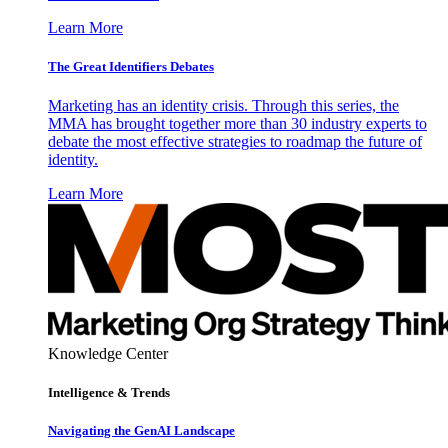
Learn More
The Great Identifiers Debates
Marketing has an identity crisis. Through this series, the
MMA has brought together more than 30 industry experts to
debate the most effective strategies to roadmap the future of
identity.
Learn More
Knowledge Center
Intelligence & Trends
Navigating the GenAI Landscape