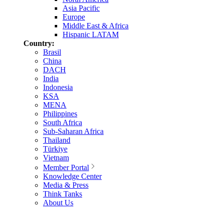
Asia Pacific
Europe
Middle East & Africa
Hispanic LATAM
Country:
Brasil
China
DACH
India
Indonesia
KSA
MENA
Philippines
South Africa
Sub-Saharan Africa
Thailand
Türkiye
Vietnam
Member Portal
Knowledge Center
Media & Press
Think Tanks
About Us