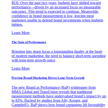
ROI. Over the past two years, budgets have shifted toward
performance—driven by an increased focus on measurable
outcomes. This trend is expected to continue. Meanwhile,
confidence in brand measurement is low, leaving most
marketers unable to defend brand investments when budgets
tighten.
Learn More
The State of Performance
Bringing into sharp focus a longstanding duality at the heart
of modern marketing: the need to balance short-term spending
with long-term growth outco
Learn More
Proving Brand Marketing Drives Long-Term Growth
The new Brand as Performance (BaP) whitepaper from
MMA Global and TransUnion reveals that traditional
measurement methods have undervalued brand’s impact by up
to 83%. Backed by studies from Ally, Kroger, and
Campbell’s, BaP shows how brand campaigns lift favorability