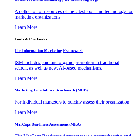
A collection of resources of the latest tools and technology for
marketing organizations.
Learn More
Tools & Playbooks
The Information
Marketing Framework
ISM includes paid and organic promotion in traditional
search, as well as new, AI-based mechanisms.
Learn More
Marketing Capabilities Benchmark (MCB)
For Individual marketers to quickly assess their organization
Learn More
MarCaps Readiness Assessment (MRA)