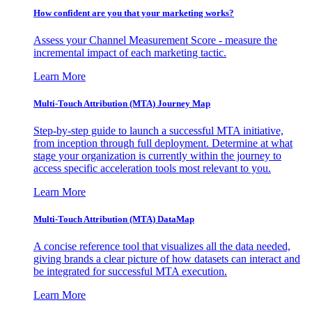
How confident are you that your marketing works?
Assess your Channel Measurement Score - measure the
incremental impact of each marketing tactic.
Learn More
Multi-Touch Attribution (MTA) Journey Map
Step-by-step guide to launch a successful MTA initiative,
from inception through full deployment. Determine at what
stage your organization is currently within the journey to
access specific acceleration tools most relevant to you.
Learn More
Multi-Touch Attribution (MTA) DataMap
A concise reference tool that visualizes all the data needed,
giving brands a clear picture of how datasets can interact and
be integrated for successful MTA execution.
Learn More