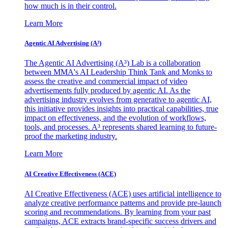
how much is in their control.
Learn More
Agentic AI Advertising (A³)
The Agentic AI Advertising (A³) Lab is a collaboration
between MMA's AI Leadership Think Tank and Monks to
assess the creative and commercial impact of video
advertisements fully produced by agentic AI. As the
advertising industry evolves from generative to agentic AI,
this initiative provides insights into practical capabilities, true
impact on effectiveness, and the evolution of workflows,
tools, and processes. A³ represents shared learning to future-
proof the marketing industry.
Learn More
AI Creative Effectiveness (ACE)
AI Creative Effectiveness (ACE) uses artificial intelligence to
analyze creative performance patterns and provide pre-launch
scoring and recommendations. By learning from your past
campaigns, ACE extracts brand-specific success drivers and