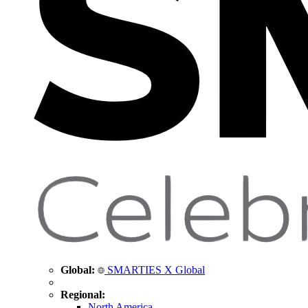
Global:
SMARTIES X Global
Regional:
North America