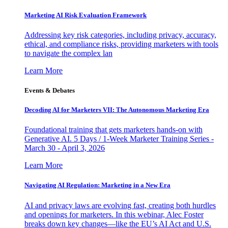
Marketing AI Risk Evaluation Framework
Addressing key risk categories, including privacy, accuracy,
ethical, and compliance risks, providing marketers with tools
to navigate the complex lan
Learn More
Events & Debates
Decoding AI for Marketers VII: The Autonomous Marketing Era
Foundational training that gets marketers hands-on with
Generative AI. 5 Days / 1-Week Marketer Training Series -
March 30 - April 3, 2026
Learn More
Navigating AI Regulation: Marketing in a New Era
AI and privacy laws are evolving fast, creating both hurdles
and openings for marketers. In this webinar, Alec Foster
breaks down key changes—like the EU’s AI Act and U.S.