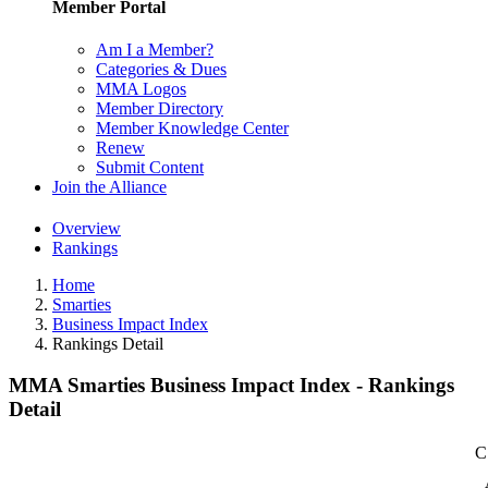
Member Portal
Am I a Member?
Categories & Dues
MMA Logos
Member Directory
Member Knowledge Center
Renew
Submit Content
Join the Alliance
Overview
Rankings
Home
Smarties
Business Impact Index
Rankings Detail
MMA Smarties Business Impact Index - Rankings
Detail