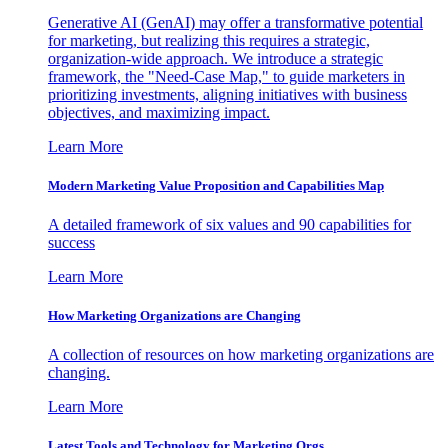
Generative AI (GenAI) may offer a transformative potential
for marketing, but realizing this requires a strategic,
organization-wide approach. We introduce a strategic
framework, the "Need-Case Map," to guide marketers in
prioritizing investments, aligning initiatives with business
objectives, and maximizing impact.
Learn More
Modern Marketing Value Proposition and Capabilities Map
A detailed framework of six values and 90 capabilities for
success
Learn More
How Marketing Organizations are Changing
A collection of resources on how marketing organizations are
changing.
Learn More
Latest Tools and Technology for Marketing Orgs