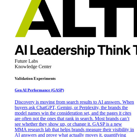
Future Labs
Knowledge Center
Validation Experiments
Gen AI
Performance (GASP)
Discovery is moving from search results to AI answers. When
buyers ask ChatGPT, Gemini, or Perplexity, the brands the
model names win the consideration set, and the pages it cites
are often not the ones that rank in search. Most brands can’t
see whether they show up, or change it. GASP is a new
MMA research lab that helps brands measure their visibility in
AI answers and prove what actually moves it, quantifying