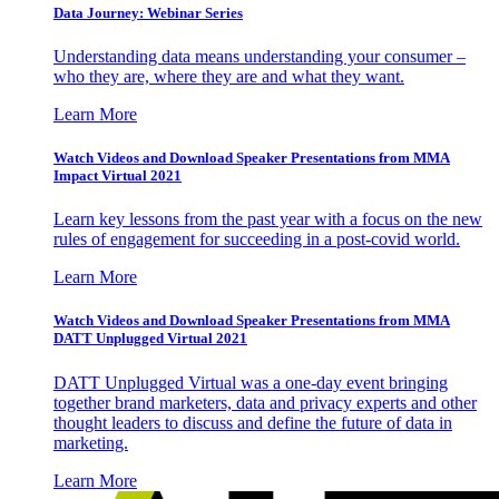
Data Journey: Webinar Series
Understanding data means understanding your consumer –
who they are, where they are and what they want.
Learn More
Watch Videos and Download Speaker Presentations from MMA
Impact Virtual 2021
Learn key lessons from the past year with a focus on the new
rules of engagement for succeeding in a post-covid world.
Learn More
Watch Videos and Download Speaker Presentations from MMA
DATT Unplugged Virtual 2021
DATT Unplugged Virtual was a one-day event bringing
together brand marketers, data and privacy experts and other
thought leaders to discuss and define the future of data in
marketing.
Learn More