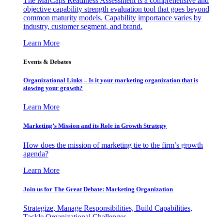
The MarCaps Readiness Assessment is a comprehensive and
objective capability strength evaluation tool that goes beyond
common maturity models. Capability importance varies by
industry, customer segment, and brand.
Learn More
Events & Debates
Organizational Links – Is it your marketing organization that is
slowing your growth?
Learn More
Marketing’s Mission and its Role in Growth Strategy
How does the mission of marketing tie to the firm’s growth
agenda?
Learn More
Join us for The Great Debate: Marketing Organization
Strategize, Manage Responsibilities, Build Capabilities,
Tackle Organizational Challenges