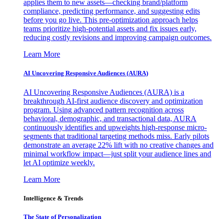
applies them to new assets—checking brand/platform
compliance, predicting performance, and suggesting edits
before you go live. This pre-optimization approach helps
teams prioritize high-potential assets and fix issues early,
reducing costly revisions and improving campaign outcomes.
Learn More
AI Uncovering Responsive Audiences (AURA)
AI Uncovering Responsive Audiences (AURA) is a
breakthrough AI-first audience discovery and optimization
program. Using advanced pattern recognition across
behavioral, demographic, and transactional data, AURA
continuously identifies and upweights high-response micro-
segments that traditional targeting methods miss. Early pilots
demonstrate an average 22% lift with no creative changes and
minimal workflow impact—just split your audience lines and
let AI optimize weekly.
Learn More
Intelligence & Trends
The State of Personalization