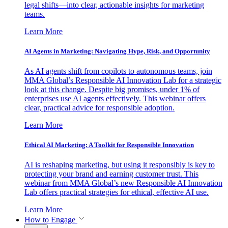
legal shifts—into clear, actionable insights for marketing
teams.
Learn More
AI Agents in Marketing: Navigating Hype, Risk, and Opportunity
As AI agents shift from copilots to autonomous teams, join
MMA Global’s Responsible AI Innovation Lab for a strategic
look at this change. Despite big promises, under 1% of
enterprises use AI agents effectively. This webinar offers
clear, practical advice for responsible adoption.
Learn More
Ethical AI Marketing: A Toolkit for Responsible Innovation
AI is reshaping marketing, but using it responsibly is key to
protecting your brand and earning customer trust. This
webinar from MMA Global’s new Responsible AI Innovation
Lab offers practical strategies for ethical, effective AI use.
Learn More
How to Engage