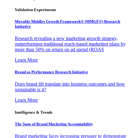
Validation Experiments
Movable Middles Growth Framework® (MMGF®) Research
Initiative
Research revealing a new marketing growth strategy,
outperforming traditional reach-based marketing plans by
more than 50% on return on ad spend (ROAS
Learn More
Brand as Performance Research Initiative
Does brand lift translate into business outcomes and how
sustainable is it?
Learn More
Intelligence & Trends
The State of Brand Marketing Accountability
Brand marketing faces increasing pressure to demonstrate