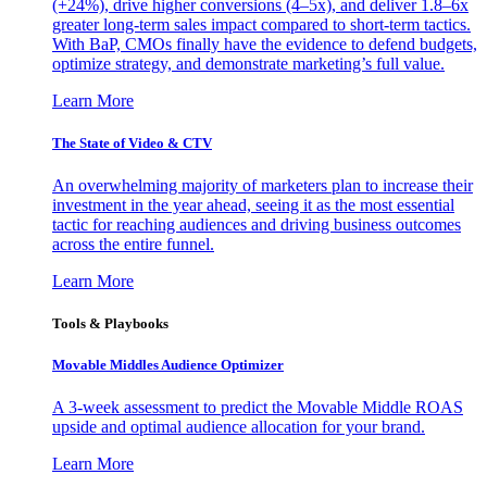
(+24%), drive higher conversions (4–5x), and deliver 1.8–6x
greater long-term sales impact compared to short-term tactics.
With BaP, CMOs finally have the evidence to defend budgets,
optimize strategy, and demonstrate marketing’s full value.
Learn More
The State of Video & CTV
An overwhelming majority of marketers plan to increase their
investment in the year ahead, seeing it as the most essential
tactic for reaching audiences and driving business outcomes
across the entire funnel.
Learn More
Tools & Playbooks
Movable Middles Audience Optimizer
A 3-week assessment to predict the Movable Middle ROAS
upside and optimal audience allocation for your brand.
Learn More