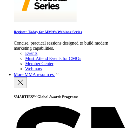
Register Today for MMA’s Webinar Series
Concise, practical sessions designed to build modern
marketing capabilities.
Events
Must-Attend Events for CMOs
Member Center
Webinars
More
MMA resources
SMARTIES™ Global Awards Programs