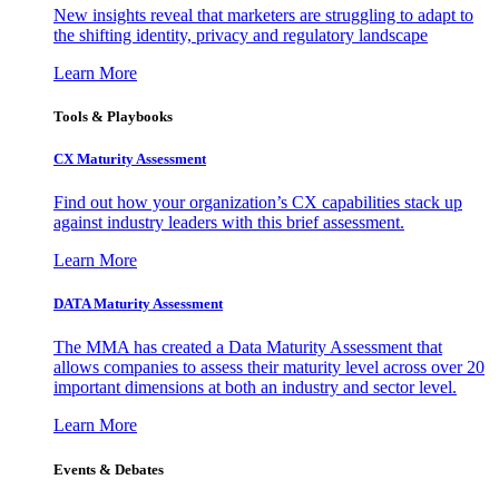
New insights reveal that marketers are struggling to adapt to
the shifting identity, privacy and regulatory landscape
Learn More
Tools & Playbooks
CX Maturity Assessment
Find out how your organization’s CX capabilities stack up
against industry leaders with this brief assessment.
Learn More
DATA Maturity Assessment
The MMA has created a Data Maturity Assessment that
allows companies to assess their maturity level across over 20
important dimensions at both an industry and sector level.
Learn More
Events & Debates