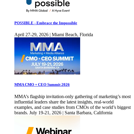
POSSIBLE - Embrace the Impossible
April 27-29, 2026 | Miami Beach, Florida
MMA CMO + CEO Summit 2026
MMA’s flagship invitation-only gathering of marketing’s most
influential leaders share the latest insights, real-world
examples, and case studies from CMOs of the world’s biggest
brands. July 19-21, 2026 | Santa Barbara, California