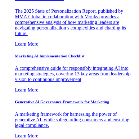
The 2025 State of Personalization Report, published by
MMA Global in collaboration with Monks provides a
comprehensive analysis of how marketing leaders are
navigating personalization’s complexities and charting its
future.
Learn More
Marketing AI Implementation Checklist
A comprehensive guide for responsibly integrating AI into
marketing strategies, covering 13 key areas from leadership
vision to continuous improvement
Learn More
Generative AI Governance Framework for Marketing
A marketing framework for harnessing the power of
generative AI, while safeguarding consumers and ensuring
legal compliance.
Learn More