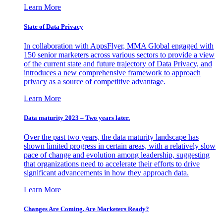
Learn More
State of Data Privacy
In collaboration with AppsFlyer, MMA Global engaged with
150 senior marketers across various sectors to provide a view
of the current state and future trajectory of Data Privacy, and
introduces a new comprehensive framework to approach
privacy as a source of competitive advantage.
Learn More
Data maturity 2023 – Two years later.
Over the past two years, the data maturity landscape has
shown limited progress in certain areas, with a relatively slow
pace of change and evolution among leadership, suggesting
that organizations need to accelerate their efforts to drive
significant advancements in how they approach data.
Learn More
Changes Are Coming. Are Marketers Ready?