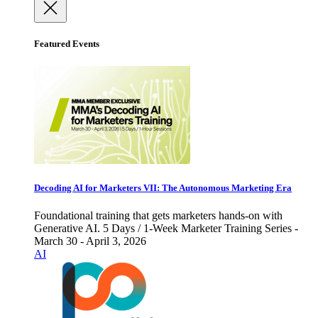
Featured Events
Decoding AI for Marketers VII: The Autonomous Marketing Era
Foundational training that gets marketers hands-on with
Generative AI. 5 Days / 1-Week Marketer Training Series -
March 30 - April 3, 2026
AI