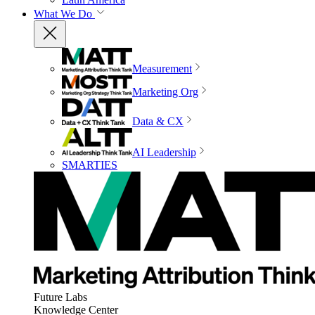
What We Do
Measurement
Marketing Org
Data & CX
AI Leadership
SMARTIES
Future Labs
Knowledge Center