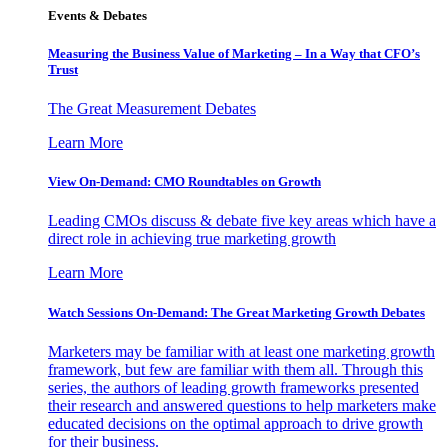
Events & Debates
Measuring the Business Value of Marketing – In a Way that CFO’s
Trust
The Great Measurement Debates
Learn More
View On-Demand: CMO Roundtables on Growth
Leading CMOs discuss & debate five key areas which have a
direct role in achieving true marketing growth
Learn More
Watch Sessions On-Demand: The Great Marketing Growth Debates
Marketers may be familiar with at least one marketing growth
framework, but few are familiar with them all. Through this
series, the authors of leading growth frameworks presented
their research and answered questions to help marketers make
educated decisions on the optimal approach to drive growth
for their business.