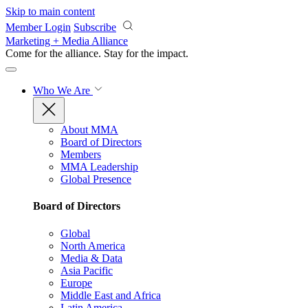
Skip to main content
Member Login
Subscribe
Marketing + Media Alliance
Come for the alliance. Stay for the
impact.
Who We Are
About MMA
Board of Directors
Members
MMA Leadership
Global Presence
Board of Directors
Global
North America
Media & Data
Asia Pacific
Europe
Middle East and Africa
Latin America