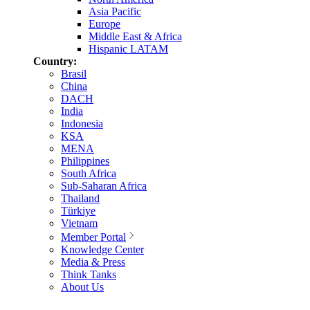
Asia Pacific
Europe
Middle East & Africa
Hispanic LATAM
Country:
Brasil
China
DACH
India
Indonesia
KSA
MENA
Philippines
South Africa
Sub-Saharan Africa
Thailand
Türkiye
Vietnam
Member Portal
Knowledge Center
Media & Press
Think Tanks
About Us