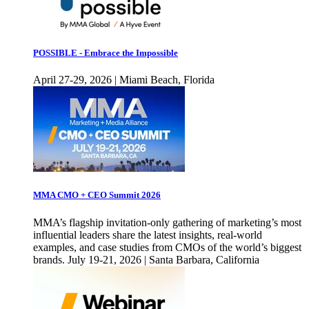
POSSIBLE - Embrace the Impossible
April 27-29, 2026 | Miami Beach, Florida
MMA CMO + CEO Summit 2026
MMA’s flagship invitation-only gathering of marketing’s most
influential leaders share the latest insights, real-world
examples, and case studies from CMOs of the world’s biggest
brands. July 19-21, 2026 | Santa Barbara, California