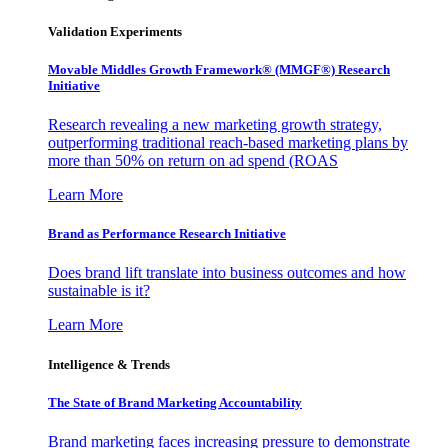
Validation Experiments
Movable Middles Growth Framework® (MMGF®) Research
Initiative
Research revealing a new marketing growth strategy,
outperforming traditional reach-based marketing plans by
more than 50% on return on ad spend (ROAS
Learn More
Brand as Performance Research Initiative
Does brand lift translate into business outcomes and how
sustainable is it?
Learn More
Intelligence & Trends
The State of Brand Marketing Accountability
Brand marketing faces increasing pressure to demonstrate