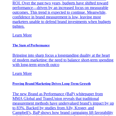
ROI. Over the past two years, budgets have shifted toward
performance—driven by an increased focus on measurable
outcomes. This trend is expected to continue. Meanwhile,
confidence in brand measurement is low, leaving most
marketers unable to defend brand investments when budgets
tighten.
Learn More
The State of Performance
Bringing into sharp focus a longstanding duality at the heart
of modern marketing: the need to balance short-term spending
with long-term growth outco
Learn More
Proving Brand Marketing Drives Long-Term Growth
The new Brand as Performance (BaP) whitepaper from
MMA Global and TransUnion reveals that traditional
measurement methods have undervalued brand’s impact by up
to 83%. Backed by studies from Ally, Kroger, and
Campbell’s, BaP shows how brand campaigns lift favorability