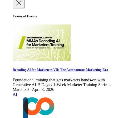
Featured Events
Decoding AI for Marketers VII: The Autonomous Marketing Era
Foundational training that gets marketers hands-on with
Generative AI. 5 Days / 1-Week Marketer Training Series -
March 30 - April 3, 2026
AI