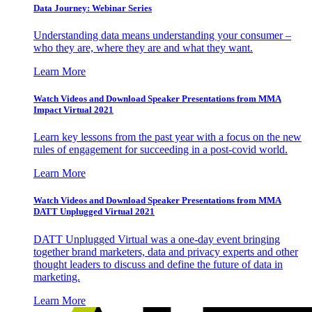
Data Journey: Webinar Series
Understanding data means understanding your consumer –
who they are, where they are and what they want.
Learn More
Watch Videos and Download Speaker Presentations from MMA
Impact Virtual 2021
Learn key lessons from the past year with a focus on the new
rules of engagement for succeeding in a post-covid world.
Learn More
Watch Videos and Download Speaker Presentations from MMA
DATT Unplugged Virtual 2021
DATT Unplugged Virtual was a one-day event bringing
together brand marketers, data and privacy experts and other
thought leaders to discuss and define the future of data in
marketing.
Learn More