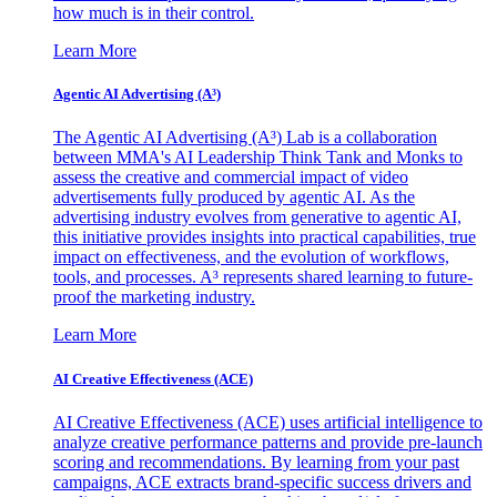
how much is in their control.
Learn More
Agentic AI Advertising (A³)
The Agentic AI Advertising (A³) Lab is a collaboration
between MMA's AI Leadership Think Tank and Monks to
assess the creative and commercial impact of video
advertisements fully produced by agentic AI. As the
advertising industry evolves from generative to agentic AI,
this initiative provides insights into practical capabilities, true
impact on effectiveness, and the evolution of workflows,
tools, and processes. A³ represents shared learning to future-
proof the marketing industry.
Learn More
AI Creative Effectiveness (ACE)
AI Creative Effectiveness (ACE) uses artificial intelligence to
analyze creative performance patterns and provide pre-launch
scoring and recommendations. By learning from your past
campaigns, ACE extracts brand-specific success drivers and