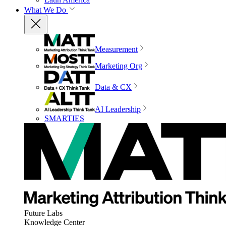
What We Do
Measurement
Marketing Org
Data & CX
AI Leadership
SMARTIES
Future Labs
Knowledge Center