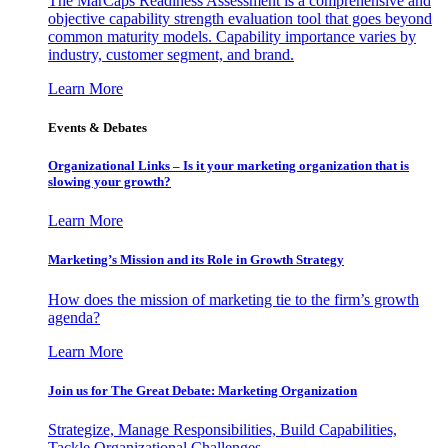
The MarCaps Readiness Assessment is a comprehensive and
objective capability strength evaluation tool that goes beyond
common maturity models. Capability importance varies by
industry, customer segment, and brand.
Learn More
Events & Debates
Organizational Links – Is it your marketing organization that is
slowing your growth?
Learn More
Marketing’s Mission and its Role in Growth Strategy
How does the mission of marketing tie to the firm’s growth
agenda?
Learn More
Join us for The Great Debate: Marketing Organization
Strategize, Manage Responsibilities, Build Capabilities,
Tackle Organizational Challenges