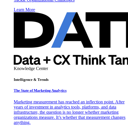
Learn More
Knowledge Center
Intelligence & Trends
The State of Marketing Analytics
Marketing measurement has reached an inflection point. After
years of investment in analytics tools, platforms, and data
infrastructure, the question is no longer whether marketing
organizations measure. It’s whether that measurement changes
anything.