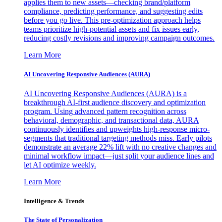
applies them to new assets—checking brand/platform
compliance, predicting performance, and suggesting edits
before you go live. This pre-optimization approach helps
teams prioritize high-potential assets and fix issues early,
reducing costly revisions and improving campaign outcomes.
Learn More
AI Uncovering Responsive Audiences (AURA)
AI Uncovering Responsive Audiences (AURA) is a
breakthrough AI-first audience discovery and optimization
program. Using advanced pattern recognition across
behavioral, demographic, and transactional data, AURA
continuously identifies and upweights high-response micro-
segments that traditional targeting methods miss. Early pilots
demonstrate an average 22% lift with no creative changes and
minimal workflow impact—just split your audience lines and
let AI optimize weekly.
Learn More
Intelligence & Trends
The State of Personalization