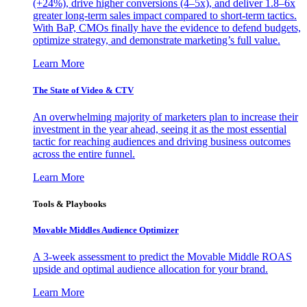
(+24%), drive higher conversions (4–5x), and deliver 1.8–6x
greater long-term sales impact compared to short-term tactics.
With BaP, CMOs finally have the evidence to defend budgets,
optimize strategy, and demonstrate marketing’s full value.
Learn More
The State of Video & CTV
An overwhelming majority of marketers plan to increase their
investment in the year ahead, seeing it as the most essential
tactic for reaching audiences and driving business outcomes
across the entire funnel.
Learn More
Tools & Playbooks
Movable Middles Audience Optimizer
A 3-week assessment to predict the Movable Middle ROAS
upside and optimal audience allocation for your brand.
Learn More