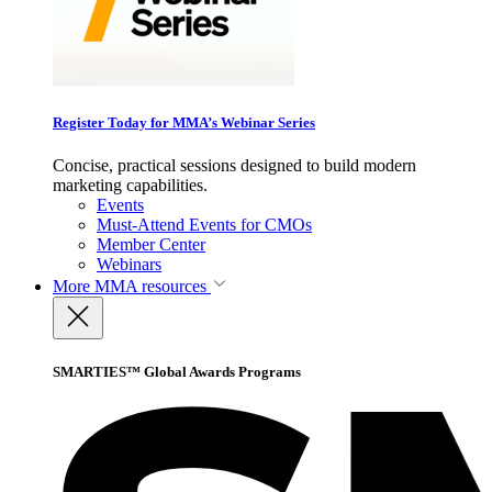
Register Today for MMA’s Webinar Series
Concise, practical sessions designed to build modern
marketing capabilities.
Events
Must-Attend Events for CMOs
Member Center
Webinars
More
MMA resources
SMARTIES™ Global Awards Programs