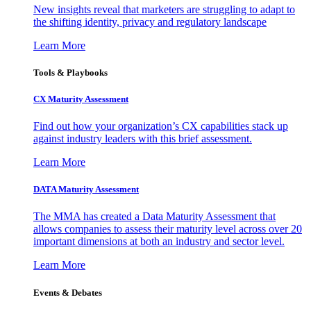
New insights reveal that marketers are struggling to adapt to
the shifting identity, privacy and regulatory landscape
Learn More
Tools & Playbooks
CX Maturity Assessment
Find out how your organization’s CX capabilities stack up
against industry leaders with this brief assessment.
Learn More
DATA Maturity Assessment
The MMA has created a Data Maturity Assessment that
allows companies to assess their maturity level across over 20
important dimensions at both an industry and sector level.
Learn More
Events & Debates