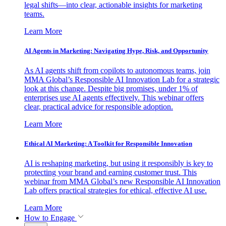
legal shifts—into clear, actionable insights for marketing
teams.
Learn More
AI Agents in Marketing: Navigating Hype, Risk, and Opportunity
As AI agents shift from copilots to autonomous teams, join
MMA Global’s Responsible AI Innovation Lab for a strategic
look at this change. Despite big promises, under 1% of
enterprises use AI agents effectively. This webinar offers
clear, practical advice for responsible adoption.
Learn More
Ethical AI Marketing: A Toolkit for Responsible Innovation
AI is reshaping marketing, but using it responsibly is key to
protecting your brand and earning customer trust. This
webinar from MMA Global’s new Responsible AI Innovation
Lab offers practical strategies for ethical, effective AI use.
Learn More
How to Engage