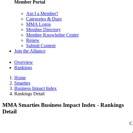
Member Portal
Am I a Member?
Categories & Dues
MMA Logos
Member Directory
Member Knowledge Center
Renew
Submit Content
Join the Alliance
Overview
Rankings
Home
Smarties
Business Impact Index
Rankings Detail
MMA Smarties Business Impact Index - Rankings
Detail