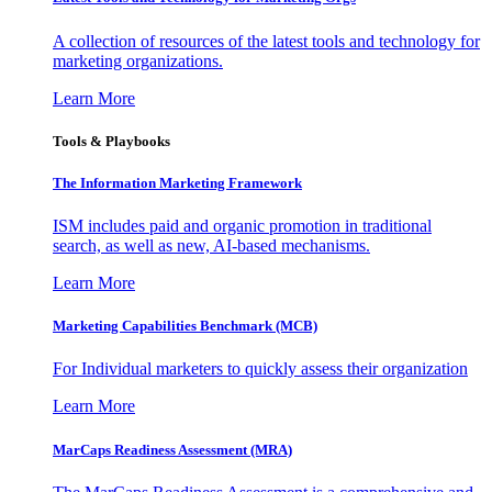
A collection of resources of the latest tools and technology for
marketing organizations.
Learn More
Tools & Playbooks
The Information
Marketing Framework
ISM includes paid and organic promotion in traditional
search, as well as new, AI-based mechanisms.
Learn More
Marketing Capabilities Benchmark (MCB)
For Individual marketers to quickly assess their organization
Learn More
MarCaps Readiness Assessment (MRA)