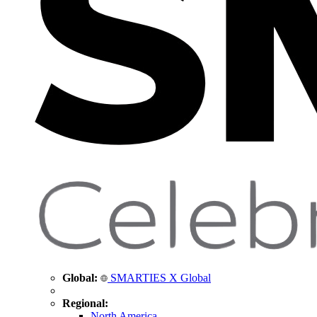
Global:
SMARTIES X Global
Regional:
North America