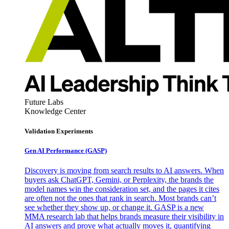
Future Labs
Knowledge Center
Validation Experiments
Gen AI
Performance (GASP)
Discovery is moving from search results to AI answers. When
buyers ask ChatGPT, Gemini, or Perplexity, the brands the
model names win the consideration set, and the pages it cites
are often not the ones that rank in search. Most brands can’t
see whether they show up, or change it. GASP is a new
MMA research lab that helps brands measure their visibility in
AI answers and prove what actually moves it, quantifying