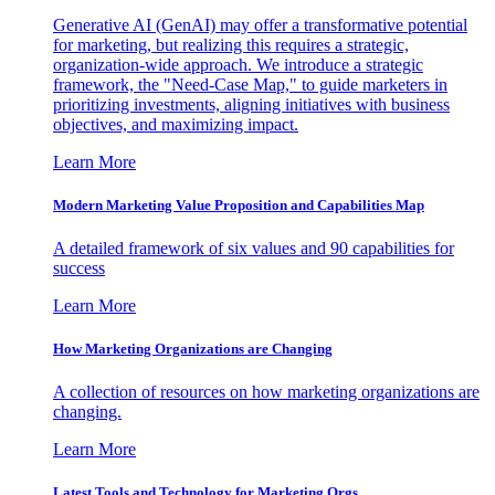
Generative AI (GenAI) may offer a transformative potential
for marketing, but realizing this requires a strategic,
organization-wide approach. We introduce a strategic
framework, the "Need-Case Map," to guide marketers in
prioritizing investments, aligning initiatives with business
objectives, and maximizing impact.
Learn More
Modern Marketing Value Proposition and Capabilities Map
A detailed framework of six values and 90 capabilities for
success
Learn More
How Marketing Organizations are Changing
A collection of resources on how marketing organizations are
changing.
Learn More
Latest Tools and Technology for Marketing Orgs