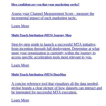
How confident are you that your marketing works?
Assess your Channel Measurement Score - measure the
incremental impact of each marketing tactic.
Learn More
Multi-Touch Attribution (MTA) Journey Map
Step-by-step guide to launch a successful MTA initiative,
from inception through full deployment. Determine at what
stage your organization is currently within the journey to
access specific acceleration tools most relevant to you.
Learn More
Multi-Touch Attribution (MTA) DataMap
A concise reference tool that visualizes all the data needed,
giving brands a clear picture of how datasets can interact and
be integrated for successful MTA execution.
Learn More