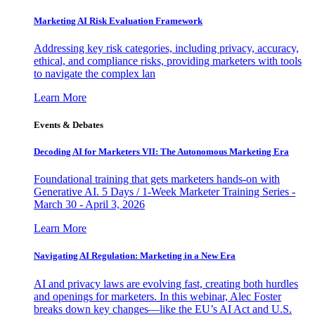
Marketing AI Risk Evaluation Framework
Addressing key risk categories, including privacy, accuracy,
ethical, and compliance risks, providing marketers with tools
to navigate the complex lan
Learn More
Events & Debates
Decoding AI for Marketers VII: The Autonomous Marketing Era
Foundational training that gets marketers hands-on with
Generative AI. 5 Days / 1-Week Marketer Training Series -
March 30 - April 3, 2026
Learn More
Navigating AI Regulation: Marketing in a New Era
AI and privacy laws are evolving fast, creating both hurdles
and openings for marketers. In this webinar, Alec Foster
breaks down key changes—like the EU’s AI Act and U.S.