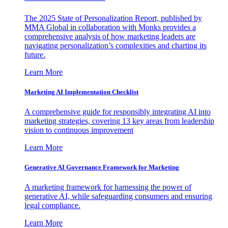
The 2025 State of Personalization Report, published by
MMA Global in collaboration with Monks provides a
comprehensive analysis of how marketing leaders are
navigating personalization’s complexities and charting its
future.
Learn More
Marketing AI Implementation Checklist
A comprehensive guide for responsibly integrating AI into
marketing strategies, covering 13 key areas from leadership
vision to continuous improvement
Learn More
Generative AI Governance Framework for Marketing
A marketing framework for harnessing the power of
generative AI, while safeguarding consumers and ensuring
legal compliance.
Learn More