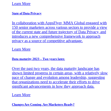
Learn More
State of Data Privacy
In collaboration with AppsFlyer, MMA Global engaged with
150 senior marketers across various sectors to provide a view
of the current state and future trajectory of Data Privacy, and
introduces a new comprehensive framework to approach
privacy as a source of competitive advantage.
Learn More
Data maturity 2023 – Two years later.
Over the past two years, the data maturity landscape has
shown limited progress in certain areas, with a relatively slow
pace of change and evolution among leadership, suggesting
that organizations need to accelerate their efforts to drive
significant advancements in how they approach data.
Learn More
Changes Are Coming. Are Marketers Ready?