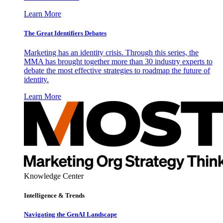
Learn More
The Great Identifiers Debates
Marketing has an identity crisis. Through this series, the
MMA has brought together more than 30 industry experts to
debate the most effective strategies to roadmap the future of
identity.
Learn More
Knowledge Center
Intelligence & Trends
Navigating the GenAI Landscape