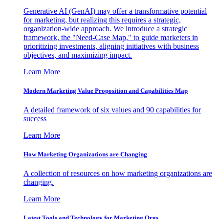
Generative AI (GenAI) may offer a transformative potential
for marketing, but realizing this requires a strategic,
organization-wide approach. We introduce a strategic
framework, the "Need-Case Map," to guide marketers in
prioritizing investments, aligning initiatives with business
objectives, and maximizing impact.
Learn More
Modern Marketing Value Proposition and Capabilities Map
A detailed framework of six values and 90 capabilities for
success
Learn More
How Marketing Organizations are Changing
A collection of resources on how marketing organizations are
changing.
Learn More
Latest Tools and Technology for Marketing Orgs