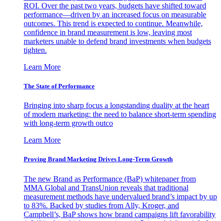
ROI. Over the past two years, budgets have shifted toward
performance—driven by an increased focus on measurable
outcomes. This trend is expected to continue. Meanwhile,
confidence in brand measurement is low, leaving most
marketers unable to defend brand investments when budgets
tighten.
Learn More
The State of Performance
Bringing into sharp focus a longstanding duality at the heart
of modern marketing: the need to balance short-term spending
with long-term growth outco
Learn More
Proving Brand Marketing Drives Long-Term Growth
The new Brand as Performance (BaP) whitepaper from
MMA Global and TransUnion reveals that traditional
measurement methods have undervalued brand’s impact by up
to 83%. Backed by studies from Ally, Kroger, and
Campbell’s, BaP shows how brand campaigns lift favorability