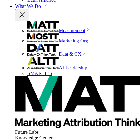
What We Do
Measurement
Marketing Org
Data & CX
AI Leadership
SMARTIES
Future Labs
Knowledge Center