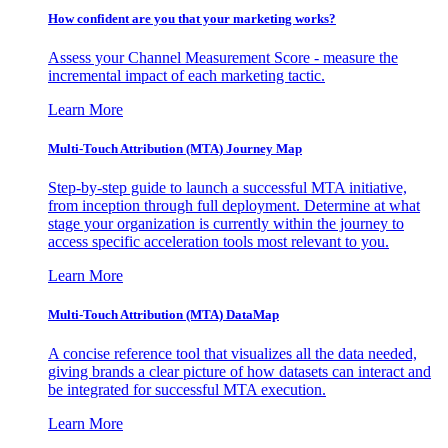
How confident are you that your marketing works?
Assess your Channel Measurement Score - measure the
incremental impact of each marketing tactic.
Learn More
Multi-Touch Attribution (MTA) Journey Map
Step-by-step guide to launch a successful MTA initiative,
from inception through full deployment. Determine at what
stage your organization is currently within the journey to
access specific acceleration tools most relevant to you.
Learn More
Multi-Touch Attribution (MTA) DataMap
A concise reference tool that visualizes all the data needed,
giving brands a clear picture of how datasets can interact and
be integrated for successful MTA execution.
Learn More