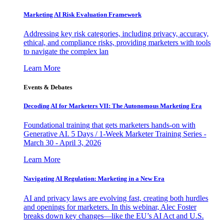
Marketing AI Risk Evaluation Framework
Addressing key risk categories, including privacy, accuracy,
ethical, and compliance risks, providing marketers with tools
to navigate the complex lan
Learn More
Events & Debates
Decoding AI for Marketers VII: The Autonomous Marketing Era
Foundational training that gets marketers hands-on with
Generative AI. 5 Days / 1-Week Marketer Training Series -
March 30 - April 3, 2026
Learn More
Navigating AI Regulation: Marketing in a New Era
AI and privacy laws are evolving fast, creating both hurdles
and openings for marketers. In this webinar, Alec Foster
breaks down key changes—like the EU’s AI Act and U.S.