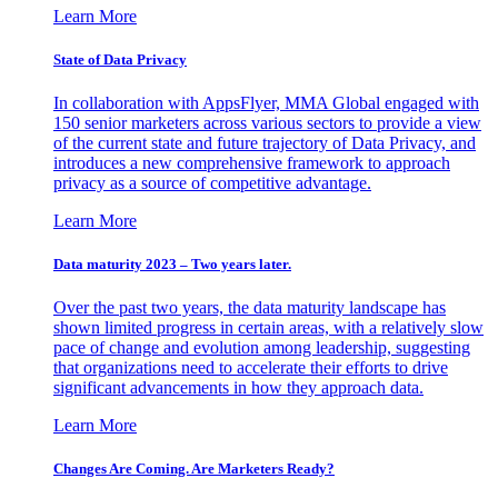
Learn More
State of Data Privacy
In collaboration with AppsFlyer, MMA Global engaged with
150 senior marketers across various sectors to provide a view
of the current state and future trajectory of Data Privacy, and
introduces a new comprehensive framework to approach
privacy as a source of competitive advantage.
Learn More
Data maturity 2023 – Two years later.
Over the past two years, the data maturity landscape has
shown limited progress in certain areas, with a relatively slow
pace of change and evolution among leadership, suggesting
that organizations need to accelerate their efforts to drive
significant advancements in how they approach data.
Learn More
Changes Are Coming. Are Marketers Ready?