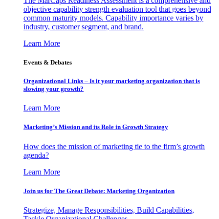
The MarCaps Readiness Assessment is a comprehensive and
objective capability strength evaluation tool that goes beyond
common maturity models. Capability importance varies by
industry, customer segment, and brand.
Learn More
Events & Debates
Organizational Links – Is it your marketing organization that is
slowing your growth?
Learn More
Marketing’s Mission and its Role in Growth Strategy
How does the mission of marketing tie to the firm’s growth
agenda?
Learn More
Join us for The Great Debate: Marketing Organization
Strategize, Manage Responsibilities, Build Capabilities,
Tackle Organizational Challenges