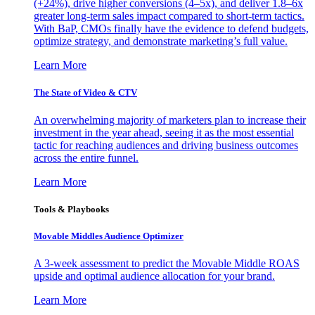
(+24%), drive higher conversions (4–5x), and deliver 1.8–6x
greater long-term sales impact compared to short-term tactics.
With BaP, CMOs finally have the evidence to defend budgets,
optimize strategy, and demonstrate marketing’s full value.
Learn More
The State of Video & CTV
An overwhelming majority of marketers plan to increase their
investment in the year ahead, seeing it as the most essential
tactic for reaching audiences and driving business outcomes
across the entire funnel.
Learn More
Tools & Playbooks
Movable Middles Audience Optimizer
A 3-week assessment to predict the Movable Middle ROAS
upside and optimal audience allocation for your brand.
Learn More