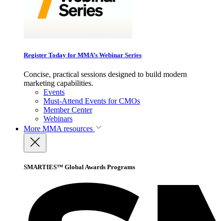
Register Today for MMA’s Webinar Series
Concise, practical sessions designed to build modern
marketing capabilities.
Events
Must-Attend Events for CMOs
Member Center
Webinars
More
MMA resources
SMARTIES™ Global Awards Programs