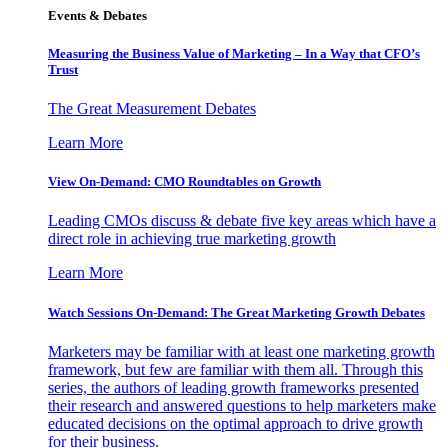
Events & Debates
Measuring the Business Value of Marketing – In a Way that CFO’s
Trust
The Great Measurement Debates
Learn More
View On-Demand: CMO Roundtables on Growth
Leading CMOs discuss & debate five key areas which have a
direct role in achieving true marketing growth
Learn More
Watch Sessions On-Demand: The Great Marketing Growth Debates
Marketers may be familiar with at least one marketing growth
framework, but few are familiar with them all. Through this
series, the authors of leading growth frameworks presented
their research and answered questions to help marketers make
educated decisions on the optimal approach to drive growth
for their business.