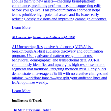
applies them to new assets—checking brand/platform
compliance, predicting performance, and suggesting edits
before you go live. This pre-optimization approach helps
teams prioritize high-potential assets and fix issues early,
reducing costly revisions and improving campaign outcomes.
Learn More
AI Uncovering Responsive Audiences (AURA)
AI Uncovering Responsive Audiences (AURA) is a
breakthrough AI-first audience discovery and optimization
program. Using advanced pattern recognition across
behavioral, demographic, and transactional data, AURA
continuously identifies and upweights high-response micro-
segments that traditional targeting methods miss. Early pilots
demonstrate an average 22% lift with no creative changes and
minimal workflow impact—just split your audience lines and
let AI optimize weekly.
Learn More
Intelligence & Trends
The State of Personalization