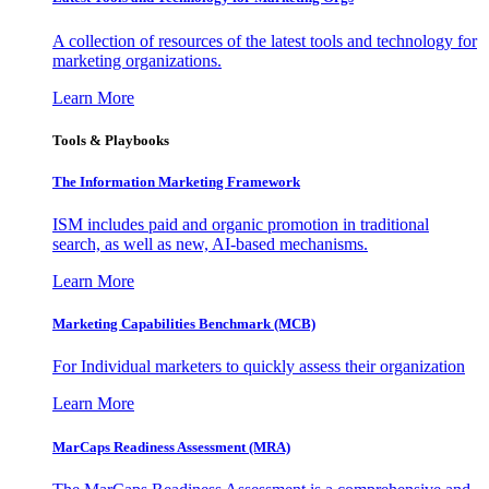
A collection of resources of the latest tools and technology for
marketing organizations.
Learn More
Tools & Playbooks
The Information
Marketing Framework
ISM includes paid and organic promotion in traditional
search, as well as new, AI-based mechanisms.
Learn More
Marketing Capabilities Benchmark (MCB)
For Individual marketers to quickly assess their organization
Learn More
MarCaps Readiness Assessment (MRA)