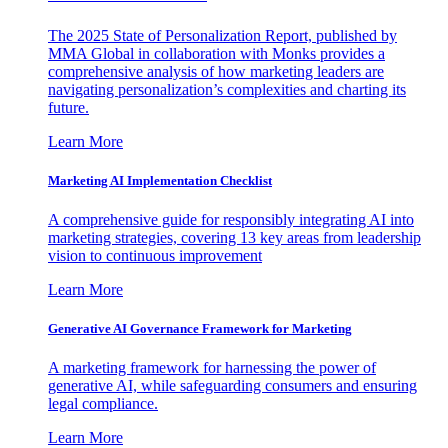
The 2025 State of Personalization Report, published by
MMA Global in collaboration with Monks provides a
comprehensive analysis of how marketing leaders are
navigating personalization’s complexities and charting its
future.
Learn More
Marketing AI Implementation Checklist
A comprehensive guide for responsibly integrating AI into
marketing strategies, covering 13 key areas from leadership
vision to continuous improvement
Learn More
Generative AI Governance Framework for Marketing
A marketing framework for harnessing the power of
generative AI, while safeguarding consumers and ensuring
legal compliance.
Learn More