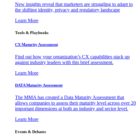
New insights reveal that marketers are struggling to adapt to
the shifting identity, privacy and regulatory landscape
Learn More
Tools & Playbooks
CX Maturity Assessment
Find out how your organization’s CX capabilities stack up
against industry leaders with this brief assessment.
Learn More
DATA Maturity Assessment
The MMA has created a Data Maturity Assessment that
allows companies to assess their maturity level across over 20
important dimensions at both an industry and sector level.
Learn More
Events & Debates