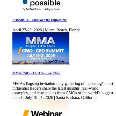
POSSIBLE - Embrace the Impossible
April 27-29, 2026 | Miami Beach, Florida
MMA CMO + CEO Summit 2026
MMA’s flagship invitation-only gathering of marketing’s most
influential leaders share the latest insights, real-world
examples, and case studies from CMOs of the world’s biggest
brands. July 19-21, 2026 | Santa Barbara, California