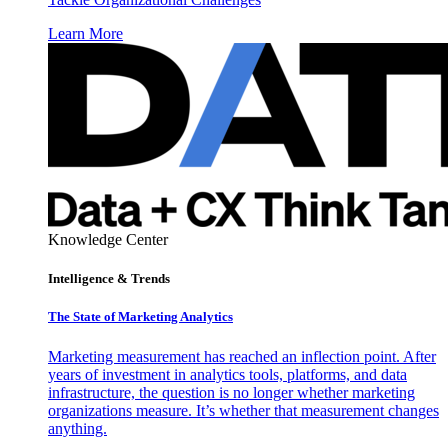
Learn More
Knowledge Center
Intelligence & Trends
The State of Marketing Analytics
Marketing measurement has reached an inflection point. After
years of investment in analytics tools, platforms, and data
infrastructure, the question is no longer whether marketing
organizations measure. It’s whether that measurement changes
anything.