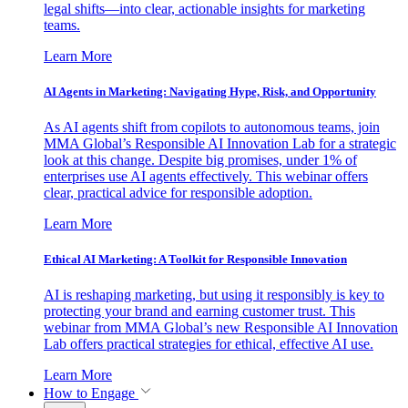
legal shifts—into clear, actionable insights for marketing
teams.
Learn More
AI Agents in Marketing: Navigating Hype, Risk, and Opportunity
As AI agents shift from copilots to autonomous teams, join
MMA Global’s Responsible AI Innovation Lab for a strategic
look at this change. Despite big promises, under 1% of
enterprises use AI agents effectively. This webinar offers
clear, practical advice for responsible adoption.
Learn More
Ethical AI Marketing: A Toolkit for Responsible Innovation
AI is reshaping marketing, but using it responsibly is key to
protecting your brand and earning customer trust. This
webinar from MMA Global’s new Responsible AI Innovation
Lab offers practical strategies for ethical, effective AI use.
Learn More
How to Engage