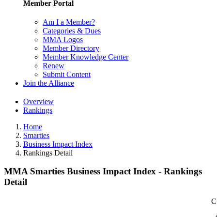
Member Portal
Am I a Member?
Categories & Dues
MMA Logos
Member Directory
Member Knowledge Center
Renew
Submit Content
Join the Alliance
Overview
Rankings
Home
Smarties
Business Impact Index
Rankings Detail
MMA Smarties Business Impact Index - Rankings
Detail