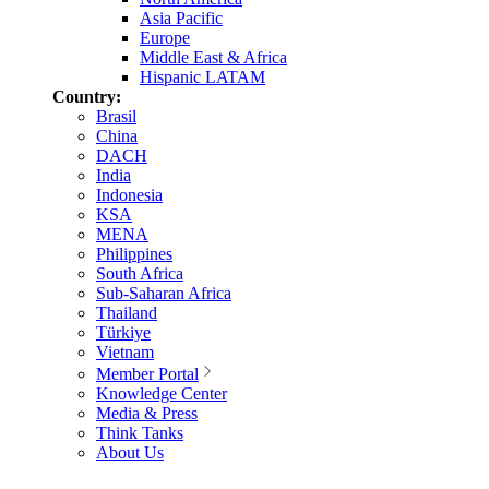
Asia Pacific
Europe
Middle East & Africa
Hispanic LATAM
Country:
Brasil
China
DACH
India
Indonesia
KSA
MENA
Philippines
South Africa
Sub-Saharan Africa
Thailand
Türkiye
Vietnam
Member Portal
Knowledge Center
Media & Press
Think Tanks
About Us