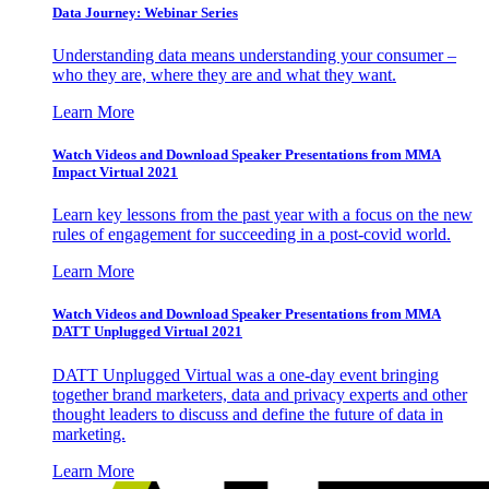
Data Journey: Webinar Series
Understanding data means understanding your consumer –
who they are, where they are and what they want.
Learn More
Watch Videos and Download Speaker Presentations from MMA
Impact Virtual 2021
Learn key lessons from the past year with a focus on the new
rules of engagement for succeeding in a post-covid world.
Learn More
Watch Videos and Download Speaker Presentations from MMA
DATT Unplugged Virtual 2021
DATT Unplugged Virtual was a one-day event bringing
together brand marketers, data and privacy experts and other
thought leaders to discuss and define the future of data in
marketing.
Learn More