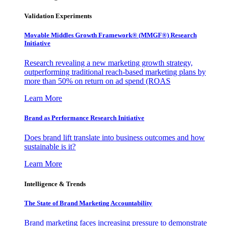
Validation Experiments
Movable Middles Growth Framework® (MMGF®) Research
Initiative
Research revealing a new marketing growth strategy,
outperforming traditional reach-based marketing plans by
more than 50% on return on ad spend (ROAS
Learn More
Brand as Performance Research Initiative
Does brand lift translate into business outcomes and how
sustainable is it?
Learn More
Intelligence & Trends
The State of Brand Marketing Accountability
Brand marketing faces increasing pressure to demonstrate