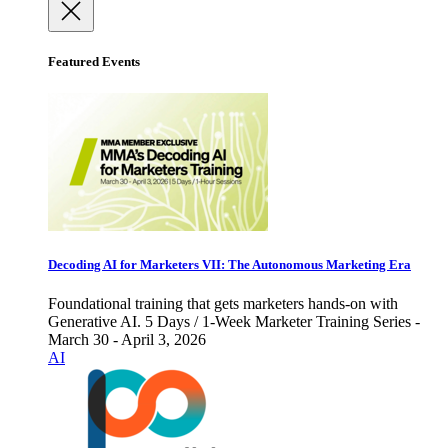
Featured Events
Decoding AI for Marketers VII: The Autonomous Marketing Era
Foundational training that gets marketers hands-on with
Generative AI. 5 Days / 1-Week Marketer Training Series -
March 30 - April 3, 2026
AI