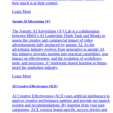
how much is in their control.
Learn More
Agentic AI Advertising (A³)
The Agentic AI Advertising (A³) Lab is a collaboration
between MMA's AI Leadership Think Tank and Monks to
assess the creative and commercial impact of video
advertisements fully produced by agentic AI. As the
advertising industry evolves from generative to agentic AI,
this initiative provides insights into practical capabilities, true
impact on effectiveness, and the evolution of workflows,
tools, and processes. A³ represents shared learning to future-
proof the marketing industry.
Learn More
AI Creative Effectiveness (ACE)
AI Creative Effectiveness (ACE) uses artificial intelligence to
analyze creative performance patterns and provide pre-launch
scoring and recommendations. By learning from your past
campaigns, ACE extracts brand-specific success drivers and