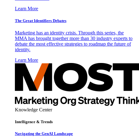
Learn More
The Great Identifiers Debates
Marketing has an identity crisis. Through this series, the
MMA has brought together more than 30 industry experts to
debate the most effective strategies to roadmap the future of
identity.
Learn More
Knowledge Center
Intelligence & Trends
Navigating the GenAI Landscape