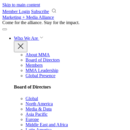
Skip to main content
Member Login
Subscribe
Marketing + Media Alliance
Come for the alliance. Stay for the
impact.
Who We Are
About MMA
Board of Directors
Members
MMA Leadership
Global Presence
Board of Directors
Global
North America
Media & Data
Asia Pacific
Europe
Middle East and Africa
Latin America