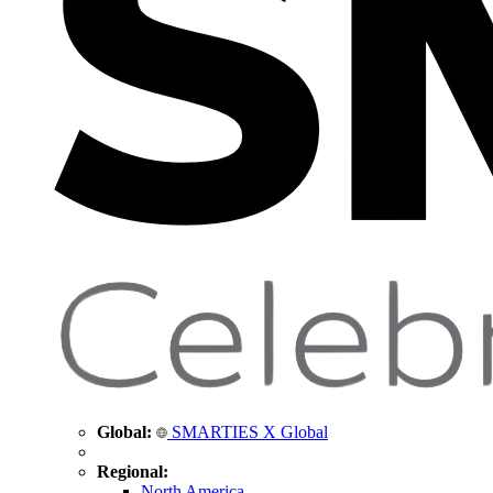
Global:
SMARTIES X Global
Regional:
North America