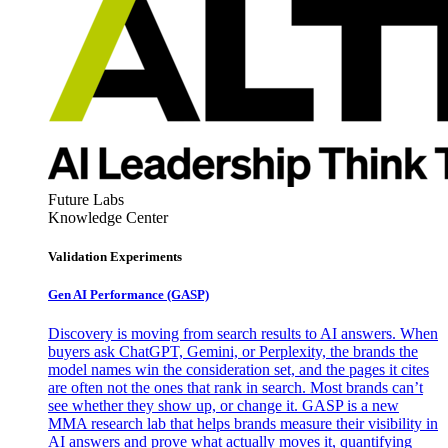
Future Labs
Knowledge Center
Validation Experiments
Gen AI
Performance (GASP)
Discovery is moving from search results to AI answers. When
buyers ask ChatGPT, Gemini, or Perplexity, the brands the
model names win the consideration set, and the pages it cites
are often not the ones that rank in search. Most brands can’t
see whether they show up, or change it. GASP is a new
MMA research lab that helps brands measure their visibility in
AI answers and prove what actually moves it, quantifying