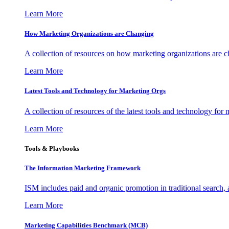
Learn More
How Marketing Organizations are Changing
A collection of resources on how marketing organizations are 
Learn More
Latest Tools and Technology for Marketing Orgs
A collection of resources of the latest tools and technology for
Learn More
Tools & Playbooks
The Information
Marketing Framework
ISM includes paid and organic promotion in traditional search,
Learn More
Marketing Capabilities Benchmark (MCB)