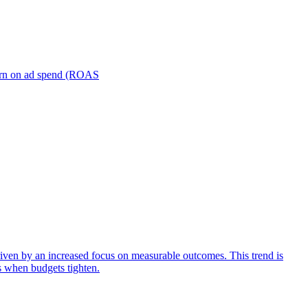
turn on ad spend (ROAS
iven by an increased focus on measurable outcomes. This trend is
s when budgets tighten.