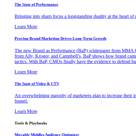
The State of Performance
Bringing into sharp focus a longstanding duality at the heart 
Learn More
Proving Brand Marketing Drives Long-Term Growth
The new Brand as Performance (BaP) whitepaper from MMA Glo
from Ally, Kroger, and Campbell’s, BaP shows how brand campai
tactics. With BaP, CMOs finally have the evidence to defend bud
Learn More
The State of Video & CTV
An overwhelming majority of marketers plan to increase their inv
funnel.
Learn More
Tools & Playbooks
Movable Middles Audience Optimizer