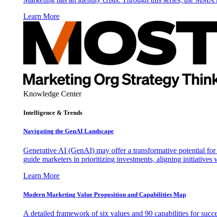
Learn More
Knowledge Center
Intelligence & Trends
Navigating the GenAI Landscape
Generative AI (GenAI) may offer a transformative potential for 
guide marketers in prioritizing investments, aligning initiative
Learn More
Modern Marketing Value Proposition and Capabilities Map
A detailed framework of six values and 90 capabilities for succ