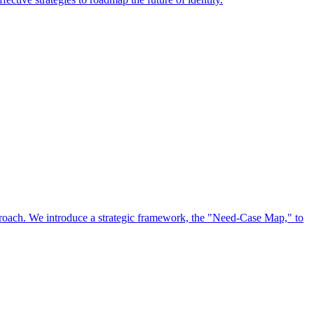
approach. We introduce a strategic framework, the "Need-Case Map," to