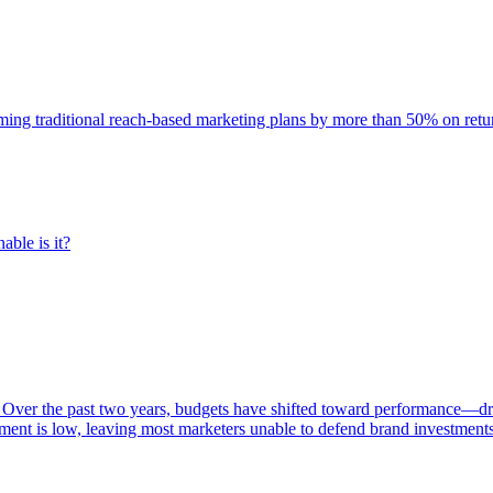
rming traditional reach-based marketing plans by more than 50% on re
able is it?
 Over the past two years, budgets have shifted toward performance—dr
ent is low, leaving most marketers unable to defend brand investment