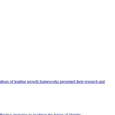
authors of leading growth frameworks presented their research and
ective strategies to roadmap the future of identity.