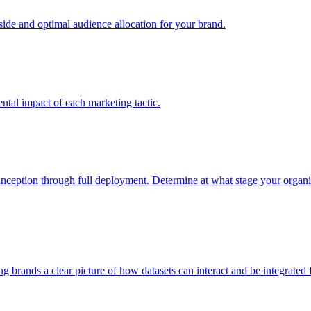
e and optimal audience allocation for your brand.
tal impact of each marketing tactic.
inception through full deployment. Determine at what stage your organiza
ving brands a clear picture of how datasets can interact and be integrate