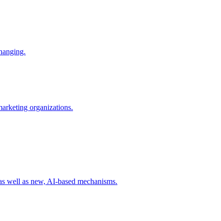
changing.
 marketing organizations.
 as well as new, AI-based mechanisms.