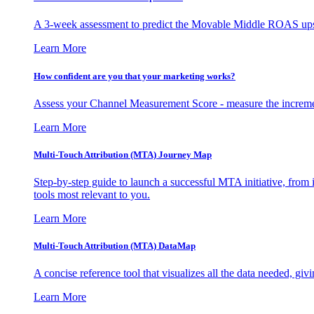
A 3-week assessment to predict the Movable Middle ROAS upsid
Learn More
How confident are you that your marketing works?
Assess your Channel Measurement Score - measure the incremen
Learn More
Multi-Touch Attribution (MTA) Journey Map
Step-by-step guide to launch a successful MTA initiative, from 
tools most relevant to you.
Learn More
Multi-Touch Attribution (MTA) DataMap
A concise reference tool that visualizes all the data needed, gi
Learn More