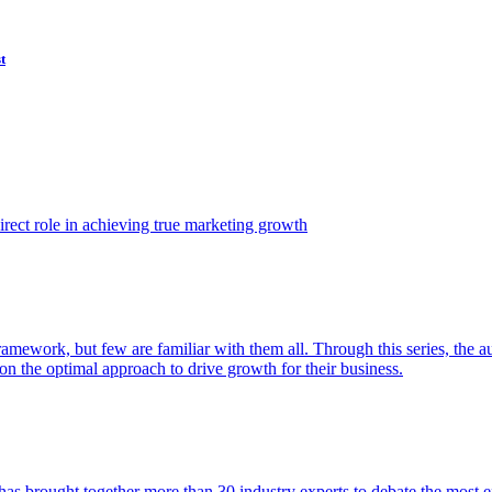
t
ect role in achieving true marketing growth
amework, but few are familiar with them all. Through this series, the 
n the optimal approach to drive growth for their business.
as brought together more than 30 industry experts to debate the most eff