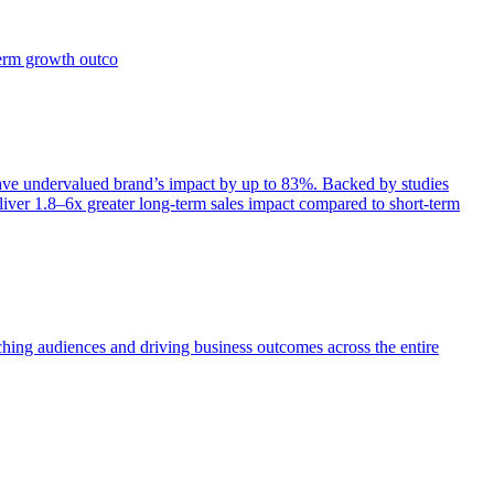
term growth outco
e undervalued brand’s impact by up to 83%. Backed by studies
iver 1.8–6x greater long-term sales impact compared to short-term
aching audiences and driving business outcomes across the entire