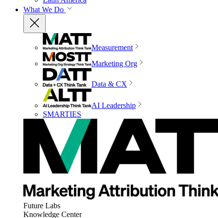
What We Do
Measurement
Marketing Org
Data & CX
AI Leadership
SMARTIES
Future Labs
Knowledge Center