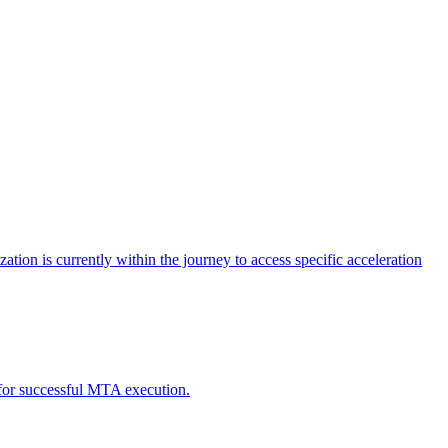
tion is currently within the journey to access specific acceleration
d for successful MTA execution.