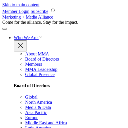
Skip to main content
Member Login
Subscribe
Marketing + Media Alliance
Come for the alliance. Stay for the
impact.
Who We Are
About MMA
Board of Directors
Members
MMA Leadership
Global Presence
Board of Directors
Global
North America
Media & Data
Asia Pacific
Europe
Middle East and Africa
Latin America