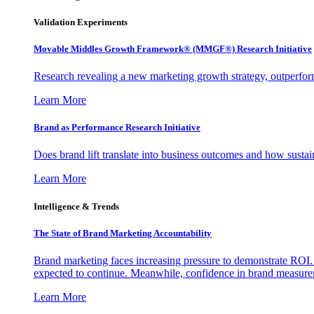
Validation Experiments
Movable Middles Growth Framework® (MMGF®) Research Initiative
Research revealing a new marketing growth strategy, outperfo
Learn More
Brand as Performance Research Initiative
Does brand lift translate into business outcomes and how sustain
Learn More
Intelligence & Trends
The State of Brand Marketing Accountability
Brand marketing faces increasing pressure to demonstrate ROI.
expected to continue. Meanwhile, confidence in brand measurem
Learn More