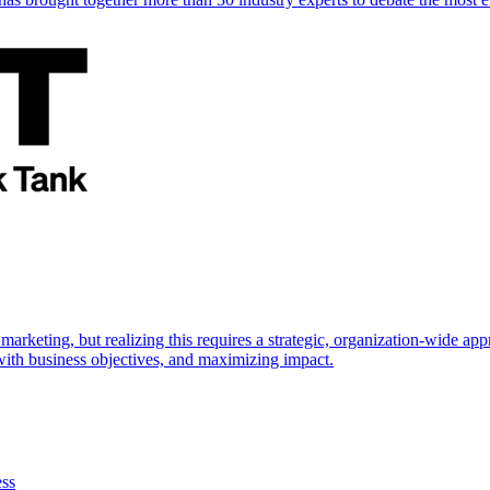
marketing, but realizing this requires a strategic, organization-wide 
s with business objectives, and maximizing impact.
ess