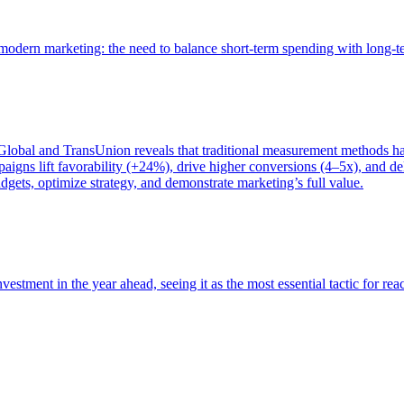
of modern marketing: the need to balance short-term spending with long-
bal and TransUnion reveals that traditional measurement methods hav
gns lift favorability (+24%), drive higher conversions (4–5x), and del
gets, optimize strategy, and demonstrate marketing’s full value.
estment in the year ahead, seeing it as the most essential tactic for re