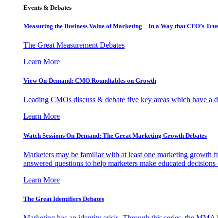
Events & Debates
Measuring the Business Value of Marketing – In a Way that CFO’s Trus
The Great Measurement Debates
Learn More
View On-Demand: CMO Roundtables on Growth
Leading CMOs discuss & debate five key areas which have a dir
Learn More
Watch Sessions On-Demand: The Great Marketing Growth Debates
Marketers may be familiar with at least one marketing growth fr
answered questions to help marketers make educated decisions o
Learn More
The Great Identifiers Debates
Marketing has an identity crisis. Through this series, the MMA h