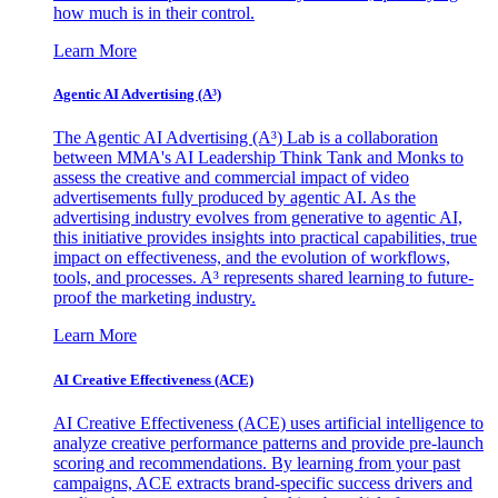
how much is in their control.
Learn More
Agentic AI Advertising (A³)
The Agentic AI Advertising (A³) Lab is a collaboration
between MMA's AI Leadership Think Tank and Monks to
assess the creative and commercial impact of video
advertisements fully produced by agentic AI. As the
advertising industry evolves from generative to agentic AI,
this initiative provides insights into practical capabilities, true
impact on effectiveness, and the evolution of workflows,
tools, and processes. A³ represents shared learning to future-
proof the marketing industry.
Learn More
AI Creative Effectiveness (ACE)
AI Creative Effectiveness (ACE) uses artificial intelligence to
analyze creative performance patterns and provide pre-launch
scoring and recommendations. By learning from your past
campaigns, ACE extracts brand-specific success drivers and