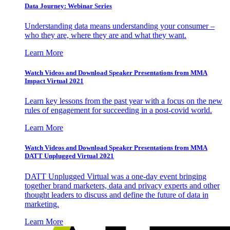
Data Journey: Webinar Series
Understanding data means understanding your consumer –
who they are, where they are and what they want.
Learn More
Watch Videos and Download Speaker Presentations from MMA
Impact Virtual 2021
Learn key lessons from the past year with a focus on the new
rules of engagement for succeeding in a post-covid world.
Learn More
Watch Videos and Download Speaker Presentations from MMA
DATT Unplugged Virtual 2021
DATT Unplugged Virtual was a one-day event bringing
together brand marketers, data and privacy experts and other
thought leaders to discuss and define the future of data in
marketing.
Learn More