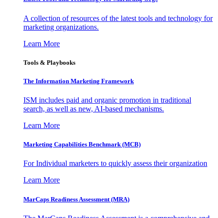
A collection of resources of the latest tools and technology for
marketing organizations.
Learn More
Tools & Playbooks
The Information
Marketing Framework
ISM includes paid and organic promotion in traditional
search, as well as new, AI-based mechanisms.
Learn More
Marketing Capabilities Benchmark (MCB)
For Individual marketers to quickly assess their organization
Learn More
MarCaps Readiness Assessment (MRA)