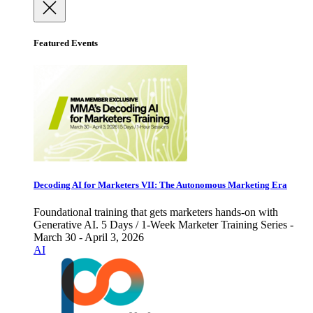
Featured Events
Decoding AI for Marketers VII: The Autonomous Marketing Era
Foundational training that gets marketers hands-on with
Generative AI. 5 Days / 1-Week Marketer Training Series -
March 30 - April 3, 2026
AI