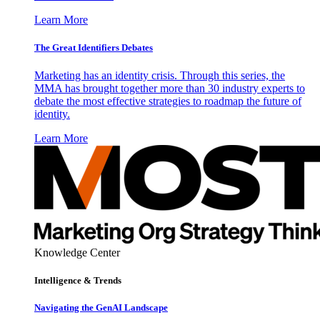
Learn More
The Great Identifiers Debates
Marketing has an identity crisis. Through this series, the
MMA has brought together more than 30 industry experts to
debate the most effective strategies to roadmap the future of
identity.
Learn More
Knowledge Center
Intelligence & Trends
Navigating the GenAI Landscape