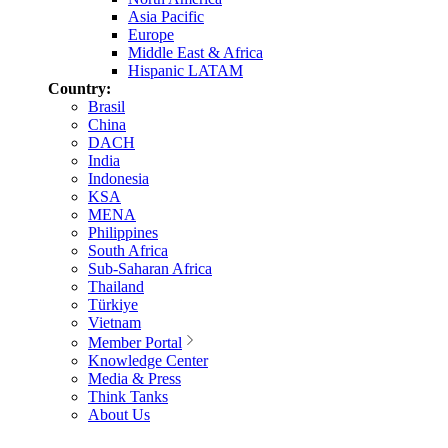
Asia Pacific
Europe
Middle East & Africa
Hispanic LATAM
Country:
Brasil
China
DACH
India
Indonesia
KSA
MENA
Philippines
South Africa
Sub-Saharan Africa
Thailand
Türkiye
Vietnam
Member Portal
Knowledge Center
Media & Press
Think Tanks
About Us