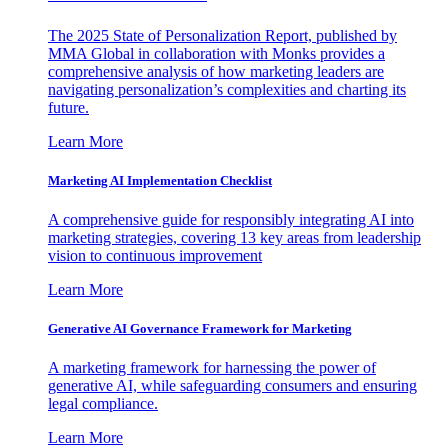
The 2025 State of Personalization Report, published by
MMA Global in collaboration with Monks provides a
comprehensive analysis of how marketing leaders are
navigating personalization’s complexities and charting its
future.
Learn More
Marketing AI Implementation Checklist
A comprehensive guide for responsibly integrating AI into
marketing strategies, covering 13 key areas from leadership
vision to continuous improvement
Learn More
Generative AI Governance Framework for Marketing
A marketing framework for harnessing the power of
generative AI, while safeguarding consumers and ensuring
legal compliance.
Learn More