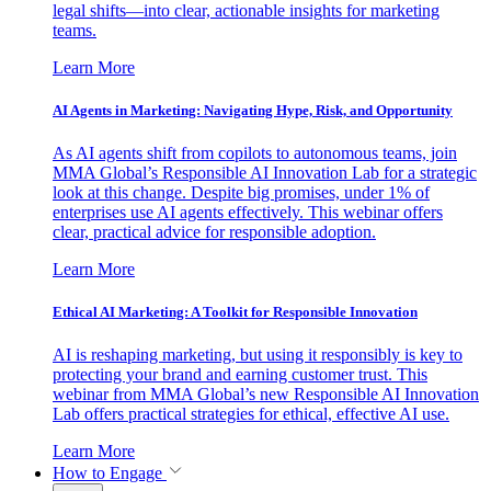
legal shifts—into clear, actionable insights for marketing
teams.
Learn More
AI Agents in Marketing: Navigating Hype, Risk, and Opportunity
As AI agents shift from copilots to autonomous teams, join
MMA Global’s Responsible AI Innovation Lab for a strategic
look at this change. Despite big promises, under 1% of
enterprises use AI agents effectively. This webinar offers
clear, practical advice for responsible adoption.
Learn More
Ethical AI Marketing: A Toolkit for Responsible Innovation
AI is reshaping marketing, but using it responsibly is key to
protecting your brand and earning customer trust. This
webinar from MMA Global’s new Responsible AI Innovation
Lab offers practical strategies for ethical, effective AI use.
Learn More
How to Engage