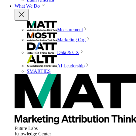
What We Do
Measurement
Marketing Org
Data & CX
AI Leadership
SMARTIES
Future Labs
Knowledge Center