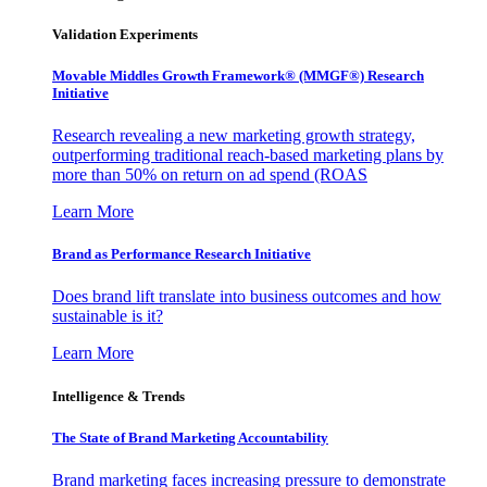
Validation Experiments
Movable Middles Growth Framework® (MMGF®) Research
Initiative
Research revealing a new marketing growth strategy,
outperforming traditional reach-based marketing plans by
more than 50% on return on ad spend (ROAS
Learn More
Brand as Performance Research Initiative
Does brand lift translate into business outcomes and how
sustainable is it?
Learn More
Intelligence & Trends
The State of Brand Marketing Accountability
Brand marketing faces increasing pressure to demonstrate