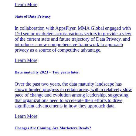
Learn More
State of Data Privacy
In collaboration with AppsFlyer, MMA Global engaged with
150 senior marketers across various sectors to provide a view
of the current state and future trajectory of Data Privacy, and
introduces a new comprehensive framework to approach
privacy as a source of competitive advantage.
Learn More
Data maturity 2023 – Two years later.
Over the past two years, the data maturity landscape has
shown limited progress in certain areas, with a relatively slow
pace of change and evolution among leadership, suggesting
that organizations need to accelerate their efforts to drive
significant advancements in how they approach data.
Learn More
Changes Are Coming. Are Marketers Ready?