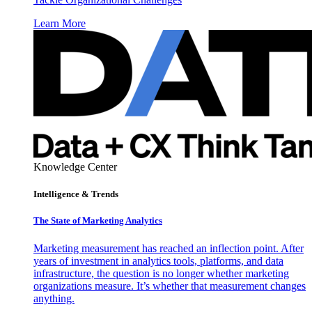
Learn More
Knowledge Center
Intelligence & Trends
The State of Marketing Analytics
Marketing measurement has reached an inflection point. After
years of investment in analytics tools, platforms, and data
infrastructure, the question is no longer whether marketing
organizations measure. It’s whether that measurement changes
anything.