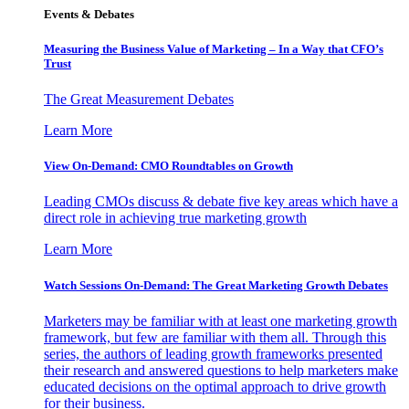
Events & Debates
Measuring the Business Value of Marketing – In a Way that CFO’s
Trust
The Great Measurement Debates
Learn More
View On-Demand: CMO Roundtables on Growth
Leading CMOs discuss & debate five key areas which have a
direct role in achieving true marketing growth
Learn More
Watch Sessions On-Demand: The Great Marketing Growth Debates
Marketers may be familiar with at least one marketing growth
framework, but few are familiar with them all. Through this
series, the authors of leading growth frameworks presented
their research and answered questions to help marketers make
educated decisions on the optimal approach to drive growth
for their business.