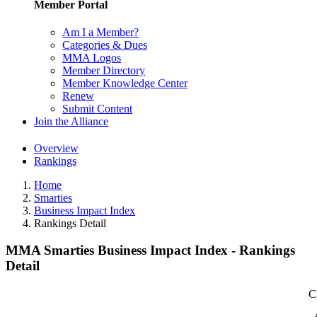
Member Portal
Am I a Member?
Categories & Dues
MMA Logos
Member Directory
Member Knowledge Center
Renew
Submit Content
Join the Alliance
Overview
Rankings
Home
Smarties
Business Impact Index
Rankings Detail
MMA Smarties Business Impact Index - Rankings
Detail