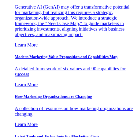
Generative AI (GenAI) may offer a transformative potential
for marketing, but realizing this requires a strategic,
organization-wide approach. We introduce a strategic
framework, the "Need-Case Map," to guide marketers in
prioritizing investments, aligning initiatives with business
objectives, and maximizing impact.
Learn More
Modern Marketing Value Proposition and Capabilities Map
A detailed framework of six values and 90 capabilities for
success
Learn More
How Marketing Organizations are Changing
A collection of resources on how marketing organizations are
changing.
Learn More
Latest Tools and Technology for Marketing Orgs