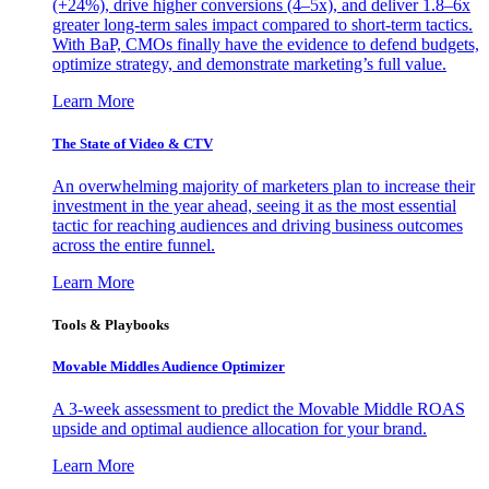
(+24%), drive higher conversions (4–5x), and deliver 1.8–6x
greater long-term sales impact compared to short-term tactics.
With BaP, CMOs finally have the evidence to defend budgets,
optimize strategy, and demonstrate marketing’s full value.
Learn More
The State of Video & CTV
An overwhelming majority of marketers plan to increase their
investment in the year ahead, seeing it as the most essential
tactic for reaching audiences and driving business outcomes
across the entire funnel.
Learn More
Tools & Playbooks
Movable Middles Audience Optimizer
A 3-week assessment to predict the Movable Middle ROAS
upside and optimal audience allocation for your brand.
Learn More