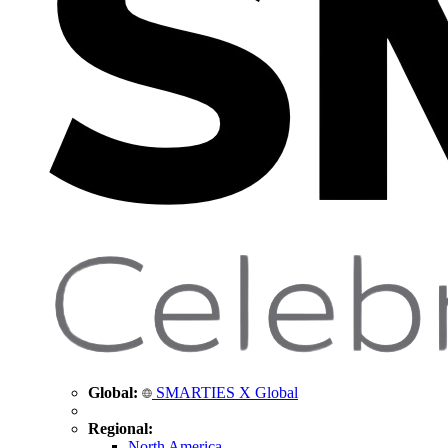
Global:
SMARTIES X Global
Regional:
North America