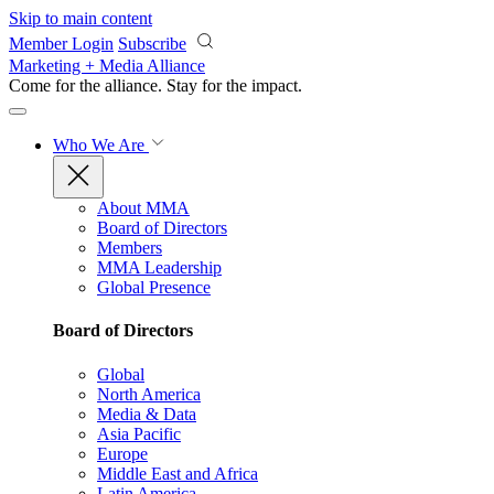
Skip to main content
Member Login
Subscribe
Marketing + Media Alliance
Come for the alliance. Stay for the
impact.
Who We Are
About MMA
Board of Directors
Members
MMA Leadership
Global Presence
Board of Directors
Global
North America
Media & Data
Asia Pacific
Europe
Middle East and Africa
Latin America