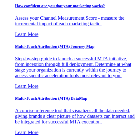
How confident are you that your marketing works?
Assess your Channel Measurement Score - measure the
incremental impact of each marketing tactic.
Learn More
Multi-Touch Attribution (MTA) Journey Map
Step-by-step guide to launch a successful MTA initiative,
from inception through full deployment. Determine at what
stage your organization is currently within the journey to
access specific acceleration tools most relevant to you.
Learn More
Multi-Touch Attribution (MTA) DataMap
A concise reference tool that visualizes all the data needed,
giving brands a clear picture of how datasets can interact and
be integrated for successful MTA execution.
Learn More