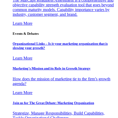
The MarCaps Readiness Assessment is a comprehensive and
objective capability strength evaluation tool that goes beyond
common maturity models. Capability importance varies by
industry, customer segment, and brand.
Learn More
Events & Debates
Organizational Links – Is it your marketing organization that is
slowing your growth?
Learn More
Marketing’s Mission and its Role in Growth Strategy
How does the mission of marketing tie to the firm’s growth
agenda?
Learn More
Join us for The Great Debate: Marketing Organization
Strategize, Manage Responsibilities, Build Capabilities,
Tackle Organizational Challenges