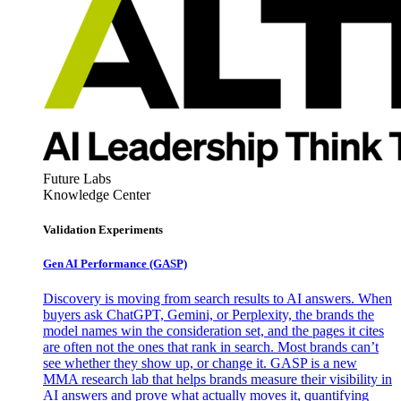
Future Labs
Knowledge Center
Validation Experiments
Gen AI
Performance (GASP)
Discovery is moving from search results to AI answers. When
buyers ask ChatGPT, Gemini, or Perplexity, the brands the
model names win the consideration set, and the pages it cites
are often not the ones that rank in search. Most brands can’t
see whether they show up, or change it. GASP is a new
MMA research lab that helps brands measure their visibility in
AI answers and prove what actually moves it, quantifying