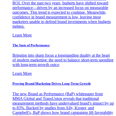
ROI. Over the past two years, budgets have shifted toward
performance—driven by an increased focus on measurable
outcomes. This trend is expected to continue. Meanwhile,
confidence in brand measurement is low, leaving most
marketers unable to defend brand investments when budgets
tighten.
Learn More
The State of Performance
Bringing into sharp focus a longstanding duality at the heart
of modern marketing: the need to balance short-term spending
with long-term growth outco
Learn More
Proving Brand Marketing Drives Long-Term Growth
The new Brand as Performance (BaP) whitepaper from
MMA Global and TransUnion reveals that traditional
measurement methods have undervalued brand’s impact by up
to 83%. Backed by studies from Ally, Kroger, and
Campbell’s, BaP shows how brand campaigns lift favorability