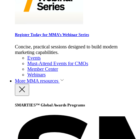
Register Today for MMA’s Webinar Series
Concise, practical sessions designed to build modern
marketing capabilities.
Events
Must-Attend Events for CMOs
Member Center
Webinars
More
MMA resources
SMARTIES™ Global Awards Programs