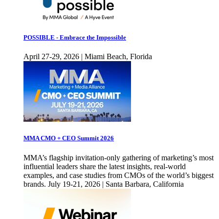
POSSIBLE - Embrace the Impossible
April 27-29, 2026 | Miami Beach, Florida
MMA CMO + CEO Summit 2026
MMA’s flagship invitation-only gathering of marketing’s most
influential leaders share the latest insights, real-world
examples, and case studies from CMOs of the world’s biggest
brands. July 19-21, 2026 | Santa Barbara, California