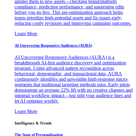
applies them to new assets—checking brand/platform
compliance, predicting performance, and suggesting edits
before you go live. This pre-optimization approach helps
teams prioritize high-potential assets and fix issues early,
reducing costly revisions and improving campaign outcomes.
Learn More
AI Uncovering Responsive Audiences (AURA)
AI Uncovering Responsive Audiences (AURA) is a
breakthrough AI-first audience discovery and optimization
program. Using advanced pattern recognition across
behavioral, demographic, and transactional data, AURA
continuously identifies and upweights high-response micro-
segments that traditional targeting methods miss. Early pilots
demonstrate an average 22% lift with no creative changes and
minimal workflow impact—just split your audience lines and
let AI optimize weekly.
Learn More
Intelligence & Trends
The State of Personalization