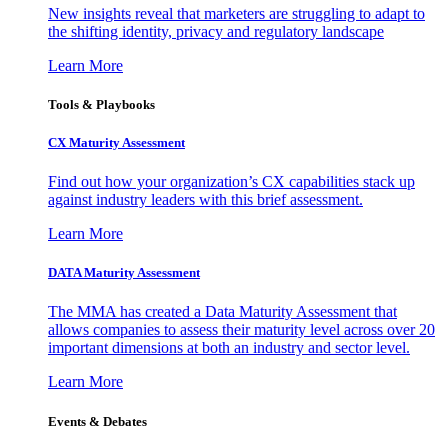
New insights reveal that marketers are struggling to adapt to
the shifting identity, privacy and regulatory landscape
Learn More
Tools & Playbooks
CX Maturity Assessment
Find out how your organization’s CX capabilities stack up
against industry leaders with this brief assessment.
Learn More
DATA Maturity Assessment
The MMA has created a Data Maturity Assessment that
allows companies to assess their maturity level across over 20
important dimensions at both an industry and sector level.
Learn More
Events & Debates