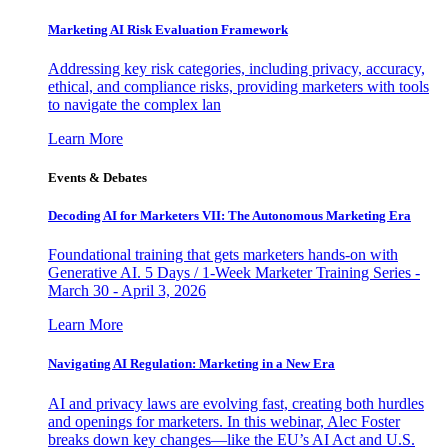
Marketing AI Risk Evaluation Framework
Addressing key risk categories, including privacy, accuracy,
ethical, and compliance risks, providing marketers with tools
to navigate the complex lan
Learn More
Events & Debates
Decoding AI for Marketers VII: The Autonomous Marketing Era
Foundational training that gets marketers hands-on with
Generative AI. 5 Days / 1-Week Marketer Training Series -
March 30 - April 3, 2026
Learn More
Navigating AI Regulation: Marketing in a New Era
AI and privacy laws are evolving fast, creating both hurdles
and openings for marketers. In this webinar, Alec Foster
breaks down key changes—like the EU’s AI Act and U.S.