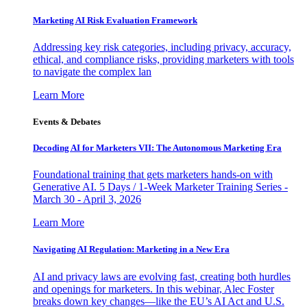
Marketing AI Risk Evaluation Framework
Addressing key risk categories, including privacy, accuracy,
ethical, and compliance risks, providing marketers with tools
to navigate the complex lan
Learn More
Events & Debates
Decoding AI for Marketers VII: The Autonomous Marketing Era
Foundational training that gets marketers hands-on with
Generative AI. 5 Days / 1-Week Marketer Training Series -
March 30 - April 3, 2026
Learn More
Navigating AI Regulation: Marketing in a New Era
AI and privacy laws are evolving fast, creating both hurdles
and openings for marketers. In this webinar, Alec Foster
breaks down key changes—like the EU’s AI Act and U.S.