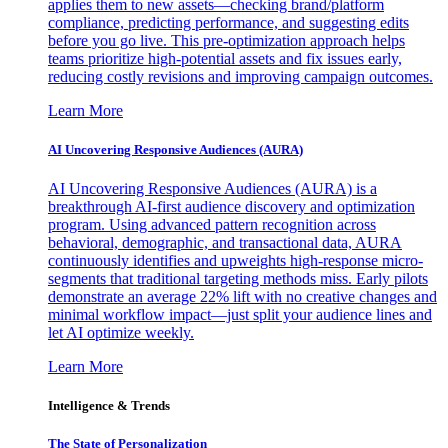
applies them to new assets—checking brand/platform
compliance, predicting performance, and suggesting edits
before you go live. This pre-optimization approach helps
teams prioritize high-potential assets and fix issues early,
reducing costly revisions and improving campaign outcomes.
Learn More
AI Uncovering Responsive Audiences (AURA)
AI Uncovering Responsive Audiences (AURA) is a
breakthrough AI-first audience discovery and optimization
program. Using advanced pattern recognition across
behavioral, demographic, and transactional data, AURA
continuously identifies and upweights high-response micro-
segments that traditional targeting methods miss. Early pilots
demonstrate an average 22% lift with no creative changes and
minimal workflow impact—just split your audience lines and
let AI optimize weekly.
Learn More
Intelligence & Trends
The State of Personalization