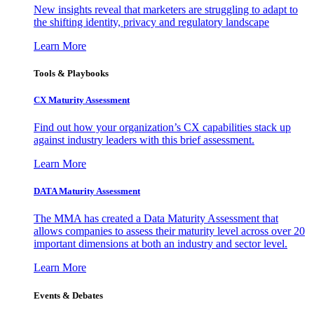
New insights reveal that marketers are struggling to adapt to
the shifting identity, privacy and regulatory landscape
Learn More
Tools & Playbooks
CX Maturity Assessment
Find out how your organization’s CX capabilities stack up
against industry leaders with this brief assessment.
Learn More
DATA Maturity Assessment
The MMA has created a Data Maturity Assessment that
allows companies to assess their maturity level across over 20
important dimensions at both an industry and sector level.
Learn More
Events & Debates