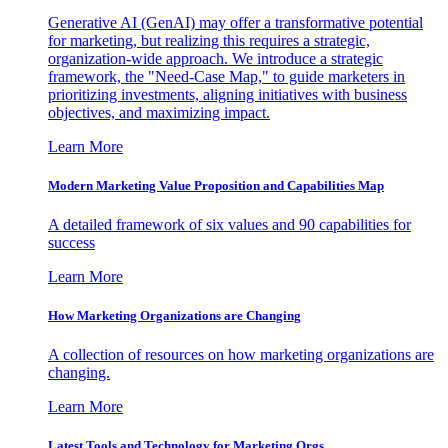
Generative AI (GenAI) may offer a transformative potential
for marketing, but realizing this requires a strategic,
organization-wide approach. We introduce a strategic
framework, the "Need-Case Map," to guide marketers in
prioritizing investments, aligning initiatives with business
objectives, and maximizing impact.
Learn More
Modern Marketing Value Proposition and Capabilities Map
A detailed framework of six values and 90 capabilities for
success
Learn More
How Marketing Organizations are Changing
A collection of resources on how marketing organizations are
changing.
Learn More
Latest Tools and Technology for Marketing Orgs