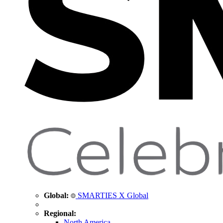
Global:
SMARTIES X Global
Regional:
North America