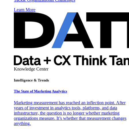
Learn More
Knowledge Center
Intelligence & Trends
The State of Marketing Analytics
Marketing measurement has reached an inflection point. After
years of investment in analytics tools, platforms, and data
infrastructure, the question is no longer whether marketing
organizations measure. It’s whether that measurement changes
anything.