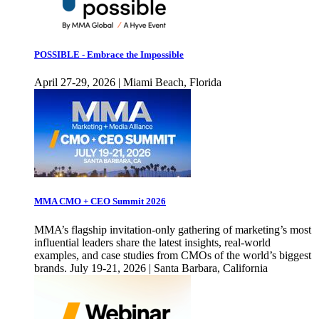
POSSIBLE - Embrace the Impossible
April 27-29, 2026 | Miami Beach, Florida
MMA CMO + CEO Summit 2026
MMA’s flagship invitation-only gathering of marketing’s most
influential leaders share the latest insights, real-world
examples, and case studies from CMOs of the world’s biggest
brands. July 19-21, 2026 | Santa Barbara, California