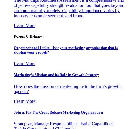
The MarCaps Readiness Assessment is a comprehensive and
objective capability strength evaluation tool that goes beyond
common maturity models. Capability importance varies by
industry, customer segment, and brand.
Learn More
Events & Debates
Organizational Links – Is it your marketing organization that is
slowing your growth?
Learn More
Marketing’s Mission and its Role in Growth Strategy
How does the mission of marketing tie to the firm’s growth
agenda?
Learn More
Join us for The Great Debate: Marketing Organization
Strategize, Manage Responsibilities, Build Capabilities,
Tackle Organizational Challenges