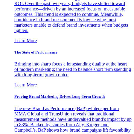
ROI. Over the past two years, budgets have shifted toward
performance—driven by an increased focus on measurable
outcomes. This trend is expected to continue. Meanwhile,
confidence in brand measurement is low, leaving most
marketers unable to defend brand investments when budgets
tighten.
Learn More
The State of Performance
Bringing into sharp focus a longstanding duality at the heart
of modern marketing: the need to balance short-term spending
with long-term growth outco
Learn More
Proving Brand Marketing Drives Long-Term Growth
The new Brand as Performance (BaP) whitepaper from
MMA Global and TransUnion reveals that traditional
measurement methods have undervalued brand’s impact by up
to 83%. Backed by studies from Ally, Kroger, and
Campbell’s, BaP shows how brand campaigns lift favorability