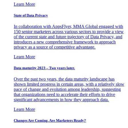
Learn More
State of Data Privacy
In collaboration with AppsFlyer, MMA Global engaged with
150 senior marketers across various sectors to provide a view
of the current state and future trajectory of Data Privacy, and
introduces a new comprehensive framework to approach
privacy as a source of competitive advantage.
Learn More
Data maturity 2023 – Two years later.
Over the past two years, the data maturity landscape has
shown limited progress in certain areas, with a relatively slow
pace of change and evolution among leadership, suggesting
that organizations need to accelerate their efforts to drive
significant advancements in how they approach data.
Learn More
Changes Are Coming. Are Marketers Ready?