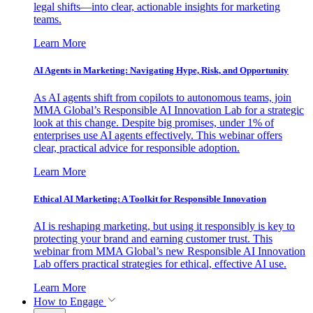
legal shifts—into clear, actionable insights for marketing
teams.
Learn More
AI Agents in Marketing: Navigating Hype, Risk, and Opportunity
As AI agents shift from copilots to autonomous teams, join
MMA Global’s Responsible AI Innovation Lab for a strategic
look at this change. Despite big promises, under 1% of
enterprises use AI agents effectively. This webinar offers
clear, practical advice for responsible adoption.
Learn More
Ethical AI Marketing: A Toolkit for Responsible Innovation
AI is reshaping marketing, but using it responsibly is key to
protecting your brand and earning customer trust. This
webinar from MMA Global’s new Responsible AI Innovation
Lab offers practical strategies for ethical, effective AI use.
Learn More
How to Engage