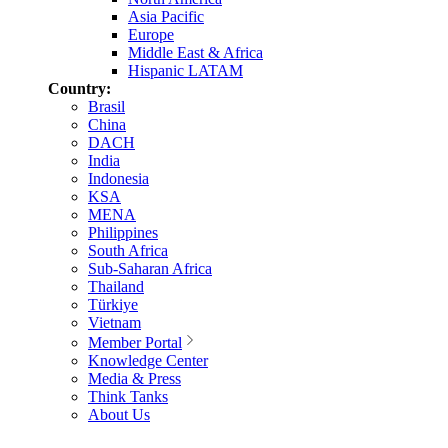
Asia Pacific
Europe
Middle East & Africa
Hispanic LATAM
Country:
Brasil
China
DACH
India
Indonesia
KSA
MENA
Philippines
South Africa
Sub-Saharan Africa
Thailand
Türkiye
Vietnam
Member Portal
Knowledge Center
Media & Press
Think Tanks
About Us