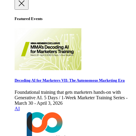
Featured Events
Decoding AI for Marketers VII: The Autonomous Marketing Era
Foundational training that gets marketers hands-on with
Generative AI. 5 Days / 1-Week Marketer Training Series -
March 30 - April 3, 2026
AI