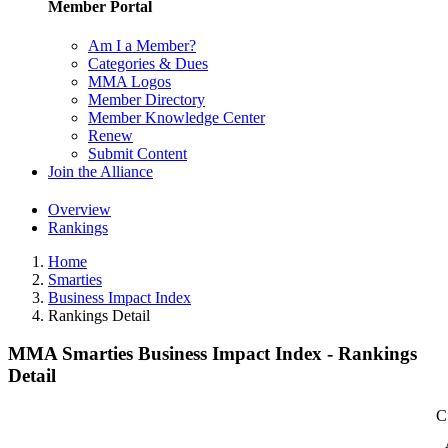
Member Portal
Am I a Member?
Categories & Dues
MMA Logos
Member Directory
Member Knowledge Center
Renew
Submit Content
Join the Alliance
Overview
Rankings
Home
Smarties
Business Impact Index
Rankings Detail
MMA Smarties Business Impact Index - Rankings
Detail