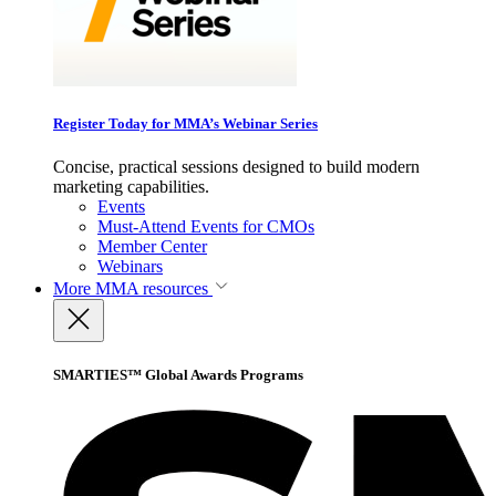
Register Today for MMA’s Webinar Series
Concise, practical sessions designed to build modern
marketing capabilities.
Events
Must-Attend Events for CMOs
Member Center
Webinars
More
MMA resources
SMARTIES™ Global Awards Programs