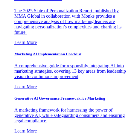
The 2025 State of Personalization Report, published by
MMA Global in collaboration with Monks provides a
comprehensive analysis of how marketing leaders are
navigating personalization’s complexities and charting its
future.
Learn More
Marketing AI Implementation Checklist
A comprehensive guide for responsibly integrating AI into
marketing strategies, covering 13 key areas from leadership
vision to continuous improvement
Learn More
Generative AI Governance Framework for Marketing
A marketing framework for harnessing the power of
generative AI, while safeguarding consumers and ensuring
legal compliance.
Learn More