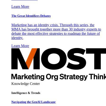
Learn More
The Great Identifiers Debates
Marketing has an identity crisis. Through this series, the
MMA has brought together more than 30 industry experts to
debate the most effective strategies to roadmap the future of
identity.
Learn More
Knowledge Center
Intelligence & Trends
Navigating the GenAI Landscape