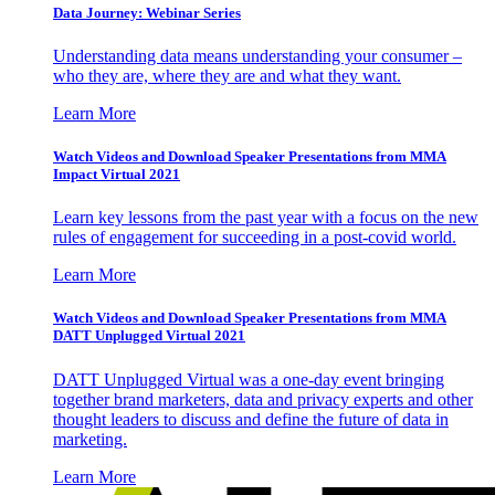
Data Journey: Webinar Series
Understanding data means understanding your consumer –
who they are, where they are and what they want.
Learn More
Watch Videos and Download Speaker Presentations from MMA
Impact Virtual 2021
Learn key lessons from the past year with a focus on the new
rules of engagement for succeeding in a post-covid world.
Learn More
Watch Videos and Download Speaker Presentations from MMA
DATT Unplugged Virtual 2021
DATT Unplugged Virtual was a one-day event bringing
together brand marketers, data and privacy experts and other
thought leaders to discuss and define the future of data in
marketing.
Learn More