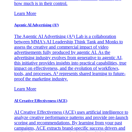
how much is in their control.
Learn More
Agentic AI Advertising (A³)
The Agentic AI Advertising (A³) Lab is a collaboration
between MMA's AI Leadership Think Tank and Monks to
assess the creative and commercial impact of video
advertisements fully produced by agentic AI. As the
advertising industry evolves from generative to agentic AI,
this initiative provides insights into practical capabilities, true
impact on effectiveness, and the evolution of workflows,
tools, and processes. A³ represents shared learning to future-
proof the marketing industry.
Learn More
AI Creative Effectiveness (ACE)
AI Creative Effectiveness (ACE) uses artificial intelligence to
analyze creative performance patterns and provide pre-launch
scoring and recommendations. By learning from your past
campaigns, ACE extracts brand-specific success drivers and