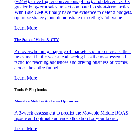
(+24%), drive higher conversions (4–5x), and deliver 1.8–6x
greater long-term sales impact compared to short-term tactics.
With BaP, CMOs finally have the evidence to defend budgets,
optimize strategy, and demonstrate marketing’s full value.
Learn More
The State of Video & CTV
An overwhelming majority of marketers plan to increase their
investment in the year ahead, seeing it as the most essential
tactic for reaching audiences and driving business outcomes
across the entire funnel.
Learn More
Tools & Playbooks
Movable Middles Audience Optimizer
A 3-week assessment to predict the Movable Middle ROAS
upside and optimal audience allocation for your brand.
Learn More