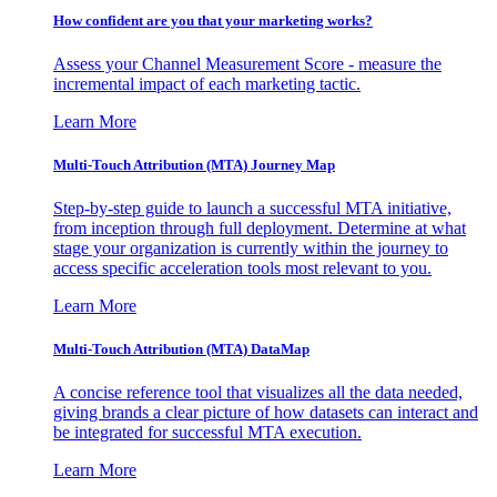
How confident are you that your marketing works?
Assess your Channel Measurement Score - measure the
incremental impact of each marketing tactic.
Learn More
Multi-Touch Attribution (MTA) Journey Map
Step-by-step guide to launch a successful MTA initiative,
from inception through full deployment. Determine at what
stage your organization is currently within the journey to
access specific acceleration tools most relevant to you.
Learn More
Multi-Touch Attribution (MTA) DataMap
A concise reference tool that visualizes all the data needed,
giving brands a clear picture of how datasets can interact and
be integrated for successful MTA execution.
Learn More