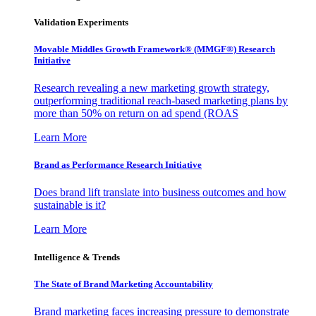
Validation Experiments
Movable Middles Growth Framework® (MMGF®) Research
Initiative
Research revealing a new marketing growth strategy,
outperforming traditional reach-based marketing plans by
more than 50% on return on ad spend (ROAS
Learn More
Brand as Performance Research Initiative
Does brand lift translate into business outcomes and how
sustainable is it?
Learn More
Intelligence & Trends
The State of Brand Marketing Accountability
Brand marketing faces increasing pressure to demonstrate