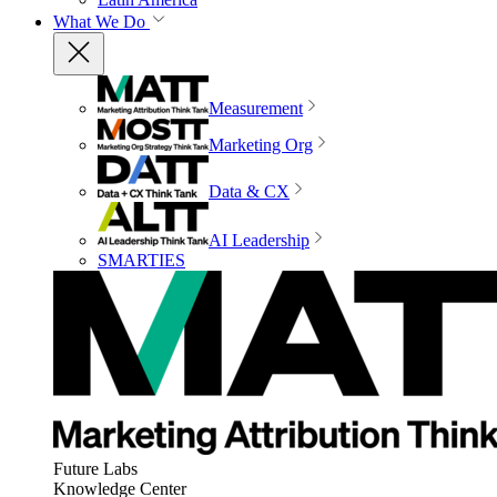
What We Do
Measurement
Marketing Org
Data & CX
AI Leadership
SMARTIES
Future Labs
Knowledge Center