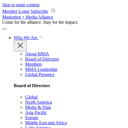
Skip to main content
Member Login
Subscribe
Marketing + Media Alliance
Come for the alliance. Stay for the
impact.
Who We Are
About MMA
Board of Directors
Members
MMA Leadership
Global Presence
Board of Directors
Global
North America
Media & Data
Asia Pacific
Europe
Middle East and Africa
Latin America