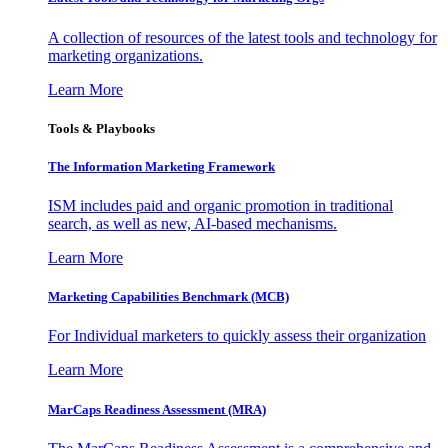
A collection of resources of the latest tools and technology for
marketing organizations.
Learn More
Tools & Playbooks
The Information
Marketing Framework
ISM includes paid and organic promotion in traditional
search, as well as new, AI-based mechanisms.
Learn More
Marketing Capabilities Benchmark (MCB)
For Individual marketers to quickly assess their organization
Learn More
MarCaps Readiness Assessment (MRA)