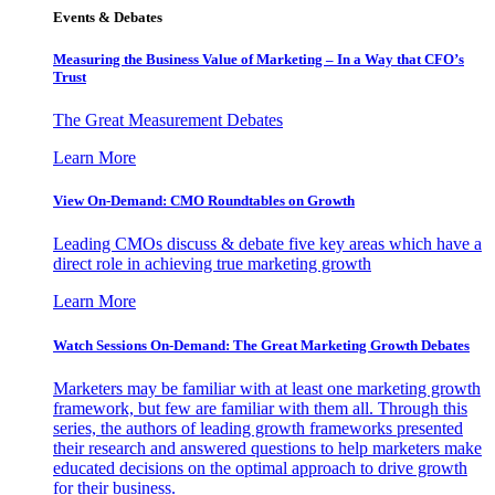
Events & Debates
Measuring the Business Value of Marketing – In a Way that CFO’s
Trust
The Great Measurement Debates
Learn More
View On-Demand: CMO Roundtables on Growth
Leading CMOs discuss & debate five key areas which have a
direct role in achieving true marketing growth
Learn More
Watch Sessions On-Demand: The Great Marketing Growth Debates
Marketers may be familiar with at least one marketing growth
framework, but few are familiar with them all. Through this
series, the authors of leading growth frameworks presented
their research and answered questions to help marketers make
educated decisions on the optimal approach to drive growth
for their business.