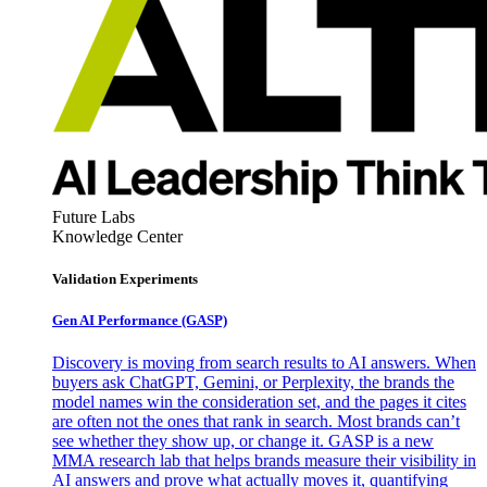
Future Labs
Knowledge Center
Validation Experiments
Gen AI
Performance (GASP)
Discovery is moving from search results to AI answers. When
buyers ask ChatGPT, Gemini, or Perplexity, the brands the
model names win the consideration set, and the pages it cites
are often not the ones that rank in search. Most brands can’t
see whether they show up, or change it. GASP is a new
MMA research lab that helps brands measure their visibility in
AI answers and prove what actually moves it, quantifying