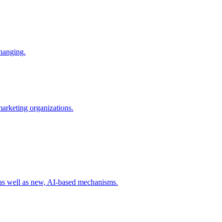
changing.
 marketing organizations.
 as well as new, AI-based mechanisms.