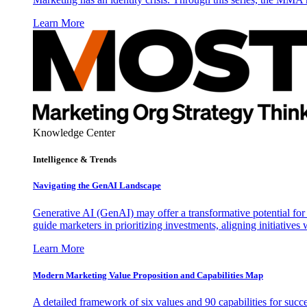
Learn More
Knowledge Center
Intelligence & Trends
Navigating the GenAI Landscape
Generative AI (GenAI) may offer a transformative potential for 
guide marketers in prioritizing investments, aligning initiative
Learn More
Modern Marketing Value Proposition and Capabilities Map
A detailed framework of six values and 90 capabilities for succ