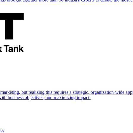
marketing, but realizing this requires a strategic, organization-wide 
s with business objectives, and maximizing impact.
ess