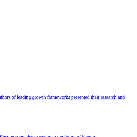
authors of leading growth frameworks presented their research and
ective strategies to roadmap the future of identity.