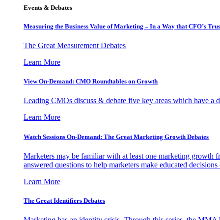
Events & Debates
Measuring the Business Value of Marketing – In a Way that CFO’s Trus
The Great Measurement Debates
Learn More
View On-Demand: CMO Roundtables on Growth
Leading CMOs discuss & debate five key areas which have a dir
Learn More
Watch Sessions On-Demand: The Great Marketing Growth Debates
Marketers may be familiar with at least one marketing growth fr
answered questions to help marketers make educated decisions o
Learn More
The Great Identifiers Debates
Marketing has an identity crisis. Through this series, the MMA h