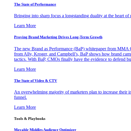
The State of Performance
Bringing into sharp focus a longstanding duality at the heart 
Learn More
Proving Brand Marketing Drives Long-Term Growth
The new Brand as Performance (BaP) whitepaper from MMA Glo
from Ally, Kroger, and Campbell’s, BaP shows how brand campai
tactics. With BaP, CMOs finally have the evidence to defend bud
Learn More
The State of Video & CTV
An overwhelming majority of marketers plan to increase their inv
funnel.
Learn More
Tools & Playbooks
Movable Middles Audience Optimizer