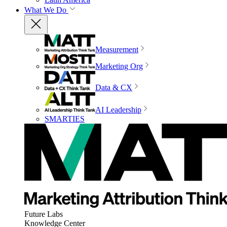
What We Do
Measurement
Marketing Org
Data & CX
AI Leadership
SMARTIES
Future Labs
Knowledge Center