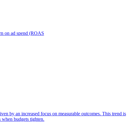
turn on ad spend (ROAS
iven by an increased focus on measurable outcomes. This trend is
s when budgets tighten.