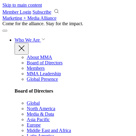
Skip to main content
Member Login
Subscribe
Marketing + Media Alliance
Come for the alliance. Stay for the
impact.
Who We Are
About MMA
Board of Directors
Members
MMA Leadership
Global Presence
Board of Directors
Global
North America
Media & Data
Asia Pacific
Europe
Middle East and Africa
Latin America