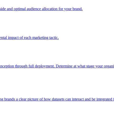
e and optimal audience allocation for your brand.
tal impact of each marketing tactic.
inception through full deployment. Determine at what stage your organiza
ving brands a clear picture of how datasets can interact and be integrate