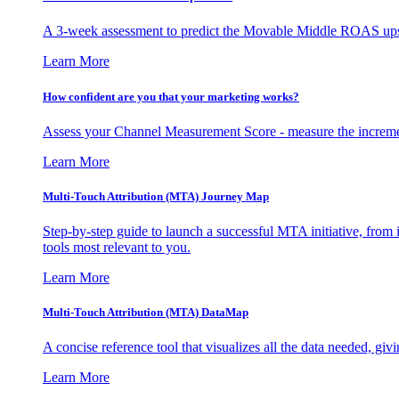
A 3-week assessment to predict the Movable Middle ROAS upsid
Learn More
How confident are you that your marketing works?
Assess your Channel Measurement Score - measure the incremen
Learn More
Multi-Touch Attribution (MTA) Journey Map
Step-by-step guide to launch a successful MTA initiative, from 
tools most relevant to you.
Learn More
Multi-Touch Attribution (MTA) DataMap
A concise reference tool that visualizes all the data needed, gi
Learn More