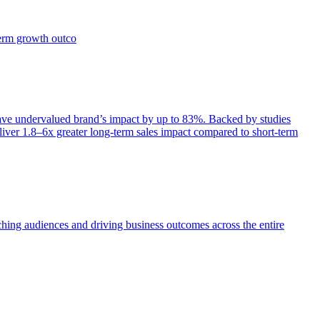
term growth outco
e undervalued brand’s impact by up to 83%. Backed by studies
iver 1.8–6x greater long-term sales impact compared to short-term
aching audiences and driving business outcomes across the entire