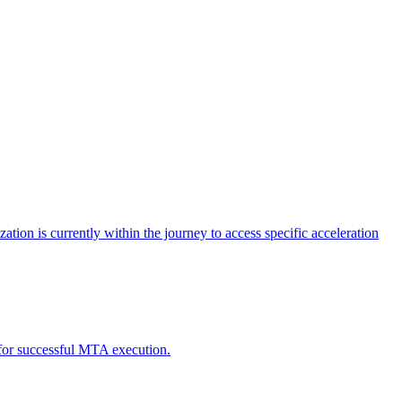
tion is currently within the journey to access specific acceleration
d for successful MTA execution.