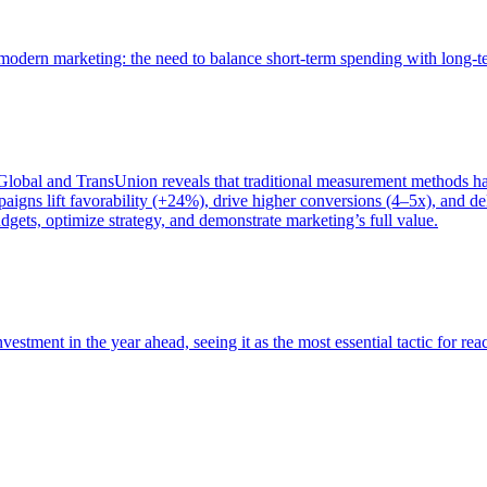
of modern marketing: the need to balance short-term spending with long-
bal and TransUnion reveals that traditional measurement methods hav
gns lift favorability (+24%), drive higher conversions (4–5x), and del
gets, optimize strategy, and demonstrate marketing’s full value.
estment in the year ahead, seeing it as the most essential tactic for re