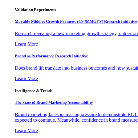
Validation Experiments
Movable Middles Growth Framework® (MMGF®) Research Initiative
Research revealing a new marketing growth strategy, outperfo
Learn More
Brand as Performance Research Initiative
Does brand lift translate into business outcomes and how sustain
Learn More
Intelligence & Trends
The State of Brand Marketing Accountability
Brand marketing faces increasing pressure to demonstrate ROI.
expected to continue. Meanwhile, confidence in brand measurem
Learn More