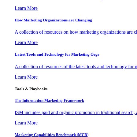
Learn More
How Marketing Organizations are Changing
A collection of resources on how marketing organizations are 
Learn More
Latest Tools and Technology for Marketing Orgs
A collection of resources of the latest tools and technology for
Learn More
Tools & Playbooks
The Information
Marketing Framework
ISM includes paid and organic promotion in traditional search,
Learn More
Marketing Capabilities Benchmark (MCB)