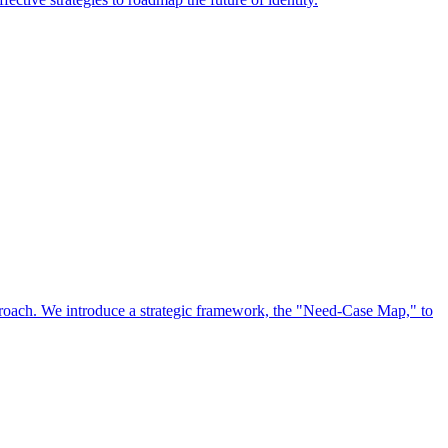
approach. We introduce a strategic framework, the "Need-Case Map," to