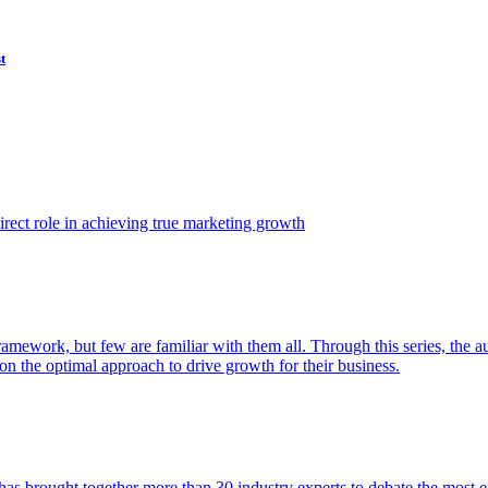
t
ect role in achieving true marketing growth
amework, but few are familiar with them all. Through this series, the 
n the optimal approach to drive growth for their business.
as brought together more than 30 industry experts to debate the most eff