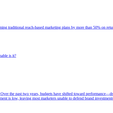
rming traditional reach-based marketing plans by more than 50% on re
able is it?
 Over the past two years, budgets have shifted toward performance—dr
ent is low, leaving most marketers unable to defend brand investment