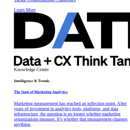
Learn More
Knowledge Center
Intelligence & Trends
The State of Marketing Analytics
Marketing measurement has reached an inflection point. After
years of investment in analytics tools, platforms, and data
infrastructure, the question is no longer whether marketing
organizations measure. It’s whether that measurement changes
anything.