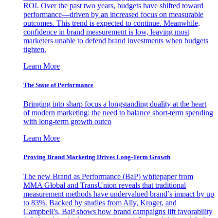
ROI. Over the past two years, budgets have shifted toward
performance—driven by an increased focus on measurable
outcomes. This trend is expected to continue. Meanwhile,
confidence in brand measurement is low, leaving most
marketers unable to defend brand investments when budgets
tighten.
Learn More
The State of Performance
Bringing into sharp focus a longstanding duality at the heart
of modern marketing: the need to balance short-term spending
with long-term growth outco
Learn More
Proving Brand Marketing Drives Long-Term Growth
The new Brand as Performance (BaP) whitepaper from
MMA Global and TransUnion reveals that traditional
measurement methods have undervalued brand’s impact by up
to 83%. Backed by studies from Ally, Kroger, and
Campbell’s, BaP shows how brand campaigns lift favorability