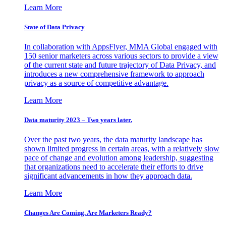
Learn More
State of Data Privacy
In collaboration with AppsFlyer, MMA Global engaged with
150 senior marketers across various sectors to provide a view
of the current state and future trajectory of Data Privacy, and
introduces a new comprehensive framework to approach
privacy as a source of competitive advantage.
Learn More
Data maturity 2023 – Two years later.
Over the past two years, the data maturity landscape has
shown limited progress in certain areas, with a relatively slow
pace of change and evolution among leadership, suggesting
that organizations need to accelerate their efforts to drive
significant advancements in how they approach data.
Learn More
Changes Are Coming. Are Marketers Ready?