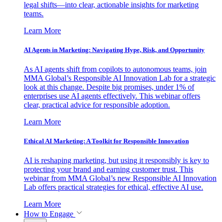
legal shifts—into clear, actionable insights for marketing
teams.
Learn More
AI Agents in Marketing: Navigating Hype, Risk, and Opportunity
As AI agents shift from copilots to autonomous teams, join
MMA Global’s Responsible AI Innovation Lab for a strategic
look at this change. Despite big promises, under 1% of
enterprises use AI agents effectively. This webinar offers
clear, practical advice for responsible adoption.
Learn More
Ethical AI Marketing: A Toolkit for Responsible Innovation
AI is reshaping marketing, but using it responsibly is key to
protecting your brand and earning customer trust. This
webinar from MMA Global’s new Responsible AI Innovation
Lab offers practical strategies for ethical, effective AI use.
Learn More
How to Engage