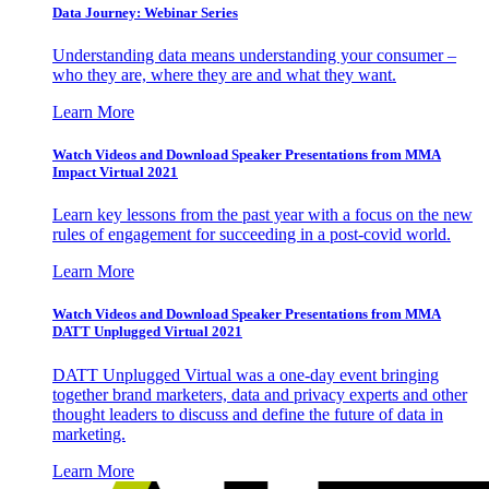
Data Journey: Webinar Series
Understanding data means understanding your consumer –
who they are, where they are and what they want.
Learn More
Watch Videos and Download Speaker Presentations from MMA
Impact Virtual 2021
Learn key lessons from the past year with a focus on the new
rules of engagement for succeeding in a post-covid world.
Learn More
Watch Videos and Download Speaker Presentations from MMA
DATT Unplugged Virtual 2021
DATT Unplugged Virtual was a one-day event bringing
together brand marketers, data and privacy experts and other
thought leaders to discuss and define the future of data in
marketing.
Learn More