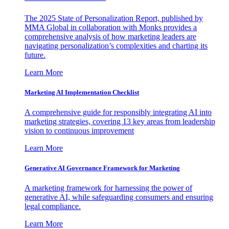
The 2025 State of Personalization Report, published by
MMA Global in collaboration with Monks provides a
comprehensive analysis of how marketing leaders are
navigating personalization’s complexities and charting its
future.
Learn More
Marketing AI Implementation Checklist
A comprehensive guide for responsibly integrating AI into
marketing strategies, covering 13 key areas from leadership
vision to continuous improvement
Learn More
Generative AI Governance Framework for Marketing
A marketing framework for harnessing the power of
generative AI, while safeguarding consumers and ensuring
legal compliance.
Learn More