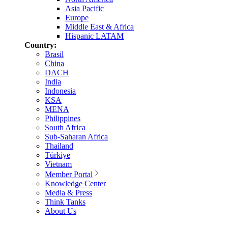
Asia Pacific
Europe
Middle East & Africa
Hispanic LATAM
Country:
Brasil
China
DACH
India
Indonesia
KSA
MENA
Philippines
South Africa
Sub-Saharan Africa
Thailand
Türkiye
Vietnam
Member Portal
Knowledge Center
Media & Press
Think Tanks
About Us