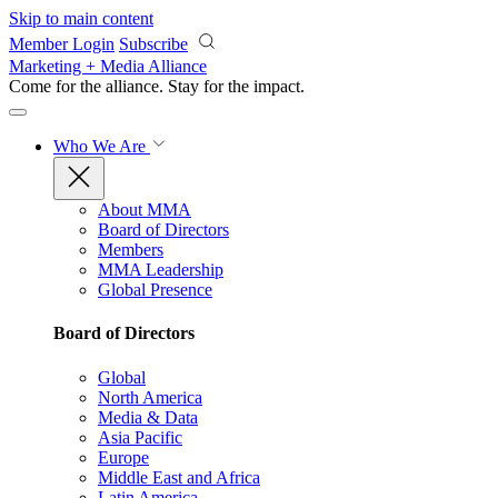
Skip to main content
Member Login
Subscribe
Marketing + Media Alliance
Come for the alliance. Stay for the
impact.
Who We Are
About MMA
Board of Directors
Members
MMA Leadership
Global Presence
Board of Directors
Global
North America
Media & Data
Asia Pacific
Europe
Middle East and Africa
Latin America