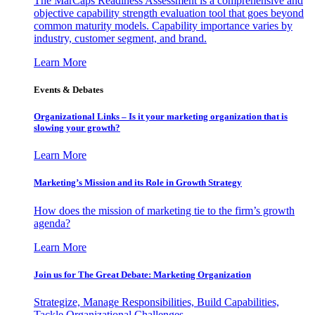
The MarCaps Readiness Assessment is a comprehensive and
objective capability strength evaluation tool that goes beyond
common maturity models. Capability importance varies by
industry, customer segment, and brand.
Learn More
Events & Debates
Organizational Links – Is it your marketing organization that is
slowing your growth?
Learn More
Marketing’s Mission and its Role in Growth Strategy
How does the mission of marketing tie to the firm’s growth
agenda?
Learn More
Join us for The Great Debate: Marketing Organization
Strategize, Manage Responsibilities, Build Capabilities,
Tackle Organizational Challenges