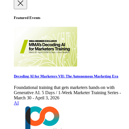
Featured Events
Decoding AI for Marketers VII: The Autonomous Marketing Era
Foundational training that gets marketers hands-on with
Generative AI. 5 Days / 1-Week Marketer Training Series -
March 30 - April 3, 2026
AI