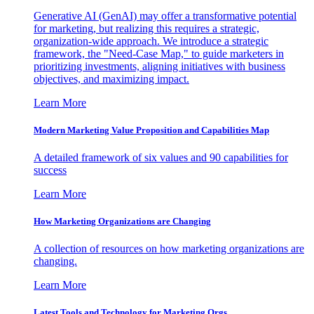
Generative AI (GenAI) may offer a transformative potential
for marketing, but realizing this requires a strategic,
organization-wide approach. We introduce a strategic
framework, the "Need-Case Map," to guide marketers in
prioritizing investments, aligning initiatives with business
objectives, and maximizing impact.
Learn More
Modern Marketing Value Proposition and Capabilities Map
A detailed framework of six values and 90 capabilities for
success
Learn More
How Marketing Organizations are Changing
A collection of resources on how marketing organizations are
changing.
Learn More
Latest Tools and Technology for Marketing Orgs