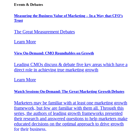
Events & Debates
Measuring the Business Value of Marketing – In a Way that CFO’s
Trust
The Great Measurement Debates
Learn More
View On-Demand: CMO Roundtables on Growth
Leading CMOs discuss & debate five key areas which have a
direct role in achieving true marketing growth
Learn More
Watch Sessions On-Demand: The Great Marketing Growth Debates
Marketers may be familiar with at least one marketing growth
framework, but few are familiar with them all. Through this
series, the authors of leading growth frameworks presented
their research and answered questions to help marketers make
educated decisions on the optimal approach to drive growth
for their business.