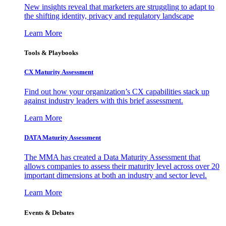
New insights reveal that marketers are struggling to adapt to
the shifting identity, privacy and regulatory landscape
Learn More
Tools & Playbooks
CX Maturity Assessment
Find out how your organization’s CX capabilities stack up
against industry leaders with this brief assessment.
Learn More
DATA Maturity Assessment
The MMA has created a Data Maturity Assessment that
allows companies to assess their maturity level across over 20
important dimensions at both an industry and sector level.
Learn More
Events & Debates