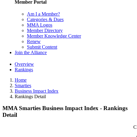
Member Portal
Am I a Member?
Categories & Dues
MMA Logos
Member Directory
Member Knowledge Center
Renew
Submit Content
Join the Alliance
Overview
Rankings
Home
Smarties
Business Impact Index
Rankings Detail
MMA Smarties Business Impact Index - Rankings
Detail