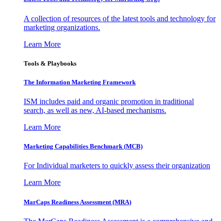
A collection of resources of the latest tools and technology for
marketing organizations.
Learn More
Tools & Playbooks
The Information
Marketing Framework
ISM includes paid and organic promotion in traditional
search, as well as new, AI-based mechanisms.
Learn More
Marketing Capabilities Benchmark (MCB)
For Individual marketers to quickly assess their organization
Learn More
MarCaps Readiness Assessment (MRA)