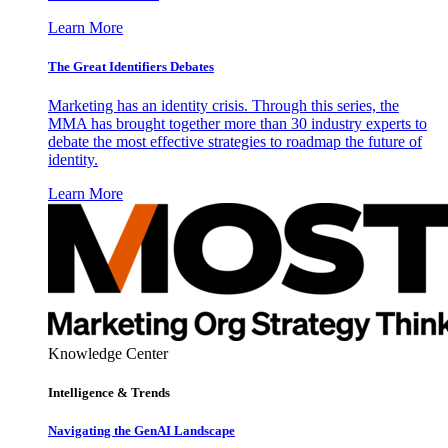
Learn More
The Great Identifiers Debates
Marketing has an identity crisis. Through this series, the
MMA has brought together more than 30 industry experts to
debate the most effective strategies to roadmap the future of
identity.
Learn More
Knowledge Center
Intelligence & Trends
Navigating the GenAI Landscape