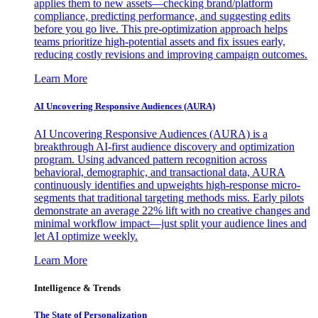
applies them to new assets—checking brand/platform
compliance, predicting performance, and suggesting edits
before you go live. This pre-optimization approach helps
teams prioritize high-potential assets and fix issues early,
reducing costly revisions and improving campaign outcomes.
Learn More
AI Uncovering Responsive Audiences (AURA)
AI Uncovering Responsive Audiences (AURA) is a
breakthrough AI-first audience discovery and optimization
program. Using advanced pattern recognition across
behavioral, demographic, and transactional data, AURA
continuously identifies and upweights high-response micro-
segments that traditional targeting methods miss. Early pilots
demonstrate an average 22% lift with no creative changes and
minimal workflow impact—just split your audience lines and
let AI optimize weekly.
Learn More
Intelligence & Trends
The State of Personalization