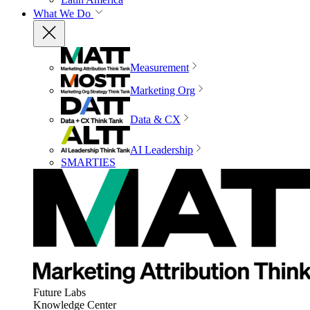
What We Do
Measurement
Marketing Org
Data & CX
AI Leadership
SMARTIES
Future Labs
Knowledge Center