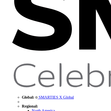
Global:
SMARTIES X Global
Regional:
North America