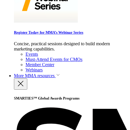
Register Today for MMA’s Webinar Series
Concise, practical sessions designed to build modern
marketing capabilities.
Events
Must-Attend Events for CMOs
Member Center
Webinars
More
MMA resources
SMARTIES™ Global Awards Programs