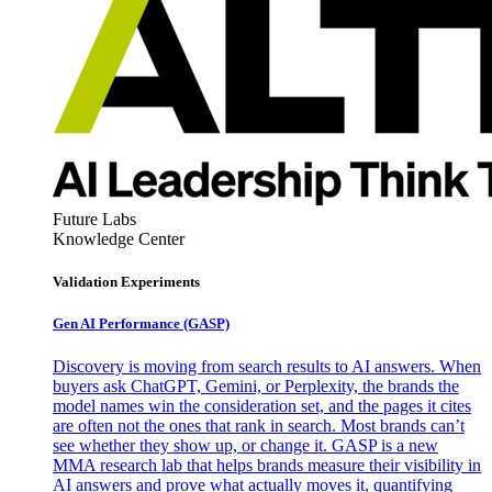
Future Labs
Knowledge Center
Validation Experiments
Gen AI
Performance (GASP)
Discovery is moving from search results to AI answers. When
buyers ask ChatGPT, Gemini, or Perplexity, the brands the
model names win the consideration set, and the pages it cites
are often not the ones that rank in search. Most brands can’t
see whether they show up, or change it. GASP is a new
MMA research lab that helps brands measure their visibility in
AI answers and prove what actually moves it, quantifying