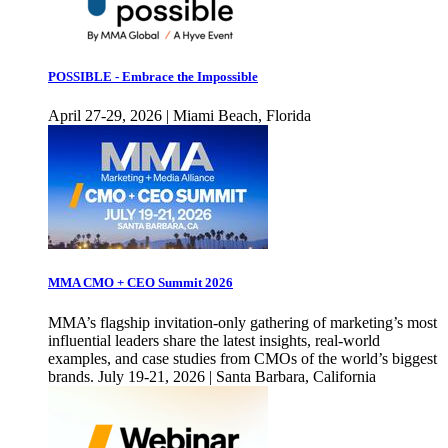
POSSIBLE - Embrace the Impossible
April 27-29, 2026 | Miami Beach, Florida
MMA CMO + CEO Summit 2026
MMA’s flagship invitation-only gathering of marketing’s most
influential leaders share the latest insights, real-world
examples, and case studies from CMOs of the world’s biggest
brands. July 19-21, 2026 | Santa Barbara, California