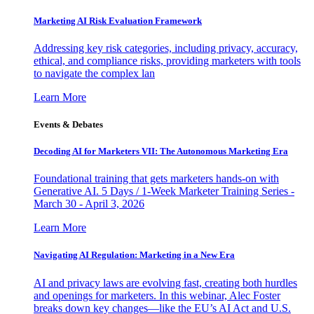
Marketing AI Risk Evaluation Framework
Addressing key risk categories, including privacy, accuracy,
ethical, and compliance risks, providing marketers with tools
to navigate the complex lan
Learn More
Events & Debates
Decoding AI for Marketers VII: The Autonomous Marketing Era
Foundational training that gets marketers hands-on with
Generative AI. 5 Days / 1-Week Marketer Training Series -
March 30 - April 3, 2026
Learn More
Navigating AI Regulation: Marketing in a New Era
AI and privacy laws are evolving fast, creating both hurdles
and openings for marketers. In this webinar, Alec Foster
breaks down key changes—like the EU’s AI Act and U.S.