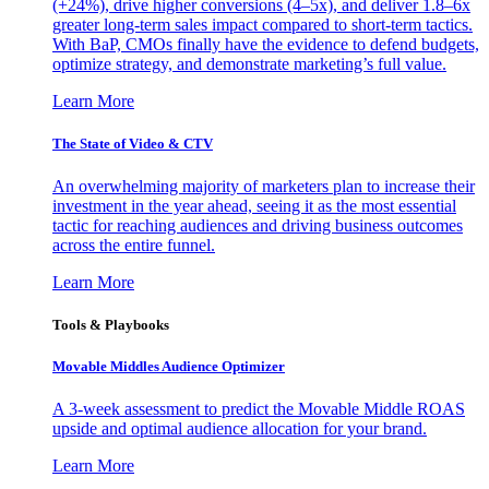
(+24%), drive higher conversions (4–5x), and deliver 1.8–6x
greater long-term sales impact compared to short-term tactics.
With BaP, CMOs finally have the evidence to defend budgets,
optimize strategy, and demonstrate marketing’s full value.
Learn More
The State of Video & CTV
An overwhelming majority of marketers plan to increase their
investment in the year ahead, seeing it as the most essential
tactic for reaching audiences and driving business outcomes
across the entire funnel.
Learn More
Tools & Playbooks
Movable Middles Audience Optimizer
A 3-week assessment to predict the Movable Middle ROAS
upside and optimal audience allocation for your brand.
Learn More