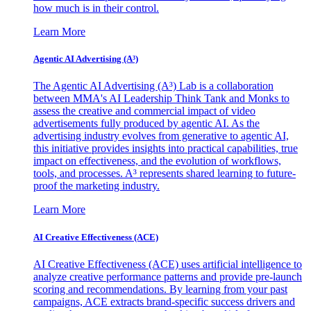
how much is in their control.
Learn More
Agentic AI Advertising (A³)
The Agentic AI Advertising (A³) Lab is a collaboration
between MMA's AI Leadership Think Tank and Monks to
assess the creative and commercial impact of video
advertisements fully produced by agentic AI. As the
advertising industry evolves from generative to agentic AI,
this initiative provides insights into practical capabilities, true
impact on effectiveness, and the evolution of workflows,
tools, and processes. A³ represents shared learning to future-
proof the marketing industry.
Learn More
AI Creative Effectiveness (ACE)
AI Creative Effectiveness (ACE) uses artificial intelligence to
analyze creative performance patterns and provide pre-launch
scoring and recommendations. By learning from your past
campaigns, ACE extracts brand-specific success drivers and