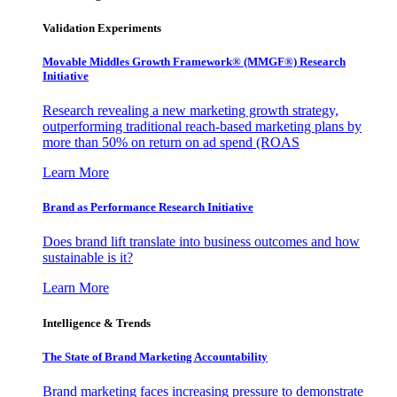
Validation Experiments
Movable Middles Growth Framework® (MMGF®) Research
Initiative
Research revealing a new marketing growth strategy,
outperforming traditional reach-based marketing plans by
more than 50% on return on ad spend (ROAS
Learn More
Brand as Performance Research Initiative
Does brand lift translate into business outcomes and how
sustainable is it?
Learn More
Intelligence & Trends
The State of Brand Marketing Accountability
Brand marketing faces increasing pressure to demonstrate