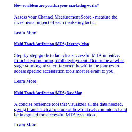
How confident are you that your marketing works?
Assess your Channel Measurement Score - measure the
incremental impact of each marketing tactic.
Learn More
Multi-Touch Attribution (MTA) Journey Map
Step-by-step guide to launch a successful MTA initiative,
from inception through full deployment. Determine at what
stage your organization is currently within the journey to
access specific acceleration tools most relevant to you.
Learn More
Multi-Touch Attribution (MTA) DataMap
A concise reference tool that visualizes all the data needed,
giving brands a clear picture of how datasets can interact and
be integrated for successful MTA execution.
Learn More