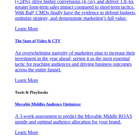
(+24%), drive higher conversions (4–5x), and deliver 1.8–6x
greater long-term sales impact compared to short-term tactics.
With BaP, CMOs finally have the evidence to defend budgets,
optimize strategy, and demonstrate marketing’s full value.
Learn More
The State of Video & CTV
An overwhelming majority of marketers plan to increase their
investment in the year ahead, seeing it as the most essential
tactic for reaching audiences and driving business outcomes
across the entire funnel.
Learn More
Tools & Playbooks
Movable Middles Audience Optimizer
A 3-week assessment to predict the Movable Middle ROAS
upside and optimal audience allocation for your brand.
Learn More