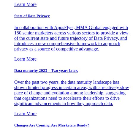
Learn More
State of Data Privacy
In collaboration with AppsFlyer, MMA Global engaged with
150 senior marketers across various sectors to provide a view
of the current state and future trajectory of Data Privacy, and
introduces a new comprehensive framework to approach
privacy as a source of competitive advantage.
Learn More
Data maturity 2023 – Two years later.
Over the past two years, the data maturity landscape has
shown limited progress in certain areas, with a relatively slow
pace of change and evolution among leadership, suggesting
that organizations need to accelerate their efforts to drive
significant advancements in how they approach data.
Learn More
Changes Are Coming. Are Marketers Ready?