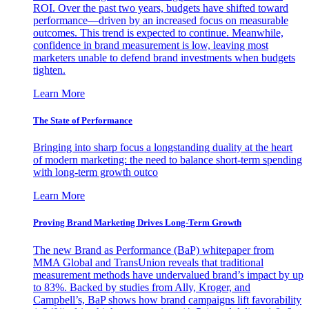
ROI. Over the past two years, budgets have shifted toward
performance—driven by an increased focus on measurable
outcomes. This trend is expected to continue. Meanwhile,
confidence in brand measurement is low, leaving most
marketers unable to defend brand investments when budgets
tighten.
Learn More
The State of Performance
Bringing into sharp focus a longstanding duality at the heart
of modern marketing: the need to balance short-term spending
with long-term growth outco
Learn More
Proving Brand Marketing Drives Long-Term Growth
The new Brand as Performance (BaP) whitepaper from
MMA Global and TransUnion reveals that traditional
measurement methods have undervalued brand’s impact by up
to 83%. Backed by studies from Ally, Kroger, and
Campbell’s, BaP shows how brand campaigns lift favorability