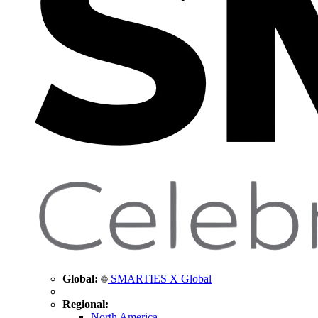
Global:
SMARTIES X Global
Regional:
North America