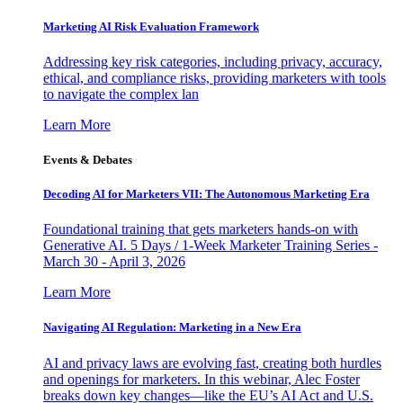
Marketing AI Risk Evaluation Framework
Addressing key risk categories, including privacy, accuracy,
ethical, and compliance risks, providing marketers with tools
to navigate the complex lan
Learn More
Events & Debates
Decoding AI for Marketers VII: The Autonomous Marketing Era
Foundational training that gets marketers hands-on with
Generative AI. 5 Days / 1-Week Marketer Training Series -
March 30 - April 3, 2026
Learn More
Navigating AI Regulation: Marketing in a New Era
AI and privacy laws are evolving fast, creating both hurdles
and openings for marketers. In this webinar, Alec Foster
breaks down key changes—like the EU’s AI Act and U.S.