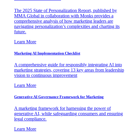
The 2025 State of Personalization Report, published by
MMA Global in collaboration with Monks provides a
comprehensive analysis of how marketing leaders are
navigating personalization’s complexities and charting its
future.
Learn More
Marketing AI Implementation Checklist
A comprehensive guide for responsibly integrating AI into
marketing strategies, covering 13 key areas from leadership
vision to continuous improvement
Learn More
Generative AI Governance Framework for Marketing
A marketing framework for harnessing the power of
generative AI, while safeguarding consumers and ensuring
legal compliance.
Learn More