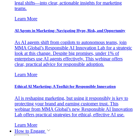
legal shifts—into clear, actionable insights for marketing
teams.
Learn More
AI Agents in Marketing: Navigating Hype, Risk, and Opportunity
As AI agents shift from copilots to autonomous teams, join
MMA Global’s Responsible AI Innovation Lab for a strategic
look at this change. Despite big promises, under 1% of
enterprises use AI agents effectively. This webinar offers
clear, practical advice for responsible adoption.
Learn More
Ethical AI Marketing: A Toolkit for Responsible Innovation
AI is reshaping marketing, but using it responsibly is key to
protecting your brand and earning customer trust. This
webinar from MMA Global’s new Responsible AI Innovation
Lab offers practical strategies for ethical, effective AI use.
Learn More
How to Engage