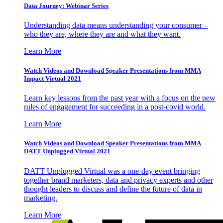
Data Journey: Webinar Series
Understanding data means understanding your consumer –
who they are, where they are and what they want.
Learn More
Watch Videos and Download Speaker Presentations from MMA
Impact Virtual 2021
Learn key lessons from the past year with a focus on the new
rules of engagement for succeeding in a post-covid world.
Learn More
Watch Videos and Download Speaker Presentations from MMA
DATT Unplugged Virtual 2021
DATT Unplugged Virtual was a one-day event bringing
together brand marketers, data and privacy experts and other
thought leaders to discuss and define the future of data in
marketing.
Learn More