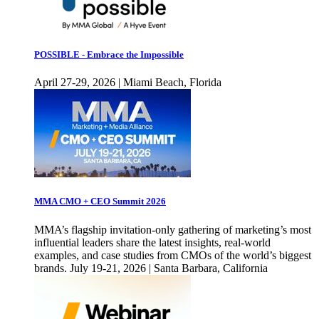
POSSIBLE - Embrace the Impossible
April 27-29, 2026 | Miami Beach, Florida
MMA CMO + CEO Summit 2026
MMA’s flagship invitation-only gathering of marketing’s most
influential leaders share the latest insights, real-world
examples, and case studies from CMOs of the world’s biggest
brands. July 19-21, 2026 | Santa Barbara, California