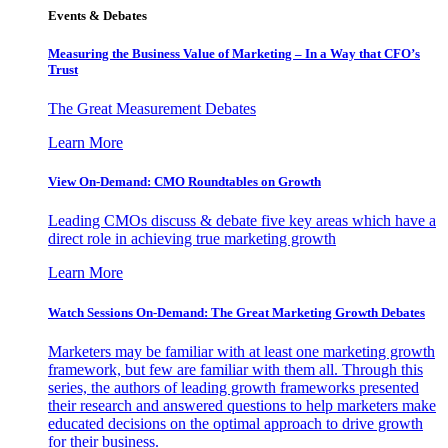
Events & Debates
Measuring the Business Value of Marketing – In a Way that CFO’s
Trust
The Great Measurement Debates
Learn More
View On-Demand: CMO Roundtables on Growth
Leading CMOs discuss & debate five key areas which have a
direct role in achieving true marketing growth
Learn More
Watch Sessions On-Demand: The Great Marketing Growth Debates
Marketers may be familiar with at least one marketing growth
framework, but few are familiar with them all. Through this
series, the authors of leading growth frameworks presented
their research and answered questions to help marketers make
educated decisions on the optimal approach to drive growth
for their business.