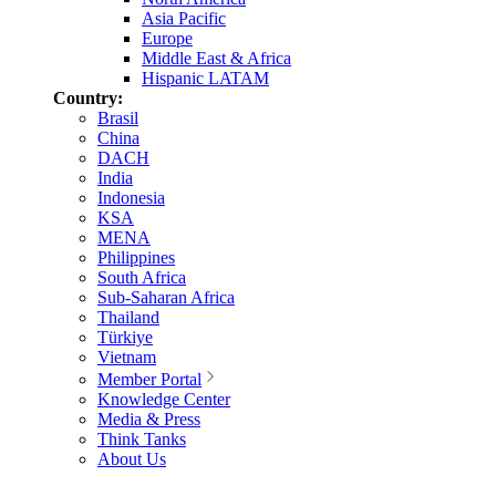
Asia Pacific
Europe
Middle East & Africa
Hispanic LATAM
Country:
Brasil
China
DACH
India
Indonesia
KSA
MENA
Philippines
South Africa
Sub-Saharan Africa
Thailand
Türkiye
Vietnam
Member Portal
Knowledge Center
Media & Press
Think Tanks
About Us