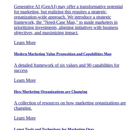
Generative AI (GenAI) may offer a transformative potential
for marketing, but realizing this requires a strategic,
organization-wide approach. We introduce a strategic
framework, the "Need-Case Map," to guide marketers in
prioritizing investments, aligning initiatives with business
objectives, and maximizing impact.
Learn More
Modern Marketing Value Proposition and Capabilities Map
A detailed framework of six values and 90 capabilities for
success
Learn More
How Marketing Organizations are Changing
A collection of resources on how marketing organizations are
changing.
Learn More
Latest Tools and Technology for Marketing Orgs