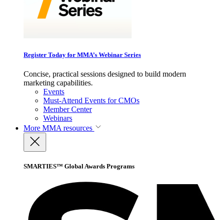
Register Today for MMA’s Webinar Series
Concise, practical sessions designed to build modern
marketing capabilities.
Events
Must-Attend Events for CMOs
Member Center
Webinars
More
MMA resources
SMARTIES™ Global Awards Programs