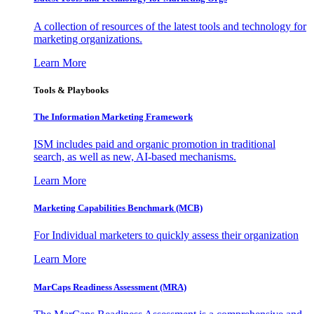
A collection of resources of the latest tools and technology for
marketing organizations.
Learn More
Tools & Playbooks
The Information
Marketing Framework
ISM includes paid and organic promotion in traditional
search, as well as new, AI-based mechanisms.
Learn More
Marketing Capabilities Benchmark (MCB)
For Individual marketers to quickly assess their organization
Learn More
MarCaps Readiness Assessment (MRA)