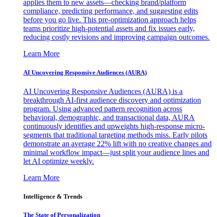
applies them to new assets—checking brand/platform
compliance, predicting performance, and suggesting edits
before you go live. This pre-optimization approach helps
teams prioritize high-potential assets and fix issues early,
reducing costly revisions and improving campaign outcomes.
Learn More
AI Uncovering Responsive Audiences (AURA)
AI Uncovering Responsive Audiences (AURA) is a
breakthrough AI-first audience discovery and optimization
program. Using advanced pattern recognition across
behavioral, demographic, and transactional data, AURA
continuously identifies and upweights high-response micro-
segments that traditional targeting methods miss. Early pilots
demonstrate an average 22% lift with no creative changes and
minimal workflow impact—just split your audience lines and
let AI optimize weekly.
Learn More
Intelligence & Trends
The State of Personalization