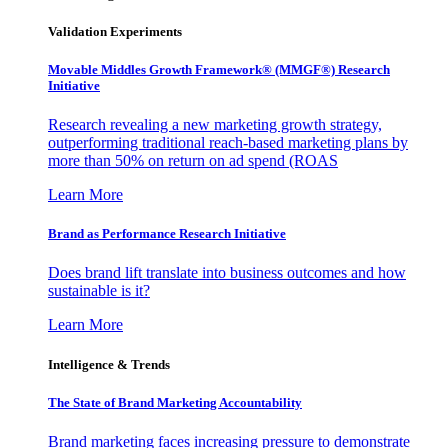
Validation Experiments
Movable Middles Growth Framework® (MMGF®) Research
Initiative
Research revealing a new marketing growth strategy,
outperforming traditional reach-based marketing plans by
more than 50% on return on ad spend (ROAS
Learn More
Brand as Performance Research Initiative
Does brand lift translate into business outcomes and how
sustainable is it?
Learn More
Intelligence & Trends
The State of Brand Marketing Accountability
Brand marketing faces increasing pressure to demonstrate