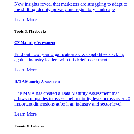
New insights reveal that marketers are struggling to adapt to
the shifting identity, privacy and regulatory landscape
Learn More
Tools & Playbooks
CX Maturity Assessment
Find out how your organization’s CX capabilities stack up
against industry leaders with this brief assessment.
Learn More
DATA Maturity Assessment
The MMA has created a Data Maturity Assessment that
allows companies to assess their maturity level across over 20
important dimensions at both an industry and sector level.
Learn More
Events & Debates