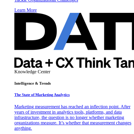
Learn More
Knowledge Center
Intelligence & Trends
The State of Marketing Analytics
Marketing measurement has reached an inflection point. After
years of investment in analytics tools, platforms, and data
infrastructure, the question is no longer whether marketing
organizations measure. It’s whether that measurement changes
anything.