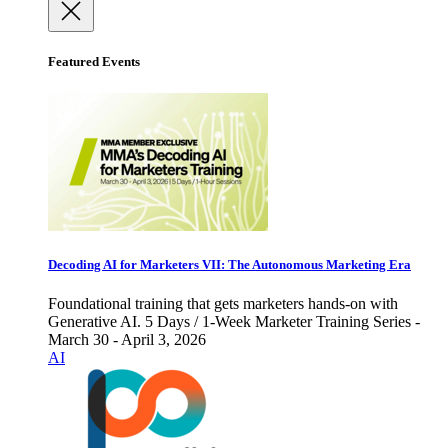
Featured Events
Decoding AI for Marketers VII: The Autonomous Marketing Era
Foundational training that gets marketers hands-on with
Generative AI. 5 Days / 1-Week Marketer Training Series -
March 30 - April 3, 2026
AI