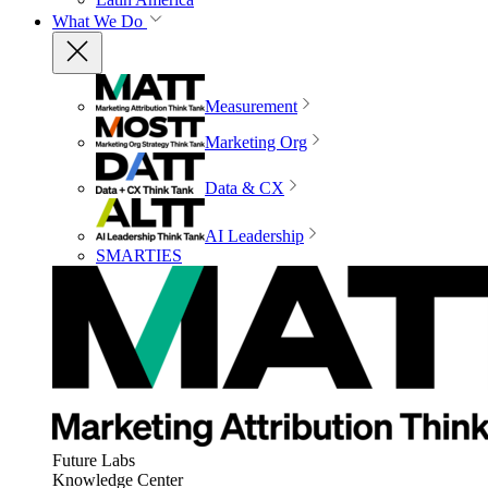
What We Do
Measurement
Marketing Org
Data & CX
AI Leadership
SMARTIES
Future Labs
Knowledge Center