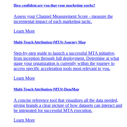
How confident are you that your marketing works?
Assess your Channel Measurement Score - measure the
incremental impact of each marketing tactic.
Learn More
Multi-Touch Attribution (MTA) Journey Map
Step-by-step guide to launch a successful MTA initiative,
from inception through full deployment. Determine at what
stage your organization is currently within the journey to
access specific acceleration tools most relevant to you.
Learn More
Multi-Touch Attribution (MTA) DataMap
A concise reference tool that visualizes all the data needed,
giving brands a clear picture of how datasets can interact and
be integrated for successful MTA execution.
Learn More