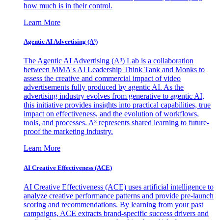
how much is in their control.
Learn More
Agentic AI Advertising (A³)
The Agentic AI Advertising (A³) Lab is a collaboration
between MMA's AI Leadership Think Tank and Monks to
assess the creative and commercial impact of video
advertisements fully produced by agentic AI. As the
advertising industry evolves from generative to agentic AI,
this initiative provides insights into practical capabilities, true
impact on effectiveness, and the evolution of workflows,
tools, and processes. A³ represents shared learning to future-
proof the marketing industry.
Learn More
AI Creative Effectiveness (ACE)
AI Creative Effectiveness (ACE) uses artificial intelligence to
analyze creative performance patterns and provide pre-launch
scoring and recommendations. By learning from your past
campaigns, ACE extracts brand-specific success drivers and