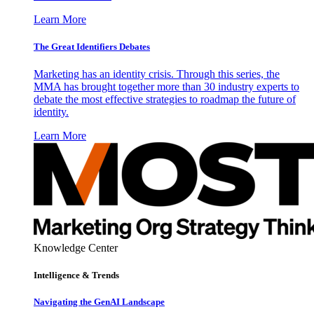
Learn More
The Great Identifiers Debates
Marketing has an identity crisis. Through this series, the
MMA has brought together more than 30 industry experts to
debate the most effective strategies to roadmap the future of
identity.
Learn More
Knowledge Center
Intelligence & Trends
Navigating the GenAI Landscape