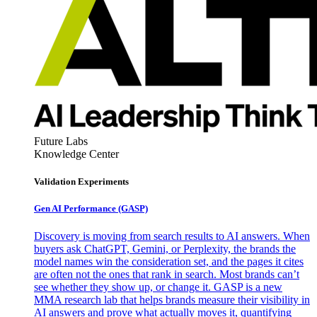
Future Labs
Knowledge Center
Validation Experiments
Gen AI
Performance (GASP)
Discovery is moving from search results to AI answers. When
buyers ask ChatGPT, Gemini, or Perplexity, the brands the
model names win the consideration set, and the pages it cites
are often not the ones that rank in search. Most brands can’t
see whether they show up, or change it. GASP is a new
MMA research lab that helps brands measure their visibility in
AI answers and prove what actually moves it, quantifying