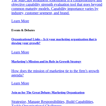
The MarCaps Readiness Assessment is a comprehensive and
objective capability strength evaluation tool that goes beyond
common maturity models. Capability importance varies by
industry, customer segment, and brand.
Learn More
Events & Debates
Organizational Links – Is it your marketing organization that is
slowing your growth?
Learn More
Marketing’s Mission and its Role in Growth Strategy
How does the mission of marketing tie to the firm’s growth
agenda?
Learn More
Join us for The Great Debate: Marketing Organization
Strategize, Manage Responsibilities, Build Capabilities,
Tackle Organizational Challenges