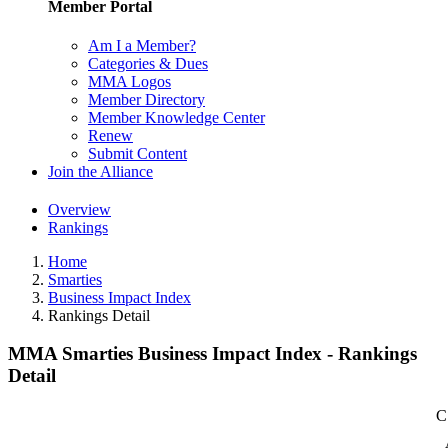
Member Portal
Am I a Member?
Categories & Dues
MMA Logos
Member Directory
Member Knowledge Center
Renew
Submit Content
Join the Alliance
Overview
Rankings
Home
Smarties
Business Impact Index
Rankings Detail
MMA Smarties Business Impact Index - Rankings
Detail