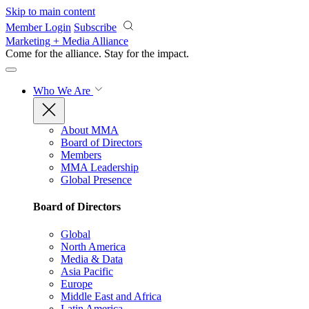
Skip to main content
Member Login
Subscribe
Marketing + Media Alliance
Come for the alliance. Stay for the
impact.
Who We Are
About MMA
Board of Directors
Members
MMA Leadership
Global Presence
Board of Directors
Global
North America
Media & Data
Asia Pacific
Europe
Middle East and Africa
Latin America