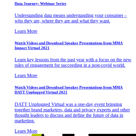
Data Journey: Webinar Series
Understanding data means understanding your consumer –
who they are, where they are and what they want.
Learn More
Watch Videos and Download Speaker Presentations from MMA
Impact Virtual 2021
Learn key lessons from the past year with a focus on the new
rules of engagement for succeeding in a post-covid world.
Learn More
Watch Videos and Download Speaker Presentations from MMA
DATT Unplugged Virtual 2021
DATT Unplugged Virtual was a one-day event bringing
together brand marketers, data and privacy experts and other
thought leaders to discuss and define the future of data in
marketing.
Learn More