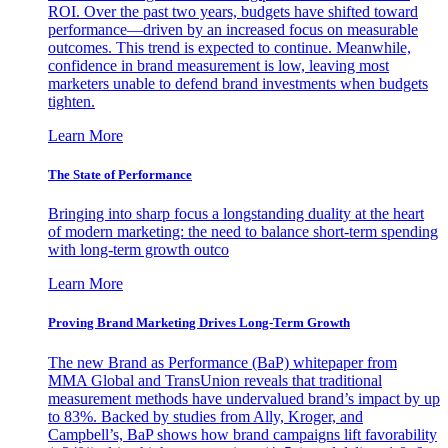
ROI. Over the past two years, budgets have shifted toward
performance—driven by an increased focus on measurable
outcomes. This trend is expected to continue. Meanwhile,
confidence in brand measurement is low, leaving most
marketers unable to defend brand investments when budgets
tighten.
Learn More
The State of Performance
Bringing into sharp focus a longstanding duality at the heart
of modern marketing: the need to balance short-term spending
with long-term growth outco
Learn More
Proving Brand Marketing Drives Long-Term Growth
The new Brand as Performance (BaP) whitepaper from
MMA Global and TransUnion reveals that traditional
measurement methods have undervalued brand’s impact by up
to 83%. Backed by studies from Ally, Kroger, and
Campbell’s, BaP shows how brand campaigns lift favorability