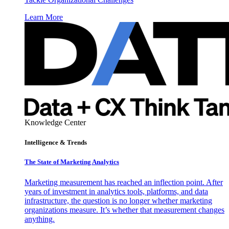
Learn More
Knowledge Center
Intelligence & Trends
The State of Marketing Analytics
Marketing measurement has reached an inflection point. After
years of investment in analytics tools, platforms, and data
infrastructure, the question is no longer whether marketing
organizations measure. It’s whether that measurement changes
anything.