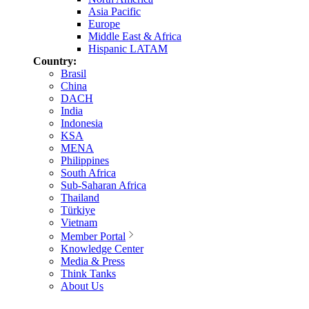
Asia Pacific
Europe
Middle East & Africa
Hispanic LATAM
Country:
Brasil
China
DACH
India
Indonesia
KSA
MENA
Philippines
South Africa
Sub-Saharan Africa
Thailand
Türkiye
Vietnam
Member Portal
Knowledge Center
Media & Press
Think Tanks
About Us