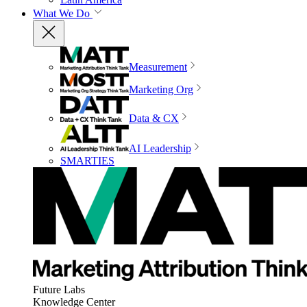
What We Do
Measurement
Marketing Org
Data & CX
AI Leadership
SMARTIES
Future Labs
Knowledge Center