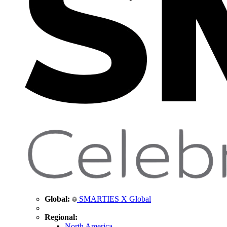
Global:
SMARTIES X Global
Regional:
North America