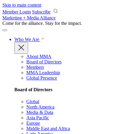
Skip to main content
Member Login
Subscribe
Marketing + Media Alliance
Come for the alliance. Stay for the
impact.
Who We Are
About MMA
Board of Directors
Members
MMA Leadership
Global Presence
Board of Directors
Global
North America
Media & Data
Asia Pacific
Europe
Middle East and Africa
Latin America