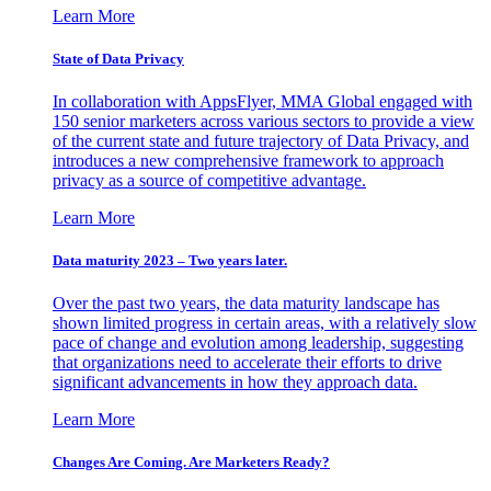
Learn More
State of Data Privacy
In collaboration with AppsFlyer, MMA Global engaged with
150 senior marketers across various sectors to provide a view
of the current state and future trajectory of Data Privacy, and
introduces a new comprehensive framework to approach
privacy as a source of competitive advantage.
Learn More
Data maturity 2023 – Two years later.
Over the past two years, the data maturity landscape has
shown limited progress in certain areas, with a relatively slow
pace of change and evolution among leadership, suggesting
that organizations need to accelerate their efforts to drive
significant advancements in how they approach data.
Learn More
Changes Are Coming. Are Marketers Ready?