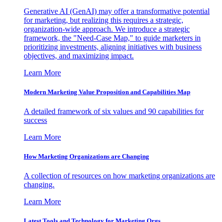
Generative AI (GenAI) may offer a transformative potential
for marketing, but realizing this requires a strategic,
organization-wide approach. We introduce a strategic
framework, the "Need-Case Map," to guide marketers in
prioritizing investments, aligning initiatives with business
objectives, and maximizing impact.
Learn More
Modern Marketing Value Proposition and Capabilities Map
A detailed framework of six values and 90 capabilities for
success
Learn More
How Marketing Organizations are Changing
A collection of resources on how marketing organizations are
changing.
Learn More
Latest Tools and Technology for Marketing Orgs