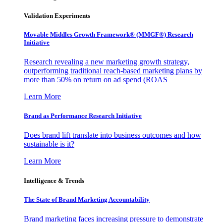
Validation Experiments
Movable Middles Growth Framework® (MMGF®) Research
Initiative
Research revealing a new marketing growth strategy,
outperforming traditional reach-based marketing plans by
more than 50% on return on ad spend (ROAS
Learn More
Brand as Performance Research Initiative
Does brand lift translate into business outcomes and how
sustainable is it?
Learn More
Intelligence & Trends
The State of Brand Marketing Accountability
Brand marketing faces increasing pressure to demonstrate