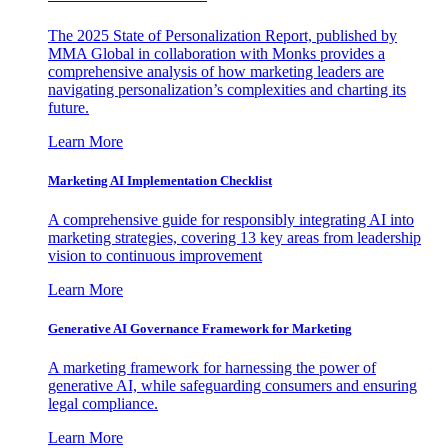
The 2025 State of Personalization Report, published by
MMA Global in collaboration with Monks provides a
comprehensive analysis of how marketing leaders are
navigating personalization’s complexities and charting its
future.
Learn More
Marketing AI Implementation Checklist
A comprehensive guide for responsibly integrating AI into
marketing strategies, covering 13 key areas from leadership
vision to continuous improvement
Learn More
Generative AI Governance Framework for Marketing
A marketing framework for harnessing the power of
generative AI, while safeguarding consumers and ensuring
legal compliance.
Learn More