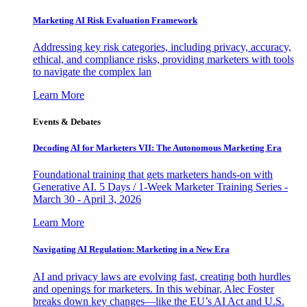
Marketing AI Risk Evaluation Framework
Addressing key risk categories, including privacy, accuracy,
ethical, and compliance risks, providing marketers with tools
to navigate the complex lan
Learn More
Events & Debates
Decoding AI for Marketers VII: The Autonomous Marketing Era
Foundational training that gets marketers hands-on with
Generative AI. 5 Days / 1-Week Marketer Training Series -
March 30 - April 3, 2026
Learn More
Navigating AI Regulation: Marketing in a New Era
AI and privacy laws are evolving fast, creating both hurdles
and openings for marketers. In this webinar, Alec Foster
breaks down key changes—like the EU’s AI Act and U.S.