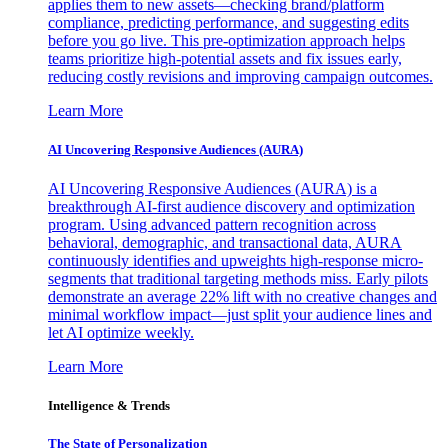
applies them to new assets—checking brand/platform
compliance, predicting performance, and suggesting edits
before you go live. This pre-optimization approach helps
teams prioritize high-potential assets and fix issues early,
reducing costly revisions and improving campaign outcomes.
Learn More
AI Uncovering Responsive Audiences (AURA)
AI Uncovering Responsive Audiences (AURA) is a
breakthrough AI-first audience discovery and optimization
program. Using advanced pattern recognition across
behavioral, demographic, and transactional data, AURA
continuously identifies and upweights high-response micro-
segments that traditional targeting methods miss. Early pilots
demonstrate an average 22% lift with no creative changes and
minimal workflow impact—just split your audience lines and
let AI optimize weekly.
Learn More
Intelligence & Trends
The State of Personalization