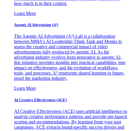
how much is in their control.
Learn More
Agentic AI Advertising (A³)
The Agentic AI Advertising (A³) Lab is a collaboration
between MMA's AI Leadership Think Tank and Monks to
assess the creative and commercial impact of video
advertisements fully produced by agentic AI. As the
advertising industry evolves from generative to agentic AI,
this initiative provides insights into practical capabilities, true
impact on effectiveness, and the evolution of workflows,
tools, and processes. A³ represents shared learning to future-
proof the marketing industry.
Learn More
AI Creative Effectiveness (ACE)
AI Creative Effectiveness (ACE) uses artificial intelligence to
analyze creative performance patterns and provide pre-launch
scoring and recommendations. By learning from your past
campaigns, ACE extracts brand-specific success drivers and