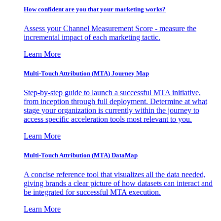
How confident are you that your marketing works?
Assess your Channel Measurement Score - measure the
incremental impact of each marketing tactic.
Learn More
Multi-Touch Attribution (MTA) Journey Map
Step-by-step guide to launch a successful MTA initiative,
from inception through full deployment. Determine at what
stage your organization is currently within the journey to
access specific acceleration tools most relevant to you.
Learn More
Multi-Touch Attribution (MTA) DataMap
A concise reference tool that visualizes all the data needed,
giving brands a clear picture of how datasets can interact and
be integrated for successful MTA execution.
Learn More