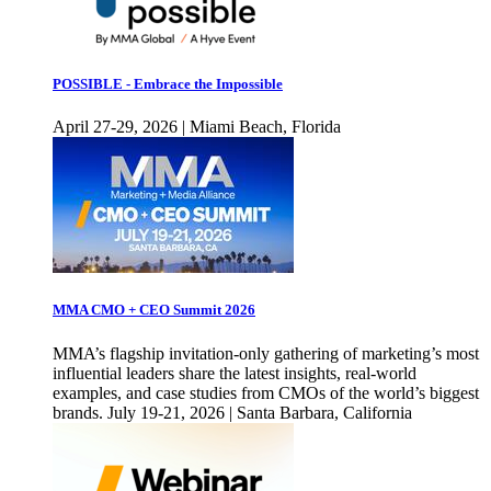
POSSIBLE - Embrace the Impossible
April 27-29, 2026 | Miami Beach, Florida
MMA CMO + CEO Summit 2026
MMA’s flagship invitation-only gathering of marketing’s most
influential leaders share the latest insights, real-world
examples, and case studies from CMOs of the world’s biggest
brands. July 19-21, 2026 | Santa Barbara, California