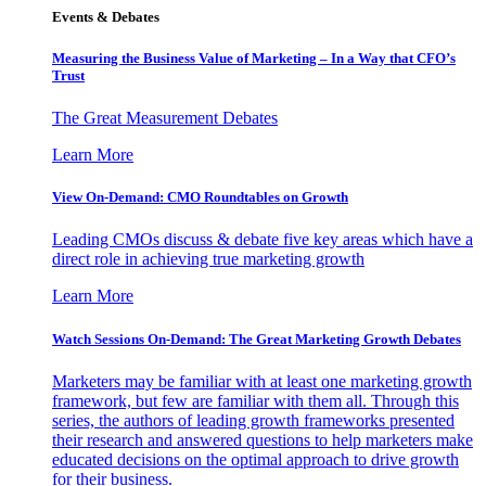
Events & Debates
Measuring the Business Value of Marketing – In a Way that CFO’s
Trust
The Great Measurement Debates
Learn More
View On-Demand: CMO Roundtables on Growth
Leading CMOs discuss & debate five key areas which have a
direct role in achieving true marketing growth
Learn More
Watch Sessions On-Demand: The Great Marketing Growth Debates
Marketers may be familiar with at least one marketing growth
framework, but few are familiar with them all. Through this
series, the authors of leading growth frameworks presented
their research and answered questions to help marketers make
educated decisions on the optimal approach to drive growth
for their business.