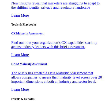
New insights reveal that marketers are struggling to adapt to
the shifting identity, privacy and regulatory landscape
Learn More
Tools & Playbooks
CX Maturity Assessment
Find out how your organization’s CX capabilities stack up
against industry leaders with this brief assessment.
Learn More
DATA Maturity Assessment
The MMA has created a Data Maturity Assessment that
allows companies to assess their maturity level across over 20
important dimensions at both an industry and sector level.
Learn More
Events & Debates