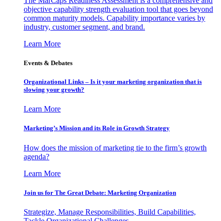
The MarCaps Readiness Assessment is a comprehensive and
objective capability strength evaluation tool that goes beyond
common maturity models. Capability importance varies by
industry, customer segment, and brand.
Learn More
Events & Debates
Organizational Links – Is it your marketing organization that is
slowing your growth?
Learn More
Marketing’s Mission and its Role in Growth Strategy
How does the mission of marketing tie to the firm’s growth
agenda?
Learn More
Join us for The Great Debate: Marketing Organization
Strategize, Manage Responsibilities, Build Capabilities,
Tackle Organizational Challenges