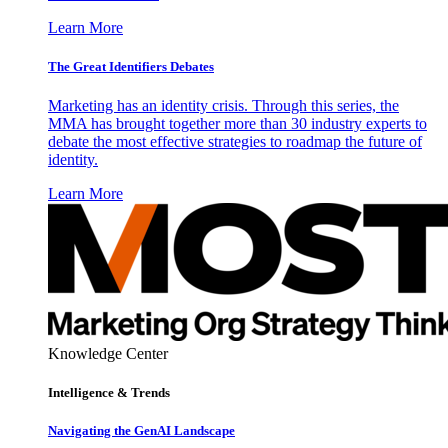
Learn More
The Great Identifiers Debates
Marketing has an identity crisis. Through this series, the
MMA has brought together more than 30 industry experts to
debate the most effective strategies to roadmap the future of
identity.
Learn More
Knowledge Center
Intelligence & Trends
Navigating the GenAI Landscape