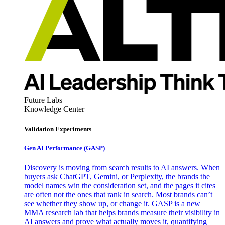
Future Labs
Knowledge Center
Validation Experiments
Gen AI
Performance (GASP)
Discovery is moving from search results to AI answers. When
buyers ask ChatGPT, Gemini, or Perplexity, the brands the
model names win the consideration set, and the pages it cites
are often not the ones that rank in search. Most brands can’t
see whether they show up, or change it. GASP is a new
MMA research lab that helps brands measure their visibility in
AI answers and prove what actually moves it, quantifying