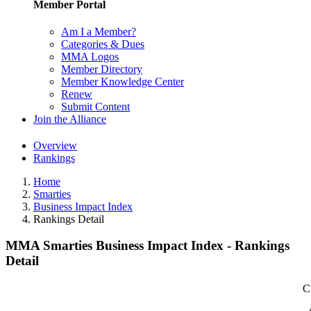
Member Portal
Am I a Member?
Categories & Dues
MMA Logos
Member Directory
Member Knowledge Center
Renew
Submit Content
Join the Alliance
Overview
Rankings
Home
Smarties
Business Impact Index
Rankings Detail
MMA Smarties Business Impact Index - Rankings
Detail