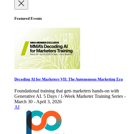
Featured Events
Decoding AI for Marketers VII: The Autonomous Marketing Era
Foundational training that gets marketers hands-on with
Generative AI. 5 Days / 1-Week Marketer Training Series -
March 30 - April 3, 2026
AI