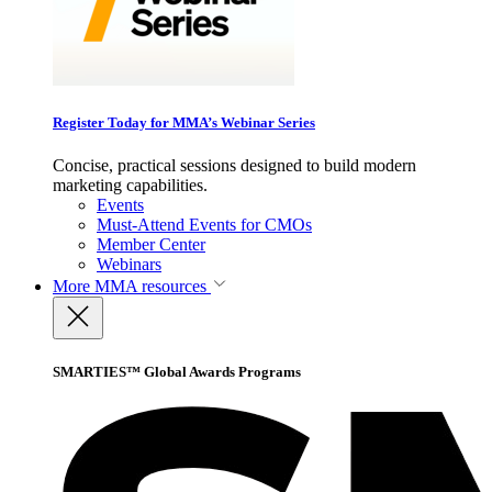
Register Today for MMA’s Webinar Series
Concise, practical sessions designed to build modern
marketing capabilities.
Events
Must-Attend Events for CMOs
Member Center
Webinars
More
MMA resources
SMARTIES™ Global Awards Programs