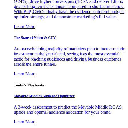
(+24%), drive higher conversions (4–5x), and deliver 1.8–6x
greater long-term sales impact compared to short-term tactics.
With BaP, CMOs finally have the evidence to defend budgets,
optimize strategy, and demonstrate marketing’s full value.
Learn More
The State of Video & CTV
An overwhelming majority of marketers plan to increase their
investment in the year ahead, seeing it as the most essential
tactic for reaching audiences and driving business outcomes
across the entire funnel.
Learn More
Tools & Playbooks
Movable Middles Audience Optimizer
A 3-week assessment to predict the Movable Middle ROAS
upside and optimal audience allocation for your brand.
Learn More