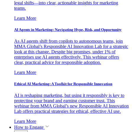
legal shifts—into clear, actionable insights for marketing
teams.
Learn More
AI Agents in Marketing: Navigating Hype, Risk, and Opportunity
As AI agents shift from copilots to autonomous teams, join
MMA Global’s Responsible AI Innovation Lab for a strategic
look at this change. Despite big promises, under 1% of
enterprises use AI agents effectively. This webinar offers
clear, practical advice for responsible adoption.
Learn More
Ethical AI Marketing: A Toolkit for Responsible Innovation
AI is reshaping marketing, but using it responsibly is key to
protecting your brand and earning customer trust. This
webinar from MMA Global’s new Responsible AI Innovation
Lab offers practical strategies for ethical, effective AI use.
Learn More
How to Engage