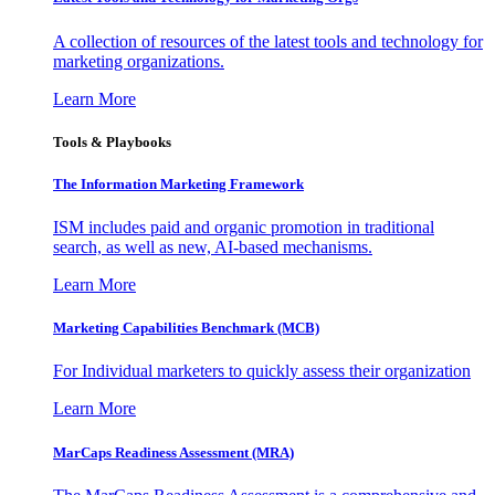
A collection of resources of the latest tools and technology for
marketing organizations.
Learn More
Tools & Playbooks
The Information
Marketing Framework
ISM includes paid and organic promotion in traditional
search, as well as new, AI-based mechanisms.
Learn More
Marketing Capabilities Benchmark (MCB)
For Individual marketers to quickly assess their organization
Learn More
MarCaps Readiness Assessment (MRA)