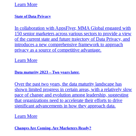
Learn More
State of Data Privacy
In collaboration with AppsFlyer, MMA Global engaged with
150 senior marketers across various sectors to provide a view
of the current state and future trajectory of Data Privacy, and
introduces a new comprehensive framework to approach
privacy as a source of competitive advantage.
Learn More
Data maturity 2023 – Two years later.
Over the past two years, the data maturity landscape has
shown limited progress in certain areas, with a relatively slow
pace of change and evolution among leadership, suggesting
that organizations need to accelerate their efforts to drive
significant advancements in how they approach data.
Learn More
Changes Are Coming. Are Marketers Ready?