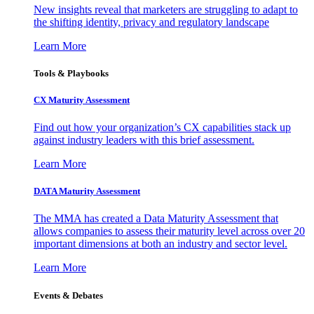
New insights reveal that marketers are struggling to adapt to
the shifting identity, privacy and regulatory landscape
Learn More
Tools & Playbooks
CX Maturity Assessment
Find out how your organization’s CX capabilities stack up
against industry leaders with this brief assessment.
Learn More
DATA Maturity Assessment
The MMA has created a Data Maturity Assessment that
allows companies to assess their maturity level across over 20
important dimensions at both an industry and sector level.
Learn More
Events & Debates