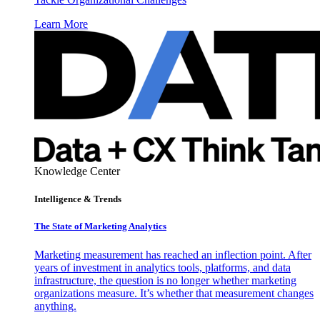
Learn More
Knowledge Center
Intelligence & Trends
The State of Marketing Analytics
Marketing measurement has reached an inflection point. After
years of investment in analytics tools, platforms, and data
infrastructure, the question is no longer whether marketing
organizations measure. It’s whether that measurement changes
anything.