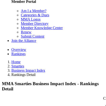
Member Portal
Am I a Member?
Categories & Dues
MMA Logos
Member Directory
Member Knowledge Center
Renew
Submit Content
Join the Alliance
Overview
Rankings
Home
Smarties
Business Impact Index
Rankings Detail
MMA Smarties Business Impact Index - Rankings
Detail