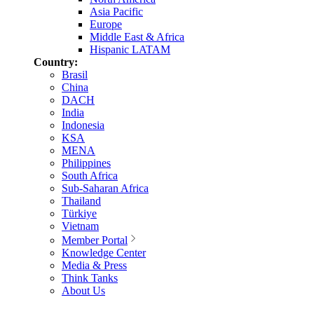
Asia Pacific
Europe
Middle East & Africa
Hispanic LATAM
Country:
Brasil
China
DACH
India
Indonesia
KSA
MENA
Philippines
South Africa
Sub-Saharan Africa
Thailand
Türkiye
Vietnam
Member Portal
Knowledge Center
Media & Press
Think Tanks
About Us