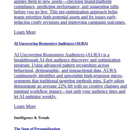
applies them to new assets—checking brand/platform
compliance, predicting performance, and suggesting edits
before you go live. This pre-optimization approach helps
teams prioritize high-potential assets and fix issues early,
reducing costly revisions and improving campaign outcomes.
Learn More
AI Uncovering Responsive Audiences (AURA)
AI Uncovering Responsive Audiences (AURA) is a
breakthrough AI-first audience discovery and optimization
program. Using advanced pattern recognition across
behavioral, demographic, and transactional data, AURA
continuously identifies and upweights high-response micro-
segments that traditional targeting methods miss. Early pilots
demonstrate an average 22% lift with no creative changes and
minimal workflow impact—just split your audience lines and
let AI optimize weekly.
Learn More
Intelligence & Trends
The State of Personalization