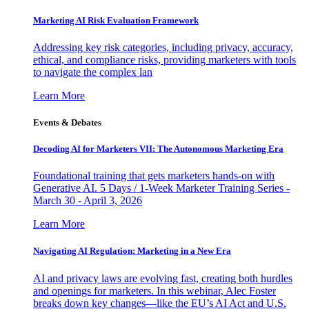
Marketing AI Risk Evaluation Framework
Addressing key risk categories, including privacy, accuracy,
ethical, and compliance risks, providing marketers with tools
to navigate the complex lan
Learn More
Events & Debates
Decoding AI for Marketers VII: The Autonomous Marketing Era
Foundational training that gets marketers hands-on with
Generative AI. 5 Days / 1-Week Marketer Training Series -
March 30 - April 3, 2026
Learn More
Navigating AI Regulation: Marketing in a New Era
AI and privacy laws are evolving fast, creating both hurdles
and openings for marketers. In this webinar, Alec Foster
breaks down key changes—like the EU’s AI Act and U.S.