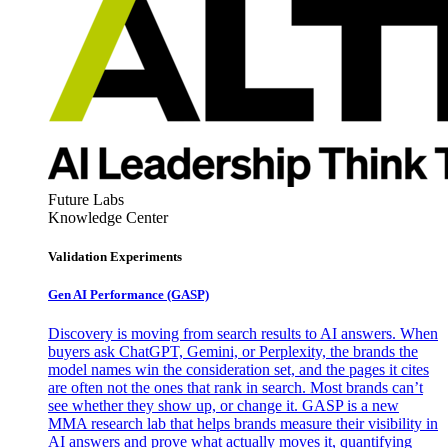
Future Labs
Knowledge Center
Validation Experiments
Gen AI
Performance (GASP)
Discovery is moving from search results to AI answers. When
buyers ask ChatGPT, Gemini, or Perplexity, the brands the
model names win the consideration set, and the pages it cites
are often not the ones that rank in search. Most brands can’t
see whether they show up, or change it. GASP is a new
MMA research lab that helps brands measure their visibility in
AI answers and prove what actually moves it, quantifying