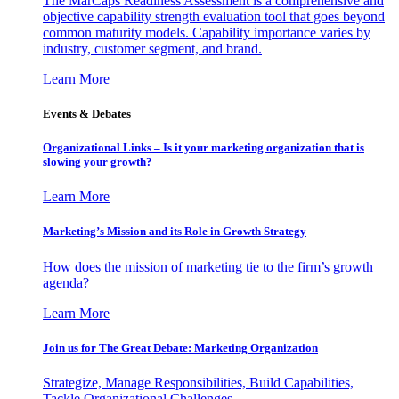
The MarCaps Readiness Assessment is a comprehensive and
objective capability strength evaluation tool that goes beyond
common maturity models. Capability importance varies by
industry, customer segment, and brand.
Learn More
Events & Debates
Organizational Links – Is it your marketing organization that is
slowing your growth?
Learn More
Marketing’s Mission and its Role in Growth Strategy
How does the mission of marketing tie to the firm’s growth
agenda?
Learn More
Join us for The Great Debate: Marketing Organization
Strategize, Manage Responsibilities, Build Capabilities,
Tackle Organizational Challenges