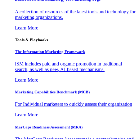
A collection of resources of the latest tools and technology for
marketing organizations.
Learn More
Tools & Playbooks
The Information
Marketing Framework
ISM includes paid and organic promotion in traditional
search, as well as new, AI-based mechanisms.
Learn More
Marketing Capabilities Benchmark (MCB)
For Individual marketers to quickly assess their organization
Learn More
MarCaps Readiness Assessment (MRA)