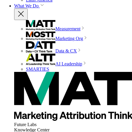
What We Do
Measurement
Marketing Org
Data & CX
AI Leadership
SMARTIES
Future Labs
Knowledge Center