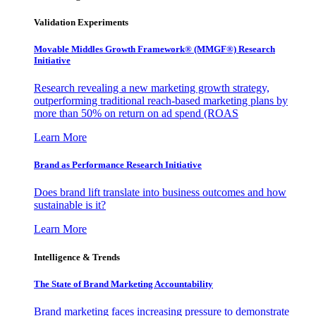
Validation Experiments
Movable Middles Growth Framework® (MMGF®) Research
Initiative
Research revealing a new marketing growth strategy,
outperforming traditional reach-based marketing plans by
more than 50% on return on ad spend (ROAS
Learn More
Brand as Performance Research Initiative
Does brand lift translate into business outcomes and how
sustainable is it?
Learn More
Intelligence & Trends
The State of Brand Marketing Accountability
Brand marketing faces increasing pressure to demonstrate