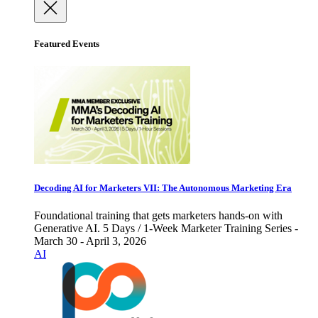
Featured Events
Decoding AI for Marketers VII: The Autonomous Marketing Era
Foundational training that gets marketers hands-on with
Generative AI. 5 Days / 1-Week Marketer Training Series -
March 30 - April 3, 2026
AI