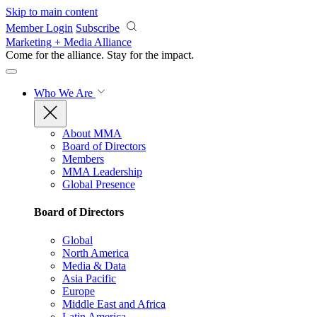
Skip to main content
Member Login
Subscribe
Marketing + Media Alliance
Come for the alliance. Stay for the
impact.
Who We Are
About MMA
Board of Directors
Members
MMA Leadership
Global Presence
Board of Directors
Global
North America
Media & Data
Asia Pacific
Europe
Middle East and Africa
Latin America