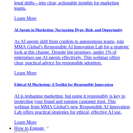
legal shifts—into clear, actionable insights for marketing
teams.
Learn More
AI Agents in Marketing: Navigating Hype, Risk, and Opportunity
As AI agents shift from copilots to autonomous teams, join
MMA Global’s Responsible AI Innovation Lab for a strategic
look at this change. Despite big promises, under 1% of
enterprises use AI agents effectively. This webinar offers
clear, practical advice for responsible adoption.
Learn More
Ethical AI Marketing: A Toolkit for Responsible Innovation
AI is reshaping marketing, but using it responsibly is key to
protecting your brand and earning customer trust. This
webinar from MMA Global’s new Responsible AI Innovation
Lab offers practical strategies for ethical, effective AI use.
Learn More
How to Engage