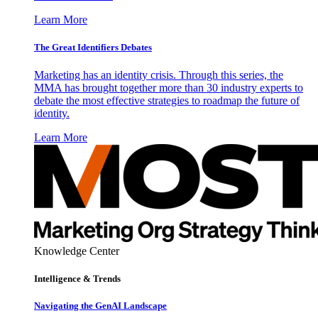
Learn More
The Great Identifiers Debates
Marketing has an identity crisis. Through this series, the
MMA has brought together more than 30 industry experts to
debate the most effective strategies to roadmap the future of
identity.
Learn More
Knowledge Center
Intelligence & Trends
Navigating the GenAI Landscape