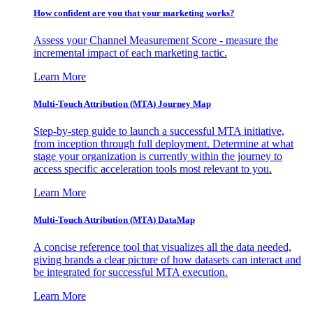
How confident are you that your marketing works?
Assess your Channel Measurement Score - measure the
incremental impact of each marketing tactic.
Learn More
Multi-Touch Attribution (MTA) Journey Map
Step-by-step guide to launch a successful MTA initiative,
from inception through full deployment. Determine at what
stage your organization is currently within the journey to
access specific acceleration tools most relevant to you.
Learn More
Multi-Touch Attribution (MTA) DataMap
A concise reference tool that visualizes all the data needed,
giving brands a clear picture of how datasets can interact and
be integrated for successful MTA execution.
Learn More