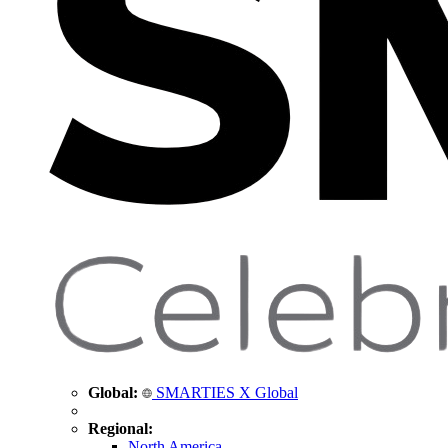
Global:
SMARTIES X Global
Regional:
North America