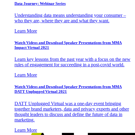
Data Journey: Webinar Series
Understanding data means understanding your consumer –
who they are, where they are and what they want.
Learn More
Watch Videos and Download Speaker Presentations from MMA
Impact Virtual 2021
Learn key lessons from the past year with a focus on the new
rules of engagement for succeeding in a post-covid world.
Learn More
Watch Videos and Download Speaker Presentations from MMA
DATT Unplugged Virtual 2021
DATT Unplugged Virtual was a one-day event bringing
together brand marketers, data and privacy experts and other
thought leaders to discuss and define the future of data in
marketing.
Learn More