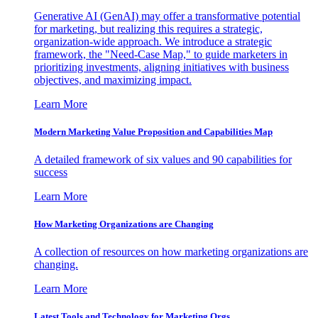
Generative AI (GenAI) may offer a transformative potential
for marketing, but realizing this requires a strategic,
organization-wide approach. We introduce a strategic
framework, the "Need-Case Map," to guide marketers in
prioritizing investments, aligning initiatives with business
objectives, and maximizing impact.
Learn More
Modern Marketing Value Proposition and Capabilities Map
A detailed framework of six values and 90 capabilities for
success
Learn More
How Marketing Organizations are Changing
A collection of resources on how marketing organizations are
changing.
Learn More
Latest Tools and Technology for Marketing Orgs