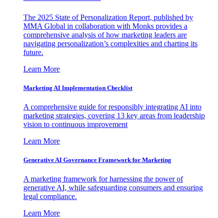
The 2025 State of Personalization Report, published by
MMA Global in collaboration with Monks provides a
comprehensive analysis of how marketing leaders are
navigating personalization’s complexities and charting its
future.
Learn More
Marketing AI Implementation Checklist
A comprehensive guide for responsibly integrating AI into
marketing strategies, covering 13 key areas from leadership
vision to continuous improvement
Learn More
Generative AI Governance Framework for Marketing
A marketing framework for harnessing the power of
generative AI, while safeguarding consumers and ensuring
legal compliance.
Learn More