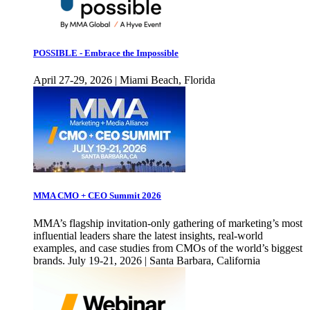
POSSIBLE - Embrace the Impossible
April 27-29, 2026 | Miami Beach, Florida
MMA CMO + CEO Summit 2026
MMA’s flagship invitation-only gathering of marketing’s most
influential leaders share the latest insights, real-world
examples, and case studies from CMOs of the world’s biggest
brands. July 19-21, 2026 | Santa Barbara, California