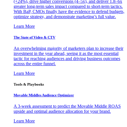
(+24%), drive higher conversions (4–5x), and deliver 1.8–6x
greater long-term sales impact compared to short-term tactics.
With BaP, CMOs finally have the evidence to defend budgets,
optimize strategy, and demonstrate marketing’s full value.
Learn More
The State of Video & CTV
An overwhelming majority of marketers plan to increase their
investment in the year ahead, seeing it as the most essential
tactic for reaching audiences and driving business outcomes
across the entire funnel.
Learn More
Tools & Playbooks
Movable Middles Audience Optimizer
A 3-week assessment to predict the Movable Middle ROAS
upside and optimal audience allocation for your brand.
Learn More