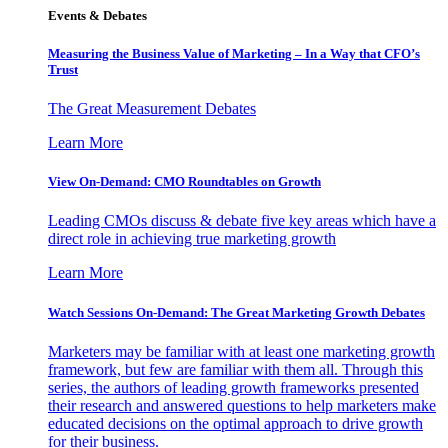
Events & Debates
Measuring the Business Value of Marketing – In a Way that CFO’s
Trust
The Great Measurement Debates
Learn More
View On-Demand: CMO Roundtables on Growth
Leading CMOs discuss & debate five key areas which have a
direct role in achieving true marketing growth
Learn More
Watch Sessions On-Demand: The Great Marketing Growth Debates
Marketers may be familiar with at least one marketing growth
framework, but few are familiar with them all. Through this
series, the authors of leading growth frameworks presented
their research and answered questions to help marketers make
educated decisions on the optimal approach to drive growth
for their business.