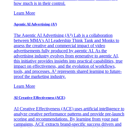
how much is in their control.
Learn More
Agentic AI Advertising (A³)
The Agentic AI Advertising (A³) Lab is a collaboration
between MMA's AI Leadership Think Tank and Monks to
assess the creative and commercial impact of video
advertisements fully produced by agentic AI. As the
advertising industry evolves from generative to agentic AI,
this initiative provides insights into practical capabilities, true
impact on effectiveness, and the evolution of workflows,
tools, and processes. A³ represents shared learning to future-
proof the marketing industry.
Learn More
AI Creative Effectiveness (ACE)
AI Creative Effectiveness (ACE) uses artificial intelligence to
analyze creative performance patterns and provide pre-launch
scoring and recommendations. By learning from your past
campaigns, ACE extracts brand-specific success drivers and