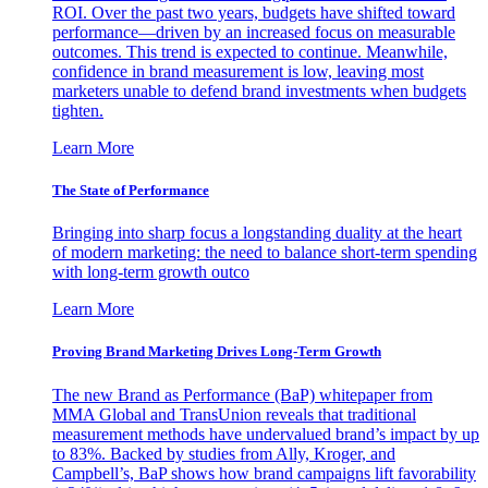
ROI. Over the past two years, budgets have shifted toward
performance—driven by an increased focus on measurable
outcomes. This trend is expected to continue. Meanwhile,
confidence in brand measurement is low, leaving most
marketers unable to defend brand investments when budgets
tighten.
Learn More
The State of Performance
Bringing into sharp focus a longstanding duality at the heart
of modern marketing: the need to balance short-term spending
with long-term growth outco
Learn More
Proving Brand Marketing Drives Long-Term Growth
The new Brand as Performance (BaP) whitepaper from
MMA Global and TransUnion reveals that traditional
measurement methods have undervalued brand’s impact by up
to 83%. Backed by studies from Ally, Kroger, and
Campbell’s, BaP shows how brand campaigns lift favorability