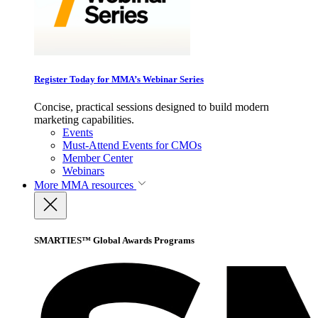
Register Today for MMA’s Webinar Series
Concise, practical sessions designed to build modern
marketing capabilities.
Events
Must-Attend Events for CMOs
Member Center
Webinars
More
MMA resources
SMARTIES™ Global Awards Programs