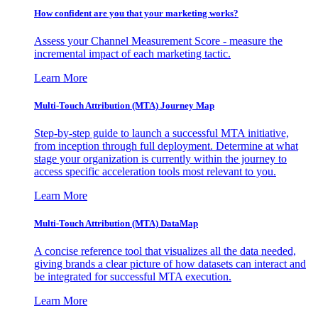
How confident are you that your marketing works?
Assess your Channel Measurement Score - measure the
incremental impact of each marketing tactic.
Learn More
Multi-Touch Attribution (MTA) Journey Map
Step-by-step guide to launch a successful MTA initiative,
from inception through full deployment. Determine at what
stage your organization is currently within the journey to
access specific acceleration tools most relevant to you.
Learn More
Multi-Touch Attribution (MTA) DataMap
A concise reference tool that visualizes all the data needed,
giving brands a clear picture of how datasets can interact and
be integrated for successful MTA execution.
Learn More