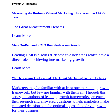
Events & Debates
Measuring the Business Value of Marketing – In a Way that CFO’s
Trust
The Great Measurement Debates
Learn More
View On-Demand: CMO Roundtables on Growth
Leading CMOs discuss & debate five key areas which have a
direct role in achieving true marketing growth
Learn More
Watch Sessions On-Demand: The Great Marketing Growth Debates
Marketers may be familiar with at least one marketing growth
framework, but few are familiar with them all. Through this
series, the authors of leading growth frameworks presented
their research and answered questions to help marketers make
educated decisions on the optimal approach to drive growth
for their business.