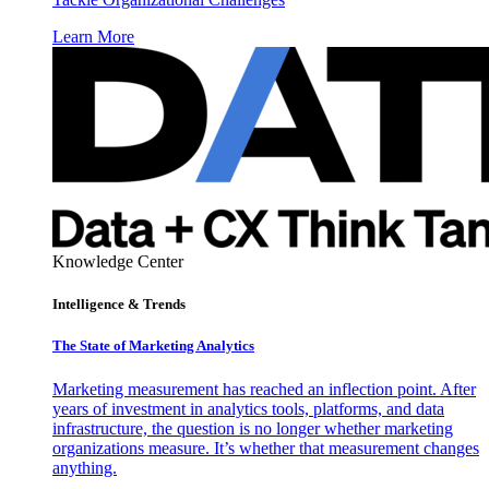
Learn More
Knowledge Center
Intelligence & Trends
The State of Marketing Analytics
Marketing measurement has reached an inflection point. After
years of investment in analytics tools, platforms, and data
infrastructure, the question is no longer whether marketing
organizations measure. It’s whether that measurement changes
anything.