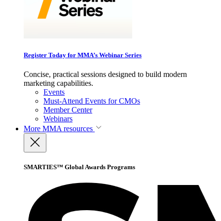
Register Today for MMA’s Webinar Series
Concise, practical sessions designed to build modern
marketing capabilities.
Events
Must-Attend Events for CMOs
Member Center
Webinars
More
MMA resources
SMARTIES™ Global Awards Programs