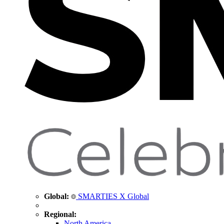
Global:
SMARTIES X Global
Regional:
North America