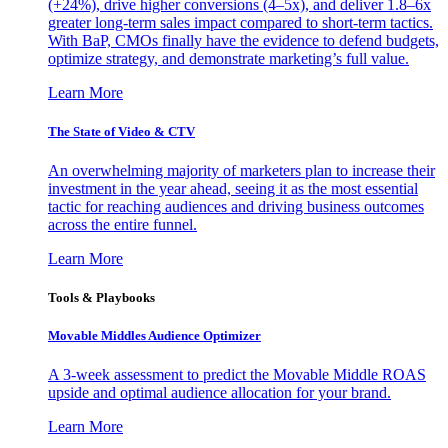
(+24%), drive higher conversions (4–5x), and deliver 1.8–6x
greater long-term sales impact compared to short-term tactics.
With BaP, CMOs finally have the evidence to defend budgets,
optimize strategy, and demonstrate marketing’s full value.
Learn More
The State of Video & CTV
An overwhelming majority of marketers plan to increase their
investment in the year ahead, seeing it as the most essential
tactic for reaching audiences and driving business outcomes
across the entire funnel.
Learn More
Tools & Playbooks
Movable Middles Audience Optimizer
A 3-week assessment to predict the Movable Middle ROAS
upside and optimal audience allocation for your brand.
Learn More