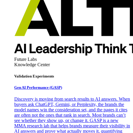
Future Labs
Knowledge Center
Validation Experiments
Gen AI
Performance (GASP)
Discovery is moving from search results to AI answers. When
buyers ask ChatGPT, Gemini, or Perplexity, the brands the
model names win the consideration set, and the pages it cites
are often not the ones that rank in search. Most brands can’t
see whether they show up, or change it. GASP is a new
MMA research lab that helps brands measure their visibility in
AI answers and prove what actually moves it, quantifying