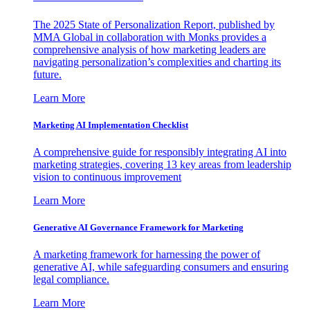
The 2025 State of Personalization Report, published by
MMA Global in collaboration with Monks provides a
comprehensive analysis of how marketing leaders are
navigating personalization’s complexities and charting its
future.
Learn More
Marketing AI Implementation Checklist
A comprehensive guide for responsibly integrating AI into
marketing strategies, covering 13 key areas from leadership
vision to continuous improvement
Learn More
Generative AI Governance Framework for Marketing
A marketing framework for harnessing the power of
generative AI, while safeguarding consumers and ensuring
legal compliance.
Learn More