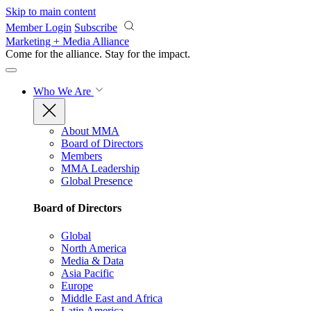
Skip to main content
Member Login
Subscribe
Marketing + Media Alliance
Come for the alliance. Stay for the
impact.
Who We Are
About MMA
Board of Directors
Members
MMA Leadership
Global Presence
Board of Directors
Global
North America
Media & Data
Asia Pacific
Europe
Middle East and Africa
Latin America