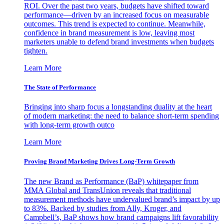
ROI. Over the past two years, budgets have shifted toward
performance—driven by an increased focus on measurable
outcomes. This trend is expected to continue. Meanwhile,
confidence in brand measurement is low, leaving most
marketers unable to defend brand investments when budgets
tighten.
Learn More
The State of Performance
Bringing into sharp focus a longstanding duality at the heart
of modern marketing: the need to balance short-term spending
with long-term growth outco
Learn More
Proving Brand Marketing Drives Long-Term Growth
The new Brand as Performance (BaP) whitepaper from
MMA Global and TransUnion reveals that traditional
measurement methods have undervalued brand’s impact by up
to 83%. Backed by studies from Ally, Kroger, and
Campbell’s, BaP shows how brand campaigns lift favorability