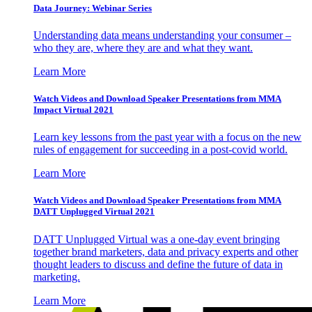
Data Journey: Webinar Series
Understanding data means understanding your consumer –
who they are, where they are and what they want.
Learn More
Watch Videos and Download Speaker Presentations from MMA
Impact Virtual 2021
Learn key lessons from the past year with a focus on the new
rules of engagement for succeeding in a post-covid world.
Learn More
Watch Videos and Download Speaker Presentations from MMA
DATT Unplugged Virtual 2021
DATT Unplugged Virtual was a one-day event bringing
together brand marketers, data and privacy experts and other
thought leaders to discuss and define the future of data in
marketing.
Learn More