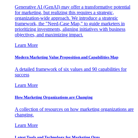
Generative AI (GenAI) may offer a transformative potential
for marketing, but realizing this requires a strategic,
organization-wide approach. We introduce a strategic
framework, the "Need-Case Map," to guide marketers in
prioritizing investments, aligning initiatives with business
objectives, and maximizing impact.
Learn More
Modern Marketing Value Proposition and Capabilities Map
A detailed framework of six values and 90 capabilities for
success
Learn More
How Marketing Organizations are Changing
A collection of resources on how marketing organizations are
changing.
Learn More
Latest Tools and Technology for Marketing Orgs