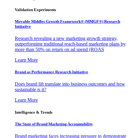
Validation Experiments
Movable Middles Growth Framework® (MMGF®) Research
Initiative
Research revealing a new marketing growth strategy,
outperforming traditional reach-based marketing plans by
more than 50% on return on ad spend (ROAS
Learn More
Brand as Performance Research Initiative
Does brand lift translate into business outcomes and how
sustainable is it?
Learn More
Intelligence & Trends
The State of Brand Marketing Accountability
Brand marketing faces increasing pressure to demonstrate