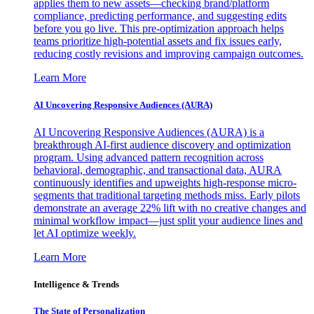
applies them to new assets—checking brand/platform
compliance, predicting performance, and suggesting edits
before you go live. This pre-optimization approach helps
teams prioritize high-potential assets and fix issues early,
reducing costly revisions and improving campaign outcomes.
Learn More
AI Uncovering Responsive Audiences (AURA)
AI Uncovering Responsive Audiences (AURA) is a
breakthrough AI-first audience discovery and optimization
program. Using advanced pattern recognition across
behavioral, demographic, and transactional data, AURA
continuously identifies and upweights high-response micro-
segments that traditional targeting methods miss. Early pilots
demonstrate an average 22% lift with no creative changes and
minimal workflow impact—just split your audience lines and
let AI optimize weekly.
Learn More
Intelligence & Trends
The State of Personalization