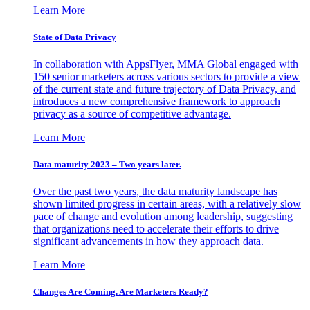
Learn More
State of Data Privacy
In collaboration with AppsFlyer, MMA Global engaged with
150 senior marketers across various sectors to provide a view
of the current state and future trajectory of Data Privacy, and
introduces a new comprehensive framework to approach
privacy as a source of competitive advantage.
Learn More
Data maturity 2023 – Two years later.
Over the past two years, the data maturity landscape has
shown limited progress in certain areas, with a relatively slow
pace of change and evolution among leadership, suggesting
that organizations need to accelerate their efforts to drive
significant advancements in how they approach data.
Learn More
Changes Are Coming. Are Marketers Ready?