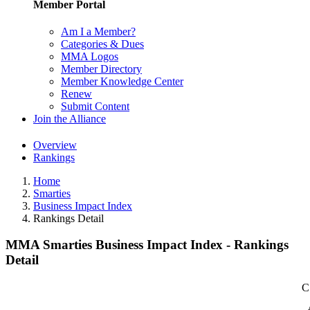
Member Portal
Am I a Member?
Categories & Dues
MMA Logos
Member Directory
Member Knowledge Center
Renew
Submit Content
Join the Alliance
Overview
Rankings
Home
Smarties
Business Impact Index
Rankings Detail
MMA Smarties Business Impact Index - Rankings
Detail