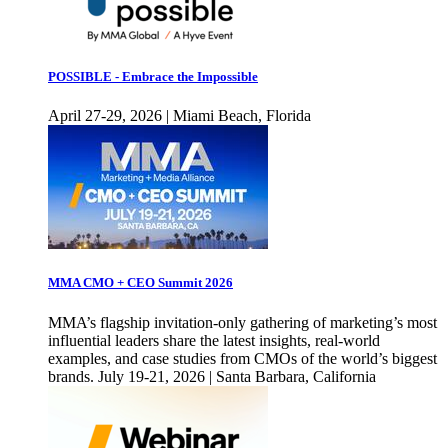
POSSIBLE - Embrace the Impossible
April 27-29, 2026 | Miami Beach, Florida
MMA CMO + CEO Summit 2026
MMA’s flagship invitation-only gathering of marketing’s most
influential leaders share the latest insights, real-world
examples, and case studies from CMOs of the world’s biggest
brands. July 19-21, 2026 | Santa Barbara, California