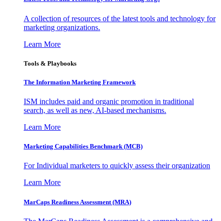
A collection of resources of the latest tools and technology for
marketing organizations.
Learn More
Tools & Playbooks
The Information
Marketing Framework
ISM includes paid and organic promotion in traditional
search, as well as new, AI-based mechanisms.
Learn More
Marketing Capabilities Benchmark (MCB)
For Individual marketers to quickly assess their organization
Learn More
MarCaps Readiness Assessment (MRA)