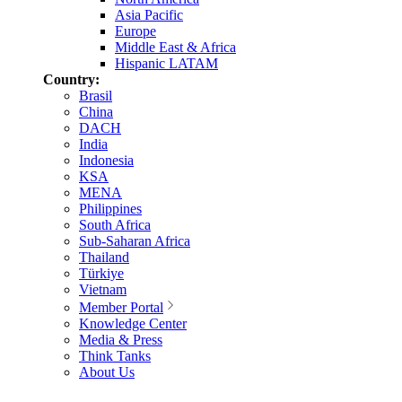
Asia Pacific
Europe
Middle East & Africa
Hispanic LATAM
Country:
Brasil
China
DACH
India
Indonesia
KSA
MENA
Philippines
South Africa
Sub-Saharan Africa
Thailand
Türkiye
Vietnam
Member Portal
Knowledge Center
Media & Press
Think Tanks
About Us