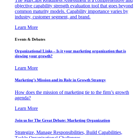
The MarCaps Readiness Assessment is a comprehensive and
objective capability strength evaluation tool that goes beyond
common maturity models. Capability importance varies by
industry, customer segment, and brand.
Learn More
Events & Debates
Organizational Links – Is it your marketing organization that is
slowing your growth?
Learn More
Marketing’s Mission and its Role in Growth Strategy
How does the mission of marketing tie to the firm’s growth
agenda?
Learn More
Join us for The Great Debate: Marketing Organization
Strategize, Manage Responsibilities, Build Capabilities,
Tackle Organizational Challenges