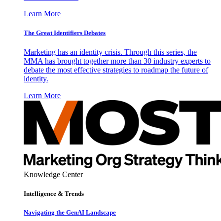
Learn More
The Great Identifiers Debates
Marketing has an identity crisis. Through this series, the
MMA has brought together more than 30 industry experts to
debate the most effective strategies to roadmap the future of
identity.
Learn More
Knowledge Center
Intelligence & Trends
Navigating the GenAI Landscape