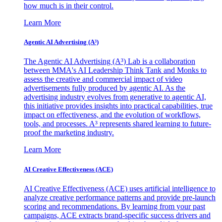
how much is in their control.
Learn More
Agentic AI Advertising (A³)
The Agentic AI Advertising (A³) Lab is a collaboration
between MMA's AI Leadership Think Tank and Monks to
assess the creative and commercial impact of video
advertisements fully produced by agentic AI. As the
advertising industry evolves from generative to agentic AI,
this initiative provides insights into practical capabilities, true
impact on effectiveness, and the evolution of workflows,
tools, and processes. A³ represents shared learning to future-
proof the marketing industry.
Learn More
AI Creative Effectiveness (ACE)
AI Creative Effectiveness (ACE) uses artificial intelligence to
analyze creative performance patterns and provide pre-launch
scoring and recommendations. By learning from your past
campaigns, ACE extracts brand-specific success drivers and