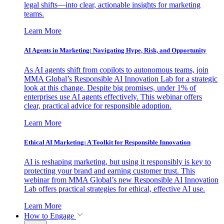
legal shifts—into clear, actionable insights for marketing
teams.
Learn More
AI Agents in Marketing: Navigating Hype, Risk, and Opportunity
As AI agents shift from copilots to autonomous teams, join
MMA Global’s Responsible AI Innovation Lab for a strategic
look at this change. Despite big promises, under 1% of
enterprises use AI agents effectively. This webinar offers
clear, practical advice for responsible adoption.
Learn More
Ethical AI Marketing: A Toolkit for Responsible Innovation
AI is reshaping marketing, but using it responsibly is key to
protecting your brand and earning customer trust. This
webinar from MMA Global’s new Responsible AI Innovation
Lab offers practical strategies for ethical, effective AI use.
Learn More
How to Engage