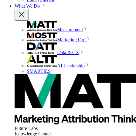
What We Do
Measurement
Marketing Org
Data & CX
AI Leadership
SMARTIES
Future Labs
Knowledge Center