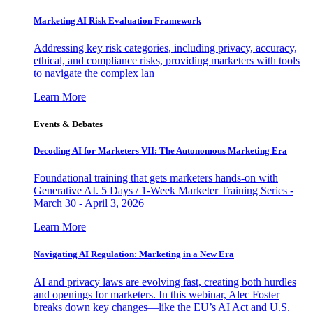
Marketing AI Risk Evaluation Framework
Addressing key risk categories, including privacy, accuracy,
ethical, and compliance risks, providing marketers with tools
to navigate the complex lan
Learn More
Events & Debates
Decoding AI for Marketers VII: The Autonomous Marketing Era
Foundational training that gets marketers hands-on with
Generative AI. 5 Days / 1-Week Marketer Training Series -
March 30 - April 3, 2026
Learn More
Navigating AI Regulation: Marketing in a New Era
AI and privacy laws are evolving fast, creating both hurdles
and openings for marketers. In this webinar, Alec Foster
breaks down key changes—like the EU’s AI Act and U.S.