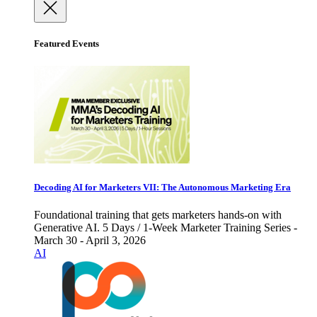
Featured Events
Decoding AI for Marketers VII: The Autonomous Marketing Era
Foundational training that gets marketers hands-on with
Generative AI. 5 Days / 1-Week Marketer Training Series -
March 30 - April 3, 2026
AI