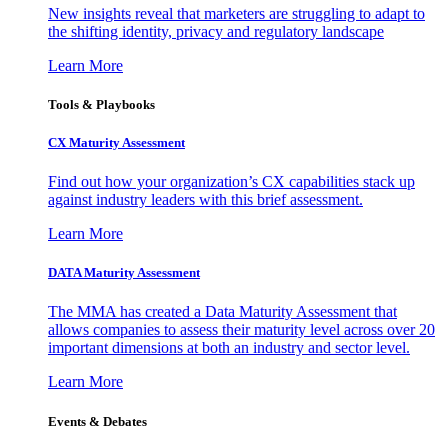
New insights reveal that marketers are struggling to adapt to
the shifting identity, privacy and regulatory landscape
Learn More
Tools & Playbooks
CX Maturity Assessment
Find out how your organization’s CX capabilities stack up
against industry leaders with this brief assessment.
Learn More
DATA Maturity Assessment
The MMA has created a Data Maturity Assessment that
allows companies to assess their maturity level across over 20
important dimensions at both an industry and sector level.
Learn More
Events & Debates