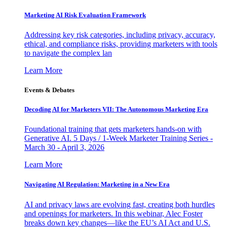
Marketing AI Risk Evaluation Framework
Addressing key risk categories, including privacy, accuracy,
ethical, and compliance risks, providing marketers with tools
to navigate the complex lan
Learn More
Events & Debates
Decoding AI for Marketers VII: The Autonomous Marketing Era
Foundational training that gets marketers hands-on with
Generative AI. 5 Days / 1-Week Marketer Training Series -
March 30 - April 3, 2026
Learn More
Navigating AI Regulation: Marketing in a New Era
AI and privacy laws are evolving fast, creating both hurdles
and openings for marketers. In this webinar, Alec Foster
breaks down key changes—like the EU’s AI Act and U.S.