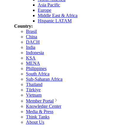
Asia Pacific
Europe
Middle East & Africa
Hispanic LATAM
Country:
Brasil
China
DACH
India
Indonesia
KSA
MENA
Philippines
South Africa
Sub-Saharan Africa
Thailand
Türkiye
Vietnam
Member Portal
Knowledge Center
Media & Press
Think Tanks
About Us