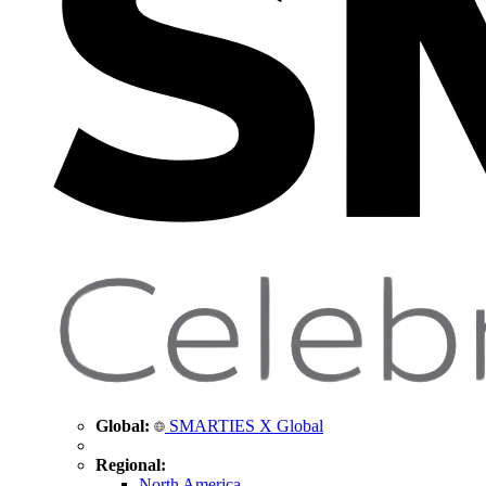
Global:
SMARTIES X Global
Regional:
North America