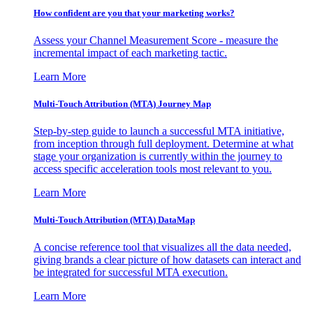
How confident are you that your marketing works?
Assess your Channel Measurement Score - measure the
incremental impact of each marketing tactic.
Learn More
Multi-Touch Attribution (MTA) Journey Map
Step-by-step guide to launch a successful MTA initiative,
from inception through full deployment. Determine at what
stage your organization is currently within the journey to
access specific acceleration tools most relevant to you.
Learn More
Multi-Touch Attribution (MTA) DataMap
A concise reference tool that visualizes all the data needed,
giving brands a clear picture of how datasets can interact and
be integrated for successful MTA execution.
Learn More