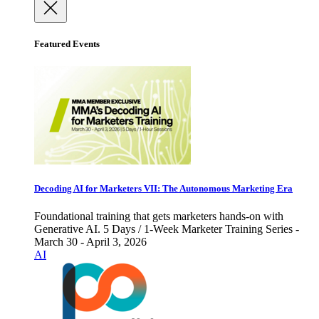
Featured Events
Decoding AI for Marketers VII: The Autonomous Marketing Era
Foundational training that gets marketers hands-on with
Generative AI. 5 Days / 1-Week Marketer Training Series -
March 30 - April 3, 2026
AI