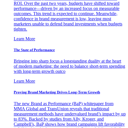
ROI. Over the past two years, budgets have shifted toward
performance—driven by an increased focus on measurable
outcomes. This trend is expected to continue. Meanwhile,
confidence in brand measurement is low, leaving most
marketers unable to defend brand investments when budgets
tighten.
Learn More
The State of Performance
Bringing into sharp focus a longstanding duality at the heart
of modern marketing: the need to balance short-term spending
with long-term growth outco
Learn More
Proving Brand Marketing Drives Long-Term Growth
The new Brand as Performance (BaP) whitepaper from
MMA Global and TransUnion reveals that traditional
measurement methods have undervalued brand’s impact by up
to 83%. Backed by studies from Ally, Kroger, and
Campbell’s, BaP shows how brand campaigns lift favorability