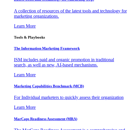
A collection of resources of the latest tools and technology for
marketing organizations.
Learn More
Tools & Playbooks
The Information
Marketing Framework
ISM includes paid and organic promotion in traditional
search, as well as new, AI-based mechanisms.
Learn More
Marketing Capabilities Benchmark (MCB)
For Individual marketers to quickly assess their organization
Learn More
MarCaps Readiness Assessment (MRA)