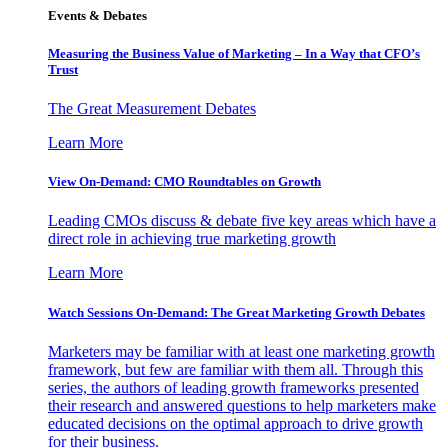
Events & Debates
Measuring the Business Value of Marketing – In a Way that CFO’s
Trust
The Great Measurement Debates
Learn More
View On-Demand: CMO Roundtables on Growth
Leading CMOs discuss & debate five key areas which have a
direct role in achieving true marketing growth
Learn More
Watch Sessions On-Demand: The Great Marketing Growth Debates
Marketers may be familiar with at least one marketing growth
framework, but few are familiar with them all. Through this
series, the authors of leading growth frameworks presented
their research and answered questions to help marketers make
educated decisions on the optimal approach to drive growth
for their business.