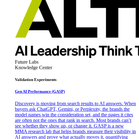
Future Labs
Knowledge Center
Validation Experiments
Gen AI
Performance (GASP)
Discovery is moving from search results to AI answers. When
buyers ask ChatGPT, Gemini, or Perplexity, the brands the
model names win the consideration set, and the pages it cites
are often not the ones that rank in search. Most brands can’t
see whether they show up, or change it. GASP is a new
MMA research lab that helps brands measure their visibility in
AI answers and prove what actually moves it, quantifying