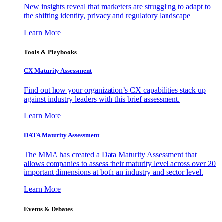
New insights reveal that marketers are struggling to adapt to
the shifting identity, privacy and regulatory landscape
Learn More
Tools & Playbooks
CX Maturity Assessment
Find out how your organization’s CX capabilities stack up
against industry leaders with this brief assessment.
Learn More
DATA Maturity Assessment
The MMA has created a Data Maturity Assessment that
allows companies to assess their maturity level across over 20
important dimensions at both an industry and sector level.
Learn More
Events & Debates