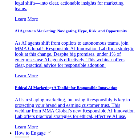
legal shifts—into clear, actionable insights for marketing
teams.
Learn More
AI Agents in Marketing: Navigating Hype, Risk, and Opportunity
As AI agents shift from copilots to autonomous teams, join
MMA Global’s Responsible AI Innovation Lab for a strategic
look at this change. Despite big promises, under 1% of
enterprises use AI agents effectively. This webinar offers
clear, practical advice for responsible adoption.
Learn More
Ethical AI Marketing: A Toolkit for Responsible Innovation
AI is reshaping marketing, but using it responsibly is key to
protecting your brand and earning customer trust. This
webinar from MMA Global’s new Responsible AI Innovation
Lab offers practical strategies for ethical, effective AI use.
Learn More
How to Engage