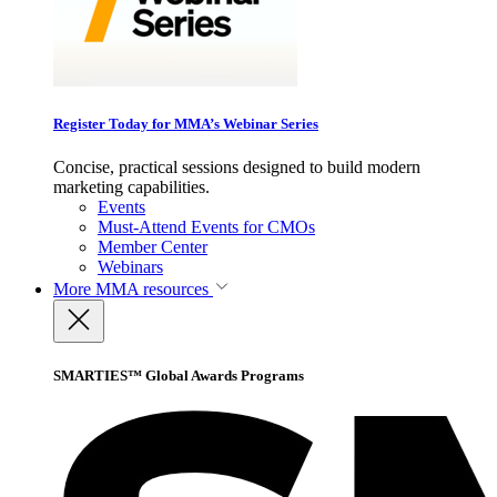
Register Today for MMA’s Webinar Series
Concise, practical sessions designed to build modern
marketing capabilities.
Events
Must-Attend Events for CMOs
Member Center
Webinars
More
MMA resources
SMARTIES™ Global Awards Programs