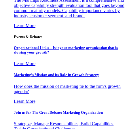
The MarCaps Readiness Assessment is a comprehensive and
objective capability strength evaluation tool that goes beyond
common maturity models. Capability importance varies by
industry, customer segment, and brand.
Learn More
Events & Debates
Organizational Links – Is it your marketing organization that is
slowing your growth?
Learn More
Marketing’s Mission and its Role in Growth Strategy
How does the mission of marketing tie to the firm’s growth
agenda?
Learn More
Join us for The Great Debate: Marketing Organization
Strategize, Manage Responsibilities, Build Capabilities,
Tackle Organizational Challenges