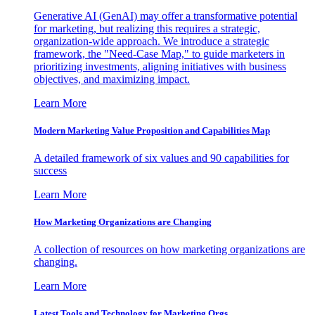
Generative AI (GenAI) may offer a transformative potential
for marketing, but realizing this requires a strategic,
organization-wide approach. We introduce a strategic
framework, the "Need-Case Map," to guide marketers in
prioritizing investments, aligning initiatives with business
objectives, and maximizing impact.
Learn More
Modern Marketing Value Proposition and Capabilities Map
A detailed framework of six values and 90 capabilities for
success
Learn More
How Marketing Organizations are Changing
A collection of resources on how marketing organizations are
changing.
Learn More
Latest Tools and Technology for Marketing Orgs