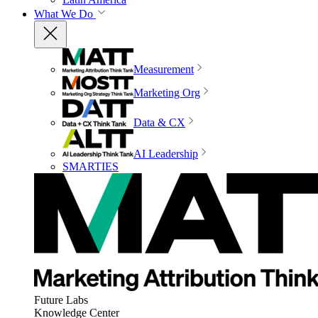
What We Do
Measurement
Marketing Org
Data & CX
AI Leadership
SMARTIES
Future Labs
Knowledge Center