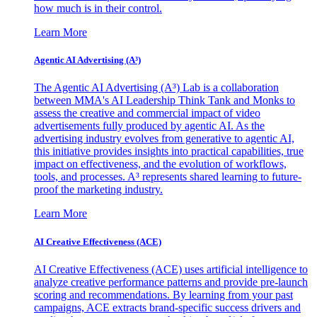
how much is in their control.
Learn More
Agentic AI Advertising (A³)
The Agentic AI Advertising (A³) Lab is a collaboration
between MMA's AI Leadership Think Tank and Monks to
assess the creative and commercial impact of video
advertisements fully produced by agentic AI. As the
advertising industry evolves from generative to agentic AI,
this initiative provides insights into practical capabilities, true
impact on effectiveness, and the evolution of workflows,
tools, and processes. A³ represents shared learning to future-
proof the marketing industry.
Learn More
AI Creative Effectiveness (ACE)
AI Creative Effectiveness (ACE) uses artificial intelligence to
analyze creative performance patterns and provide pre-launch
scoring and recommendations. By learning from your past
campaigns, ACE extracts brand-specific success drivers and