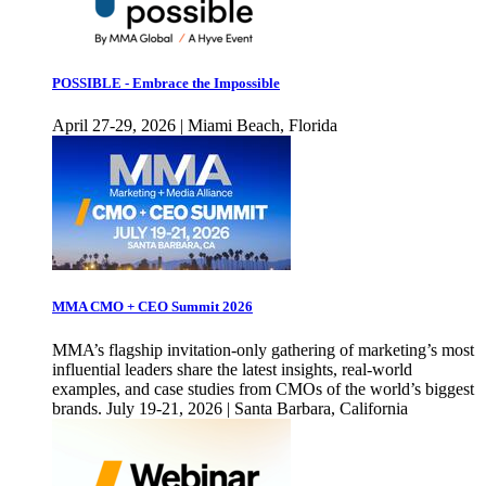
POSSIBLE - Embrace the Impossible
April 27-29, 2026 | Miami Beach, Florida
MMA CMO + CEO Summit 2026
MMA’s flagship invitation-only gathering of marketing’s most
influential leaders share the latest insights, real-world
examples, and case studies from CMOs of the world’s biggest
brands. July 19-21, 2026 | Santa Barbara, California