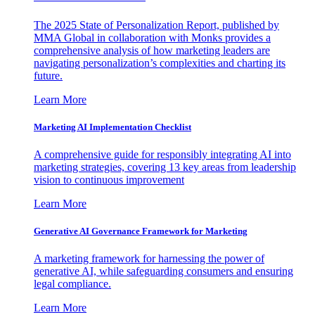
The 2025 State of Personalization Report, published by
MMA Global in collaboration with Monks provides a
comprehensive analysis of how marketing leaders are
navigating personalization’s complexities and charting its
future.
Learn More
Marketing AI Implementation Checklist
A comprehensive guide for responsibly integrating AI into
marketing strategies, covering 13 key areas from leadership
vision to continuous improvement
Learn More
Generative AI Governance Framework for Marketing
A marketing framework for harnessing the power of
generative AI, while safeguarding consumers and ensuring
legal compliance.
Learn More