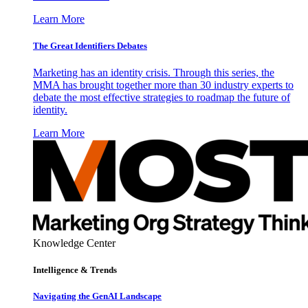
Learn More
The Great Identifiers Debates
Marketing has an identity crisis. Through this series, the
MMA has brought together more than 30 industry experts to
debate the most effective strategies to roadmap the future of
identity.
Learn More
Knowledge Center
Intelligence & Trends
Navigating the GenAI Landscape