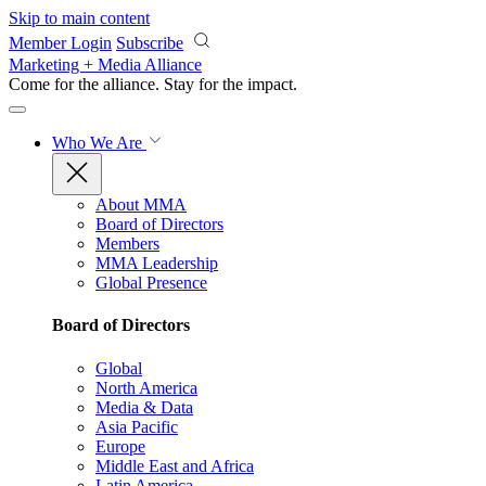
Skip to main content
Member Login
Subscribe
Marketing + Media Alliance
Come for the alliance. Stay for the
impact.
Who We Are
About MMA
Board of Directors
Members
MMA Leadership
Global Presence
Board of Directors
Global
North America
Media & Data
Asia Pacific
Europe
Middle East and Africa
Latin America