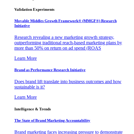
Validation Experiments
Movable Middles Growth Framework® (MMGF®) Research
Initiative
Research revealing a new marketing growth strategy,
outperforming traditional reach-based marketing plans by
more than 50% on return on ad spend (ROAS
Learn More
Brand as Performance Research Initiative
Does brand lift translate into business outcomes and how
sustainable is it?
Learn More
Intelligence & Trends
The State of Brand Marketing Accountability
Brand marketing faces increasing pressure to demonstrate