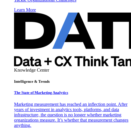
Learn More
Knowledge Center
Intelligence & Trends
The State of Marketing Analytics
Marketing measurement has reached an inflection point. After
years of investment in analytics tools, platforms, and data
infrastructure, the question is no longer whether marketing
organizations measure. It’s whether that measurement changes
anything.