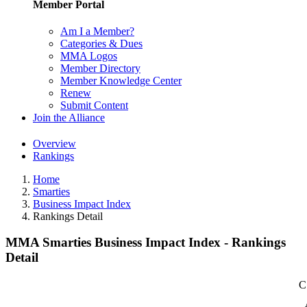
Member Portal
Am I a Member?
Categories & Dues
MMA Logos
Member Directory
Member Knowledge Center
Renew
Submit Content
Join the Alliance
Overview
Rankings
Home
Smarties
Business Impact Index
Rankings Detail
MMA Smarties Business Impact Index - Rankings
Detail