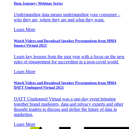
Data Journey: Webinar Series
Understanding data means understanding your consumer –
who they are, where they are and what they want.
Learn More
Watch Videos and Download Speaker Presentations from MMA
Impact Virtual 2021
Learn key lessons from the past year with a focus on the new
rules of engagement for succeeding in a post-covid world.
Learn More
Watch Videos and Download Speaker Presentations from MMA
DATT Unplugged Virtual 2021
DATT Unplugged Virtual was a one-day event bringing
together brand marketers, data and privacy experts and other
thought leaders to discuss and define the future of data in
marketing.
Learn More