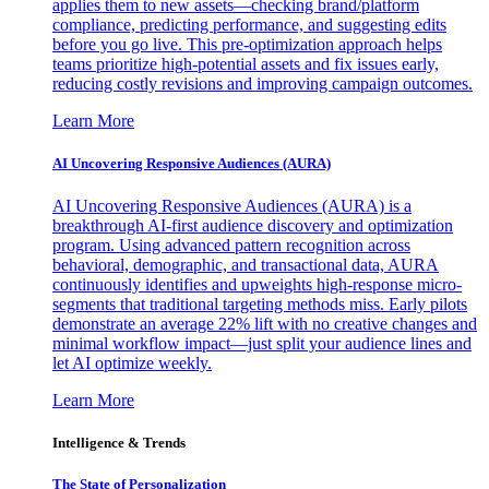
applies them to new assets—checking brand/platform
compliance, predicting performance, and suggesting edits
before you go live. This pre-optimization approach helps
teams prioritize high-potential assets and fix issues early,
reducing costly revisions and improving campaign outcomes.
Learn More
AI Uncovering Responsive Audiences (AURA)
AI Uncovering Responsive Audiences (AURA) is a
breakthrough AI-first audience discovery and optimization
program. Using advanced pattern recognition across
behavioral, demographic, and transactional data, AURA
continuously identifies and upweights high-response micro-
segments that traditional targeting methods miss. Early pilots
demonstrate an average 22% lift with no creative changes and
minimal workflow impact—just split your audience lines and
let AI optimize weekly.
Learn More
Intelligence & Trends
The State of Personalization