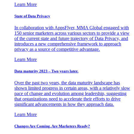
Learn More
State of Data Privacy
In collaboration with AppsFlyer, MMA Global engaged with
150 senior marketers across various sectors to provide a view
of the current state and future trajectory of Data Privacy, and
introduces a new comprehensive framework to approach
privacy as a source of competitive advantage.
Learn More
Data maturity 2023 – Two years later.
Over the past two years, the data maturity landscape has
shown limited progress in certain areas, with a relatively slow
pace of change and evolution among leadership, suggesting
that organizations need to accelerate their efforts to drive
significant advancements in how they approach data.
Learn More
Changes Are Coming. Are Marketers Ready?