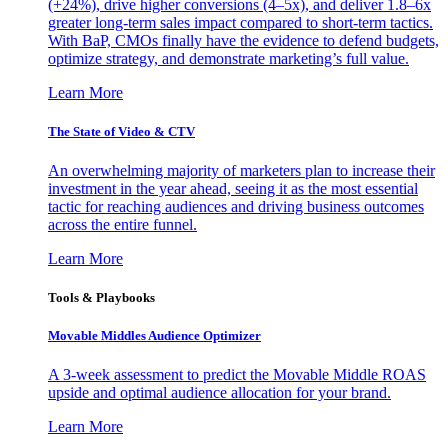
(+24%), drive higher conversions (4–5x), and deliver 1.8–6x
greater long-term sales impact compared to short-term tactics.
With BaP, CMOs finally have the evidence to defend budgets,
optimize strategy, and demonstrate marketing’s full value.
Learn More
The State of Video & CTV
An overwhelming majority of marketers plan to increase their
investment in the year ahead, seeing it as the most essential
tactic for reaching audiences and driving business outcomes
across the entire funnel.
Learn More
Tools & Playbooks
Movable Middles Audience Optimizer
A 3-week assessment to predict the Movable Middle ROAS
upside and optimal audience allocation for your brand.
Learn More