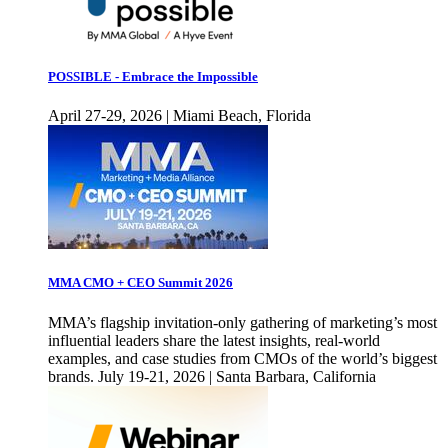
POSSIBLE - Embrace the Impossible
April 27-29, 2026 | Miami Beach, Florida
MMA CMO + CEO Summit 2026
MMA’s flagship invitation-only gathering of marketing’s most
influential leaders share the latest insights, real-world
examples, and case studies from CMOs of the world’s biggest
brands. July 19-21, 2026 | Santa Barbara, California