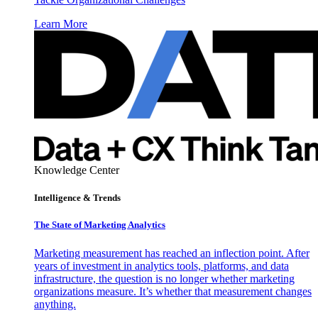
Learn More
Knowledge Center
Intelligence & Trends
The State of Marketing Analytics
Marketing measurement has reached an inflection point. After
years of investment in analytics tools, platforms, and data
infrastructure, the question is no longer whether marketing
organizations measure. It’s whether that measurement changes
anything.