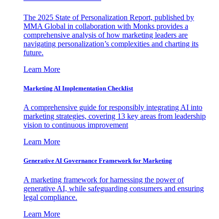
The 2025 State of Personalization Report, published by
MMA Global in collaboration with Monks provides a
comprehensive analysis of how marketing leaders are
navigating personalization’s complexities and charting its
future.
Learn More
Marketing AI Implementation Checklist
A comprehensive guide for responsibly integrating AI into
marketing strategies, covering 13 key areas from leadership
vision to continuous improvement
Learn More
Generative AI Governance Framework for Marketing
A marketing framework for harnessing the power of
generative AI, while safeguarding consumers and ensuring
legal compliance.
Learn More