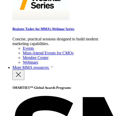
Register Today for MMA’s Webinar Series
Concise, practical sessions designed to build modern
marketing capabilities.
Events
Must-Attend Events for CMOs
Member Center
Webinars
More
MMA resources
SMARTIES™ Global Awards Programs