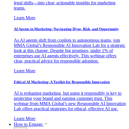
legal shifts—into clear, actionable insights for marketing
teams.
Learn More
AI Agents in Marketing: Navigating Hype, Risk, and Opportunity
As AI agents shift from copilots to autonomous teams, join
MMA Global’s Responsible AI Innovation Lab for a strategic
look at this change. Despite big promises, under 1% of
enterprises use AI agents effectively. This webinar offers
clear, practical advice for responsible adoption.
Learn More
Ethical AI Marketing: A Toolkit for Responsible Innovation
AI is reshaping marketing, but using it responsibly is key to
protecting your brand and earning customer trust. This
webinar from MMA Global’s new Responsible AI Innovation
Lab offers practical strategies for ethical, effective AI use.
Learn More
How to Engage