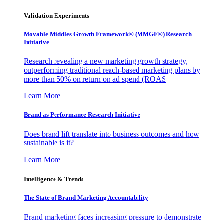
Validation Experiments
Movable Middles Growth Framework® (MMGF®) Research
Initiative
Research revealing a new marketing growth strategy,
outperforming traditional reach-based marketing plans by
more than 50% on return on ad spend (ROAS
Learn More
Brand as Performance Research Initiative
Does brand lift translate into business outcomes and how
sustainable is it?
Learn More
Intelligence & Trends
The State of Brand Marketing Accountability
Brand marketing faces increasing pressure to demonstrate