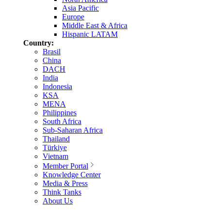
Asia Pacific
Europe
Middle East & Africa
Hispanic LATAM
Country:
Brasil
China
DACH
India
Indonesia
KSA
MENA
Philippines
South Africa
Sub-Saharan Africa
Thailand
Türkiye
Vietnam
Member Portal
Knowledge Center
Media & Press
Think Tanks
About Us