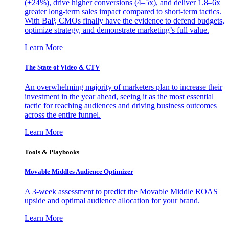
(+24%), drive higher conversions (4–5x), and deliver 1.8–6x
greater long-term sales impact compared to short-term tactics.
With BaP, CMOs finally have the evidence to defend budgets,
optimize strategy, and demonstrate marketing’s full value.
Learn More
The State of Video & CTV
An overwhelming majority of marketers plan to increase their
investment in the year ahead, seeing it as the most essential
tactic for reaching audiences and driving business outcomes
across the entire funnel.
Learn More
Tools & Playbooks
Movable Middles Audience Optimizer
A 3-week assessment to predict the Movable Middle ROAS
upside and optimal audience allocation for your brand.
Learn More