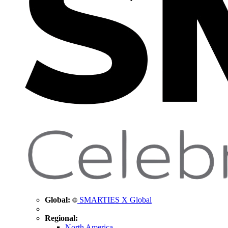
Global:
SMARTIES X Global
Regional:
North America