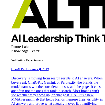
Future Labs
Knowledge Center
Validation Experiments
Gen AI
Performance (GASP)
Discovery is moving from search results to AI answers. When
buyers ask ChatGPT, Gemini, or Perplexity, the brands the
model names win the consideration set, and the pages it cites
are often not the ones that rank in search. Most brands can’t
see whether they show up, or change it. GASP is a new
MMA research lab that helps brands measure their visibility in
AI answers and prove what actually moves it, quantifying