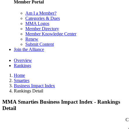
Member Portal
Am I a Member?
Categories & Dues
MMA Logos
Member Directory
Member Knowledge Center
Renew
Submit Content
Join the Alliance
Overview
Rankings
Home
Smarties
Business Impact Index
Rankings Detail
MMA Smarties Business Impact Index - Rankings
Detail