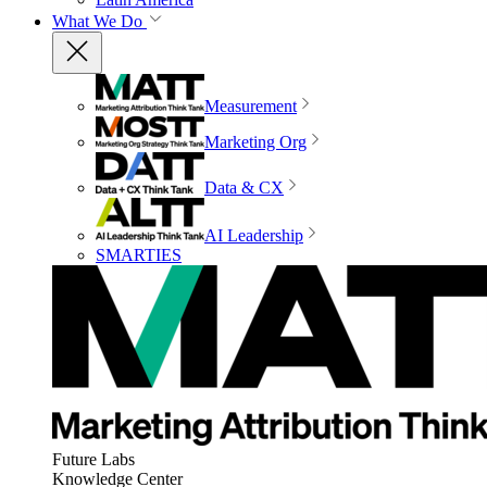
What We Do
Measurement
Marketing Org
Data & CX
AI Leadership
SMARTIES
Future Labs
Knowledge Center