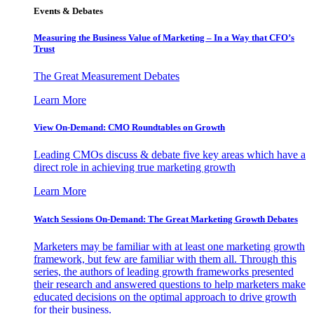
Events & Debates
Measuring the Business Value of Marketing – In a Way that CFO’s
Trust
The Great Measurement Debates
Learn More
View On-Demand: CMO Roundtables on Growth
Leading CMOs discuss & debate five key areas which have a
direct role in achieving true marketing growth
Learn More
Watch Sessions On-Demand: The Great Marketing Growth Debates
Marketers may be familiar with at least one marketing growth
framework, but few are familiar with them all. Through this
series, the authors of leading growth frameworks presented
their research and answered questions to help marketers make
educated decisions on the optimal approach to drive growth
for their business.