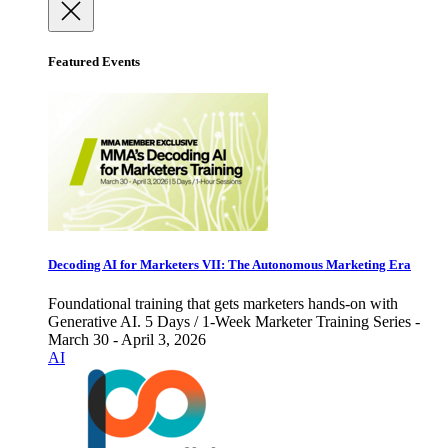
Featured Events
Decoding AI for Marketers VII: The Autonomous Marketing Era
Foundational training that gets marketers hands-on with
Generative AI. 5 Days / 1-Week Marketer Training Series -
March 30 - April 3, 2026
AI