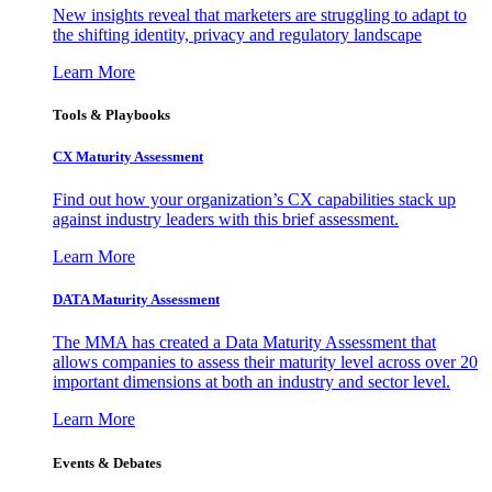
New insights reveal that marketers are struggling to adapt to
the shifting identity, privacy and regulatory landscape
Learn More
Tools & Playbooks
CX Maturity Assessment
Find out how your organization’s CX capabilities stack up
against industry leaders with this brief assessment.
Learn More
DATA Maturity Assessment
The MMA has created a Data Maturity Assessment that
allows companies to assess their maturity level across over 20
important dimensions at both an industry and sector level.
Learn More
Events & Debates