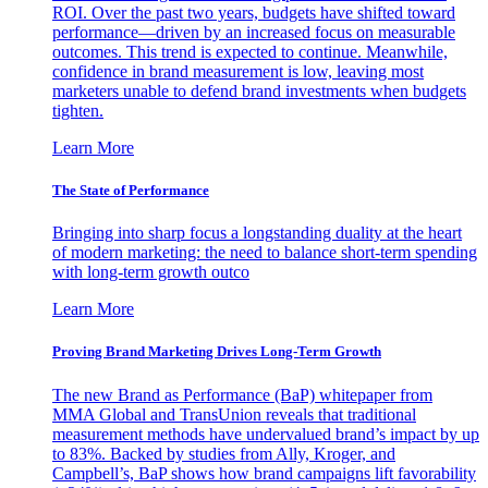
ROI. Over the past two years, budgets have shifted toward
performance—driven by an increased focus on measurable
outcomes. This trend is expected to continue. Meanwhile,
confidence in brand measurement is low, leaving most
marketers unable to defend brand investments when budgets
tighten.
Learn More
The State of Performance
Bringing into sharp focus a longstanding duality at the heart
of modern marketing: the need to balance short-term spending
with long-term growth outco
Learn More
Proving Brand Marketing Drives Long-Term Growth
The new Brand as Performance (BaP) whitepaper from
MMA Global and TransUnion reveals that traditional
measurement methods have undervalued brand’s impact by up
to 83%. Backed by studies from Ally, Kroger, and
Campbell’s, BaP shows how brand campaigns lift favorability