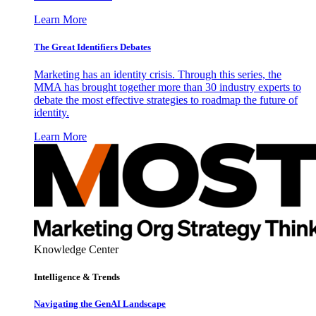
Learn More
The Great Identifiers Debates
Marketing has an identity crisis. Through this series, the
MMA has brought together more than 30 industry experts to
debate the most effective strategies to roadmap the future of
identity.
Learn More
Knowledge Center
Intelligence & Trends
Navigating the GenAI Landscape