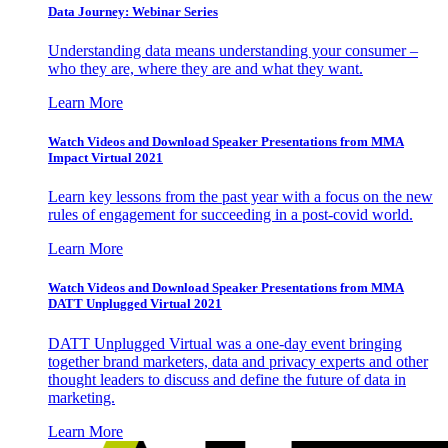
Data Journey: Webinar Series
Understanding data means understanding your consumer –
who they are, where they are and what they want.
Learn More
Watch Videos and Download Speaker Presentations from MMA
Impact Virtual 2021
Learn key lessons from the past year with a focus on the new
rules of engagement for succeeding in a post-covid world.
Learn More
Watch Videos and Download Speaker Presentations from MMA
DATT Unplugged Virtual 2021
DATT Unplugged Virtual was a one-day event bringing
together brand marketers, data and privacy experts and other
thought leaders to discuss and define the future of data in
marketing.
Learn More