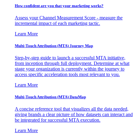
How confident are you that your marketing works?
Assess your Channel Measurement Score - measure the
incremental impact of each marketing tactic.
Learn More
Multi-Touch Attribution (MTA) Journey Map
Step-by-step guide to launch a successful MTA initiative,
from inception through full deployment. Determine at what
stage your organization is currently within the journey to
access specific acceleration tools most relevant to you.
Learn More
Multi-Touch Attribution (MTA) DataMap
A concise reference tool that visualizes all the data needed,
giving brands a clear picture of how datasets can interact and
be integrated for successful MTA execution.
Learn More