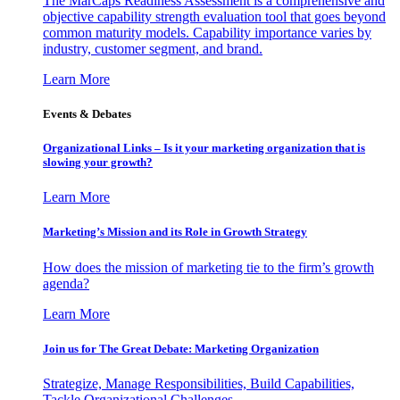
The MarCaps Readiness Assessment is a comprehensive and
objective capability strength evaluation tool that goes beyond
common maturity models. Capability importance varies by
industry, customer segment, and brand.
Learn More
Events & Debates
Organizational Links – Is it your marketing organization that is
slowing your growth?
Learn More
Marketing’s Mission and its Role in Growth Strategy
How does the mission of marketing tie to the firm’s growth
agenda?
Learn More
Join us for The Great Debate: Marketing Organization
Strategize, Manage Responsibilities, Build Capabilities,
Tackle Organizational Challenges