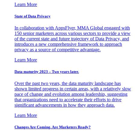
Learn More
State of Data Privacy
In collaboration with AppsFlyer, MMA Global engaged with
150 senior marketers across various sectors to provide a view
of the current state and future trajectory of Data Privacy, and
introduces a new comprehensive framework to approach
privacy as a source of competitive advantage.
Learn More
Data maturity 2023 – Two years later.
Over the past two years, the data maturity landscape has
shown limited progress in certain areas, with a relatively slow
pace of change and evolution among leadership, suggesting
that organizations need to accelerate their efforts to drive
significant advancements in how they approach data.
Learn More
Changes Are Coming. Are Marketers Ready?