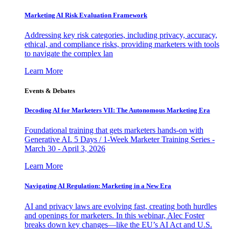
Marketing AI Risk Evaluation Framework
Addressing key risk categories, including privacy, accuracy,
ethical, and compliance risks, providing marketers with tools
to navigate the complex lan
Learn More
Events & Debates
Decoding AI for Marketers VII: The Autonomous Marketing Era
Foundational training that gets marketers hands-on with
Generative AI. 5 Days / 1-Week Marketer Training Series -
March 30 - April 3, 2026
Learn More
Navigating AI Regulation: Marketing in a New Era
AI and privacy laws are evolving fast, creating both hurdles
and openings for marketers. In this webinar, Alec Foster
breaks down key changes—like the EU’s AI Act and U.S.