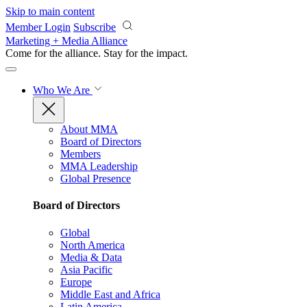
Skip to main content
Member Login
Subscribe
Marketing + Media Alliance
Come for the alliance. Stay for the
impact.
Who We Are
About MMA
Board of Directors
Members
MMA Leadership
Global Presence
Board of Directors
Global
North America
Media & Data
Asia Pacific
Europe
Middle East and Africa
Latin America