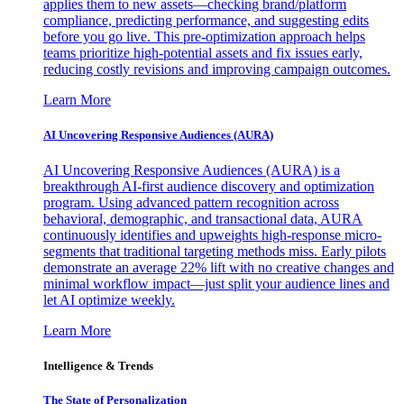
applies them to new assets—checking brand/platform
compliance, predicting performance, and suggesting edits
before you go live. This pre-optimization approach helps
teams prioritize high-potential assets and fix issues early,
reducing costly revisions and improving campaign outcomes.
Learn More
AI Uncovering Responsive Audiences (AURA)
AI Uncovering Responsive Audiences (AURA) is a
breakthrough AI-first audience discovery and optimization
program. Using advanced pattern recognition across
behavioral, demographic, and transactional data, AURA
continuously identifies and upweights high-response micro-
segments that traditional targeting methods miss. Early pilots
demonstrate an average 22% lift with no creative changes and
minimal workflow impact—just split your audience lines and
let AI optimize weekly.
Learn More
Intelligence & Trends
The State of Personalization