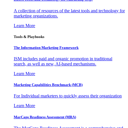
A collection of resources of the latest tools and technology for
marketing organizations.
Learn More
Tools & Playbooks
The Information
Marketing Framework
ISM includes paid and organic promotion in traditional
search, as well as new, AI-based mechanisms.
Learn More
Marketing Capabilities Benchmark (MCB)
For Individual marketers to quickly assess their organization
Learn More
MarCaps Readiness Assessment (MRA)