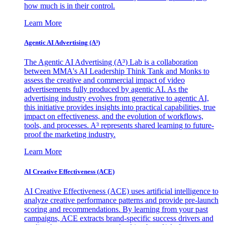
how much is in their control.
Learn More
Agentic AI Advertising (A³)
The Agentic AI Advertising (A³) Lab is a collaboration
between MMA's AI Leadership Think Tank and Monks to
assess the creative and commercial impact of video
advertisements fully produced by agentic AI. As the
advertising industry evolves from generative to agentic AI,
this initiative provides insights into practical capabilities, true
impact on effectiveness, and the evolution of workflows,
tools, and processes. A³ represents shared learning to future-
proof the marketing industry.
Learn More
AI Creative Effectiveness (ACE)
AI Creative Effectiveness (ACE) uses artificial intelligence to
analyze creative performance patterns and provide pre-launch
scoring and recommendations. By learning from your past
campaigns, ACE extracts brand-specific success drivers and