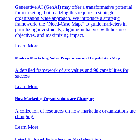
Generative AI (GenAI) may offer a transformative potential
for marketing, but realizing this requires a strategic,
organization-wide approach. We introduce a strategic
framework, the "Need-Case Map," to guide marketers in
prioritizing investments, aligning initiatives with business
objectives, and maximizing impact.
Learn More
Modern Marketing Value Proposition and Capabilities Map
A detailed framework of six values and 90 capabilities for
success
Learn More
How Marketing Organizations are Changing
A collection of resources on how marketing organizations are
changing.
Learn More
Latest Tools and Technology for Marketing Orgs