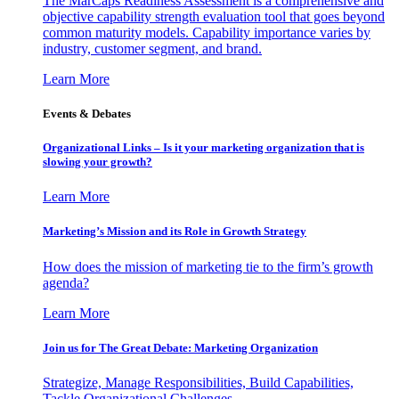
The MarCaps Readiness Assessment is a comprehensive and
objective capability strength evaluation tool that goes beyond
common maturity models. Capability importance varies by
industry, customer segment, and brand.
Learn More
Events & Debates
Organizational Links – Is it your marketing organization that is
slowing your growth?
Learn More
Marketing’s Mission and its Role in Growth Strategy
How does the mission of marketing tie to the firm’s growth
agenda?
Learn More
Join us for The Great Debate: Marketing Organization
Strategize, Manage Responsibilities, Build Capabilities,
Tackle Organizational Challenges