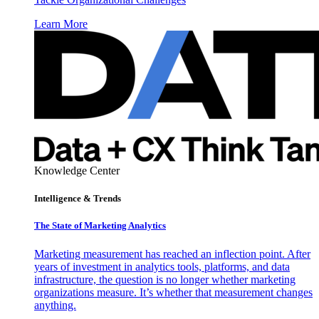
Learn More
Knowledge Center
Intelligence & Trends
The State of Marketing Analytics
Marketing measurement has reached an inflection point. After
years of investment in analytics tools, platforms, and data
infrastructure, the question is no longer whether marketing
organizations measure. It’s whether that measurement changes
anything.