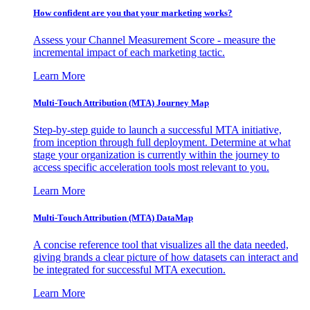
How confident are you that your marketing works?
Assess your Channel Measurement Score - measure the
incremental impact of each marketing tactic.
Learn More
Multi-Touch Attribution (MTA) Journey Map
Step-by-step guide to launch a successful MTA initiative,
from inception through full deployment. Determine at what
stage your organization is currently within the journey to
access specific acceleration tools most relevant to you.
Learn More
Multi-Touch Attribution (MTA) DataMap
A concise reference tool that visualizes all the data needed,
giving brands a clear picture of how datasets can interact and
be integrated for successful MTA execution.
Learn More