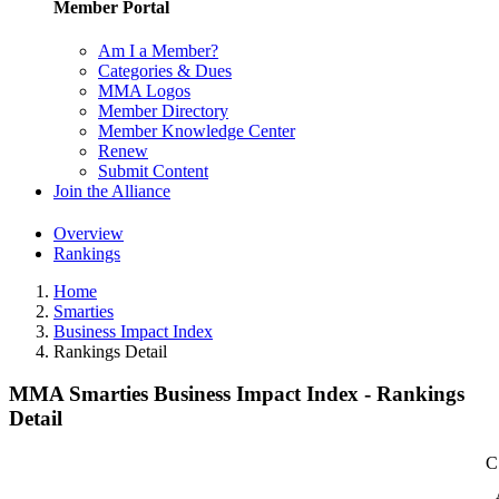
Member Portal
Am I a Member?
Categories & Dues
MMA Logos
Member Directory
Member Knowledge Center
Renew
Submit Content
Join the Alliance
Overview
Rankings
Home
Smarties
Business Impact Index
Rankings Detail
MMA Smarties Business Impact Index - Rankings
Detail