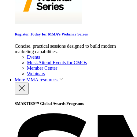
Register Today for MMA’s Webinar Series
Concise, practical sessions designed to build modern
marketing capabilities.
Events
Must-Attend Events for CMOs
Member Center
Webinars
More
MMA resources
SMARTIES™ Global Awards Programs