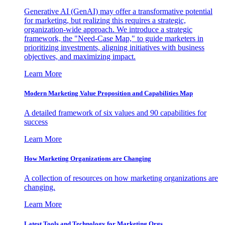
Generative AI (GenAI) may offer a transformative potential
for marketing, but realizing this requires a strategic,
organization-wide approach. We introduce a strategic
framework, the "Need-Case Map," to guide marketers in
prioritizing investments, aligning initiatives with business
objectives, and maximizing impact.
Learn More
Modern Marketing Value Proposition and Capabilities Map
A detailed framework of six values and 90 capabilities for
success
Learn More
How Marketing Organizations are Changing
A collection of resources on how marketing organizations are
changing.
Learn More
Latest Tools and Technology for Marketing Orgs