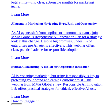
legal shifts—into clear, actionable insights for marketing
teams.
Learn More
AI Agents in Marketing: Navigating Hype, Risk, and Opportunity
As AI agents shift from copilots to autonomous teams, join
MMA Global’s Responsible AI Innovation Lab for a strategic
look at this change. Despite big promises, under 1% of
enterprises use AI agents effectively. This webinar offers
clear, practical advice for responsible adoption.
Learn More
Ethical AI Marketing: A Toolkit for Responsible Innovation
AI is reshaping marketing, but using it responsibly is key to
protecting your brand and earning customer trust. This
webinar from MMA Global’s new Responsible AI Innovation
Lab offers practical strategies for ethical, effective AI use.
Learn More
How to Engage