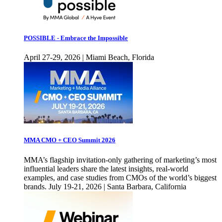
POSSIBLE - Embrace the Impossible
April 27-29, 2026 | Miami Beach, Florida
MMA CMO + CEO Summit 2026
MMA’s flagship invitation-only gathering of marketing’s most
influential leaders share the latest insights, real-world
examples, and case studies from CMOs of the world’s biggest
brands. July 19-21, 2026 | Santa Barbara, California