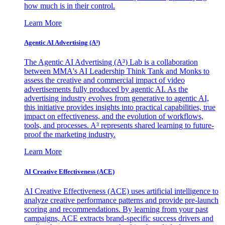
how much is in their control.
Learn More
Agentic AI Advertising (A³)
The Agentic AI Advertising (A³) Lab is a collaboration
between MMA's AI Leadership Think Tank and Monks to
assess the creative and commercial impact of video
advertisements fully produced by agentic AI. As the
advertising industry evolves from generative to agentic AI,
this initiative provides insights into practical capabilities, true
impact on effectiveness, and the evolution of workflows,
tools, and processes. A³ represents shared learning to future-
proof the marketing industry.
Learn More
AI Creative Effectiveness (ACE)
AI Creative Effectiveness (ACE) uses artificial intelligence to
analyze creative performance patterns and provide pre-launch
scoring and recommendations. By learning from your past
campaigns, ACE extracts brand-specific success drivers and