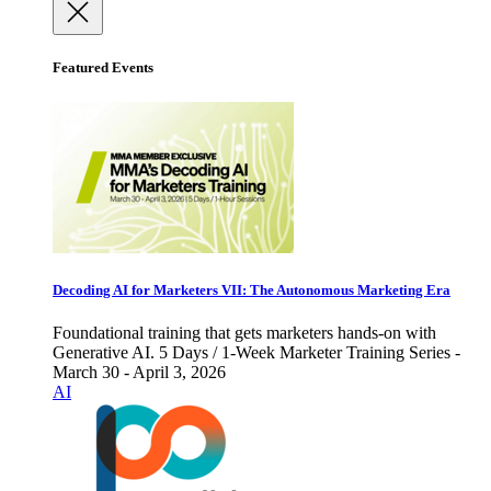
Featured Events
Decoding AI for Marketers VII: The Autonomous Marketing Era
Foundational training that gets marketers hands-on with
Generative AI. 5 Days / 1-Week Marketer Training Series -
March 30 - April 3, 2026
AI