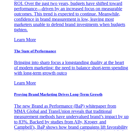
ROI. Over the past two years, budgets have shifted toward
performance—driven by an increased focus on measurable
outcomes. This trend is expected to continue. Meanwhile,
confidence in brand measurement is low, leaving most
marketers unable to defend brand investments when budgets
tighten.
Learn More
The State of Performance
Bringing into sharp focus a longstanding duality at the heart
of modern marketing: the need to balance short-term spending
with long-term growth outco
Learn More
Proving Brand Marketing Drives Long-Term Growth
The new Brand as Performance (BaP) whitepaper from
MMA Global and TransUnion reveals that traditional
measurement methods have undervalued brand’s impact by up
to 83%. Backed by studies from Ally, Kroger, and
Campbell’s, BaP shows how brand campaigns lift favorability