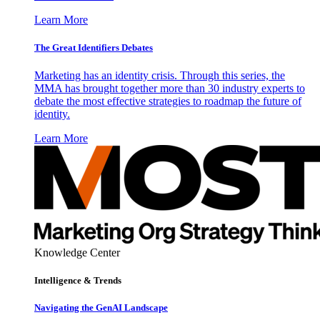
Learn More
The Great Identifiers Debates
Marketing has an identity crisis. Through this series, the
MMA has brought together more than 30 industry experts to
debate the most effective strategies to roadmap the future of
identity.
Learn More
Knowledge Center
Intelligence & Trends
Navigating the GenAI Landscape