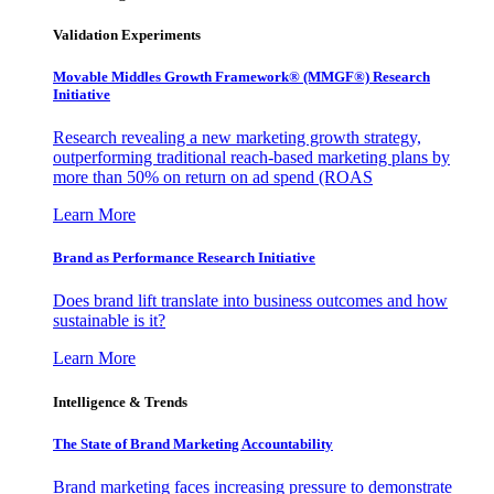
Validation Experiments
Movable Middles Growth Framework® (MMGF®) Research
Initiative
Research revealing a new marketing growth strategy,
outperforming traditional reach-based marketing plans by
more than 50% on return on ad spend (ROAS
Learn More
Brand as Performance Research Initiative
Does brand lift translate into business outcomes and how
sustainable is it?
Learn More
Intelligence & Trends
The State of Brand Marketing Accountability
Brand marketing faces increasing pressure to demonstrate