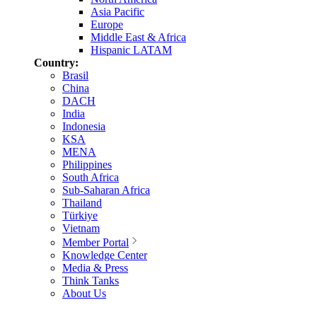
Asia Pacific
Europe
Middle East & Africa
Hispanic LATAM
Country:
Brasil
China
DACH
India
Indonesia
KSA
MENA
Philippines
South Africa
Sub-Saharan Africa
Thailand
Türkiye
Vietnam
Member Portal
Knowledge Center
Media & Press
Think Tanks
About Us