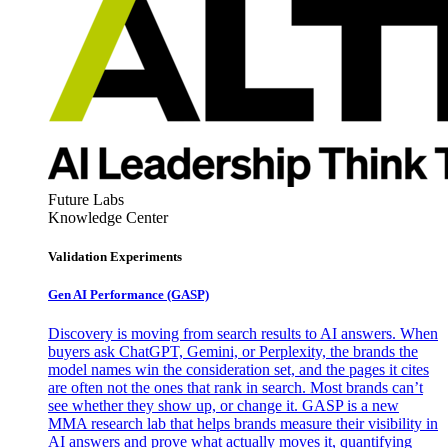
Future Labs
Knowledge Center
Validation Experiments
Gen AI
Performance (GASP)
Discovery is moving from search results to AI answers. When
buyers ask ChatGPT, Gemini, or Perplexity, the brands the
model names win the consideration set, and the pages it cites
are often not the ones that rank in search. Most brands can’t
see whether they show up, or change it. GASP is a new
MMA research lab that helps brands measure their visibility in
AI answers and prove what actually moves it, quantifying