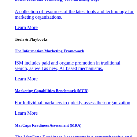
A collection of resources of the latest tools and technology for
marketing organizations.
Learn More
Tools & Playbooks
The Information
Marketing Framework
ISM includes paid and organic promotion in traditional
search, as well as new, AI-based mechanisms.
Learn More
Marketing Capabilities Benchmark (MCB)
For Individual marketers to quickly assess their organization
Learn More
MarCaps Readiness Assessment (MRA)