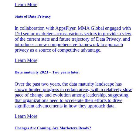
Learn More
State of Data Privacy
In collaboration with AppsFlyer, MMA Global engaged with
150 senior marketers across various sectors to provide a view
of the current state and future trajectory of Data Privacy, and
introduces a new comprehensive framework to approach
privacy as a source of competitive advantage.
Learn More
Data maturity 2023 – Two years later.
Over the past two years, the data maturity landscape has
shown limited progress in certain areas, with a relatively slow
pace of change and evolution among leadership, suggesting
that organizations need to accelerate their efforts to drive
significant advancements in how they approach data.
Learn More
Changes Are Coming. Are Marketers Ready?