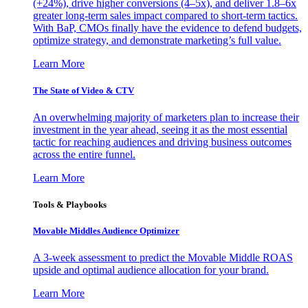
(+24%), drive higher conversions (4–5x), and deliver 1.8–6x
greater long-term sales impact compared to short-term tactics.
With BaP, CMOs finally have the evidence to defend budgets,
optimize strategy, and demonstrate marketing’s full value.
Learn More
The State of Video & CTV
An overwhelming majority of marketers plan to increase their
investment in the year ahead, seeing it as the most essential
tactic for reaching audiences and driving business outcomes
across the entire funnel.
Learn More
Tools & Playbooks
Movable Middles Audience Optimizer
A 3-week assessment to predict the Movable Middle ROAS
upside and optimal audience allocation for your brand.
Learn More