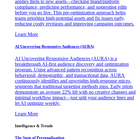
applies them to new assets—checking brand/platform
compliance, predicting performance, and suggesting edits
before you go live. This pre-optimization approach helps
teams prioritize high-potential assets and fix issues early,
reducing costly revisions and improving campaign outcomes.
Learn More
AI Uncovering Responsive Audiences (AURA)
AI Uncovering Responsive Audiences (AURA) is a
breakthrough AI-first audience discovery and optimization
program. Using advanced pattern recognition across
behavioral, demographic, and transactional data, AURA
continuously identifies and upweights high-response micro-
segments that traditional targeting methods miss. Early pilots
demonstrate an average 22% lift with no creative changes and
minimal workflow impact—just split your audience lines and
let AI optimize weekly.
Learn More
Intelligence & Trends
The State of Personalization