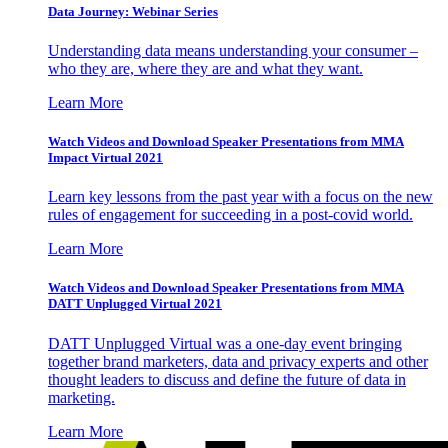
Data Journey: Webinar Series
Understanding data means understanding your consumer –
who they are, where they are and what they want.
Learn More
Watch Videos and Download Speaker Presentations from MMA
Impact Virtual 2021
Learn key lessons from the past year with a focus on the new
rules of engagement for succeeding in a post-covid world.
Learn More
Watch Videos and Download Speaker Presentations from MMA
DATT Unplugged Virtual 2021
DATT Unplugged Virtual was a one-day event bringing
together brand marketers, data and privacy experts and other
thought leaders to discuss and define the future of data in
marketing.
Learn More