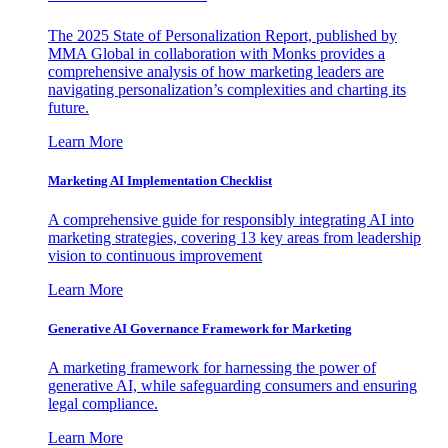
The 2025 State of Personalization Report, published by
MMA Global in collaboration with Monks provides a
comprehensive analysis of how marketing leaders are
navigating personalization’s complexities and charting its
future.
Learn More
Marketing AI Implementation Checklist
A comprehensive guide for responsibly integrating AI into
marketing strategies, covering 13 key areas from leadership
vision to continuous improvement
Learn More
Generative AI Governance Framework for Marketing
A marketing framework for harnessing the power of
generative AI, while safeguarding consumers and ensuring
legal compliance.
Learn More