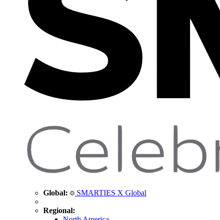
Global:
SMARTIES X Global
Regional:
North America