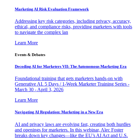
Marketing AI Risk Evaluation Framework
Addressing key risk categories, including privacy, accuracy,
ethical, and compliance risks, providing marketers with tools
to navigate the complex lan
Learn More
Events & Debates
Decoding AI for Marketers VII: The Autonomous Marketing Era
Foundational training that gets marketers hands-on with
Generative AI. 5 Days / 1-Week Marketer Training Series -
March 30 - April 3, 2026
Learn More
Navigating AI Regulation: Marketing in a New Era
AI and privacy laws are evolving fast, creating both hurdles
and openings for marketers. In this webinar, Alec Foster
breaks down key changes—like the EU’s AI Act and U.S.