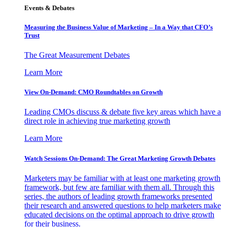
Events & Debates
Measuring the Business Value of Marketing – In a Way that CFO’s
Trust
The Great Measurement Debates
Learn More
View On-Demand: CMO Roundtables on Growth
Leading CMOs discuss & debate five key areas which have a
direct role in achieving true marketing growth
Learn More
Watch Sessions On-Demand: The Great Marketing Growth Debates
Marketers may be familiar with at least one marketing growth
framework, but few are familiar with them all. Through this
series, the authors of leading growth frameworks presented
their research and answered questions to help marketers make
educated decisions on the optimal approach to drive growth
for their business.