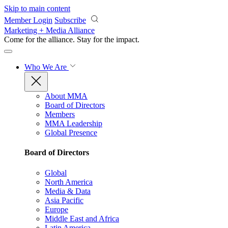
Skip to main content
Member Login
Subscribe
Marketing + Media Alliance
Come for the alliance. Stay for the
impact.
Who We Are
About MMA
Board of Directors
Members
MMA Leadership
Global Presence
Board of Directors
Global
North America
Media & Data
Asia Pacific
Europe
Middle East and Africa
Latin America