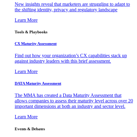
New insights reveal that marketers are struggling to adapt to
the shifting identity, privacy and regulatory landscape
Learn More
Tools & Playbooks
CX Maturity Assessment
Find out how your organization’s CX capabilities stack up
against industry leaders with this brief assessment.
Learn More
DATA Maturity Assessment
The MMA has created a Data Maturity Assessment that
allows companies to assess their maturity level across over 20
important dimensions at both an industry and sector level.
Learn More
Events & Debates