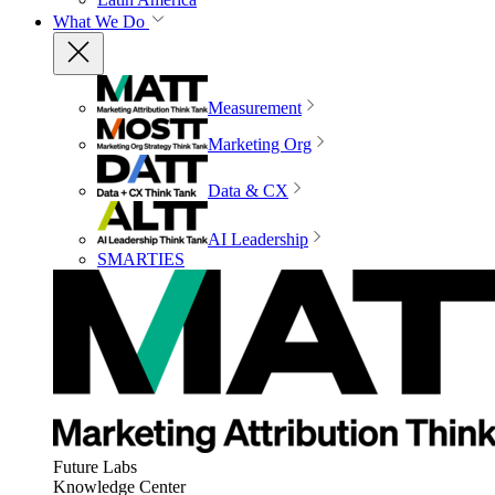
What We Do
Measurement
Marketing Org
Data & CX
AI Leadership
SMARTIES
Future Labs
Knowledge Center