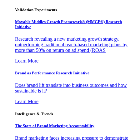
Validation Experiments
Movable Middles Growth Framework® (MMGF®) Research
Initiative
Research revealing a new marketing growth strategy,
outperforming traditional reach-based marketing plans by
more than 50% on return on ad spend (ROAS
Learn More
Brand as Performance Research Initiative
Does brand lift translate into business outcomes and how
sustainable is it?
Learn More
Intelligence & Trends
The State of Brand Marketing Accountability
Brand marketing faces increasing pressure to demonstrate