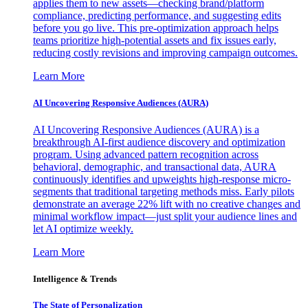
applies them to new assets—checking brand/platform
compliance, predicting performance, and suggesting edits
before you go live. This pre-optimization approach helps
teams prioritize high-potential assets and fix issues early,
reducing costly revisions and improving campaign outcomes.
Learn More
AI Uncovering Responsive Audiences (AURA)
AI Uncovering Responsive Audiences (AURA) is a
breakthrough AI-first audience discovery and optimization
program. Using advanced pattern recognition across
behavioral, demographic, and transactional data, AURA
continuously identifies and upweights high-response micro-
segments that traditional targeting methods miss. Early pilots
demonstrate an average 22% lift with no creative changes and
minimal workflow impact—just split your audience lines and
let AI optimize weekly.
Learn More
Intelligence & Trends
The State of Personalization