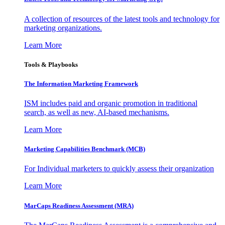
A collection of resources of the latest tools and technology for
marketing organizations.
Learn More
Tools & Playbooks
The Information
Marketing Framework
ISM includes paid and organic promotion in traditional
search, as well as new, AI-based mechanisms.
Learn More
Marketing Capabilities Benchmark (MCB)
For Individual marketers to quickly assess their organization
Learn More
MarCaps Readiness Assessment (MRA)