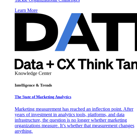
Learn More
Knowledge Center
Intelligence & Trends
The State of Marketing Analytics
Marketing measurement has reached an inflection point. After
years of investment in analytics tools, platforms, and data
infrastructure, the question is no longer whether marketing
organizations measure. It’s whether that measurement changes
anything.