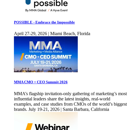
POSSIBLE - Embrace the Impossible
April 27-29, 2026 | Miami Beach, Florida
MMA CMO + CEO Summit 2026
MMA’s flagship invitation-only gathering of marketing’s most
influential leaders share the latest insights, real-world
examples, and case studies from CMOs of the world’s biggest
brands. July 19-21, 2026 | Santa Barbara, California