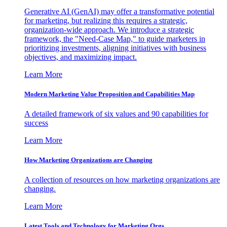
Generative AI (GenAI) may offer a transformative potential
for marketing, but realizing this requires a strategic,
organization-wide approach. We introduce a strategic
framework, the "Need-Case Map," to guide marketers in
prioritizing investments, aligning initiatives with business
objectives, and maximizing impact.
Learn More
Modern Marketing Value Proposition and Capabilities Map
A detailed framework of six values and 90 capabilities for
success
Learn More
How Marketing Organizations are Changing
A collection of resources on how marketing organizations are
changing.
Learn More
Latest Tools and Technology for Marketing Orgs