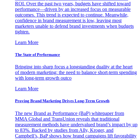
ROI. Over the past two years, budgets have shifted toward
performance—driven by an increased focus on measurable
outcomes. This trend is expected to continue. Meanwhile,
confidence in brand measurement is low, leaving most
marketers unable to defend brand investments when budgets
tighten.
Learn More
The State of Performance
Bringing into sharp focus a longstanding duality at the heart
of modern marketing: the need to balance short-term spending
with long-term growth outco
Learn More
Proving Brand Marketing Drives Long-Term Growth
The new Brand as Performance (BaP) whitepaper from
MMA Global and TransUnion reveals that traditional
measurement methods have undervalued brand’s impact by up
to 83%. Backed by studies from Ally, Kroger, and
Campbell’s, BaP shows how brand campaigns lift favorability