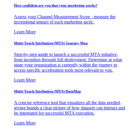
How confident are you that your marketing works?
Assess your Channel Measurement Score - measure the
incremental impact of each marketing tactic.
Learn More
Multi-Touch Attribution (MTA) Journey Map
Step-by-step guide to launch a successful MTA initiative,
from inception through full deployment. Determine at what
stage your organization is currently within the journey to
access specific acceleration tools most relevant to you.
Learn More
Multi-Touch Attribution (MTA) DataMap
A concise reference tool that visualizes all the data needed,
giving brands a clear picture of how datasets can interact and
be integrated for successful MTA execution.
Learn More