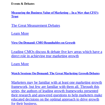
Events & Debates
Measuring the Business Value of Marketing – In a Way that CFO’s
Trust
The Great Measurement Debates
Learn More
View On-Demand: CMO Roundtables on Growth
Leading CMOs discuss & debate five key areas which have a
direct role in achieving true marketing growth
Learn More
Watch Sessions On-Demand: The Great Marketing Growth Debates
Marketers may be familiar with at least one marketing growth
framework, but few are familiar with them all. Through this
series, the authors of leading growth frameworks presented
their research and answered questions to help marketers make
educated decisions on the optimal approach to drive growth
for their business.