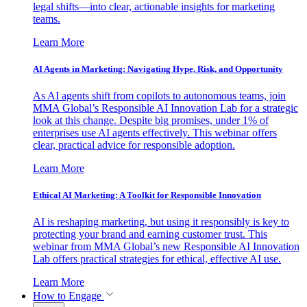
legal shifts—into clear, actionable insights for marketing
teams.
Learn More
AI Agents in Marketing: Navigating Hype, Risk, and Opportunity
As AI agents shift from copilots to autonomous teams, join
MMA Global’s Responsible AI Innovation Lab for a strategic
look at this change. Despite big promises, under 1% of
enterprises use AI agents effectively. This webinar offers
clear, practical advice for responsible adoption.
Learn More
Ethical AI Marketing: A Toolkit for Responsible Innovation
AI is reshaping marketing, but using it responsibly is key to
protecting your brand and earning customer trust. This
webinar from MMA Global’s new Responsible AI Innovation
Lab offers practical strategies for ethical, effective AI use.
Learn More
How to Engage