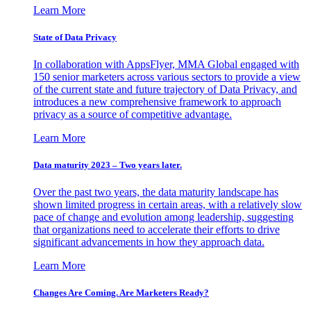
Learn More
State of Data Privacy
In collaboration with AppsFlyer, MMA Global engaged with
150 senior marketers across various sectors to provide a view
of the current state and future trajectory of Data Privacy, and
introduces a new comprehensive framework to approach
privacy as a source of competitive advantage.
Learn More
Data maturity 2023 – Two years later.
Over the past two years, the data maturity landscape has
shown limited progress in certain areas, with a relatively slow
pace of change and evolution among leadership, suggesting
that organizations need to accelerate their efforts to drive
significant advancements in how they approach data.
Learn More
Changes Are Coming. Are Marketers Ready?