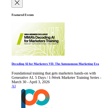
Featured Events
Decoding AI for Marketers VII: The Autonomous Marketing Era
Foundational training that gets marketers hands-on with
Generative AI. 5 Days / 1-Week Marketer Training Series -
March 30 - April 3, 2026
AI