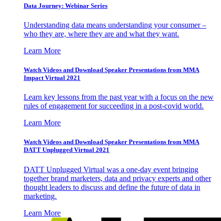
Data Journey: Webinar Series
Understanding data means understanding your consumer –
who they are, where they are and what they want.
Learn More
Watch Videos and Download Speaker Presentations from MMA
Impact Virtual 2021
Learn key lessons from the past year with a focus on the new
rules of engagement for succeeding in a post-covid world.
Learn More
Watch Videos and Download Speaker Presentations from MMA
DATT Unplugged Virtual 2021
DATT Unplugged Virtual was a one-day event bringing
together brand marketers, data and privacy experts and other
thought leaders to discuss and define the future of data in
marketing.
Learn More