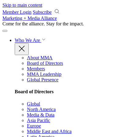
Skip to main content
Member Login
Subscribe
Marketing + Media Alliance
Come for the alliance. Stay for the
impact.
Who We Are
About MMA
Board of Directors
Members
MMA Leadership
Global Presence
Board of Directors
Global
North America
Media & Data
Asia Pacific
Europe
Middle East and Africa
Latin America