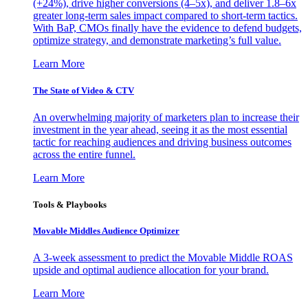
(+24%), drive higher conversions (4–5x), and deliver 1.8–6x
greater long-term sales impact compared to short-term tactics.
With BaP, CMOs finally have the evidence to defend budgets,
optimize strategy, and demonstrate marketing’s full value.
Learn More
The State of Video & CTV
An overwhelming majority of marketers plan to increase their
investment in the year ahead, seeing it as the most essential
tactic for reaching audiences and driving business outcomes
across the entire funnel.
Learn More
Tools & Playbooks
Movable Middles Audience Optimizer
A 3-week assessment to predict the Movable Middle ROAS
upside and optimal audience allocation for your brand.
Learn More