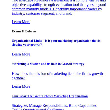
The MarCaps Readiness Assessment is a comprehensive and
objective capability strength evaluation tool that goes beyond
common maturity models. Capability importance varies by
industry, customer segment, and brand.
Learn More
Events & Debates
Organizational Links – Is it your marketing organization that is
slowing your growth?
Learn More
Marketing’s Mission and its Role in Growth Strategy
How does the mission of marketing tie to the firm’s growth
agenda?
Learn More
Join us for The Great Debate: Marketing Organization
Strategize, Manage Responsibilities, Build Capabilities,
Tackle Organizational Challenges