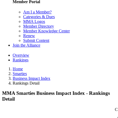
Member Portal
Am I a Member?
Categories & Dues
MMA Logos
Member Directory
Member Knowledge Center
Renew
Submit Content
Join the Alliance
Overview
Rankings
Home
Smarties
Business Impact Index
Rankings Detail
MMA Smarties Business Impact Index - Rankings
Detail