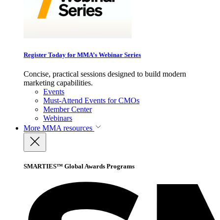
Register Today for MMA’s Webinar Series
Concise, practical sessions designed to build modern
marketing capabilities.
Events
Must-Attend Events for CMOs
Member Center
Webinars
More
MMA resources
SMARTIES™ Global Awards Programs