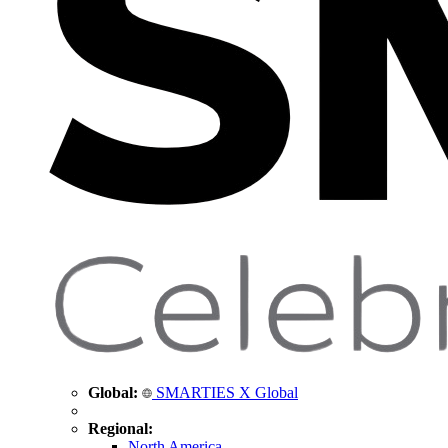
Global:
SMARTIES X Global
Regional:
North America