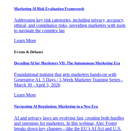
Marketing AI Risk Evaluation Framework
Addressing key risk categories, including privacy, accuracy,
ethical, and compliance risks, providing marketers with tools
to navigate the complex lan
Learn More
Events & Debates
Decoding AI for Marketers VII: The Autonomous Marketing Era
Foundational training that gets marketers hands-on with
Generative AI. 5 Days / 1-Week Marketer Training Series -
March 30 - April 3, 2026
Learn More
Navigating AI Regulation: Marketing in a New Era
AI and privacy laws are evolving fast, creating both hurdles
and openings for marketers. In this webinar, Alec Foster
breaks down key changes—like the EU’s AI Act and U.S.