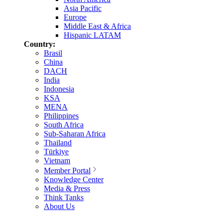
Asia Pacific
Europe
Middle East & Africa
Hispanic LATAM
Country:
Brasil
China
DACH
India
Indonesia
KSA
MENA
Philippines
South Africa
Sub-Saharan Africa
Thailand
Türkiye
Vietnam
Member Portal
Knowledge Center
Media & Press
Think Tanks
About Us