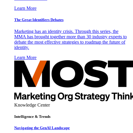
Learn More
The Great Identifiers Debates
Marketing has an identity crisis. Through this series, the
MMA has brought together more than 30 industry experts to
debate the most effective strategies to roadmap the future of
identity.
Learn More
Knowledge Center
Intelligence & Trends
Navigating the GenAI Landscape