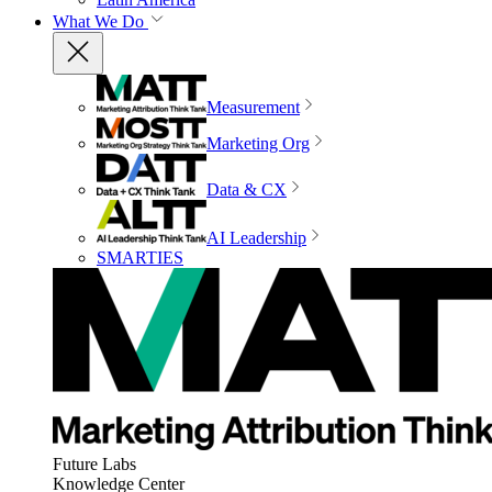
What We Do
Measurement
Marketing Org
Data & CX
AI Leadership
SMARTIES
Future Labs
Knowledge Center