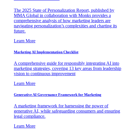
The 2025 State of Personalization Report, published by
MMA Global in collaboration with Monks provides a
comprehensive analysis of how marketing leaders are
navigating personalization’s complexities and charting its
future.
Learn More
Marketing AI Implementation Checklist
A comprehensive guide for responsibly integrating AI into
marketing strategies, covering 13 key areas from leadership
vision to continuous improvement
Learn More
Generative AI Governance Framework for Marketing
A marketing framework for harnessing the power of
generative AI, while safeguarding consumers and ensuring
legal compliance.
Learn More