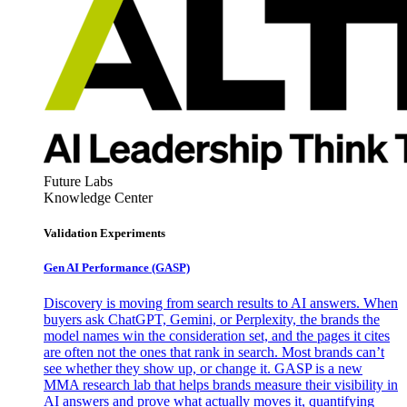
Future Labs
Knowledge Center
Validation Experiments
Gen AI
Performance (GASP)
Discovery is moving from search results to AI answers. When
buyers ask ChatGPT, Gemini, or Perplexity, the brands the
model names win the consideration set, and the pages it cites
are often not the ones that rank in search. Most brands can’t
see whether they show up, or change it. GASP is a new
MMA research lab that helps brands measure their visibility in
AI answers and prove what actually moves it, quantifying