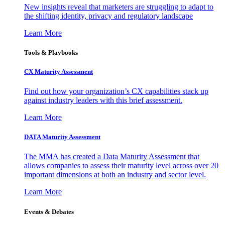
New insights reveal that marketers are struggling to adapt to
the shifting identity, privacy and regulatory landscape
Learn More
Tools & Playbooks
CX Maturity Assessment
Find out how your organization’s CX capabilities stack up
against industry leaders with this brief assessment.
Learn More
DATA Maturity Assessment
The MMA has created a Data Maturity Assessment that
allows companies to assess their maturity level across over 20
important dimensions at both an industry and sector level.
Learn More
Events & Debates