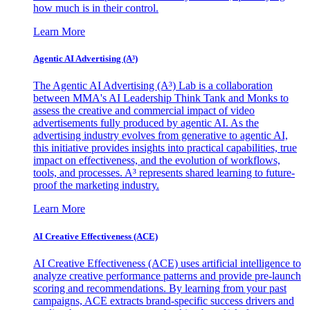
how much is in their control.
Learn More
Agentic AI Advertising (A³)
The Agentic AI Advertising (A³) Lab is a collaboration
between MMA's AI Leadership Think Tank and Monks to
assess the creative and commercial impact of video
advertisements fully produced by agentic AI. As the
advertising industry evolves from generative to agentic AI,
this initiative provides insights into practical capabilities, true
impact on effectiveness, and the evolution of workflows,
tools, and processes. A³ represents shared learning to future-
proof the marketing industry.
Learn More
AI Creative Effectiveness (ACE)
AI Creative Effectiveness (ACE) uses artificial intelligence to
analyze creative performance patterns and provide pre-launch
scoring and recommendations. By learning from your past
campaigns, ACE extracts brand-specific success drivers and